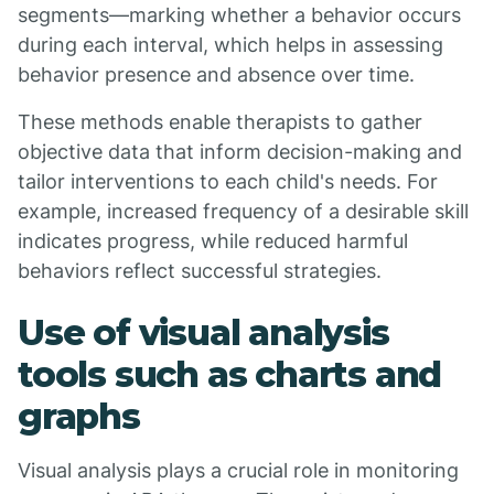
segments—marking whether a behavior occurs
during each interval, which helps in assessing
behavior presence and absence over time.
These methods enable therapists to gather
objective data that inform decision-making and
tailor interventions to each child's needs. For
example, increased frequency of a desirable skill
indicates progress, while reduced harmful
behaviors reflect successful strategies.
Use of visual analysis
tools such as charts and
graphs
Visual analysis plays a crucial role in monitoring