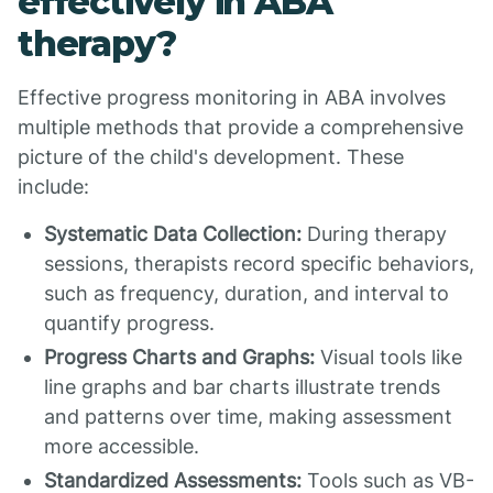
effectively in ABA
therapy?
Effective progress monitoring in ABA involves
multiple methods that provide a comprehensive
picture of the child's development. These
include:
Systematic Data Collection:
During therapy
sessions, therapists record specific behaviors,
such as frequency, duration, and interval to
quantify progress.
Progress Charts and Graphs:
Visual tools like
line graphs and bar charts illustrate trends
and patterns over time, making assessment
more accessible.
Standardized Assessments:
Tools such as VB-