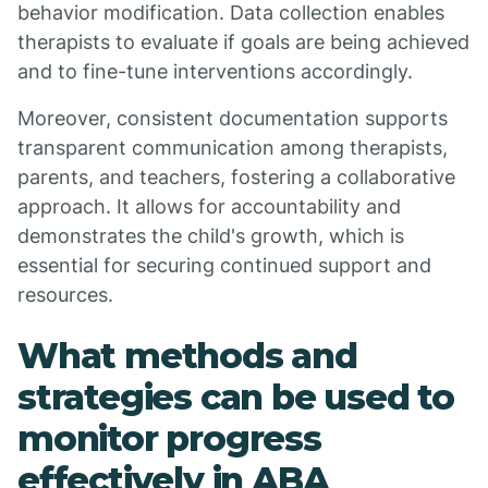
behavior modification. Data collection enables
therapists to evaluate if goals are being achieved
and to fine-tune interventions accordingly.
Moreover, consistent documentation supports
transparent communication among therapists,
parents, and teachers, fostering a collaborative
approach. It allows for accountability and
demonstrates the child's growth, which is
essential for securing continued support and
resources.
What methods and
strategies can be used to
monitor progress
effectively in ABA