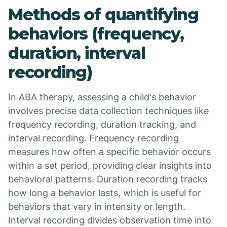
Methods of quantifying
behaviors (frequency,
duration, interval
recording)
In ABA therapy, assessing a child's behavior
involves precise data collection techniques like
frequency recording, duration tracking, and
interval recording. Frequency recording
measures how often a specific behavior occurs
within a set period, providing clear insights into
behavioral patterns. Duration recording tracks
how long a behavior lasts, which is useful for
behaviors that vary in intensity or length.
Interval recording divides observation time into