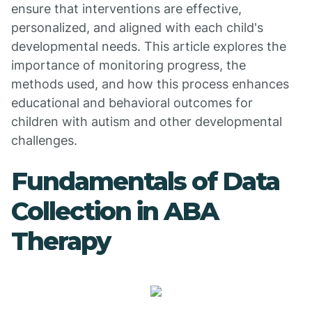
ensure that interventions are effective,
personalized, and aligned with each child's
developmental needs. This article explores the
importance of monitoring progress, the
methods used, and how this process enhances
educational and behavioral outcomes for
children with autism and other developmental
challenges.
Fundamentals of Data
Collection in ABA
Therapy