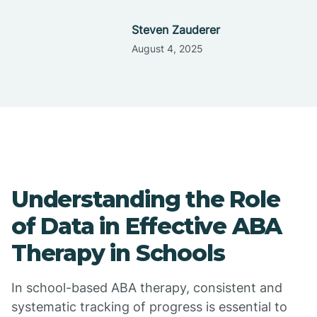
Steven Zauderer
August 4, 2025
Understanding the Role
of Data in Effective ABA
Therapy in Schools
In school-based ABA therapy, consistent and
systematic tracking of progress is essential to