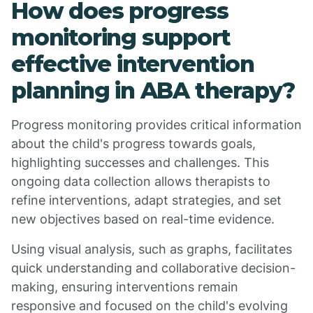
How does progress
monitoring support
effective intervention
planning in ABA therapy?
Progress monitoring provides critical information
about the child's progress towards goals,
highlighting successes and challenges. This
ongoing data collection allows therapists to
refine interventions, adapt strategies, and set
new objectives based on real-time evidence.
Using visual analysis, such as graphs, facilitates
quick understanding and collaborative decision-
making, ensuring interventions remain
responsive and focused on the child's evolving