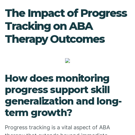
The Impact of Progress
Tracking on ABA
Therapy Outcomes
How does monitoring
progress support skill
generalization and long-
term growth?
Progress tracking is a vital aspect of ABA