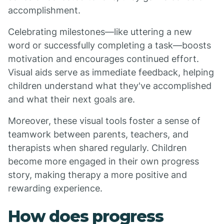
accomplishment.
Celebrating milestones—like uttering a new
word or successfully completing a task—boosts
motivation and encourages continued effort.
Visual aids serve as immediate feedback, helping
children understand what they've accomplished
and what their next goals are.
Moreover, these visual tools foster a sense of
teamwork between parents, teachers, and
therapists when shared regularly. Children
become more engaged in their own progress
story, making therapy a more positive and
rewarding experience.
How does progress