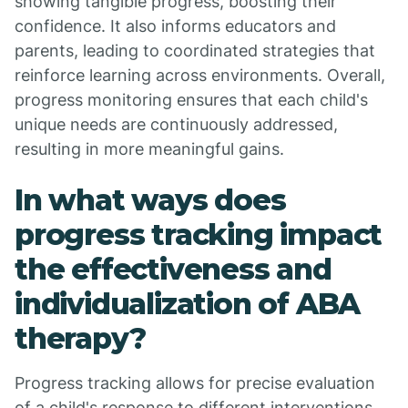
showing tangible progress, boosting their
confidence. It also informs educators and
parents, leading to coordinated strategies that
reinforce learning across environments. Overall,
progress monitoring ensures that each child's
unique needs are continuously addressed,
resulting in more meaningful gains.
In what ways does
progress tracking impact
the effectiveness and
individualization of ABA
therapy?
Progress tracking allows for precise evaluation
of a child's response to different interventions.