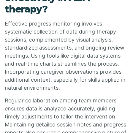
therapy?
Effective progress monitoring involves
systematic collection of data during therapy
sessions, complemented by visual analysis,
standardized assessments, and ongoing review
meetings. Using tools like digital data systems
and real-time charts streamlines the process.
Incorporating caregiver observations provides
additional context, especially for skills applied in
natural environments.
Regular collaboration among team members
ensures data is analyzed accurately, guiding
timely adjustments to tailor the intervention.
Maintaining detailed session notes and progress
reports also ensures a comprehensive picture of