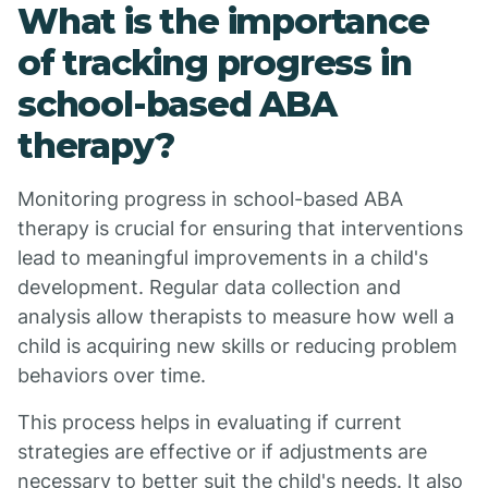
What is the importance
of tracking progress in
school-based ABA
therapy?
Monitoring progress in school-based ABA
therapy is crucial for ensuring that interventions
lead to meaningful improvements in a child's
development. Regular data collection and
analysis allow therapists to measure how well a
child is acquiring new skills or reducing problem
behaviors over time.
This process helps in evaluating if current
strategies are effective or if adjustments are
necessary to better suit the child's needs. It also