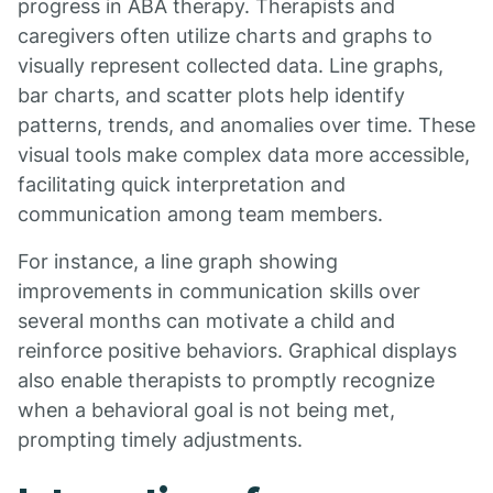
progress in ABA therapy. Therapists and
caregivers often utilize charts and graphs to
visually represent collected data. Line graphs,
bar charts, and scatter plots help identify
patterns, trends, and anomalies over time. These
visual tools make complex data more accessible,
facilitating quick interpretation and
communication among team members.
For instance, a line graph showing
improvements in communication skills over
several months can motivate a child and
reinforce positive behaviors. Graphical displays
also enable therapists to promptly recognize
when a behavioral goal is not being met,
prompting timely adjustments.