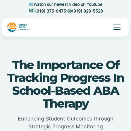
Watch our newest video on Youtube
(919) 375-0475
(919) 928-5528
The Importance Of
Tracking Progress In
School-Based ABA
Therapy
Enhancing Student Outcomes through
Strategic Progress Monitoring