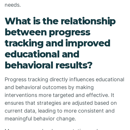
needs.
What is the relationship
between progress
tracking and improved
educational and
behavioral results?
Progress tracking directly influences educational
and behavioral outcomes by making
interventions more targeted and effective. It
ensures that strategies are adjusted based on
current data, leading to more consistent and
meaningful behavior change.