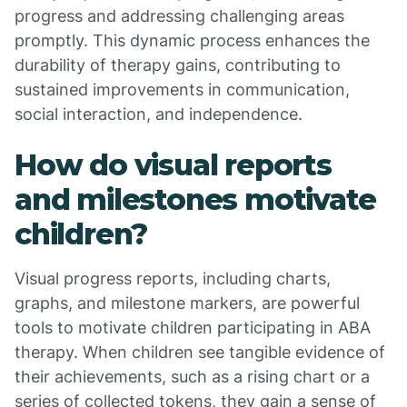
progress and addressing challenging areas
promptly. This dynamic process enhances the
durability of therapy gains, contributing to
sustained improvements in communication,
social interaction, and independence.
How do visual reports
and milestones motivate
children?
Visual progress reports, including charts,
graphs, and milestone markers, are powerful
tools to motivate children participating in ABA
therapy. When children see tangible evidence of
their achievements, such as a rising chart or a
series of collected tokens, they gain a sense of