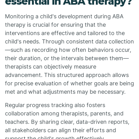
essential in ABA therapy?
Monitoring a child's development during ABA
therapy is crucial for ensuring that the
interventions are effective and tailored to the
child's needs. Through consistent data collection
—such as recording how often behaviors occur,
their duration, or the intervals between them—
therapists can objectively measure
advancement. This structured approach allows
for precise evaluation of whether goals are being
met and what adjustments may be necessary.
Regular progress tracking also fosters
collaboration among therapists, parents, and
teachers. By sharing clear, data-driven reports,
all stakeholders can align their efforts and
support the child's growth effectively.