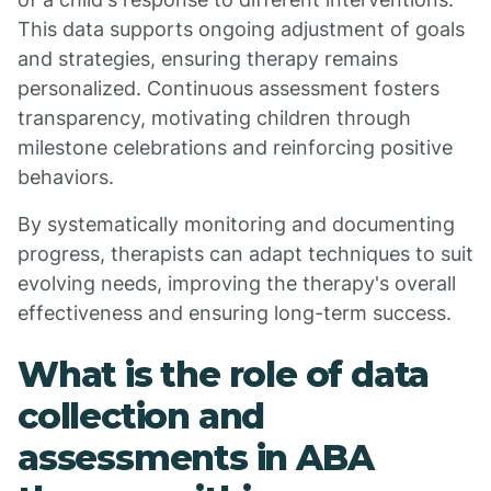
This data supports ongoing adjustment of goals
and strategies, ensuring therapy remains
personalized. Continuous assessment fosters
transparency, motivating children through
milestone celebrations and reinforcing positive
behaviors.
By systematically monitoring and documenting
progress, therapists can adapt techniques to suit
evolving needs, improving the therapy's overall
effectiveness and ensuring long-term success.
What is the role of data
collection and
assessments in ABA