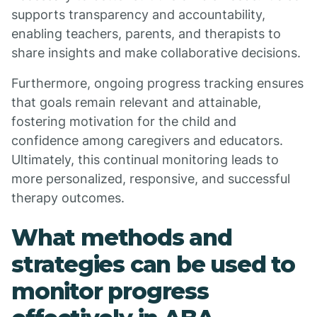
supports transparency and accountability,
enabling teachers, parents, and therapists to
share insights and make collaborative decisions.
Furthermore, ongoing progress tracking ensures
that goals remain relevant and attainable,
fostering motivation for the child and
confidence among caregivers and educators.
Ultimately, this continual monitoring leads to
more personalized, responsive, and successful
therapy outcomes.
What methods and
strategies can be used to
monitor progress