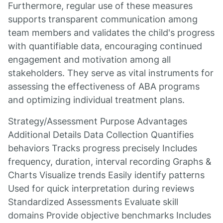
Furthermore, regular use of these measures
supports transparent communication among
team members and validates the child's progress
with quantifiable data, encouraging continued
engagement and motivation among all
stakeholders. They serve as vital instruments for
assessing the effectiveness of ABA programs
and optimizing individual treatment plans.
Strategy/Assessment Purpose Advantages
Additional Details Data Collection Quantifies
behaviors Tracks progress precisely Includes
frequency, duration, interval recording Graphs &
Charts Visualize trends Easily identify patterns
Used for quick interpretation during reviews
Standardized Assessments Evaluate skill
domains Provide objective benchmarks Includes