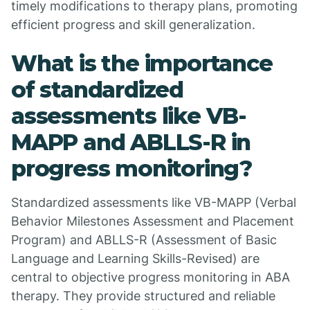
timely modifications to therapy plans, promoting
efficient progress and skill generalization.
What is the importance
of standardized
assessments like VB-
MAPP and ABLLS-R in
progress monitoring?
Standardized assessments like VB-MAPP (Verbal
Behavior Milestones Assessment and Placement
Program) and ABLLS-R (Assessment of Basic
Language and Learning Skills-Revised) are
central to objective progress monitoring in ABA
therapy. They provide structured and reliable