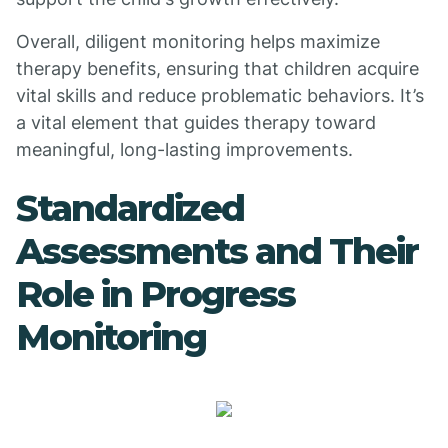
Overall, diligent monitoring helps maximize
therapy benefits, ensuring that children acquire
vital skills and reduce problematic behaviors. It’s
a vital element that guides therapy toward
meaningful, long-lasting improvements.
Standardized
Assessments and Their
Role in Progress
Monitoring