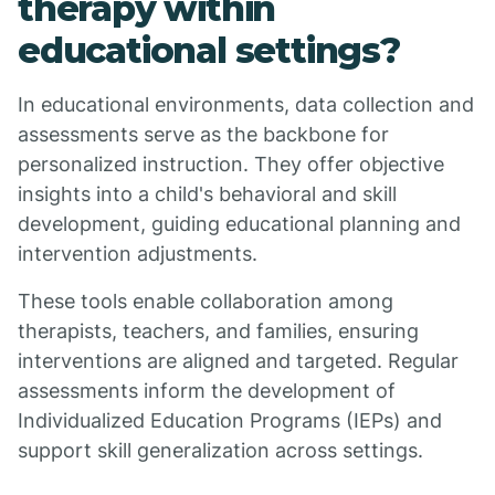
therapy within
educational settings?
In educational environments, data collection and
assessments serve as the backbone for
personalized instruction. They offer objective
insights into a child's behavioral and skill
development, guiding educational planning and
intervention adjustments.
These tools enable collaboration among
therapists, teachers, and families, ensuring
interventions are aligned and targeted. Regular
assessments inform the development of
Individualized Education Programs (IEPs) and
support skill generalization across settings.