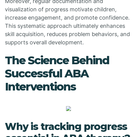
Moreover, regular documentation and
visualization of progress motivate children,
increase engagement, and promote confidence.
This systematic approach ultimately enhances
skill acquisition, reduces problem behaviors, and
supports overall development.
The Science Behind
Successful ABA
Interventions
Why is tracking progress