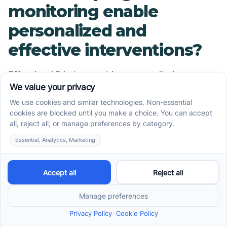
monitoring enable
personalized and
effective interventions?
Effective ABA therapy hinges on tailoring
interventions to each child's evolving needs.
Progress monitoring provides detailed data that
guides the customization of therapy goals and
strategies.
By analyzing session data, therapists can
identify which techniques are most effective,
which behaviors require more focus, and when
new challenges arise. This constant evaluation
allows for adjustments, such as increasing
reinforcement for desired behaviors or