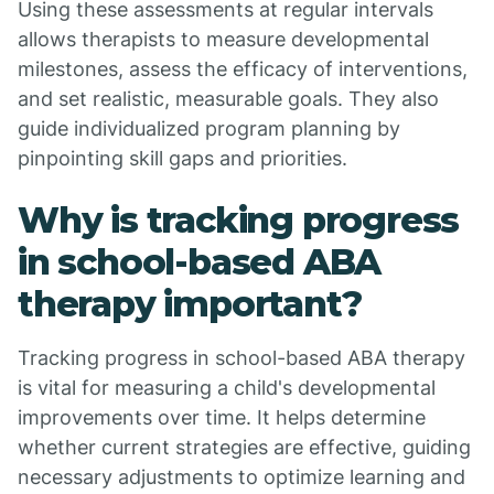
Using these assessments at regular intervals
allows therapists to measure developmental
milestones, assess the efficacy of interventions,
and set realistic, measurable goals. They also
guide individualized program planning by
pinpointing skill gaps and priorities.
Why is tracking progress
in school-based ABA
therapy important?
Tracking progress in school-based ABA therapy
is vital for measuring a child's developmental
improvements over time. It helps determine
whether current strategies are effective, guiding
necessary adjustments to optimize learning and