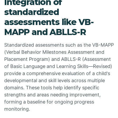
Integration of
standardized
assessments like VB-
MAPP and ABLLS-R
Standardized assessments such as the VB-MAPP
(Verbal Behavior Milestones Assessment and
Placement Program) and ABLLS-R (Assessment
of Basic Language and Learning Skills—Revised)
provide a comprehensive evaluation of a child's
developmental and skill levels across multiple
domains. These tools help identify specific
strengths and areas needing improvement,
forming a baseline for ongoing progress
monitoring.