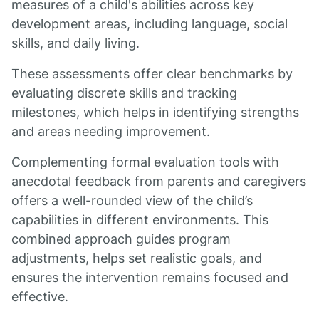
measures of a child's abilities across key
development areas, including language, social
skills, and daily living.
These assessments offer clear benchmarks by
evaluating discrete skills and tracking
milestones, which helps in identifying strengths
and areas needing improvement.
Complementing formal evaluation tools with
anecdotal feedback from parents and caregivers
offers a well-rounded view of the child’s
capabilities in different environments. This
combined approach guides program
adjustments, helps set realistic goals, and
ensures the intervention remains focused and
effective.