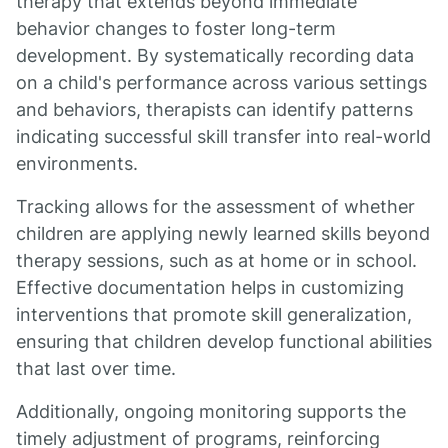
therapy that extends beyond immediate
behavior changes to foster long-term
development. By systematically recording data
on a child's performance across various settings
and behaviors, therapists can identify patterns
indicating successful skill transfer into real-world
environments.
Tracking allows for the assessment of whether
children are applying newly learned skills beyond
therapy sessions, such as at home or in school.
Effective documentation helps in customizing
interventions that promote skill generalization,
ensuring that children develop functional abilities
that last over time.
Additionally, ongoing monitoring supports the
timely adjustment of programs, reinforcing