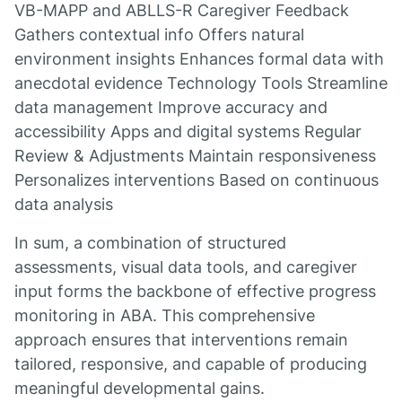
VB-MAPP and ABLLS-R Caregiver Feedback
Gathers contextual info Offers natural
environment insights Enhances formal data with
anecdotal evidence Technology Tools Streamline
data management Improve accuracy and
accessibility Apps and digital systems Regular
Review & Adjustments Maintain responsiveness
Personalizes interventions Based on continuous
data analysis
In sum, a combination of structured
assessments, visual data tools, and caregiver
input forms the backbone of effective progress
monitoring in ABA. This comprehensive
approach ensures that interventions remain
tailored, responsive, and capable of producing
meaningful developmental gains.