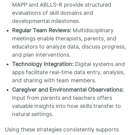
MAPP and ABLLS-R provide structured
evaluations of skill domains and
developmental milestones.
Regular Team Reviews:
Multidisciplinary
meetings enable therapists, parents, and
educators to analyze data, discuss progress,
and plan interventions.
Technology Integration:
Digital systems and
apps facilitate real-time data entry, analysis,
and sharing with team members.
Caregiver and Environmental Observations:
Input from parents and teachers offers
valuable insights into how skills transfer to
natural settings.
Using these strategies consistently supports