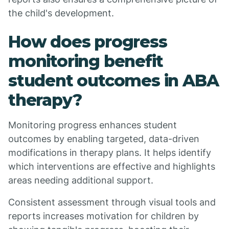
the child's development.
How does progress
monitoring benefit
student outcomes in ABA
therapy?
Monitoring progress enhances student
outcomes by enabling targeted, data-driven
modifications in therapy plans. It helps identify
which interventions are effective and highlights
areas needing additional support.
Consistent assessment through visual tools and
reports increases motivation for children by