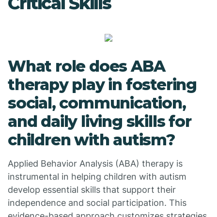
Critical Skills
What role does ABA
therapy play in fostering
social, communication,
and daily living skills for
children with autism?
Applied Behavior Analysis (ABA) therapy is
instrumental in helping children with autism
develop essential skills that support their
independence and social participation. This
evidence-based approach customizes strategies