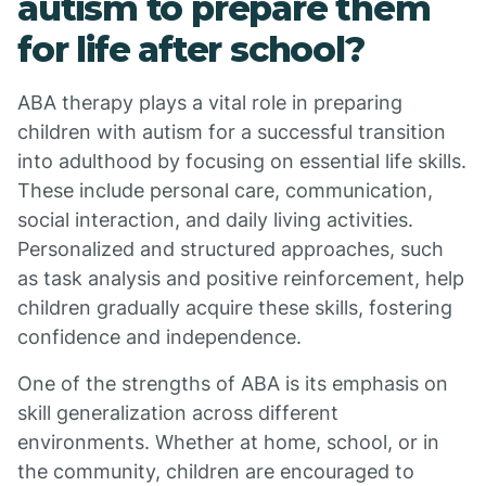
autism to prepare them
for life after school?
ABA therapy plays a vital role in preparing
children with autism for a successful transition
into adulthood by focusing on essential life skills.
These include personal care, communication,
social interaction, and daily living activities.
Personalized and structured approaches, such
as task analysis and positive reinforcement, help
children gradually acquire these skills, fostering
confidence and independence.
One of the strengths of ABA is its emphasis on
skill generalization across different
environments. Whether at home, school, or in
the community, children are encouraged to