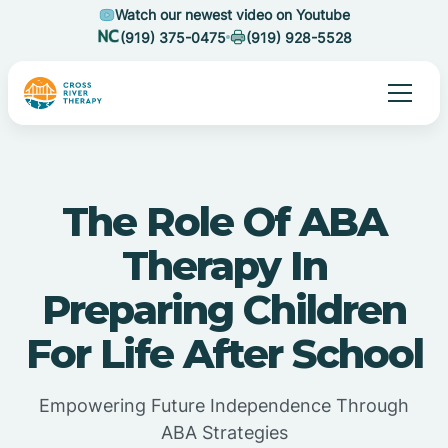
Watch our newest video on Youtube
(919) 375-0475
(919) 928-5528
The Role Of ABA
Therapy In
Preparing Children
For Life After School
Empowering Future Independence Through
ABA Strategies