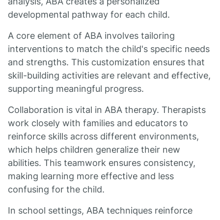
analysis, ABA creates a personalized
developmental pathway for each child.
A core element of ABA involves tailoring
interventions to match the child's specific needs
and strengths. This customization ensures that
skill-building activities are relevant and effective,
supporting meaningful progress.
Collaboration is vital in ABA therapy. Therapists
work closely with families and educators to
reinforce skills across different environments,
which helps children generalize their new
abilities. This teamwork ensures consistency,
making learning more effective and less
confusing for the child.
In school settings, ABA techniques reinforce