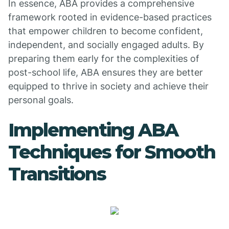
In essence, ABA provides a comprehensive
framework rooted in evidence-based practices
that empower children to become confident,
independent, and socially engaged adults. By
preparing them early for the complexities of
post-school life, ABA ensures they are better
equipped to thrive in society and achieve their
personal goals.
Implementing ABA
Techniques for Smooth
Transitions