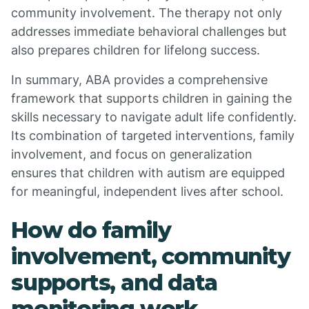
community involvement. The therapy not only
addresses immediate behavioral challenges but
also prepares children for lifelong success.
In summary, ABA provides a comprehensive
framework that supports children in gaining the
skills necessary to navigate adult life confidently.
Its combination of targeted interventions, family
involvement, and focus on generalization
ensures that children with autism are equipped
for meaningful, independent lives after school.
How do family
involvement, community
supports, and data
monitoring work