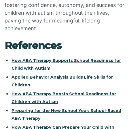
fostering confidence, autonomy, and success for
children with autism throughout their lives,
paving the way for meaningful, lifelong
achievement.
References
How ABA Therapy Supports School Readiness for
Child with Autism
Applied Behavior Analysis Builds Life Skills for
Children
How ABA Therapy Boosts School Readiness for
Children with Autism
Preparing for the New School Year: School-Based
ABA Therapy
How ABA Therapy Can Prepare Your Child with