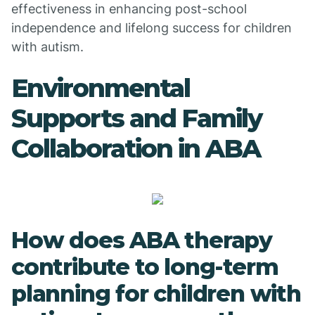
effectiveness in enhancing post-school
independence and lifelong success for children
with autism.
Environmental
Supports and Family
Collaboration in ABA
How does ABA therapy
contribute to long-term
planning for children with