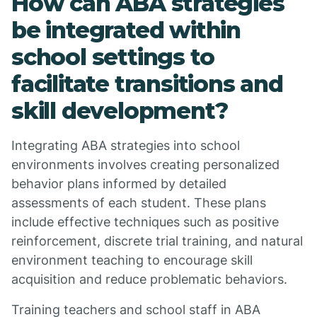
How can ABA strategies
be integrated within
school settings to
facilitate transitions and
skill development?
Integrating ABA strategies into school
environments involves creating personalized
behavior plans informed by detailed
assessments of each student. These plans
include effective techniques such as positive
reinforcement, discrete trial training, and natural
environment teaching to encourage skill
acquisition and reduce problematic behaviors.
Training teachers and school staff in ABA