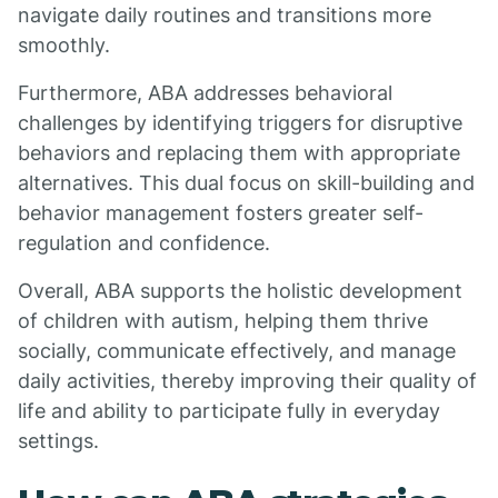
navigate daily routines and transitions more
smoothly.
Furthermore, ABA addresses behavioral
challenges by identifying triggers for disruptive
behaviors and replacing them with appropriate
alternatives. This dual focus on skill-building and
behavior management fosters greater self-
regulation and confidence.
Overall, ABA supports the holistic development
of children with autism, helping them thrive
socially, communicate effectively, and manage
daily activities, thereby improving their quality of
life and ability to participate fully in everyday
settings.