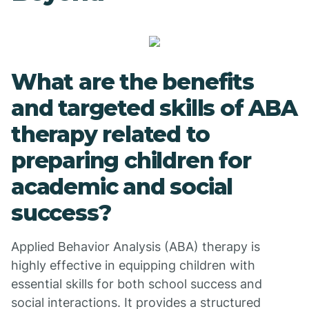
What are the benefits
and targeted skills of ABA
therapy related to
preparing children for
academic and social
success?
Applied Behavior Analysis (ABA) therapy is
highly effective in equipping children with
essential skills for both school success and
social interactions. It provides a structured