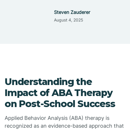
Steven Zauderer
August 4, 2025
Understanding the
Impact of ABA Therapy
on Post-School Success
Applied Behavior Analysis (ABA) therapy is
recognized as an evidence-based approach that