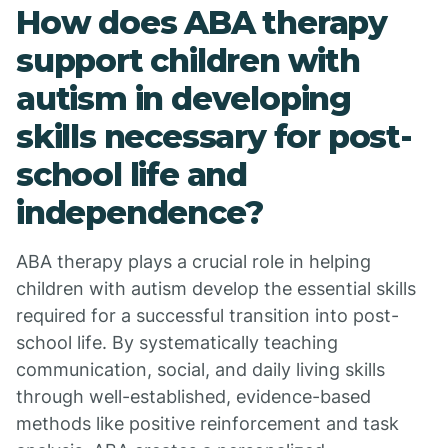
How does ABA therapy
support children with
autism in developing
skills necessary for post-
school life and
independence?
ABA therapy plays a crucial role in helping
children with autism develop the essential skills
required for a successful transition into post-
school life. By systematically teaching
communication, social, and daily living skills
through well-established, evidence-based
methods like positive reinforcement and task