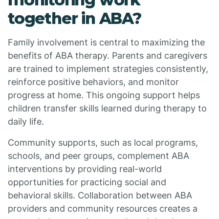
together in ABA?
Family involvement is central to maximizing the
benefits of ABA therapy. Parents and caregivers
are trained to implement strategies consistently,
reinforce positive behaviors, and monitor
progress at home. This ongoing support helps
children transfer skills learned during therapy to
daily life.
Community supports, such as local programs,
schools, and peer groups, complement ABA
interventions by providing real-world
opportunities for practicing social and
behavioral skills. Collaboration between ABA
providers and community resources creates a