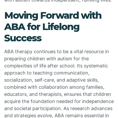
Moving Forward with
ABA for Lifelong
Success
ABA therapy continues to be a vital resource in
preparing children with autism for the
complexities of life after school. Its systematic
approach to teaching communication,
socialization, self-care, and adaptive skills,
combined with collaboration among families,
educators, and therapists, ensures that children
acquire the foundation needed for independence
and societal participation. As research advances
and strategies evolve, ABA remains essential in