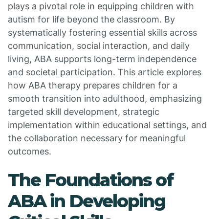
plays a pivotal role in equipping children with
autism for life beyond the classroom. By
systematically fostering essential skills across
communication, social interaction, and daily
living, ABA supports long-term independence
and societal participation. This article explores
how ABA therapy prepares children for a
smooth transition into adulthood, emphasizing
targeted skill development, strategic
implementation within educational settings, and
the collaboration necessary for meaningful
outcomes.
The Foundations of
ABA in Developing