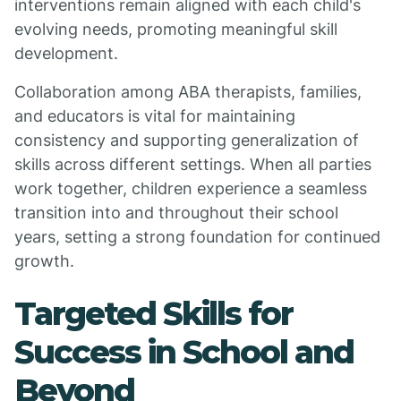
interventions remain aligned with each child's
evolving needs, promoting meaningful skill
development.
Collaboration among ABA therapists, families,
and educators is vital for maintaining
consistency and supporting generalization of
skills across different settings. When all parties
work together, children experience a seamless
transition into and throughout their school
years, setting a strong foundation for continued
growth.
Targeted Skills for
Success in School and
Beyond