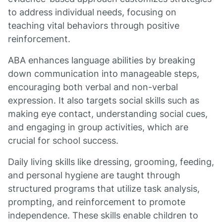
to address individual needs, focusing on
teaching vital behaviors through positive
reinforcement.
ABA enhances language abilities by breaking
down communication into manageable steps,
encouraging both verbal and non-verbal
expression. It also targets social skills such as
making eye contact, understanding social cues,
and engaging in group activities, which are
crucial for school success.
Daily living skills like dressing, grooming, feeding,
and personal hygiene are taught through
structured programs that utilize task analysis,
prompting, and reinforcement to promote
independence. These skills enable children to