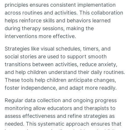
principles ensures consistent implementation
across routines and activities. This collaboration
helps reinforce skills and behaviors learned
during therapy sessions, making the
interventions more effective.
Strategies like visual schedules, timers, and
social stories are used to support smooth
transitions between activities, reduce anxiety,
and help children understand their daily routines.
These tools help children anticipate changes,
foster independence, and adapt more readily.
Regular data collection and ongoing progress
monitoring allow educators and therapists to
assess effectiveness and refine strategies as
needed. This systematic approach ensures that