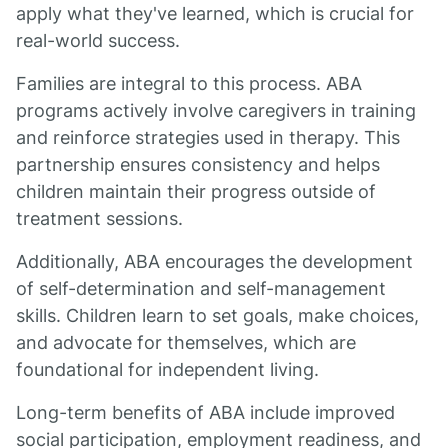
apply what they've learned, which is crucial for
real-world success.
Families are integral to this process. ABA
programs actively involve caregivers in training
and reinforce strategies used in therapy. This
partnership ensures consistency and helps
children maintain their progress outside of
treatment sessions.
Additionally, ABA encourages the development
of self-determination and self-management
skills. Children learn to set goals, make choices,
and advocate for themselves, which are
foundational for independent living.
Long-term benefits of ABA include improved
social participation, employment readiness, and