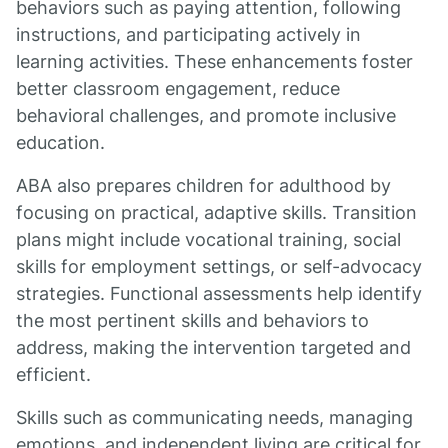
behaviors such as paying attention, following
instructions, and participating actively in
learning activities. These enhancements foster
better classroom engagement, reduce
behavioral challenges, and promote inclusive
education.
ABA also prepares children for adulthood by
focusing on practical, adaptive skills. Transition
plans might include vocational training, social
skills for employment settings, or self-advocacy
strategies. Functional assessments help identify
the most pertinent skills and behaviors to
address, making the intervention targeted and
efficient.
Skills such as communicating needs, managing
emotions, and independent living are critical for