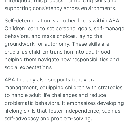
throughout this process, reinforcing skills and
supporting consistency across environments.
Self-determination is another focus within ABA.
Children learn to set personal goals, self-manage
behaviors, and make choices, laying the
groundwork for autonomy. These skills are
crucial as children transition into adulthood,
helping them navigate new responsibilities and
social expectations.
ABA therapy also supports behavioral
management, equipping children with strategies
to handle adult life challenges and reduce
problematic behaviors. It emphasizes developing
lifelong skills that foster independence, such as
self-advocacy and problem-solving.