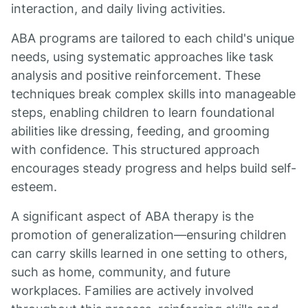
interaction, and daily living activities.
ABA programs are tailored to each child's unique
needs, using systematic approaches like task
analysis and positive reinforcement. These
techniques break complex skills into manageable
steps, enabling children to learn foundational
abilities like dressing, feeding, and grooming
with confidence. This structured approach
encourages steady progress and helps build self-
esteem.
A significant aspect of ABA therapy is the
promotion of generalization—ensuring children
can carry skills learned in one setting to others,
such as home, community, and future
workplaces. Families are actively involved