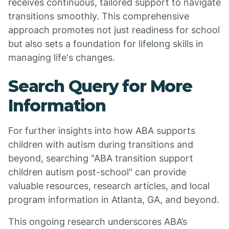
receives continuous, tailored support to navigate
transitions smoothly. This comprehensive
approach promotes not just readiness for school
but also sets a foundation for lifelong skills in
managing life's changes.
Search Query for More
Information
For further insights into how ABA supports
children with autism during transitions and
beyond, searching "ABA transition support
children autism post-school" can provide
valuable resources, research articles, and local
program information in Atlanta, GA, and beyond.
This ongoing research underscores ABA’s