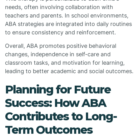
needs, often involving collaboration with
teachers and parents. In school environments,
ABA strategies are integrated into daily routines
to ensure consistency and reinforcement.
Overall, ABA promotes positive behavioral
changes, independence in self-care and
classroom tasks, and motivation for learning,
leading to better academic and social outcomes.
Planning for Future
Success: How ABA
Contributes to Long-
Term Outcomes