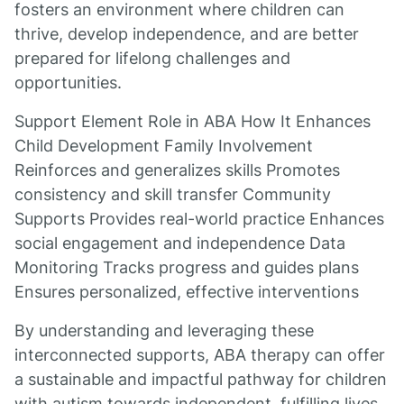
fosters an environment where children can
thrive, develop independence, and are better
prepared for lifelong challenges and
opportunities.
Support Element Role in ABA How It Enhances
Child Development Family Involvement
Reinforces and generalizes skills Promotes
consistency and skill transfer Community
Supports Provides real-world practice Enhances
social engagement and independence Data
Monitoring Tracks progress and guides plans
Ensures personalized, effective interventions
By understanding and leveraging these
interconnected supports, ABA therapy can offer
a sustainable and impactful pathway for children
with autism towards independent, fulfilling lives.