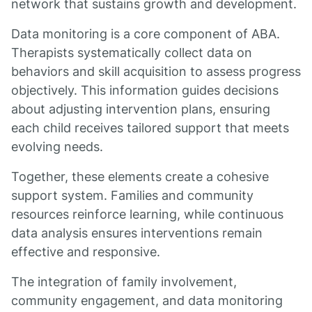
network that sustains growth and development.
Data monitoring is a core component of ABA.
Therapists systematically collect data on
behaviors and skill acquisition to assess progress
objectively. This information guides decisions
about adjusting intervention plans, ensuring
each child receives tailored support that meets
evolving needs.
Together, these elements create a cohesive
support system. Families and community
resources reinforce learning, while continuous
data analysis ensures interventions remain
effective and responsive.
The integration of family involvement,
community engagement, and data monitoring