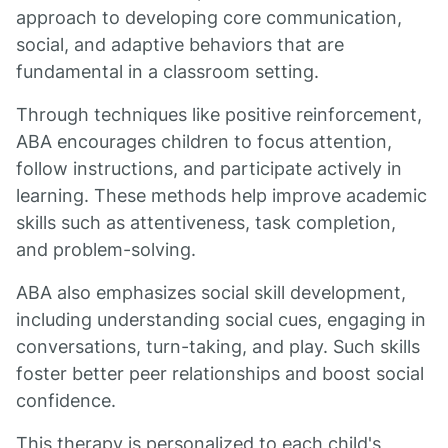
approach to developing core communication,
social, and adaptive behaviors that are
fundamental in a classroom setting.
Through techniques like positive reinforcement,
ABA encourages children to focus attention,
follow instructions, and participate actively in
learning. These methods help improve academic
skills such as attentiveness, task completion,
and problem-solving.
ABA also emphasizes social skill development,
including understanding social cues, engaging in
conversations, turn-taking, and play. Such skills
foster better peer relationships and boost social
confidence.
This therapy is personalized to each child's