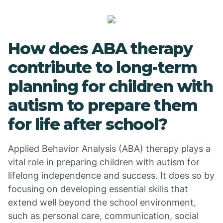
How does ABA therapy
contribute to long-term
planning for children with
autism to prepare them
for life after school?
Applied Behavior Analysis (ABA) therapy plays a
vital role in preparing children with autism for
lifelong independence and success. It does so by
focusing on developing essential skills that
extend well beyond the school environment,
such as personal care, communication, social