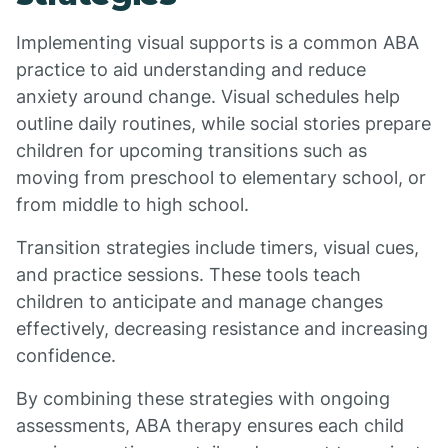
Implementing visual supports is a common ABA
practice to aid understanding and reduce
anxiety around change. Visual schedules help
outline daily routines, while social stories prepare
children for upcoming transitions such as
moving from preschool to elementary school, or
from middle to high school.
Transition strategies include timers, visual cues,
and practice sessions. These tools teach
children to anticipate and manage changes
effectively, decreasing resistance and increasing
confidence.
By combining these strategies with ongoing
assessments, ABA therapy ensures each child