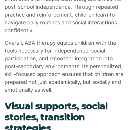
post-school independence. Through repeated
practice and reinforcement, children learn to
navigate daily routines and social interactions
confidently.
Overall, ABA therapy equips children with the
tools necessary for independence, social
participation, and smoother integration into
post-secondary environments. Its personalized,
skill-focused approach ensures that children are
prepared not just academically, but socially and
emotionally as well.
Visual supports, social
stories, transition
strategies