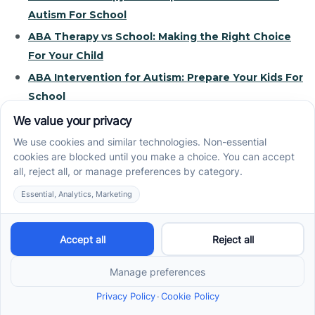
Autism For School
ABA Therapy vs School: Making the Right Choice
For Your Child
ABA Intervention for Autism: Prepare Your Kids For
School
How ABA Therapy and Independence Go Hand in
Hand
ABA Therapy and School: Support Not a
Replacement
Recent News
How ABA Therapy Builds Communication for