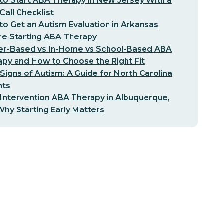
o Start ABA Therapy in New Jersey With a
-Call Checklist
o Get an Autism Evaluation in Arkansas
re Starting ABA Therapy
er-Based vs In-Home vs School-Based ABA
py and How to Choose the Right Fit
 Signs of Autism: A Guide for North Carolina
nts
 Intervention ABA Therapy in Albuquerque,
hy Starting Early Matters