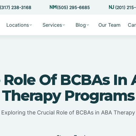
(317) 238-3168
(505) 295-6685
(201) 215
Locations
Services
Blog
Our Team
Car
 Role Of BCBAs In
Therapy Programs
Exploring the Crucial Role of BCBAs in ABA Therapy