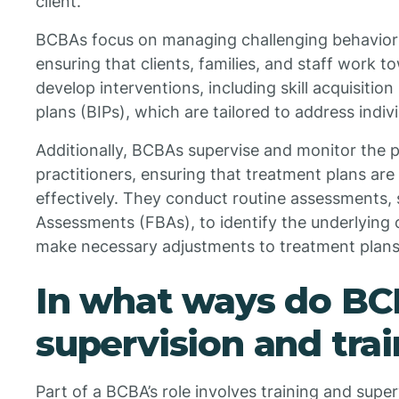
client.
BCBAs focus on managing challenging behaviors wh
ensuring that clients, families, and staff work
develop interventions, including skill acquisitio
plans (BIPs), which are tailored to address indivi
Additionally, BCBAs supervise and monitor the
practitioners, ensuring that treatment plans ar
effectively. They conduct routine assessments, 
Assessments (FBAs), to identify the underlying 
make necessary adjustments to treatment plans
In what ways do BC
supervision and tra
Part of a BCBA’s role involves training and supe