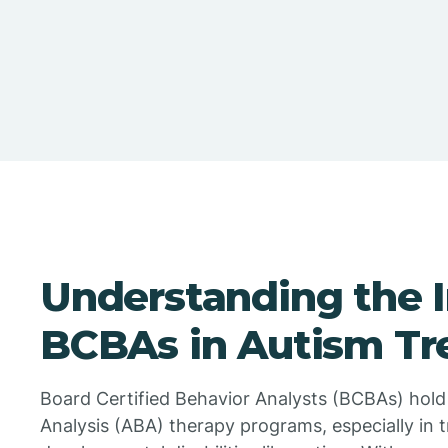
Understanding the 
BCBAs in Autism T
Board Certified Behavior Analysts (BCBAs) hold a
Analysis (ABA) therapy programs, especially in t