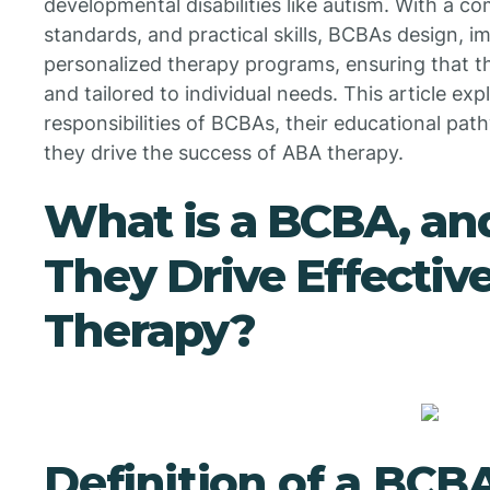
developmental disabilities like autism. With a co
standards, and practical skills, BCBAs design, 
personalized therapy programs, ensuring that th
and tailored to individual needs. This article ex
responsibilities of BCBAs, their educational pat
they drive the success of ABA therapy.
What is a BCBA, a
They Drive Effectiv
Therapy?
Definition of a BCB