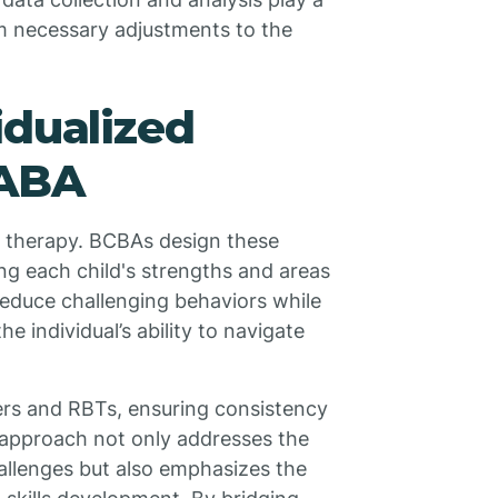
orm necessary adjustments to the
idualized
 ABA
BA therapy. BCBAs design these
ng each child's strengths and areas
reduce challenging behaviors while
he individual’s ability to navigate
ers and RBTs, ensuring consistency
e approach not only addresses the
hallenges but also emphasizes the