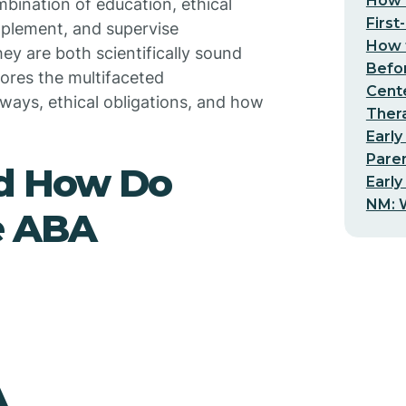
How t
mbination of education, ethical
First
implement, and supervise
How t
ey are both scientifically sound
Befo
plores the multifaceted
Cent
hways, ethical obligations, and how
Thera
Early
Pare
nd How Do
Early
NM: W
e ABA
A