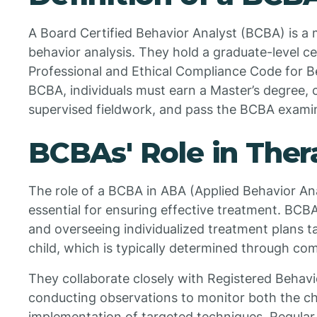
A Board Certified Behavior Analyst (BCBA) is a ma
behavior analysis. They hold a graduate-level ce
Professional and Ethical Compliance Code for B
BCBA, individuals must earn a Master’s degree, 
supervised fieldwork, and pass the BCBA exami
BCBAs' Role in Ther
The role of a BCBA in ABA (Applied Behavior Ana
essential for ensuring effective treatment. BCB
and overseeing individualized treatment plans t
child, which is typically determined through c
They collaborate closely with Registered Behavi
conducting observations to monitor both the chi
implementation of targeted techniques. Regular 