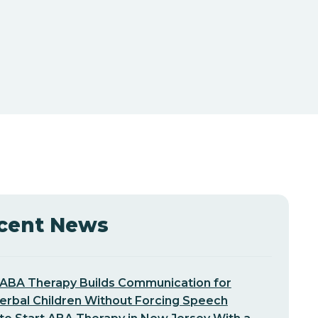
cent News
ABA Therapy Builds Communication for
erbal Children Without Forcing Speech