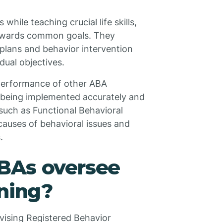
ile teaching crucial life skills,
 towards common goals. They
n plans and behavior intervention
dual objectives.
 performance of other ABA
e being implemented accurately and
such as Functional Behavioral
causes of behavioral issues and
.
BAs oversee
ining?
rvising Registered Behavior