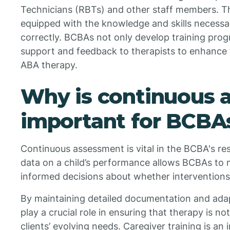
Technicians (RBTs) and other staff members. Th
equipped with the knowledge and skills necessa
correctly. BCBAs not only develop training pro
support and feedback to therapists to enhance t
ABA therapy.
Why is continuous 
important for BCBA
Continuous assessment is vital in the BCBA's res
data on a child’s performance allows BCBAs to
informed decisions about whether interventions
By maintaining detailed documentation and ada
play a crucial role in ensuring that therapy is no
clients’ evolving needs. Caregiver training is a