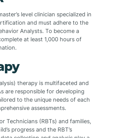
ster’s level clinician specialized in
rtification and must adhere to the
ehavior Analysts. To become a
complete at least 1,000 hours of
nation.
apy
lysis) therapy is multifaceted and
As are responsible for developing
ailored to the unique needs of each
omprehensive assessments.
or Technicians (RBTs) and families,
ld’s progress and the RBT’s
data collection and analysis play a