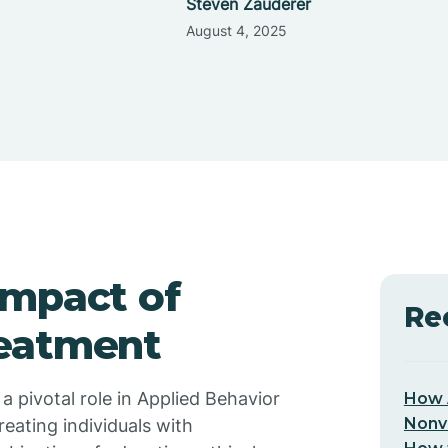
Steven Zauderer
August 4, 2025
Impact of
Re
reatment
 pivotal role in Applied Behavior
How 
Nonv
reating individuals with