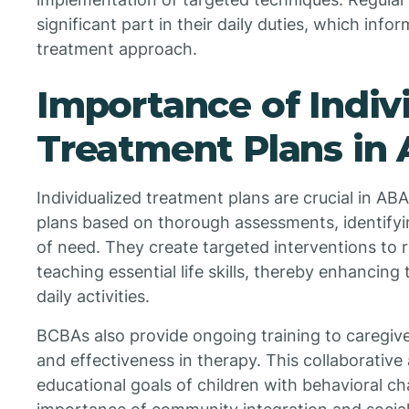
significant part in their daily duties, which inf
treatment approach.
Importance of Indiv
Treatment Plans in
Individualized treatment plans are crucial in A
plans based on thorough assessments, identifyi
of need. They create targeted interventions to 
teaching essential life skills, thereby enhancing t
daily activities.
BCBAs also provide ongoing training to caregiv
and effectiveness in therapy. This collaborativ
educational goals of children with behavioral c