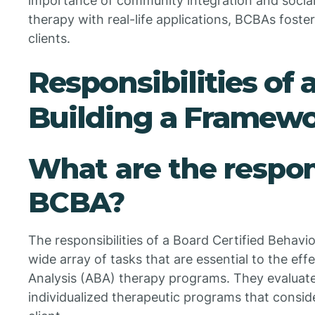
importance of community integration and social 
therapy with real-life applications, BCBAs foste
clients.
Responsibilities of 
Building a Framewo
What are the respons
BCBA?
The responsibilities of a Board Certified Beha
wide array of tasks that are essential to the ef
Analysis (ABA) therapy programs. They evaluate
individualized therapeutic programs that consid