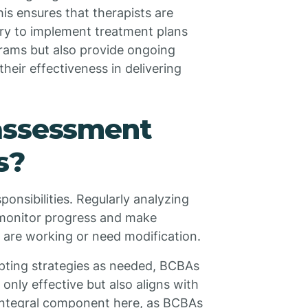
is ensures that therapists are
ry to implement treatment plans
grams but also provide ongoing
heir effectiveness in delivering
assessment
s?
ponsibilities. Regularly analyzing
 monitor progress and make
 are working or need modification.
pting strategies as needed, BCBAs
t only effective but also aligns with
n integral component here, as BCBAs