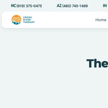
(919) 375-0475
(480) 745-1499
Home
The