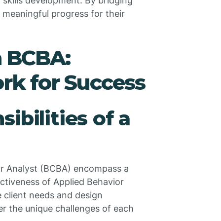
skills development. By bridging
r meaningful progress for their
a BCBA:
rk for Success
ibilities of a
vior Analyst (BCBA) encompass a
fectiveness of Applied Behavior
 client needs and design
er the unique challenges of each