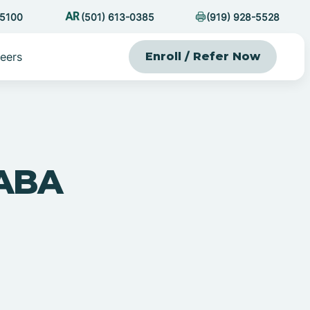
-5100
(501) 613-0385
(919) 928-5528
eers
Enroll / Refer Now
 ABA