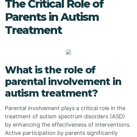
The Critical Role of
Parents in Autism
Treatment
What is the role of
parental involvement in
autism treatment?
Parental involvement plays a critical role in the
treatment of autism spectrum disorders (ASD)
by enhancing the effectiveness of interventions.
Active participation by parents significantly