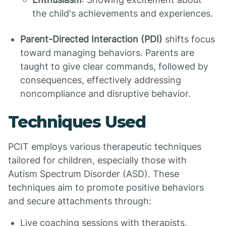
the child's achievements and experiences.
Parent-Directed Interaction (PDI)
shifts focus
toward managing behaviors. Parents are
taught to give clear commands, followed by
consequences, effectively addressing
noncompliance and disruptive behavior.
Techniques Used
PCIT employs various therapeutic techniques
tailored for children, especially those with
Autism Spectrum Disorder (ASD). These
techniques aim to promote positive behaviors
and secure attachments through:
Live coaching sessions with therapists,