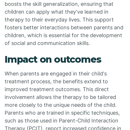
boosts the skill generalization, ensuring that
children can apply what they've learned in
therapy to their everyday lives. This support
fosters better interactions between parents and
children, which is essential for the development
of social and communication skills.
Impact on outcomes
When parents are engaged in their child's
treatment process, the benefits extend to
improved treatment outcomes. This direct
involvement allows the therapy to be tailored
more closely to the unique needs of the child.
Parents who are trained in specific techniques,
such as those used in Parent-Child Interaction
Therapy (PCIT), report increased confidence in