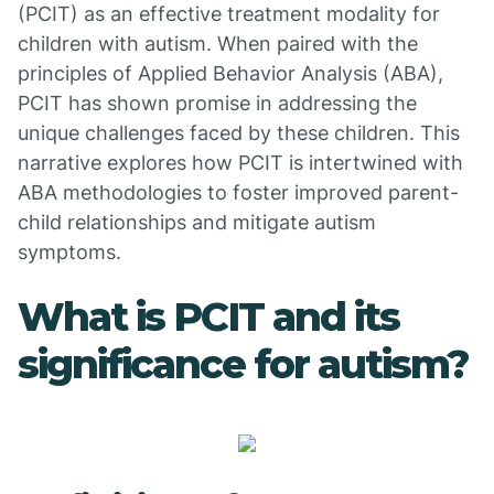
(PCIT) as an effective treatment modality for
children with autism. When paired with the
principles of Applied Behavior Analysis (ABA),
PCIT has shown promise in addressing the
unique challenges faced by these children. This
narrative explores how PCIT is intertwined with
ABA methodologies to foster improved parent-
child relationships and mitigate autism
symptoms.
What is PCIT and its
significance for autism?