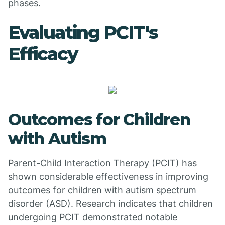
phases.
Evaluating PCIT's
Efficacy
Outcomes for Children
with Autism
Parent-Child Interaction Therapy (PCIT) has
shown considerable effectiveness in improving
outcomes for children with autism spectrum
disorder (ASD). Research indicates that children
undergoing PCIT demonstrated notable