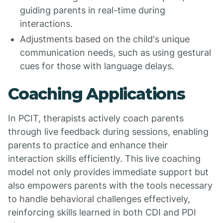
guiding parents in real-time during
interactions.
Adjustments based on the child's unique
communication needs, such as using gestural
cues for those with language delays.
Coaching Applications
In PCIT, therapists actively coach parents
through live feedback during sessions, enabling
parents to practice and enhance their
interaction skills efficiently. This live coaching
model not only provides immediate support but
also empowers parents with the tools necessary
to handle behavioral challenges effectively,
reinforcing skills learned in both CDI and PDI