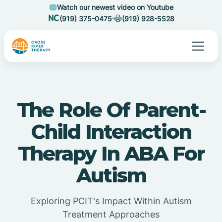
Watch our newest video on Youtube
(919) 375-0475
(919) 928-5528
The Role Of Parent-
Child Interaction
Therapy In ABA For
Autism
Exploring PCIT's Impact Within Autism
Treatment Approaches