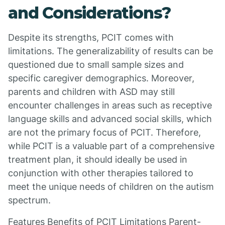
and Considerations?
Despite its strengths, PCIT comes with
limitations. The generalizability of results can be
questioned due to small sample sizes and
specific caregiver demographics. Moreover,
parents and children with ASD may still
encounter challenges in areas such as receptive
language skills and advanced social skills, which
are not the primary focus of PCIT. Therefore,
while PCIT is a valuable part of a comprehensive
treatment plan, it should ideally be used in
conjunction with other therapies tailored to
meet the unique needs of children on the autism
spectrum.
Features Benefits of PCIT Limitations Parent-