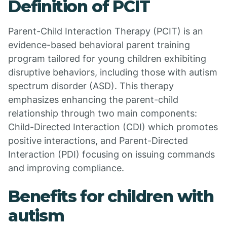
Definition of PCIT
Parent-Child Interaction Therapy (PCIT) is an
evidence-based behavioral parent training
program tailored for young children exhibiting
disruptive behaviors, including those with autism
spectrum disorder (ASD). This therapy
emphasizes enhancing the parent-child
relationship through two main components:
Child-Directed Interaction (CDI) which promotes
positive interactions, and Parent-Directed
Interaction (PDI) focusing on issuing commands
and improving compliance.
Benefits for children with
autism