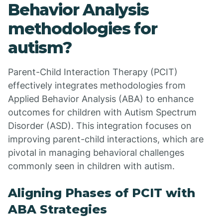
Behavior Analysis
methodologies for
autism?
Parent-Child Interaction Therapy (PCIT)
effectively integrates methodologies from
Applied Behavior Analysis (ABA) to enhance
outcomes for children with Autism Spectrum
Disorder (ASD). This integration focuses on
improving parent-child interactions, which are
pivotal in managing behavioral challenges
commonly seen in children with autism.
Aligning Phases of PCIT with
ABA Strategies