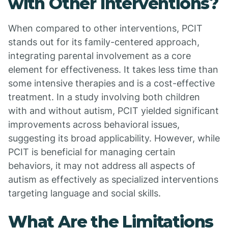
with Other Interventions?
When compared to other interventions, PCIT
stands out for its family-centered approach,
integrating parental involvement as a core
element for effectiveness. It takes less time than
some intensive therapies and is a cost-effective
treatment. In a study involving both children
with and without autism, PCIT yielded significant
improvements across behavioral issues,
suggesting its broad applicability. However, while
PCIT is beneficial for managing certain
behaviors, it may not address all aspects of
autism as effectively as specialized interventions
targeting language and social skills.
What Are the Limitations