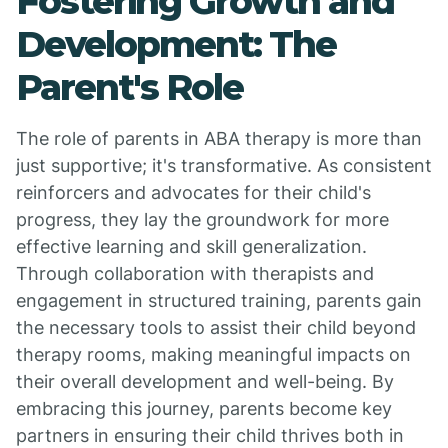
Fostering Growth and
Development: The
Parent's Role
The role of parents in ABA therapy is more than
just supportive; it's transformative. As consistent
reinforcers and advocates for their child's
progress, they lay the groundwork for more
effective learning and skill generalization.
Through collaboration with therapists and
engagement in structured training, parents gain
the necessary tools to assist their child beyond
therapy rooms, making meaningful impacts on
their overall development and well-being. By
embracing this journey, parents become key
partners in ensuring their child thrives both in