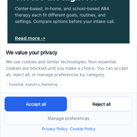
Center-based, in-home, and school-based ABA
therapy each fit different goals, routines, and
settings. Compare options before your intake call.
Read more ->
Early Signs of Autism: A
Guide for North Carolina