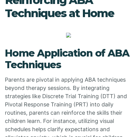
Reinforcing ABA
Techniques at Home
Home Application of ABA
Techniques
Parents are pivotal in applying ABA techniques
beyond therapy sessions. By integrating
strategies like Discrete Trial Training (DTT) and
Pivotal Response Training (PRT) into daily
routines, parents can reinforce the skills their
children learn. For instance, utilizing visual
schedules helps clarify expectations and