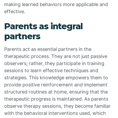
making learned behaviors more applicable and
effective.
Parents as integral
partners
Parents act as essential partners in the
therapeutic process. They are not just passive
observers; rather, they participate in training
sessions to learn effective techniques and
strategies. This knowledge empowers them to
provide positive reinforcement and implement
structured routines at home, ensuring that the
therapeutic progress is maintained. As parents
observe therapy sessions, they become familiar
with the behavioral interventions used, which