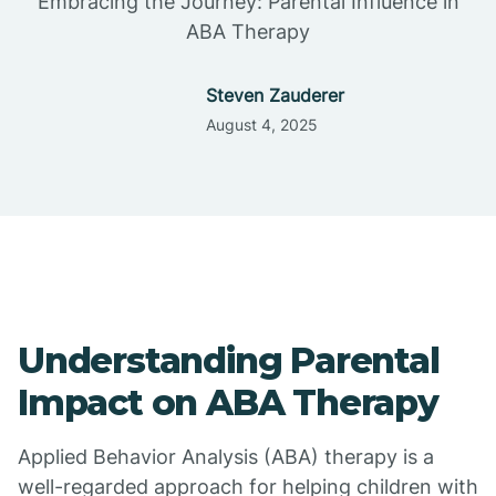
Embracing the Journey: Parental Influence in
ABA Therapy
Steven Zauderer
August 4, 2025
Understanding Parental
Impact on ABA Therapy
Applied Behavior Analysis (ABA) therapy is a
well-regarded approach for helping children with