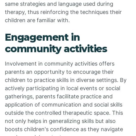
same strategies and language used during
therapy, thus reinforcing the techniques their
children are familiar with.
Engagement in
community activities
Involvement in community activities offers
parents an opportunity to encourage their
children to practice skills in diverse settings. By
actively participating in local events or social
gatherings, parents facilitate practice and
application of communication and social skills
outside the controlled therapeutic space. This
not only helps in generalizing skills but also
boosts children's confidence as they navigate