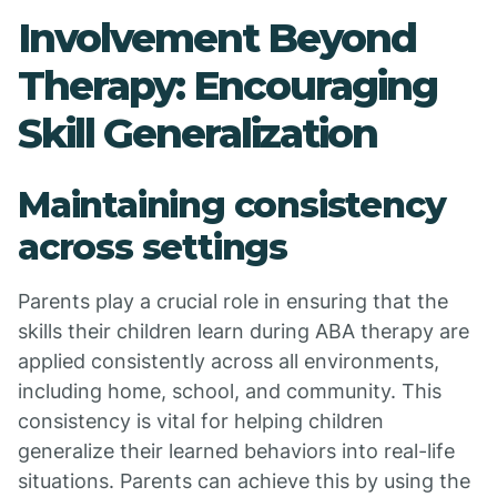
Involvement Beyond
Therapy: Encouraging
Skill Generalization
Maintaining consistency
across settings
Parents play a crucial role in ensuring that the
skills their children learn during ABA therapy are
applied consistently across all environments,
including home, school, and community. This
consistency is vital for helping children
generalize their learned behaviors into real-life
situations. Parents can achieve this by using the