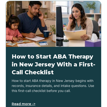
How to Start ABA Therapy
in New Jersey With a First-
Call Checklist
How to start ABA therapy in New Jersey begins with
records, insurance details, and intake questions. Use
this first-call checklist before you call.
Read more ->