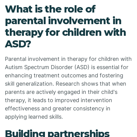
What is the role of
parental involvement in
therapy for children with
ASD?
Parental involvement in therapy for children with
Autism Spectrum Disorder (ASD) is essential for
enhancing treatment outcomes and fostering
skill generalization. Research shows that when
parents are actively engaged in their child's
therapy, it leads to improved intervention
effectiveness and greater consistency in
applying learned skills.
Building partnerships