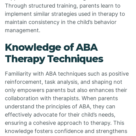
Through structured training, parents learn to
implement similar strategies used in therapy to
maintain consistency in the child’s behavior
management.
Knowledge of ABA
Therapy Techniques
Familiarity with ABA techniques such as positive
reinforcement, task analysis, and shaping not
only empowers parents but also enhances their
collaboration with therapists. When parents
understand the principles of ABA, they can
effectively advocate for their child’s needs,
ensuring a cohesive approach to therapy. This
knowledge fosters confidence and strengthens