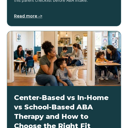
this parent checklist before ABA intake.
Read more ->
Center-Based vs In-Home
vs School-Based ABA
Therapy and How to
Choose the Right Fit