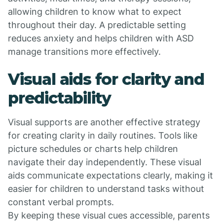
allowing children to know what to expect
throughout their day. A predictable setting
reduces anxiety and helps children with ASD
manage transitions more effectively.
Visual aids for clarity and
predictability
Visual supports are another effective strategy
for creating clarity in daily routines. Tools like
picture schedules or charts help children
navigate their day independently. These visual
aids communicate expectations clearly, making it
easier for children to understand tasks without
constant verbal prompts.
By keeping these visual cues accessible, parents