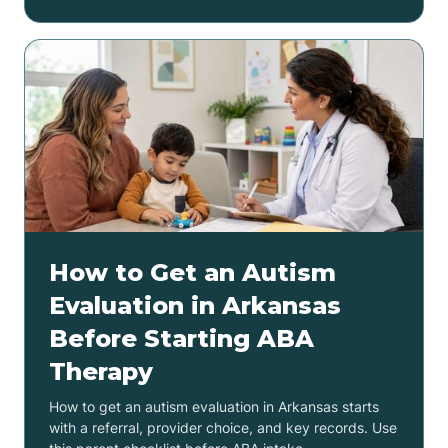
How to Get an Autism
Evaluation in Arkansas
Before Starting ABA
Therapy
How to get an autism evaluation in Arkansas starts
with a referral, provider choice, and key records. Use