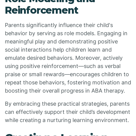
Reinforcement
Parents significantly influence their child's
behavior by serving as role models. Engaging in
meaningful play and demonstrating positive
social interactions help children learn and
emulate desired behaviors. Moreover, actively
using positive reinforcement—such as verbal
praise or small rewards—encourages children to
repeat those behaviors, fostering motivation and
boosting their overall progress in ABA therapy.
By embracing these practical strategies, parents
can effectively support their child’s development
while creating a nurturing learning environment.