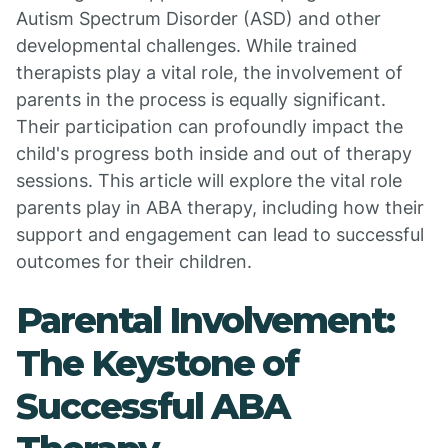
Autism Spectrum Disorder (ASD) and other
developmental challenges. While trained
therapists play a vital role, the involvement of
parents in the process is equally significant.
Their participation can profoundly impact the
child's progress both inside and out of therapy
sessions. This article will explore the vital role
parents play in ABA therapy, including how their
support and engagement can lead to successful
outcomes for their children.
Parental Involvement:
The Keystone of
Successful ABA