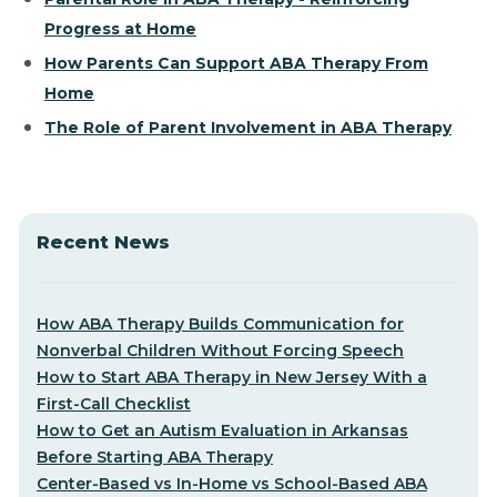
Progress at Home
How Parents Can Support ABA Therapy From
Home
The Role of Parent Involvement in ABA Therapy
Recent News
How ABA Therapy Builds Communication for
Nonverbal Children Without Forcing Speech
How to Start ABA Therapy in New Jersey With a
First-Call Checklist
How to Get an Autism Evaluation in Arkansas
Before Starting ABA Therapy
Center-Based vs In-Home vs School-Based ABA