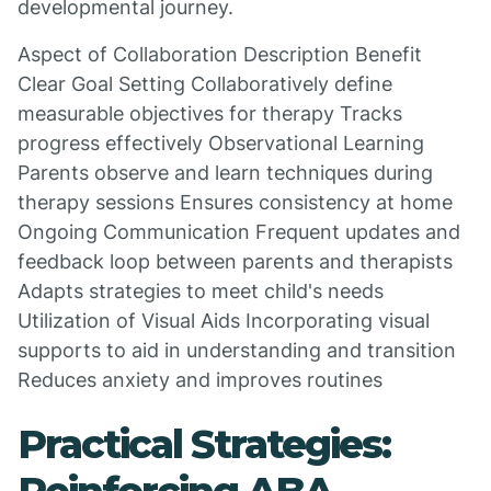
developmental journey.
Aspect of Collaboration Description Benefit
Clear Goal Setting Collaboratively define
measurable objectives for therapy Tracks
progress effectively Observational Learning
Parents observe and learn techniques during
therapy sessions Ensures consistency at home
Ongoing Communication Frequent updates and
feedback loop between parents and therapists
Adapts strategies to meet child's needs
Utilization of Visual Aids Incorporating visual
supports to aid in understanding and transition
Reduces anxiety and improves routines
Practical Strategies: