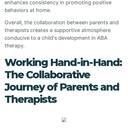
enhances consistency in promoting positive
behaviors at home.
Overall, the collaboration between parents and
therapists creates a supportive atmosphere
conducive to a child's development in ABA
therapy.
Working Hand-in-Hand:
The Collaborative
Journey of Parents and
Therapists