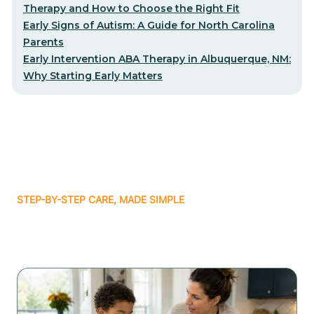
Therapy and How to Choose the Right Fit
Early Signs of Autism: A Guide for North Carolina
Parents
Early Intervention ABA Therapy in Albuquerque, NM:
Why Starting Early Matters
STEP-BY-STEP CARE, MADE SIMPLE
Related articles