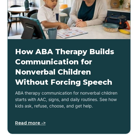
How ABA Therapy Builds
Communication for
Nonverbal Children
Without Forcing Speech
ABA therapy communication for nonverbal children
starts with AAC, signs, and daily routines. See how
kids ask, refuse, choose, and get help.
Read more ->