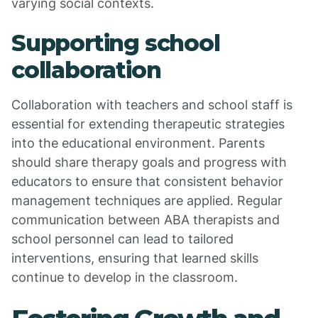
varying social contexts.
Supporting school
collaboration
Collaboration with teachers and school staff is
essential for extending therapeutic strategies
into the educational environment. Parents
should share therapy goals and progress with
educators to ensure that consistent behavior
management techniques are applied. Regular
communication between ABA therapists and
school personnel can lead to tailored
interventions, ensuring that learned skills
continue to develop in the classroom.