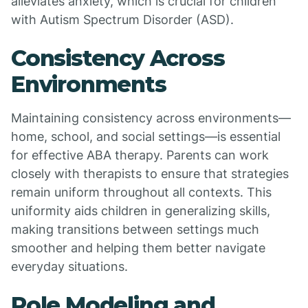
alleviates anxiety, which is crucial for children
with Autism Spectrum Disorder (ASD).
Consistency Across
Environments
Maintaining consistency across environments—
home, school, and social settings—is essential
for effective ABA therapy. Parents can work
closely with therapists to ensure that strategies
remain uniform throughout all contexts. This
uniformity aids children in generalizing skills,
making transitions between settings much
smoother and helping them better navigate
everyday situations.
Role Modeling and