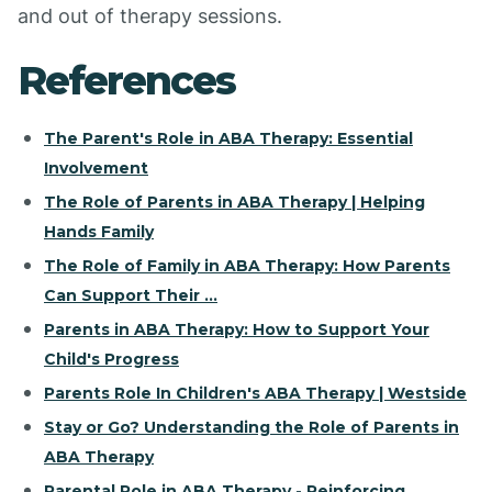
and out of therapy sessions.
References
The Parent's Role in ABA Therapy: Essential
Involvement
The Role of Parents in ABA Therapy | Helping
Hands Family
The Role of Family in ABA Therapy: How Parents
Can Support Their ...
Parents in ABA Therapy: How to Support Your
Child's Progress
Parents Role In Children's ABA Therapy | Westside
Stay or Go? Understanding the Role of Parents in
ABA Therapy
Parental Role in ABA Therapy - Reinforcing