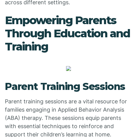
across different settings.
Empowering Parents
Through Education and
Training
Parent Training Sessions
Parent training sessions are a vital resource for
families engaging in Applied Behavior Analysis
(ABA) therapy. These sessions equip parents
with essential techniques to reinforce and
support their children’s learning at home.