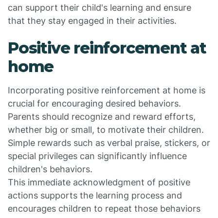
can support their child's learning and ensure
that they stay engaged in their activities.
Positive reinforcement at
home
Incorporating positive reinforcement at home is
crucial for encouraging desired behaviors.
Parents should recognize and reward efforts,
whether big or small, to motivate their children.
Simple rewards such as verbal praise, stickers, or
special privileges can significantly influence
children's behaviors.
This immediate acknowledgment of positive
actions supports the learning process and
encourages children to repeat those behaviors