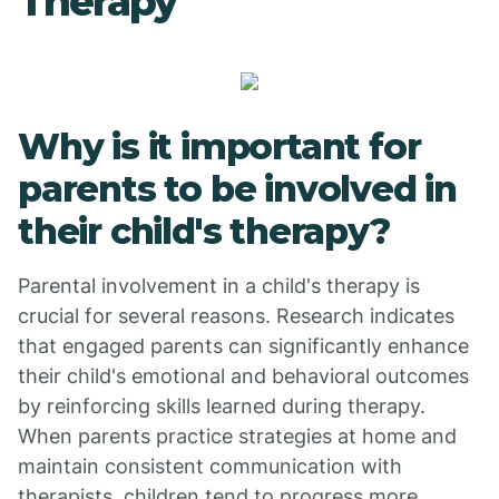
Therapy
Why is it important for
parents to be involved in
their child's therapy?
Parental involvement in a child's therapy is
crucial for several reasons. Research indicates
that engaged parents can significantly enhance
their child's emotional and behavioral outcomes
by reinforcing skills learned during therapy.
When parents practice strategies at home and
maintain consistent communication with
therapists, children tend to progress more