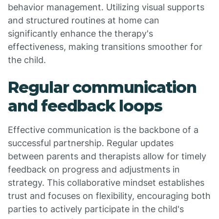
behavior management. Utilizing visual supports
and structured routines at home can
significantly enhance the therapy's
effectiveness, making transitions smoother for
the child.
Regular communication
and feedback loops
Effective communication is the backbone of a
successful partnership. Regular updates
between parents and therapists allow for timely
feedback on progress and adjustments in
strategy. This collaborative mindset establishes
trust and focuses on flexibility, encouraging both
parties to actively participate in the child's