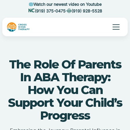
Watch our newest video on Youtube
(919) 375-0475
(919) 928-5528
The Role Of Parents
In ABA Therapy:
How You Can
Support Your Child’s
Progress