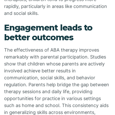
rapidly, particularly in areas like communication
and social skills.
Engagement leads to
better outcomes
The effectiveness of ABA therapy improves
remarkably with parental participation. Studies
show that children whose parents are actively
involved achieve better results in
communication, social skills, and behavior
regulation. Parents help bridge the gap between
therapy sessions and daily life, providing
opportunities for practice in various settings
such as home and school. This consistency aids
in generalizing skills across environments,