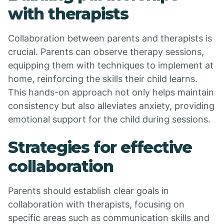
with therapists
Collaboration between parents and therapists is
crucial. Parents can observe therapy sessions,
equipping them with techniques to implement at
home, reinforcing the skills their child learns.
This hands-on approach not only helps maintain
consistency but also alleviates anxiety, providing
emotional support for the child during sessions.
Strategies for effective
collaboration
Parents should establish clear goals in
collaboration with therapists, focusing on
specific areas such as communication skills and