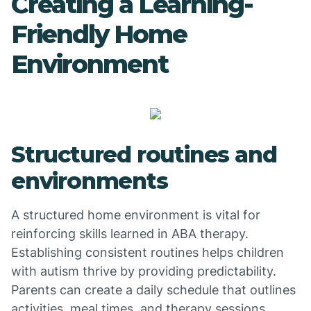
Creating a Learning-
Friendly Home
Environment
Structured routines and
environments
A structured home environment is vital for
reinforcing skills learned in ABA therapy.
Establishing consistent routines helps children
with autism thrive by providing predictability.
Parents can create a daily schedule that outlines
activities, meal times, and therapy sessions,