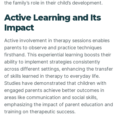
the family’s role in their child’s development.
Active Learning and Its
Impact
Active involvement in therapy sessions enables
parents to observe and practice techniques
firsthand. This experiential learning boosts their
ability to implement strategies consistently
across different settings, enhancing the transfer
of skills learned in therapy to everyday life.
Studies have demonstrated that children with
engaged parents achieve better outcomes in
areas like communication and social skills,
emphasizing the impact of parent education and
training on therapeutic success.