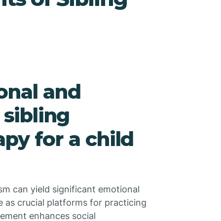
onal and
 sibling
py for a child
ism can yield significant emotional
e as crucial platforms for practicing
lvement enhances social