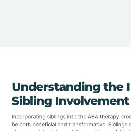
Understanding the 
Sibling Involvement
Incorporating siblings into the ABA therapy pro
be both beneficial and transformative. Siblings