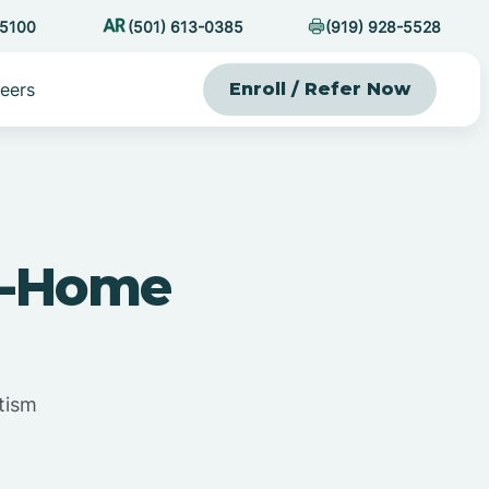
-5100
(501) 613-0385
(919) 928-5528
eers
Enroll / Refer Now
At-Home
tism