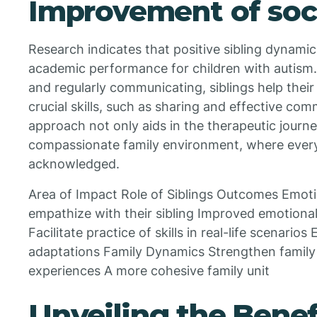
Improvement of socia
Research indicates that positive sibling dynamic
academic performance for children with autism. 
and regularly communicating, siblings help their 
crucial skills, such as sharing and effective com
approach not only aids in the therapeutic journe
compassionate family environment, where ever
acknowledged.
Area of Impact Role of Siblings Outcomes Emot
empathize with their sibling Improved emotional
Facilitate practice of skills in real-life scenarios
adaptations Family Dynamics Strengthen famil
experiences A more cohesive family unit
Unveiling the Benefi