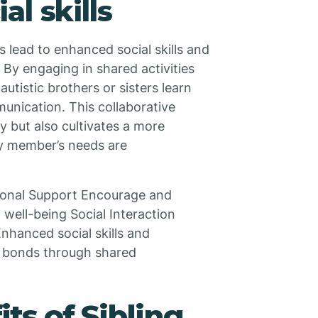
l skills
s lead to enhanced social skills and
By engaging in shared activities
autistic brothers or sisters learn
munication. This collaborative
y but also cultivates a more
y member’s needs are
ional Support Encourage and
 well-being Social Interaction
 Enhanced social skills and
y bonds through shared
ts of Sibling