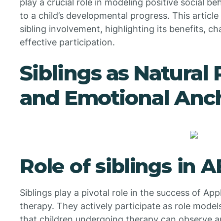
play a crucial role in modeling positive social be
to a child’s developmental progress. This articl
sibling involvement, highlighting its benefits, c
effective participation.
Siblings as Natural
and Emotional Anc
Role of siblings in 
Siblings play a pivotal role in the success of Ap
therapy. They actively participate as role mode
that children undergoing therapy can observe an