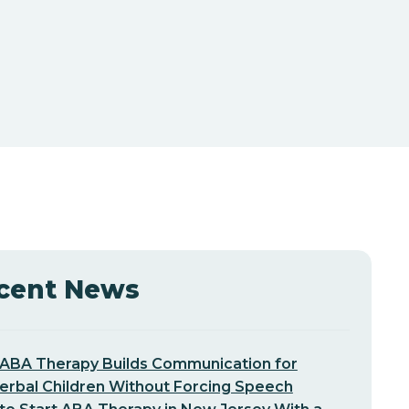
cent News
ABA Therapy Builds Communication for
erbal Children Without Forcing Speech