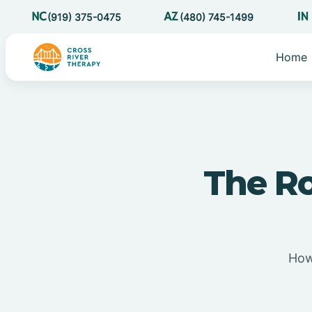
(919) 375-0475
(480) 745-1499
Home
The Ro
How