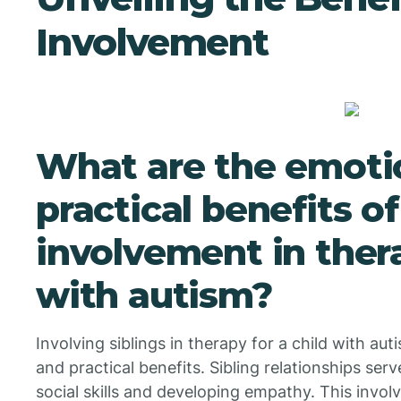
Involvement
What are the emoti
practical benefits of
involvement in thera
with autism?
Involving siblings in therapy for a child with aut
and practical benefits. Sibling relationships serv
social skills and developing empathy. This invo