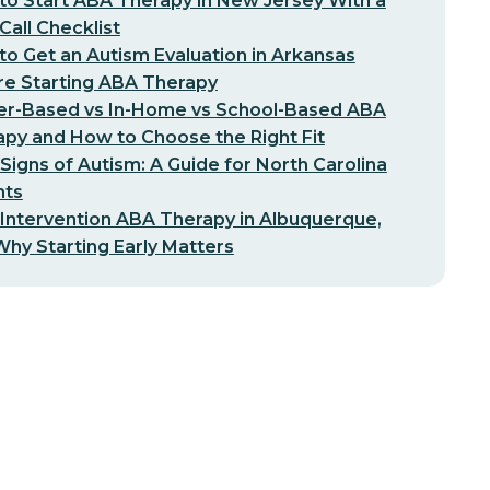
o Start ABA Therapy in New Jersey With a
-Call Checklist
o Get an Autism Evaluation in Arkansas
re Starting ABA Therapy
er-Based vs In-Home vs School-Based ABA
py and How to Choose the Right Fit
 Signs of Autism: A Guide for North Carolina
nts
 Intervention ABA Therapy in Albuquerque,
hy Starting Early Matters