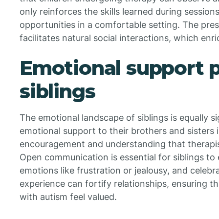
only reinforces the skills learned during sessions
opportunities in a comfortable setting. The pres
facilitates natural social interactions, which en
Emotional support 
siblings
The emotional landscape of siblings is equally sig
emotional support to their brothers and sisters 
encouragement and understanding that therapist
Open communication is essential for siblings to
emotions like frustration or jealousy, and celebr
experience can fortify relationships, ensuring th
with autism feel valued.