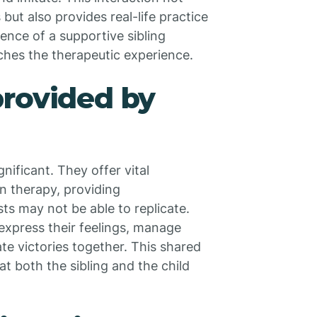
 but also provides real-life practice
ence of a supportive sibling
riches the therapeutic experience.
provided by
nificant. They offer vital
in therapy, providing
s may not be able to replicate.
 express their feelings, manage
ate victories together. This shared
at both the sibling and the child