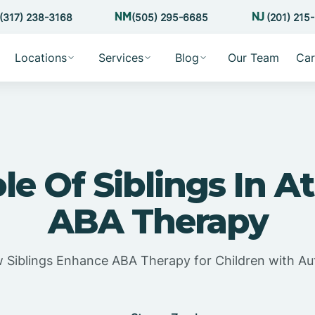
(317) 238-3168
(505) 295-6685
(201) 215
Locations
Services
Blog
Our Team
Car
le Of Siblings In 
ABA Therapy
 Siblings Enhance ABA Therapy for Children with Au