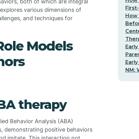
How t
haviors, both of which are integral
First
e explores various dimensions of
How t
hallenges, and techniques for
Befo
Cent
Thera
 Role Models
Early
Pare
hors
Early
NM: W
ABA therapy
plied Behavior Analysis (ABA)
ls, demonstrating positive behaviors
d imitate. This interaction not