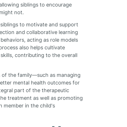
 allowing siblings to encourage
might not.
 siblings to motivate and support
ction and collaborative learning
behaviors, acting as role models
 process also helps cultivate
kills, contributing to the overall
cs of the family—such as managing
 better mental health outcomes for
egral part of the therapeutic
 the treatment as well as promoting
 member in the child's