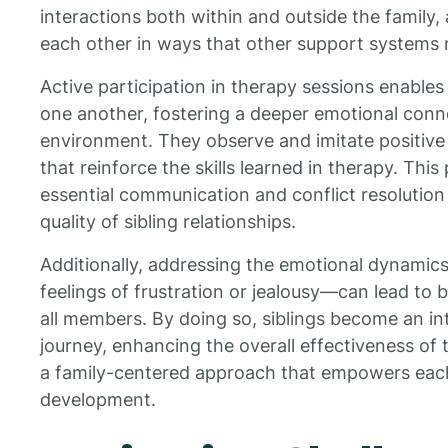
interactions both within and outside the family,
each other in ways that other support systems 
Active participation in therapy sessions enables
one another, fostering a deeper emotional conne
environment. They observe and imitate positive 
that reinforce the skills learned in therapy. This
essential communication and conflict resolution s
quality of sibling relationships.
Additionally, addressing the emotional dynami
feelings of frustration or jealousy—can lead to
all members. By doing so, siblings become an int
journey, enhancing the overall effectiveness of
a family-centered approach that empowers each
development.