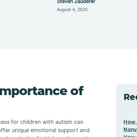
Steven Zauderer
August 4, 2025
Importance of
Re
cess for children with autism can
How 
Nonv
 offer unique emotional support and