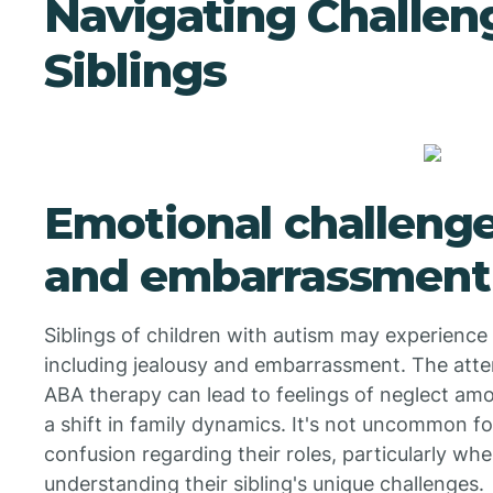
Navigating Challen
Siblings
Emotional challenge
and embarrassment
Siblings of children with autism may experienc
including jealousy and embarrassment. The atte
ABA therapy can lead to feelings of neglect amo
a shift in family dynamics. It's not uncommon fo
confusion regarding their roles, particularly wh
understanding their sibling's unique challenges.