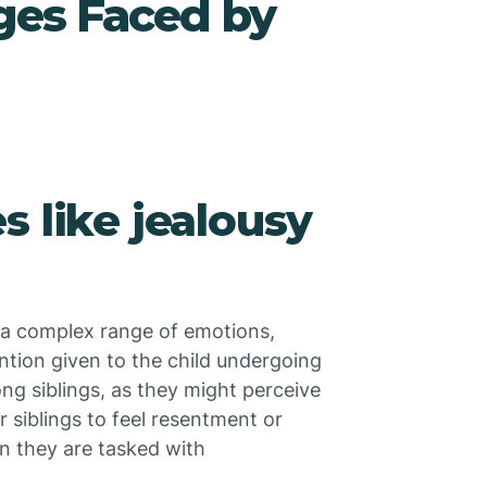
ges Faced by
s like jealousy
e a complex range of emotions,
ntion given to the child undergoing
ng siblings, as they might perceive
r siblings to feel resentment or
en they are tasked with