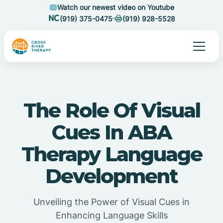
Watch our newest video on Youtube
(919) 375-0475
(919) 928-5528
The Role Of Visual
Cues In ABA
Therapy Language
Development
Unveiling the Power of Visual Cues in
Enhancing Language Skills