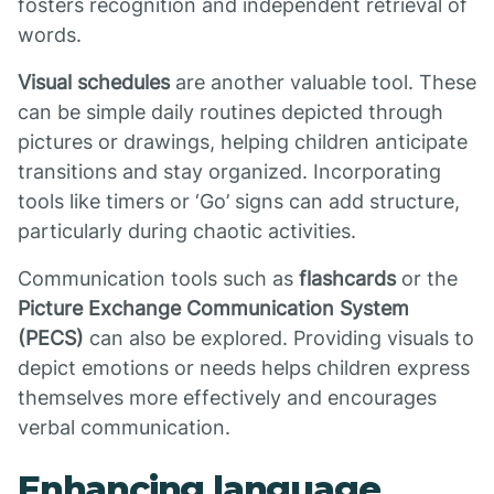
fosters recognition and independent retrieval of
words.
Visual schedules
are another valuable tool. These
can be simple daily routines depicted through
pictures or drawings, helping children anticipate
transitions and stay organized. Incorporating
tools like timers or ‘Go’ signs can add structure,
particularly during chaotic activities.
Communication tools such as
flashcards
or the
Picture Exchange Communication System
(PECS)
can also be explored. Providing visuals to
depict emotions or needs helps children express
themselves more effectively and encourages
verbal communication.
Enhancing language