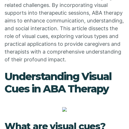
related challenges. By incorporating visual
supports into therapeutic sessions, ABA therapy
aims to enhance communication, understanding,
and social interaction. This article dissects the
role of visual cues, exploring various types and
practical applications to provide caregivers and
therapists with a comprehensive understanding
of their profound impact.
Understanding Visual
Cues in ABA Therapy
What are visual cues?