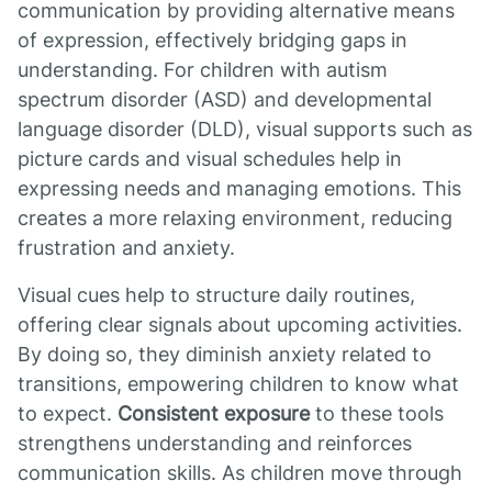
communication by providing alternative means
of expression, effectively bridging gaps in
understanding. For children with autism
spectrum disorder (ASD) and developmental
language disorder (DLD), visual supports such as
picture cards and visual schedules help in
expressing needs and managing emotions. This
creates a more relaxing environment, reducing
frustration and anxiety.
Visual cues help to structure daily routines,
offering clear signals about upcoming activities.
By doing so, they diminish anxiety related to
transitions, empowering children to know what
to expect.
Consistent exposure
to these tools
strengthens understanding and reinforces
communication skills. As children move through