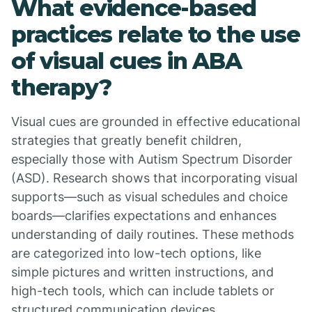
What evidence-based
practices relate to the use
of visual cues in ABA
therapy?
Visual cues are grounded in effective educational
strategies that greatly benefit children,
especially those with Autism Spectrum Disorder
(ASD). Research shows that incorporating visual
supports—such as visual schedules and choice
boards—clarifies expectations and enhances
understanding of daily routines. These methods
are categorized into low-tech options, like
simple pictures and written instructions, and
high-tech tools, which can include tablets or
structured communication devices.