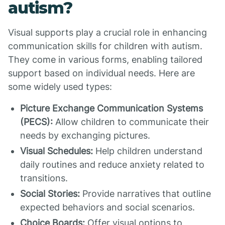
autism?
Visual supports play a crucial role in enhancing
communication skills for children with autism.
They come in various forms, enabling tailored
support based on individual needs. Here are
some widely used types:
Picture Exchange Communication Systems
(PECS):
Allow children to communicate their
needs by exchanging pictures.
Visual Schedules:
Help children understand
daily routines and reduce anxiety related to
transitions.
Social Stories:
Provide narratives that outline
expected behaviors and social scenarios.
Choice Boards:
Offer visual options to