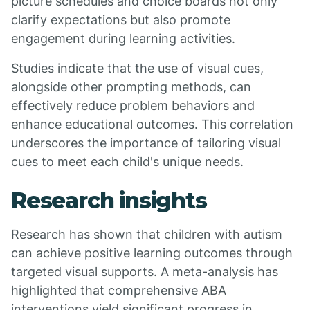
picture schedules and choice boards not only
clarify expectations but also promote
engagement during learning activities.
Studies indicate that the use of visual cues,
alongside other prompting methods, can
effectively reduce problem behaviors and
enhance educational outcomes. This correlation
underscores the importance of tailoring visual
cues to meet each child's unique needs.
Research insights
Research has shown that children with autism
can achieve positive learning outcomes through
targeted visual supports. A meta-analysis has
highlighted that comprehensive ABA
interventions yield significant progress in