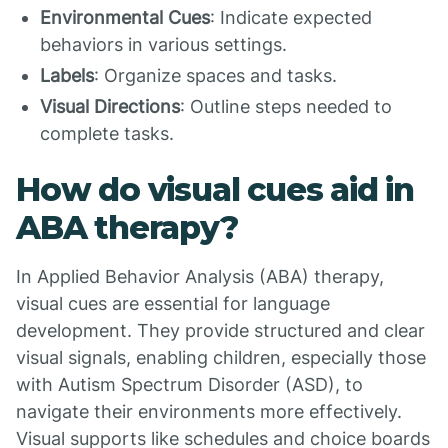
Environmental Cues
: Indicate expected
behaviors in various settings.
Labels
: Organize spaces and tasks.
Visual Directions
: Outline steps needed to
complete tasks.
How do visual cues aid in
ABA therapy?
In Applied Behavior Analysis (ABA) therapy,
visual cues are essential for language
development. They provide structured and clear
visual signals, enabling children, especially those
with Autism Spectrum Disorder (ASD), to
navigate their environments more effectively.
Visual supports like schedules and choice boards