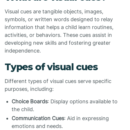
Visual cues are tangible objects, images,
symbols, or written words designed to relay
information that helps a child learn routines,
activities, or behaviors. These cues assist in
developing new skills and fostering greater
independence.
Types of visual cues
Different types of visual cues serve specific
purposes, including:
Choice Boards
: Display options available to
the child.
Communication Cues
: Aid in expressing
emotions and needs.