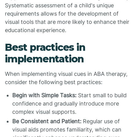
Systematic assessment of a child's unique
requirements allows for the development of
visual tools that are more likely to enhance their
educational experience.
Best practices in
implementation
When implementing visual cues in ABA therapy,
consider the following best practices:
Begin with Simple Tasks:
Start small to build
confidence and gradually introduce more
complex visual supports.
Be Consistent and Patient:
Regular use of
visual aids promotes familiarity, which can