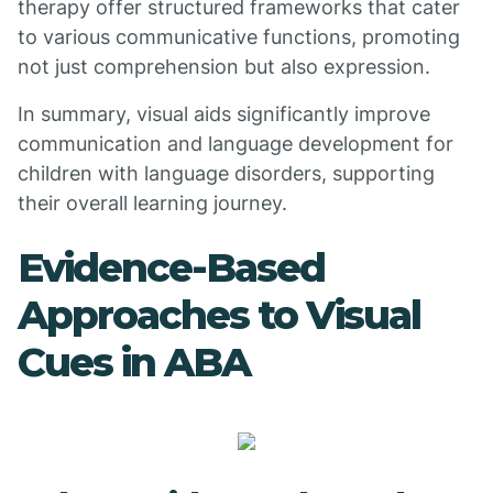
therapy offer structured frameworks that cater
to various communicative functions, promoting
not just comprehension but also expression.
In summary, visual aids significantly improve
communication and language development for
children with language disorders, supporting
their overall learning journey.
Evidence-Based
Approaches to Visual
Cues in ABA