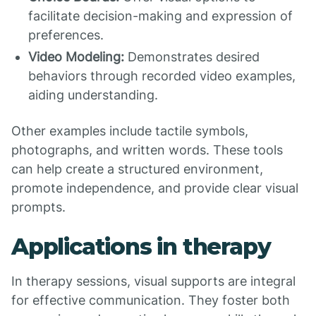
facilitate decision-making and expression of
preferences.
Video Modeling:
Demonstrates desired
behaviors through recorded video examples,
aiding understanding.
Other examples include tactile symbols,
photographs, and written words. These tools
can help create a structured environment,
promote independence, and provide clear visual
prompts.
Applications in therapy
In therapy sessions, visual supports are integral
for effective communication. They foster both