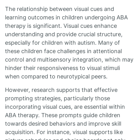
The relationship between visual cues and
learning outcomes in children undergoing ABA
therapy is significant. Visual cues enhance
understanding and provide crucial structure,
especially for children with autism. Many of
these children face challenges in attentional
control and multisensory integration, which may
hinder their responsiveness to visual stimuli
when compared to neurotypical peers.
However, research supports that effective
prompting strategies, particularly those
incorporating visual cues, are essential within
ABA therapy. These prompts guide children
towards desired behaviors and improve skill
acquisition. For instance, visual supports like