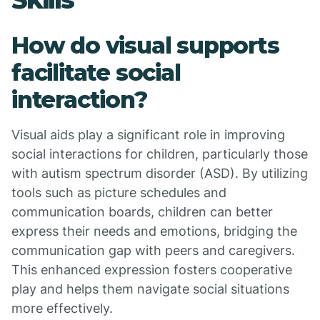
How do visual supports
facilitate social
interaction?
Visual aids play a significant role in improving
social interactions for children, particularly those
with autism spectrum disorder (ASD). By utilizing
tools such as picture schedules and
communication boards, children can better
express their needs and emotions, bridging the
communication gap with peers and caregivers.
This enhanced expression fosters cooperative
play and helps them navigate social situations
more effectively.