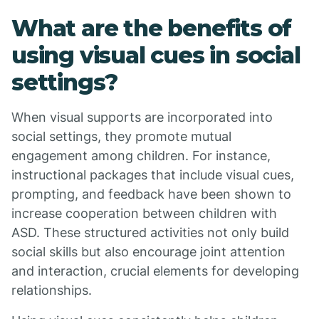
What are the benefits of
using visual cues in social
settings?
When visual supports are incorporated into
social settings, they promote mutual
engagement among children. For instance,
instructional packages that include visual cues,
prompting, and feedback have been shown to
increase cooperation between children with
ASD. These structured activities not only build
social skills but also encourage joint attention
and interaction, crucial elements for developing
relationships.