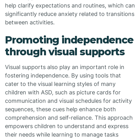
help clarify expectations and routines, which can
significantly reduce anxiety related to transitions
between activities.
Promoting independence
through visual supports
Visual supports also play an important role in
fostering independence. By using tools that
cater to the visual learning styles of many
children with ASD, such as picture cards for
communication and visual schedules for activity
sequences, these cues help enhance both
comprehension and self-reliance. This approach
empowers children to understand and express
their needs while learning to manage tasks