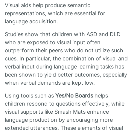
Visual aids help produce semantic
representations, which are essential for
language acquisition.
Studies show that children with ASD and DLD
who are exposed to visual input often
outperform their peers who do not utilize such
cues. In particular, the combination of visual and
verbal input during language learning tasks has
been shown to yield better outcomes, especially
when verbal demands are kept low.
Using tools such as
Yes/No Boards
helps
children respond to questions effectively, while
visual supports like Smash Mats enhance
language production by encouraging more
extended utterances. These elements of visual