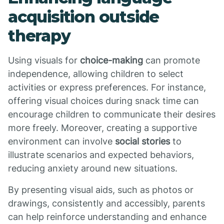
acquisition outside
therapy
Using visuals for
choice-making
can promote
independence, allowing children to select
activities or express preferences. For instance,
offering visual choices during snack time can
encourage children to communicate their desires
more freely. Moreover, creating a supportive
environment can involve
social stories
to
illustrate scenarios and expected behaviors,
reducing anxiety around new situations.
By presenting visual aids, such as photos or
drawings, consistently and accessibly, parents
can help reinforce understanding and enhance