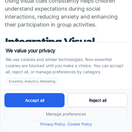
Using visual cues consistently helps children
understand expectations during social
interactions, reducing anxiety and enhancing
their participation in group activities.
Integrating Visual
Supports Consistently
Across Settings
Collaboration between
therapists and caregivers
To maximize the effectiveness of visual
supports, it’s crucial for therapists and
caregivers to work together. When both parties