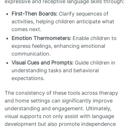
expressive and receptive language skills through:
First-Then Boards:
Clarify sequences of
activities, helping children anticipate what
comes next.
Emotion Thermometers:
Enable children to
express feelings, enhancing emotional
communication.
Visual Cues and Prompts:
Guide children in
understanding tasks and behavioral
expectations.
The consistency of these tools across therapy
and home settings can significantly improve
understanding and engagement. Ultimately,
visual supports not only assist with language
development but also promote independence