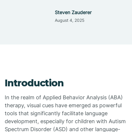
Steven Zauderer
August 4, 2025
Introduction
In the realm of Applied Behavior Analysis (ABA)
therapy, visual cues have emerged as powerful
tools that significantly facilitate language
development, especially for children with Autism
Spectrum Disorder (ASD) and other language-