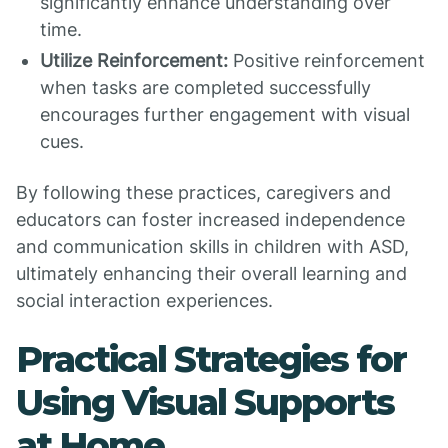
significantly enhance understanding over
time.
Utilize Reinforcement:
Positive reinforcement
when tasks are completed successfully
encourages further engagement with visual
cues.
By following these practices, caregivers and
educators can foster increased independence
and communication skills in children with ASD,
ultimately enhancing their overall learning and
social interaction experiences.
Practical Strategies for
Using Visual Supports
at Home