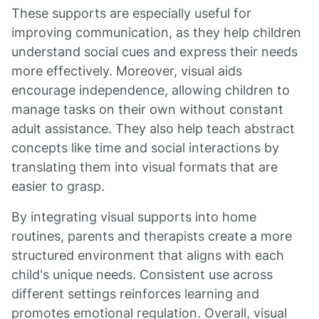
These supports are especially useful for
improving communication, as they help children
understand social cues and express their needs
more effectively. Moreover, visual aids
encourage independence, allowing children to
manage tasks on their own without constant
adult assistance. They also help teach abstract
concepts like time and social interactions by
translating them into visual formats that are
easier to grasp.
By integrating visual supports into home
routines, parents and therapists create a more
structured environment that aligns with each
child's unique needs. Consistent use across
different settings reinforces learning and
promotes emotional regulation. Overall, visual