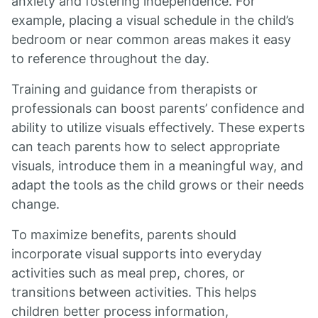
anxiety and fostering independence. For
example, placing a visual schedule in the child’s
bedroom or near common areas makes it easy
to reference throughout the day.
Training and guidance from therapists or
professionals can boost parents’ confidence and
ability to utilize visuals effectively. These experts
can teach parents how to select appropriate
visuals, introduce them in a meaningful way, and
adapt the tools as the child grows or their needs
change.
To maximize benefits, parents should
incorporate visual supports into everyday
activities such as meal prep, chores, or
transitions between activities. This helps
children better process information,