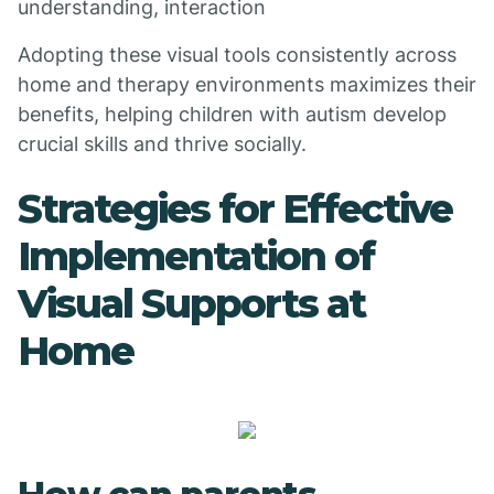
understanding, interaction
Adopting these visual tools consistently across
home and therapy environments maximizes their
benefits, helping children with autism develop
crucial skills and thrive socially.
Strategies for Effective
Implementation of
Visual Supports at
Home