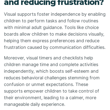
and reducing frustration?
Visual supports foster independence by enabling
children to perform tasks and follow routines
with minimal adult guidance. Tools like choice
boards allow children to make decisions visually,
helping them express preferences and reduce
frustration caused by communication difficulties.
Moreover, visual timers and checklists help
children manage time and complete activities
independently, which boosts self-esteem and
reduces behavioral challenges stemming from
confusion or unmet expectations. These
supports empower children to take control of
their environment, leading to a calmer, more
manageable daily experience.