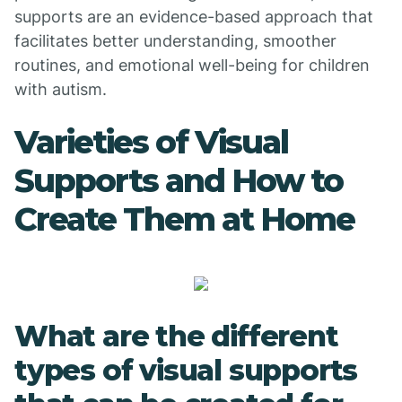
supports are an evidence-based approach that
facilitates better understanding, smoother
routines, and emotional well-being for children
with autism.
Varieties of Visual
Supports and How to
Create Them at Home
What are the different
types of visual supports