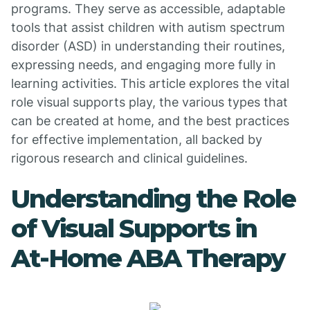
programs. They serve as accessible, adaptable
tools that assist children with autism spectrum
disorder (ASD) in understanding their routines,
expressing needs, and engaging more fully in
learning activities. This article explores the vital
role visual supports play, the various types that
can be created at home, and the best practices
for effective implementation, all backed by
rigorous research and clinical guidelines.
Understanding the Role
of Visual Supports in
At-Home ABA Therapy