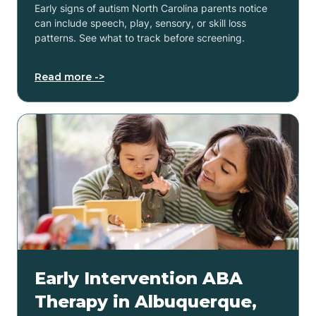
Early signs of autism North Carolina parents notice
can include speech, play, sensory, or skill loss
patterns. See what to track before screening.
Read more ->
Early Intervention ABA
Therapy in Albuquerque,