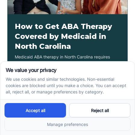
How to Get ABA Therapy
Covered by Medicaid in
North Carolina
Medicaid ABA therapy in North Carolina requires
eligibility, diagnosis, and prior authorization. Check
the steps families need before services begin.
Read more ->