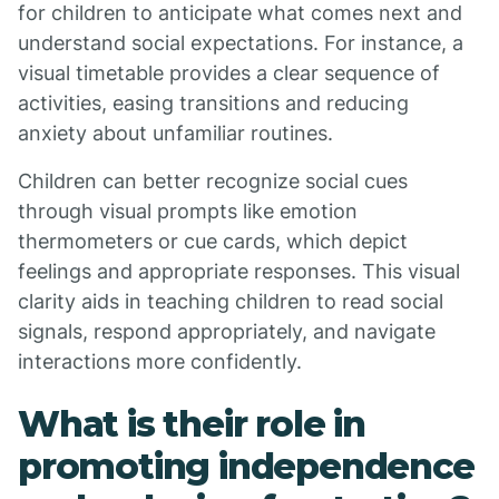
for children to anticipate what comes next and
understand social expectations. For instance, a
visual timetable provides a clear sequence of
activities, easing transitions and reducing
anxiety about unfamiliar routines.
Children can better recognize social cues
through visual prompts like emotion
thermometers or cue cards, which depict
feelings and appropriate responses. This visual
clarity aids in teaching children to read social
signals, respond appropriately, and navigate
interactions more confidently.
What is their role in
promoting independence