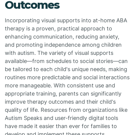
Outcomes
Incorporating visual supports into at-home ABA
therapy is a proven, practical approach to
enhancing communication, reducing anxiety,
and promoting independence among children
with autism. The variety of visual supports
available—from schedules to social stories—can
be tailored to each child's unique needs, making
routines more predictable and social interactions
more manageable. With consistent use and
appropriate training, parents can significantly
improve therapy outcomes and their child's
quality of life. Resources from organizations like
Autism Speaks and user-friendly digital tools
have made it easier than ever for families to
develop and implement these supports