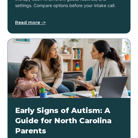
settings. Compare options before your intake call.
Read more ->
Early Signs of Autism: A
Guide for North Carolina
Parents