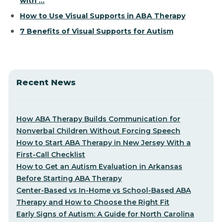
with ...
How to Use Visual Supports in ABA Therapy
7 Benefits of Visual Supports for Autism
Recent News
How ABA Therapy Builds Communication for
Nonverbal Children Without Forcing Speech
How to Start ABA Therapy in New Jersey With a
First-Call Checklist
How to Get an Autism Evaluation in Arkansas
Before Starting ABA Therapy
Center-Based vs In-Home vs School-Based ABA
Therapy and How to Choose the Right Fit
Early Signs of Autism: A Guide for North Carolina