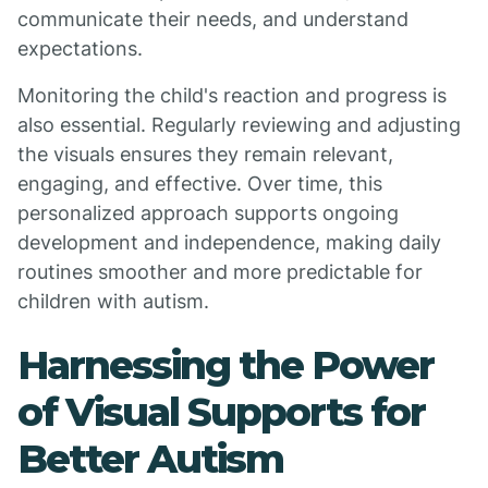
communicate their needs, and understand
expectations.
Monitoring the child's reaction and progress is
also essential. Regularly reviewing and adjusting
the visuals ensures they remain relevant,
engaging, and effective. Over time, this
personalized approach supports ongoing
development and independence, making daily
routines smoother and more predictable for
children with autism.
Harnessing the Power
of Visual Supports for
Better Autism