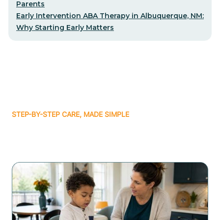
Parents
Early Intervention ABA Therapy in Albuquerque, NM:
Why Starting Early Matters
STEP-BY-STEP CARE, MADE SIMPLE
Related articles