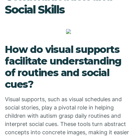
Social Skills
How do visual supports
facilitate understanding
of routines and social
cues?
Visual supports, such as visual schedules and
social stories, play a pivotal role in helping
children with autism grasp daily routines and
interpret social cues. These tools turn abstract
concepts into concrete images, making it easier