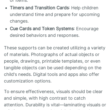
or items.
Timers and Transition Cards
: Help children
understand time and prepare for upcoming
changes.
Cue Cards and Token Systems
: Encourage
desired behaviors and responses.
These supports can be created utilizing a variety
of materials. Photographs of actual objects or
people, drawings, printable templates, or even
tangible objects can be used depending on the
child's needs. Digital tools and apps also offer
customization options.
To ensure effectiveness, visuals should be clear
and simple, with high contrast to catch
attention. Durability is vital—laminating visuals or