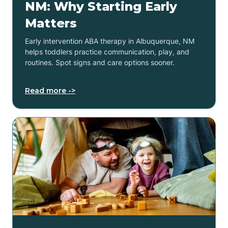
NM: Why Starting Early
Matters
Early intervention ABA therapy in Albuquerque, NM
helps toddlers practice communication, play, and
routines. Spot signs and care options sooner.
Read more ->