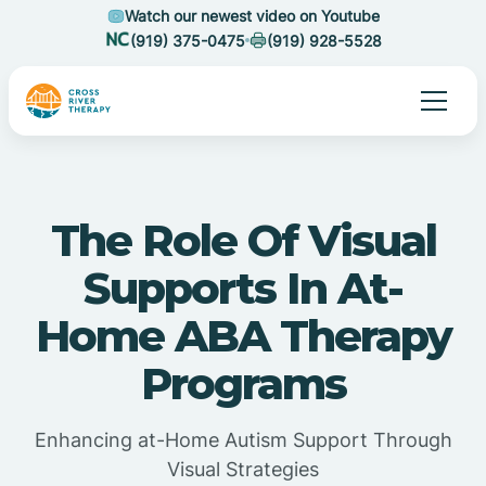
Watch our newest video on Youtube
(919) 375-0475
(919) 928-5528
The Role Of Visual
Supports In At-
Home ABA Therapy
Programs
Enhancing at-Home Autism Support Through
Visual Strategies