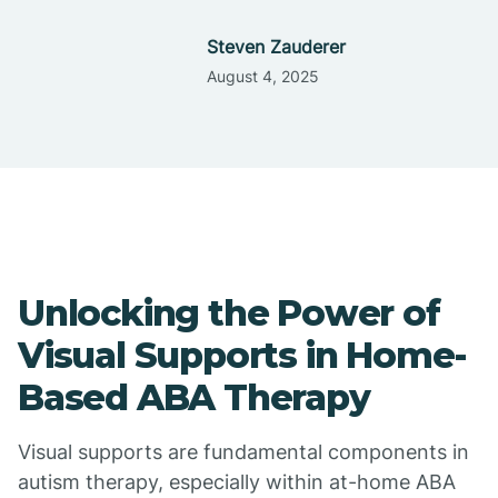
Steven Zauderer
August 4, 2025
Unlocking the Power of
Visual Supports in Home-
Based ABA Therapy
Visual supports are fundamental components in
autism therapy, especially within at-home ABA