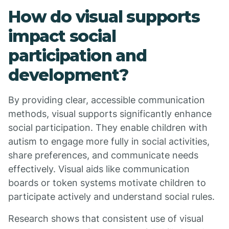
How do visual supports
impact social
participation and
development?
By providing clear, accessible communication
methods, visual supports significantly enhance
social participation. They enable children with
autism to engage more fully in social activities,
share preferences, and communicate needs
effectively. Visual aids like communication
boards or token systems motivate children to
participate actively and understand social rules.
Research shows that consistent use of visual