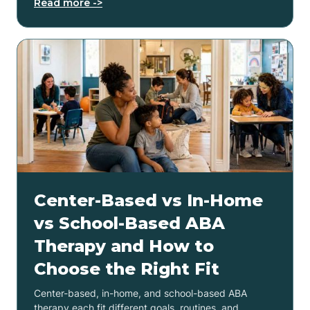
Read more ->
Center-Based vs In-Home
vs School-Based ABA
Therapy and How to
Choose the Right Fit
Center-based, in-home, and school-based ABA
therapy each fit different goals, routines, and