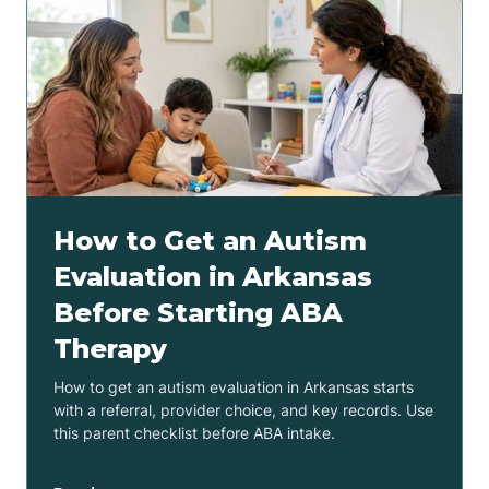
How to Get an Autism
Evaluation in Arkansas
Before Starting ABA
Therapy
How to get an autism evaluation in Arkansas starts
with a referral, provider choice, and key records. Use
this parent checklist before ABA intake.