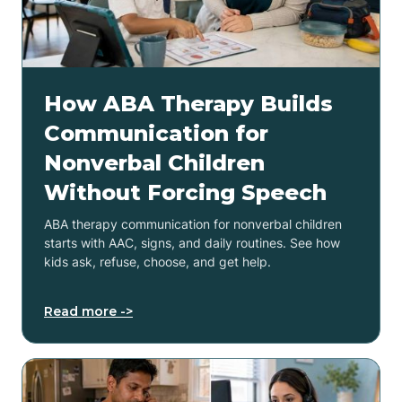
How ABA Therapy Builds
Communication for
Nonverbal Children
Without Forcing Speech
ABA therapy communication for nonverbal children
starts with AAC, signs, and daily routines. See how
kids ask, refuse, choose, and get help.
Read more ->