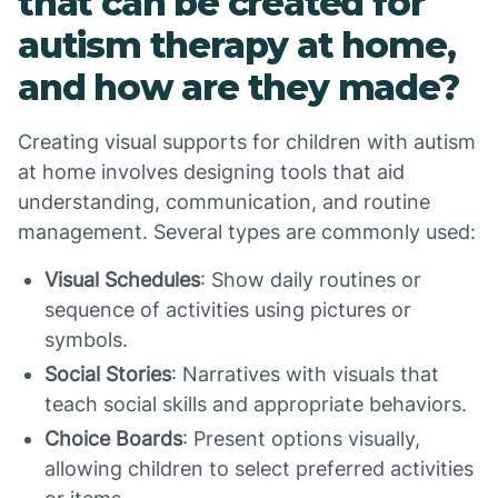
that can be created for
autism therapy at home,
and how are they made?
Creating visual supports for children with autism
at home involves designing tools that aid
understanding, communication, and routine
management. Several types are commonly used:
Visual Schedules
: Show daily routines or
sequence of activities using pictures or
symbols.
Social Stories
: Narratives with visuals that
teach social skills and appropriate behaviors.
Choice Boards
: Present options visually,
allowing children to select preferred activities