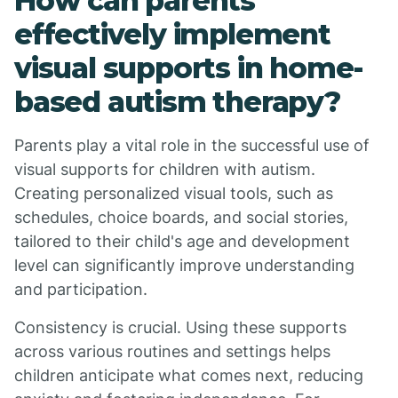
How can parents
effectively implement
visual supports in home-
based autism therapy?
Parents play a vital role in the successful use of
visual supports for children with autism.
Creating personalized visual tools, such as
schedules, choice boards, and social stories,
tailored to their child's age and development
level can significantly improve understanding
and participation.
Consistency is crucial. Using these supports
across various routines and settings helps
children anticipate what comes next, reducing