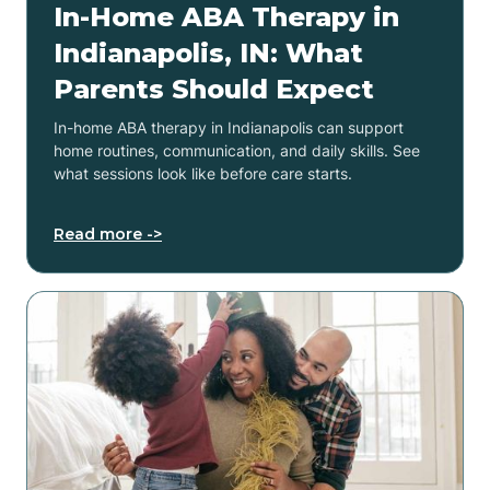
In-Home ABA Therapy in
Indianapolis, IN: What
Parents Should Expect
In-home ABA therapy in Indianapolis can support
home routines, communication, and daily skills. See
what sessions look like before care starts.
Read more ->