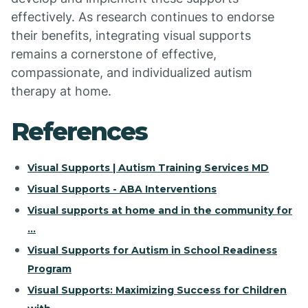
effectively. As research continues to endorse
their benefits, integrating visual supports
remains a cornerstone of effective,
compassionate, and individualized autism
therapy at home.
References
Visual Supports | Autism Training Services MD
Visual Supports - ABA Interventions
Visual supports at home and in the community for
...
Visual Supports for Autism in School Readiness
Program
Visual Supports: Maximizing Success for Children