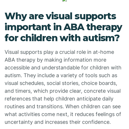
Why are visual supports
important in ABA therapy
for children with autism?
Visual supports play a crucial role in at-home
ABA therapy by making information more
accessible and understandable for children with
autism. They include a variety of tools such as
visual schedules, social stories, choice boards,
and timers, which provide clear, concrete visual
references that help children anticipate daily
routines and transitions. When children can see
what activities come next, it reduces feelings of
uncertainty and increases their confidence.