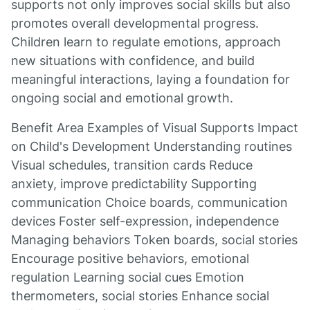
supports not only improves social skills but also
promotes overall developmental progress.
Children learn to regulate emotions, approach
new situations with confidence, and build
meaningful interactions, laying a foundation for
ongoing social and emotional growth.
Benefit Area Examples of Visual Supports Impact
on Child's Development Understanding routines
Visual schedules, transition cards Reduce
anxiety, improve predictability Supporting
communication Choice boards, communication
devices Foster self-expression, independence
Managing behaviors Token boards, social stories
Encourage positive behaviors, emotional
regulation Learning social cues Emotion
thermometers, social stories Enhance social