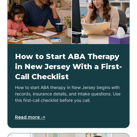
How to Start ABA Therapy
in New Jersey With a First-
Call Checklist
How to start ABA therapy in New Jersey begins with
records, insurance details, and intake questions. Use
this first-call checklist before you call.
Read more ->