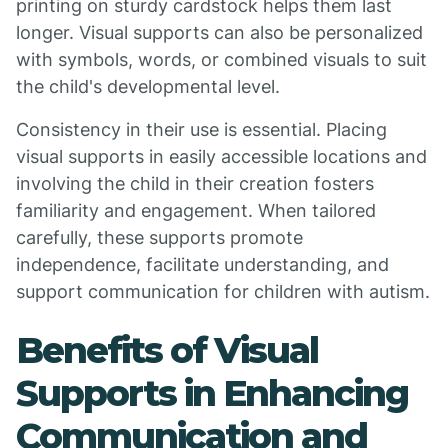
printing on sturdy cardstock helps them last
longer. Visual supports can also be personalized
with symbols, words, or combined visuals to suit
the child's developmental level.
Consistency in their use is essential. Placing
visual supports in easily accessible locations and
involving the child in their creation fosters
familiarity and engagement. When tailored
carefully, these supports promote
independence, facilitate understanding, and
support communication for children with autism.
Benefits of Visual
Supports in Enhancing
Communication and