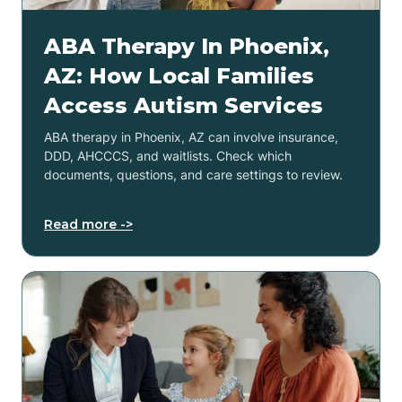
ABA Therapy In Phoenix,
AZ: How Local Families
Access Autism Services
ABA therapy in Phoenix, AZ can involve insurance,
DDD, AHCCCS, and waitlists. Check which
documents, questions, and care settings to review.
Read more ->