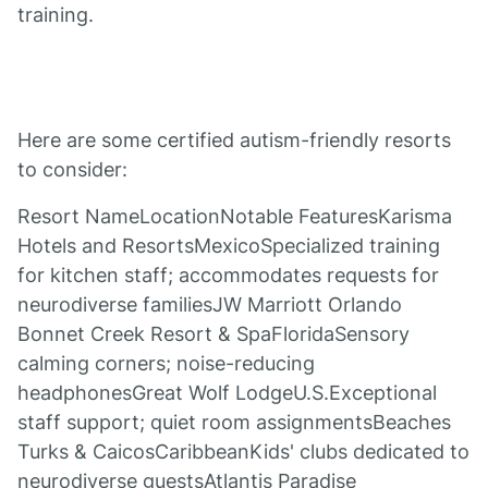
training.
Here are some certified autism-friendly resorts
to consider:
Resort NameLocationNotable FeaturesKarisma
Hotels and ResortsMexicoSpecialized training
for kitchen staff; accommodates requests for
neurodiverse familiesJW Marriott Orlando
Bonnet Creek Resort & SpaFloridaSensory
calming corners; noise-reducing
headphonesGreat Wolf LodgeU.S.Exceptional
staff support; quiet room assignmentsBeaches
Turks & CaicosCaribbeanKids' clubs dedicated to
neurodiverse guestsAtlantis Paradise