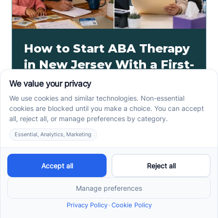
How to Start ABA Therapy
in New Jersey With a First-
Call Checklist
How to start ABA therapy in New Jersey begins with
records, insurance details, and intake questions. Use
this first-call checklist before you call.
Read more ->