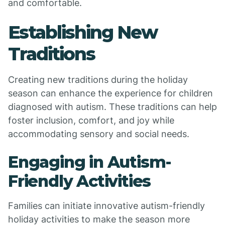
and comfortable.
Establishing New
Traditions
Creating new traditions during the holiday
season can enhance the experience for children
diagnosed with autism. These traditions can help
foster inclusion, comfort, and joy while
accommodating sensory and social needs.
Engaging in Autism-
Friendly Activities
Families can initiate innovative autism-friendly
holiday activities to make the season more