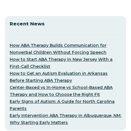
Recent News
How ABA Therapy Builds Communication for
Nonverbal Children Without Forcing Speech
How to Start ABA Therapy in New Jersey With a
First-Call Checklist
How to Get an Autism Evaluation in Arkansas
Before Starting ABA Therapy
Center-Based vs In-Home vs School-Based ABA
Therapy and How to Choose the Right Fit
Early Signs of Autism: A Guide for North Carolina
Parents
Early Intervention ABA Therapy in Albuquerque, NM:
Why Starting Early Matters