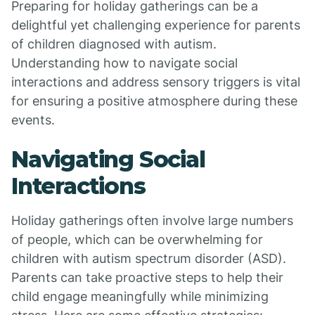
Preparing for holiday gatherings can be a
delightful yet challenging experience for parents
of children diagnosed with autism.
Understanding how to navigate social
interactions and address sensory triggers is vital
for ensuring a positive atmosphere during these
events.
Navigating Social
Interactions
Holiday gatherings often involve large numbers
of people, which can be overwhelming for
children with autism spectrum disorder (ASD).
Parents can take proactive steps to help their
child engage meaningfully while minimizing