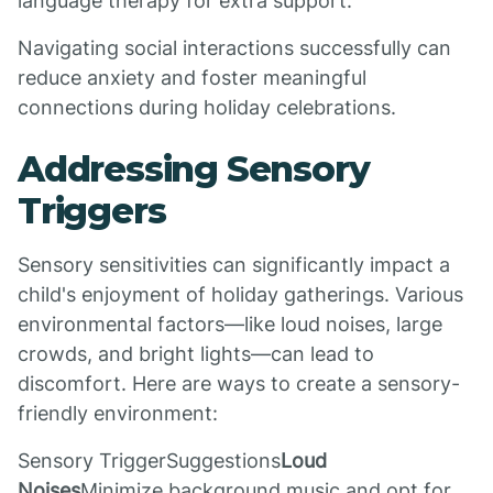
language therapy for extra support.
Navigating social interactions successfully can
reduce anxiety and foster meaningful
connections during holiday celebrations.
Addressing Sensory
Triggers
Sensory sensitivities can significantly impact a
child's enjoyment of holiday gatherings. Various
environmental factors—like loud noises, large
crowds, and bright lights—can lead to
discomfort. Here are ways to create a sensory-
friendly environment:
Sensory TriggerSuggestions
Loud
Noises
Minimize background music and opt for