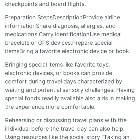
checkpoints and board flights.
Preparation StepsDescriptionProvide airline
informationShare diagnosis, allergies, and
medications.Carry identificationUse medical
bracelets or GPS devices.Prepare special
itemsBring a favorite electronic device or book.
Bringing special items like favorite toys,
electronic devices, or books can provide
comfort during travel days characterized by
waiting and potential sensory challenges. Having
special foods readily available also aids in making
the experience more comfortable.
Rehearsing or discussing travel plans with the
individual before the travel day can also help.
Using resources like the social story "Taking an