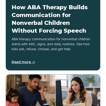
How ABA Therapy Builds
Communication for
Nonverbal Children
Without Forcing Speech
ABA therapy communication for nonverbal children
starts with AAC, signs, and daily routines. See how
kids ask, refuse, choose, and get help.
Read more ->