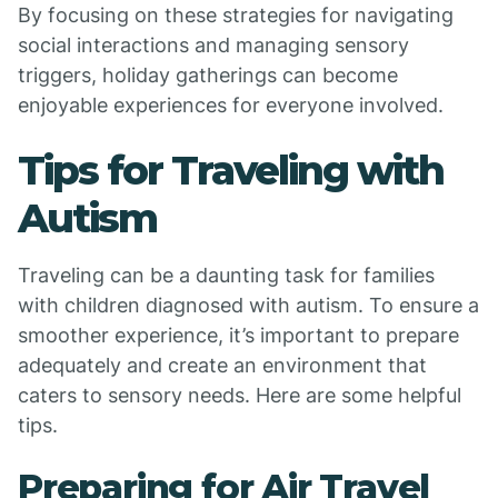
By focusing on these strategies for navigating
social interactions and managing sensory
triggers, holiday gatherings can become
enjoyable experiences for everyone involved.
Tips for Traveling with
Autism
Traveling can be a daunting task for families
with children diagnosed with autism. To ensure a
smoother experience, it’s important to prepare
adequately and create an environment that
caters to sensory needs. Here are some helpful
tips.
Preparing for Air Travel