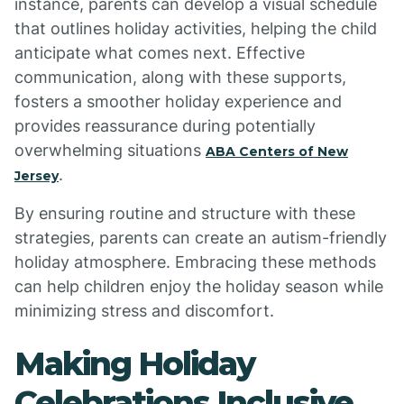
instance, parents can develop a visual schedule
that outlines holiday activities, helping the child
anticipate what comes next. Effective
communication, along with these supports,
fosters a smoother holiday experience and
provides reassurance during potentially
overwhelming situations
ABA Centers of New
.
Jersey
By ensuring routine and structure with these
strategies, parents can create an autism-friendly
holiday atmosphere. Embracing these methods
can help children enjoy the holiday season while
minimizing stress and discomfort.
Making Holiday
Celebrations Inclusive