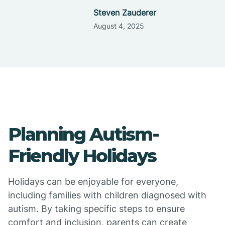
Steven Zauderer
August 4, 2025
Planning Autism-
Friendly Holidays
Holidays can be enjoyable for everyone,
including families with children diagnosed with
autism. By taking specific steps to ensure
comfort and inclusion, parents can create