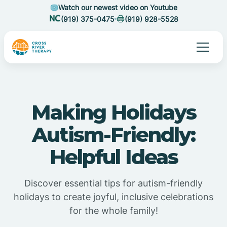
Watch our newest video on Youtube
(919) 375-0475
(919) 928-5528
Making Holidays
Autism-Friendly:
Helpful Ideas
Discover essential tips for autism-friendly
holidays to create joyful, inclusive celebrations
for the whole family!