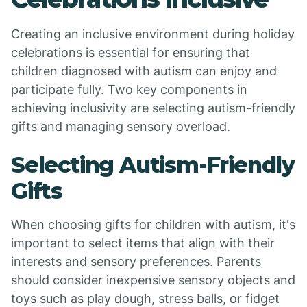
Creating an inclusive environment during holiday
celebrations is essential for ensuring that
children diagnosed with autism can enjoy and
participate fully. Two key components in
achieving inclusivity are selecting autism-friendly
gifts and managing sensory overload.
Selecting Autism-Friendly
Gifts
When choosing gifts for children with autism, it's
important to select items that align with their
interests and sensory preferences. Parents
should consider inexpensive sensory objects and
toys such as play dough, stress balls, or fidget