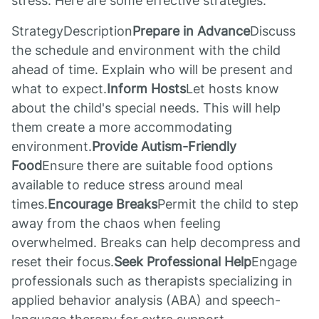
stress. Here are some effective strategies:
StrategyDescription
Prepare in Advance
Discuss
the schedule and environment with the child
ahead of time. Explain who will be present and
what to expect.
Inform Hosts
Let hosts know
about the child's special needs. This will help
them create a more accommodating
environment.
Provide Autism-Friendly
Food
Ensure there are suitable food options
available to reduce stress around meal
times.
Encourage Breaks
Permit the child to step
away from the chaos when feeling
overwhelmed. Breaks can help decompress and
reset their focus.
Seek Professional Help
Engage
professionals such as therapists specializing in
applied behavior analysis (ABA) and speech-