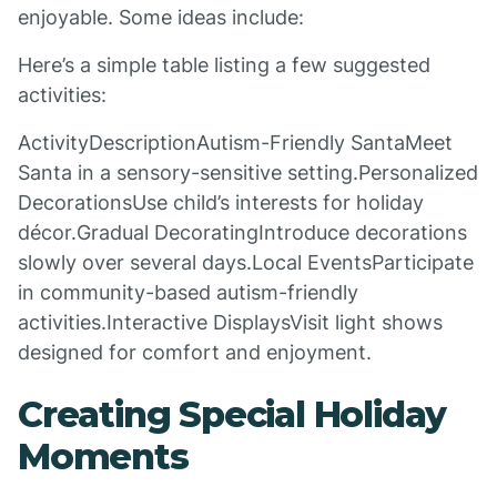
enjoyable. Some ideas include:
Here’s a simple table listing a few suggested
activities:
ActivityDescriptionAutism-Friendly SantaMeet
Santa in a sensory-sensitive setting.Personalized
DecorationsUse child’s interests for holiday
décor.Gradual DecoratingIntroduce decorations
slowly over several days.Local EventsParticipate
in community-based autism-friendly
activities.Interactive DisplaysVisit light shows
designed for comfort and enjoyment.
Creating Special Holiday
Moments