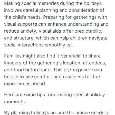
Making special memories during the holidays
involves careful planning and consideration of
the child's needs. Preparing for gatherings with
visual supports can enhance understanding and
reduce anxiety. Visual aids offer predictability
and structure, which can help children navigate
social interactions smoothly
.
[5]
Families might also find it beneficial to share
imagery of the gathering's location, attendees,
and food beforehand. This pre-exposure can
help increase comfort and readiness for the
experiences ahead.
Here are some tips for creating special holiday
moments:
By planning holidays around the unique needs of