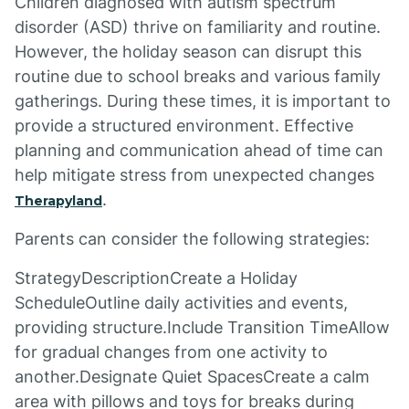
Children diagnosed with autism spectrum
disorder (ASD) thrive on familiarity and routine.
However, the holiday season can disrupt this
routine due to school breaks and various family
gatherings. During these times, it is important to
provide a structured environment. Effective
planning and communication ahead of time can
help mitigate stress from unexpected changes
.
Therapyland
Parents can consider the following strategies:
StrategyDescriptionCreate a Holiday
ScheduleOutline daily activities and events,
providing structure.Include Transition TimeAllow
for gradual changes from one activity to
another.Designate Quiet SpacesCreate a calm
area with pillows and toys for breaks during