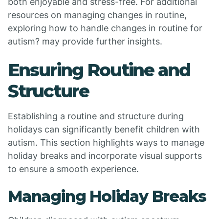
both enjoyable and stress-free. For additional
resources on managing changes in routine,
exploring how to handle changes in routine for
autism? may provide further insights.
Ensuring Routine and
Structure
Establishing a routine and structure during
holidays can significantly benefit children with
autism. This section highlights ways to manage
holiday breaks and incorporate visual supports
to ensure a smooth experience.
Managing Holiday Breaks