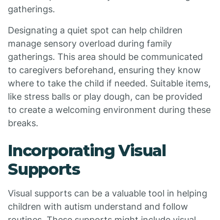
gatherings.
Designating a quiet spot can help children
manage sensory overload during family
gatherings. This area should be communicated
to caregivers beforehand, ensuring they know
where to take the child if needed. Suitable items,
like stress balls or play dough, can be provided
to create a welcoming environment during these
breaks.
Incorporating Visual
Supports
Visual supports can be a valuable tool in helping
children with autism understand and follow
routines. These supports might include visual