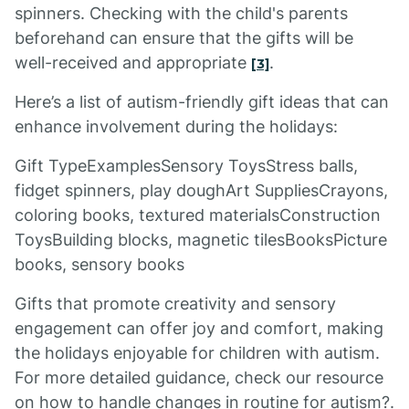
spinners. Checking with the child's parents
beforehand can ensure that the gifts will be
well-received and appropriate
.
[3]
Here’s a list of autism-friendly gift ideas that can
enhance involvement during the holidays:
Gift TypeExamplesSensory ToysStress balls,
fidget spinners, play doughArt SuppliesCrayons,
coloring books, textured materialsConstruction
ToysBuilding blocks, magnetic tilesBooksPicture
books, sensory books
Gifts that promote creativity and sensory
engagement can offer joy and comfort, making
the holidays enjoyable for children with autism.
For more detailed guidance, check our resource
on how to handle changes in routine for autism?.