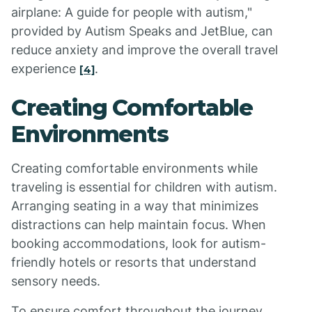
airplane: A guide for people with autism,"
provided by Autism Speaks and JetBlue, can
reduce anxiety and improve the overall travel
experience
.
[4]
Creating Comfortable
Environments
Creating comfortable environments while
traveling is essential for children with autism.
Arranging seating in a way that minimizes
distractions can help maintain focus. When
booking accommodations, look for autism-
friendly hotels or resorts that understand
sensory needs.
To ensure comfort throughout the journey,