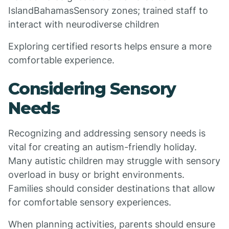
IslandBahamasSensory zones; trained staff to
interact with neurodiverse children
Exploring certified resorts helps ensure a more
comfortable experience.
Considering Sensory
Needs
Recognizing and addressing sensory needs is
vital for creating an autism-friendly holiday.
Many autistic children may struggle with sensory
overload in busy or bright environments.
Families should consider destinations that allow
for comfortable sensory experiences.
When planning activities, parents should ensure