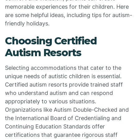
memorable experiences for their children. Here
are some helpful ideas, including tips for autism-
friendly holidays.
Choosing Certified
Autism Resorts
Selecting accommodations that cater to the
unique needs of autistic children is essential.
Certified autism resorts provide trained staff
who understand autism and can respond
appropriately to various situations.
Organizations like Autism Double-Checked and
the International Board of Credentialing and
Continuing Education Standards offer
certifications that guarantee rigorous staff