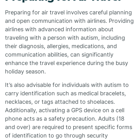
Preparing for air travel involves careful planning
and open communication with airlines. Providing
airlines with advanced information about
traveling with a person with autism, including
their diagnosis, allergies, medications, and
communication abilities, can significantly
enhance the travel experience during the busy
holiday season.
It’s also advisable for individuals with autism to
carry identification such as medical bracelets,
necklaces, or tags attached to shoelaces.
Additionally, activating a GPS device on a cell
phone acts as a safety precaution. Adults (18
and over) are required to present specific forms
of identification to go through security