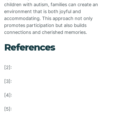
children with autism, families can create an
environment that is both joyful and
accommodating. This approach not only
promotes participation but also builds
connections and cherished memories.
References
[2]:
[3]:
[4]:
[5]: