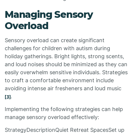
Managing Sensory
Overload
Sensory overload can create significant
challenges for children with autism during
holiday gatherings. Bright lights, strong scents,
and loud noises should be minimized as they can
easily overwhelm sensitive individuals. Strategies
to craft a comfortable environment include
avoiding intense air fresheners and loud music
.
[3]
Implementing the following strategies can help
manage sensory overload effectively:
StrategyDescriptionQuiet Retreat SpacesSet up