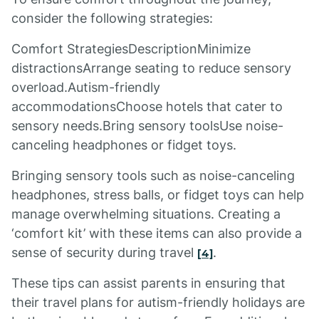
consider the following strategies:
Comfort StrategiesDescriptionMinimize
distractionsArrange seating to reduce sensory
overload.Autism-friendly
accommodationsChoose hotels that cater to
sensory needs.Bring sensory toolsUse noise-
canceling headphones or fidget toys.
Bringing sensory tools such as noise-canceling
headphones, stress balls, or fidget toys can help
manage overwhelming situations. Creating a
‘comfort kit’ with these items can also provide a
sense of security during travel
.
[4]
These tips can assist parents in ensuring that
their travel plans for autism-friendly holidays are