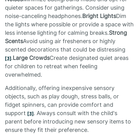
quieter spaces for gatherings. Consider using
noise-canceling headphones.
Bright Lights
Dim
the lights where possible or provide a space with
less intense lighting for calming breaks.
Strong
Scents
Avoid using air fresheners or highly
scented decorations that could be distressing
.
Large Crowds
Create designated quiet areas
[3]
for children to retreat when feeling
overwhelmed.
Additionally, offering inexpensive sensory
objects, such as play dough, stress balls, or
fidget spinners, can provide comfort and
support
. Always consult with the child's
[3]
parent before introducing new sensory items to
ensure they fit their preference.