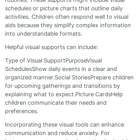
schedules or picture charts that outline daily
activities. Children often respond well to visual
aids because they simplify complex information
into understandable formats.
Helpful visual supports can include:
Type of Visual SupportPurposeVisual
SchedulesShow daily events in a clear and
organized manner.Social StoriesPrepare children
for upcoming gatherings and transitions by
explaining what to expect.Picture CardsHelp
children communicate their needs and
preferences.
Incorporating these visual tools can enhance
communication and reduce anxiety. For