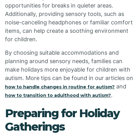
opportunities for breaks in quieter areas.
Additionally, providing sensory tools, such as
noise-canceling headphones or familiar comfort
items, can help create a soothing environment
for children.
By choosing suitable accommodations and
planning around sensory needs, families can
make holidays more enjoyable for children with
autism. More tips can be found in our articles on
and
how to handle changes in routine for autism?
.
how to transition to adulthood with autism?
Preparing for Holiday
Gatherings