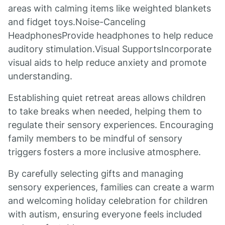
areas with calming items like weighted blankets
and fidget toys.Noise-Canceling
HeadphonesProvide headphones to help reduce
auditory stimulation.Visual SupportsIncorporate
visual aids to help reduce anxiety and promote
understanding.
Establishing quiet retreat areas allows children
to take breaks when needed, helping them to
regulate their sensory experiences. Encouraging
family members to be mindful of sensory
triggers fosters a more inclusive atmosphere.
By carefully selecting gifts and managing
sensory experiences, families can create a warm
and welcoming holiday celebration for children
with autism, ensuring everyone feels included