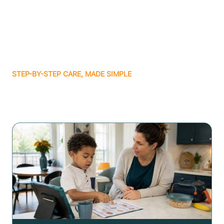
STEP-BY-STEP CARE, MADE SIMPLE
Related articles