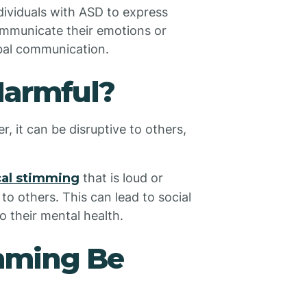
dividuals with ASD to express
mmunicate their emotions or
erbal communication.
Harmful?
r, it can be disruptive to others,
cal stimming
that is loud or
to others. This can lead to social
o their mental health.
mming Be