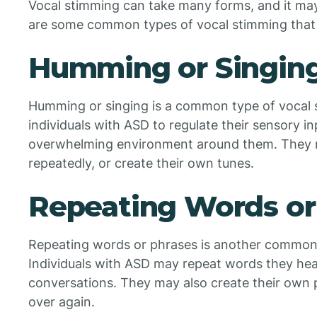
Vocal stimming can take many forms, and it ma
are some common types of vocal stimming that 
Humming or Singin
Humming or singing is a common type of vocal s
individuals with ASD to regulate their sensory i
overwhelming environment around them. They m
repeatedly, or create their own tunes.
Repeating Words or
Repeating words or phrases is another common 
Individuals with ASD may repeat words they hea
conversations. They may also create their own
over again.