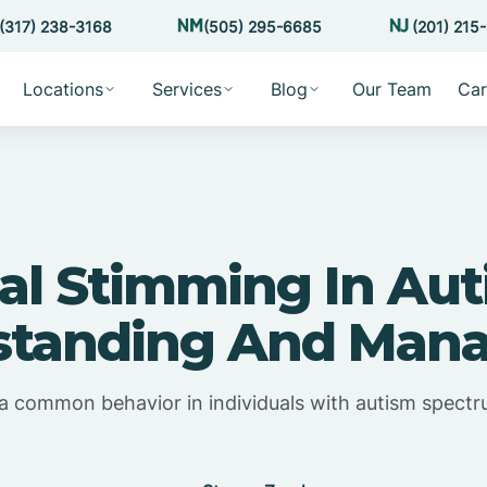
(317) 238-3168
(505) 295-6685
(201) 215
Locations
Services
Blog
Our Team
Car
al Stimming In Aut
tanding And Mana
 a common behavior in individuals with autism spectr