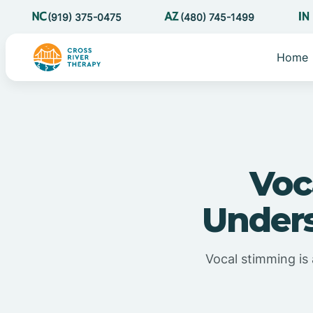
(919) 375-0475
(480) 745-1499
Home
Voc
Unders
Vocal stimming is