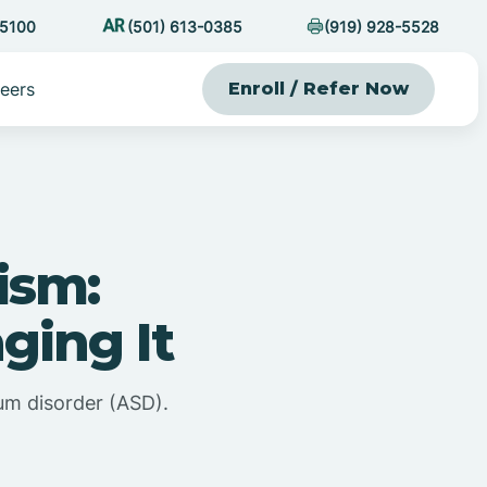
-5100
(501) 613-0385
(919) 928-5528
eers
Enroll / Refer Now
ism:
ging It
um disorder (ASD).