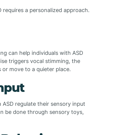
D requires a personalized approach.
ming can help individuals with ASD
ise triggers vocal stimming, the
 or move to a quieter place.
Input
h ASD regulate their sensory input
an be done through sensory toys,