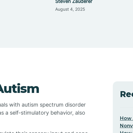
Steven Zauderer
August 4, 2025
Autism
Re
uals with autism spectrum disorder
as a self-stimulatory behavior, also
How 
Nonv