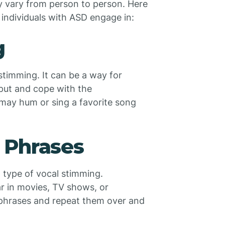
y vary from person to person. Here
individuals with ASD engage in:
g
timming. It can be a way for
nput and cope with the
ay hum or sing a favorite song
 Phrases
type of vocal stimming.
r in movies, TV shows, or
 phrases and repeat them over and