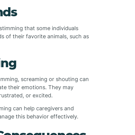
nds
stimming that some individuals
 of their favorite animals, such as
ing
timming, screaming or shouting can
late their emotions. They may
ustrated, or excited.
mming can help caregivers and
nage this behavior effectively.