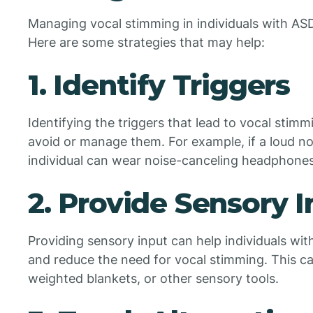
Managing vocal stimming in individuals with AS
Here are some strategies that may help:
1. Identify Triggers
Identifying the triggers that lead to vocal stim
avoid or manage them. For example, if a loud no
individual can wear noise-canceling headphones
2. Provide Sensory 
Providing sensory input can help individuals wit
and reduce the need for vocal stimming. This c
weighted blankets, or other sensory tools.