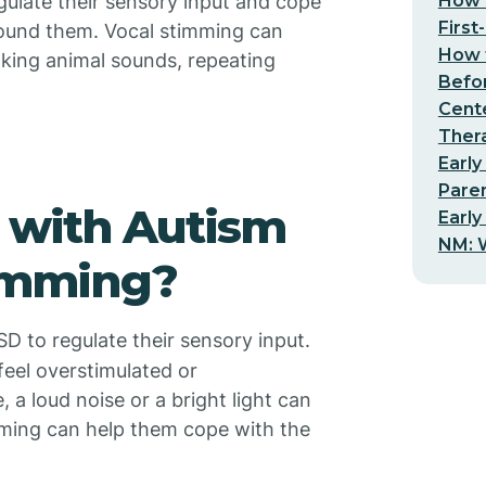
How t
gulate their sensory input and cope
First
ound them. Vocal stimming can
How t
king animal sounds, repeating
Befo
Cent
Thera
Early
Pare
 with Autism
Early
NM: W
timming?
SD to regulate their sensory input.
eel overstimulated or
a loud noise or a bright light can
mming can help them cope with the