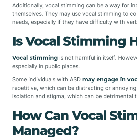
Additionally, vocal stimming can be a way for in
themselves. They may use vocal stimming to co
needs, especially if they have difficulty with v
Is Vocal Stimming 
Vocal stimming
is not harmful in itself. Howeve
especially in public places.
Some individuals with ASD
may engage in vo
repetitive, which can be distracting or annoying 
isolation and stigma, which can be detrimental t
How Can Vocal Sti
Managed?