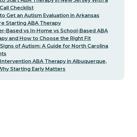
o Start ABA Therapy in New Jersey With a
-Call Checklist
o Get an Autism Evaluation in Arkansas
re Starting ABA Therapy
er-Based vs In-Home vs School-Based ABA
py and How to Choose the Right Fit
 Signs of Autism: A Guide for North Carolina
nts
 Intervention ABA Therapy in Albuquerque,
hy Starting Early Matters