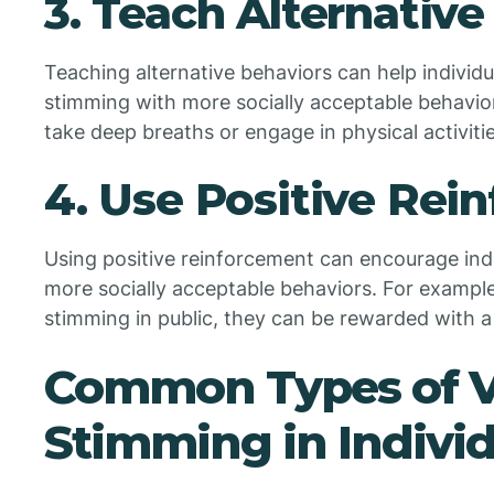
3. Teach Alternative
Teaching alternative behaviors can help individ
stimming with more socially acceptable behavior
take deep breaths or engage in physical activitie
4. Use Positive Rei
Using positive reinforcement can encourage ind
more socially acceptable behaviors. For example,
stimming in public, they can be rewarded with a f
Common Types of V
Stimming in Indivi