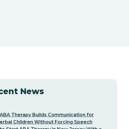
cent News
ABA Therapy Builds Communication for
erbal Children Without Forcing Speech