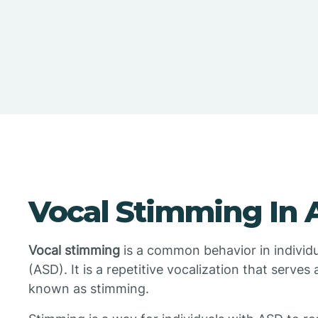
Vocal Stimming In 
Vocal stimming
is a common behavior in individ
(ASD). It is a repetitive vocalization that serves 
known as stimming.