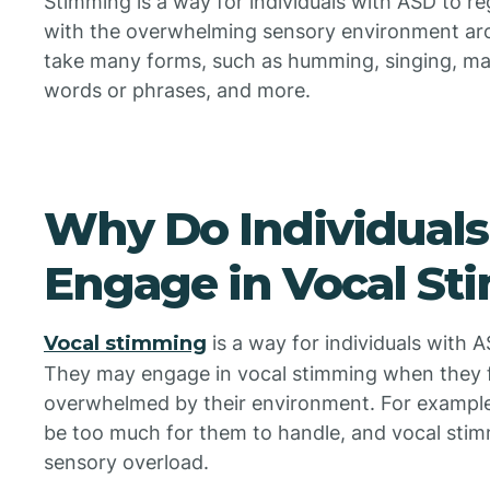
Stimming is a way for individuals with ASD to re
with the overwhelming sensory environment ar
take many forms, such as humming, singing, ma
words or phrases, and more.
Why Do Individuals
Engage in Vocal S
Vocal stimming
is a way for individuals with A
They may engage in vocal stimming when they f
overwhelmed by their environment. For example, 
be too much for them to handle, and vocal sti
sensory overload.