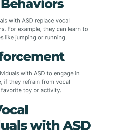
 Behaviors
uals with ASD replace vocal
s. For example, they can learn to
s like jumping or running.
nforcement
ividuals with ASD to engage in
 if they refrain from vocal
avorite toy or activity.
ocal
duals with ASD