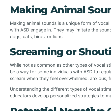
Making Animal Sou
Making animal sounds is a unique form of vocal 
with ASD engage in. They may imitate the sounds
dogs, cats, birds, or lions.
Screaming or Shout
While not as common as other types of vocal s
be a way for some individuals with ASD to regu
scream when they feel overwhelmed, anxious, fr
Understanding the different types of vocal sti
educators develop personalized strategies to ma