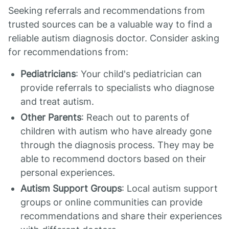
Seeking referrals and recommendations from
trusted sources can be a valuable way to find a
reliable autism diagnosis doctor. Consider asking
for recommendations from:
Pediatricians
: Your child's pediatrician can
provide referrals to specialists who diagnose
and treat autism.
Other Parents
: Reach out to parents of
children with autism who have already gone
through the diagnosis process. They may be
able to recommend doctors based on their
personal experiences.
Autism Support Groups
: Local autism support
groups or online communities can provide
recommendations and share their experiences