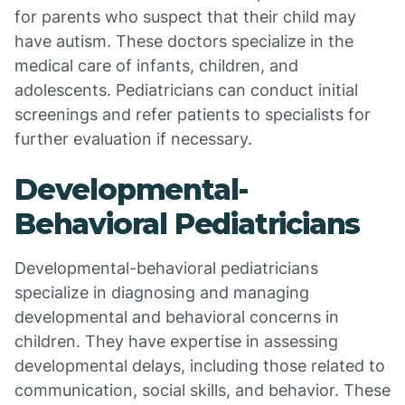
for parents who suspect that their child may
have autism. These doctors specialize in the
medical care of infants, children, and
adolescents. Pediatricians can conduct initial
screenings and refer patients to specialists for
further evaluation if necessary.
Developmental-
Behavioral Pediatricians
Developmental-behavioral pediatricians
specialize in diagnosing and managing
developmental and behavioral concerns in
children. They have expertise in assessing
developmental delays, including those related to
communication, social skills, and behavior. These