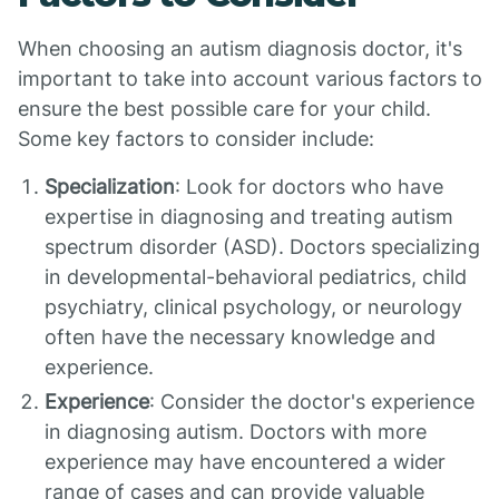
When choosing an autism diagnosis doctor, it's
important to take into account various factors to
ensure the best possible care for your child.
Some key factors to consider include:
Specialization
: Look for doctors who have
expertise in diagnosing and treating autism
spectrum disorder (ASD). Doctors specializing
in developmental-behavioral pediatrics, child
psychiatry, clinical psychology, or neurology
often have the necessary knowledge and
experience.
Experience
: Consider the doctor's experience
in diagnosing autism. Doctors with more
experience may have encountered a wider
range of cases and can provide valuable