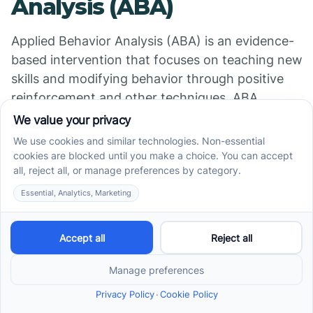
Analysis (ABA)
Applied Behavior Analysis (ABA) is an evidence-
based intervention that focuses on teaching new
skills and modifying behavior through positive
reinforcement and other techniques. ABA
interventions are tailored to the individual's needs
and may include discrete trial training, naturalistic
teaching strategies, or functional communication
training.
5. Medication
In some cases, medication may be used to
manage challenging behaviors associated with
autism. Medications such as antipsychotics or
antidepressants may be prescribed to address