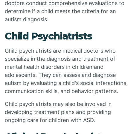
doctors conduct comprehensive evaluations to
determine if a child meets the criteria for an
autism diagnosis.
Child Psychiatrists
Child psychiatrists are medical doctors who
specialize in the diagnosis and treatment of
mental health disorders in children and
adolescents. They can assess and diagnose
autism by evaluating a child's social interactions,
communication skills, and behavior patterns.
Child psychiatrists may also be involved in
developing treatment plans and providing
ongoing care for children with ASD.