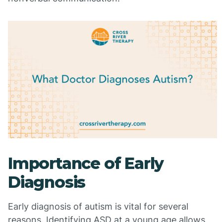
Importance of Early
Diagnosis
Early diagnosis of autism is vital for several
reasons. Identifying ASD at a young age allows