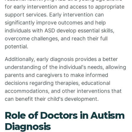
for early intervention and access to appropriate
support services. Early intervention can
significantly improve outcomes and help
individuals with ASD develop essential skills,
overcome challenges, and reach their full
potential.
Additionally, early diagnosis provides a better
understanding of the individual's needs, allowing
parents and caregivers to make informed
decisions regarding therapies, educational
accommodations, and other interventions that
can benefit their child's development.
Role of Doctors in Autism
Diagnosis