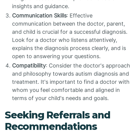
insights and guidance.
Communication Skills
: Effective
communication between the doctor, parent,
and child is crucial for a successful diagnosis.
Look for a doctor who listens attentively,
explains the diagnosis process clearly, and is
open to answering your questions.
Compatibility
: Consider the doctor's approach
and philosophy towards autism diagnosis and
treatment. It's important to find a doctor with
whom you feel comfortable and aligned in
terms of your child's needs and goals.
Seeking Referrals and
Recommendations