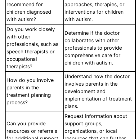
recommend for
approaches, therapies, or
children diagnosed
interventions for children
with autism?
with autism.
Do you work closely
Determine if the doctor
with other
collaborates with other
professionals, such as
professionals to provide
speech therapists or
comprehensive care for
occupational
children with autism.
therapists?
Understand how the doctor
How do you involve
involves parents in the
parents in the
development and
treatment planning
implementation of treatment
process?
plans.
Request information about
Can you provide
support groups,
resources or referrals
organizations, or local
for additional support
resources that can further