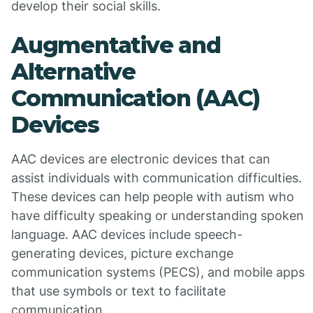
develop their social skills.
Augmentative and
Alternative
Communication (AAC)
Devices
AAC devices are electronic devices that can
assist individuals with communication difficulties.
These devices can help people with autism who
have difficulty speaking or understanding spoken
language. AAC devices include speech-
generating devices, picture exchange
communication systems (PECS), and mobile apps
that use symbols or text to facilitate
communication.