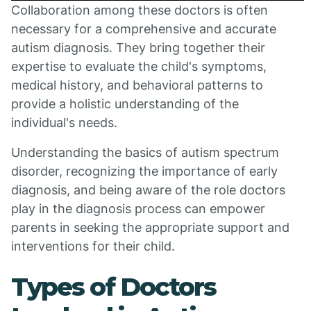
Collaboration among these doctors is often
necessary for a comprehensive and accurate
autism diagnosis. They bring together their
expertise to evaluate the child's symptoms,
medical history, and behavioral patterns to
provide a holistic understanding of the
individual's needs.
Understanding the basics of autism spectrum
disorder, recognizing the importance of early
diagnosis, and being aware of the role doctors
play in the diagnosis process can empower
parents in seeking the appropriate support and
interventions for their child.
Types of Doctors