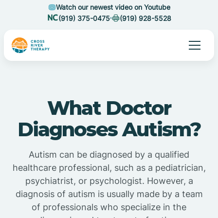
Watch our newest video on Youtube
(919) 375-0475
(919) 928-5528
What Doctor
Diagnoses Autism?
Autism can be diagnosed by a qualified
healthcare professional, such as a pediatrician,
psychiatrist, or psychologist. However, a
diagnosis of autism is usually made by a team
of professionals who specialize in the