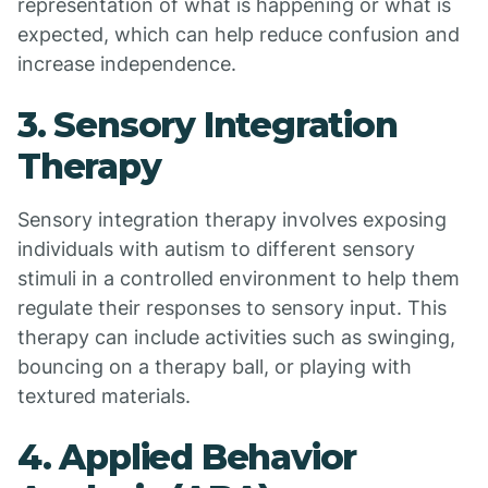
representation of what is happening or what is
expected, which can help reduce confusion and
increase independence.
3. Sensory Integration
Therapy
Sensory integration therapy involves exposing
individuals with autism to different sensory
stimuli in a controlled environment to help them
regulate their responses to sensory input. This
therapy can include activities such as swinging,
bouncing on a therapy ball, or playing with
textured materials.
4. Applied Behavior