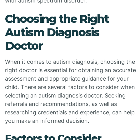
with autism spectrum disorder.
Choosing the Right
Autism Diagnosis
Doctor
When it comes to autism diagnosis, choosing the
right doctor is essential for obtaining an accurate
assessment and appropriate guidance for your
child. There are several factors to consider when
selecting an autism diagnosis doctor. Seeking
referrals and recommendations, as well as
researching credentials and experience, can help
you make an informed decision.
Factors to Consider