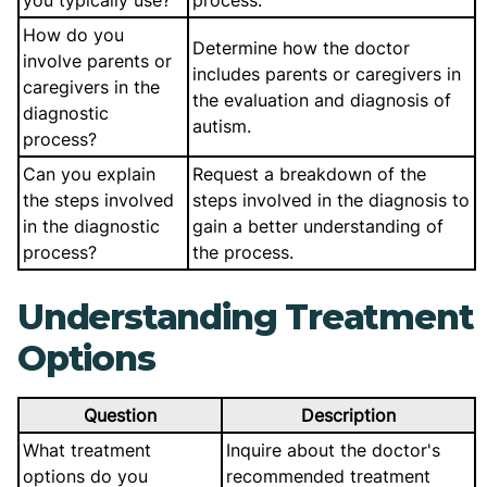
you typically use?
process.
How do you
Determine how the doctor
involve parents or
includes parents or caregivers in
caregivers in the
the evaluation and diagnosis of
diagnostic
autism.
process?
Can you explain
Request a breakdown of the
the steps involved
steps involved in the diagnosis to
in the diagnostic
gain a better understanding of
process?
the process.
Understanding Treatment
Options
Question
Description
What treatment
Inquire about the doctor's
options do you
recommended treatment