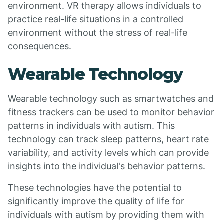
environment. VR therapy allows individuals to
practice real-life situations in a controlled
environment without the stress of real-life
consequences.
Wearable Technology
Wearable technology such as smartwatches and
fitness trackers can be used to monitor behavior
patterns in individuals with autism. This
technology can track sleep patterns, heart rate
variability, and activity levels which can provide
insights into the individual's behavior patterns.
These technologies have the potential to
significantly improve the quality of life for
individuals with autism by providing them with