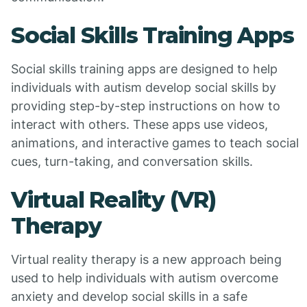
Social Skills Training Apps
Social skills training apps are designed to help
individuals with autism develop social skills by
providing step-by-step instructions on how to
interact with others. These apps use videos,
animations, and interactive games to teach social
cues, turn-taking, and conversation skills.
Virtual Reality (VR)
Therapy
Virtual reality therapy is a new approach being
used to help individuals with autism overcome
anxiety and develop social skills in a safe