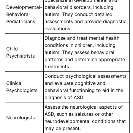
Specialize in developmental and
Developmental-
behavioral disorders, including
Behavioral
autism. They conduct detailed
Pediatricians
assessments and provide diagnostic
evaluations.
Diagnose and treat mental health
conditions in children, including
Child
autism. They assess behavioral
Psychiatrists
patterns and determine appropriate
treatments.
Conduct psychological assessments
Clinical
and evaluate cognitive and
Psychologists
behavioral functioning to aid in the
diagnosis of ASD.
Assess the neurological aspects of
ASD, such as seizures or other
Neurologists
neurodevelopmental conditions that
may be present.