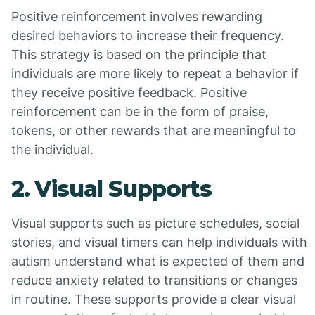
Positive reinforcement involves rewarding
desired behaviors to increase their frequency.
This strategy is based on the principle that
individuals are more likely to repeat a behavior if
they receive positive feedback. Positive
reinforcement can be in the form of praise,
tokens, or other rewards that are meaningful to
the individual.
2. Visual Supports
Visual supports such as picture schedules, social
stories, and visual timers can help individuals with
autism understand what is expected of them and
reduce anxiety related to transitions or changes
in routine. These supports provide a clear visual