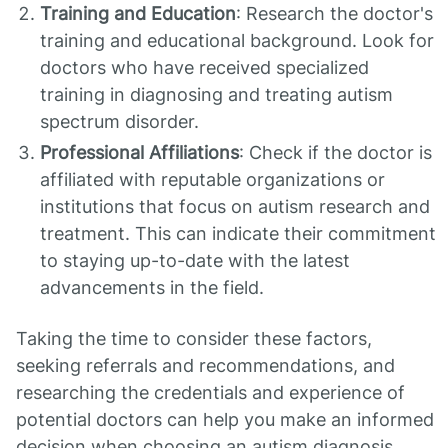
Training and Education
: Research the doctor's
training and educational background. Look for
doctors who have received specialized
training in diagnosing and treating autism
spectrum disorder.
Professional Affiliations
: Check if the doctor is
affiliated with reputable organizations or
institutions that focus on autism research and
treatment. This can indicate their commitment
to staying up-to-date with the latest
advancements in the field.
Taking the time to consider these factors,
seeking referrals and recommendations, and
researching the credentials and experience of
potential doctors can help you make an informed
decision when choosing an autism diagnosis