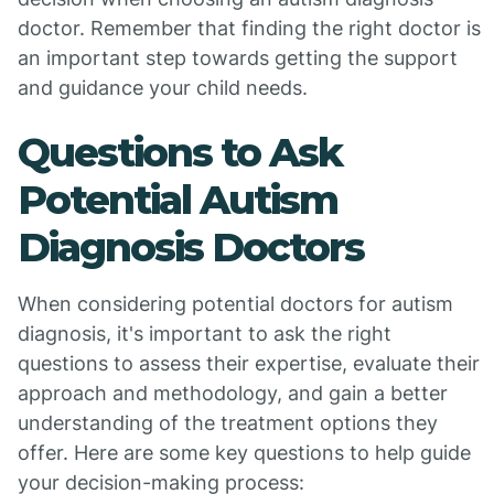
doctor. Remember that finding the right doctor is
an important step towards getting the support
and guidance your child needs.
Questions to Ask
Potential Autism
Diagnosis Doctors
When considering potential doctors for autism
diagnosis, it's important to ask the right
questions to assess their expertise, evaluate their
approach and methodology, and gain a better
understanding of the treatment options they
offer. Here are some key questions to help guide
your decision-making process: