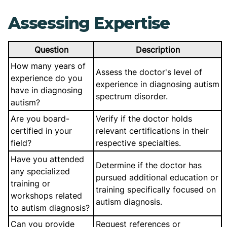
Assessing Expertise
Question
Description
How many years of
Assess the doctor's level of
experience do you
experience in diagnosing autism
have in diagnosing
spectrum disorder.
autism?
Are you board-
Verify if the doctor holds
certified in your
relevant certifications in their
field?
respective specialties.
Have you attended
Determine if the doctor has
any specialized
pursued additional education or
training or
training specifically focused on
workshops related
autism diagnosis.
to autism diagnosis?
Can you provide
Request references or