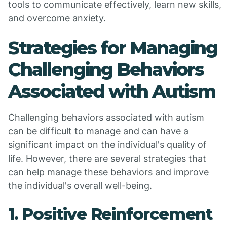
tools to communicate effectively, learn new skills,
and overcome anxiety.
Strategies for Managing
Challenging Behaviors
Associated with Autism
Challenging behaviors associated with autism
can be difficult to manage and can have a
significant impact on the individual's quality of
life. However, there are several strategies that
can help manage these behaviors and improve
the individual's overall well-being.
1. Positive Reinforcement