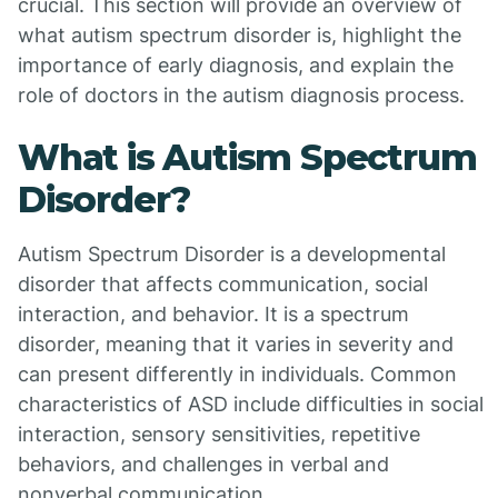
crucial. This section will provide an overview of
what autism spectrum disorder is, highlight the
importance of early diagnosis, and explain the
role of doctors in the autism diagnosis process.
What is Autism Spectrum
Disorder?
Autism Spectrum Disorder is a developmental
disorder that affects communication, social
interaction, and behavior. It is a spectrum
disorder, meaning that it varies in severity and
can present differently in individuals. Common
characteristics of ASD include difficulties in social
interaction, sensory sensitivities, repetitive
behaviors, and challenges in verbal and
nonverbal communication.