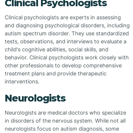
Clinical Psychologists
Clinical psychologists are experts in assessing
and diagnosing psychological disorders, including
autism spectrum disorder. They use standardized
tests, observations, and interviews to evaluate a
child's cognitive abilities, social skills, and
behavior. Clinical psychologists work closely with
other professionals to develop comprehensive
treatment plans and provide therapeutic
interventions.
Neurologists
Neurologists are medical doctors who specialize
in disorders of the nervous system. While not all
neurologists focus on autism diagnosis, some