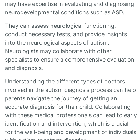
may have expertise in evaluating and diagnosing
neurodevelopmental conditions such as ASD.
They can assess neurological functioning,
conduct necessary tests, and provide insights
into the neurological aspects of autism.
Neurologists may collaborate with other
specialists to ensure a comprehensive evaluation
and diagnosis.
Understanding the different types of doctors
involved in the autism diagnosis process can help
parents navigate the journey of getting an
accurate diagnosis for their child. Collaborating
with these medical professionals can lead to early
identification and intervention, which is crucial
for the well-being and development of individuals