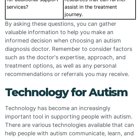
services?
assist in the treatment
journey.
By asking these questions, you can gather
valuable information to help you make an
informed decision when choosing an autism
diagnosis doctor. Remember to consider factors
such as the doctor's expertise, approach, and
treatment options, as well as any personal
recommendations or referrals you may receive.
Technology for Autism
Technology has become an increasingly
important tool in supporting people with autism.
There are various technologies available that can
help people with autism communicate, learn, and