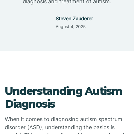
diagnosis and treatment of autism.
Steven Zauderer
August 4, 2025
Understanding Autism
Diagnosis
When it comes to diagnosing autism spectrum
disorder (ASD), understanding the basics is