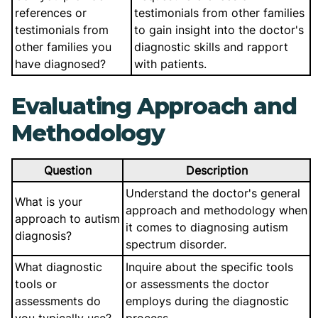
references or
testimonials from other families
testimonials from
to gain insight into the doctor's
other families you
diagnostic skills and rapport
have diagnosed?
with patients.
Evaluating Approach and
Methodology
Question
Description
Understand the doctor's general
What is your
approach and methodology when
approach to autism
it comes to diagnosing autism
diagnosis?
spectrum disorder.
What diagnostic
Inquire about the specific tools
tools or
or assessments the doctor
assessments do
employs during the diagnostic