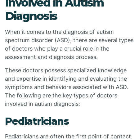
Involved in Autism
Diagnosis
When it comes to the diagnosis of autism
spectrum disorder (ASD), there are several types
of doctors who play a crucial role in the
assessment and diagnosis process.
These doctors possess specialized knowledge
and expertise in identifying and evaluating the
symptoms and behaviors associated with ASD.
The following are the key types of doctors
involved in autism diagnosis:
Pediatricians
Pediatricians are often the first point of contact