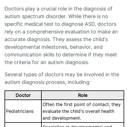
Doctors play a crucial role in the diagnosis of
autism spectrum disorder. While there is no
specific medical test to diagnose ASD, doctors
rely on a comprehensive evaluation to make an
accurate diagnosis. They assess the child's
developmental milestones, behavior, and
communication skills to determine if they meet
the criteria for an autism diagnosis.
Several types of doctors may be involved in the
autism diagnosis process, including:
Doctor
Role
Often the first point of contact, they
Pediatricians
evaluate the child's overall health
and development.