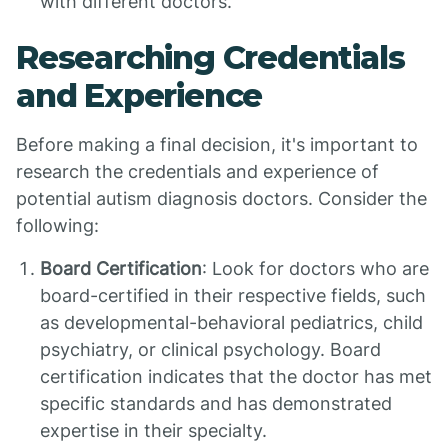
with different doctors.
Researching Credentials
and Experience
Before making a final decision, it's important to
research the credentials and experience of
potential autism diagnosis doctors. Consider the
following:
Board Certification
: Look for doctors who are
board-certified in their respective fields, such
as developmental-behavioral pediatrics, child
psychiatry, or clinical psychology. Board
certification indicates that the doctor has met
specific standards and has demonstrated
expertise in their specialty.