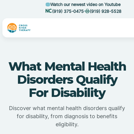
Watch our newest video on Youtube
(919) 375-0475
(919) 928-5528
What Mental Health
Disorders Qualify
For Disability
Discover what mental health disorders qualify
for disability, from diagnosis to benefits
eligibility.