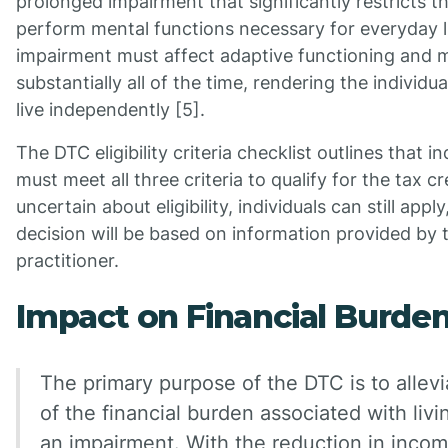
prolonged impairment that significantly restricts the
perform mental functions necessary for everyday l
impairment must affect adaptive functioning and m
substantially all of the time, rendering the individua
live independently [5].
The DTC eligibility criteria checklist outlines that in
must meet all three criteria to qualify for the tax cre
uncertain about eligibility, individuals can still appl
decision will be based on information provided by 
practitioner.
Impact on Financial Burde
The primary purpose of the DTC is to allev
of the financial burden associated with livi
an impairment. With the reduction in incom