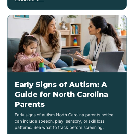
Early Signs of Autism: A
Guide for North Carolina
Parents
Early signs of autism North Carolina parents notice
can include speech, play, sensory, or skill loss
patterns. See what to track before screening.