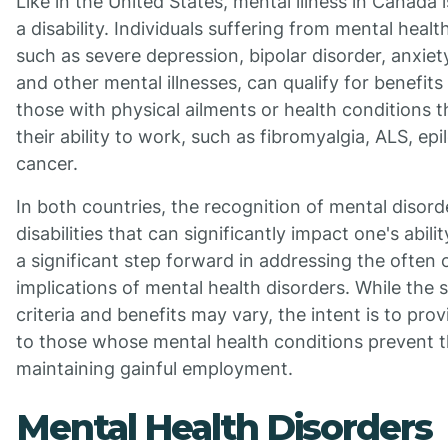
Like in the United States, mental illness in Canada 
a disability. Individuals suffering from mental healt
such as severe depression, bipolar disorder, anxiet
and other mental illnesses, can qualify for benefits 
those with physical ailments or health conditions t
their ability to work, such as fibromyalgia, ALS, epi
cancer.
In both countries, the recognition of mental disord
disabilities that can significantly impact one's abili
a significant step forward in addressing the often
implications of mental health disorders. While the s
criteria and benefits may vary, the intent is to pro
to those whose mental health conditions prevent 
maintaining gainful employment.
Mental Health Disorders