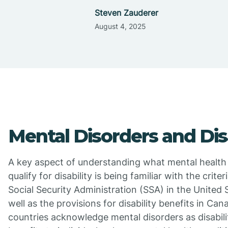
Steven Zauderer
August 4, 2025
Mental Disorders and Disa
A key aspect of understanding what mental health
qualify for disability is being familiar with the criter
Social Security Administration (SSA) in the United 
well as the provisions for disability benefits in Ca
countries acknowledge mental disorders as disabilit