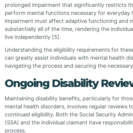
prolonged impairment that significantly restricts the
perform mental functions necessary for everyday l
impairment must affect adaptive functioning and m
substantially all of the time, rendering the individua
live independently [5].
Understanding the eligibility requirements for thes
can greatly assist individuals with mental health di
navigating the process and securing the necessary
Ongoing Disability Revie
Maintaining disability benefits, particularly for tho
mental health disorders, involves regular reviews t
continued eligibility. Both the Social Security Admin
(SSA) and the individual claimant have responsibiliti
process.