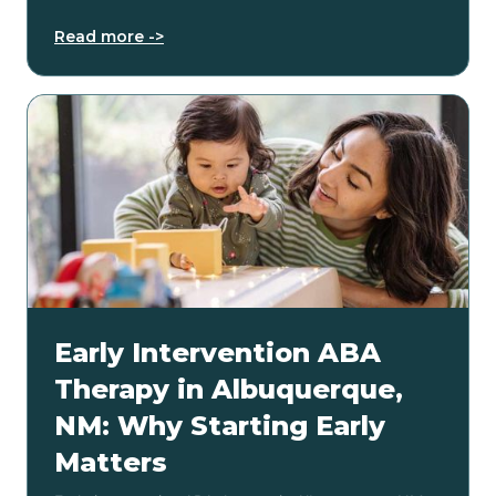
Read more ->
Early Intervention ABA
Therapy in Albuquerque,
NM: Why Starting Early
Matters