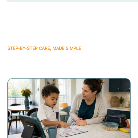
STEP-BY-STEP CARE, MADE SIMPLE
Related articles