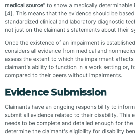
medical source
" to show a medically determinable
[4]. This means that the evidence should be based
standardized clinical and laboratory diagnostic te
not just on the claimant's statements about their
Once the existence of an impairment is establishe
considers all evidence from medical and nonmedica
assess the extent to which the impairment affects
claimant's ability to function in a work setting or, f
compared to their peers without impairments.
Evidence Submission
Claimants have an ongoing responsibility to inform
submit all evidence related to their disability. This
needs to be complete and detailed enough for the
determine the claimant's eligibility for disability be