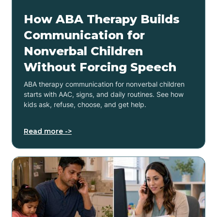
How ABA Therapy Builds
Communication for
Nonverbal Children
Without Forcing Speech
ABA therapy communication for nonverbal children
starts with AAC, signs, and daily routines. See how
kids ask, refuse, choose, and get help.
Read more ->