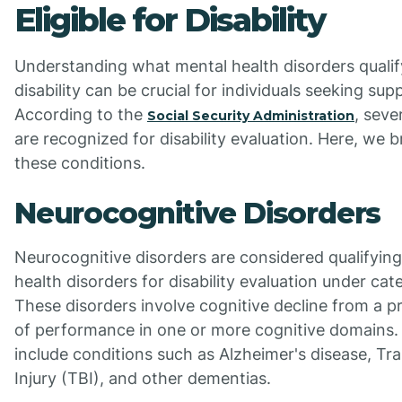
Eligible for Disability
Understanding what mental health disorders qualif
disability can be crucial for individuals seeking sup
According to the
, seve
Social Security Administration
are recognized for disability evaluation. Here, we
these conditions.
Neurocognitive Disorders
Neurocognitive disorders are considered qualifyin
health disorders for disability evaluation under cat
These disorders involve cognitive decline from a pr
of performance in one or more cognitive domains
include conditions such as Alzheimer's disease, Tr
Injury (TBI), and other dementias.