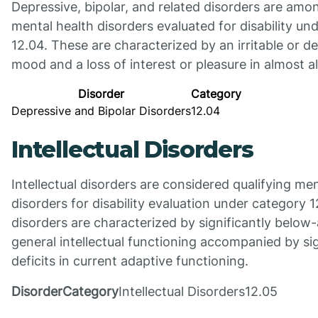
Depressive, bipolar, and related disorders are amo
mental health disorders evaluated for disability un
12.04. These are characterized by an irritable or d
mood and a loss of interest or pleasure in almost all
Disorder
Category
Depressive and Bipolar Disorders
12.04
Intellectual Disorders
Intellectual disorders are considered qualifying men
disorders for disability evaluation under category 
disorders are characterized by significantly below
general intellectual functioning accompanied by sig
deficits in current adaptive functioning.
DisorderCategory
Intellectual Disorders12.05