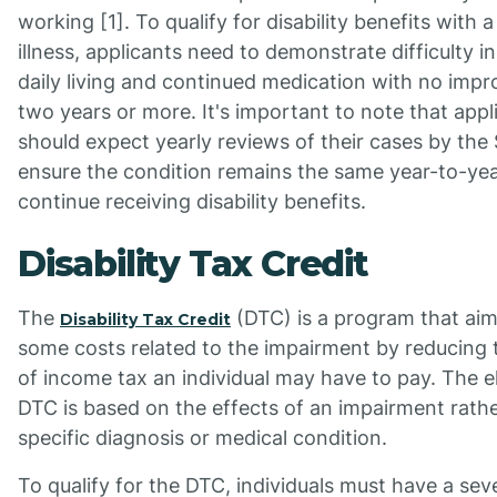
working [1]. To qualify for disability benefits with 
illness, applicants need to demonstrate difficulty in 
daily living and continued medication with no imp
two years or more. It's important to note that appl
should expect yearly reviews of their cases by the
ensure the condition remains the same year-to-yea
continue receiving disability benefits.
Disability Tax Credit
The
(DTC) is a program that aim
Disability Tax Credit
some costs related to the impairment by reducing
of income tax an individual may have to pay. The eli
DTC is based on the effects of an impairment rathe
specific diagnosis or medical condition.
To qualify for the DTC, individuals must have a sev