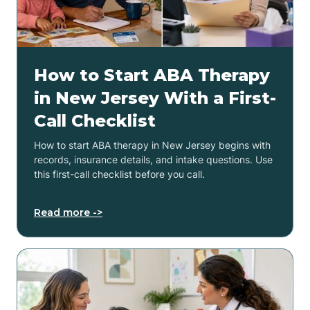
How to Start ABA Therapy
in New Jersey With a First-
Call Checklist
How to start ABA therapy in New Jersey begins with
records, insurance details, and intake questions. Use
this first-call checklist before you call.
Read more ->