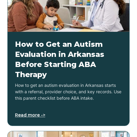
How to Get an Autism
Evaluation in Arkansas
Before Starting ABA
Therapy
How to get an autism evaluation in Arkansas starts
with a referral, provider choice, and key records. Use
this parent checklist before ABA intake.
Read more ->