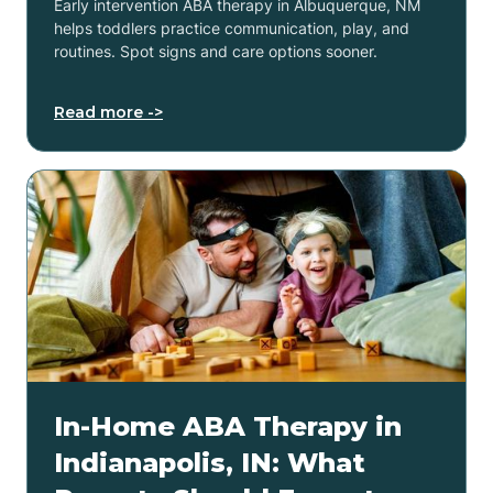
Early intervention ABA therapy in Albuquerque, NM
helps toddlers practice communication, play, and
routines. Spot signs and care options sooner.
Read more ->
In-Home ABA Therapy in
Indianapolis, IN: What