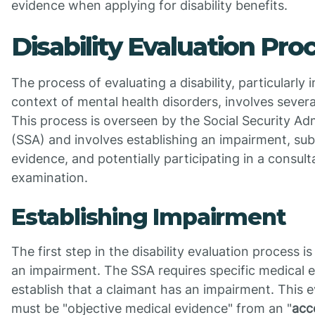
evidence when applying for disability benefits.
Disability Evaluation Pro
The process of evaluating a disability, particularly i
context of mental health disorders, involves severa
This process is overseen by the Social Security Ad
(SSA) and involves establishing an impairment, sub
evidence, and potentially participating in a consult
examination.
Establishing Impairment
The first step in the disability evaluation process is
an impairment. The SSA requires specific medical 
establish that a claimant has an impairment. This 
must be "objective medical evidence" from an "
acc