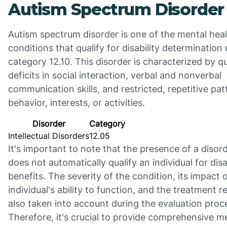
Autism Spectrum Disorder
Autism spectrum disorder is one of the mental hea
conditions that qualify for disability determination
category 12.10. This disorder is characterized by qu
deficits in social interaction, verbal and nonverbal
communication skills, and restricted, repetitive pat
behavior, interests, or activities.
Disorder
Category
Intellectual Disorders
12.05
It's important to note that the presence of a disor
does not automatically qualify an individual for disa
benefits. The severity of the condition, its impact 
individual's ability to function, and the treatment 
also taken into account during the evaluation proc
Therefore, it's crucial to provide comprehensive m