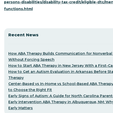
persons-disabilities/disability-tax-credit/eligible-dtc/men
functions.html
Recent News
How ABA Therapy Builds Communication for Nonverbal 
Without Forcing Speech
How to Start ABA Therapy in New Jersey With a First-Cal
How to Get an Autism Evaluation in Arkansas Before St
Therapy
Center-Based vs In-Home vs School-Based ABA Therap
to Choose the Right Fit
Early Signs of Autism: A Guide for North Carolina Parent
Early Intervention ABA Therapy in Albuquerque, NM: Why
Early Matters