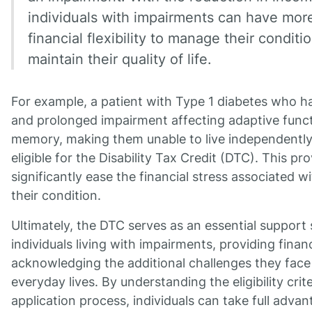
individuals with impairments can have mor
financial flexibility to manage their conditi
maintain their quality of life.
For example, a patient with Type 1 diabetes who h
and prolonged impairment affecting adaptive func
memory, making them unable to live independently
eligible for the Disability Tax Credit (DTC). This pr
significantly ease the financial stress associated 
their condition.
Ultimately, the DTC serves as an essential support
individuals living with impairments, providing financ
acknowledging the additional challenges they face 
everyday lives. By understanding the eligibility crit
application process, individuals can take full advan