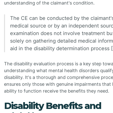
understanding of the claimant's condition.
The CE can be conducted by the claimant'
medical source or by an independent sour
examination does not involve treatment bu
solely on gathering detailed medical inform
aid in the disability determination process [
The disability evaluation process is a key step tow
understanding what mental health disorders qualif
disability. It's a thorough and comprehensive proce
ensures only those with genuine impairments that li
ability to function receive the benefits they need.
Disability Benefits and