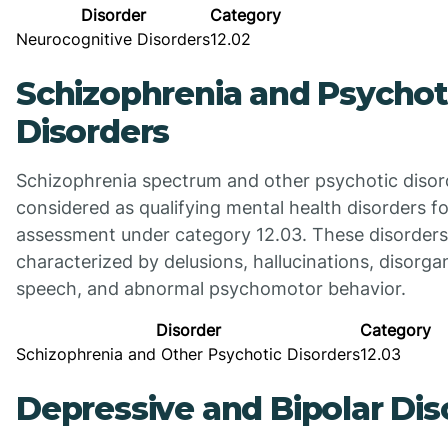
Disorder
Category
Neurocognitive Disorders
12.02
Schizophrenia and Psychot
Disorders
Schizophrenia spectrum and other psychotic disor
considered as qualifying mental health disorders for
assessment under category 12.03. These disorders
characterized by delusions, hallucinations, disorga
speech, and abnormal psychomotor behavior.
Disorder
Category
Schizophrenia and Other Psychotic Disorders
12.03
Depressive and Bipolar Dis