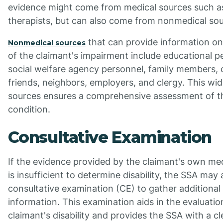
evidence might come from medical sources such a
therapists, but can also come from nonmedical sou
that can provide information on
Nonmedical sources
of the claimant's impairment include educational p
social welfare agency personnel, family members, 
friends, neighbors, employers, and clergy. This wi
sources ensures a comprehensive assessment of th
condition.
Consultative Examination
If the evidence provided by the claimant's own me
is insufficient to determine disability, the SSA may
consultative examination (CE) to gather additional
information. This examination aids in the evaluatio
claimant's disability and provides the SSA with a cl