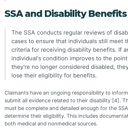
SSA and Disability Benefits
The SSA conducts regular reviews of disabi
cases to ensure that individuals still meet 
criteria for receiving disability benefits. If a
individual's condition improves to the poin
they're no longer considered disabled, the
lose their eligibility for benefits.
Claimants have an ongoing responsibility to inform
submit all evidence related to their disability [4]. 
must be complete and detailed enough for the SSA
determine their eligibility. This includes document
both medical and nonmedical sources.