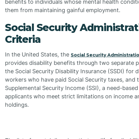
benefits to individuals whose mental health condit
them from maintaining gainful employment.
Social Security Administrat
Criteria
In the United States, the
Social Security Administrati
provides disability benefits through two separate 
the Social Security Disability Insurance (SSDI) for d
workers who have paid Social Security taxes, and 
Supplemental Security Income (SSI), a need-based
applicants who meet strict limitations on income a
holdings.