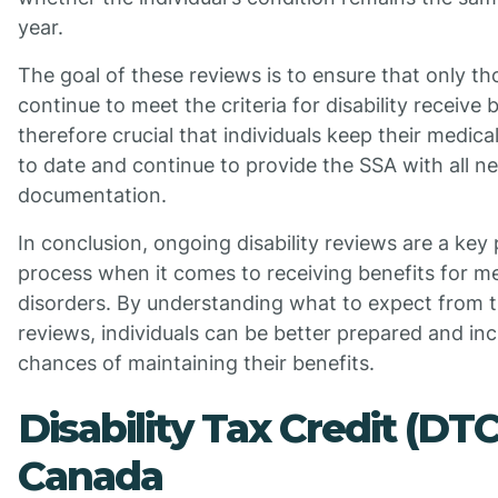
year.
The goal of these reviews is to ensure that only t
continue to meet the criteria for disability receive be
therefore crucial that individuals keep their medica
to date and continue to provide the SSA with all n
documentation.
In conclusion, ongoing disability reviews are a key 
process when it comes to receiving benefits for me
disorders. By understanding what to expect from 
reviews, individuals can be better prepared and inc
chances of maintaining their benefits.
Disability Tax Credit (DTC
Canada