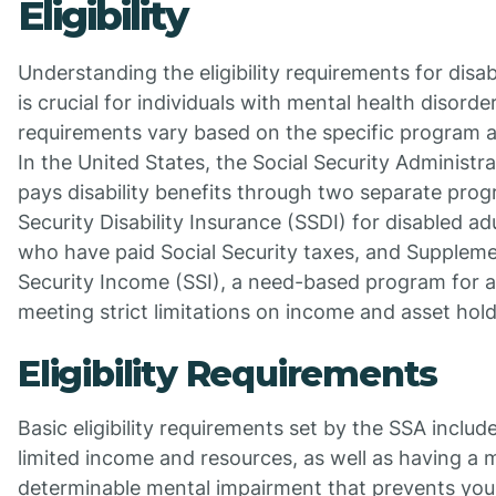
Eligibility
Understanding the eligibility requirements for disabi
is crucial for individuals with mental health disorde
requirements vary based on the specific program 
In the United States, the Social Security Administr
pays disability benefits through two separate prog
Security Disability Insurance (SSDI) for disabled ad
who have paid Social Security taxes, and Suppleme
Security Income (SSI), a need-based program for a
meeting strict limitations on income and asset hold
Eligibility Requirements
Basic eligibility requirements set by the SSA includ
limited income and resources, as well as having a 
determinable mental impairment that prevents you