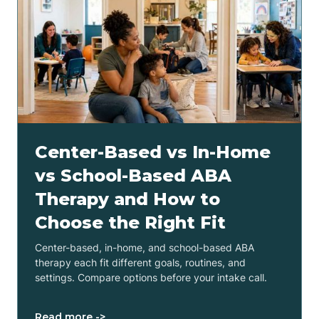
Center-Based vs In-Home
vs School-Based ABA
Therapy and How to
Choose the Right Fit
Center-based, in-home, and school-based ABA
therapy each fit different goals, routines, and
settings. Compare options before your intake call.
Read more ->