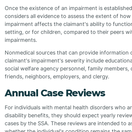
Once the existence of an impairment is establishe
considers all evidence to assess the extent of how
impairment affects the claimant's ability to functio
setting, or for children, compared to their peers w
impairments.
Nonmedical sources that can provide information 
claimant's impairment's severity include educationa
social welfare agency personnel, family members, 
friends, neighbors, employers, and clergy.
Annual Case Reviews
For individuals with mental health disorders who ar
disability benefits, they should expect yearly review
cases by the SSA. These reviews are intended to a
whether the individual's condition remains the sam