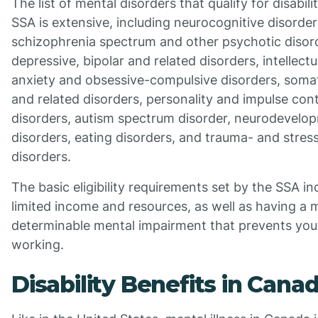
The list of mental disorders that qualify for disabil
SSA is extensive, including neurocognitive disorder
schizophrenia spectrum and other psychotic disor
depressive, bipolar and related disorders, intellectu
anxiety and obsessive-compulsive disorders, som
and related disorders, personality and impulse cont
disorders, autism spectrum disorder, neurodevelo
disorders, eating disorders, and trauma- and stres
disorders.
The basic eligibility requirements set by the SSA i
limited income and resources, as well as having a 
determinable mental impairment that prevents you
working.
Disability Benefits in Cana