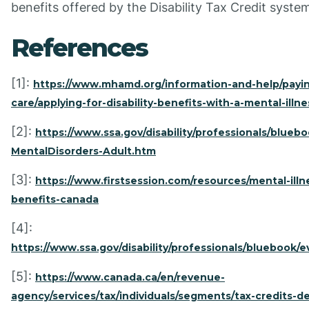
benefits offered by the Disability Tax Credit syste
References
[1]:
https://www.mhamd.org/information-and-help/payin
care/applying-for-disability-benefits-with-a-mental-illne
[2]:
https://www.ssa.gov/disability/professionals/bluebo
MentalDisorders-Adult.htm
[3]:
https://www.firstsession.com/resources/mental-illne
benefits-canada
[4]:
https://www.ssa.gov/disability/professionals/bluebook/e
[5]:
https://www.canada.ca/en/revenue-
agency/services/tax/individuals/segments/tax-credits-d