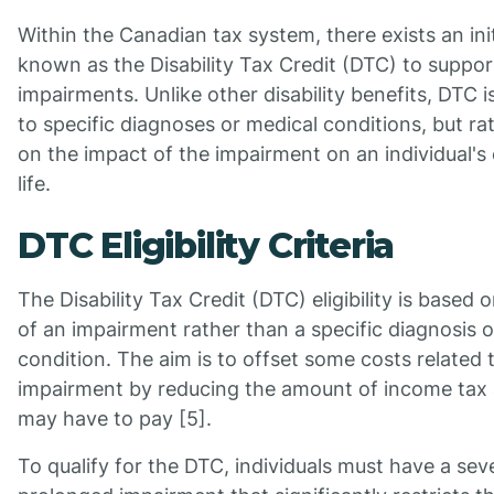
Within the Canadian tax system, there exists an init
known as the Disability Tax Credit (DTC) to suppor
impairments. Unlike other disability benefits, DTC i
to specific diagnoses or medical conditions, but ra
on the impact of the impairment on an individual's
life.
DTC Eligibility Criteria
The Disability Tax Credit (DTC) eligibility is based 
of an impairment rather than a specific diagnosis 
condition. The aim is to offset some costs related 
impairment by reducing the amount of income tax a
may have to pay [5].
To qualify for the DTC, individuals must have a sev