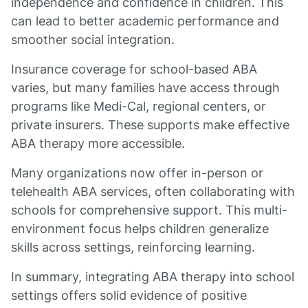
independence and confidence in children. This
can lead to better academic performance and
smoother social integration.
Insurance coverage for school-based ABA
varies, but many families have access through
programs like Medi-Cal, regional centers, or
private insurers. These supports make effective
ABA therapy more accessible.
Many organizations now offer in-person or
telehealth ABA services, often collaborating with
schools for comprehensive support. This multi-
environment focus helps children generalize
skills across settings, reinforcing learning.
In summary, integrating ABA therapy into school
settings offers solid evidence of positive