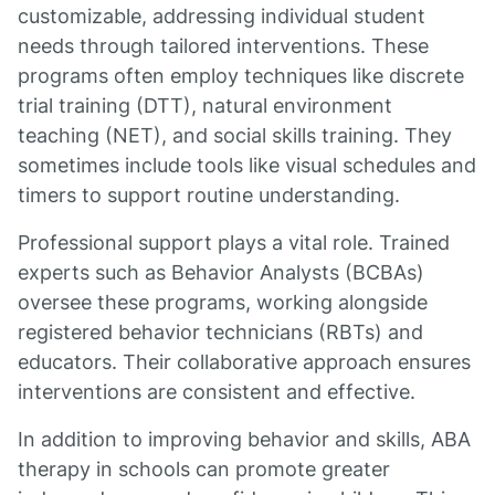
customizable, addressing individual student
needs through tailored interventions. These
programs often employ techniques like discrete
trial training (DTT), natural environment
teaching (NET), and social skills training. They
sometimes include tools like visual schedules and
timers to support routine understanding.
Professional support plays a vital role. Trained
experts such as Behavior Analysts (BCBAs)
oversee these programs, working alongside
registered behavior technicians (RBTs) and
educators. Their collaborative approach ensures
interventions are consistent and effective.
In addition to improving behavior and skills, ABA
therapy in schools can promote greater