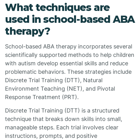
What techniques are
used in school-based ABA
therapy?
School-based ABA therapy incorporates several
scientifically supported methods to help children
with autism develop essential skills and reduce
problematic behaviors. These strategies include
Discrete Trial Training (DTT), Natural
Environment Teaching (NET), and Pivotal
Response Treatment (PRT).
Discrete Trial Training (DTT) is a structured
technique that breaks down skills into small,
manageable steps. Each trial involves clear
instructions, prompts, and positive