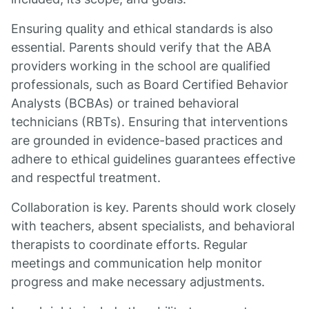
Ensuring quality and ethical standards is also
essential. Parents should verify that the ABA
providers working in the school are qualified
professionals, such as Board Certified Behavior
Analysts (BCBAs) or trained behavioral
technicians (RBTs). Ensuring that interventions
are grounded in evidence-based practices and
adhere to ethical guidelines guarantees effective
and respectful treatment.
Collaboration is key. Parents should work closely
with teachers, absent specialists, and behavioral
therapists to coordinate efforts. Regular
meetings and communication help monitor
progress and make necessary adjustments.