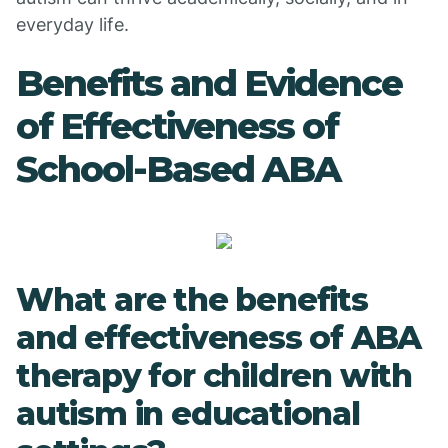
everyday life.
Benefits and Evidence
of Effectiveness of
School-Based ABA
What are the benefits
and effectiveness of ABA
therapy for children with
autism in educational