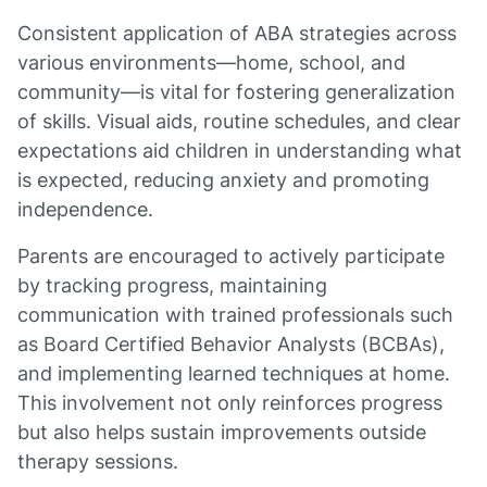
Consistent application of ABA strategies across
various environments—home, school, and
community—is vital for fostering generalization
of skills. Visual aids, routine schedules, and clear
expectations aid children in understanding what
is expected, reducing anxiety and promoting
independence.
Parents are encouraged to actively participate
by tracking progress, maintaining
communication with trained professionals such
as Board Certified Behavior Analysts (BCBAs),
and implementing learned techniques at home.
This involvement not only reinforces progress
but also helps sustain improvements outside
therapy sessions.