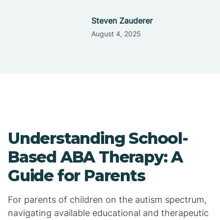
Steven Zauderer
August 4, 2025
Understanding School-
Based ABA Therapy: A
Guide for Parents
For parents of children on the autism spectrum,
navigating available educational and therapeutic