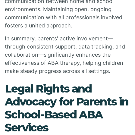
communication between home and school
environments. Maintaining open, ongoing
communication with all professionals involved
fosters a united approach.
In summary, parents' active involvement—
through consistent support, data tracking, and
collaboration—significantly enhances the
effectiveness of ABA therapy, helping children
make steady progress across all settings.
Legal Rights and
Advocacy for Parents in
School-Based ABA
Services