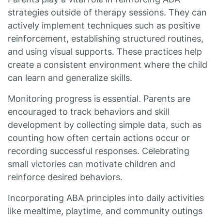
strategies outside of therapy sessions. They can
actively implement techniques such as positive
reinforcement, establishing structured routines,
and using visual supports. These practices help
create a consistent environment where the child
can learn and generalize skills.
Monitoring progress is essential. Parents are
encouraged to track behaviors and skill
development by collecting simple data, such as
counting how often certain actions occur or
recording successful responses. Celebrating
small victories can motivate children and
reinforce desired behaviors.
Incorporating ABA principles into daily activities
like mealtime, playtime, and community outings