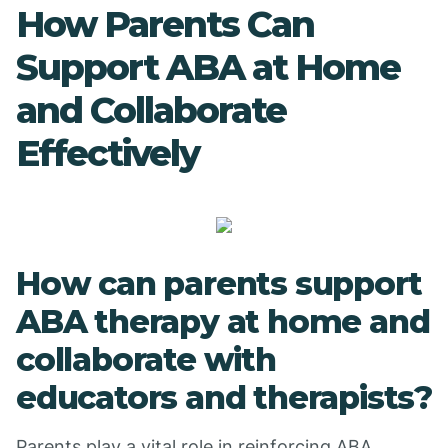
How Parents Can
Support ABA at Home
and Collaborate
Effectively
How can parents support
ABA therapy at home and
collaborate with
educators and therapists?
Parents play a vital role in reinforcing ABA