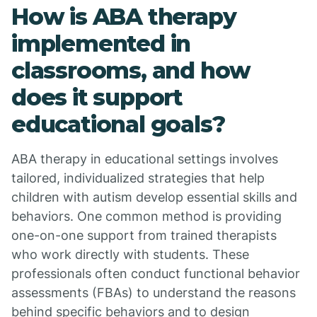
How is ABA therapy
implemented in
classrooms, and how
does it support
educational goals?
ABA therapy in educational settings involves
tailored, individualized strategies that help
children with autism develop essential skills and
behaviors. One common method is providing
one-on-one support from trained therapists
who work directly with students. These
professionals often conduct functional behavior
assessments (FBAs) to understand the reasons
behind specific behaviors and to design