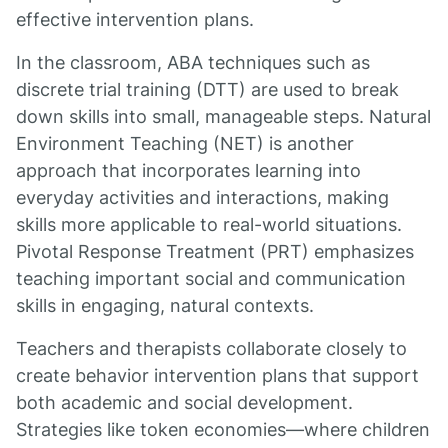
effective intervention plans.
In the classroom, ABA techniques such as
discrete trial training (DTT) are used to break
down skills into small, manageable steps. Natural
Environment Teaching (NET) is another
approach that incorporates learning into
everyday activities and interactions, making
skills more applicable to real-world situations.
Pivotal Response Treatment (PRT) emphasizes
teaching important social and communication
skills in engaging, natural contexts.
Teachers and therapists collaborate closely to
create behavior intervention plans that support
both academic and social development.
Strategies like token economies—where children