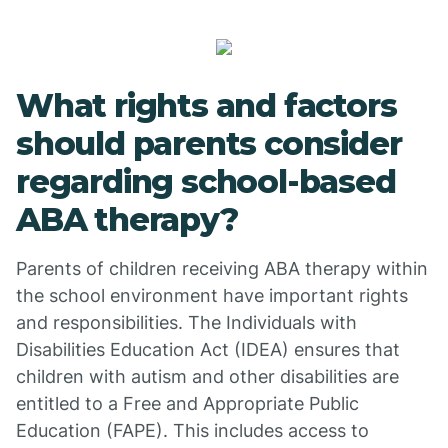
What rights and factors
should parents consider
regarding school-based
ABA therapy?
Parents of children receiving ABA therapy within
the school environment have important rights
and responsibilities. The Individuals with
Disabilities Education Act (IDEA) ensures that
children with autism and other disabilities are
entitled to a Free and Appropriate Public
Education (FAPE). This includes access to