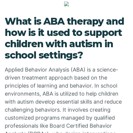
What is ABA therapy and
how is it used to support
children with autism in
school settings?
Applied Behavior Analysis (ABA) is a science-
driven treatment approach based on the
principles of learning and behavior. In school
environments, ABA is utilized to help children
with autism develop essential skills and reduce
challenging behaviors. It involves creating
customized programs managed by qualified
professionals like Board Certified Behavior