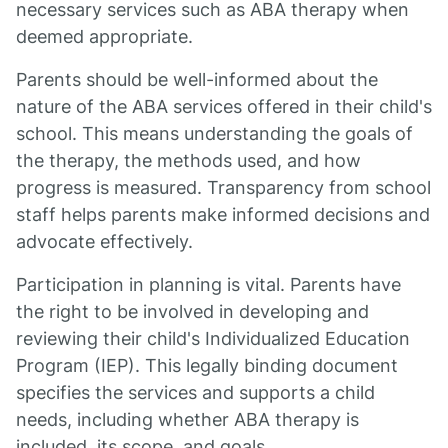
necessary services such as ABA therapy when
deemed appropriate.
Parents should be well-informed about the
nature of the ABA services offered in their child's
school. This means understanding the goals of
the therapy, the methods used, and how
progress is measured. Transparency from school
staff helps parents make informed decisions and
advocate effectively.
Participation in planning is vital. Parents have
the right to be involved in developing and
reviewing their child's Individualized Education
Program (IEP). This legally binding document
specifies the services and supports a child
needs, including whether ABA therapy is
included, its scope, and goals.