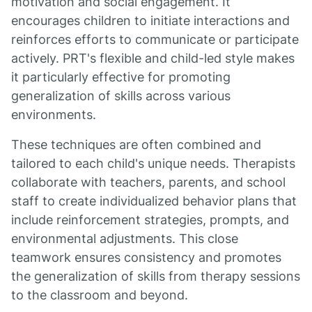
motivation and social engagement. It
encourages children to initiate interactions and
reinforces efforts to communicate or participate
actively. PRT's flexible and child-led style makes
it particularly effective for promoting
generalization of skills across various
environments.
These techniques are often combined and
tailored to each child's unique needs. Therapists
collaborate with teachers, parents, and school
staff to create individualized behavior plans that
include reinforcement strategies, prompts, and
environmental adjustments. This close
teamwork ensures consistency and promotes
the generalization of skills from therapy sessions
to the classroom and beyond.