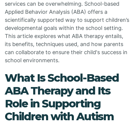
services can be overwhelming. School-based
Applied Behavior Analysis (ABA) offers a
scientifically supported way to support children’s
developmental goals within the school setting.
This article explores what ABA therapy entails,
its benefits, techniques used, and how parents
can collaborate to ensure their child's success in
school environments.
What Is School-Based
ABA Therapy and Its
Role in Supporting
Children with Autism