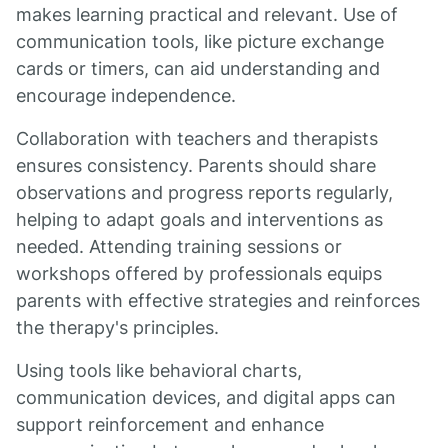
makes learning practical and relevant. Use of
communication tools, like picture exchange
cards or timers, can aid understanding and
encourage independence.
Collaboration with teachers and therapists
ensures consistency. Parents should share
observations and progress reports regularly,
helping to adapt goals and interventions as
needed. Attending training sessions or
workshops offered by professionals equips
parents with effective strategies and reinforces
the therapy's principles.
Using tools like behavioral charts,
communication devices, and digital apps can
support reinforcement and enhance