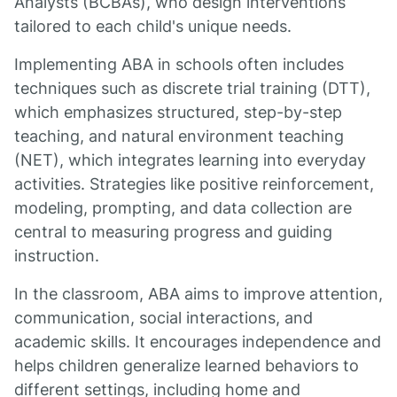
Analysts (BCBAs), who design interventions
tailored to each child's unique needs.
Implementing ABA in schools often includes
techniques such as discrete trial training (DTT),
which emphasizes structured, step-by-step
teaching, and natural environment teaching
(NET), which integrates learning into everyday
activities. Strategies like positive reinforcement,
modeling, prompting, and data collection are
central to measuring progress and guiding
instruction.
In the classroom, ABA aims to improve attention,
communication, social interactions, and
academic skills. It encourages independence and
helps children generalize learned behaviors to
different settings, including home and