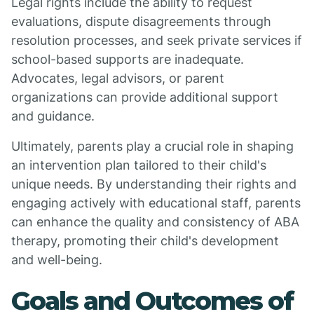
Legal rights include the ability to request
evaluations, dispute disagreements through
resolution processes, and seek private services if
school-based supports are inadequate.
Advocates, legal advisors, or parent
organizations can provide additional support
and guidance.
Ultimately, parents play a crucial role in shaping
an intervention plan tailored to their child's
unique needs. By understanding their rights and
engaging actively with educational staff, parents
can enhance the quality and consistency of ABA
therapy, promoting their child's development
and well-being.
Goals and Outcomes of