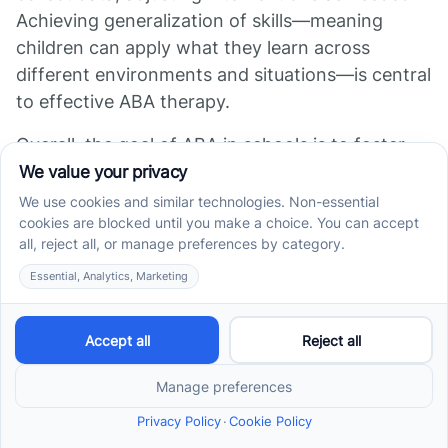
Achieving generalization of skills—meaning
children can apply what they learn across
different environments and situations—is central
to effective ABA therapy.
Overall, the goal of ABA in schools is to foster
behaviors that support successful participation
in classroom activities and social situations,
ultimately improving the child's quality of life and
fostering greater independence.
How does ABA support
academic, behavioral, and
social growth?
ABA techniques like positive reinforcement, task