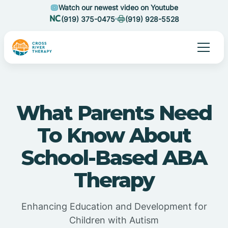
Watch our newest video on Youtube
(919) 375-0475
(919) 928-5528
What Parents Need
To Know About
School-Based ABA
Therapy
Enhancing Education and Development for
Children with Autism