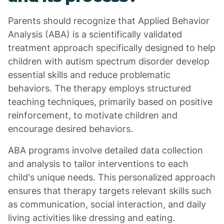
Parents should recognize that Applied Behavior
Analysis (ABA) is a scientifically validated
treatment approach specifically designed to help
children with autism spectrum disorder develop
essential skills and reduce problematic
behaviors. The therapy employs structured
teaching techniques, primarily based on positive
reinforcement, to motivate children and
encourage desired behaviors.
ABA programs involve detailed data collection
and analysis to tailor interventions to each
child's unique needs. This personalized approach
ensures that therapy targets relevant skills such
as communication, social interaction, and daily
living activities like dressing and eating.