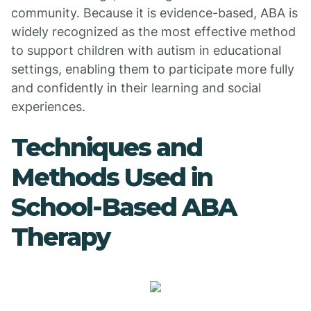
community. Because it is evidence-based, ABA is
widely recognized as the most effective method
to support children with autism in educational
settings, enabling them to participate more fully
and confidently in their learning and social
experiences.
Techniques and
Methods Used in
School-Based ABA
Therapy