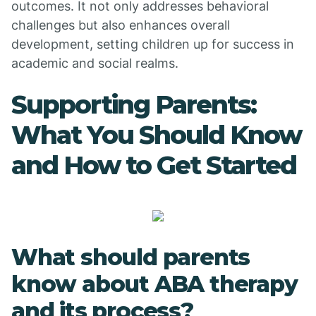
outcomes. It not only addresses behavioral
challenges but also enhances overall
development, setting children up for success in
academic and social realms.
Supporting Parents:
What You Should Know
and How to Get Started
What should parents
know about ABA therapy
and its process?