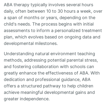
ABA therapy typically involves several hours
daily, often between 10 to 30 hours a week, over
a span of months or years, depending on the
child's needs. The process begins with initial
assessments to inform a personalized treatment
plan, which evolves based on ongoing data and
developmental milestones.
Understanding natural environment teaching
methods, addressing potential parental stress,
and fostering collaboration with schools can
greatly enhance the effectiveness of ABA. With
dedication and professional guidance, ABA
offers a structured pathway to help children
achieve meaningful developmental gains and
greater independence.