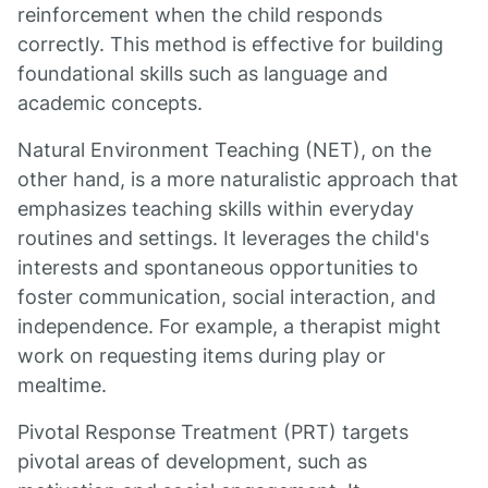
reinforcement when the child responds
correctly. This method is effective for building
foundational skills such as language and
academic concepts.
Natural Environment Teaching (NET), on the
other hand, is a more naturalistic approach that
emphasizes teaching skills within everyday
routines and settings. It leverages the child's
interests and spontaneous opportunities to
foster communication, social interaction, and
independence. For example, a therapist might
work on requesting items during play or
mealtime.
Pivotal Response Treatment (PRT) targets
pivotal areas of development, such as