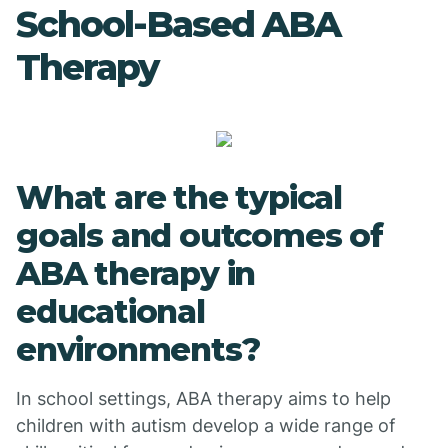
School-Based ABA
Therapy
What are the typical
goals and outcomes of
ABA therapy in
educational
environments?
In school settings, ABA therapy aims to help
children with autism develop a wide range of