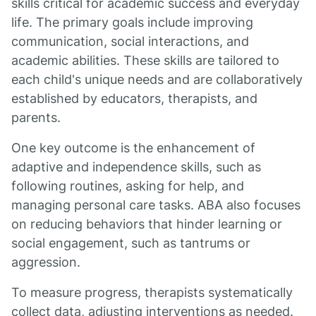
skills critical for academic success and everyday
life. The primary goals include improving
communication, social interactions, and
academic abilities. These skills are tailored to
each child's unique needs and are collaboratively
established by educators, therapists, and
parents.
One key outcome is the enhancement of
adaptive and independence skills, such as
following routines, asking for help, and
managing personal care tasks. ABA also focuses
on reducing behaviors that hinder learning or
social engagement, such as tantrums or
aggression.
To measure progress, therapists systematically
collect data, adjusting interventions as needed.