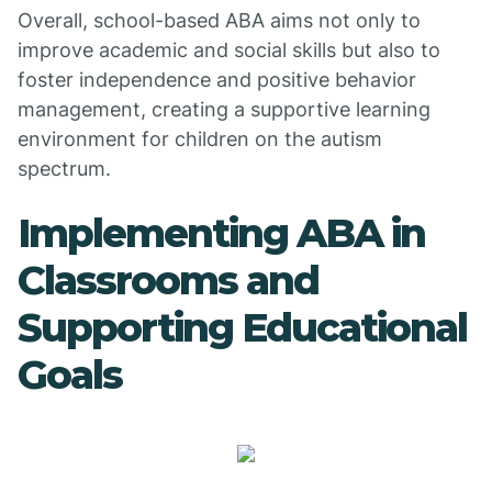
Overall, school-based ABA aims not only to
improve academic and social skills but also to
foster independence and positive behavior
management, creating a supportive learning
environment for children on the autism
spectrum.
Implementing ABA in
Classrooms and
Supporting Educational
Goals