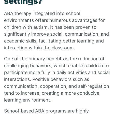
settings?
ABA therapy integrated into school
environments offers numerous advantages for
children with autism. It has been proven to
significantly improve social, communication, and
academic skills, facilitating better learning and
interaction within the classroom.
One of the primary benefits is the reduction of
challenging behaviors, which enables children to
participate more fully in daily activities and social
interactions. Positive behaviors such as
communication, cooperation, and self-regulation
tend to increase, creating a more conducive
learning environment.
School-based ABA programs are highly