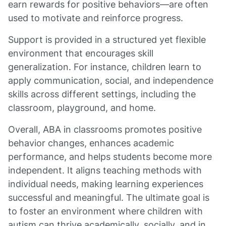
earn rewards for positive behaviors—are often
used to motivate and reinforce progress.
Support is provided in a structured yet flexible
environment that encourages skill
generalization. For instance, children learn to
apply communication, social, and independence
skills across different settings, including the
classroom, playground, and home.
Overall, ABA in classrooms promotes positive
behavior changes, enhances academic
performance, and helps students become more
independent. It aligns teaching methods with
individual needs, making learning experiences
successful and meaningful. The ultimate goal is
to foster an environment where children with
autism can thrive academically, socially, and in