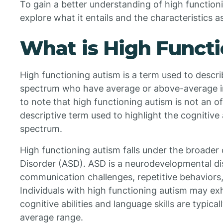
To gain a better understanding of high functioni
explore what it entails and the characteristics as
What is High Funct
High functioning autism is a term used to descri
spectrum who have average or above-average intel
to note that high functioning autism is not an of
descriptive term used to highlight the cognitive a
spectrum.
High functioning autism falls under the broade
Disorder (ASD). ASD is a neurodevelopmental di
communication challenges, repetitive behaviors, 
Individuals with high functioning autism may exhi
cognitive abilities and language skills are typica
average range.