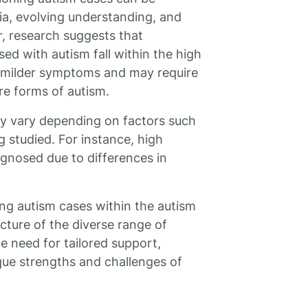
ria, evolving understanding, and
, research suggests that
ed with autism fall within the high
e milder symptoms and may require
e forms of autism.
may vary depending on factors such
g studied. For instance, high
gnosed due to differences in
ng autism cases within the autism
ture of the diverse range of
e need for tailored support,
que strengths and challenges of