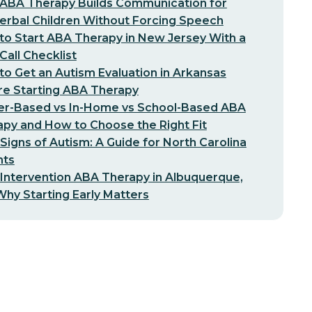
ABA Therapy Builds Communication for
erbal Children Without Forcing Speech
o Start ABA Therapy in New Jersey With a
-Call Checklist
o Get an Autism Evaluation in Arkansas
re Starting ABA Therapy
er-Based vs In-Home vs School-Based ABA
py and How to Choose the Right Fit
 Signs of Autism: A Guide for North Carolina
nts
 Intervention ABA Therapy in Albuquerque,
hy Starting Early Matters