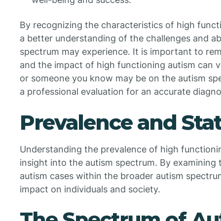
By recognizing the characteristics of high funct
a better understanding of the challenges and abil
spectrum may experience. It is important to re
and the impact of high functioning autism can va
or someone you know may be on the autism spe
a professional evaluation for an accurate diagno
Prevalence and Stat
Understanding the prevalence of high functioning
insight into the autism spectrum. By examining 
autism cases within the broader autism spectru
impact on individuals and society.
The Spectrum of Au