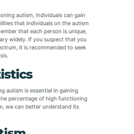
ioning autism, individuals can gain
ities that individuals on the autism
member that each person is unique,
ry widely. If you suspect that you
ctrum, it is recommended to seek
sis.
istics
 autism is essential in gaining
the percentage of high functioning
m, we can better understand its
tism