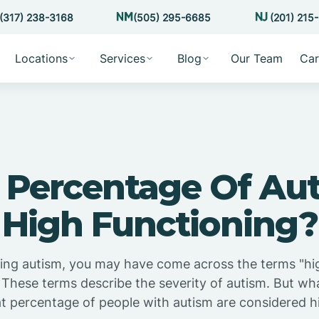
(317) 238-3168
(505) 295-6685
(201) 215
Locations
Services
Blog
Our Team
Car
Percentage Of Aut
High Functioning?
hing autism, you may have come across the terms "hi
 These terms describe the severity of autism. But wh
percentage of people with autism are considered h