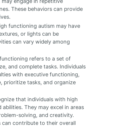
 may engage in repetitive
tines. These behaviors can provide
ives.
igh functioning autism may have
extures, or lights can be
vities can vary widely among
unctioning refers to a set of
ize, and complete tasks. Individuals
lties with executive functioning,
, prioritize tasks, and organize
ognize that individuals with high
abilities. They may excel in areas
problem-solving, and creativity.
can contribute to their overall