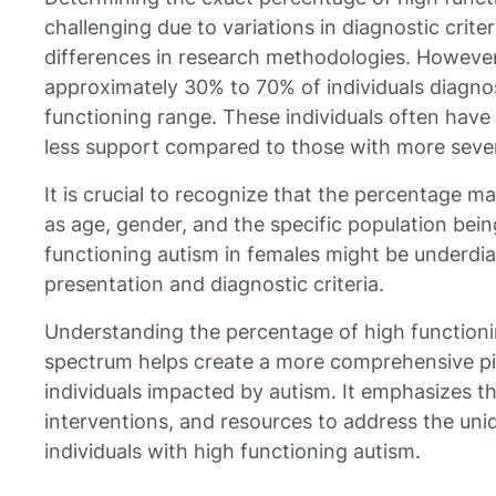
challenging due to variations in diagnostic crite
differences in research methodologies. However
approximately 30% to 70% of individuals diagnos
functioning range. These individuals often hav
less support compared to those with more sever
It is crucial to recognize that the percentage 
as age, gender, and the specific population bein
functioning autism in females might be underdia
presentation and diagnostic criteria.
Understanding the percentage of high functioni
spectrum helps create a more comprehensive pic
individuals impacted by autism. It emphasizes th
interventions, and resources to address the uni
individuals with high functioning autism.