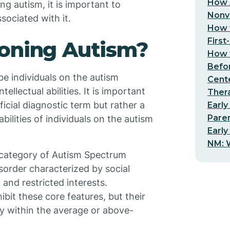
How 
ng autism, it is important to
Nonv
sociated with it.
How t
First
ioning Autism?
How t
Befo
be individuals on the autism
Cent
lectual abilities. It is important
Thera
ficial diagnostic term but rather a
Early
Pare
bilities of individuals on the autism
Early
NM: W
r category of Autism Spectrum
sorder characterized by social
and restricted interests.
bit these core features, but their
lly within the average or above-