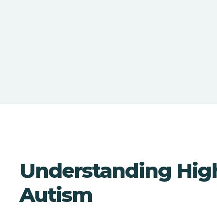
Understanding Hig
Autism