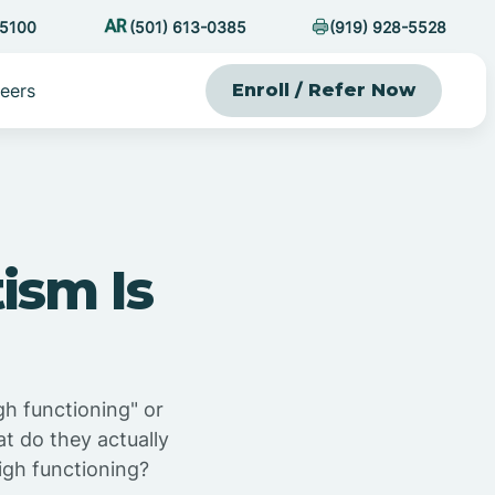
-5100
(501) 613-0385
(919) 928-5528
eers
Enroll / Refer Now
ism Is
gh functioning" or
at do they actually
igh functioning?