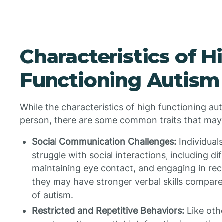
Characteristics of H
Functioning Autism
While the characteristics of high functioning a
person, there are some common traits that may
Social Communication Challenges:
Individual
struggle with social interactions, including di
maintaining eye contact, and engaging in re
they may have stronger verbal skills compare
of autism.
Restricted and Repetitive Behaviors:
Like othe