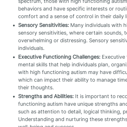
spectrum, those with high functioning autism
behaviors and have specific interests or rou
comfort and a sense of control in their daily l
Sensory Sensitivities:
Many individuals with h
sensory sensitivities, where certain sounds, t
overwhelming or distressing. Sensory sensiti
individuals.
Executive Functioning Challenges:
Executive f
mental skills that help individuals plan, organ
with high functioning autism may have difficu
which can impact their ability to manage time
their thoughts.
Strengths and Abilities:
It is important to rec
functioning autism have unique strengths and 
such as attention to detail, logical thinking, 
Understanding and nurturing these strengths 
well-being and success.