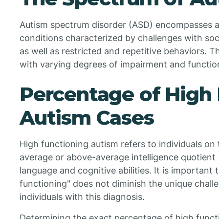
Autism spectrum disorder (ASD) encompasses a
conditions characterized by challenges with soc
as well as restricted and repetitive behaviors. T
with varying degrees of impairment and function
Percentage of High
Autism Cases
High functioning autism refers to individuals o
average or above-average intelligence quotient
language and cognitive abilities. It is important
functioning" does not diminish the unique chal
individuals with this diagnosis.
Determining the exact percentage of high funct