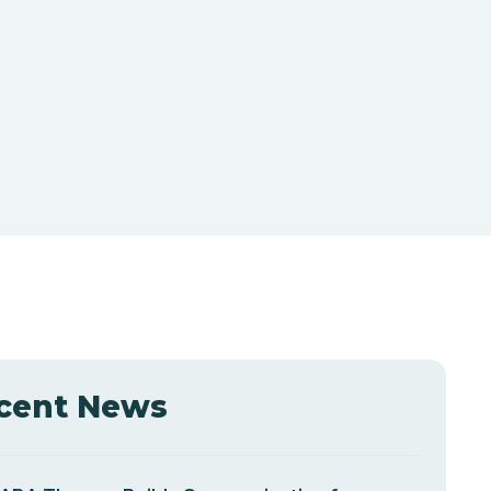
cent News