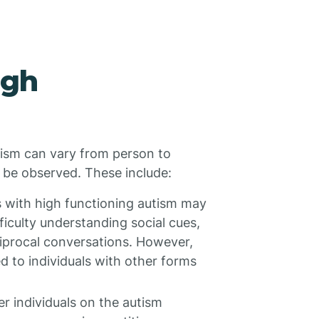
igh
utism can vary from person to
 be observed. These include:
s with high functioning autism may
fficulty understanding social cues,
ciprocal conversations. However,
d to individuals with other forms
r individuals on the autism