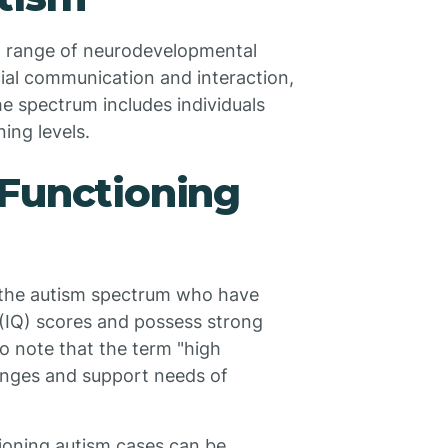
 range of neurodevelopmental
ial communication and interaction,
he spectrum includes individuals
ing levels.
 Functioning
n the autism spectrum who have
 (IQ) scores and possess strong
 to note that the term "high
lenges and support needs of
ioning autism cases can be