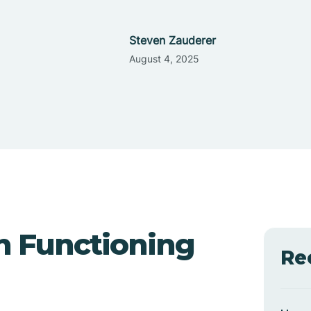
Steven Zauderer
August 4, 2025
h Functioning
Re