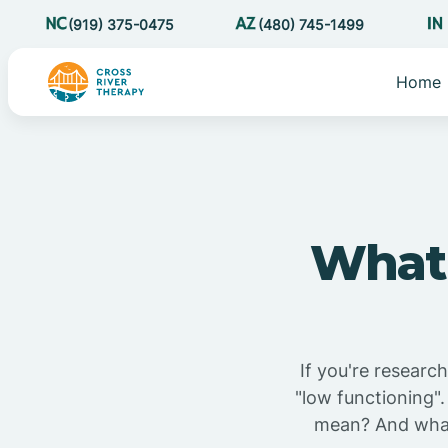
(919) 375-0475
(480) 745-1499
Home
What 
If you're researc
"low functioning".
mean? And what 