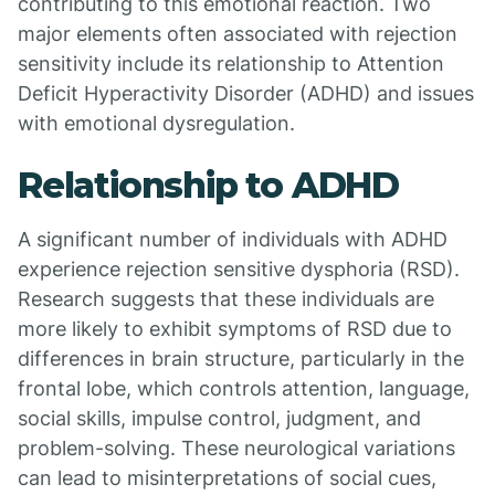
contributing to this emotional reaction. Two
major elements often associated with rejection
sensitivity include its relationship to Attention
Deficit Hyperactivity Disorder (ADHD) and issues
with emotional dysregulation.
Relationship to ADHD
A significant number of individuals with ADHD
experience rejection sensitive dysphoria (RSD).
Research suggests that these individuals are
more likely to exhibit symptoms of RSD due to
differences in brain structure, particularly in the
frontal lobe, which controls attention, language,
social skills, impulse control, judgment, and
problem-solving. These neurological variations
can lead to misinterpretations of social cues,