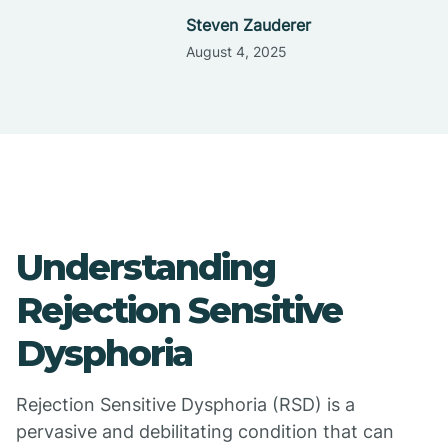
Steven Zauderer
August 4, 2025
Understanding
Rejection Sensitive
Dysphoria
Rejection Sensitive Dysphoria (RSD) is a
pervasive and debilitating condition that can