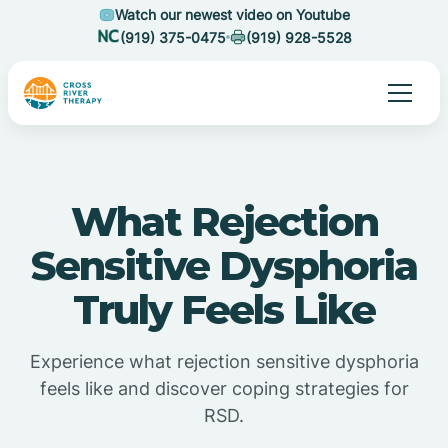
Watch our newest video on Youtube
(919) 375-0475
(919) 928-5528
What Rejection
Sensitive Dysphoria
Truly Feels Like
Experience what rejection sensitive dysphoria
feels like and discover coping strategies for
RSD.