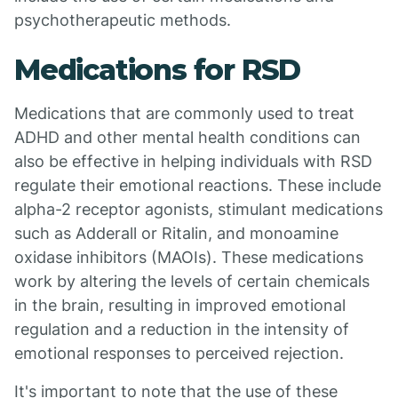
psychotherapeutic methods.
Medications for RSD
Medications that are commonly used to treat
ADHD and other mental health conditions can
also be effective in helping individuals with RSD
regulate their emotional reactions. These include
alpha-2 receptor agonists, stimulant medications
such as Adderall or Ritalin, and monoamine
oxidase inhibitors (MAOIs). These medications
work by altering the levels of certain chemicals
in the brain, resulting in improved emotional
regulation and a reduction in the intensity of
emotional responses to perceived rejection.
It's important to note that the use of these