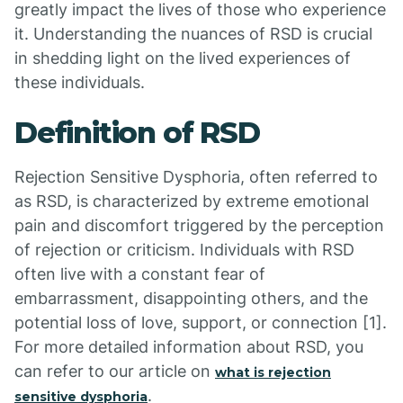
greatly impact the lives of those who experience
it. Understanding the nuances of RSD is crucial
in shedding light on the lived experiences of
these individuals.
Definition of RSD
Rejection Sensitive Dysphoria, often referred to
as RSD, is characterized by extreme emotional
pain and discomfort triggered by the perception
of rejection or criticism. Individuals with RSD
often live with a constant fear of
embarrassment, disappointing others, and the
potential loss of love, support, or connection [1].
For more detailed information about RSD, you
can refer to our article on
what is rejection
.
sensitive dysphoria