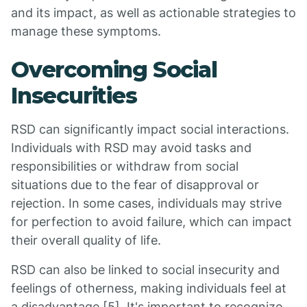
and its impact, as well as actionable strategies to
manage these symptoms.
Overcoming Social
Insecurities
RSD can significantly impact social interactions.
Individuals with RSD may avoid tasks and
responsibilities or withdraw from social
situations due to the fear of disapproval or
rejection. In some cases, individuals may strive
for perfection to avoid failure, which can impact
their overall quality of life.
RSD can also be linked to social insecurity and
feelings of otherness, making individuals feel at
a disadvantage [5]. It's important to recognize