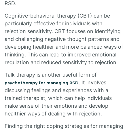
RSD.
Cognitive-behavioral therapy (CBT) can be
particularly effective for individuals with
rejection sensitivity. CBT focuses on identifying
and challenging negative thought patterns and
developing healthier and more balanced ways of
thinking. This can lead to improved emotional
regulation and reduced sensitivity to rejection.
Talk therapy is another useful form of
. It involves
psychotherapy for managing RSD
discussing feelings and experiences with a
trained therapist, which can help individuals
make sense of their emotions and develop
healthier ways of dealing with rejection.
Finding the right coping strategies for managing