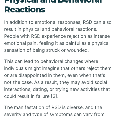
Reactions
In addition to emotional responses, RSD can also
result in physical and behavioral reactions.
People with RSD experience rejection as intense
emotional pain, feeling it as painful as a physical
sensation of being struck or wounded.
This can lead to behavioral changes where
individuals might imagine that others reject them
or are disappointed in them, even when that's
not the case. As a result, they may avoid social
interactions, dating, or trying new activities that
could result in failure [3].
The manifestation of RSD is diverse, and the
severity and type of symptoms can vary from