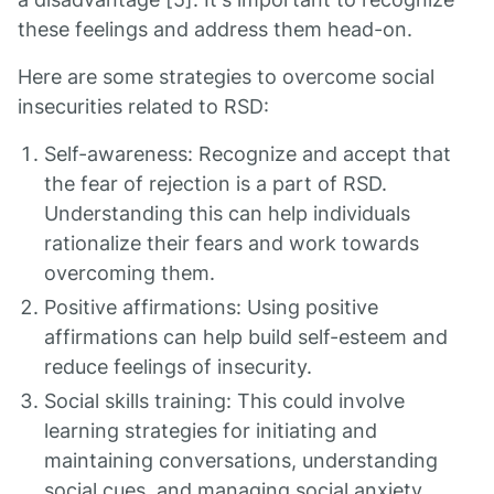
these feelings and address them head-on.
Here are some strategies to overcome social
insecurities related to RSD:
Self-awareness: Recognize and accept that
the fear of rejection is a part of RSD.
Understanding this can help individuals
rationalize their fears and work towards
overcoming them.
Positive affirmations: Using positive
affirmations can help build self-esteem and
reduce feelings of insecurity.
Social skills training: This could involve
learning strategies for initiating and
maintaining conversations, understanding
social cues, and managing social anxiety.