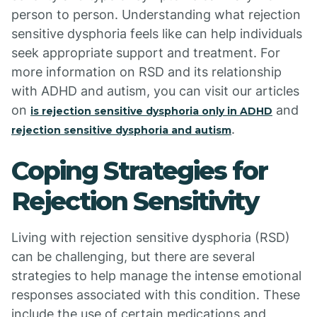
person to person. Understanding what rejection
sensitive dysphoria feels like can help individuals
seek appropriate support and treatment. For
more information on RSD and its relationship
with ADHD and autism, you can visit our articles
on
and
is rejection sensitive dysphoria only in ADHD
.
rejection sensitive dysphoria and autism
Coping Strategies for
Rejection Sensitivity
Living with rejection sensitive dysphoria (RSD)
can be challenging, but there are several
strategies to help manage the intense emotional
responses associated with this condition. These
include the use of certain medications and