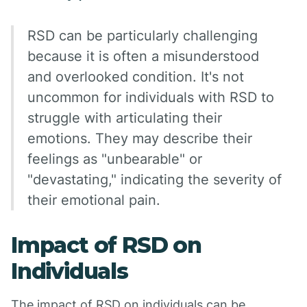
RSD can be particularly challenging
because it is often a misunderstood
and overlooked condition. It's not
uncommon for individuals with RSD to
struggle with articulating their
emotions. They may describe their
feelings as "unbearable" or
"devastating," indicating the severity of
their emotional pain.
Impact of RSD on
Individuals
The impact of RSD on individuals can be