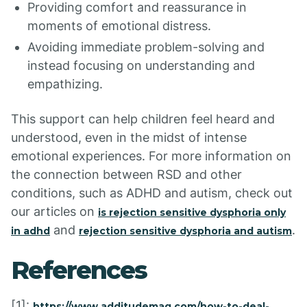
Providing comfort and reassurance in
moments of emotional distress.
Avoiding immediate problem-solving and
instead focusing on understanding and
empathizing.
This support can help children feel heard and
understood, even in the midst of intense
emotional experiences. For more information on
the connection between RSD and other
conditions, such as ADHD and autism, check out
our articles on
is rejection sensitive dysphoria only
and
.
in adhd
rejection sensitive dysphoria and autism
References
[1]:
https://www.additudemag.com/how-to-deal-