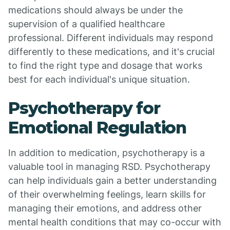
medications should always be under the
supervision of a qualified healthcare
professional. Different individuals may respond
differently to these medications, and it's crucial
to find the right type and dosage that works
best for each individual's unique situation.
Psychotherapy for
Emotional Regulation
In addition to medication, psychotherapy is a
valuable tool in managing RSD. Psychotherapy
can help individuals gain a better understanding
of their overwhelming feelings, learn skills for
managing their emotions, and address other
mental health conditions that may co-occur with