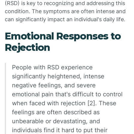
(RSD) is key to recognizing and addressing this
condition. The symptoms are often intense and
can significantly impact an individual's daily life.
Emotional Responses to
Rejection
People with RSD experience
significantly heightened, intense
negative feelings, and severe
emotional pain that's difficult to control
when faced with rejection [2]. These
feelings are often described as
unbearable or devastating, and
individuals find it hard to put their