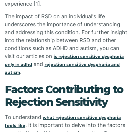
experience [1].
The impact of RSD on an individual's life
underscores the importance of understanding
and addressing this condition. For further insight
into the relationship between RSD and other
conditions such as ADHD and autism, you can
visit our articles on
is rejection sensitive dysphoria
and
only in adhd
rejection sensitive dysphoria and
.
autism
Factors Contributing to
Rejection Sensitivity
To understand
what rejection sensitive dysphoria
, it is important to delve into the factors
feels like