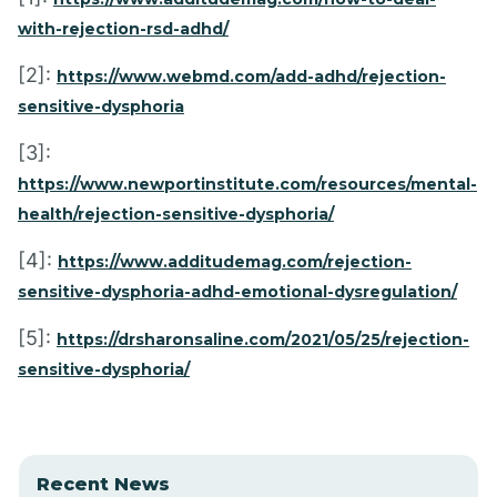
with-rejection-rsd-adhd/
[2]:
https://www.webmd.com/add-adhd/rejection-
sensitive-dysphoria
[3]:
https://www.newportinstitute.com/resources/mental-
health/rejection-sensitive-dysphoria/
[4]:
https://www.additudemag.com/rejection-
sensitive-dysphoria-adhd-emotional-dysregulation/
[5]:
https://drsharonsaline.com/2021/05/25/rejection-
sensitive-dysphoria/
Recent News