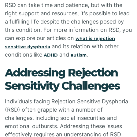
RSD can take time and patience, but with the
right support and resources, it's possible to lead
a fulfilling life despite the challenges posed by
this condition. For more information on RSD, you
can explore our articles on
what is rejection
and its relation with other
sensitive dysphoria
conditions like
and
.
ADHD
autism
Addressing Rejection
Sensitivity Challenges
Individuals facing Rejection Sensitive Dysphoria
(RSD) often grapple with a number of
challenges, including social insecurities and
emotional outbursts. Addressing these issues
effectively requires an understanding of RSD