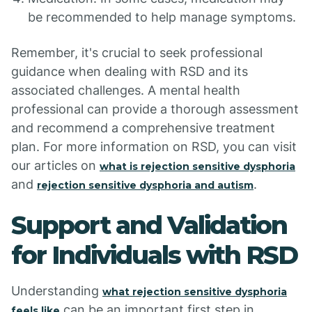
be recommended to help manage symptoms.
Remember, it's crucial to seek professional
guidance when dealing with RSD and its
associated challenges. A mental health
professional can provide a thorough assessment
and recommend a comprehensive treatment
plan. For more information on RSD, you can visit
our articles on
what is rejection sensitive dysphoria
and
.
rejection sensitive dysphoria and autism
Support and Validation
for Individuals with RSD
Understanding
what rejection sensitive dysphoria
can be an important first step in
feels like