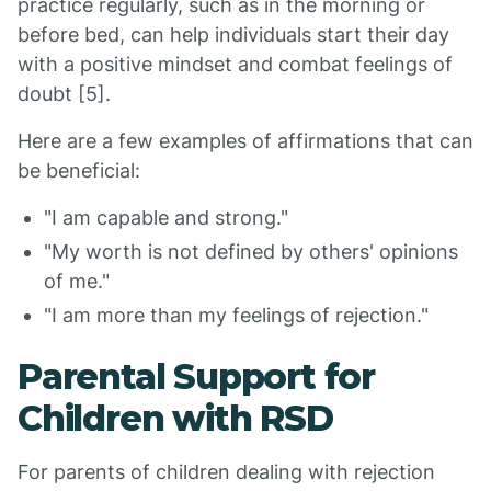
practice regularly, such as in the morning or
before bed, can help individuals start their day
with a positive mindset and combat feelings of
doubt [5].
Here are a few examples of affirmations that can
be beneficial:
"I am capable and strong."
"My worth is not defined by others' opinions
of me."
"I am more than my feelings of rejection."
Parental Support for
Children with RSD
For parents of children dealing with rejection