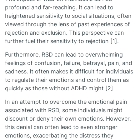
profound and far-reaching. It can lead to
heightened sensitivity to social situations, often
viewed through the lens of past experiences of
rejection and exclusion. This perspective can
further fuel their sensitivity to rejection [1].
Furthermore, RSD can lead to overwhelming
feelings of confusion, failure, betrayal, pain, and
sadness. It often makes it difficult for individuals
to regulate their emotions and control them as
quickly as those without ADHD might [2].
In an attempt to overcome the emotional pain
associated with RSD, some individuals might
discount or deny their own emotions. However,
this denial can often lead to even stronger
emotions, exacerbating the distress they