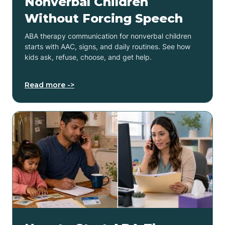
Nonverbal Children
Without Forcing Speech
ABA therapy communication for nonverbal children
starts with AAC, signs, and daily routines. See how
kids ask, refuse, choose, and get help.
Read more ->