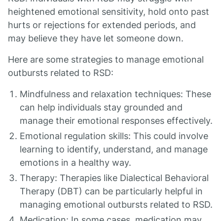
heightened emotional sensitivity, hold onto past
hurts or rejections for extended periods, and
may believe they have let someone down.
Here are some strategies to manage emotional
outbursts related to RSD:
Mindfulness and relaxation techniques: These
can help individuals stay grounded and
manage their emotional responses effectively.
Emotional regulation skills: This could involve
learning to identify, understand, and manage
emotions in a healthy way.
Therapy: Therapies like Dialectical Behavioral
Therapy (DBT) can be particularly helpful in
managing emotional outbursts related to RSD.
Medication: In some cases, medication may