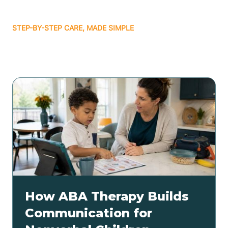
STEP-BY-STEP CARE, MADE SIMPLE
Related articles
How ABA Therapy Builds
Communication for