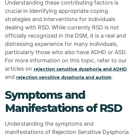
Understanding these contributing factors is
crucial in identifying appropriate coping
strategies and interventions for individuals
dealing with RSD. While currently RSD is not
officially recognized in the DSM, it is a real and
distressing experience for many individuals,
particularly those who also have ADHD or ASD.
For more information on this topic, refer to our
articles on
rejection sensitive dysphoria and ADHD
and
.
rejection sensitive dysphoria and autism
Symptoms and
Manifestations of RSD
Understanding the symptoms and
manifestations of Rejection Sensitive Dysphoria