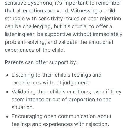
sensitive dysphoria, it's important to remember
that all emotions are valid. Witnessing a child
struggle with sensitivity issues or peer rejection
can be challenging, but it's crucial to offer a
listening ear, be supportive without immediately
problem-solving, and validate the emotional
experiences of the child.
Parents can offer support by:
Listening to their child's feelings and
experiences without judgement.
Validating their child's emotions, even if they
seem intense or out of proportion to the
situation.
Encouraging open communication about
feelings and experiences with rejection.