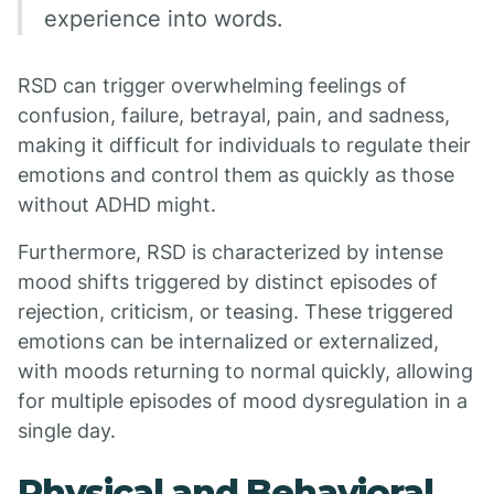
experience into words.
RSD can trigger overwhelming feelings of
confusion, failure, betrayal, pain, and sadness,
making it difficult for individuals to regulate their
emotions and control them as quickly as those
without ADHD might.
Furthermore, RSD is characterized by intense
mood shifts triggered by distinct episodes of
rejection, criticism, or teasing. These triggered
emotions can be internalized or externalized,
with moods returning to normal quickly, allowing
for multiple episodes of mood dysregulation in a
single day.
Physical and Behavioral