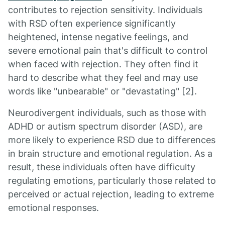
contributes to rejection sensitivity. Individuals
with RSD often experience significantly
heightened, intense negative feelings, and
severe emotional pain that's difficult to control
when faced with rejection. They often find it
hard to describe what they feel and may use
words like "unbearable" or "devastating" [2].
Neurodivergent individuals, such as those with
ADHD or autism spectrum disorder (ASD), are
more likely to experience RSD due to differences
in brain structure and emotional regulation. As a
result, these individuals often have difficulty
regulating emotions, particularly those related to
perceived or actual rejection, leading to extreme
emotional responses.