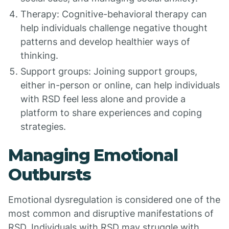
Therapy: Cognitive-behavioral therapy can
help individuals challenge negative thought
patterns and develop healthier ways of
thinking.
Support groups: Joining support groups,
either in-person or online, can help individuals
with RSD feel less alone and provide a
platform to share experiences and coping
strategies.
Managing Emotional
Outbursts
Emotional dysregulation is considered one of the
most common and disruptive manifestations of
RSD. Individuals with RSD may struggle with