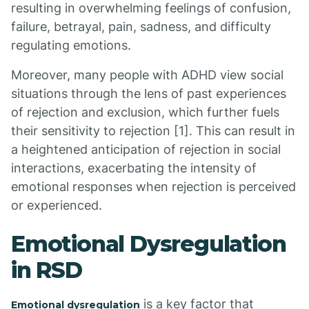
resulting in overwhelming feelings of confusion,
failure, betrayal, pain, sadness, and difficulty
regulating emotions.
Moreover, many people with ADHD view social
situations through the lens of past experiences
of rejection and exclusion, which further fuels
their sensitivity to rejection [1]. This can result in
a heightened anticipation of rejection in social
interactions, exacerbating the intensity of
emotional responses when rejection is perceived
or experienced.
Emotional Dysregulation
in RSD
is a key factor that
Emotional dysregulation