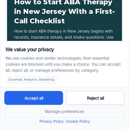
How to Start ABA Therapy
in New Jersey With a First-
Call Checklist
How to start ABA therapy in New Jersey begins with
records, insurance details, and intake questions. Use
this first-call checklist before you call.
Read more ->