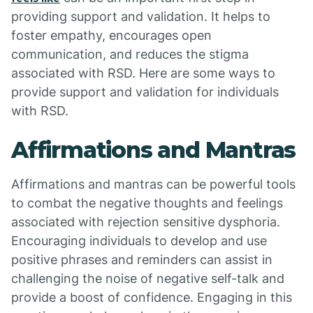
providing support and validation. It helps to
foster empathy, encourages open
communication, and reduces the stigma
associated with RSD. Here are some ways to
provide support and validation for individuals
with RSD.
Affirmations and Mantras
Affirmations and mantras can be powerful tools
to combat the negative thoughts and feelings
associated with rejection sensitive dysphoria.
Encouraging individuals to develop and use
positive phrases and reminders can assist in
challenging the noise of negative self-talk and
provide a boost of confidence. Engaging in this