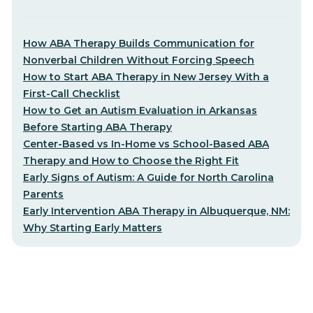
How ABA Therapy Builds Communication for
Nonverbal Children Without Forcing Speech
How to Start ABA Therapy in New Jersey With a
First-Call Checklist
How to Get an Autism Evaluation in Arkansas
Before Starting ABA Therapy
Center-Based vs In-Home vs School-Based ABA
Therapy and How to Choose the Right Fit
Early Signs of Autism: A Guide for North Carolina
Parents
Early Intervention ABA Therapy in Albuquerque, NM:
Why Starting Early Matters