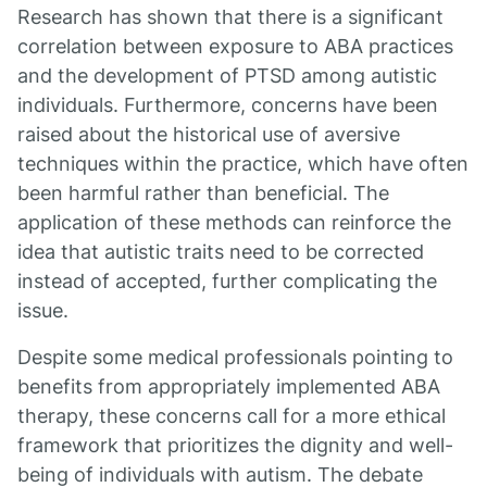
Research has shown that there is a significant
correlation between exposure to ABA practices
and the development of PTSD among autistic
individuals. Furthermore, concerns have been
raised about the historical use of aversive
techniques within the practice, which have often
been harmful rather than beneficial. The
application of these methods can reinforce the
idea that autistic traits need to be corrected
instead of accepted, further complicating the
issue.
Despite some medical professionals pointing to
benefits from appropriately implemented ABA
therapy, these concerns call for a more ethical
framework that prioritizes the dignity and well-
being of individuals with autism. The debate