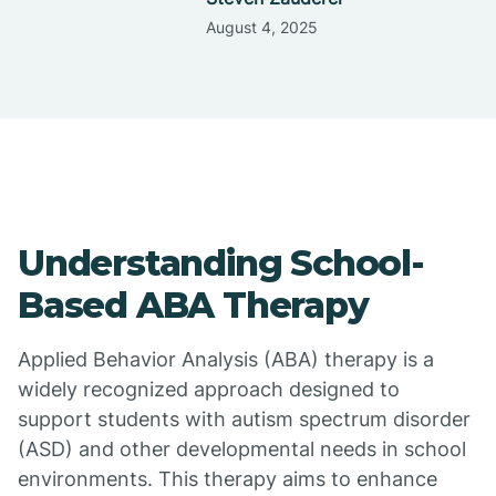
August 4, 2025
Understanding School-
Based ABA Therapy
Applied Behavior Analysis (ABA) therapy is a
widely recognized approach designed to
support students with autism spectrum disorder
(ASD) and other developmental needs in school
environments. This therapy aims to enhance