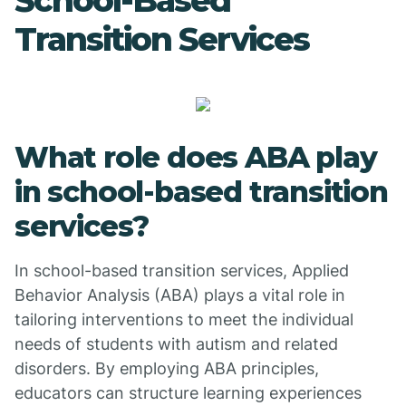
School-Based
Transition Services
What role does ABA play
in school-based transition
services?
In school-based transition services, Applied
Behavior Analysis (ABA) plays a vital role in
tailoring interventions to meet the individual
needs of students with autism and related
disorders. By employing ABA principles,
educators can structure learning experiences