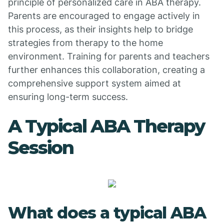
principle of personalized care in ABA therapy.
Parents are encouraged to engage actively in
this process, as their insights help to bridge
strategies from therapy to the home
environment. Training for parents and teachers
further enhances this collaboration, creating a
comprehensive support system aimed at
ensuring long-term success.
A Typical ABA Therapy
Session
What does a typical ABA