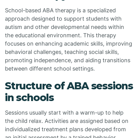
School-based ABA therapy is a specialized
approach designed to support students with
autism and other developmental needs within
the educational environment. This therapy
focuses on enhancing academic skills, improving
behavioral challenges, teaching social skills,
promoting independence, and aiding transitions
between different school settings.
Structure of ABA sessions
in schools
Sessions usually start with a warm-up to help
the child relax. Activities are assigned based on
individualized treatment plans developed from
an initial assessment by a trained behavior