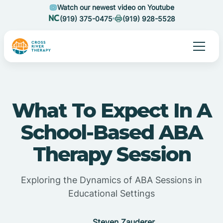
Watch our newest video on Youtube
(919) 375-0475
(919) 928-5528
What To Expect In A
School-Based ABA
Therapy Session
Exploring the Dynamics of ABA Sessions in
Educational Settings
Steven Zauderer