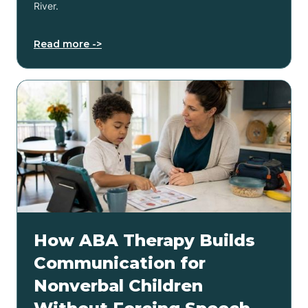
River.
Read more ->
How ABA Therapy Builds
Communication for
Nonverbal Children