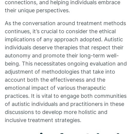
connections, and helping individuals embrace
their unique perspectives.
As the conversation around treatment methods
continues, it’s crucial to consider the ethical
implications of any approach adopted. Autistic
individuals deserve therapies that respect their
autonomy and promote their long-term well-
being. This necessitates ongoing evaluation and
adjustment of methodologies that take into
account both the effectiveness and the
emotional impact of various therapeutic
practices. It is vital to engage both communities
of autistic individuals and practitioners in these
discussions to develop more holistic and
inclusive treatment strategies.