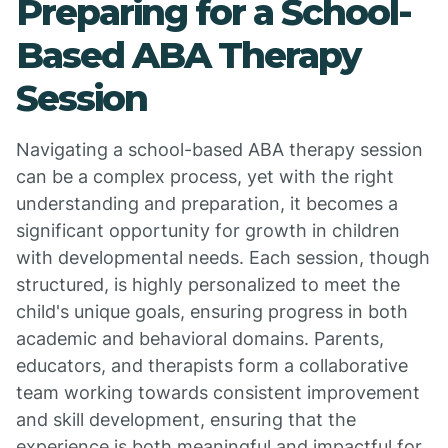
Preparing for a School-
Based ABA Therapy
Session
Navigating a school-based ABA therapy session
can be a complex process, yet with the right
understanding and preparation, it becomes a
significant opportunity for growth in children
with developmental needs. Each session, though
structured, is highly personalized to meet the
child's unique goals, ensuring progress in both
academic and behavioral domains. Parents,
educators, and therapists form a collaborative
team working towards consistent improvement
and skill development, ensuring that the
experience is both meaningful and impactful for