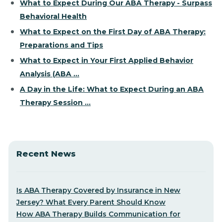
What to Expect During Our ABA Therapy - Surpass
Behavioral Health
What to Expect on the First Day of ABA Therapy:
Preparations and Tips
What to Expect in Your First Applied Behavior
Analysis (ABA ...
A Day in the Life: What to Expect During an ABA
Therapy Session ...
Recent News
Is ABA Therapy Covered by Insurance in New
Jersey? What Every Parent Should Know
How ABA Therapy Builds Communication for