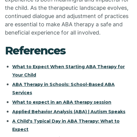
the child. As the therapeutic landscape evolves,
continued dialogue and adjustment of practices
are essential to make ABA therapy a safe and
beneficial experience for all involved.
References
What to Expect When Starting ABA Therapy for
Your Child
ABA Therapy in Schools: School-Based ABA
Services
What to expect in an ABA therapy session
Applied Behavior Analysis (ABA) | Autism Speaks
A Child's Typical Day in ABA Therapy: What to
Expect