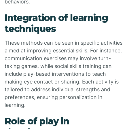
behaviors.
Integration of learning
techniques
These methods can be seen in specific activities
aimed at improving essential skills. For instance,
communication exercises may involve turn-
taking games, while social skills training can
include play-based interventions to teach
making eye contact or sharing. Each activity is
tailored to address individual strengths and
preferences, ensuring personalization in
learning.
Role of play in