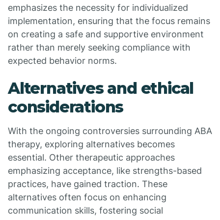
emphasizes the necessity for individualized
implementation, ensuring that the focus remains
on creating a safe and supportive environment
rather than merely seeking compliance with
expected behavior norms.
Alternatives and ethical
considerations
With the ongoing controversies surrounding ABA
therapy, exploring alternatives becomes
essential. Other therapeutic approaches
emphasizing acceptance, like strengths-based
practices, have gained traction. These
alternatives often focus on enhancing
communication skills, fostering social