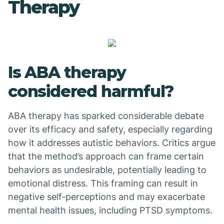
Therapy
Is ABA therapy
considered harmful?
ABA therapy has sparked considerable debate
over its efficacy and safety, especially regarding
how it addresses autistic behaviors. Critics argue
that the method’s approach can frame certain
behaviors as undesirable, potentially leading to
emotional distress. This framing can result in
negative self-perceptions and may exacerbate
mental health issues, including PTSD symptoms.