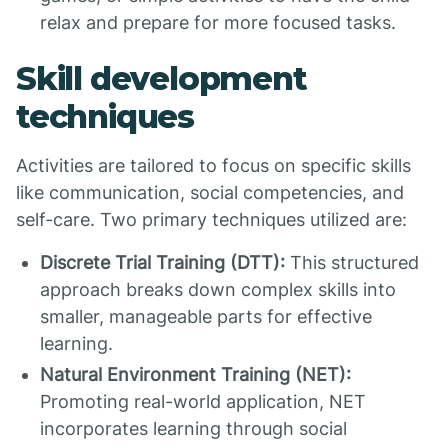
relax and prepare for more focused tasks.
Skill development
techniques
Activities are tailored to focus on specific skills
like communication, social competencies, and
self-care. Two primary techniques utilized are:
Discrete Trial Training (DTT):
This structured
approach breaks down complex skills into
smaller, manageable parts for effective
learning.
Natural Environment Training (NET):
Promoting real-world application, NET
incorporates learning through social