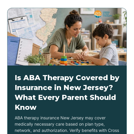
Is ABA Therapy Covered by
Insurance in New Jersey?
What Every Parent Should
Know
ABA therapy insurance New Jersey may cover
medically necessary care based on plan type,
network, and authorization. Verify benefits with Cross