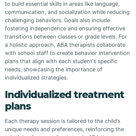
to build essential skills in areas like language,
communication, and socialization while reducing
challenging behaviors. Goals also include
fostering independence and ensuring effective
transitions between classes or grade levels. For
a holistic approach, ABA therapists collaborate
with school staff to create behavior intervention
plans that align with each student's specific
needs, showcasing the importance of
individualized strategies.
Individualized treatment
plans
Each therapy session is tailored to the child’s
unique needs and preferences, reinforcing the