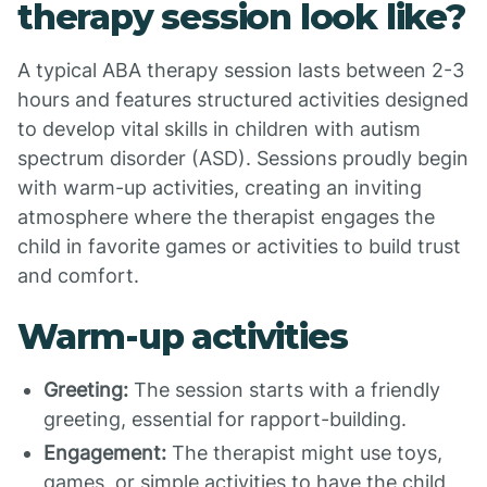
therapy session look like?
A typical ABA therapy session lasts between 2-3
hours and features structured activities designed
to develop vital skills in children with autism
spectrum disorder (ASD). Sessions proudly begin
with warm-up activities, creating an inviting
atmosphere where the therapist engages the
child in favorite games or activities to build trust
and comfort.
Warm-up activities
Greeting:
The session starts with a friendly
greeting, essential for rapport-building.
Engagement:
The therapist might use toys,
games, or simple activities to have the child