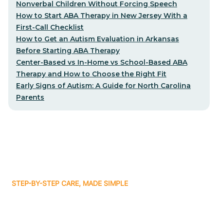
Nonverbal Children Without Forcing Speech
How to Start ABA Therapy in New Jersey With a
First-Call Checklist
How to Get an Autism Evaluation in Arkansas
Before Starting ABA Therapy
Center-Based vs In-Home vs School-Based ABA
Therapy and How to Choose the Right Fit
Early Signs of Autism: A Guide for North Carolina
Parents
STEP-BY-STEP CARE, MADE SIMPLE
Related articles