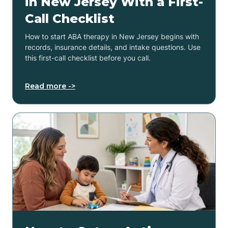
in New Jersey With a First-
Call Checklist
How to start ABA therapy in New Jersey begins with
records, insurance details, and intake questions. Use
this first-call checklist before you call.
Read more ->