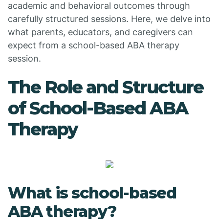
academic and behavioral outcomes through
carefully structured sessions. Here, we delve into
what parents, educators, and caregivers can
expect from a school-based ABA therapy
session.
The Role and Structure
of School-Based ABA
Therapy
What is school-based
ABA therapy?