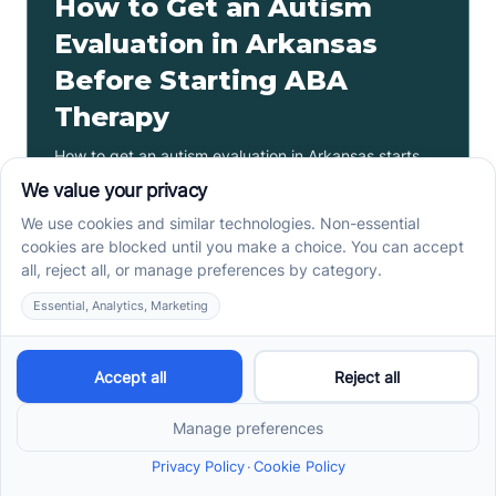
How to Get an Autism
Evaluation in Arkansas
Before Starting ABA
Therapy
How to get an autism evaluation in Arkansas starts
with a referral, provider choice, and key records. Use
this parent checklist before ABA intake.
Read more ->