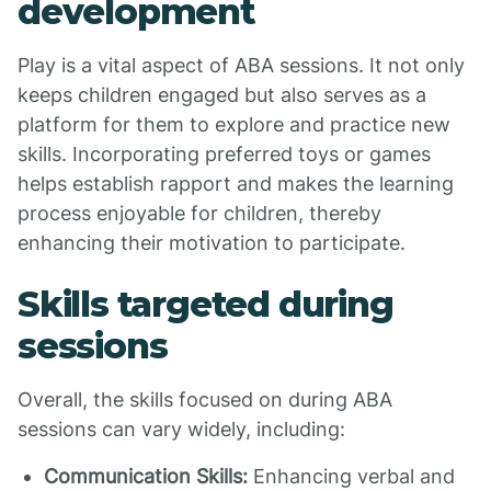
development
Play is a vital aspect of ABA sessions. It not only
keeps children engaged but also serves as a
platform for them to explore and practice new
skills. Incorporating preferred toys or games
helps establish rapport and makes the learning
process enjoyable for children, thereby
enhancing their motivation to participate.
Skills targeted during
sessions
Overall, the skills focused on during ABA
sessions can vary widely, including:
Communication Skills:
Enhancing verbal and