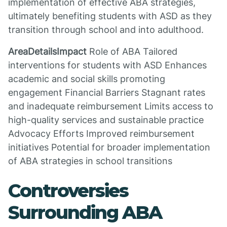
implementation of effective ABA strategies,
ultimately benefiting students with ASD as they
transition through school and into adulthood.
AreaDetailsImpact
Role of ABA Tailored
interventions for students with ASD Enhances
academic and social skills promoting
engagement Financial Barriers Stagnant rates
and inadequate reimbursement Limits access to
high-quality services and sustainable practice
Advocacy Efforts Improved reimbursement
initiatives Potential for broader implementation
of ABA strategies in school transitions
Controversies
Surrounding ABA