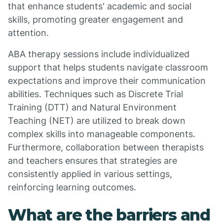
that enhance students' academic and social
skills, promoting greater engagement and
attention.
ABA therapy sessions include individualized
support that helps students navigate classroom
expectations and improve their communication
abilities. Techniques such as Discrete Trial
Training (DTT) and Natural Environment
Teaching (NET) are utilized to break down
complex skills into manageable components.
Furthermore, collaboration between therapists
and teachers ensures that strategies are
consistently applied in various settings,
reinforcing learning outcomes.
What are the barriers and