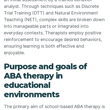
analyst. Through techniques such as Discrete
Trial Training (DTT) and Natural Environment
Teaching (NET), complex skills are broken down
into manageable parts or integrated into
everyday contexts. Therapists employ positive
reinforcement to encourage desired behaviors,
ensuring learning is both effective and
enjoyable.
Purpose and goals of
ABA therapy in
educational
environments
The primary aim of school-based ABA therapy is