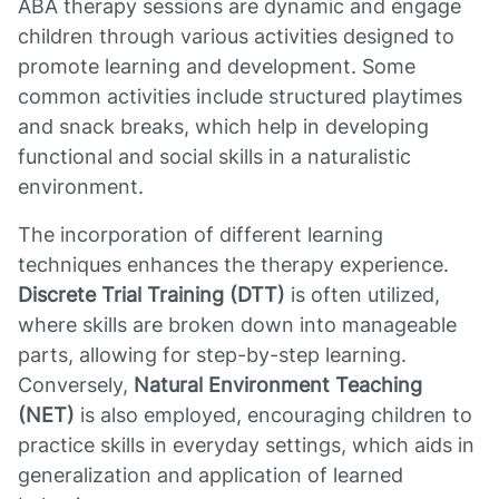
ABA therapy sessions are dynamic and engage
children through various activities designed to
promote learning and development. Some
common activities include structured playtimes
and snack breaks, which help in developing
functional and social skills in a naturalistic
environment.
The incorporation of different learning
techniques enhances the therapy experience.
Discrete Trial Training (DTT)
is often utilized,
where skills are broken down into manageable
parts, allowing for step-by-step learning.
Conversely,
Natural Environment Teaching
(NET)
is also employed, encouraging children to
practice skills in everyday settings, which aids in
generalization and application of learned