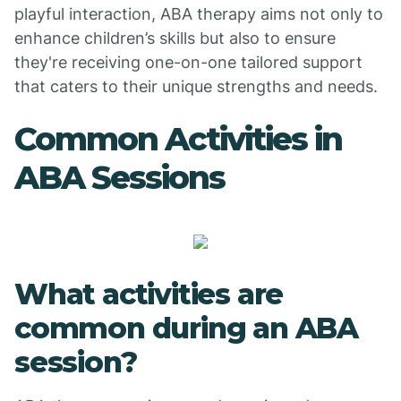
playful interaction, ABA therapy aims not only to
enhance children’s skills but also to ensure
they're receiving one-on-one tailored support
that caters to their unique strengths and needs.
Common Activities in
ABA Sessions
What activities are
common during an ABA
session?