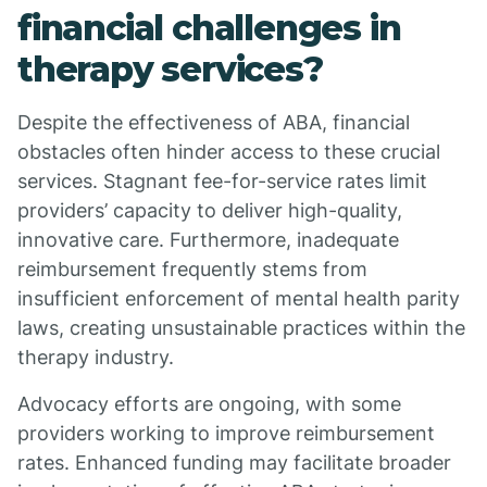
financial challenges in
therapy services?
Despite the effectiveness of ABA, financial
obstacles often hinder access to these crucial
services. Stagnant fee-for-service rates limit
providers’ capacity to deliver high-quality,
innovative care. Furthermore, inadequate
reimbursement frequently stems from
insufficient enforcement of mental health parity
laws, creating unsustainable practices within the
therapy industry.
Advocacy efforts are ongoing, with some
providers working to improve reimbursement
rates. Enhanced funding may facilitate broader