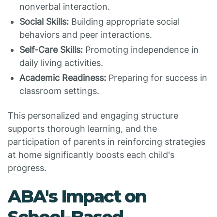
nonverbal interaction.
Social Skills:
Building appropriate social
behaviors and peer interactions.
Self-Care Skills:
Promoting independence in
daily living activities.
Academic Readiness:
Preparing for success in
classroom settings.
This personalized and engaging structure
supports thorough learning, and the
participation of parents in reinforcing strategies
at home significantly boosts each child's
progress.
ABA's Impact on