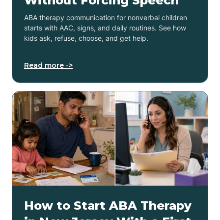
Without Forcing Speech
ABA therapy communication for nonverbal children
starts with AAC, signs, and daily routines. See how
kids ask, refuse, choose, and get help.
Read more ->
How to Start ABA Therapy