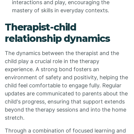
interactions and play, encouraging the
mastery of skills in everyday contexts.
Therapist-child
relationship dynamics
The dynamics between the therapist and the
child play a crucial role in the therapy
experience. A strong bond fosters an
environment of safety and positivity, helping the
child feel comfortable to engage fully. Regular
updates are communicated to parents about the
child's progress, ensuring that support extends
beyond the therapy sessions and into the home
stretch.
Through a combination of focused learning and