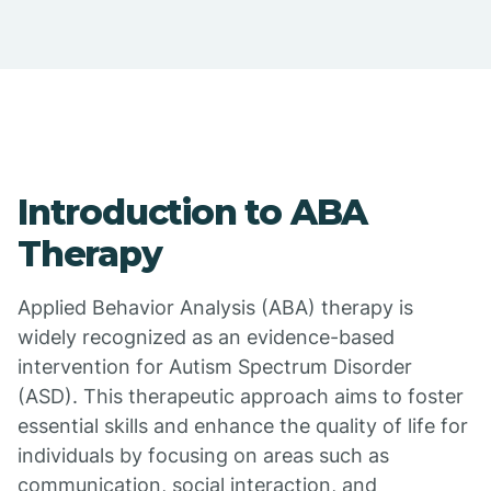
Introduction to ABA
Therapy
Applied Behavior Analysis (ABA) therapy is
widely recognized as an evidence-based
intervention for Autism Spectrum Disorder
(ASD). This therapeutic approach aims to foster
essential skills and enhance the quality of life for
individuals by focusing on areas such as
communication, social interaction, and