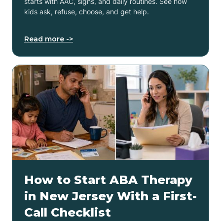
starts with AAC, signs, and daily routines. See how
kids ask, refuse, choose, and get help.
Read more ->
How to Start ABA Therapy
in New Jersey With a First-
Call Checklist