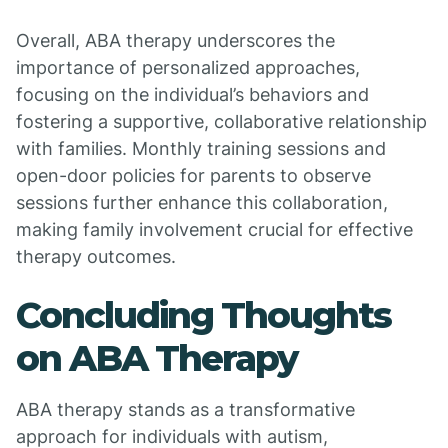
Overall, ABA therapy underscores the
importance of personalized approaches,
focusing on the individual’s behaviors and
fostering a supportive, collaborative relationship
with families. Monthly training sessions and
open-door policies for parents to observe
sessions further enhance this collaboration,
making family involvement crucial for effective
therapy outcomes.
Concluding Thoughts
on ABA Therapy
ABA therapy stands as a transformative
approach for individuals with autism,