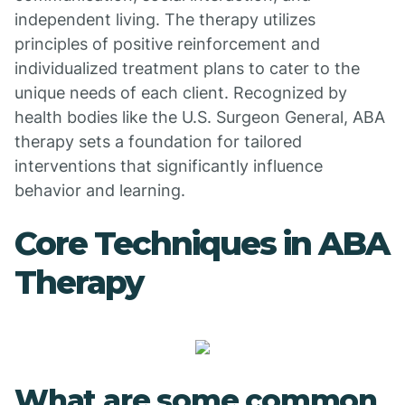
independent living. The therapy utilizes
principles of positive reinforcement and
individualized treatment plans to cater to the
unique needs of each client. Recognized by
health bodies like the U.S. Surgeon General, ABA
therapy sets a foundation for tailored
interventions that significantly influence
behavior and learning.
Core Techniques in ABA
Therapy
What are some common