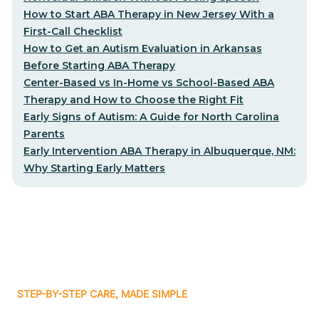
How to Start ABA Therapy in New Jersey With a
First-Call Checklist
How to Get an Autism Evaluation in Arkansas
Before Starting ABA Therapy
Center-Based vs In-Home vs School-Based ABA
Therapy and How to Choose the Right Fit
Early Signs of Autism: A Guide for North Carolina
Parents
Early Intervention ABA Therapy in Albuquerque, NM:
Why Starting Early Matters
STEP-BY-STEP CARE, MADE SIMPLE