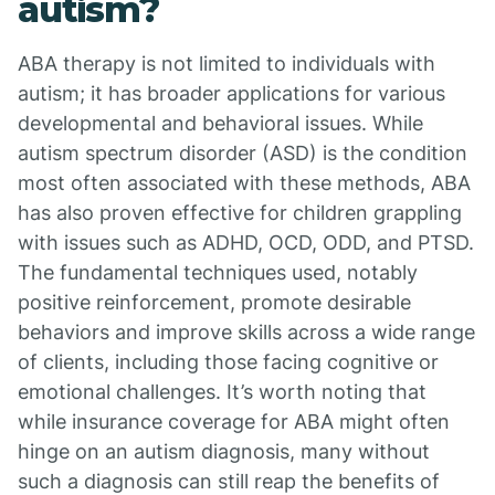
autism?
ABA therapy is not limited to individuals with
autism; it has broader applications for various
developmental and behavioral issues. While
autism spectrum disorder (ASD) is the condition
most often associated with these methods, ABA
has also proven effective for children grappling
with issues such as ADHD, OCD, ODD, and PTSD.
The fundamental techniques used, notably
positive reinforcement, promote desirable
behaviors and improve skills across a wide range
of clients, including those facing cognitive or
emotional challenges. It’s worth noting that
while insurance coverage for ABA might often
hinge on an autism diagnosis, many without
such a diagnosis can still reap the benefits of