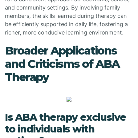
and community settings. By involving family
members, the skills learned during therapy can
be efficiently supported in daily life, fostering a
richer, more conducive learning environment.
Broader Applications
and Criticisms of ABA
Therapy
Is ABA therapy exclusive
to individuals with