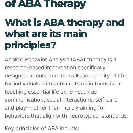
of ABA Therapy
What is ABA therapy and
what are its main
principles?
Applied Behavior Analysis (ABA) therapy is a
research-based intervention specifically
designed to enhance the skills and quality of life
for individuals with autism. Its main focus is on
teaching essential life skills—such as
communication, social interactions, self-care,
and play—rather than merely aiming for
behaviors that align with neurotypical standards.
Key principles of ABA include: