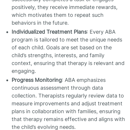
positively, they receive immediate rewards,
which motivates them to repeat such
behaviors in the future.
Individualized Treatment Plans
: Every ABA
program is tailored to meet the unique needs
of each child. Goals are set based on the
child’s strengths, interests, and family
context, ensuring that therapy is relevant and
engaging.
Progress Monitoring
: ABA emphasizes
continuous assessment through data
collection. Therapists regularly review data to
measure improvements and adjust treatment
plans in collaboration with families, ensuring
that therapy remains effective and aligns with
the child’s evolving needs.