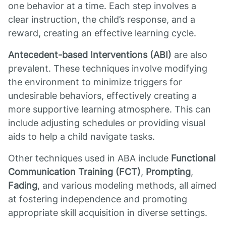
one behavior at a time. Each step involves a
clear instruction, the child’s response, and a
reward, creating an effective learning cycle.
Antecedent-based Interventions (ABI)
are also
prevalent. These techniques involve modifying
the environment to minimize triggers for
undesirable behaviors, effectively creating a
more supportive learning atmosphere. This can
include adjusting schedules or providing visual
aids to help a child navigate tasks.
Other techniques used in ABA include
Functional
Communication Training (FCT)
,
Prompting
,
Fading
, and various modeling methods, all aimed
at fostering independence and promoting
appropriate skill acquisition in diverse settings.