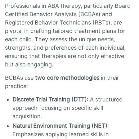
Professionals in ABA therapy, particularly Board
Certified Behavior Analysts (BCBAs) and
Registered Behavior Technicians (RBTs), are
pivotal in crafting tailored treatment plans for
each child. They assess the unique needs,
strengths, and preferences of each individual,
ensuring that therapies are not only effective
but also engaging.
BCBAs use
two core methodologies
in their
practice:
Discrete Trial Training (DTT)
: A structured
approach focusing on specific skill
acquisition.
Natural Environment Training (NET)
:
Emphasizes applying learned skills in