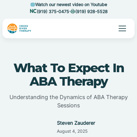
Watch our newest video on Youtube
(919) 375-0475
(919) 928-5528
What To Expect In
ABA Therapy
Understanding the Dynamics of ABA Therapy
Sessions
Steven Zauderer
August 4, 2025