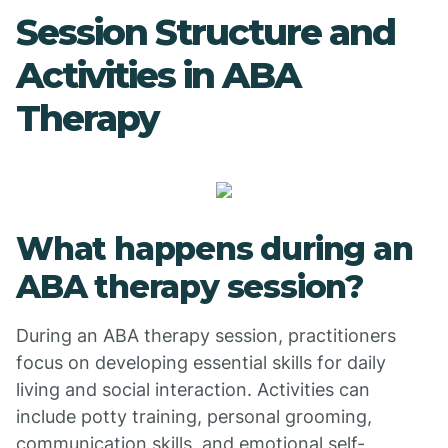
Session Structure and
Activities in ABA
Therapy
What happens during an
ABA therapy session?
During an ABA therapy session, practitioners
focus on developing essential skills for daily
living and social interaction. Activities can
include potty training, personal grooming,
communication skills, and emotional self-