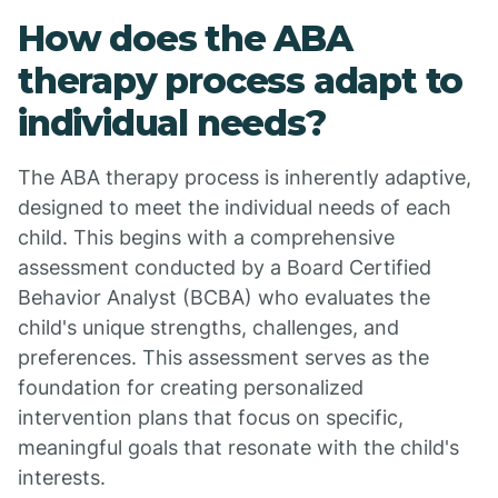
How does the ABA
therapy process adapt to
individual needs?
The ABA therapy process is inherently adaptive,
designed to meet the individual needs of each
child. This begins with a comprehensive
assessment conducted by a Board Certified
Behavior Analyst (BCBA) who evaluates the
child's unique strengths, challenges, and
preferences. This assessment serves as the
foundation for creating personalized
intervention plans that focus on specific,
meaningful goals that resonate with the child's
interests.