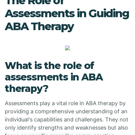
The Role of
Assessments in Guiding
ABA Therapy
What is the role of
assessments in ABA
therapy?
Assessments play a vital role in ABA therapy by
providing a comprehensive understanding of an
individual's capabilities and challenges. They not
only identify strengths and weaknesses but also