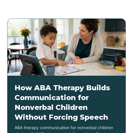
Related articles
How ABA Therapy Builds
Communication for
Nonverbal Children
Without Forcing Speech
ABA therapy communication for nonverbal children