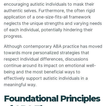
encouraging autistic individuals to mask their
authentic selves. Furthermore, the often rigid
application of a one-size-fits-all framework
neglects the unique strengths and varying needs
of each individual, potentially hindering their
progress.
Although contemporary ABA practice has moved
towards more personalized strategies that
respect individual differences, discussions
continue around its impact on emotional well-
being and the most beneficial ways to
effectively support autistic individuals in a
meaningful way.
Foundational Principles