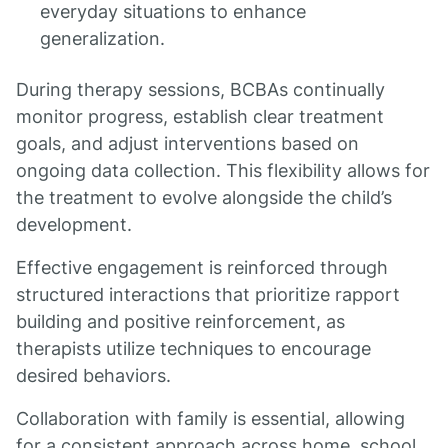
everyday situations to enhance
generalization.
During therapy sessions, BCBAs continually
monitor progress, establish clear treatment
goals, and adjust interventions based on
ongoing data collection. This flexibility allows for
the treatment to evolve alongside the child’s
development.
Effective engagement is reinforced through
structured interactions that prioritize rapport
building and positive reinforcement, as
therapists utilize techniques to encourage
desired behaviors.
Collaboration with family is essential, allowing
for a consistent approach across home, school,