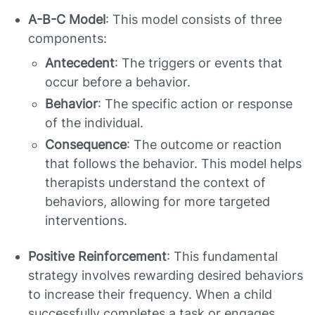
A-B-C Model
: This model consists of three
components:
Antecedent
: The triggers or events that
occur before a behavior.
Behavior
: The specific action or response
of the individual.
Consequence
: The outcome or reaction
that follows the behavior. This model helps
therapists understand the context of
behaviors, allowing for more targeted
interventions.
Positive Reinforcement
: This fundamental
strategy involves rewarding desired behaviors
to increase their frequency. When a child
successfully completes a task or engages