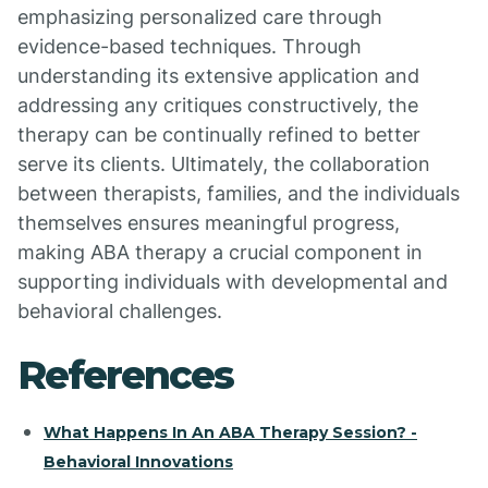
emphasizing personalized care through
evidence-based techniques. Through
understanding its extensive application and
addressing any critiques constructively, the
therapy can be continually refined to better
serve its clients. Ultimately, the collaboration
between therapists, families, and the individuals
themselves ensures meaningful progress,
making ABA therapy a crucial component in
supporting individuals with developmental and
behavioral challenges.
References
What Happens In An ABA Therapy Session? -
Behavioral Innovations