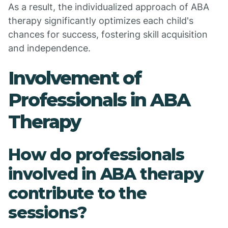
As a result, the individualized approach of ABA
therapy significantly optimizes each child's
chances for success, fostering skill acquisition
and independence.
Involvement of
Professionals in ABA
Therapy
How do professionals
involved in ABA therapy
contribute to the
sessions?