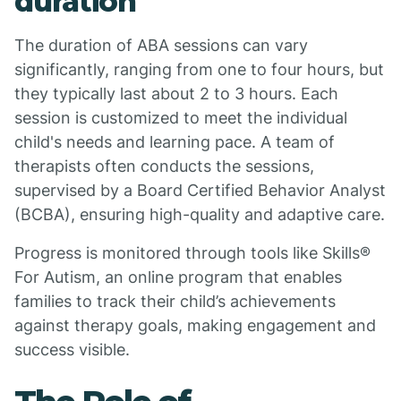
duration
The duration of ABA sessions can vary
significantly, ranging from one to four hours, but
they typically last about 2 to 3 hours. Each
session is customized to meet the individual
child's needs and learning pace. A team of
therapists often conducts the sessions,
supervised by a Board Certified Behavior Analyst
(BCBA), ensuring high-quality and adaptive care.
Progress is monitored through tools like Skills®
For Autism, an online program that enables
families to track their child’s achievements
against therapy goals, making engagement and
success visible.