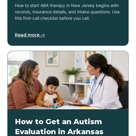
How to start ABA therapy in New Jersey begins with
records, insurance details, and intake questions. Use
this first-call checklist before you call.
Read more ->
How to Get an Autism
Evaluation in Arkansas