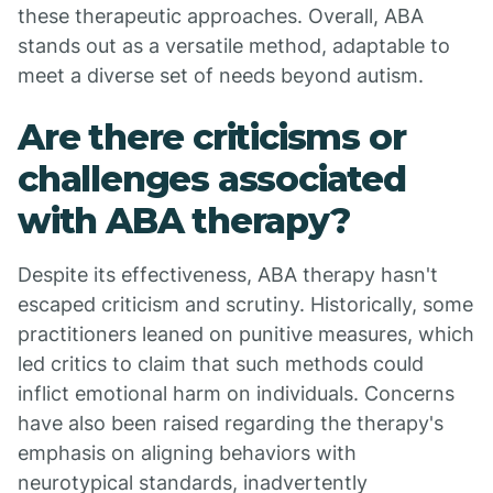
these therapeutic approaches. Overall, ABA
stands out as a versatile method, adaptable to
meet a diverse set of needs beyond autism.
Are there criticisms or
challenges associated
with ABA therapy?
Despite its effectiveness, ABA therapy hasn't
escaped criticism and scrutiny. Historically, some
practitioners leaned on punitive measures, which
led critics to claim that such methods could
inflict emotional harm on individuals. Concerns
have also been raised regarding the therapy's
emphasis on aligning behaviors with
neurotypical standards, inadvertently