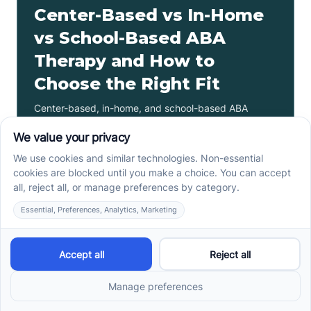
Center-Based vs In-Home
vs School-Based ABA
Therapy and How to
Choose the Right Fit
Center-based, in-home, and school-based ABA
therapy each fit different goals, routines, and
settings. Compare options before your intake call.
Read more ->