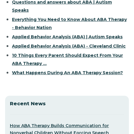
Questions and answers about ABA | Autism
Speaks
Everything You Need to Know About ABA Therapy
- Behavior Nation
Applied Behavior Analysis (ABA) | Autism Speaks
Applied Behavior Analysis (ABA) - Cleveland Clinic
10 Things Every Parent Should Expect From Your
ABA Therapy ...
What Happens During An ABA Therapy Session?
Recent News
How ABA Therapy Builds Communication for
Nonverbal Children Without Forcing Speech