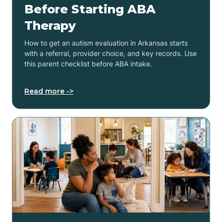
Before Starting ABA
Therapy
How to get an autism evaluation in Arkansas starts
with a referral, provider choice, and key records. Use
this parent checklist before ABA intake.
Read more ->