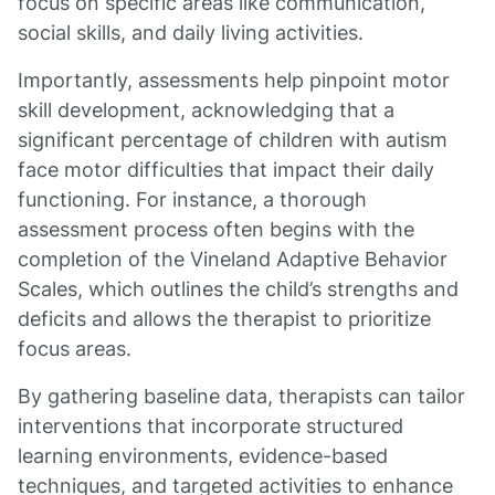
focus on specific areas like communication,
social skills, and daily living activities.
Importantly, assessments help pinpoint motor
skill development, acknowledging that a
significant percentage of children with autism
face motor difficulties that impact their daily
functioning. For instance, a thorough
assessment process often begins with the
completion of the Vineland Adaptive Behavior
Scales, which outlines the child’s strengths and
deficits and allows the therapist to prioritize
focus areas.
By gathering baseline data, therapists can tailor
interventions that incorporate structured
learning environments, evidence-based
techniques, and targeted activities to enhance