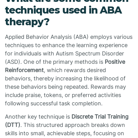
techniques used in ABA
therapy?
Applied Behavior Analysis (ABA) employs various
techniques to enhance the learning experience
for individuals with Autism Spectrum Disorder
(ASD). One of the primary methods is
Positive
Reinforcement
, which rewards desired
behaviors, thereby increasing the likelihood of
these behaviors being repeated. Rewards may
include praise, tokens, or preferred activities
following successful task completion.
Another key technique is
Discrete Trial Training
(DTT)
. This structured approach breaks down
skills into small, achievable steps, focusing on