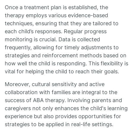
Once a treatment plan is established, the
therapy employs various evidence-based
techniques, ensuring that they are tailored to
each child’s responses. Regular progress
monitoring is crucial. Data is collected
frequently, allowing for timely adjustments to
strategies and reinforcement methods based on
how well the child is responding. This flexibility is
vital for helping the child to reach their goals.
Moreover, cultural sensitivity and active
collaboration with families are integral to the
success of ABA therapy. Involving parents and
caregivers not only enhances the child's learning
experience but also provides opportunities for
strategies to be applied in real-life settings.