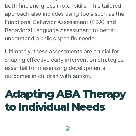
both fine and gross motor skills. This tailored
approach also includes using tools such as the
Functional Behavior Assessment (FBA) and
Behavioral Language Assessment to better
understand a child’s specific needs.
Ultimately, these assessments are crucial for
shaping effective early intervention strategies,
essential for maximizing developmental
outcomes in children with autism.
Adapting ABA Therapy
to Individual Needs