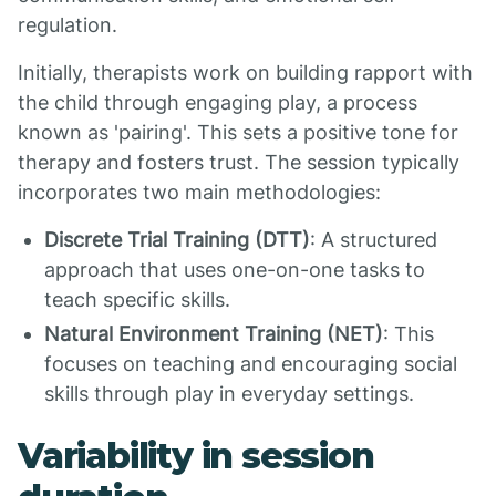
regulation.
Initially, therapists work on building rapport with
the child through engaging play, a process
known as 'pairing'. This sets a positive tone for
therapy and fosters trust. The session typically
incorporates two main methodologies:
Discrete Trial Training (DTT)
: A structured
approach that uses one-on-one tasks to
teach specific skills.
Natural Environment Training (NET)
: This
focuses on teaching and encouraging social
skills through play in everyday settings.
Variability in session