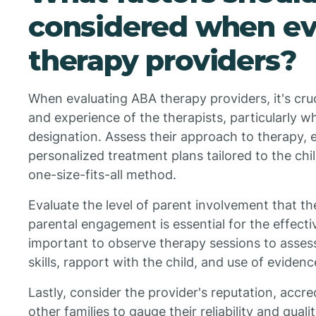
considered when ev
therapy providers?
When evaluating ABA therapy providers, it's cruc
and experience of the therapists, particularly 
designation. Assess their approach to therapy, e
personalized treatment plans tailored to the chil
one-size-fits-all method.
Evaluate the level of parent involvement that th
parental engagement is essential for the effectiv
important to observe therapy sessions to asses
skills, rapport with the child, and use of eviden
Lastly, consider the provider's reputation, accr
other families to gauge their reliability and quali