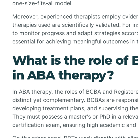
one-size-fits-all model.
Moreover, experienced therapists employ eviden
therapies used are scientifically validated. For in
to monitor progress and adapt strategies accord
essential for achieving meaningful outcomes in 
What is the role of
in ABA therapy?
In ABA therapy, the roles of BCBA and Register
distinct yet complementary. BCBAs are responsib
developing treatment plans, and supervising the
They must possess a master's or PhD in a relevan
certification exam, ensuring high academic and 