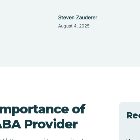
Steven Zauderer
August 4, 2025
Importance of
Re
ABA Provider