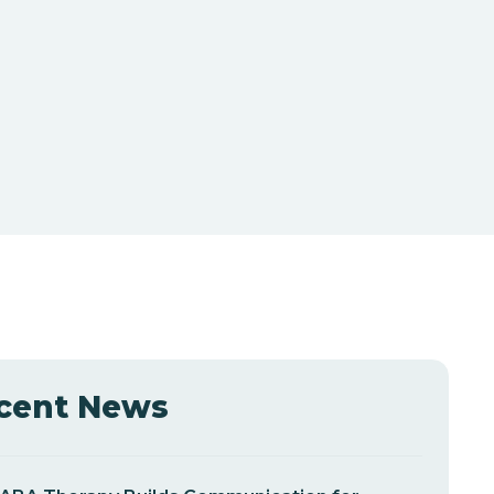
cent News