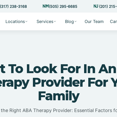
(317) 238-3168
(505) 295-6685
(201) 215
Locations
Services
Blog
Our Team
Car
 To Look For In A
rapy Provider For 
Family
the Right ABA Therapy Provider: Essential Factors fo