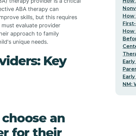
A) therapy provider is a critical
How 
Nonv
ffective ABA therapy can
How t
prove skills, but this requires
First
s must evaluate provider
How t
heir approach to family
Befo
hild's unique needs.
Cent
Thera
viders: Key
Early
Pare
Early
NM: W
 choose an
 for their