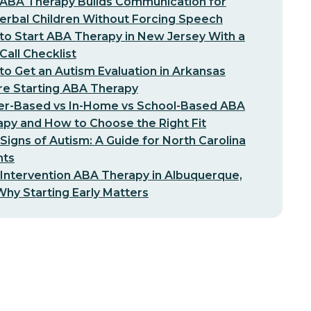
ABA Therapy Builds Communication for
erbal Children Without Forcing Speech
o Start ABA Therapy in New Jersey With a
-Call Checklist
o Get an Autism Evaluation in Arkansas
re Starting ABA Therapy
er-Based vs In-Home vs School-Based ABA
py and How to Choose the Right Fit
 Signs of Autism: A Guide for North Carolina
nts
 Intervention ABA Therapy in Albuquerque,
hy Starting Early Matters