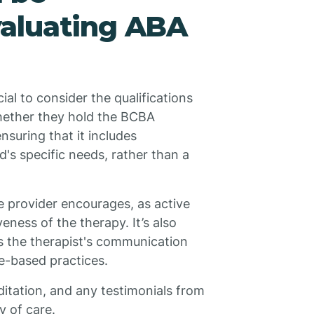
aluating ABA
ial to consider the qualifications
whether they hold the BCBA
nsuring that it includes
d's specific needs, rather than a
e provider encourages, as active
eness of the therapy. It’s also
s the therapist's communication
ce-based practices.
editation, and any testimonials from
ty of care.