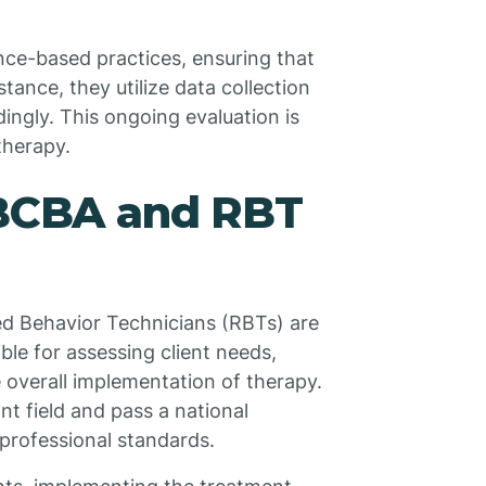
ce-based practices, ensuring that
stance, they utilize data collection
ingly. This ongoing evaluation is
therapy.
 BCBA and RBT
ed Behavior Technicians (RBTs) are
le for assessing client needs,
 overall implementation of therapy.
t field and pass a national
professional standards.