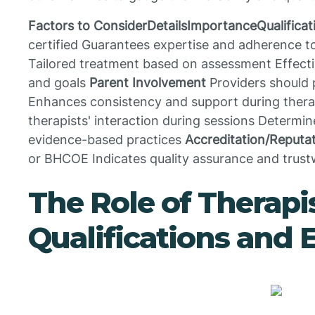
Factors to ConsiderDetailsImportanceQualificat
certified Guarantees expertise and adherence 
Tailored treatment based on assessment Effecti
and goals
Parent Involvement
Providers should 
Enhances consistency and support during ther
therapists' interaction during sessions Determin
evidence-based practices
Accreditation/Reputa
or BHCOE Indicates quality assurance and trus
The Role of Therapi
Qualifications and 