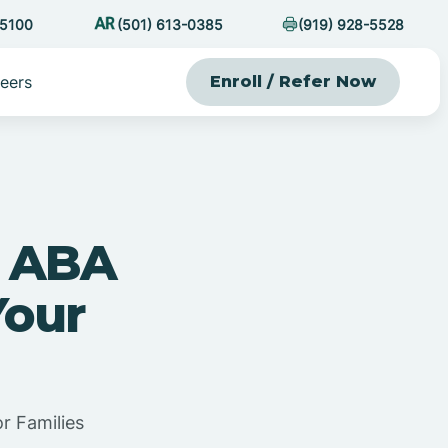
-5100
(501) 613-0385
(919) 928-5528
eers
Enroll / Refer Now
n ABA
Your
r Families