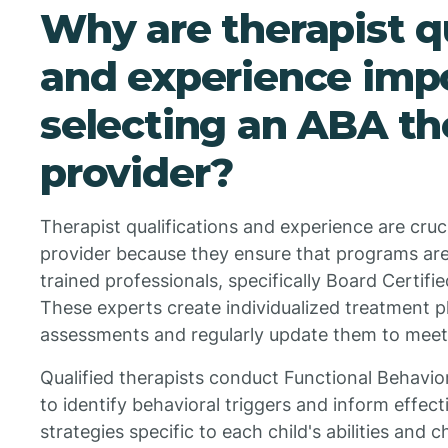
Why are therapist qu
and experience impo
selecting an ABA th
provider?
Therapist qualifications and experience are cruc
provider because they ensure that programs ar
trained professionals, specifically Board Certif
These experts create individualized treatment
assessments and regularly update them to meet 
Qualified therapists conduct Functional Behavi
to identify behavioral triggers and inform effect
strategies specific to each child's abilities and 