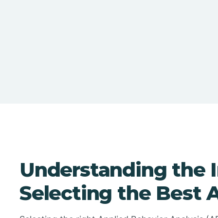
Understanding the 
Selecting the Best 