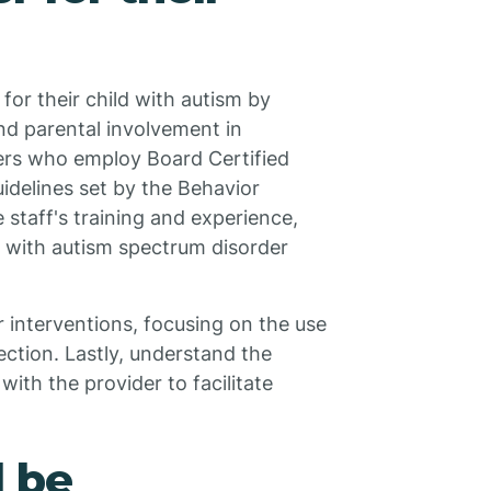
or their child with autism by
nd parental involvement in
iders who employ Board Certified
idelines set by the Behavior
 staff's training and experience,
n with autism spectrum disorder
 interventions, focusing on the use
ection. Lastly, understand the
th the provider to facilitate
d be