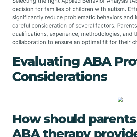
Selecting the right Applied Behavior Analysis (AB
decision for families of children with autism. E
significantly reduce problematic behaviors and im
careful consideration of several factors. Parent
qualifications, experience, methodologies, and t
collaboration to ensure an optimal fit for their c
Evaluating ABA Pro
Considerations
How should parents
ABA therapy provider