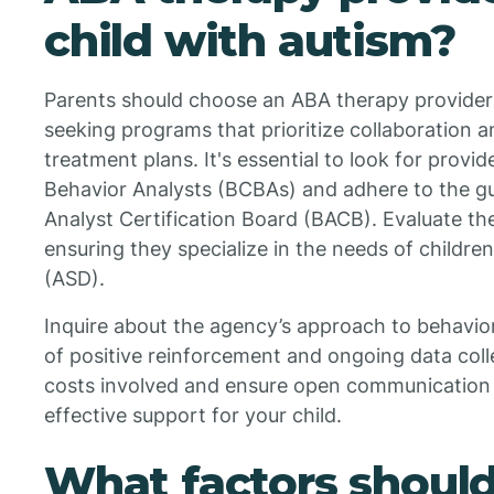
child with autism?
Parents should choose an ABA therapy provider f
seeking programs that prioritize collaboration a
treatment plans. It's essential to look for prov
Behavior Analysts (BCBAs) and adhere to the gu
Analyst Certification Board (BACB). Evaluate the
ensuring they specialize in the needs of childre
(ASD).
Inquire about the agency’s approach to behavior
of positive reinforcement and ongoing data coll
costs involved and ensure open communication wi
effective support for your child.
What factors shoul