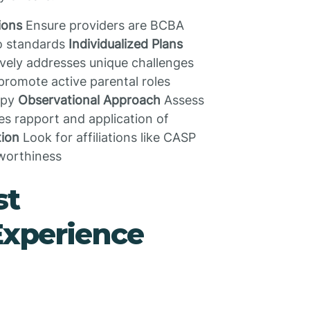
ions
Ensure providers are BCBA
to standards
Individualized Plans
vely addresses unique challenges
promote active parental roles
apy
Observational Approach
Assess
es rapport and application of
tion
Look for affiliations like CASP
tworthiness
st
Experience