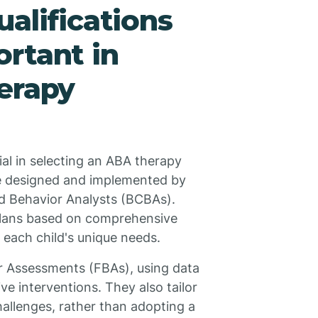
alifications
rtant in
erapy
ial in selecting an ABA therapy
e designed and implemented by
ied Behavior Analysts (BCBAs).
 plans based on comprehensive
each child's unique needs.
or Assessments (FBAs), using data
ive interventions. They also tailor
challenges, rather than adopting a