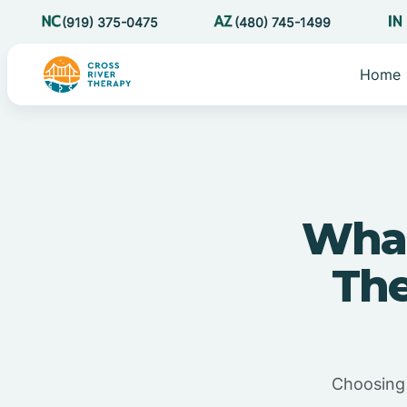
(919) 375-0475
(480) 745-1499
Home
What
The
Choosing 