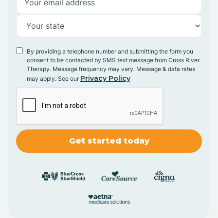
By providing a telephone number and submitting the form you
consent to be contacted by SMS text message from Cross River
Therapy. Message frequency may vary. Message & data rates
Privacy Policy
may apply. See our