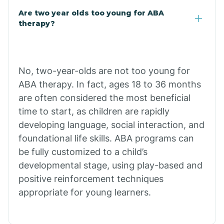
Are two year olds too young for ABA
Buffalo
therapy?
Bull Shoals
No, two-year-olds are not too young for
ABA therapy. In fact, ages 18 to 36 months
Burdette
are often considered the most beneficial
time to start, as children are rapidly
Cabot
developing language, social interaction, and
foundational life skills. ABA programs can
Caddo Gap
be fully customized to a child’s
developmental stage, using play-based and
positive reinforcement techniques
Caddo Valley
appropriate for young learners.
Caldwell