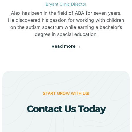
Bryant Clinic Director
Bigelow
Alex has been in the field of ABA for seven years.
He discovered his passion for working with children
on the autism spectrum while earning a bachelor’s
Big Flat
degree in special education.
Read more →
Biggers
Birdsong
Bismarck
START GROW WITH US!
Contact Us Today
Black Oak
Black Rock