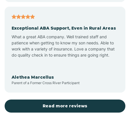
Aubrey
Exceptional ABA Support, Even in Rural Areas
Augusta
What a great ABA company. Well trained staff and
patience when getting to know my son needs. Able to
Austin
work with a variety of insurance. Love a company that
do quality check in to ensure things are going right.
Avilla
Alethea Marcellus
Parent of a Former Cross River Participant
Avoca
Bald Knob
Read more reviews
Banks