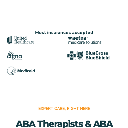
Most insurances accepted
EXPERT CARE, RIGHT HERE
ABA Therapists & ABA