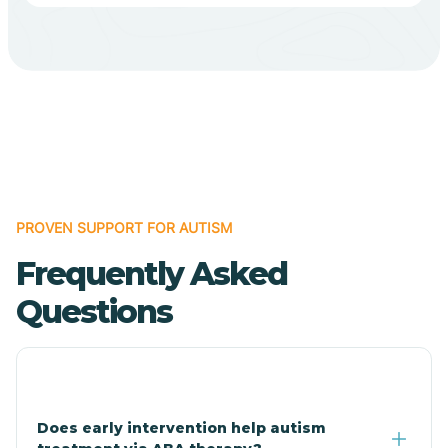
Bodcaw
Boles
Bonanza
PROVEN SUPPORT FOR AUTISM
Bono
Frequently Asked
Booneville
Questions
Bowman
Bradford
Does early intervention help autism