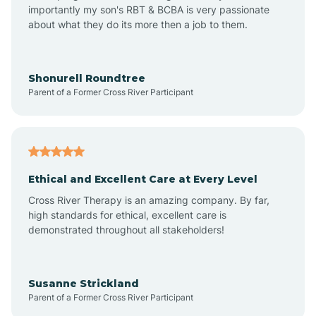
importantly my son's RBT & BCBA is very passionate
about what they do its more then a job to them.
Appleton
Arkadelphia
Shonurell Roundtree
Parent of a Former Cross River Participant
Arkansas
Armorel
Ethical and Excellent Care at Every Level
Cross River Therapy is an amazing company. By far,
Ashdown
high standards for ethical, excellent care is
demonstrated throughout all stakeholders!
Ash Flat
Susanne Strickland
Parent of a Former Cross River Participant
Atkins