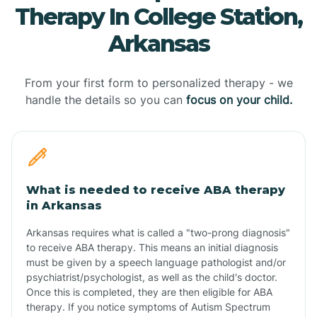
Therapy In College Station,
Arkansas
From your first form to personalized therapy - we
handle the details so you can
focus on your child.
What is needed to receive ABA therapy
in Arkansas
Arkansas requires what is called a "two-prong diagnosis"
to receive ABA therapy. This means an initial diagnosis
must be given by a speech language pathologist and/or
psychiatrist/psychologist, as well as the child's doctor.
Once this is completed, they are then eligible for ABA
therapy. If you notice symptoms of Autism Spectrum