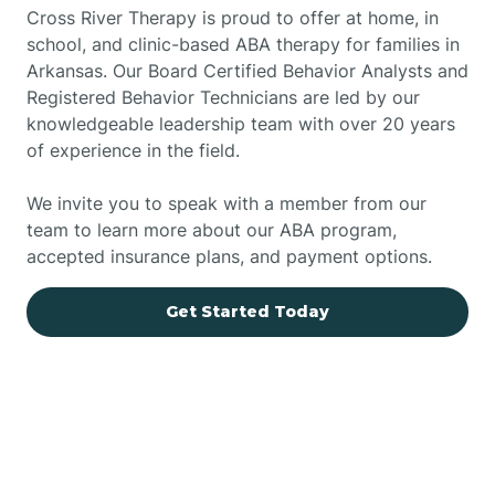
Cross River Therapy is proud to offer at home, in
school, and clinic-based ABA therapy for families in
Arkansas. Our Board Certified Behavior Analysts and
Registered Behavior Technicians are led by our
knowledgeable leadership team with over 20 years
of experience in the field.
We invite you to speak with a member from our
team to learn more about our ABA program,
accepted insurance plans, and payment options.
Get Started Today