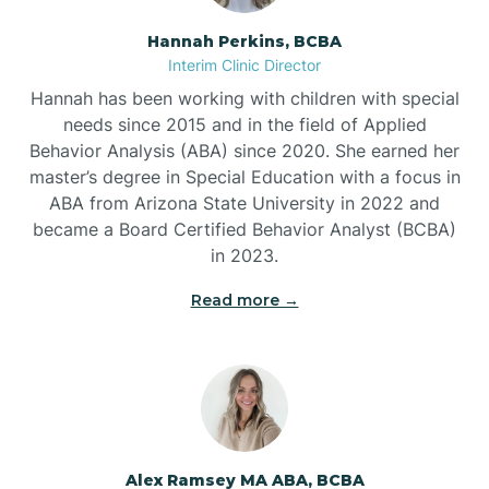
Hannah Perkins, BCBA
Belleville
Interim Clinic Director
Hannah has been working with children with special
Ben Lomond
needs since 2015 and in the field of Applied
Behavior Analysis (ABA) since 2020. She earned her
master’s degree in Special Education with a focus in
Benton
ABA from Arizona State University in 2022 and
became a Board Certified Behavior Analyst (BCBA)
Bentonville
in 2023.
Read more →
Bergman
Berryville
Bethesda
Alex Ramsey MA ABA, BCBA