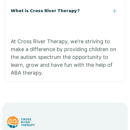
What is Cross River Therapy?
At Cross River Therapy, we're striving to
make a difference by providing children on
the autism spectrum the opportunity to
learn, grow and have fun with the help of
ABA therapy.