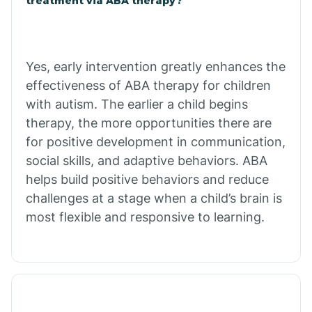
treatment via ABA therapy?
Bradley
Yes, early intervention greatly enhances the
Branch
effectiveness of ABA therapy for children
with autism. The earlier a child begins
Briarcliff
therapy, the more opportunities there are
for positive development in communication,
social skills, and adaptive behaviors. ABA
Brinkley
helps build positive behaviors and reduce
challenges at a stage when a child’s brain is
Brookland
most flexible and responsive to learning.
Bryant
Buckner