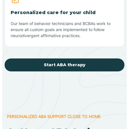
Personalized care for your child
Our team of behavior technicians and BCBAs work to
ensure all custom goals are implemented to follow
neurodivergent affirmative practices.
Start ABA therapy
PERSONALIZED ABA SUPPORT CLOSE TO HOME