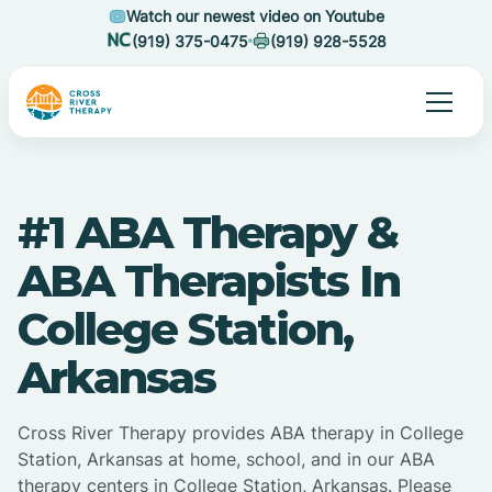
Watch our newest video on Youtube
(919) 375-0475
(919) 928-5528
#1 ABA Therapy &
ABA Therapists In
College Station,
Arkansas
Cross River Therapy provides ABA therapy in College
Station, Arkansas at home, school, and in our ABA
therapy centers in College Station, Arkansas. Please