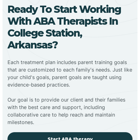
Ready To Start Working
With ABA Therapists In
College Station,
Arkansas?
Each treatment plan includes parent training goals
that are customized to each family's needs. Just like
your child's goals, parent goals are taught using
evidence-based practices.
Our goal is to provide our client and their families
with the best care and support, including
collaborative care to help reach and maintain
milestones.
Start ABA therapy