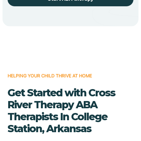
HELPING YOUR CHILD THRIVE AT HOME
Get Started with Cross
River Therapy ABA
Therapists In College
Station, Arkansas