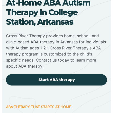
At-Home ABA Autism
Therapy In College
Station, Arkansas
Cross River Therapy provides home, school, and
clinic-based ABA therapy in Arkansas for individuals
with Autism ages 1-21. Cross River Therapy's ABA
therapy program is customized to the child's
specific needs. Contact us today to learn more
about ABA therapy!
Start ABA therapy
ABA THERAPY THAT STARTS AT HOME