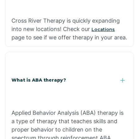
Cross River Therapy is quickly expanding
into new locations! Check our
Locations
page to see if we offer therapy in your area.
What is ABA therapy?
Applied Behavior Analysis (ABA) therapy is
a type of therapy that teaches skills and
proper behavior to children on the
spectrum through reinforcement.ABA