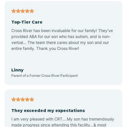
Altheimer
Top-Tier Care
Altus
Cross River has been invaluable for our family! They've
provided ABA for our son who has autism, and is non-
verbal... The team there cares about my son and our
Amagon
entire family. Thank you Cross River!
Amity
Linny
Parent of a Former Cross River Participant
Anthonyville
Antoine
They exceeded my expectations
I am very pleased with CRT....My son has tremendously
Aplin
made progress since attending this facility...& most