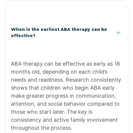
Cale
When is the earliest ABA therapy can be
Calico Rock
effective?
Calion
ABA therapy can be effective as early as 18
Camden
months old, depending on each child’s
needs and readiness. Research consistently
shows that children who begin ABA early
Cammack
make greater progress in communication,
attention, and social behavior compared to
Campbell Station
those who start later. The key is
consistency and active family involvement
Canehill
throughout the process.