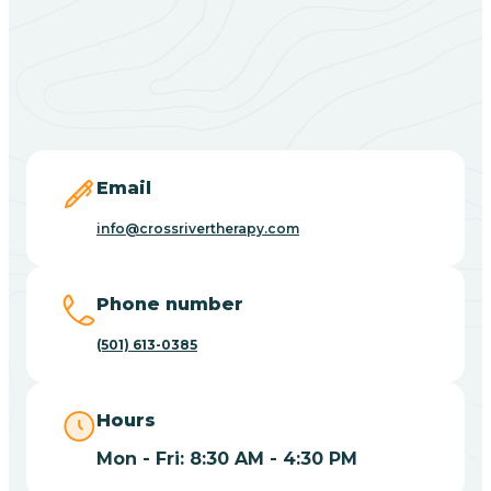
Black Springs
Blevins
Blue Eye
Email
info@crossrivertherapy.com
Blue Mountain
Phone number
Bluff
(501) 613-0385
Blytheville
Hours
Mon - Fri: 8:30 AM - 4:30 PM
Board Camp