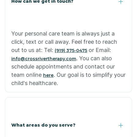
How can we get in touch?
Your personal care team is always just a
click, text or call away. Feel free to reach
out to us at: Tel:
or Email:
(919) 375-0475
. You can also
info@crossrivertherapy.com
schedule appointments and contact our
team online
. Our goal is to simplify your
here
child's healthcare.
What areas do you serve?