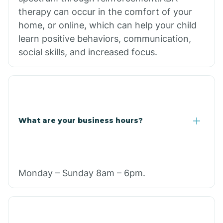
therapy can occur in the comfort of your
home, or online, which can help your child
learn positive behaviors, communication,
social skills, and increased focus.
What are your business hours?
Monday – Sunday 8am – 6pm.