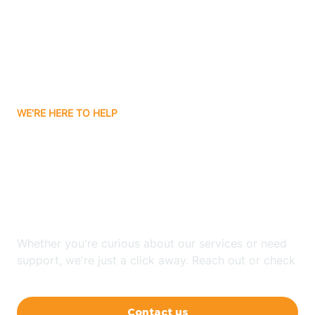
Barling
Bassett
WE'RE HERE TO HELP
Batavia
Looking for ABA Therapy
Batesville
In College Station,
Arkansas?
Bauxite
Whether you're curious about our services or need
Bay
support, we're just a click away. Reach out or check
our FAQs for quick answers.
Bearden
Contact us