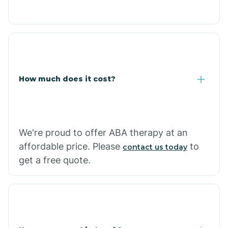
Caraway
Carlisle
How much does it cost?
Carthage
Casa
We're proud to offer ABA therapy at an
affordable price. Please
to
contact us today
Cash
get a free quote.