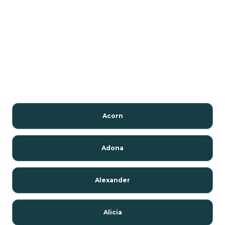
Acorn
Adona
Alexander
Alicia