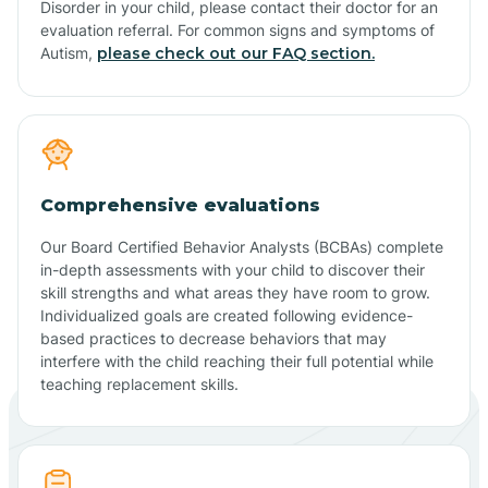
Disorder in your child, please contact their doctor for an
evaluation referral. For common signs and symptoms of
Autism,
please check out our FAQ section.
Comprehensive evaluations
Our Board Certified Behavior Analysts (BCBAs) complete
in-depth assessments with your child to discover their
skill strengths and what areas they have room to grow.
Individualized goals are created following evidence-
based practices to decrease behaviors that may
interfere with the child reaching their full potential while
teaching replacement skills.