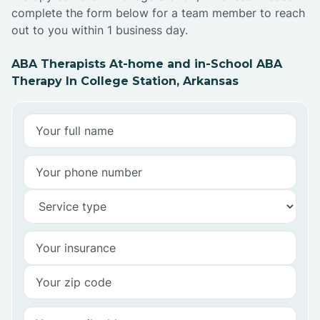
complete the form below for a team member to reach
out to you within 1 business day.
ABA Therapists At-home and in-School ABA
Therapy In College Station, Arkansas