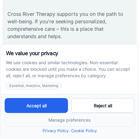
Cross River Therapy supports you on the path to
well-being. If you're seeking personalized,
comprehensive care – this is a place that
understands and helps.
Start ABA therapy
Company
Home
Our Team
Blog
Careers
Contact Us