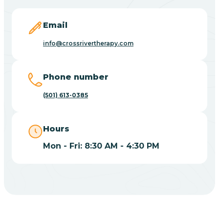
Blevins
Email
Blue Eye
info@crossrivertherapy.com
Blue Mountain
Phone number
(501) 613-0385
Bluff
Hours
Blytheville
Mon - Fri: 8:30 AM - 4:30 PM
Board Camp
Bodcaw