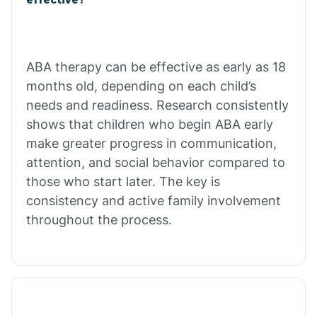
Calico Rock
Calion
ABA therapy can be effective as early as 18
months old, depending on each child’s
needs and readiness. Research consistently
Camden
shows that children who begin ABA early
make greater progress in communication,
Cammack
attention, and social behavior compared to
those who start later. The key is
Campbell Station
consistency and active family involvement
throughout the process.
Canehill
Caraway