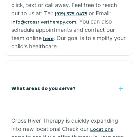
click, text or call away. Feel free to reach
out to us at: Tel:
or Email:
(919) 375-0475
. You can also
info@crossrivertherapy.com
schedule appointments and contact our
team online
. Our goal is to simplify your
here
child's healthcare.
What areas do you serve?
Cross River Therapy is quickly expanding
into new locations! Check our
Locations