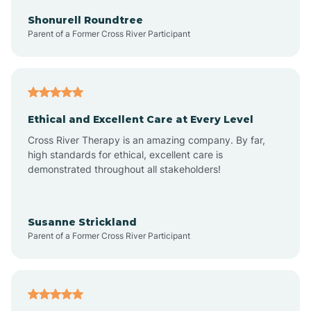
Arkadelphia
Shonurell Roundtree
Parent of a Former Cross River Participant
Arkansas
Armorel
Ethical and Excellent Care at Every Level
Cross River Therapy is an amazing company. By far,
Ashdown
high standards for ethical, excellent care is
demonstrated throughout all stakeholders!
Ash Flat
Susanne Strickland
Parent of a Former Cross River Participant
Atkins
Aubrey