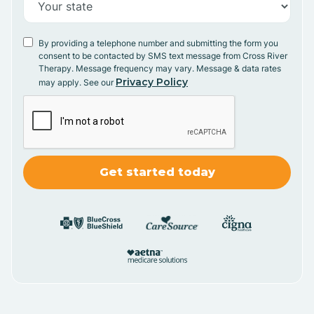
By providing a telephone number and submitting the form you
consent to be contacted by SMS text message from Cross River
Therapy. Message frequency may vary. Message & data rates
Privacy Policy
may apply. See our