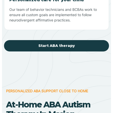
Our team of behavior technicians and BCBAs work to
ensure all custom goals are implemented to follow
neurodivergent affirmative practices.
Start ABA therapy
PERSONALIZED ABA SUPPORT CLOSE TO HOME
At-Home ABA Autism