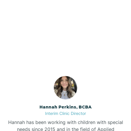
Beebe
Bee Branch
Our ABA Therapists In
Beedeville
Marion, Arkansas
Beirne
Bella Vista
Bellefonte
Hannah Perkins, BCBA
Interim Clinic Director
Belleville
Hannah has been working with children with special
needs since 2015 and in the field of Applied