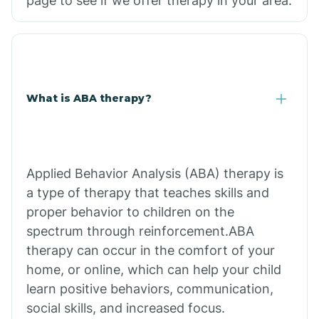
page to see if we offer therapy in your area.
What is ABA therapy?
Applied Behavior Analysis (ABA) therapy is
a type of therapy that teaches skills and
proper behavior to children on the
spectrum through reinforcement.ABA
therapy can occur in the comfort of your
home, or online, which can help your child
learn positive behaviors, communication,
social skills, and increased focus.