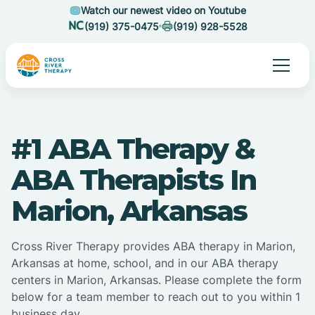
Watch our newest video on Youtube
(919) 375-0475
(919) 928-5528
#1 ABA Therapy &
ABA Therapists In
Marion, Arkansas
Cross River Therapy provides ABA therapy in Marion,
Arkansas at home, school, and in our ABA therapy
centers in Marion, Arkansas. Please complete the form
below for a team member to reach out to you within 1
business day.