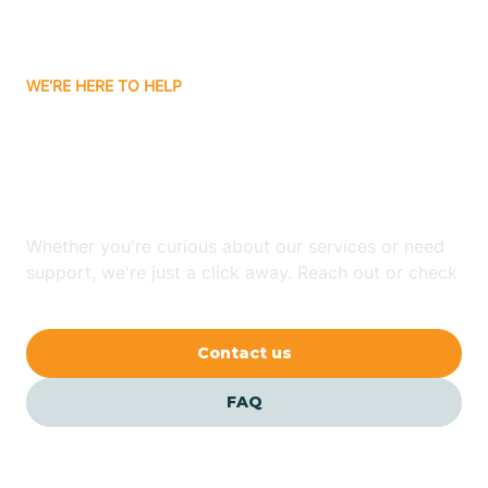
Bassett
WE'RE HERE TO HELP
Batavia
Looking for ABA Therapy
Batesville
In Marion, Arkansas?
Bauxite
Whether you're curious about our services or need
support, we're just a click away. Reach out or check
our FAQs for quick answers.
Bay
Contact us
Bearden
FAQ
Beaver