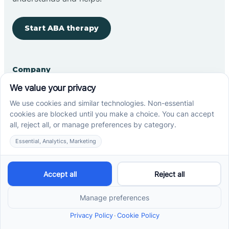
Start ABA therapy
Company
Home
Our Team
Blog
Careers
Contact Us
Other
Refer A Patient