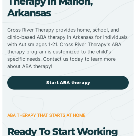
Therapy In Marion,
Arkansas
Cross River Therapy provides home, school, and
clinic-based ABA therapy in Arkansas for individuals
with Autism ages 1-21. Cross River Therapy's ABA
therapy program is customized to the child's
specific needs. Contact us today to learn more
about ABA therapy!
Start ABA therapy
ABA THERAPY THAT STARTS AT HOME
Ready To Start Working