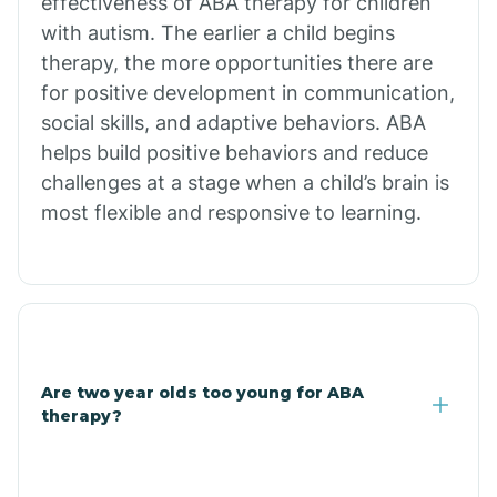
effectiveness of ABA therapy for children
Branch
with autism. The earlier a child begins
therapy, the more opportunities there are
for positive development in communication,
Briarcliff
social skills, and adaptive behaviors. ABA
helps build positive behaviors and reduce
Brinkley
challenges at a stage when a child’s brain is
most flexible and responsive to learning.
Brookland
Bryant
Buckner
Are two year olds too young for ABA
therapy?
Buffalo