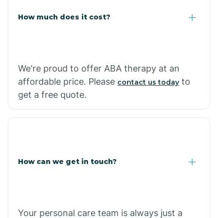
Carlisle
How much does it cost?
Carthage
We're proud to offer ABA therapy at an
Casa
affordable price. Please
to
contact us today
get a free quote.
Cash
How can we get in touch?
Your personal care team is always just a