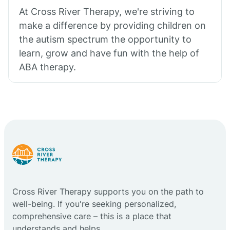
At Cross River Therapy, we're striving to
make a difference by providing children on
the autism spectrum the opportunity to
learn, grow and have fun with the help of
ABA therapy.
Cross River Therapy supports you on the path to
well-being. If you're seeking personalized,
comprehensive care – this is a place that
understands and helps.