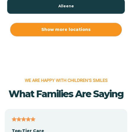
Alleene
Allport
Show more locations
Alma
Almyra
WE ARE HAPPY WITH CHILDREN'S SMILES
Alpena
What Families Are Saying
Alpine
Altheimer
Top-Tier Care