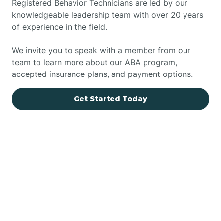
Registered Behavior Technicians are led by our
knowledgeable leadership team with over 20 years
of experience in the field.
We invite you to speak with a member from our
team to learn more about our ABA program,
accepted insurance plans, and payment options.
Get Started Today