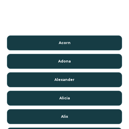
Acorn
Adona
Alexander
Alicia
Alix