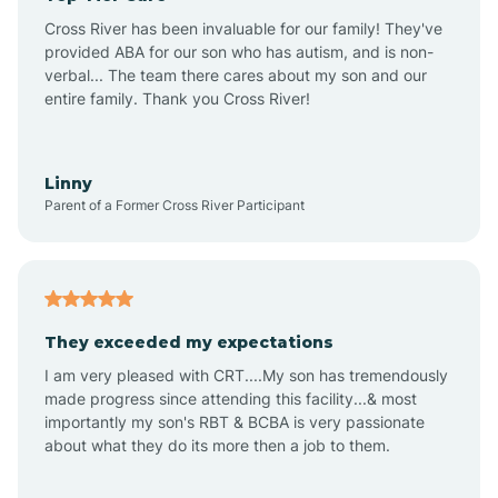
Altus
Cross River has been invaluable for our family! They've
provided ABA for our son who has autism, and is non-
verbal... The team there cares about my son and our
Amagon
entire family. Thank you Cross River!
Amity
Linny
Parent of a Former Cross River Participant
Anthonyville
Antoine
They exceeded my expectations
I am very pleased with CRT....My son has tremendously
Aplin
made progress since attending this facility...& most
importantly my son's RBT & BCBA is very passionate
about what they do its more then a job to them.
Appleton