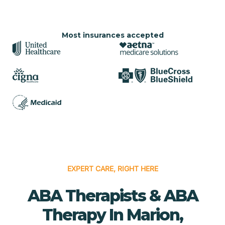
Most insurances accepted
EXPERT CARE, RIGHT HERE
ABA Therapists & ABA
Therapy In Marion,