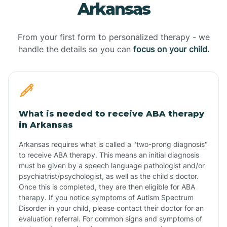
Arkansas
From your first form to personalized therapy - we
handle the details so you can
focus on your child.
What is needed to receive ABA therapy
in Arkansas
Arkansas requires what is called a "two-prong diagnosis"
to receive ABA therapy. This means an initial diagnosis
must be given by a speech language pathologist and/or
psychiatrist/psychologist, as well as the child's doctor.
Once this is completed, they are then eligible for ABA
therapy. If you notice symptoms of Autism Spectrum
Disorder in your child, please contact their doctor for an
evaluation referral. For common signs and symptoms of