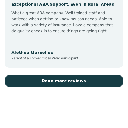
Exceptional ABA Support, Even in Rural Areas
Augusta
What a great ABA company. Well trained staff and
patience when getting to know my son needs. Able to
Austin
work with a variety of insurance. Love a company that
do quality check in to ensure things are going right.
Avilla
Alethea Marcellus
Parent of a Former Cross River Participant
Avoca
Bald Knob
Read more reviews
Banks
Barling