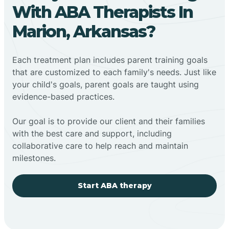
With ABA Therapists In
Marion, Arkansas?
Each treatment plan includes parent training goals
that are customized to each family's needs. Just like
your child's goals, parent goals are taught using
evidence-based practices.
Our goal is to provide our client and their families
with the best care and support, including
collaborative care to help reach and maintain
milestones.
Start ABA therapy