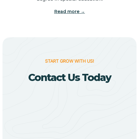
Big Flat
Read more →
Biggers
Birdsong
START GROW WITH US!
Bismarck
Contact Us Today
Black Oak
Black Rock
Black Springs