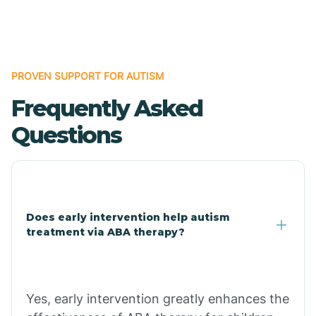
Boles
Bonanza
PROVEN SUPPORT FOR AUTISM
Frequently Asked
Bono
Questions
Booneville
Bowman
Does early intervention help autism
treatment via ABA therapy?
Bradford
Bradley
Yes, early intervention greatly enhances the