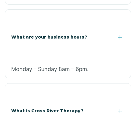
What are your business hours?
Monday – Sunday 8am – 6pm.
What is Cross River Therapy?