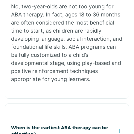
No, two-year-olds are not too young for
Bull Shoals
ABA therapy. In fact, ages 18 to 36 months
are often considered the most beneficial
Burdette
time to start, as children are rapidly
developing language, social interaction, and
Cabot
foundational life skills. ABA programs can
be fully customized to a child’s
developmental stage, using play-based and
Caddo Gap
positive reinforcement techniques
appropriate for young learners.
Caddo Valley
Caldwell
Cale
When is the earliest ABA therapy can be
effective?