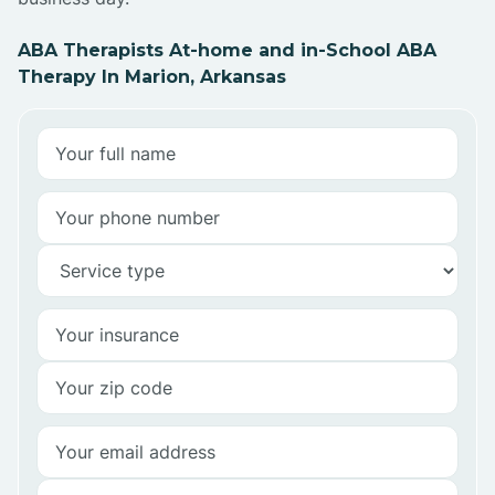
ABA Therapists At-home and in-School ABA
Therapy In Marion, Arkansas