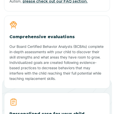
Autism,
please check out our FAQ section.
Comprehensive evaluations
Our Board Certified Behavior Analysts (BCBAs) complete
in-depth assessments with your child to discover their
skill strengths and what areas they have room to grow.
Individualized goals are created following evidence-
based practices to decrease behaviors that may
interfere with the child reaching their full potential while
teaching replacement skills.
Personalized care for your child