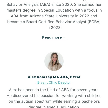
Behavior Analysis (ABA) since 2020. She earned her
Ben Lomond
master’s degree in Special Education with a focus in
ABA from Arizona State University in 2022 and
Benton
became a Board Certified Behavior Analyst (BCBA)
in 2023.
Bentonville
Read more →
Bergman
Berryville
Alex Ramsey MA ABA, BCBA
Bryant Clinic Director
Bethesda
Alex has been in the field of ABA for seven years.
He discovered his passion for working with children
Bigelow
on the autism spectrum while earning a bachelor’s
degree in special education.