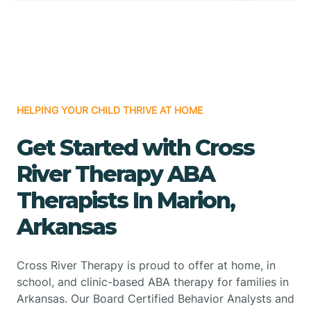
HELPING YOUR CHILD THRIVE AT HOME
Get Started with Cross
River Therapy ABA
Therapists In Marion,
Arkansas
Cross River Therapy is proud to offer at home, in
school, and clinic-based ABA therapy for families in
Arkansas. Our Board Certified Behavior Analysts and