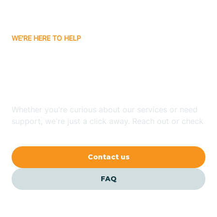
Bassett
WE'RE HERE TO HELP
Batavia
Looking for ABA Therapy
Batesville
In Lowell, Arkansas?
Bauxite
Whether you're curious about our services or need
support, we're just a click away. Reach out or check
our FAQs for quick answers.
Bay
Contact us
Bearden
FAQ
Beaver