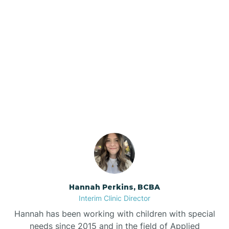
Beebe
Bee Branch
Our ABA Therapists In
Beedeville
Lowell, Arkansas
Beirne
Bella Vista
Bellefonte
Hannah Perkins, BCBA
Interim Clinic Director
Belleville
Hannah has been working with children with special
needs since 2015 and in the field of Applied