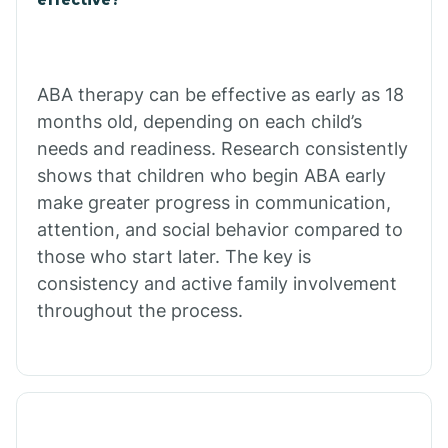
Calico Rock
Calion
ABA therapy can be effective as early as 18
months old, depending on each child’s
needs and readiness. Research consistently
Camden
shows that children who begin ABA early
make greater progress in communication,
Cammack
attention, and social behavior compared to
those who start later. The key is
Campbell Station
consistency and active family involvement
throughout the process.
Canehill
Caraway