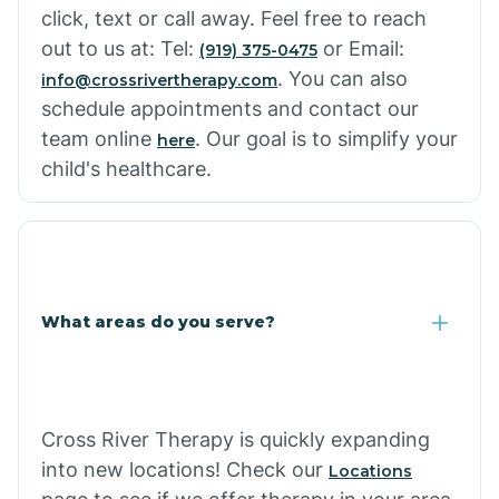
click, text or call away. Feel free to reach
out to us at: Tel:
or Email:
(919) 375-0475
. You can also
info@crossrivertherapy.com
schedule appointments and contact our
team online
. Our goal is to simplify your
here
child's healthcare.
What areas do you serve?
Cross River Therapy is quickly expanding
into new locations! Check our
Locations