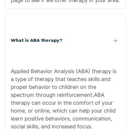
page to see if we offer therapy in your area.
What is ABA therapy?
Applied Behavior Analysis (ABA) therapy is
a type of therapy that teaches skills and
proper behavior to children on the
spectrum through reinforcement.ABA
therapy can occur in the comfort of your
home, or online, which can help your child
learn positive behaviors, communication,
social skills, and increased focus.