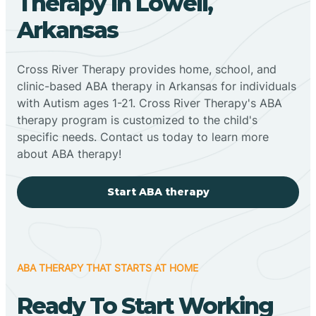
Therapy In Lowell,
Arkansas
Cross River Therapy provides home, school, and
clinic-based ABA therapy in Arkansas for individuals
with Autism ages 1-21. Cross River Therapy's ABA
therapy program is customized to the child's
specific needs. Contact us today to learn more
about ABA therapy!
Start ABA therapy
ABA THERAPY THAT STARTS AT HOME
Ready To Start Working