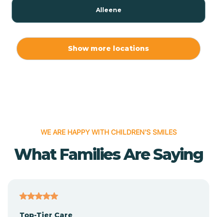
Alleene
Allport
Show more locations
Alma
Almyra
WE ARE HAPPY WITH CHILDREN'S SMILES
Alpena
What Families Are Saying
Alpine
Altheimer
Top-Tier Care