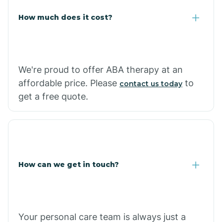
Carlisle
How much does it cost?
Carthage
We're proud to offer ABA therapy at an
Casa
affordable price. Please
to
contact us today
get a free quote.
Cash
How can we get in touch?
Your personal care team is always just a