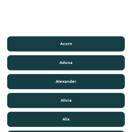
Acorn
Adona
Alexander
Alicia
Alix