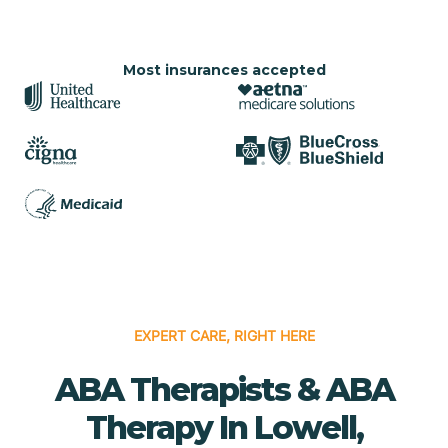
Most insurances accepted
EXPERT CARE, RIGHT HERE
ABA Therapists & ABA
Therapy In Lowell,