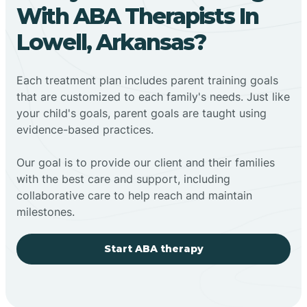
With ABA Therapists In
Lowell, Arkansas?
Each treatment plan includes parent training goals
that are customized to each family's needs. Just like
your child's goals, parent goals are taught using
evidence-based practices.
Our goal is to provide our client and their families
with the best care and support, including
collaborative care to help reach and maintain
milestones.
Start ABA therapy