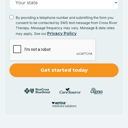
By providing a telephone number and submitting the form you
consent to be contacted by SMS text message from Cross River
Therapy. Message frequency may vary. Message & data rates
Privacy Policy
may apply. See our