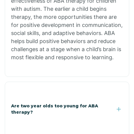
effectiveness of ABA therapy for children
Branch
with autism. The earlier a child begins
therapy, the more opportunities there are
for positive development in communication,
Briarcliff
social skills, and adaptive behaviors. ABA
helps build positive behaviors and reduce
Brinkley
challenges at a stage when a child’s brain is
most flexible and responsive to learning.
Brookland
Bryant
Buckner
Are two year olds too young for ABA
therapy?
Buffalo