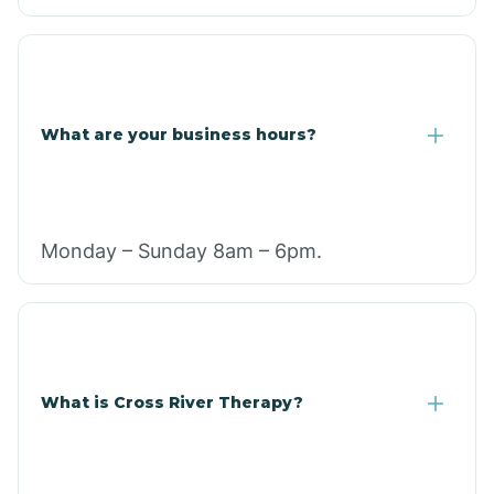
What are your business hours?
Monday – Sunday 8am – 6pm.
What is Cross River Therapy?