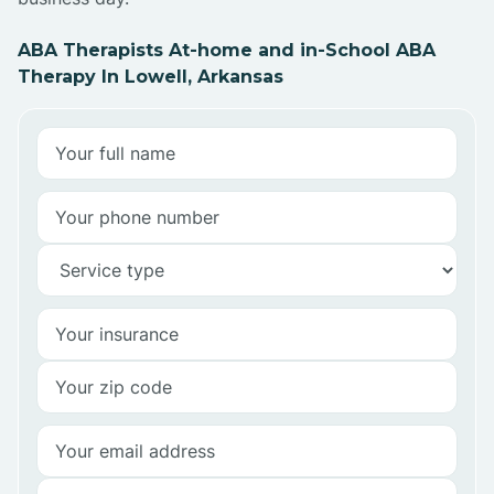
ABA Therapists At-home and in-School ABA
Therapy In Lowell, Arkansas