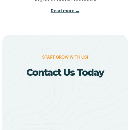
Big Flat
Read more →
Biggers
Birdsong
START GROW WITH US!
Bismarck
Contact Us Today
Black Oak
Black Rock
Black Springs