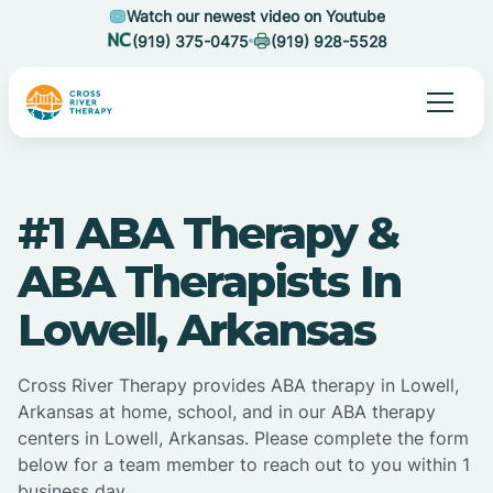
Watch our newest video on Youtube
(919) 375-0475
(919) 928-5528
#1 ABA Therapy &
ABA Therapists In
Lowell, Arkansas
Cross River Therapy provides ABA therapy in Lowell,
Arkansas at home, school, and in our ABA therapy
centers in Lowell, Arkansas. Please complete the form
below for a team member to reach out to you within 1
business day.