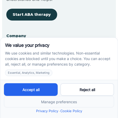
Start ABA therapy
Company
Home
Our Team
Blog
Careers
Contact Us
Other
Refer A Patient