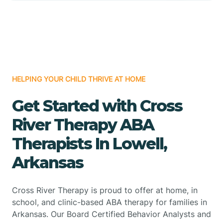
HELPING YOUR CHILD THRIVE AT HOME
Get Started with Cross
River Therapy ABA
Therapists In Lowell,
Arkansas
Cross River Therapy is proud to offer at home, in
school, and clinic-based ABA therapy for families in
Arkansas. Our Board Certified Behavior Analysts and