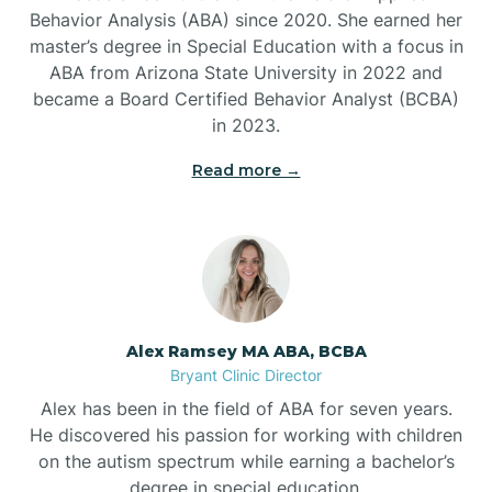
Behavior Analysis (ABA) since 2020. She earned her
Ben Lomond
master’s degree in Special Education with a focus in
ABA from Arizona State University in 2022 and
Benton
became a Board Certified Behavior Analyst (BCBA)
in 2023.
Bentonville
Read more →
Bergman
Berryville
Alex Ramsey MA ABA, BCBA
Bryant Clinic Director
Bethesda
Alex has been in the field of ABA for seven years.
He discovered his passion for working with children
Bigelow
on the autism spectrum while earning a bachelor’s
degree in special education.