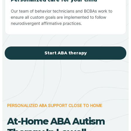
Our team of behavior technicians and BCBAs work to
ensure all custom goals are implemented to follow
neurodivergent affirmative practices.
Start ABA therapy
PERSONALIZED ABA SUPPORT CLOSE TO HOME
At-Home ABA Autism