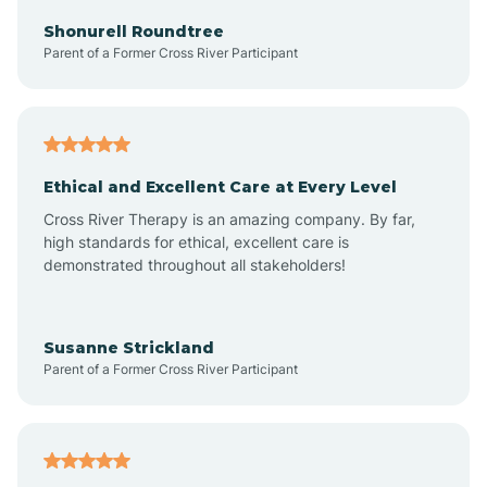
Arkadelphia
Shonurell Roundtree
Parent of a Former Cross River Participant
Arkansas
Armorel
Ethical and Excellent Care at Every Level
Cross River Therapy is an amazing company. By far,
Ashdown
high standards for ethical, excellent care is
demonstrated throughout all stakeholders!
Ash Flat
Susanne Strickland
Parent of a Former Cross River Participant
Atkins
Aubrey