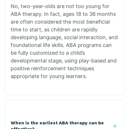
No, two-year-olds are not too young for
Bull Shoals
ABA therapy. In fact, ages 18 to 36 months
are often considered the most beneficial
Burdette
time to start, as children are rapidly
developing language, social interaction, and
Cabot
foundational life skills. ABA programs can
be fully customized to a child’s
developmental stage, using play-based and
Caddo Gap
positive reinforcement techniques
appropriate for young learners.
Caddo Valley
Caldwell
Cale
When is the earliest ABA therapy can be
effective?