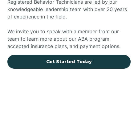
Registered Behavior Technicians are led by our
knowledgeable leadership team with over 20 years
of experience in the field.
We invite you to speak with a member from our
team to learn more about our ABA program,
accepted insurance plans, and payment options.
Get Started Today