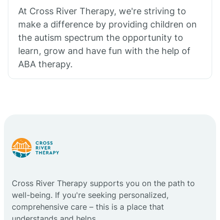
At Cross River Therapy, we're striving to
make a difference by providing children on
the autism spectrum the opportunity to
learn, grow and have fun with the help of
ABA therapy.
Cross River Therapy supports you on the path to
well-being. If you're seeking personalized,
comprehensive care – this is a place that
understands and helps.