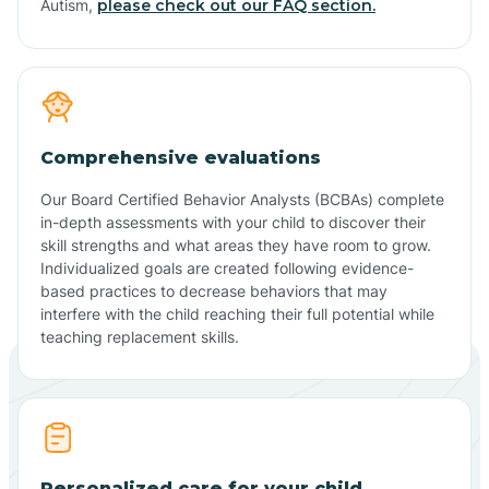
Autism,
please check out our FAQ section.
Comprehensive evaluations
Our Board Certified Behavior Analysts (BCBAs) complete
in-depth assessments with your child to discover their
skill strengths and what areas they have room to grow.
Individualized goals are created following evidence-
based practices to decrease behaviors that may
interfere with the child reaching their full potential while
teaching replacement skills.
Personalized care for your child