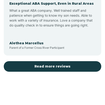
Exceptional ABA Support, Even in Rural Areas
Augusta
What a great ABA company. Well trained staff and
patience when getting to know my son needs. Able to
Austin
work with a variety of insurance. Love a company that
do quality check in to ensure things are going right.
Avilla
Alethea Marcellus
Parent of a Former Cross River Participant
Avoca
Bald Knob
Read more reviews
Banks
Barling