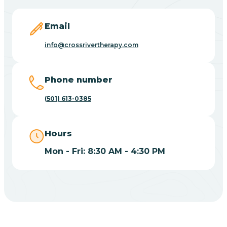
Blevins
Email
Blue Eye
info@crossrivertherapy.com
Blue Mountain
Phone number
(501) 613-0385
Bluff
Hours
Blytheville
Mon - Fri: 8:30 AM - 4:30 PM
Board Camp
Bodcaw