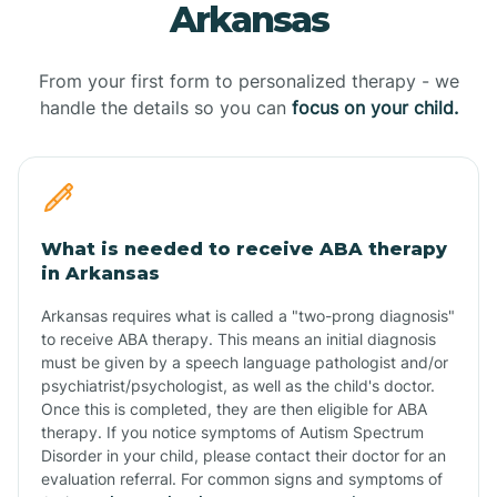
Arkansas
From your first form to personalized therapy - we
handle the details so you can
focus on your child.
What is needed to receive ABA therapy
in Arkansas
Arkansas requires what is called a "two-prong diagnosis"
to receive ABA therapy. This means an initial diagnosis
must be given by a speech language pathologist and/or
psychiatrist/psychologist, as well as the child's doctor.
Once this is completed, they are then eligible for ABA
therapy. If you notice symptoms of Autism Spectrum
Disorder in your child, please contact their doctor for an
evaluation referral. For common signs and symptoms of