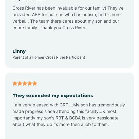
Altus
Cross River has been invaluable for our family! They've
provided ABA for our son who has autism, and is non-
verbal... The team there cares about my son and our
Amagon
entire family. Thank you Cross River!
Amity
Linny
Parent of a Former Cross River Participant
Anthonyville
Antoine
They exceeded my expectations
I am very pleased with CRT....My son has tremendously
Aplin
made progress since attending this facility...& most
importantly my son's RBT & BCBA is very passionate
about what they do its more then a job to them.
Appleton