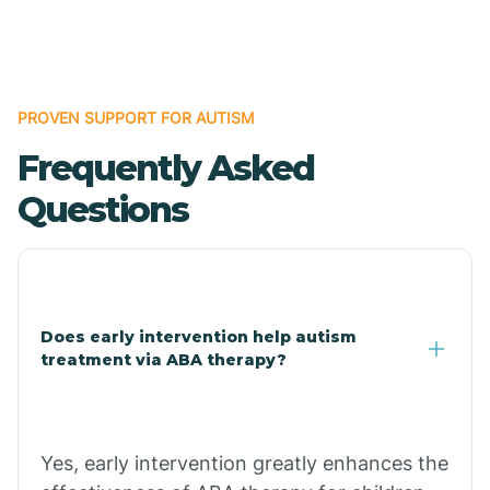
Boles
Bonanza
PROVEN SUPPORT FOR AUTISM
Frequently Asked
Bono
Questions
Booneville
Bowman
Does early intervention help autism
treatment via ABA therapy?
Bradford
Bradley
Yes, early intervention greatly enhances the