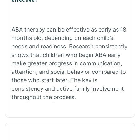
Calico Rock
Calion
ABA therapy can be effective as early as 18
months old, depending on each child’s
needs and readiness. Research consistently
Camden
shows that children who begin ABA early
make greater progress in communication,
Cammack
attention, and social behavior compared to
those who start later. The key is
Campbell Station
consistency and active family involvement
throughout the process.
Canehill
Caraway