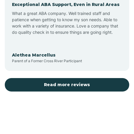
Exceptional ABA Support, Even in Rural Areas
Augusta
What a great ABA company. Well trained staff and
patience when getting to know my son needs. Able to
Austin
work with a variety of insurance. Love a company that
do quality check in to ensure things are going right.
Avilla
Alethea Marcellus
Parent of a Former Cross River Participant
Avoca
Bald Knob
Read more reviews
Banks
Barling