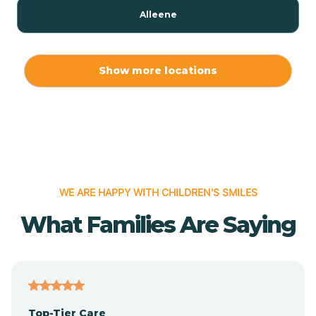
Alleene
Allport
Show more locations
Alma
Almyra
WE ARE HAPPY WITH CHILDREN'S SMILES
Alpena
What Families Are Saying
Alpine
Altheimer
Top-Tier Care