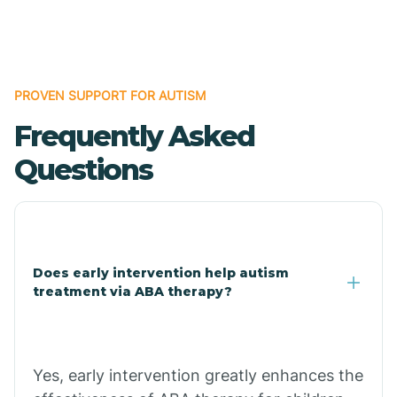
Boles
Bonanza
PROVEN SUPPORT FOR AUTISM
Frequently Asked
Bono
Questions
Booneville
Bowman
Does early intervention help autism
treatment via ABA therapy?
Bradford
Bradley
Yes, early intervention greatly enhances the