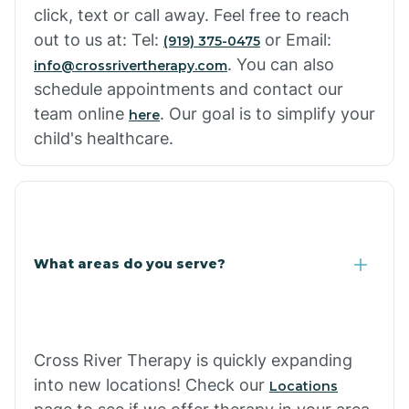
click, text or call away. Feel free to reach
out to us at: Tel:
or Email:
(919) 375-0475
. You can also
info@crossrivertherapy.com
schedule appointments and contact our
team online
. Our goal is to simplify your
here
child's healthcare.
What areas do you serve?
Cross River Therapy is quickly expanding
into new locations! Check our
Locations