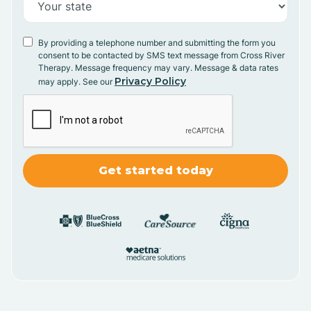
By providing a telephone number and submitting the form you
consent to be contacted by SMS text message from Cross River
Therapy. Message frequency may vary. Message & data rates
Privacy Policy
may apply. See our