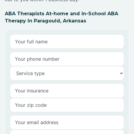
ABA Therapists At-home and in-School ABA
Therapy In Paragould, Arkansas