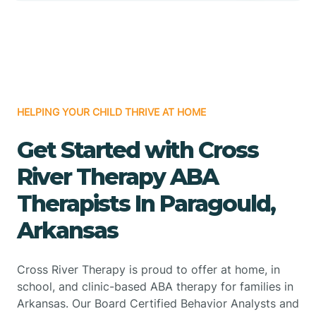
HELPING YOUR CHILD THRIVE AT HOME
Get Started with Cross
River Therapy ABA
Therapists In Paragould,
Arkansas
Cross River Therapy is proud to offer at home, in
school, and clinic-based ABA therapy for families in
Arkansas. Our Board Certified Behavior Analysts and