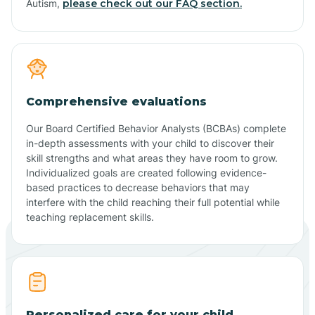
Autism,
please check out our FAQ section.
Comprehensive evaluations
Our Board Certified Behavior Analysts (BCBAs) complete
in-depth assessments with your child to discover their
skill strengths and what areas they have room to grow.
Individualized goals are created following evidence-
based practices to decrease behaviors that may
interfere with the child reaching their full potential while
teaching replacement skills.
Personalized care for your child