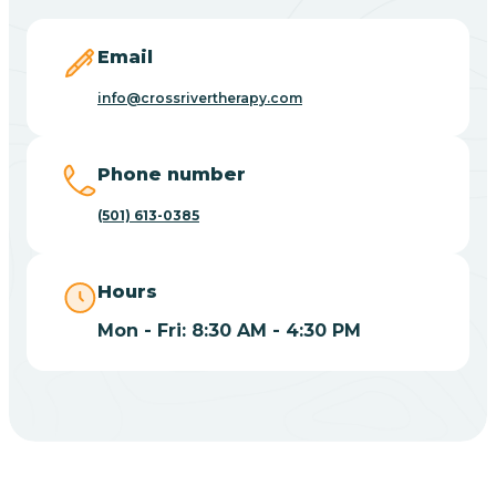
Blevins
Email
Blue Eye
info@crossrivertherapy.com
Blue Mountain
Phone number
(501) 613-0385
Bluff
Hours
Blytheville
Mon - Fri: 8:30 AM - 4:30 PM
Board Camp
Bodcaw