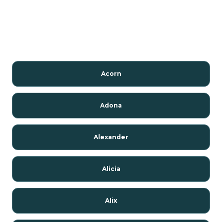
Acorn
Adona
Alexander
Alicia
Alix