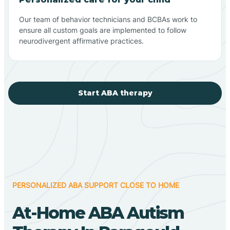
Our team of behavior technicians and BCBAs work to
ensure all custom goals are implemented to follow
neurodivergent affirmative practices.
Start ABA therapy
PERSONALIZED ABA SUPPORT CLOSE TO HOME
At-Home ABA Autism