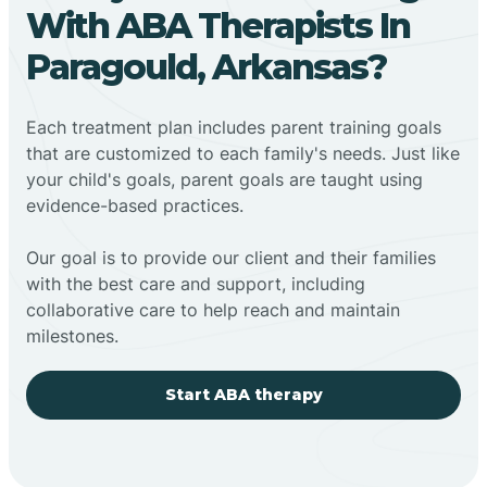
With ABA Therapists In
Paragould, Arkansas?
Each treatment plan includes parent training goals
that are customized to each family's needs. Just like
your child's goals, parent goals are taught using
evidence-based practices.
Our goal is to provide our client and their families
with the best care and support, including
collaborative care to help reach and maintain
milestones.
Start ABA therapy