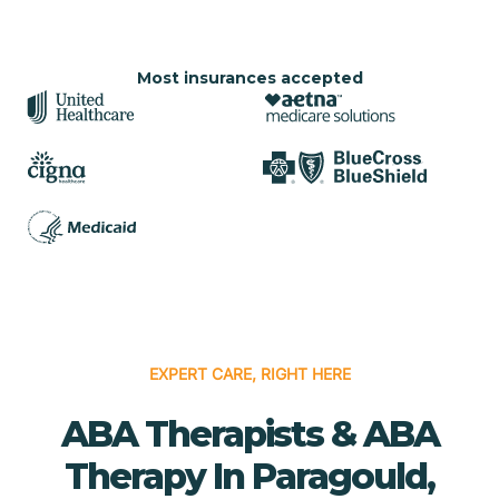
Most insurances accepted
EXPERT CARE, RIGHT HERE
ABA Therapists & ABA
Therapy In Paragould,