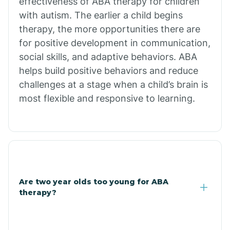
effectiveness of ABA therapy for children
Branch
with autism. The earlier a child begins
therapy, the more opportunities there are
for positive development in communication,
Briarcliff
social skills, and adaptive behaviors. ABA
helps build positive behaviors and reduce
Brinkley
challenges at a stage when a child’s brain is
most flexible and responsive to learning.
Brookland
Bryant
Buckner
Are two year olds too young for ABA
therapy?
Buffalo