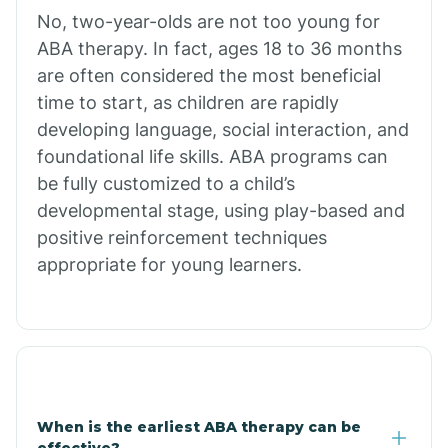
No, two-year-olds are not too young for
Bull Shoals
ABA therapy. In fact, ages 18 to 36 months
are often considered the most beneficial
Burdette
time to start, as children are rapidly
developing language, social interaction, and
Cabot
foundational life skills. ABA programs can
be fully customized to a child’s
developmental stage, using play-based and
Caddo Gap
positive reinforcement techniques
appropriate for young learners.
Caddo Valley
Caldwell
Cale
When is the earliest ABA therapy can be
effective?