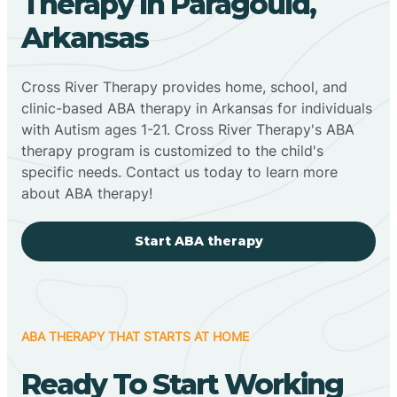
Therapy In Paragould,
Arkansas
Cross River Therapy provides home, school, and
clinic-based ABA therapy in Arkansas for individuals
with Autism ages 1-21. Cross River Therapy's ABA
therapy program is customized to the child's
specific needs. Contact us today to learn more
about ABA therapy!
Start ABA therapy
ABA THERAPY THAT STARTS AT HOME
Ready To Start Working