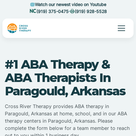
Watch our newest video on Youtube
(919) 375-0475
(919) 928-5528
#1 ABA Therapy &
ABA Therapists In
Paragould, Arkansas
Cross River Therapy provides ABA therapy in
Paragould, Arkansas at home, school, and in our ABA
therapy centers in Paragould, Arkansas. Please
complete the form below for a team member to reach
out to you within 1 business day.