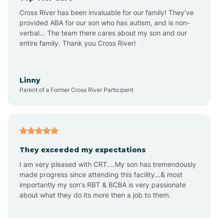
Altus
Cross River has been invaluable for our family! They've
provided ABA for our son who has autism, and is non-
verbal... The team there cares about my son and our
Amagon
entire family. Thank you Cross River!
Amity
Linny
Parent of a Former Cross River Participant
Anthonyville
Antoine
They exceeded my expectations
I am very pleased with CRT....My son has tremendously
Aplin
made progress since attending this facility...& most
importantly my son's RBT & BCBA is very passionate
about what they do its more then a job to them.
Appleton