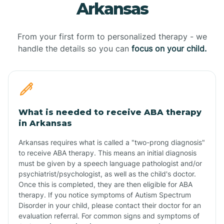
Arkansas
From your first form to personalized therapy - we
handle the details so you can
focus on your child.
What is needed to receive ABA therapy
in Arkansas
Arkansas requires what is called a "two-prong diagnosis"
to receive ABA therapy. This means an initial diagnosis
must be given by a speech language pathologist and/or
psychiatrist/psychologist, as well as the child's doctor.
Once this is completed, they are then eligible for ABA
therapy. If you notice symptoms of Autism Spectrum
Disorder in your child, please contact their doctor for an
evaluation referral. For common signs and symptoms of