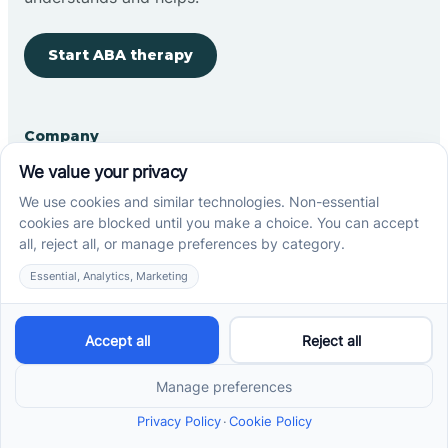
Start ABA therapy
Company
Home
Our Team
Blog
Careers
Contact Us
Other
Refer A Patient