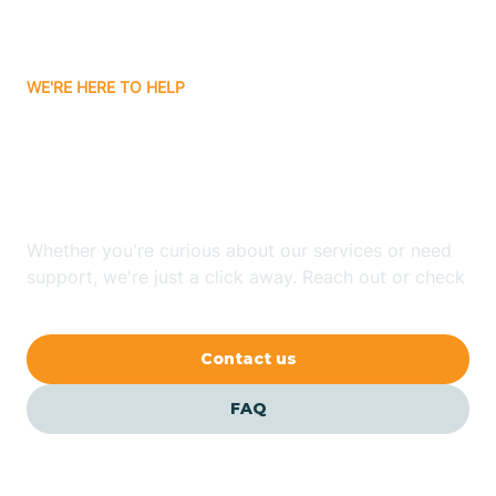
Bassett
WE'RE HERE TO HELP
Batavia
Looking for ABA Therapy
Batesville
In Paragould, Arkansas?
Bauxite
Whether you're curious about our services or need
support, we're just a click away. Reach out or check
our FAQs for quick answers.
Bay
Contact us
Bearden
FAQ
Beaver