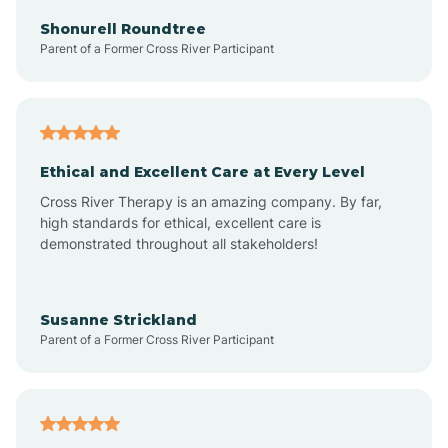
Arkadelphia
Shonurell Roundtree
Parent of a Former Cross River Participant
Arkansas
Armorel
Ethical and Excellent Care at Every Level
Cross River Therapy is an amazing company. By far,
Ashdown
high standards for ethical, excellent care is
demonstrated throughout all stakeholders!
Ash Flat
Susanne Strickland
Parent of a Former Cross River Participant
Atkins
Aubrey