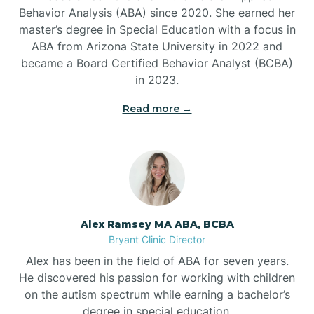
Behavior Analysis (ABA) since 2020. She earned her
Ben Lomond
master’s degree in Special Education with a focus in
ABA from Arizona State University in 2022 and
Benton
became a Board Certified Behavior Analyst (BCBA)
in 2023.
Bentonville
Read more →
Bergman
Berryville
Alex Ramsey MA ABA, BCBA
Bryant Clinic Director
Bethesda
Alex has been in the field of ABA for seven years.
He discovered his passion for working with children
Bigelow
on the autism spectrum while earning a bachelor’s
degree in special education.