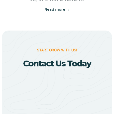
Big Flat
Read more →
Biggers
Birdsong
START GROW WITH US!
Bismarck
Contact Us Today
Black Oak
Black Rock
Black Springs