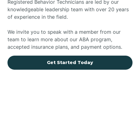
Registered Behavior Technicians are led by our
knowledgeable leadership team with over 20 years
of experience in the field.
We invite you to speak with a member from our
team to learn more about our ABA program,
accepted insurance plans, and payment options.
Get Started Today