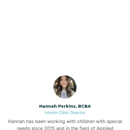
Beebe
Bee Branch
Our ABA Therapists In
Beedeville
Paragould, Arkansas
Beirne
Bella Vista
Bellefonte
Hannah Perkins, BCBA
Interim Clinic Director
Belleville
Hannah has been working with children with special
needs since 2015 and in the field of Applied