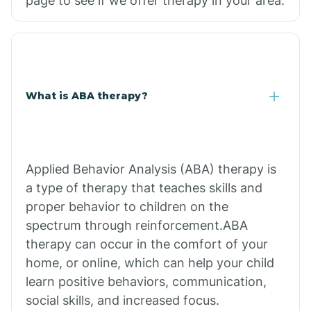
page to see if we offer therapy in your area.
What is ABA therapy?
Applied Behavior Analysis (ABA) therapy is
a type of therapy that teaches skills and
proper behavior to children on the
spectrum through reinforcement.ABA
therapy can occur in the comfort of your
home, or online, which can help your child
learn positive behaviors, communication,
social skills, and increased focus.