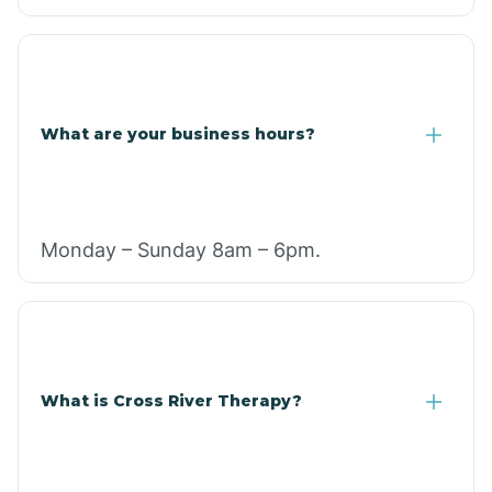
What are your business hours?
Monday – Sunday 8am – 6pm.
What is Cross River Therapy?