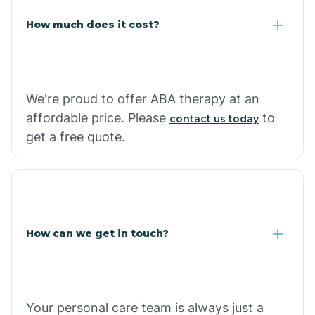
Carlisle
How much does it cost?
Carthage
We're proud to offer ABA therapy at an
Casa
affordable price. Please
to
contact us today
get a free quote.
Cash
How can we get in touch?
Your personal care team is always just a