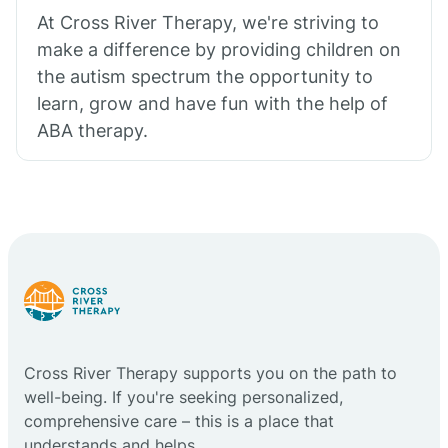
At Cross River Therapy, we're striving to
make a difference by providing children on
the autism spectrum the opportunity to
learn, grow and have fun with the help of
ABA therapy.
Cross River Therapy supports you on the path to
well-being. If you're seeking personalized,
comprehensive care – this is a place that
understands and helps.