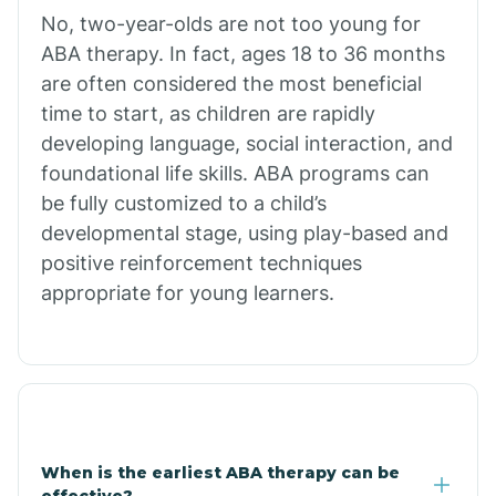
No, two-year-olds are not too young for
Bull Shoals
ABA therapy. In fact, ages 18 to 36 months
are often considered the most beneficial
Burdette
time to start, as children are rapidly
developing language, social interaction, and
Cabot
foundational life skills. ABA programs can
be fully customized to a child’s
developmental stage, using play-based and
Caddo Gap
positive reinforcement techniques
appropriate for young learners.
Caddo Valley
Caldwell
Cale
When is the earliest ABA therapy can be
effective?