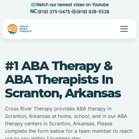
Watch our newest video on Youtube
(919) 375-0475
(919) 928-5528
#1 ABA Therapy &
ABA Therapists In
Scranton, Arkansas
Cross River Therapy provides ABA therapy in
Scranton, Arkansas at home, school, and in our ABA
therapy centers in Scranton, Arkansas. Please
complete the form below for a team member to reach
out to you within 1 business day.