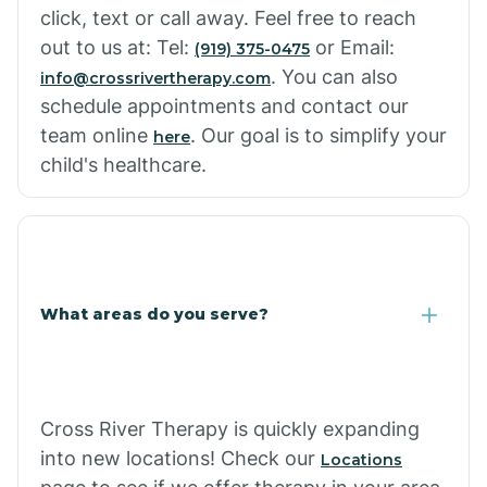
click, text or call away. Feel free to reach
out to us at: Tel:
or Email:
(919) 375-0475
. You can also
info@crossrivertherapy.com
schedule appointments and contact our
team online
. Our goal is to simplify your
here
child's healthcare.
What areas do you serve?
Cross River Therapy is quickly expanding
into new locations! Check our
Locations