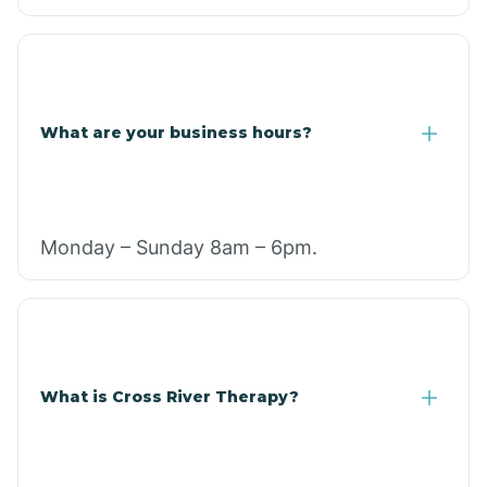
What are your business hours?
Monday – Sunday 8am – 6pm.
What is Cross River Therapy?