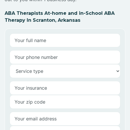
ABA Therapists At-home and in-School ABA
Therapy In Scranton, Arkansas