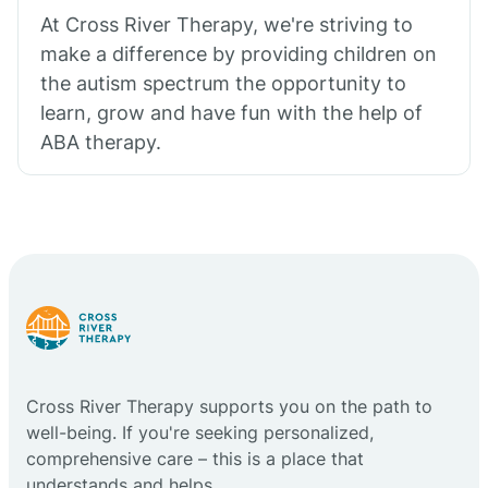
At Cross River Therapy, we're striving to
make a difference by providing children on
the autism spectrum the opportunity to
learn, grow and have fun with the help of
ABA therapy.
Cross River Therapy supports you on the path to
well-being. If you're seeking personalized,
comprehensive care – this is a place that
understands and helps.