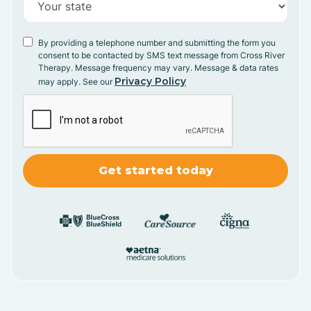
By providing a telephone number and submitting the form you
consent to be contacted by SMS text message from Cross River
Therapy. Message frequency may vary. Message & data rates
Privacy Policy
may apply. See our