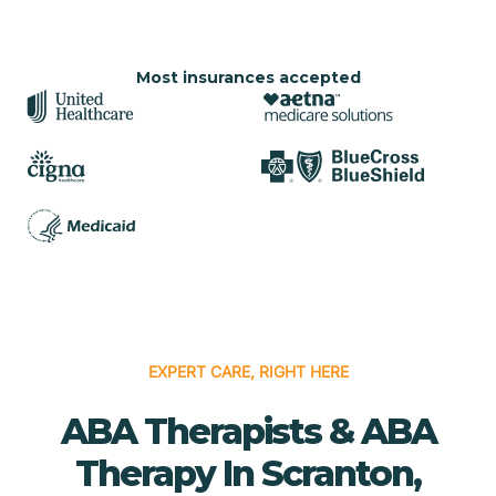
Most insurances accepted
EXPERT CARE, RIGHT HERE
ABA Therapists & ABA
Therapy In Scranton,