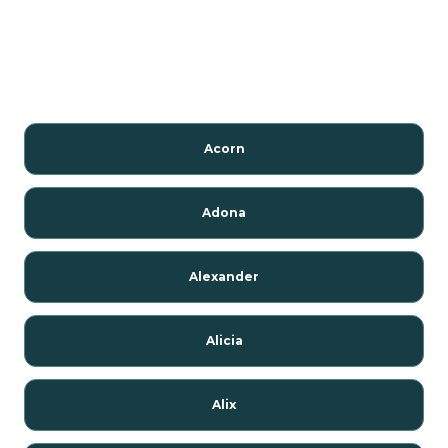
Acorn
Adona
Alexander
Alicia
Alix