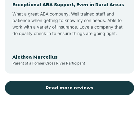
Exceptional ABA Support, Even in Rural Areas
Augusta
What a great ABA company. Well trained staff and
patience when getting to know my son needs. Able to
Austin
work with a variety of insurance. Love a company that
do quality check in to ensure things are going right.
Avilla
Alethea Marcellus
Parent of a Former Cross River Participant
Avoca
Bald Knob
Read more reviews
Banks
Barling