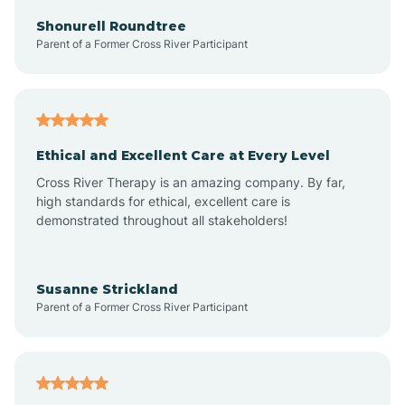
Arkadelphia
Shonurell Roundtree
Parent of a Former Cross River Participant
Arkansas
Armorel
Ethical and Excellent Care at Every Level
Cross River Therapy is an amazing company. By far,
Ashdown
high standards for ethical, excellent care is
demonstrated throughout all stakeholders!
Ash Flat
Susanne Strickland
Parent of a Former Cross River Participant
Atkins
Aubrey