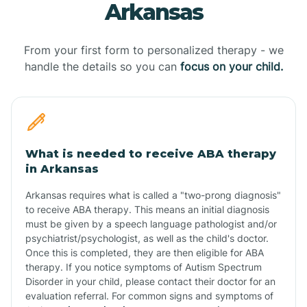
Arkansas
From your first form to personalized therapy - we
handle the details so you can
focus on your child.
What is needed to receive ABA therapy
in Arkansas
Arkansas requires what is called a "two-prong diagnosis"
to receive ABA therapy. This means an initial diagnosis
must be given by a speech language pathologist and/or
psychiatrist/psychologist, as well as the child's doctor.
Once this is completed, they are then eligible for ABA
therapy. If you notice symptoms of Autism Spectrum
Disorder in your child, please contact their doctor for an
evaluation referral. For common signs and symptoms of