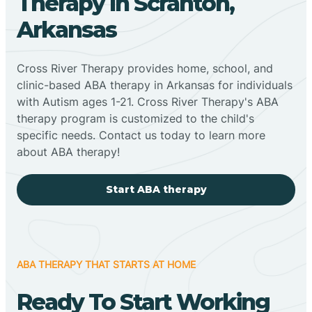
Therapy In Scranton,
Arkansas
Cross River Therapy provides home, school, and
clinic-based ABA therapy in Arkansas for individuals
with Autism ages 1-21. Cross River Therapy's ABA
therapy program is customized to the child's
specific needs. Contact us today to learn more
about ABA therapy!
Start ABA therapy
ABA THERAPY THAT STARTS AT HOME
Ready To Start Working