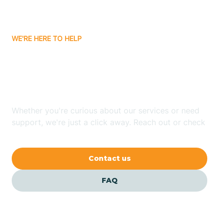
Bassett
WE'RE HERE TO HELP
Batavia
Looking for ABA Therapy
Batesville
In Scranton, Arkansas?
Bauxite
Whether you're curious about our services or need
support, we're just a click away. Reach out or check
our FAQs for quick answers.
Bay
Contact us
Bearden
FAQ
Beaver