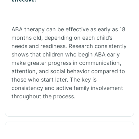
Calico Rock
Calion
ABA therapy can be effective as early as 18
months old, depending on each child’s
needs and readiness. Research consistently
Camden
shows that children who begin ABA early
make greater progress in communication,
Cammack
attention, and social behavior compared to
those who start later. The key is
Campbell Station
consistency and active family involvement
throughout the process.
Canehill
Caraway