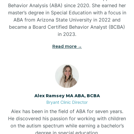
Behavior Analysis (ABA) since 2020. She earned her
Ben Lomond
master’s degree in Special Education with a focus in
ABA from Arizona State University in 2022 and
Benton
became a Board Certified Behavior Analyst (BCBA)
in 2023.
Bentonville
Read more →
Bergman
Berryville
Alex Ramsey MA ABA, BCBA
Bryant Clinic Director
Bethesda
Alex has been in the field of ABA for seven years.
He discovered his passion for working with children
Bigelow
on the autism spectrum while earning a bachelor’s
degree in special education.