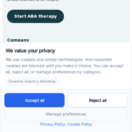
Start ABA therapy
Company
Home
Our Team
Blog
Careers
Contact Us
Other
Refer A Patient