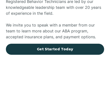
Registered Behavior Technicians are led by our
knowledgeable leadership team with over 20 years
of experience in the field.
We invite you to speak with a member from our
team to learn more about our ABA program,
accepted insurance plans, and payment options.
Get Started Today