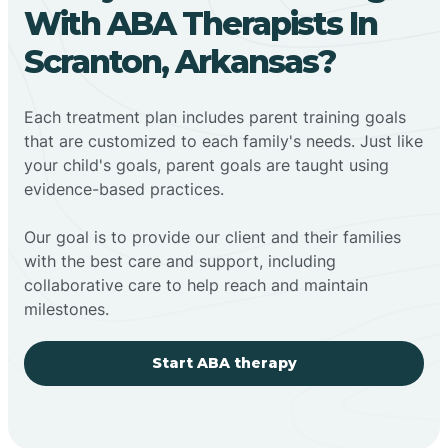
With ABA Therapists In
Scranton, Arkansas?
Each treatment plan includes parent training goals
that are customized to each family's needs. Just like
your child's goals, parent goals are taught using
evidence-based practices.
Our goal is to provide our client and their families
with the best care and support, including
collaborative care to help reach and maintain
milestones.
Start ABA therapy