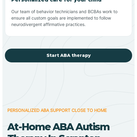
Our team of behavior technicians and BCBAs work to
ensure all custom goals are implemented to follow
neurodivergent affirmative practices.
Start ABA therapy
PERSONALIZED ABA SUPPORT CLOSE TO HOME
At-Home ABA Autism