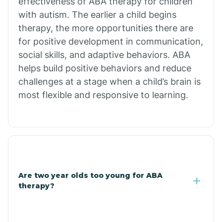
effectiveness of ABA therapy for children
Branch
with autism. The earlier a child begins
therapy, the more opportunities there are
for positive development in communication,
Briarcliff
social skills, and adaptive behaviors. ABA
helps build positive behaviors and reduce
Brinkley
challenges at a stage when a child’s brain is
most flexible and responsive to learning.
Brookland
Bryant
Buckner
Are two year olds too young for ABA
therapy?
Buffalo