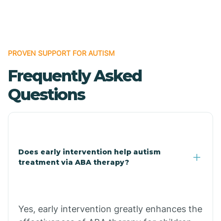
Boles
Bonanza
PROVEN SUPPORT FOR AUTISM
Frequently Asked
Bono
Questions
Booneville
Bowman
Does early intervention help autism
treatment via ABA therapy?
Bradford
Bradley
Yes, early intervention greatly enhances the