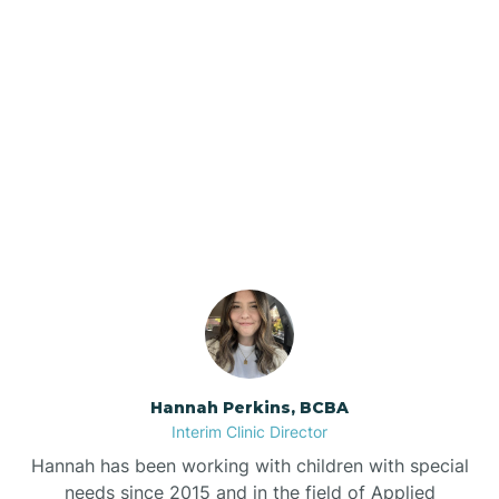
Beebe
Bee Branch
Our ABA Therapists In
Beedeville
Scranton, Arkansas
Beirne
Bella Vista
Bellefonte
Hannah Perkins, BCBA
Interim Clinic Director
Belleville
Hannah has been working with children with special
needs since 2015 and in the field of Applied