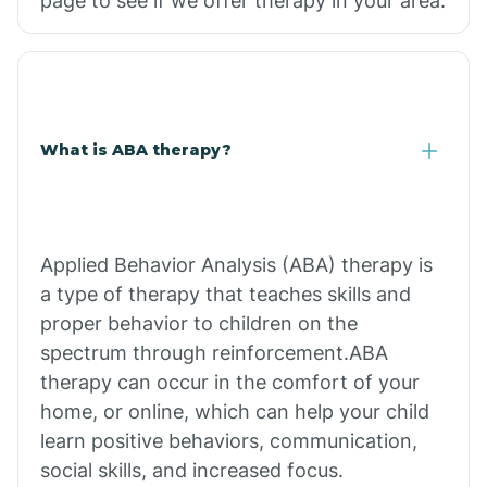
page to see if we offer therapy in your area.
What is ABA therapy?
Applied Behavior Analysis (ABA) therapy is
a type of therapy that teaches skills and
proper behavior to children on the
spectrum through reinforcement.ABA
therapy can occur in the comfort of your
home, or online, which can help your child
learn positive behaviors, communication,
social skills, and increased focus.