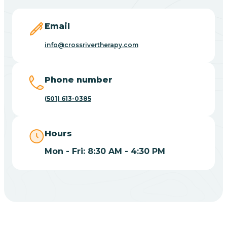
Blevins
Email
Blue Eye
info@crossrivertherapy.com
Blue Mountain
Phone number
(501) 613-0385
Bluff
Hours
Blytheville
Mon - Fri: 8:30 AM - 4:30 PM
Board Camp
Bodcaw