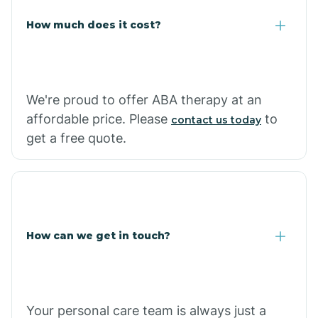
Carlisle
How much does it cost?
Carthage
We're proud to offer ABA therapy at an
Casa
affordable price. Please
to
contact us today
get a free quote.
Cash
How can we get in touch?
Your personal care team is always just a