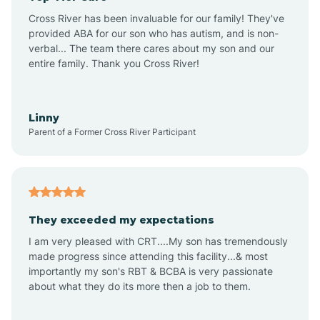
Altus
Cross River has been invaluable for our family! They've
provided ABA for our son who has autism, and is non-
verbal... The team there cares about my son and our
Amagon
entire family. Thank you Cross River!
Amity
Linny
Parent of a Former Cross River Participant
Anthonyville
Antoine
They exceeded my expectations
I am very pleased with CRT....My son has tremendously
Aplin
made progress since attending this facility...& most
importantly my son's RBT & BCBA is very passionate
about what they do its more then a job to them.
Appleton