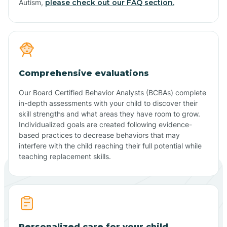
Autism,
please check out our FAQ section.
Comprehensive evaluations
Our Board Certified Behavior Analysts (BCBAs) complete
in-depth assessments with your child to discover their
skill strengths and what areas they have room to grow.
Individualized goals are created following evidence-
based practices to decrease behaviors that may
interfere with the child reaching their full potential while
teaching replacement skills.
Personalized care for your child