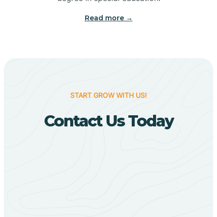
Big Flat
Read more →
Biggers
Birdsong
START GROW WITH US!
Bismarck
Contact Us Today
Black Oak
Black Rock
Black Springs