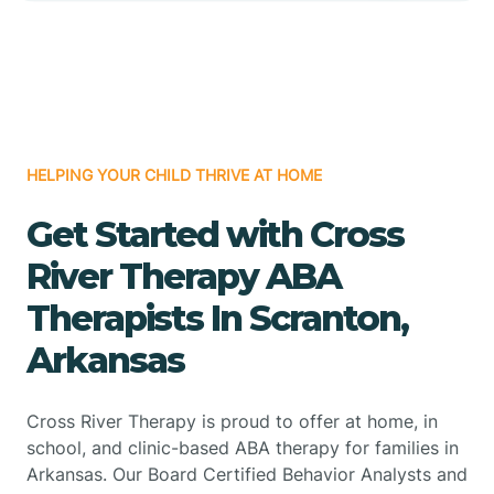
HELPING YOUR CHILD THRIVE AT HOME
Get Started with Cross
River Therapy ABA
Therapists In Scranton,
Arkansas
Cross River Therapy is proud to offer at home, in
school, and clinic-based ABA therapy for families in
Arkansas. Our Board Certified Behavior Analysts and