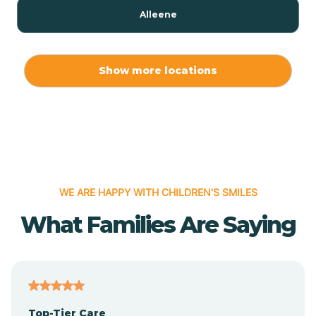
Alleene
Allport
Show more locations
Alma
Almyra
WE ARE HAPPY WITH CHILDREN'S SMILES
Alpena
What Families Are Saying
Alpine
Altheimer
Top-Tier Care