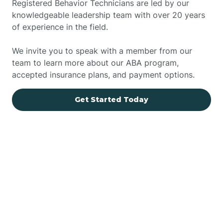
Registered Behavior Technicians are led by our
knowledgeable leadership team with over 20 years
of experience in the field.
We invite you to speak with a member from our
team to learn more about our ABA program,
accepted insurance plans, and payment options.
Get Started Today