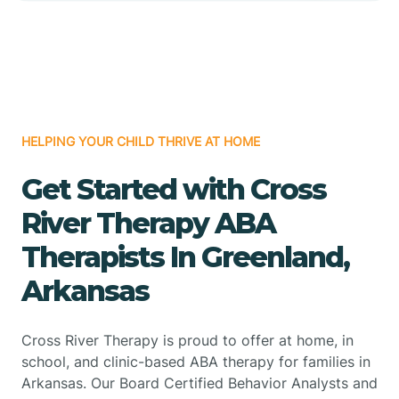
HELPING YOUR CHILD THRIVE AT HOME
Get Started with Cross
River Therapy ABA
Therapists In Greenland,
Arkansas
Cross River Therapy is proud to offer at home, in
school, and clinic-based ABA therapy for families in
Arkansas. Our Board Certified Behavior Analysts and