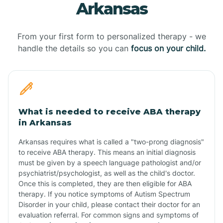
Arkansas
From your first form to personalized therapy - we
handle the details so you can
focus on your child.
What is needed to receive ABA therapy
in Arkansas
Arkansas requires what is called a "two-prong diagnosis"
to receive ABA therapy. This means an initial diagnosis
must be given by a speech language pathologist and/or
psychiatrist/psychologist, as well as the child's doctor.
Once this is completed, they are then eligible for ABA
therapy. If you notice symptoms of Autism Spectrum
Disorder in your child, please contact their doctor for an
evaluation referral. For common signs and symptoms of