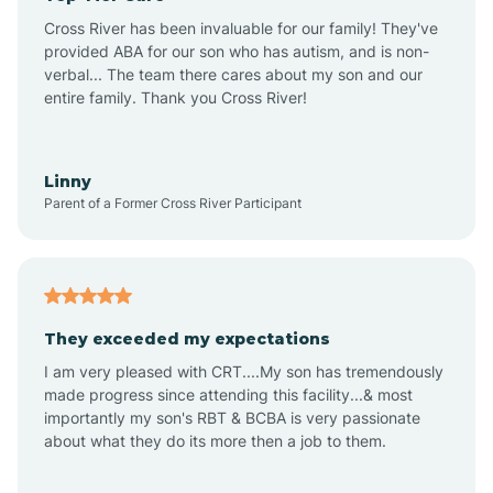
Altus
Cross River has been invaluable for our family! They've
provided ABA for our son who has autism, and is non-
verbal... The team there cares about my son and our
Amagon
entire family. Thank you Cross River!
Amity
Linny
Parent of a Former Cross River Participant
Anthonyville
Antoine
They exceeded my expectations
I am very pleased with CRT....My son has tremendously
Aplin
made progress since attending this facility...& most
importantly my son's RBT & BCBA is very passionate
about what they do its more then a job to them.
Appleton