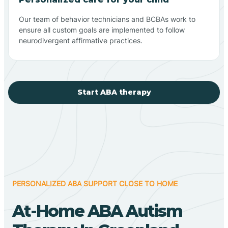
Our team of behavior technicians and BCBAs work to
ensure all custom goals are implemented to follow
neurodivergent affirmative practices.
Start ABA therapy
PERSONALIZED ABA SUPPORT CLOSE TO HOME
At-Home ABA Autism