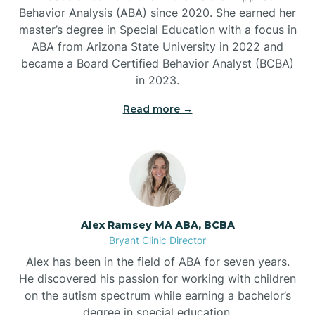
Behavior Analysis (ABA) since 2020. She earned her
Ben Lomond
master’s degree in Special Education with a focus in
ABA from Arizona State University in 2022 and
Benton
became a Board Certified Behavior Analyst (BCBA)
in 2023.
Bentonville
Read more →
Bergman
Berryville
Alex Ramsey MA ABA, BCBA
Bryant Clinic Director
Bethesda
Alex has been in the field of ABA for seven years.
He discovered his passion for working with children
Bigelow
on the autism spectrum while earning a bachelor’s
degree in special education.