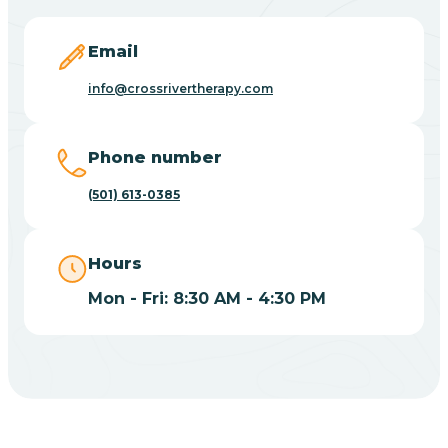
Blevins
Email
Blue Eye
info@crossrivertherapy.com
Blue Mountain
Phone number
(501) 613-0385
Bluff
Hours
Blytheville
Mon - Fri: 8:30 AM - 4:30 PM
Board Camp
Bodcaw