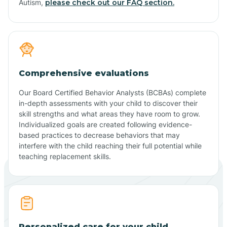
Autism,
please check out our FAQ section.
Comprehensive evaluations
Our Board Certified Behavior Analysts (BCBAs) complete
in-depth assessments with your child to discover their
skill strengths and what areas they have room to grow.
Individualized goals are created following evidence-
based practices to decrease behaviors that may
interfere with the child reaching their full potential while
teaching replacement skills.
Personalized care for your child