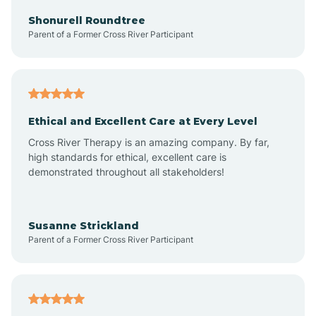
Arkadelphia
Shonurell Roundtree
Parent of a Former Cross River Participant
Arkansas
Armorel
Ethical and Excellent Care at Every Level
Cross River Therapy is an amazing company. By far,
Ashdown
high standards for ethical, excellent care is
demonstrated throughout all stakeholders!
Ash Flat
Susanne Strickland
Parent of a Former Cross River Participant
Atkins
Aubrey