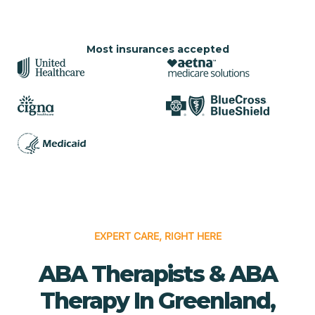
Most insurances accepted
EXPERT CARE, RIGHT HERE
ABA Therapists & ABA
Therapy In Greenland,