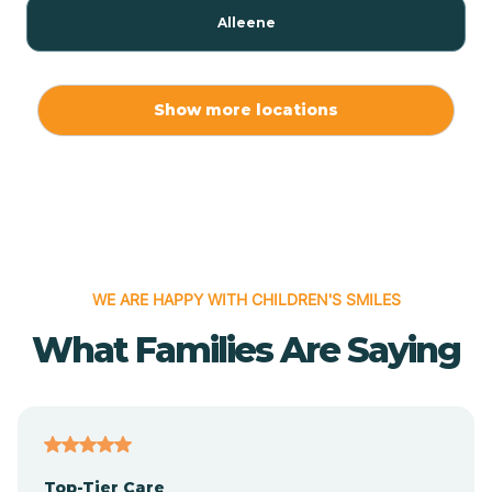
Alleene
Allport
Show more locations
Alma
Almyra
WE ARE HAPPY WITH CHILDREN'S SMILES
Alpena
What Families Are Saying
Alpine
Altheimer
Top-Tier Care