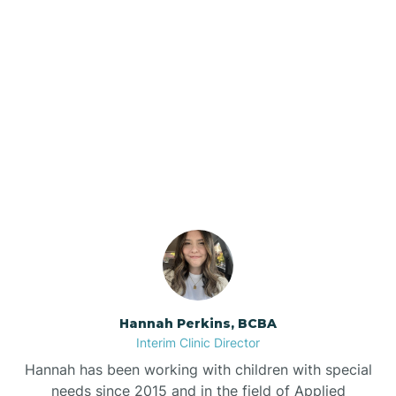
Beebe
Bee Branch
Our ABA Therapists In
Beedeville
Greenland, Arkansas
Beirne
Bella Vista
Bellefonte
Hannah Perkins, BCBA
Interim Clinic Director
Belleville
Hannah has been working with children with special
needs since 2015 and in the field of Applied