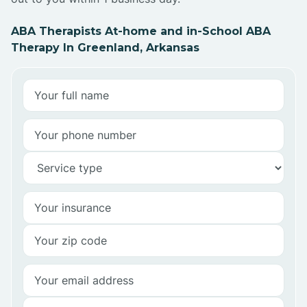
ABA Therapists At-home and in-School ABA
Therapy In Greenland, Arkansas