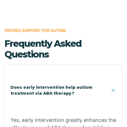
Boles
Bonanza
PROVEN SUPPORT FOR AUTISM
Frequently Asked
Bono
Questions
Booneville
Bowman
Does early intervention help autism
treatment via ABA therapy?
Bradford
Bradley
Yes, early intervention greatly enhances the