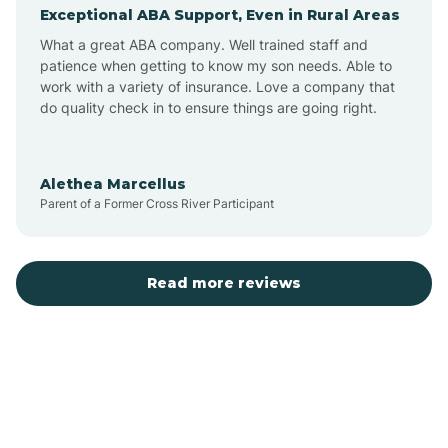
Exceptional ABA Support, Even in Rural Areas
Augusta
What a great ABA company. Well trained staff and
patience when getting to know my son needs. Able to
Austin
work with a variety of insurance. Love a company that
do quality check in to ensure things are going right.
Avilla
Alethea Marcellus
Parent of a Former Cross River Participant
Avoca
Bald Knob
Read more reviews
Banks
Barling