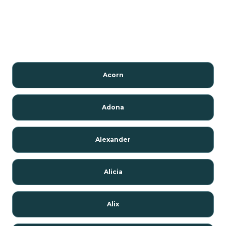
Acorn
Adona
Alexander
Alicia
Alix