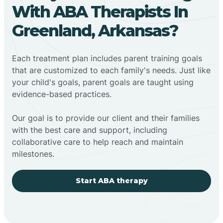
With ABA Therapists In
Greenland, Arkansas?
Each treatment plan includes parent training goals
that are customized to each family's needs. Just like
your child's goals, parent goals are taught using
evidence-based practices.
Our goal is to provide our client and their families
with the best care and support, including
collaborative care to help reach and maintain
milestones.
Start ABA therapy