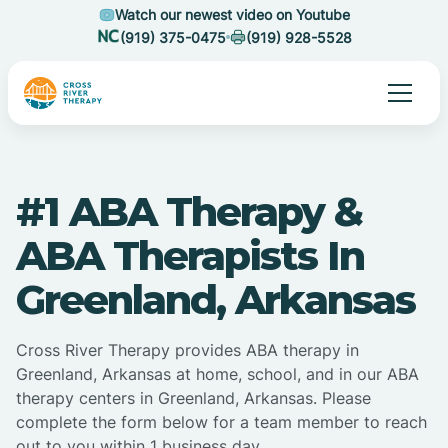
Watch our newest video on Youtube
(919) 375-0475
(919) 928-5528
#1 ABA Therapy &
ABA Therapists In
Greenland, Arkansas
Cross River Therapy provides ABA therapy in
Greenland, Arkansas at home, school, and in our ABA
therapy centers in Greenland, Arkansas. Please
complete the form below for a team member to reach
out to you within 1 business day.