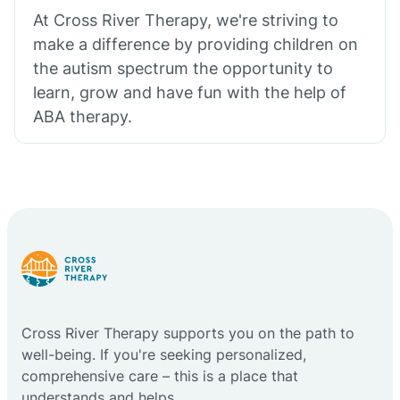
At Cross River Therapy, we're striving to
make a difference by providing children on
the autism spectrum the opportunity to
learn, grow and have fun with the help of
ABA therapy.
Cross River Therapy supports you on the path to
well-being. If you're seeking personalized,
comprehensive care – this is a place that
understands and helps.