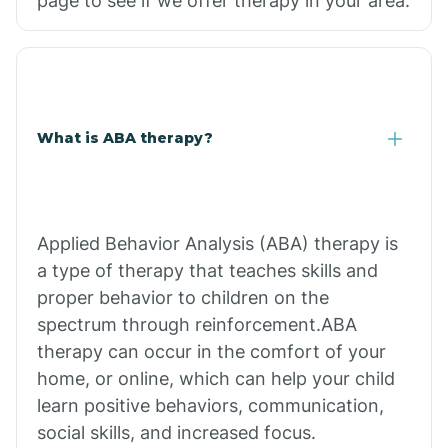
page to see if we offer therapy in your area.
What is ABA therapy?
Applied Behavior Analysis (ABA) therapy is
a type of therapy that teaches skills and
proper behavior to children on the
spectrum through reinforcement.ABA
therapy can occur in the comfort of your
home, or online, which can help your child
learn positive behaviors, communication,
social skills, and increased focus.