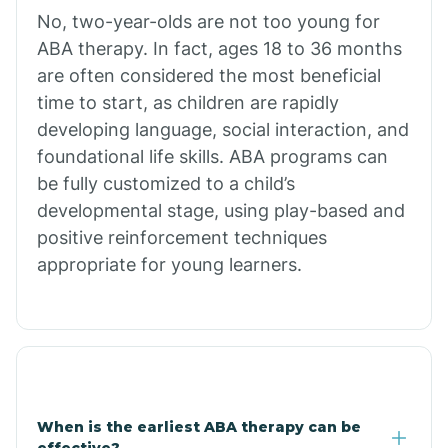
No, two-year-olds are not too young for
Bull Shoals
ABA therapy. In fact, ages 18 to 36 months
are often considered the most beneficial
Burdette
time to start, as children are rapidly
developing language, social interaction, and
Cabot
foundational life skills. ABA programs can
be fully customized to a child’s
developmental stage, using play-based and
Caddo Gap
positive reinforcement techniques
appropriate for young learners.
Caddo Valley
Caldwell
Cale
When is the earliest ABA therapy can be
effective?