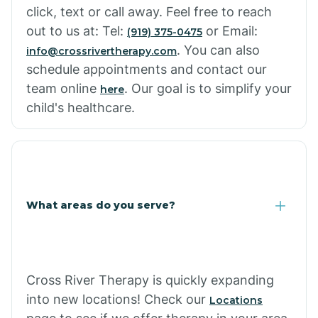
click, text or call away. Feel free to reach
out to us at: Tel:
or Email:
(919) 375-0475
. You can also
info@crossrivertherapy.com
schedule appointments and contact our
team online
. Our goal is to simplify your
here
child's healthcare.
What areas do you serve?
Cross River Therapy is quickly expanding
into new locations! Check our
Locations