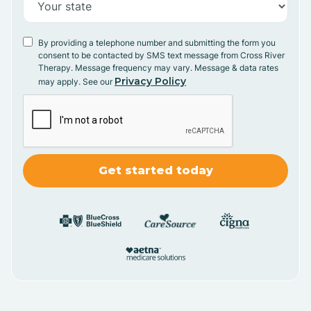
By providing a telephone number and submitting the form you
consent to be contacted by SMS text message from Cross River
Therapy. Message frequency may vary. Message & data rates
Privacy Policy
may apply. See our