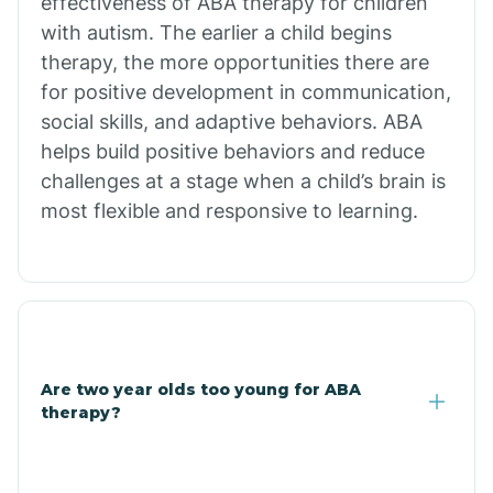
effectiveness of ABA therapy for children
Branch
with autism. The earlier a child begins
therapy, the more opportunities there are
for positive development in communication,
Briarcliff
social skills, and adaptive behaviors. ABA
helps build positive behaviors and reduce
Brinkley
challenges at a stage when a child’s brain is
most flexible and responsive to learning.
Brookland
Bryant
Buckner
Are two year olds too young for ABA
therapy?
Buffalo