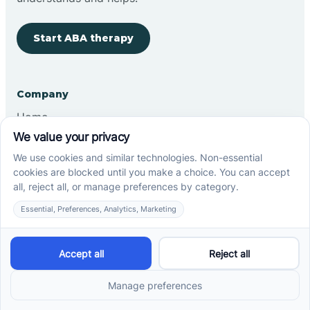
Start ABA therapy
Company
Home
Our Team
Blog
Careers
Contact Us
Other
Refer A Patient