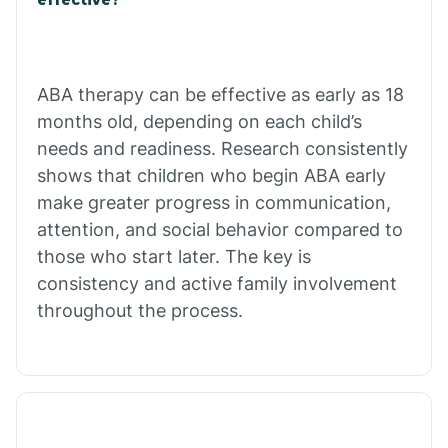
Calico Rock
Calion
ABA therapy can be effective as early as 18
months old, depending on each child’s
needs and readiness. Research consistently
Camden
shows that children who begin ABA early
make greater progress in communication,
Cammack
attention, and social behavior compared to
those who start later. The key is
Campbell Station
consistency and active family involvement
throughout the process.
Canehill
Caraway