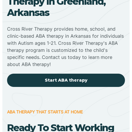
Therapy In Greenland,
Arkansas
Cross River Therapy provides home, school, and
clinic-based ABA therapy in Arkansas for individuals
with Autism ages 1-21. Cross River Therapy's ABA
therapy program is customized to the child's
specific needs. Contact us today to learn more
about ABA therapy!
Start ABA therapy
ABA THERAPY THAT STARTS AT HOME
Ready To Start Working