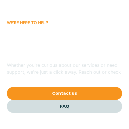
Bassett
WE'RE HERE TO HELP
Batavia
Looking for ABA Therapy
Batesville
In Greenland, Arkansas?
Bauxite
Whether you're curious about our services or need
support, we're just a click away. Reach out or check
our FAQs for quick answers.
Bay
Contact us
Bearden
FAQ
Beaver