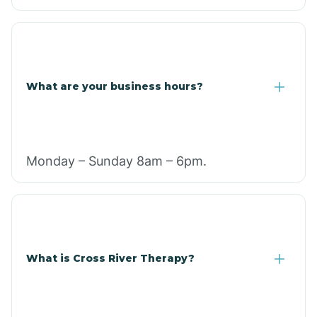
What are your business hours?
Monday – Sunday 8am – 6pm.
What is Cross River Therapy?