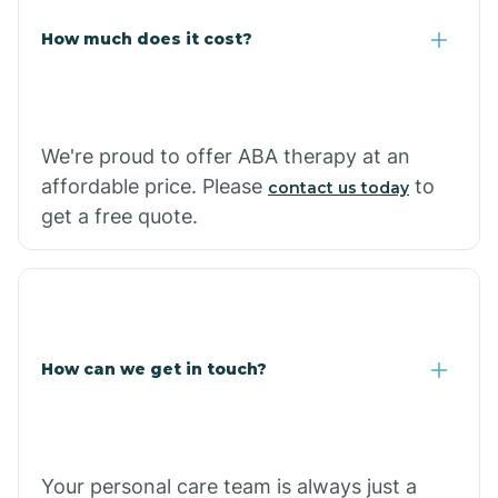
Carlisle
How much does it cost?
Carthage
We're proud to offer ABA therapy at an
Casa
affordable price. Please
to
contact us today
get a free quote.
Cash
How can we get in touch?
Your personal care team is always just a