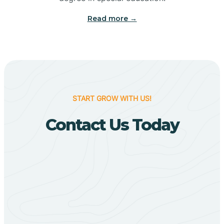
Big Flat
Read more →
Biggers
Birdsong
START GROW WITH US!
Bismarck
Contact Us Today
Black Oak
Black Rock
Black Springs