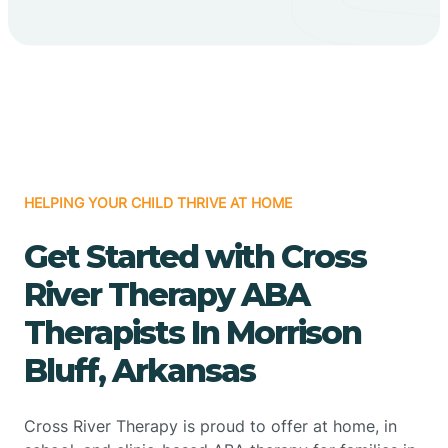
HELPING YOUR CHILD THRIVE AT HOME
Get Started with Cross
River Therapy ABA
Therapists In Morrison
Bluff, Arkansas
Cross River Therapy is proud to offer at home, in