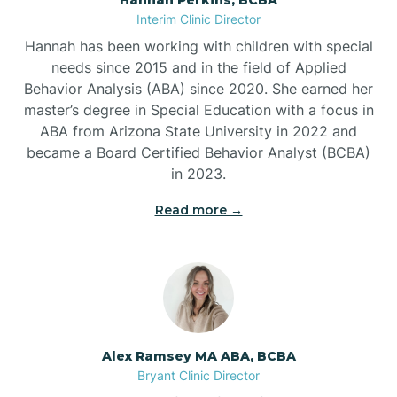
Belleville
Interim Clinic Director
Hannah has been working with children with special
Ben Lomond
needs since 2015 and in the field of Applied
Behavior Analysis (ABA) since 2020. She earned her
master’s degree in Special Education with a focus in
Benton
ABA from Arizona State University in 2022 and
became a Board Certified Behavior Analyst (BCBA)
Bentonville
in 2023.
Read more →
Bergman
Berryville
Bethesda
Alex Ramsey MA ABA, BCBA
Bryant Clinic Director