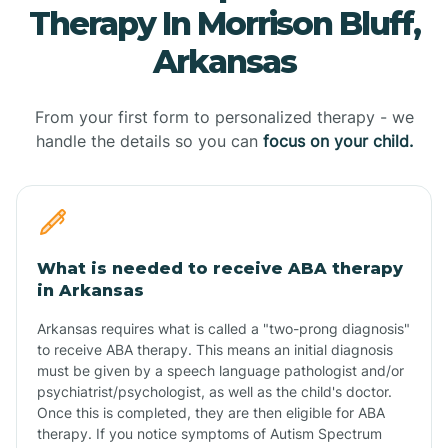
Therapy In Morrison Bluff,
Arkansas
From your first form to personalized therapy - we
handle the details so you can
focus on your child.
What is needed to receive ABA therapy
in Arkansas
Arkansas requires what is called a "two-prong diagnosis"
to receive ABA therapy. This means an initial diagnosis
must be given by a speech language pathologist and/or
psychiatrist/psychologist, as well as the child's doctor.
Once this is completed, they are then eligible for ABA
therapy. If you notice symptoms of Autism Spectrum