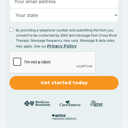
By providing a telephone number and submitting the form you
consent to be contacted by SMS text message from Cross River
Therapy. Message frequency may vary. Message & data rates
Privacy Policy
may apply. See our