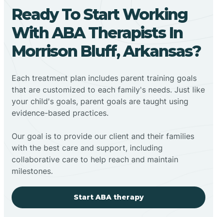
Ready To Start Working
With ABA Therapists In
Morrison Bluff, Arkansas?
Each treatment plan includes parent training goals
that are customized to each family's needs. Just like
your child's goals, parent goals are taught using
evidence-based practices.
Our goal is to provide our client and their families
with the best care and support, including
collaborative care to help reach and maintain
milestones.
Start ABA therapy