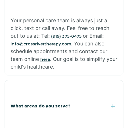
Your personal care team is always just a
click, text or call away. Feel free to reach
out to us at: Tel:
or Email:
(919) 375-0475
. You can also
info@crossrivertherapy.com
schedule appointments and contact our
team online
. Our goal is to simplify your
here
child's healthcare.
What areas do you serve?