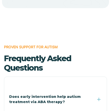
Bodcaw
Boles
Bonanza
PROVEN SUPPORT FOR AUTISM
Bono
Frequently Asked
Booneville
Questions
Bowman
Bradford
Does early intervention help autism
treatment via ABA therapy?