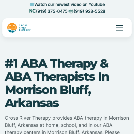
Watch our newest video on Youtube
(919) 375-0475
(919) 928-5528
#1 ABA Therapy &
ABA Therapists In
Morrison Bluff,
Arkansas
Cross River Therapy provides ABA therapy in Morrison
Bluff, Arkansas at home, school, and in our ABA
therapy centers in Morrison Bluff, Arkansas. Please