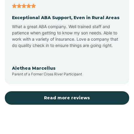
Aubrey
Exceptional ABA Support, Even in Rural Areas
Augusta
What a great ABA company. Well trained staff and
patience when getting to know my son needs. Able to
Austin
work with a variety of insurance. Love a company that
do quality check in to ensure things are going right.
Avilla
Alethea Marcellus
Parent of a Former Cross River Participant
Avoca
Bald Knob
Read more reviews
Banks