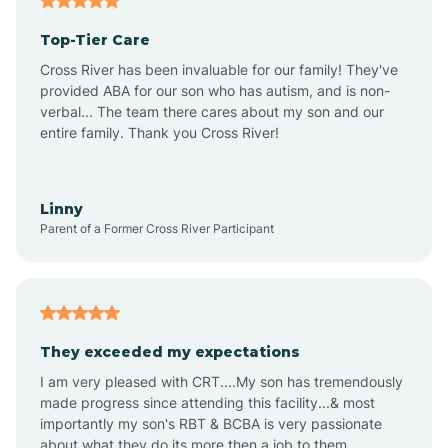
Altheimer
Top-Tier Care
Altus
Cross River has been invaluable for our family! They've
provided ABA for our son who has autism, and is non-
verbal... The team there cares about my son and our
Amagon
entire family. Thank you Cross River!
Amity
Linny
Parent of a Former Cross River Participant
Anthonyville
Antoine
They exceeded my expectations
I am very pleased with CRT....My son has tremendously
Aplin
made progress since attending this facility...& most
importantly my son's RBT & BCBA is very passionate
about what they do its more then a job to them.