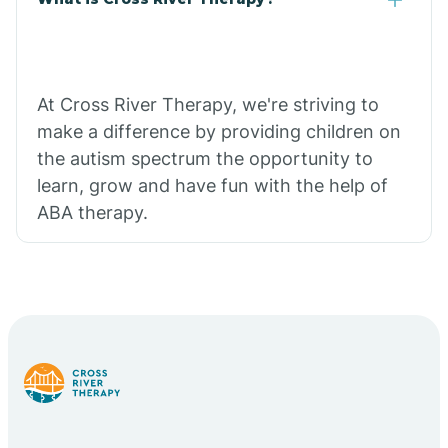
At Cross River Therapy, we're striving to
make a difference by providing children on
the autism spectrum the opportunity to
learn, grow and have fun with the help of
ABA therapy.