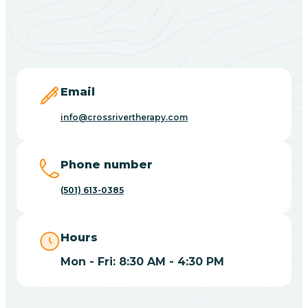
Black Springs
Blevins
Blue Eye
Email
info@crossrivertherapy.com
Blue Mountain
Phone number
Bluff
(501) 613-0385
Blytheville
Hours
Mon - Fri: 8:30 AM - 4:30 PM
Board Camp