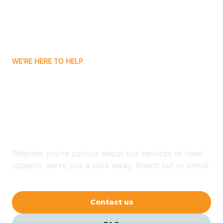
Barling
Bassett
WE'RE HERE TO HELP
Batavia
Looking for ABA Therapy
Batesville
In Morrison Bluff,
Arkansas?
Bauxite
Whether you're curious about our services or need
Bay
support, we're just a click away. Reach out or check
our FAQs for quick answers.
Bearden
Contact us