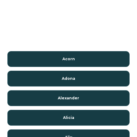
Acorn
Adona
Alexander
Alicia