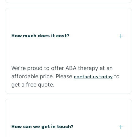
Caraway
Carlisle
How much does it cost?
Carthage
Casa
We're proud to offer ABA therapy at an
affordable price. Please
to
contact us today
Cash
get a free quote.
How can we get in touch?