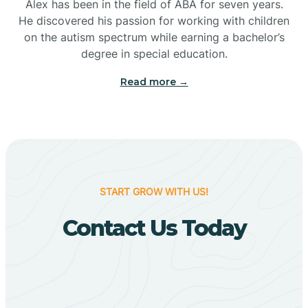
Bigelow
Alex has been in the field of ABA for seven years.
He discovered his passion for working with children
on the autism spectrum while earning a bachelor’s
Big Flat
degree in special education.
Read more →
Biggers
Birdsong
Bismarck
START GROW WITH US!
Contact Us Today
Black Oak
Black Rock