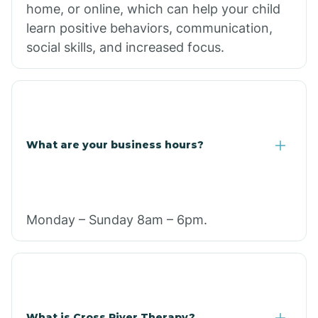
home, or online, which can help your child
learn positive behaviors, communication,
social skills, and increased focus.
What are your business hours?
Monday – Sunday 8am – 6pm.
What is Cross River Therapy?