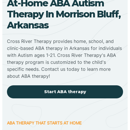
At-Home ABA Autism
Therapy In Morrison Bluff,
Arkansas
Cross River Therapy provides home, school, and
clinic-based ABA therapy in Arkansas for individuals
with Autism ages 1-21. Cross River Therapy's ABA
therapy program is customized to the child's
specific needs. Contact us today to learn more
about ABA therapy!
Start ABA therapy
ABA THERAPY THAT STARTS AT HOME