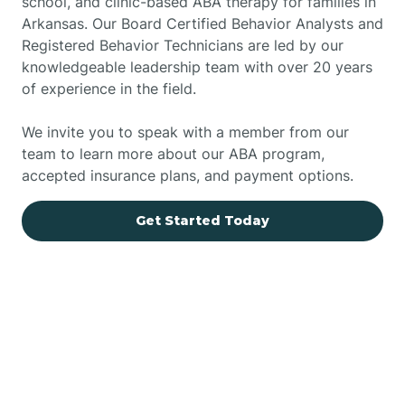
school, and clinic-based ABA therapy for families in
Arkansas. Our Board Certified Behavior Analysts and
Registered Behavior Technicians are led by our
knowledgeable leadership team with over 20 years
of experience in the field.
We invite you to speak with a member from our
team to learn more about our ABA program,
accepted insurance plans, and payment options.
Get Started Today