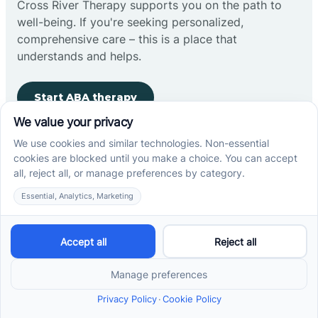
Cross River Therapy supports you on the path to
well-being. If you're seeking personalized,
comprehensive care – this is a place that
understands and helps.
Start ABA therapy
Company
Home
Our Team
Blog
Careers
Contact Us