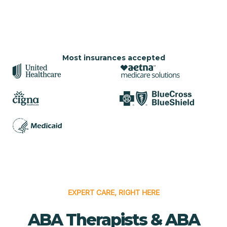
Most insurances accepted
EXPERT CARE, RIGHT HERE
ABA Therapists & ABA