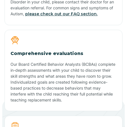
Disorder in your child, please contact their doctor for an
evaluation referral. For common signs and symptoms of
Autism,
please check out our FAQ section.
Comprehensive evaluations
Our Board Certified Behavior Analysts (BCBAs) complete
in-depth assessments with your child to discover their
skill strengths and what areas they have room to grow.
Individualized goals are created following evidence-
based practices to decrease behaviors that may
interfere with the child reaching their full potential while
teaching replacement skills.