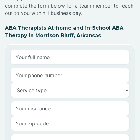
complete the form below for a team member to reach
out to you within 1 business day.
ABA Therapists At-home and in-School ABA
Therapy In Morrison Bluff, Arkansas