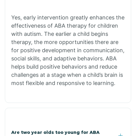
Bradley
Yes, early intervention greatly enhances the
Branch
effectiveness of ABA therapy for children
with autism. The earlier a child begins
Briarcliff
therapy, the more opportunities there are
for positive development in communication,
social skills, and adaptive behaviors. ABA
Brinkley
helps build positive behaviors and reduce
challenges at a stage when a child’s brain is
Brookland
most flexible and responsive to learning.
Bryant
Buckner
Are two year olds too young for ABA