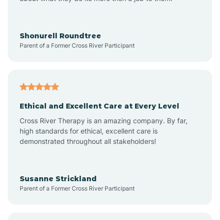
Appleton
Arkadelphia
Shonurell Roundtree
Parent of a Former Cross River Participant
Arkansas
Armorel
Ethical and Excellent Care at Every Level
Cross River Therapy is an amazing company. By far,
Ashdown
high standards for ethical, excellent care is
demonstrated throughout all stakeholders!
Ash Flat
Susanne Strickland
Parent of a Former Cross River Participant
Atkins