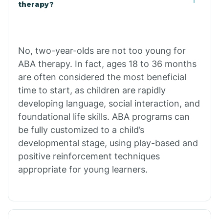
Buffalo
therapy?
Bull Shoals
No, two-year-olds are not too young for
ABA therapy. In fact, ages 18 to 36 months
Burdette
are often considered the most beneficial
time to start, as children are rapidly
Cabot
developing language, social interaction, and
foundational life skills. ABA programs can
Caddo Gap
be fully customized to a child’s
developmental stage, using play-based and
positive reinforcement techniques
Caddo Valley
appropriate for young learners.
Caldwell