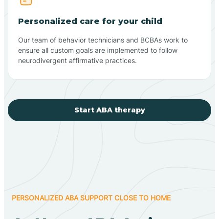
Personalized care for your child
Our team of behavior technicians and BCBAs work to
ensure all custom goals are implemented to follow
neurodivergent affirmative practices.
Start ABA therapy
PERSONALIZED ABA SUPPORT CLOSE TO HOME