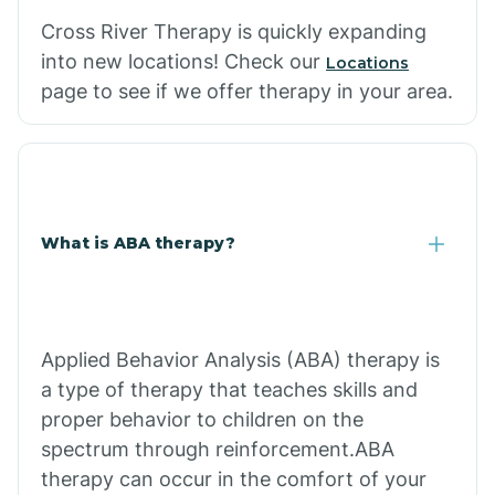
Cross River Therapy is quickly expanding
into new locations! Check our
Locations
page to see if we offer therapy in your area.
What is ABA therapy?
Applied Behavior Analysis (ABA) therapy is
a type of therapy that teaches skills and
proper behavior to children on the
spectrum through reinforcement.ABA
therapy can occur in the comfort of your