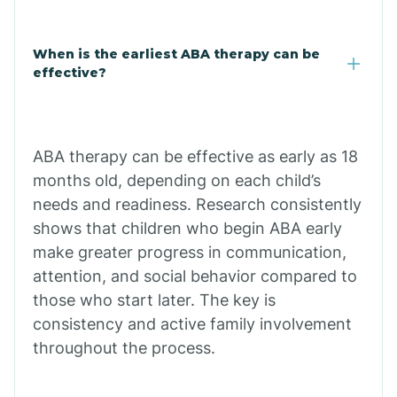
Cale
When is the earliest ABA therapy can be
Calico Rock
effective?
Calion
ABA therapy can be effective as early as 18
Camden
months old, depending on each child’s
needs and readiness. Research consistently
shows that children who begin ABA early
Cammack
make greater progress in communication,
attention, and social behavior compared to
Campbell Station
those who start later. The key is
consistency and active family involvement
Canehill
throughout the process.