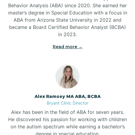
Behavior Analysis (ABA) since 2020. She earned her
Ben Lomond
master’s degree in Special Education with a focus in
ABA from Arizona State University in 2022 and
Benton
became a Board Certified Behavior Analyst (BCBA)
in 2023.
Bentonville
Read more →
Bergman
Berryville
Alex Ramsey MA ABA, BCBA
Bryant Clinic Director
Bethesda
Alex has been in the field of ABA for seven years.
He discovered his passion for working with children
Bigelow
on the autism spectrum while earning a bachelor’s
degree in special education.