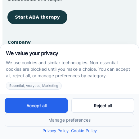
Start ABA therapy
Company
Home
Our Team
Blog
Careers
Contact Us
Other
Refer A Patient