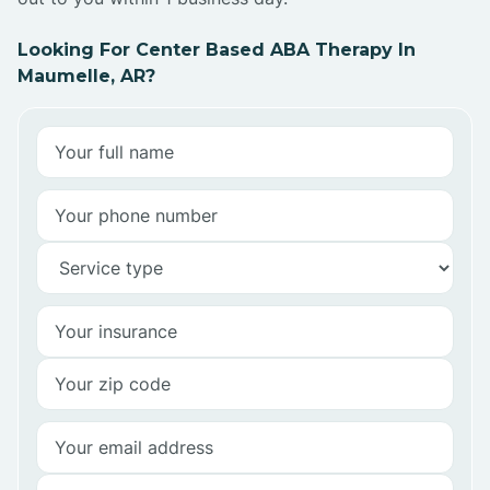
Looking For Center Based ABA Therapy In
Maumelle, AR?