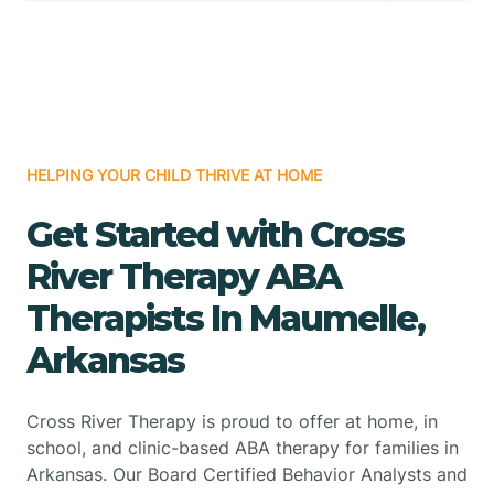
HELPING YOUR CHILD THRIVE AT HOME
Get Started with Cross
River Therapy ABA
Therapists In Maumelle,
Arkansas
Cross River Therapy is proud to offer at home, in
school, and clinic-based ABA therapy for families in
Arkansas. Our Board Certified Behavior Analysts and