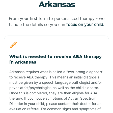
Arkansas
From your first form to personalized therapy - we
handle the details so you can
focus on your child.
What is needed to receive ABA therapy
in Arkansas
Arkansas requires what is called a "two-prong diagnosis"
to receive ABA therapy. This means an initial diagnosis
must be given by a speech language pathologist and/or
psychiatrist/psychologist, as well as the child's doctor.
Once this is completed, they are then eligible for ABA
therapy. If you notice symptoms of Autism Spectrum
Disorder in your child, please contact their doctor for an
evaluation referral. For common signs and symptoms of