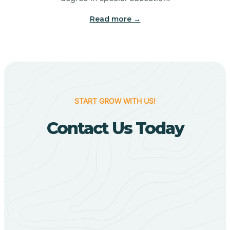
Big Flat
Read more →
Biggers
Birdsong
START GROW WITH US!
Bismarck
Contact Us Today
Black Oak
Black Rock
Black Springs