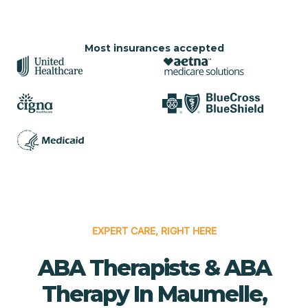
Most insurances accepted
EXPERT CARE, RIGHT HERE
ABA Therapists & ABA
Therapy In Maumelle,