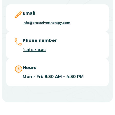
Blevins
Email
Blue Eye
info@crossrivertherapy.com
Blue Mountain
Phone number
(501) 613-0385
Bluff
Hours
Blytheville
Mon - Fri: 8:30 AM - 4:30 PM
Board Camp
Bodcaw