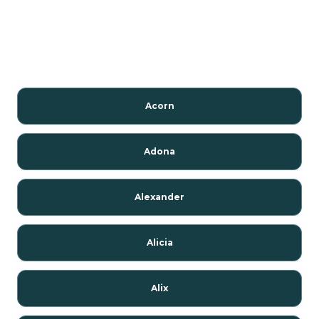
Acorn
Adona
Alexander
Alicia
Alix