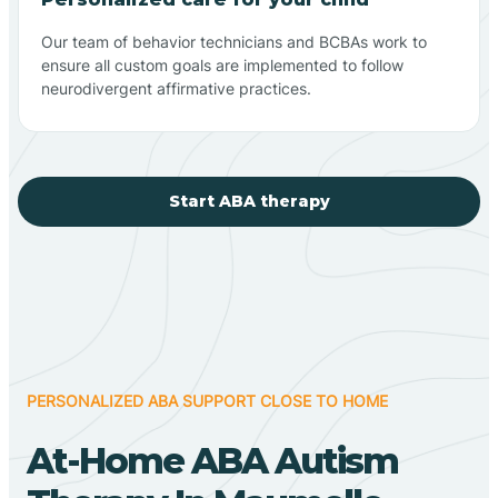
Our team of behavior technicians and BCBAs work to
ensure all custom goals are implemented to follow
neurodivergent affirmative practices.
Start ABA therapy
PERSONALIZED ABA SUPPORT CLOSE TO HOME
At-Home ABA Autism