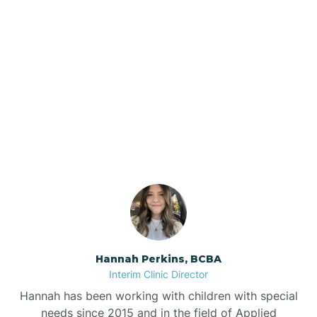
Beebe
Bee Branch
Our ABA Therapists In
Beedeville
Maumelle, Arkansas
Beirne
Bella Vista
Bellefonte
Hannah Perkins, BCBA
Interim Clinic Director
Belleville
Hannah has been working with children with special
needs since 2015 and in the field of Applied