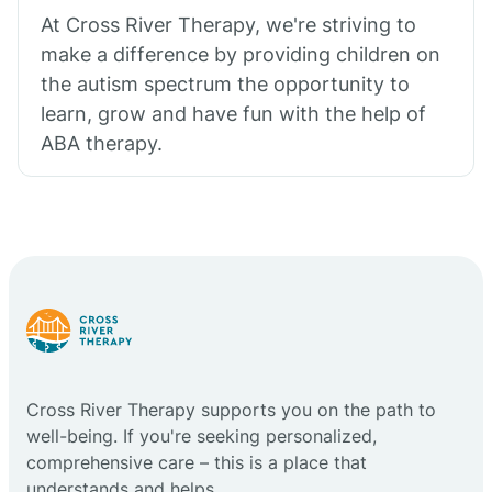
At Cross River Therapy, we're striving to
make a difference by providing children on
the autism spectrum the opportunity to
learn, grow and have fun with the help of
ABA therapy.
Cross River Therapy supports you on the path to
well-being. If you're seeking personalized,
comprehensive care – this is a place that
understands and helps.