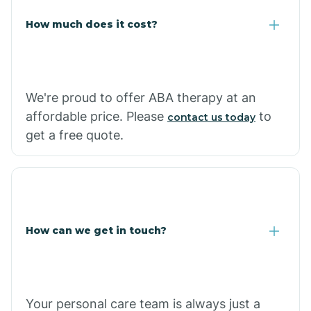
Carlisle
How much does it cost?
Carthage
We're proud to offer ABA therapy at an
Casa
affordable price. Please
to
contact us today
get a free quote.
Cash
How can we get in touch?
Your personal care team is always just a