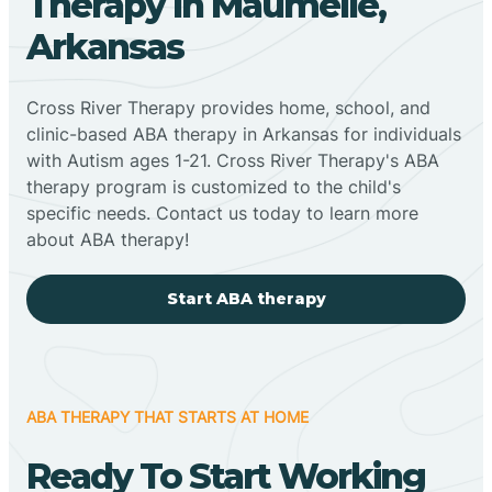
Therapy In Maumelle,
Arkansas
Cross River Therapy provides home, school, and
clinic-based ABA therapy in Arkansas for individuals
with Autism ages 1-21. Cross River Therapy's ABA
therapy program is customized to the child's
specific needs. Contact us today to learn more
about ABA therapy!
Start ABA therapy
ABA THERAPY THAT STARTS AT HOME
Ready To Start Working