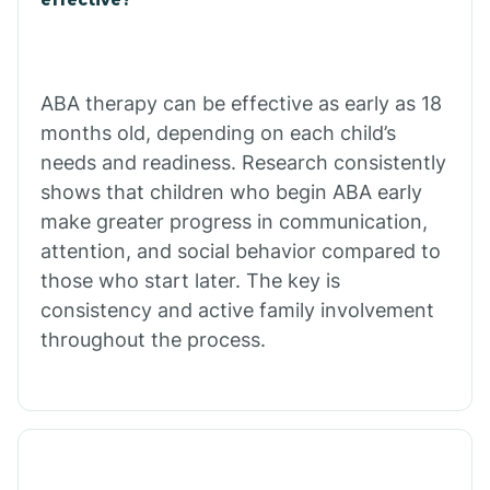
Calico Rock
Calion
ABA therapy can be effective as early as 18
months old, depending on each child’s
needs and readiness. Research consistently
Camden
shows that children who begin ABA early
make greater progress in communication,
Cammack
attention, and social behavior compared to
those who start later. The key is
Campbell Station
consistency and active family involvement
throughout the process.
Canehill
Caraway