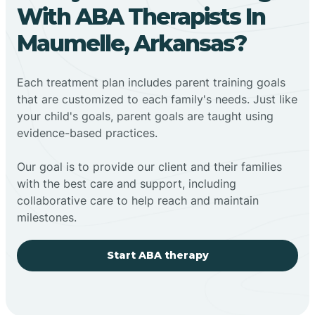
With ABA Therapists In
Maumelle, Arkansas?
Each treatment plan includes parent training goals
that are customized to each family's needs. Just like
your child's goals, parent goals are taught using
evidence-based practices.
Our goal is to provide our client and their families
with the best care and support, including
collaborative care to help reach and maintain
milestones.
Start ABA therapy