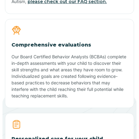
Autism,
please check out our FAQ section.
Comprehensive evaluations
Our Board Certified Behavior Analysts (BCBAs) complete
in-depth assessments with your child to discover their
skill strengths and what areas they have room to grow.
Individualized goals are created following evidence-
based practices to decrease behaviors that may
interfere with the child reaching their full potential while
teaching replacement skills.
Personalized care for your child