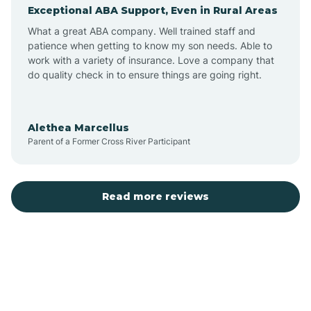
Exceptional ABA Support, Even in Rural Areas
Augusta
What a great ABA company. Well trained staff and
patience when getting to know my son needs. Able to
Austin
work with a variety of insurance. Love a company that
do quality check in to ensure things are going right.
Avilla
Alethea Marcellus
Parent of a Former Cross River Participant
Avoca
Bald Knob
Read more reviews
Banks
Barling