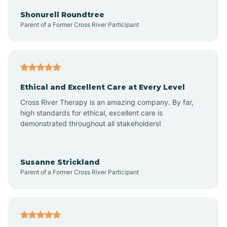
Arkadelphia
Shonurell Roundtree
Parent of a Former Cross River Participant
Arkansas
Armorel
Ethical and Excellent Care at Every Level
Cross River Therapy is an amazing company. By far,
Ashdown
high standards for ethical, excellent care is
demonstrated throughout all stakeholders!
Ash Flat
Susanne Strickland
Parent of a Former Cross River Participant
Atkins
Aubrey