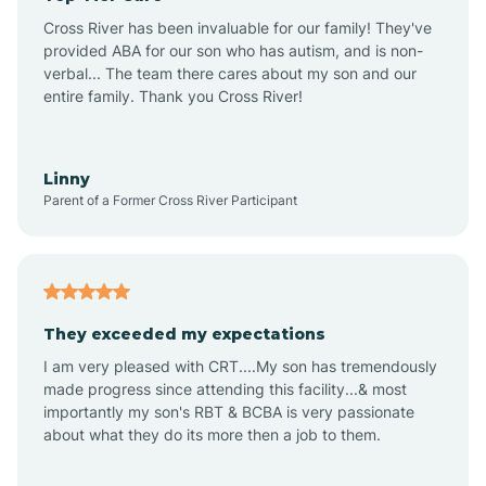
Altus
Cross River has been invaluable for our family! They've
provided ABA for our son who has autism, and is non-
verbal... The team there cares about my son and our
Amagon
entire family. Thank you Cross River!
Amity
Linny
Parent of a Former Cross River Participant
Anthonyville
Antoine
They exceeded my expectations
I am very pleased with CRT....My son has tremendously
Aplin
made progress since attending this facility...& most
importantly my son's RBT & BCBA is very passionate
about what they do its more then a job to them.
Appleton