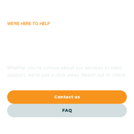
Bassett
WE'RE HERE TO HELP
Batavia
Looking for ABA Therapy
Batesville
In Maumelle, Arkansas?
Bauxite
Whether you're curious about our services or need
support, we're just a click away. Reach out or check
our FAQs for quick answers.
Bay
Contact us
Bearden
FAQ
Beaver