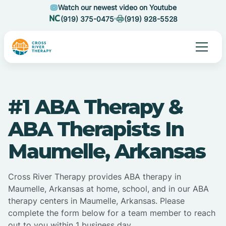
Watch our newest video on Youtube
(919) 375-0475
(919) 928-5528
#1 ABA Therapy &
ABA Therapists In
Maumelle, Arkansas
Cross River Therapy provides ABA therapy in
Maumelle, Arkansas at home, school, and in our ABA
therapy centers in Maumelle, Arkansas. Please
complete the form below for a team member to reach
out to you within 1 business day.