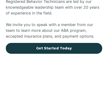
Registered Behavior Technicians are led by our
knowledgeable leadership team with over 20 years
of experience in the field.
We invite you to speak with a member from our
team to learn more about our ABA program,
accepted insurance plans, and payment options.
Get Started Today