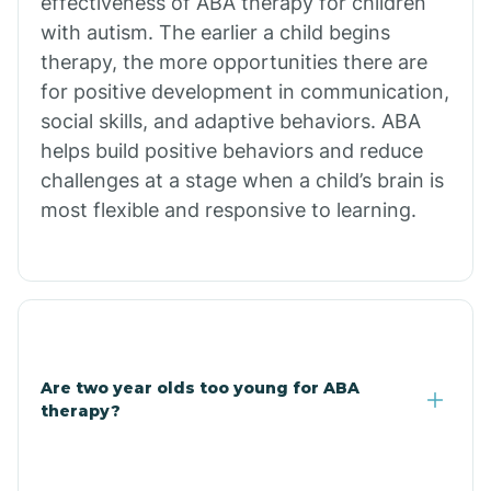
effectiveness of ABA therapy for children
Branch
with autism. The earlier a child begins
therapy, the more opportunities there are
for positive development in communication,
Briarcliff
social skills, and adaptive behaviors. ABA
helps build positive behaviors and reduce
Brinkley
challenges at a stage when a child’s brain is
most flexible and responsive to learning.
Brookland
Bryant
Buckner
Are two year olds too young for ABA
therapy?
Buffalo