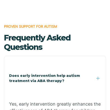
Boles
Bonanza
PROVEN SUPPORT FOR AUTISM
Frequently Asked
Bono
Questions
Booneville
Bowman
Does early intervention help autism
treatment via ABA therapy?
Bradford
Bradley
Yes, early intervention greatly enhances the