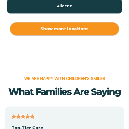
Alleene
Allport
Show more locations
Alma
Almyra
WE ARE HAPPY WITH CHILDREN'S SMILES
Alpena
What Families Are Saying
Alpine
Altheimer
Top-Tier Care