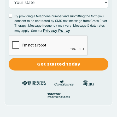
By providing a telephone number and submitting the form you
consent to be contacted by SMS text message from Cross River
Therapy. Message frequency may vary. Message & data rates
Privacy Policy
may apply. See our