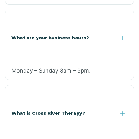
What are your business hours?
Monday – Sunday 8am – 6pm.
What is Cross River Therapy?