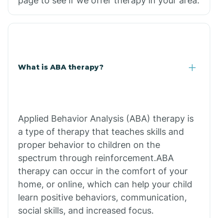
page to see if we offer therapy in your area.
What is ABA therapy?
Applied Behavior Analysis (ABA) therapy is
a type of therapy that teaches skills and
proper behavior to children on the
spectrum through reinforcement.ABA
therapy can occur in the comfort of your
home, or online, which can help your child
learn positive behaviors, communication,
social skills, and increased focus.