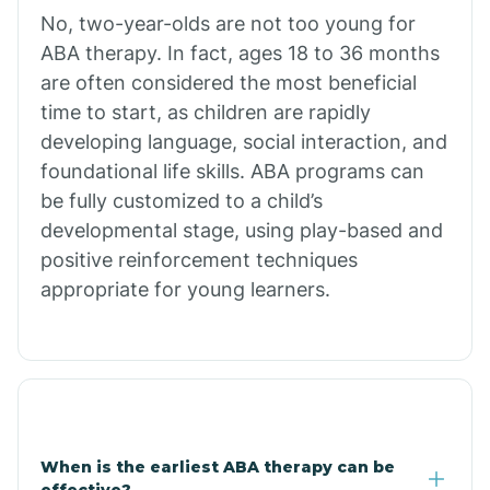
No, two-year-olds are not too young for
Bull Shoals
ABA therapy. In fact, ages 18 to 36 months
are often considered the most beneficial
Burdette
time to start, as children are rapidly
developing language, social interaction, and
Cabot
foundational life skills. ABA programs can
be fully customized to a child’s
developmental stage, using play-based and
Caddo Gap
positive reinforcement techniques
appropriate for young learners.
Caddo Valley
Caldwell
Cale
When is the earliest ABA therapy can be
effective?