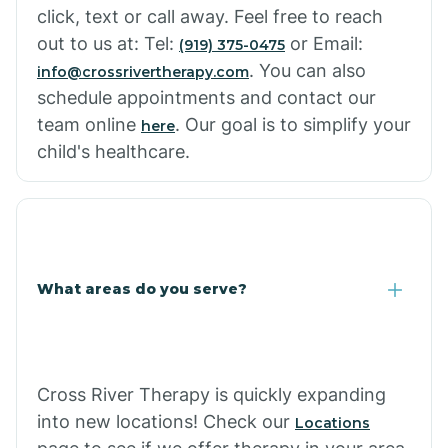
click, text or call away. Feel free to reach
out to us at: Tel:
or Email:
(919) 375-0475
. You can also
info@crossrivertherapy.com
schedule appointments and contact our
team online
. Our goal is to simplify your
here
child's healthcare.
What areas do you serve?
Cross River Therapy is quickly expanding
into new locations! Check our
Locations