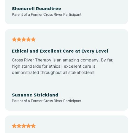
Arkadelphia
Shonurell Roundtree
Parent of a Former Cross River Participant
Arkansas
Armorel
Ethical and Excellent Care at Every Level
Cross River Therapy is an amazing company. By far,
Ashdown
high standards for ethical, excellent care is
demonstrated throughout all stakeholders!
Ash Flat
Susanne Strickland
Parent of a Former Cross River Participant
Atkins
Aubrey