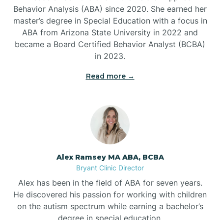
Behavior Analysis (ABA) since 2020. She earned her
Ben Lomond
master’s degree in Special Education with a focus in
ABA from Arizona State University in 2022 and
Benton
became a Board Certified Behavior Analyst (BCBA)
in 2023.
Bentonville
Read more →
Bergman
Berryville
Alex Ramsey MA ABA, BCBA
Bryant Clinic Director
Bethesda
Alex has been in the field of ABA for seven years.
He discovered his passion for working with children
Bigelow
on the autism spectrum while earning a bachelor’s
degree in special education.