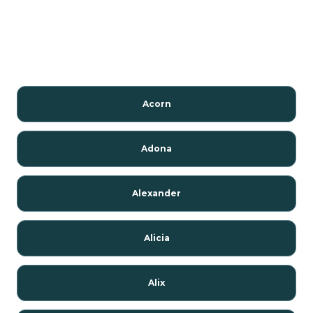
Acorn
Adona
Alexander
Alicia
Alix