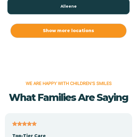
Alleene
Allport
Show more locations
Alma
Almyra
WE ARE HAPPY WITH CHILDREN'S SMILES
Alpena
What Families Are Saying
Alpine
Altheimer
Top-Tier Care