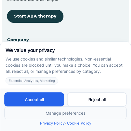
Start ABA therapy
Company
Home
Our Team
Blog
Careers
Contact Us
Other
Refer A Patient