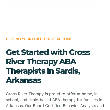
HELPING YOUR CHILD THRIVE AT HOME
Get Started with Cross
River Therapy ABA
Therapists In Sardis,
Arkansas
Cross River Therapy is proud to offer at home, in
school, and clinic-based ABA therapy for families in
Arkansas. Our Board Certified Behavior Analysts and