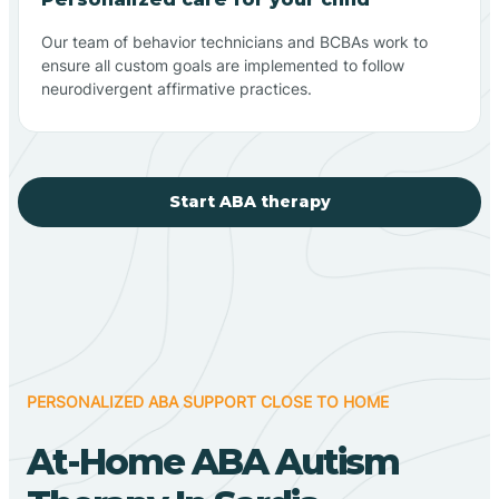
Our team of behavior technicians and BCBAs work to
ensure all custom goals are implemented to follow
neurodivergent affirmative practices.
Start ABA therapy
PERSONALIZED ABA SUPPORT CLOSE TO HOME
At-Home ABA Autism