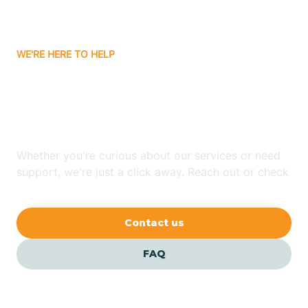
Bassett
WE'RE HERE TO HELP
Batavia
Looking for ABA Therapy
Batesville
In Sardis, Arkansas?
Bauxite
Whether you're curious about our services or need
support, we're just a click away. Reach out or check
our FAQs for quick answers.
Bay
Contact us
Bearden
FAQ
Beaver