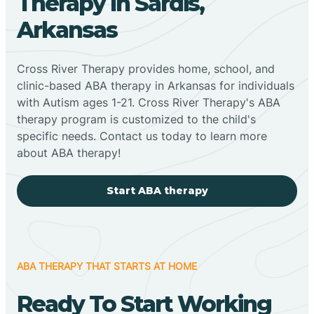
Therapy In Sardis,
Arkansas
Cross River Therapy provides home, school, and
clinic-based ABA therapy in Arkansas for individuals
with Autism ages 1-21. Cross River Therapy's ABA
therapy program is customized to the child's
specific needs. Contact us today to learn more
about ABA therapy!
Start ABA therapy
ABA THERAPY THAT STARTS AT HOME
Ready To Start Working