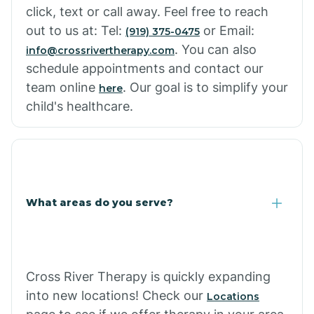
click, text or call away. Feel free to reach
out to us at: Tel:
or Email:
(919) 375-0475
. You can also
info@crossrivertherapy.com
schedule appointments and contact our
team online
. Our goal is to simplify your
here
child's healthcare.
What areas do you serve?
Cross River Therapy is quickly expanding
into new locations! Check our
Locations