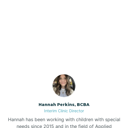
Beebe
Bee Branch
Our ABA Therapists In
Beedeville
Sardis, Arkansas
Beirne
Bella Vista
Bellefonte
Hannah Perkins, BCBA
Interim Clinic Director
Belleville
Hannah has been working with children with special
needs since 2015 and in the field of Applied