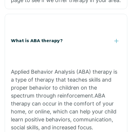
page to see if we offer therapy in your area.
What is ABA therapy?
Applied Behavior Analysis (ABA) therapy is
a type of therapy that teaches skills and
proper behavior to children on the
spectrum through reinforcement.ABA
therapy can occur in the comfort of your
home, or online, which can help your child
learn positive behaviors, communication,
social skills, and increased focus.