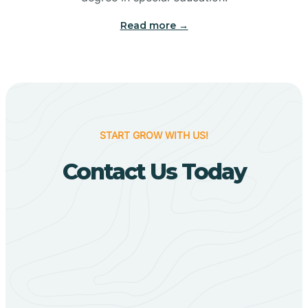
Big Flat
Read more →
Biggers
Birdsong
START GROW WITH US!
Bismarck
Contact Us Today
Black Oak
Black Rock
Black Springs