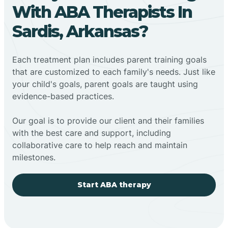
With ABA Therapists In
Sardis, Arkansas?
Each treatment plan includes parent training goals
that are customized to each family's needs. Just like
your child's goals, parent goals are taught using
evidence-based practices.
Our goal is to provide our client and their families
with the best care and support, including
collaborative care to help reach and maintain
milestones.
Start ABA therapy