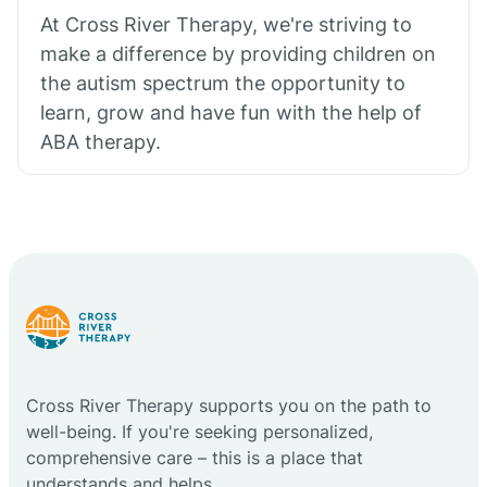
At Cross River Therapy, we're striving to
make a difference by providing children on
the autism spectrum the opportunity to
learn, grow and have fun with the help of
ABA therapy.
Cross River Therapy supports you on the path to
well-being. If you're seeking personalized,
comprehensive care – this is a place that
understands and helps.