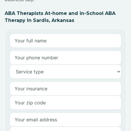
ABA Therapists At-home and in-School ABA
Therapy In Sardis, Arkansas