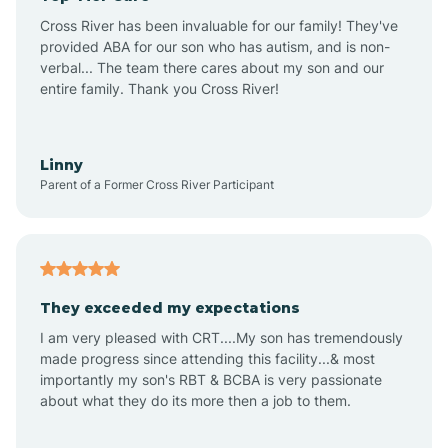
Altus
Cross River has been invaluable for our family! They've
provided ABA for our son who has autism, and is non-
verbal... The team there cares about my son and our
Amagon
entire family. Thank you Cross River!
Amity
Linny
Parent of a Former Cross River Participant
Anthonyville
Antoine
They exceeded my expectations
I am very pleased with CRT....My son has tremendously
Aplin
made progress since attending this facility...& most
importantly my son's RBT & BCBA is very passionate
about what they do its more then a job to them.
Appleton