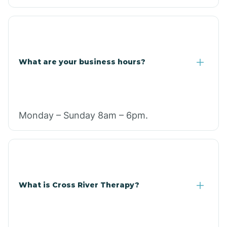
What are your business hours?
Monday – Sunday 8am – 6pm.
What is Cross River Therapy?