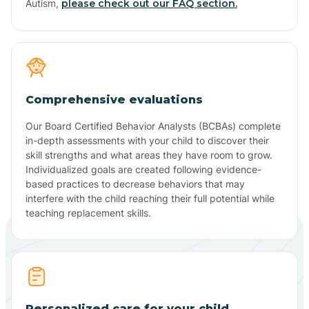
Autism,
please check out our FAQ section.
Comprehensive evaluations
Our Board Certified Behavior Analysts (BCBAs) complete
in-depth assessments with your child to discover their
skill strengths and what areas they have room to grow.
Individualized goals are created following evidence-
based practices to decrease behaviors that may
interfere with the child reaching their full potential while
teaching replacement skills.
Personalized care for your child