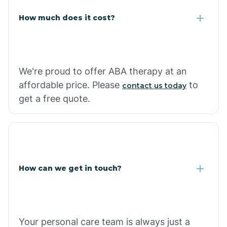
Carlisle
How much does it cost?
Carthage
We're proud to offer ABA therapy at an
Casa
affordable price. Please
to
contact us today
get a free quote.
Cash
How can we get in touch?
Your personal care team is always just a