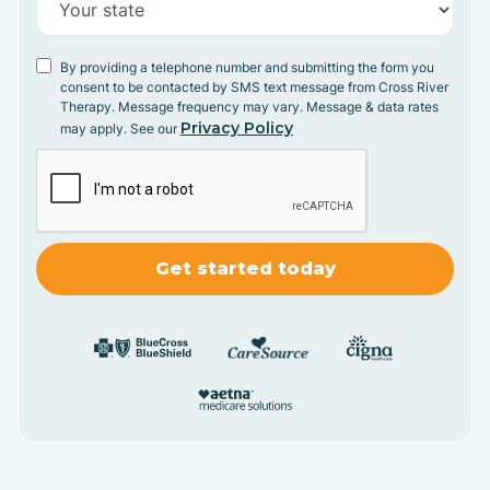
By providing a telephone number and submitting the form you
consent to be contacted by SMS text message from Cross River
Therapy. Message frequency may vary. Message & data rates
Privacy Policy
may apply. See our