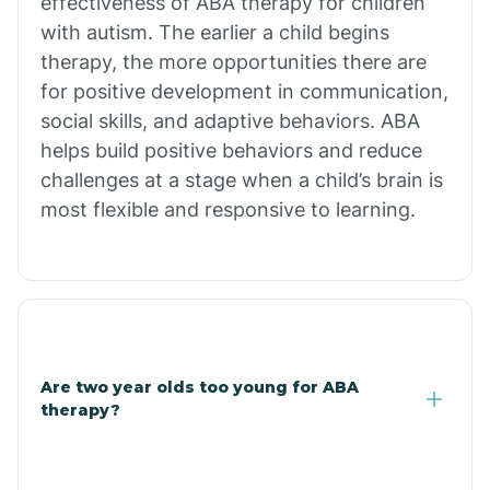
effectiveness of ABA therapy for children
Branch
with autism. The earlier a child begins
therapy, the more opportunities there are
for positive development in communication,
Briarcliff
social skills, and adaptive behaviors. ABA
helps build positive behaviors and reduce
Brinkley
challenges at a stage when a child’s brain is
most flexible and responsive to learning.
Brookland
Bryant
Buckner
Are two year olds too young for ABA
therapy?
Buffalo