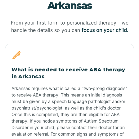
Arkansas
From your first form to personalized therapy - we
handle the details so you can
focus on your child.
What is needed to receive ABA therapy
in Arkansas
Arkansas requires what is called a "two-prong diagnosis"
to receive ABA therapy. This means an initial diagnosis
must be given by a speech language pathologist and/or
psychiatrist/psychologist, as well as the child's doctor.
Once this is completed, they are then eligible for ABA
therapy. If you notice symptoms of Autism Spectrum
Disorder in your child, please contact their doctor for an
evaluation referral. For common signs and symptoms of