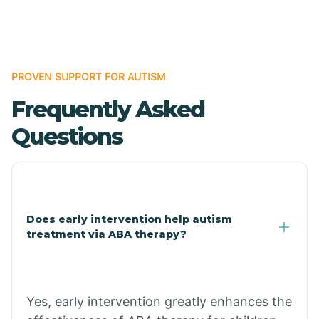
Boles
Bonanza
PROVEN SUPPORT FOR AUTISM
Frequently Asked
Bono
Questions
Booneville
Bowman
Does early intervention help autism
treatment via ABA therapy?
Bradford
Bradley
Yes, early intervention greatly enhances the