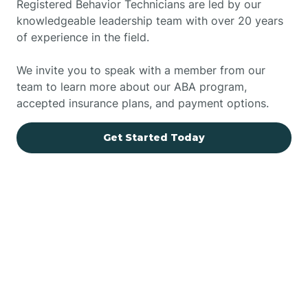
Registered Behavior Technicians are led by our
knowledgeable leadership team with over 20 years
of experience in the field.
We invite you to speak with a member from our
team to learn more about our ABA program,
accepted insurance plans, and payment options.
Get Started Today