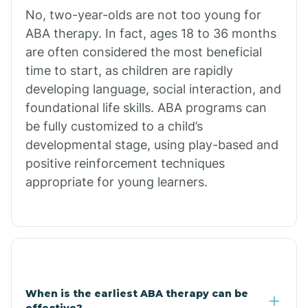
No, two-year-olds are not too young for
Bull Shoals
ABA therapy. In fact, ages 18 to 36 months
are often considered the most beneficial
Burdette
time to start, as children are rapidly
developing language, social interaction, and
Cabot
foundational life skills. ABA programs can
be fully customized to a child’s
developmental stage, using play-based and
Caddo Gap
positive reinforcement techniques
appropriate for young learners.
Caddo Valley
Caldwell
Cale
When is the earliest ABA therapy can be
effective?