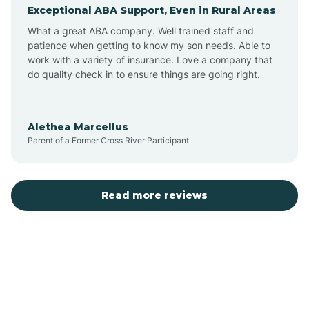
Exceptional ABA Support, Even in Rural Areas
Augusta
What a great ABA company. Well trained staff and
patience when getting to know my son needs. Able to
Austin
work with a variety of insurance. Love a company that
do quality check in to ensure things are going right.
Avilla
Alethea Marcellus
Parent of a Former Cross River Participant
Avoca
Bald Knob
Read more reviews
Banks
Barling