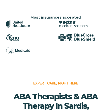
Most insurances accepted
EXPERT CARE, RIGHT HERE
ABA Therapists & ABA
Therapy In Sardis,