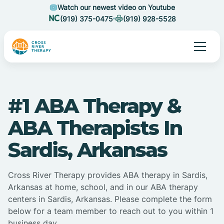
Watch our newest video on Youtube
(919) 375-0475
(919) 928-5528
#1 ABA Therapy &
ABA Therapists In
Sardis, Arkansas
Cross River Therapy provides ABA therapy in Sardis,
Arkansas at home, school, and in our ABA therapy
centers in Sardis, Arkansas. Please complete the form
below for a team member to reach out to you within 1
business day.