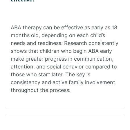
Calico Rock
Calion
ABA therapy can be effective as early as 18
months old, depending on each child’s
needs and readiness. Research consistently
Camden
shows that children who begin ABA early
make greater progress in communication,
Cammack
attention, and social behavior compared to
those who start later. The key is
Campbell Station
consistency and active family involvement
throughout the process.
Canehill
Caraway