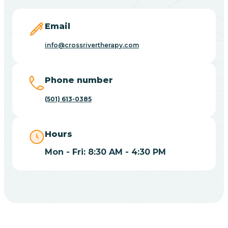
Blevins
Email
Blue Eye
info@crossrivertherapy.com
Blue Mountain
Phone number
(501) 613-0385
Bluff
Hours
Blytheville
Mon - Fri: 8:30 AM - 4:30 PM
Board Camp
Bodcaw