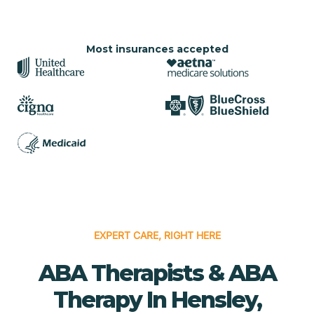
Most insurances accepted
EXPERT CARE, RIGHT HERE
ABA Therapists & ABA
Therapy In Hensley,