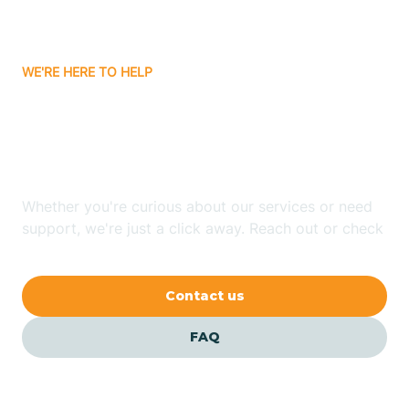
Bassett
WE'RE HERE TO HELP
Batavia
Looking for ABA Therapy
Batesville
In Hensley, Arkansas?
Bauxite
Whether you're curious about our services or need
support, we're just a click away. Reach out or check
our FAQs for quick answers.
Bay
Contact us
Bearden
FAQ
Beaver