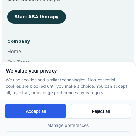
Start ABA therapy
Company
Home
Our Team
Blog
Careers
Contact Us
Other
Refer A Patient