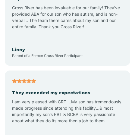
Altus
Cross River has been invaluable for our family! They've
provided ABA for our son who has autism, and is non-
verbal... The team there cares about my son and our
Amagon
entire family. Thank you Cross River!
Amity
Linny
Parent of a Former Cross River Participant
Anthonyville
Antoine
They exceeded my expectations
I am very pleased with CRT....My son has tremendously
Aplin
made progress since attending this facility...& most
importantly my son's RBT & BCBA is very passionate
about what they do its more then a job to them.
Appleton