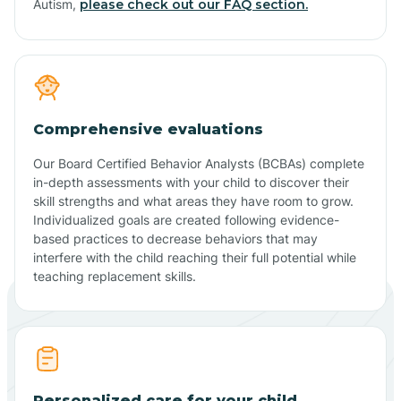
Autism,
please check out our FAQ section.
Comprehensive evaluations
Our Board Certified Behavior Analysts (BCBAs) complete
in-depth assessments with your child to discover their
skill strengths and what areas they have room to grow.
Individualized goals are created following evidence-
based practices to decrease behaviors that may
interfere with the child reaching their full potential while
teaching replacement skills.
Personalized care for your child