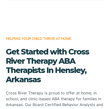
HELPING YOUR CHILD THRIVE AT HOME
Get Started with Cross
River Therapy ABA
Therapists In Hensley,
Arkansas
Cross River Therapy is proud to offer at home, in
school, and clinic-based ABA therapy for families in
Arkansas. Our Board Certified Behavior Analysts and