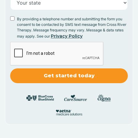
By providing a telephone number and submitting the form you
consent to be contacted by SMS text message from Cross River
Therapy. Message frequency may vary. Message & data rates
Privacy Policy
may apply. See our