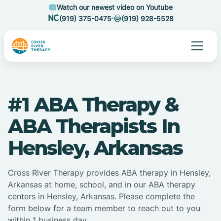
Watch our newest video on Youtube
(919) 375-0475
(919) 928-5528
#1 ABA Therapy &
ABA Therapists In
Hensley, Arkansas
Cross River Therapy provides ABA therapy in Hensley,
Arkansas at home, school, and in our ABA therapy
centers in Hensley, Arkansas. Please complete the
form below for a team member to reach out to you
within 1 business day.