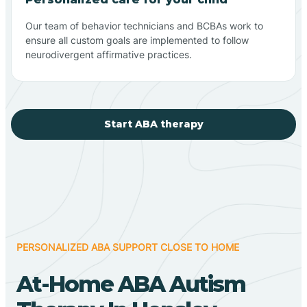
Our team of behavior technicians and BCBAs work to
ensure all custom goals are implemented to follow
neurodivergent affirmative practices.
Start ABA therapy
PERSONALIZED ABA SUPPORT CLOSE TO HOME
At-Home ABA Autism