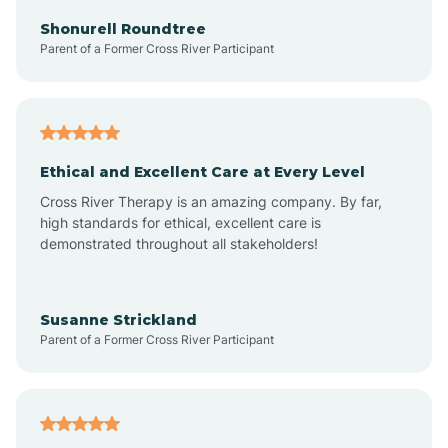
Arkadelphia
Shonurell Roundtree
Parent of a Former Cross River Participant
Arkansas
Armorel
Ethical and Excellent Care at Every Level
Cross River Therapy is an amazing company. By far,
Ashdown
high standards for ethical, excellent care is
demonstrated throughout all stakeholders!
Ash Flat
Susanne Strickland
Parent of a Former Cross River Participant
Atkins
Aubrey