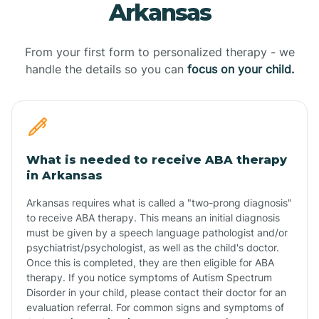
Arkansas
From your first form to personalized therapy - we
handle the details so you can
focus on your child.
What is needed to receive ABA therapy
in Arkansas
Arkansas requires what is called a "two-prong diagnosis"
to receive ABA therapy. This means an initial diagnosis
must be given by a speech language pathologist and/or
psychiatrist/psychologist, as well as the child's doctor.
Once this is completed, they are then eligible for ABA
therapy. If you notice symptoms of Autism Spectrum
Disorder in your child, please contact their doctor for an
evaluation referral. For common signs and symptoms of