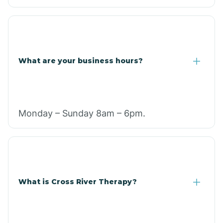
What are your business hours?
Monday – Sunday 8am – 6pm.
What is Cross River Therapy?