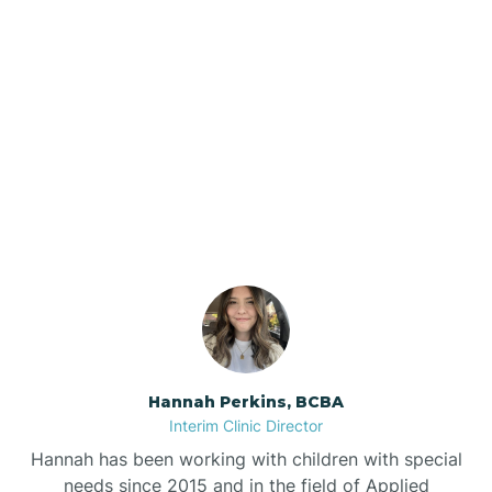
Beebe
Bee Branch
Our ABA Therapists In
Beedeville
Hensley, Arkansas
Beirne
Bella Vista
Bellefonte
Hannah Perkins, BCBA
Interim Clinic Director
Belleville
Hannah has been working with children with special
needs since 2015 and in the field of Applied