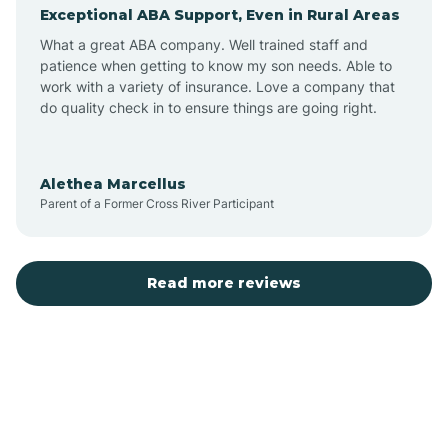
Exceptional ABA Support, Even in Rural Areas
Augusta
What a great ABA company. Well trained staff and
patience when getting to know my son needs. Able to
Austin
work with a variety of insurance. Love a company that
do quality check in to ensure things are going right.
Avilla
Alethea Marcellus
Parent of a Former Cross River Participant
Avoca
Bald Knob
Read more reviews
Banks
Barling