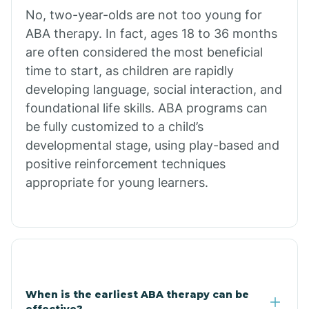
No, two-year-olds are not too young for
Bull Shoals
ABA therapy. In fact, ages 18 to 36 months
are often considered the most beneficial
Burdette
time to start, as children are rapidly
developing language, social interaction, and
Cabot
foundational life skills. ABA programs can
be fully customized to a child’s
developmental stage, using play-based and
Caddo Gap
positive reinforcement techniques
appropriate for young learners.
Caddo Valley
Caldwell
Cale
When is the earliest ABA therapy can be
effective?