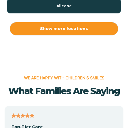
Alleene
Allport
Show more locations
Alma
Almyra
WE ARE HAPPY WITH CHILDREN'S SMILES
Alpena
What Families Are Saying
Alpine
Altheimer
Top-Tier Care