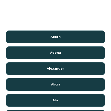
Acorn
Adona
Alexander
Alicia
Alix