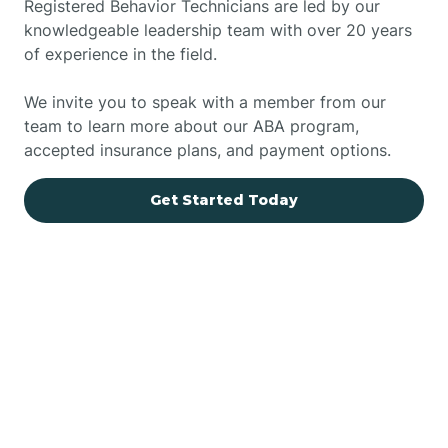
Registered Behavior Technicians are led by our
knowledgeable leadership team with over 20 years
of experience in the field.
We invite you to speak with a member from our
team to learn more about our ABA program,
accepted insurance plans, and payment options.
Get Started Today