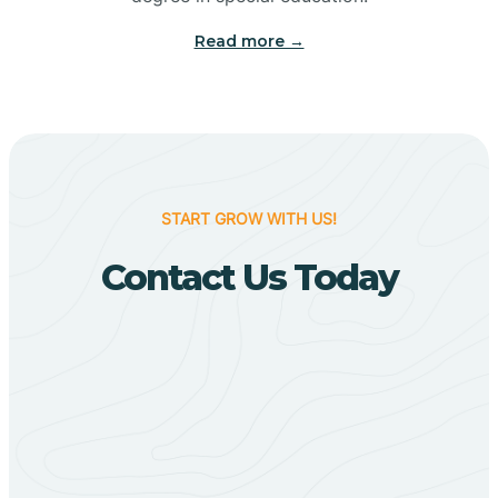
Big Flat
Read more →
Biggers
Birdsong
START GROW WITH US!
Bismarck
Contact Us Today
Black Oak
Black Rock
Black Springs