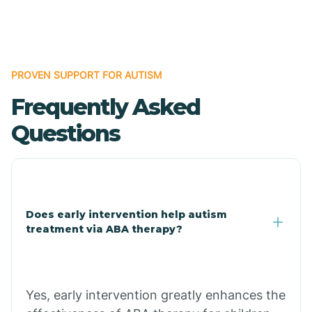
Boles
Bonanza
PROVEN SUPPORT FOR AUTISM
Frequently Asked
Bono
Questions
Booneville
Bowman
Does early intervention help autism
treatment via ABA therapy?
Bradford
Bradley
Yes, early intervention greatly enhances the