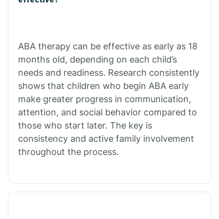
Calico Rock
Calion
ABA therapy can be effective as early as 18
months old, depending on each child’s
needs and readiness. Research consistently
Camden
shows that children who begin ABA early
make greater progress in communication,
Cammack
attention, and social behavior compared to
those who start later. The key is
Campbell Station
consistency and active family involvement
throughout the process.
Canehill
Caraway