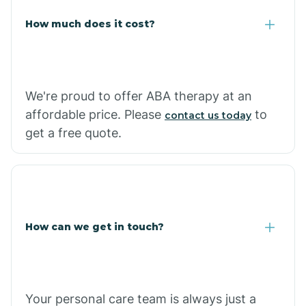
Carlisle
How much does it cost?
Carthage
We're proud to offer ABA therapy at an
Casa
affordable price. Please
to
contact us today
get a free quote.
Cash
How can we get in touch?
Your personal care team is always just a