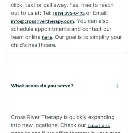
click, text or call away. Feel free to reach
out to us at: Tel:
or Email:
(919) 375-0475
. You can also
info@crossrivertherapy.com
schedule appointments and contact our
team online
. Our goal is to simplify your
here
child's healthcare.
What areas do you serve?
Cross River Therapy is quickly expanding
into new locations! Check our
Locations