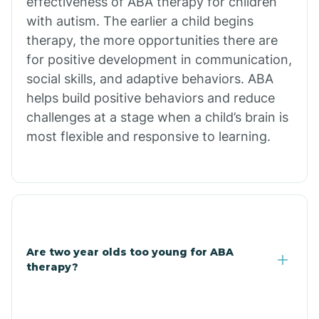
effectiveness of ABA therapy for children
Branch
with autism. The earlier a child begins
therapy, the more opportunities there are
for positive development in communication,
Briarcliff
social skills, and adaptive behaviors. ABA
helps build positive behaviors and reduce
Brinkley
challenges at a stage when a child’s brain is
most flexible and responsive to learning.
Brookland
Bryant
Buckner
Are two year olds too young for ABA
therapy?
Buffalo