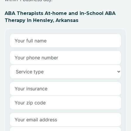
ABA Therapists At-home and in-School ABA
Therapy In Hensley, Arkansas