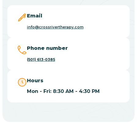
Blevins
Email
Blue Eye
info@crossrivertherapy.com
Blue Mountain
Phone number
(501) 613-0385
Bluff
Hours
Blytheville
Mon - Fri: 8:30 AM - 4:30 PM
Board Camp
Bodcaw