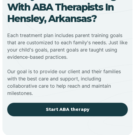
With ABA Therapists In
Hensley, Arkansas?
Each treatment plan includes parent training goals
that are customized to each family's needs. Just like
your child's goals, parent goals are taught using
evidence-based practices.
Our goal is to provide our client and their families
with the best care and support, including
collaborative care to help reach and maintain
milestones.
Start ABA therapy