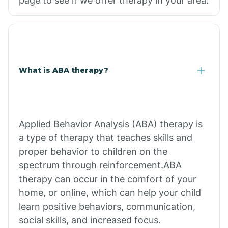
page to see if we offer therapy in your area.
What is ABA therapy?
Applied Behavior Analysis (ABA) therapy is
a type of therapy that teaches skills and
proper behavior to children on the
spectrum through reinforcement.ABA
therapy can occur in the comfort of your
home, or online, which can help your child
learn positive behaviors, communication,
social skills, and increased focus.