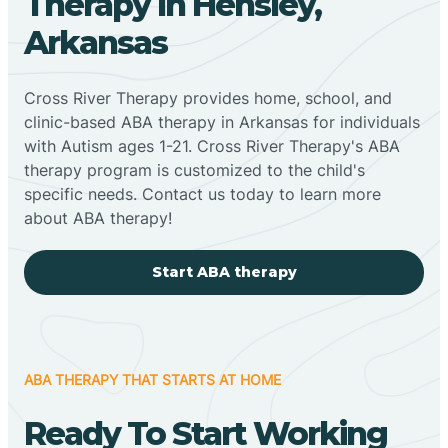
Therapy In Hensley,
Arkansas
Cross River Therapy provides home, school, and
clinic-based ABA therapy in Arkansas for individuals
with Autism ages 1-21. Cross River Therapy's ABA
therapy program is customized to the child's
specific needs. Contact us today to learn more
about ABA therapy!
Start ABA therapy
ABA THERAPY THAT STARTS AT HOME
Ready To Start Working