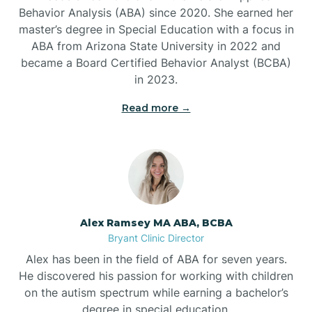
Behavior Analysis (ABA) since 2020. She earned her
Ben Lomond
master’s degree in Special Education with a focus in
ABA from Arizona State University in 2022 and
Benton
became a Board Certified Behavior Analyst (BCBA)
in 2023.
Bentonville
Read more →
Bergman
Berryville
Alex Ramsey MA ABA, BCBA
Bryant Clinic Director
Bethesda
Alex has been in the field of ABA for seven years.
He discovered his passion for working with children
Bigelow
on the autism spectrum while earning a bachelor’s
degree in special education.