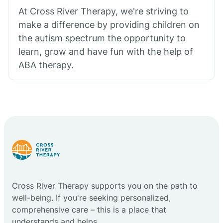
At Cross River Therapy, we're striving to
make a difference by providing children on
the autism spectrum the opportunity to
learn, grow and have fun with the help of
ABA therapy.
Cross River Therapy supports you on the path to
well-being. If you're seeking personalized,
comprehensive care – this is a place that
understands and helps.