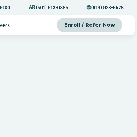
-5100
(501) 613-0385
(919) 928-5528
eers
Enroll / Refer Now