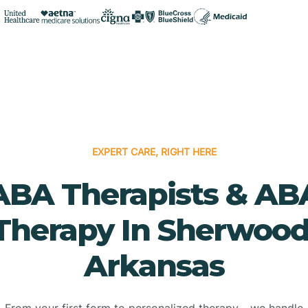
EXPERT CARE, RIGHT HERE
ABA Therapists & AB
Therapy In Sherwood
Arkansas
From your first form to personalized therapy - we handle