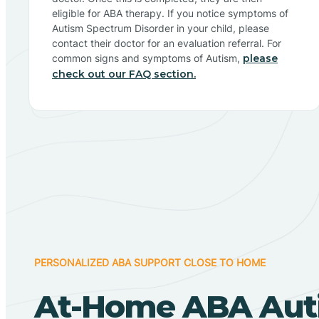
eligible for ABA therapy. If you notice symptoms of
Autism Spectrum Disorder in your child, please
contact their doctor for an evaluation referral. For
common signs and symptoms of Autism,
please
check out our FAQ section.
PERSONALIZED ABA SUPPORT CLOSE TO HOME
At-Home ABA Aut