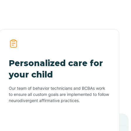
Personalized care for
your child
Our team of behavior technicians and BCBAs work
to ensure all custom goals are implemented to follow
neurodivergent affirmative practices.