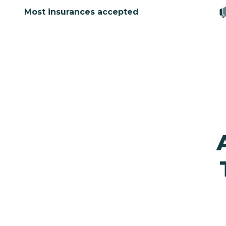
Most insurances accepted