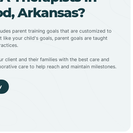
d, Arkansas?
ludes parent training goals that are customized to
t like your child's goals, parent goals are taught
actices.
r client and their families with the best care and
borative care to help reach and maintain milestones.
y