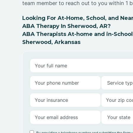
team member to reach out to you within 1 b
Looking For At-Home, School, and Near
ABA Therapy In Sherwood, AR?
ABA Therapists At-home and in-School
Sherwood, Arkansas
By providing a telephone number and submitting the form 