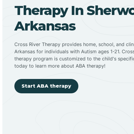
Therapy In Sherw
Arkansas
Cross River Therapy provides home, school, and cli
Arkansas for individuals with Autism ages 1-21. Cro
therapy program is customized to the child's specif
today to learn more about ABA therapy!
Start ABA therapy