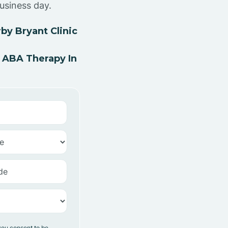
usiness day.
by Bryant Clinic
 ABA Therapy In
you consent to be