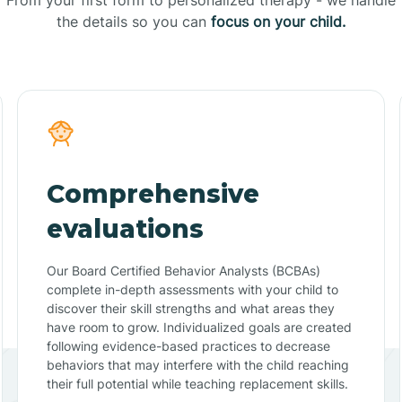
the details so you can
focus on your child.
Comprehensive
evaluations
Our Board Certified Behavior Analysts (BCBAs)
complete in-depth assessments with your child to
discover their skill strengths and what areas they
have room to grow. Individualized goals are created
following evidence-based practices to decrease
behaviors that may interfere with the child reaching
their full potential while teaching replacement skills.