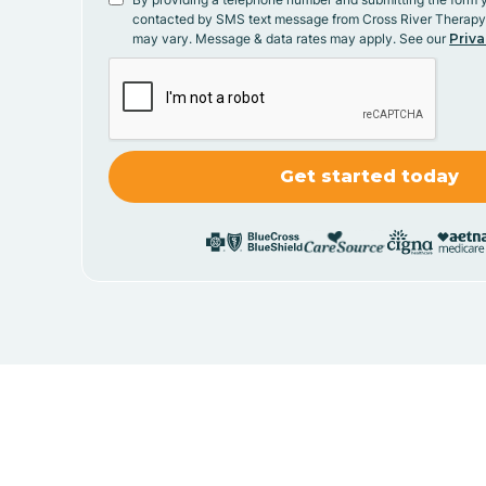
contacted by SMS text message from Cross River Therap
may vary. Message & data rates may apply. See our
Priva