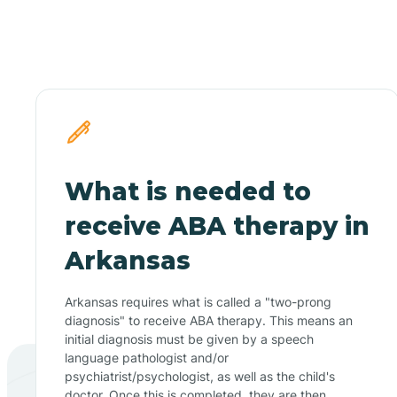
What is needed to
receive ABA therapy in
Arkansas
Arkansas requires what is called a "two-prong
diagnosis" to receive ABA therapy. This means an
initial diagnosis must be given by a speech
language pathologist and/or
psychiatrist/psychologist, as well as the child's
doctor. Once this is completed, they are then