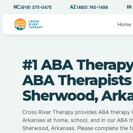
(919) 375-0475
(480) 745-1499
Home
#1 ABA Therapy
ABA Therapists
Sherwood, Ark
Cross River Therapy provides ABA therapy 
Arkansas at home, school, and in our ABA t
Sherwood, Arkansas. Please complete the f