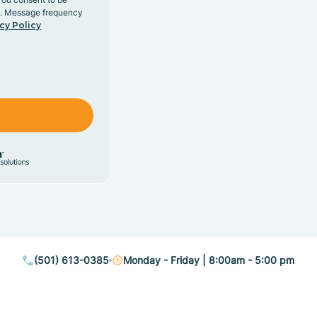
y. Message frequency
cy Policy
(501) 613-0385
Monday - Friday | 8:00am - 5:00 pm