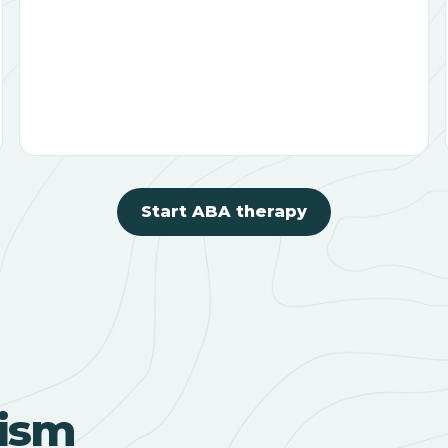
Start ABA therapy
ism