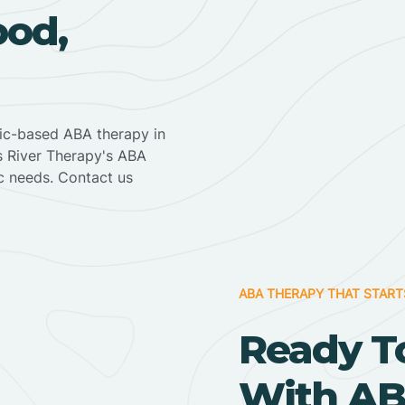
ood,
nic-based ABA therapy in
ss River Therapy's ABA
ic needs. Contact us
ABA THERAPY THAT START
Ready T
With AB