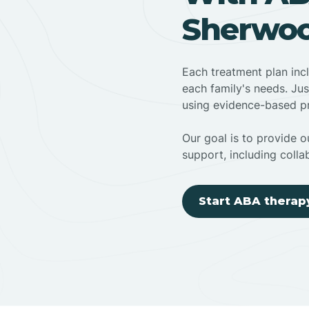
Sherwoo
Each treatment plan inc
each family's needs. Jus
using evidence-based pr
Our goal is to provide ou
support, including colla
Start ABA therap