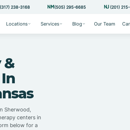
(317) 238-3168
(505) 295-6685
(201) 215
Locations
Services
Blog
Our Team
Car
 &
 In
ansas
in Sherwood,
herapy centers in
orm below for a