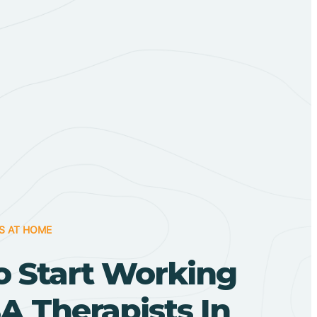
S AT HOME
o Start Working
A Therapists In