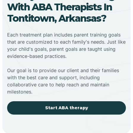
With ABA Therapists In
Tontitown, Arkansas?
Each treatment plan includes parent training goals
that are customized to each family's needs. Just like
your child's goals, parent goals are taught using
evidence-based practices.
Our goal is to provide our client and their families
with the best care and support, including
collaborative care to help reach and maintain
milestones.
Start ABA therapy