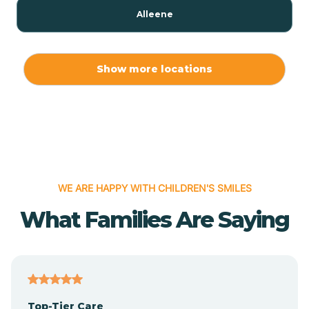
Alleene
Allport
Show more locations
Alma
Almyra
WE ARE HAPPY WITH CHILDREN'S SMILES
Alpena
What Families Are Saying
Alpine
Altheimer
Top-Tier Care