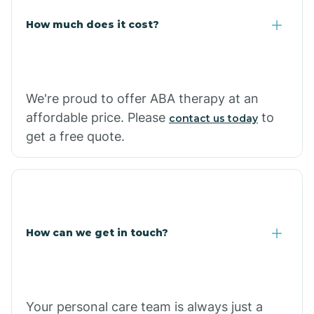
Carlisle
How much does it cost?
Carthage
We're proud to offer ABA therapy at an
Casa
affordable price. Please
to
contact us today
get a free quote.
Cash
How can we get in touch?
Your personal care team is always just a