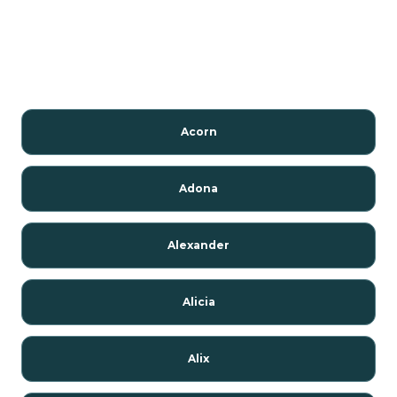
Acorn
Adona
Alexander
Alicia
Alix