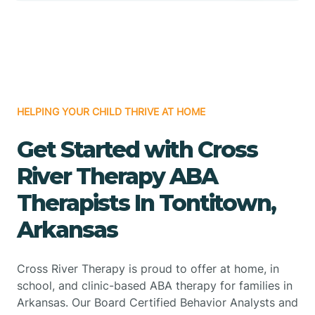
HELPING YOUR CHILD THRIVE AT HOME
Get Started with Cross
River Therapy ABA
Therapists In Tontitown,
Arkansas
Cross River Therapy is proud to offer at home, in
school, and clinic-based ABA therapy for families in
Arkansas. Our Board Certified Behavior Analysts and