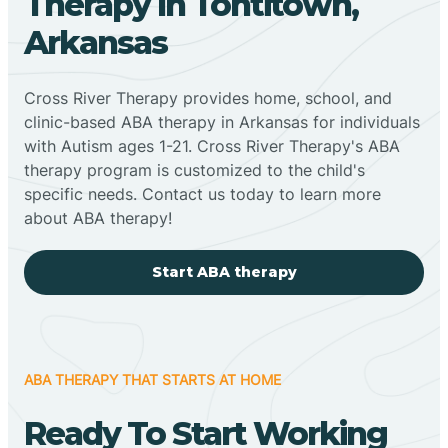
Therapy In Tontitown,
Arkansas
Cross River Therapy provides home, school, and
clinic-based ABA therapy in Arkansas for individuals
with Autism ages 1-21. Cross River Therapy's ABA
therapy program is customized to the child's
specific needs. Contact us today to learn more
about ABA therapy!
Start ABA therapy
ABA THERAPY THAT STARTS AT HOME
Ready To Start Working