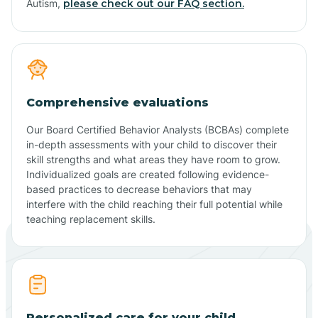
Autism,
please check out our FAQ section.
Comprehensive evaluations
Our Board Certified Behavior Analysts (BCBAs) complete
in-depth assessments with your child to discover their
skill strengths and what areas they have room to grow.
Individualized goals are created following evidence-
based practices to decrease behaviors that may
interfere with the child reaching their full potential while
teaching replacement skills.
Personalized care for your child