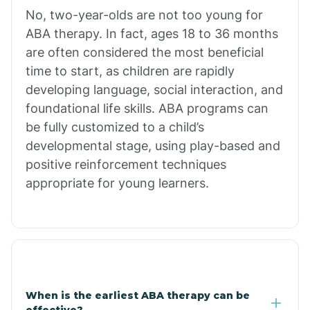
No, two-year-olds are not too young for
Bull Shoals
ABA therapy. In fact, ages 18 to 36 months
are often considered the most beneficial
Burdette
time to start, as children are rapidly
developing language, social interaction, and
Cabot
foundational life skills. ABA programs can
be fully customized to a child’s
developmental stage, using play-based and
Caddo Gap
positive reinforcement techniques
appropriate for young learners.
Caddo Valley
Caldwell
Cale
When is the earliest ABA therapy can be
effective?