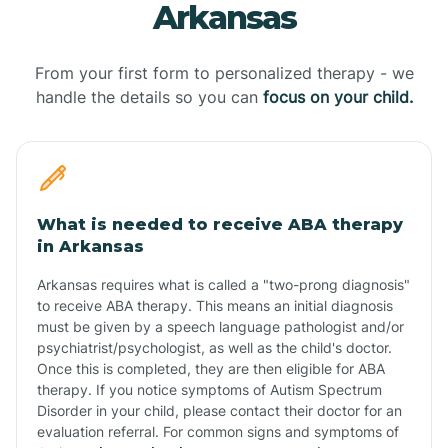
Arkansas
From your first form to personalized therapy - we
handle the details so you can
focus on your child.
What is needed to receive ABA therapy
in Arkansas
Arkansas requires what is called a "two-prong diagnosis"
to receive ABA therapy. This means an initial diagnosis
must be given by a speech language pathologist and/or
psychiatrist/psychologist, as well as the child's doctor.
Once this is completed, they are then eligible for ABA
therapy. If you notice symptoms of Autism Spectrum
Disorder in your child, please contact their doctor for an
evaluation referral. For common signs and symptoms of