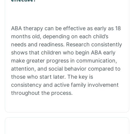
Calico Rock
Calion
ABA therapy can be effective as early as 18
months old, depending on each child’s
needs and readiness. Research consistently
Camden
shows that children who begin ABA early
make greater progress in communication,
Cammack
attention, and social behavior compared to
those who start later. The key is
Campbell Station
consistency and active family involvement
throughout the process.
Canehill
Caraway