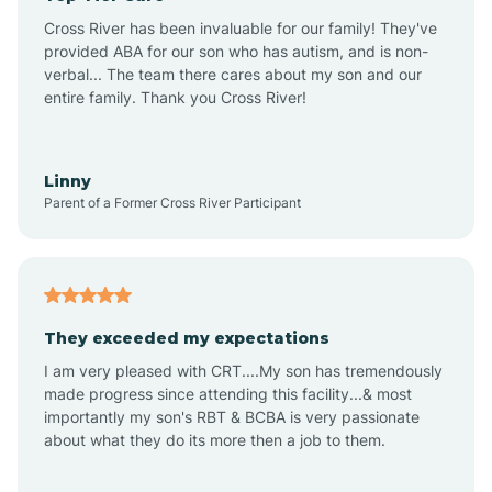
Altus
Cross River has been invaluable for our family! They've
provided ABA for our son who has autism, and is non-
verbal... The team there cares about my son and our
Amagon
entire family. Thank you Cross River!
Amity
Linny
Parent of a Former Cross River Participant
Anthonyville
Antoine
They exceeded my expectations
I am very pleased with CRT....My son has tremendously
Aplin
made progress since attending this facility...& most
importantly my son's RBT & BCBA is very passionate
about what they do its more then a job to them.
Appleton