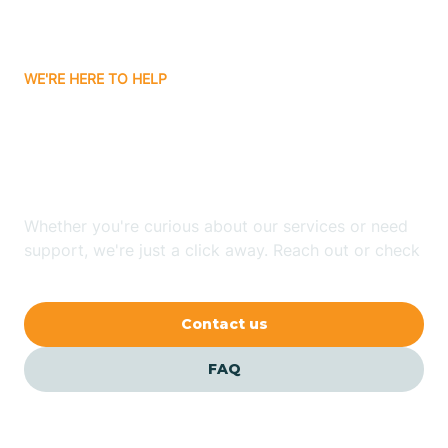
Bassett
WE'RE HERE TO HELP
Batavia
Looking for ABA Therapy
Batesville
In Tontitown, Arkansas?
Bauxite
Whether you're curious about our services or need
support, we're just a click away. Reach out or check
our FAQs for quick answers.
Bay
Contact us
Bearden
FAQ
Beaver