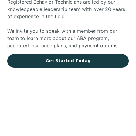
Registered Behavior Technicians are led by our
knowledgeable leadership team with over 20 years
of experience in the field.
We invite you to speak with a member from our
team to learn more about our ABA program,
accepted insurance plans, and payment options.
Get Started Today