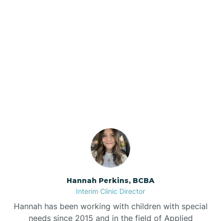
Beebe
Bee Branch
Our ABA Therapists In
Beedeville
Tontitown, Arkansas
Beirne
Bella Vista
Bellefonte
Hannah Perkins, BCBA
Interim Clinic Director
Belleville
Hannah has been working with children with special
needs since 2015 and in the field of Applied