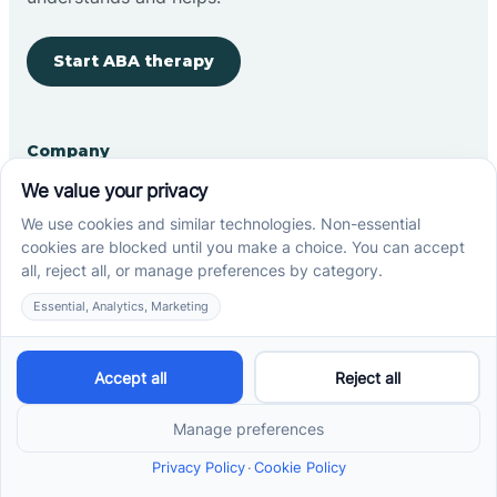
Start ABA therapy
Company
Home
Our Team
Blog
Careers
Contact Us
Other
Refer A Patient