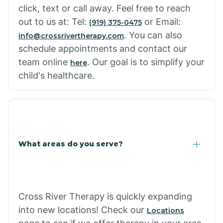
click, text or call away. Feel free to reach
out to us at: Tel:
or Email:
(919) 375-0475
. You can also
info@crossrivertherapy.com
schedule appointments and contact our
team online
. Our goal is to simplify your
here
child's healthcare.
What areas do you serve?
Cross River Therapy is quickly expanding
into new locations! Check our
Locations