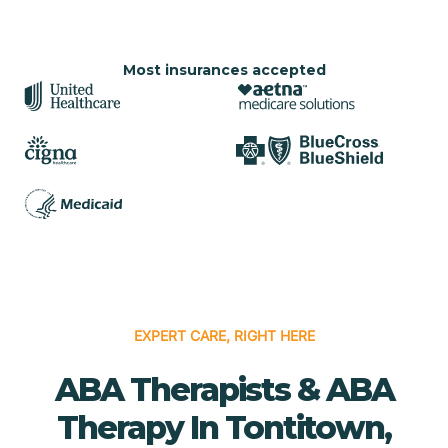
Most insurances accepted
EXPERT CARE, RIGHT HERE
ABA Therapists & ABA
Therapy In Tontitown,