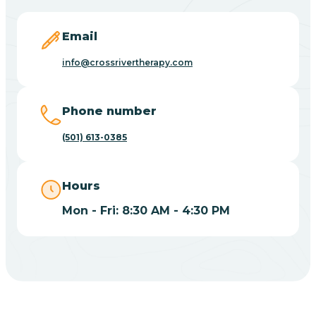
Blevins
Email
Blue Eye
info@crossrivertherapy.com
Blue Mountain
Phone number
(501) 613-0385
Bluff
Hours
Blytheville
Mon - Fri: 8:30 AM - 4:30 PM
Board Camp
Bodcaw