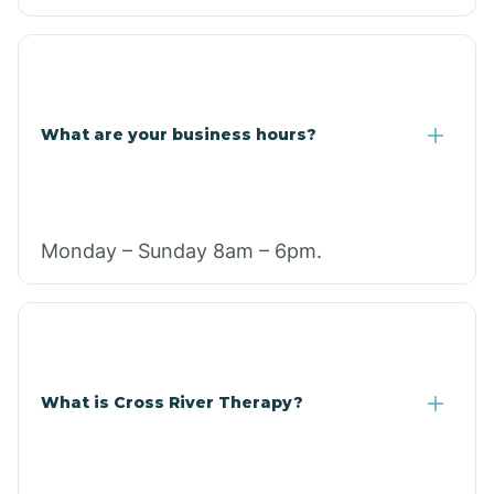
What are your business hours?
Monday – Sunday 8am – 6pm.
What is Cross River Therapy?