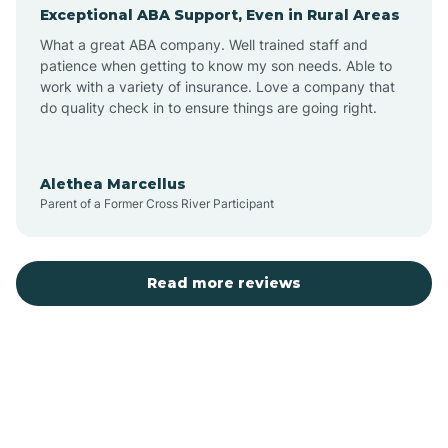
Exceptional ABA Support, Even in Rural Areas
Augusta
What a great ABA company. Well trained staff and
patience when getting to know my son needs. Able to
Austin
work with a variety of insurance. Love a company that
do quality check in to ensure things are going right.
Avilla
Alethea Marcellus
Parent of a Former Cross River Participant
Avoca
Bald Knob
Read more reviews
Banks
Barling