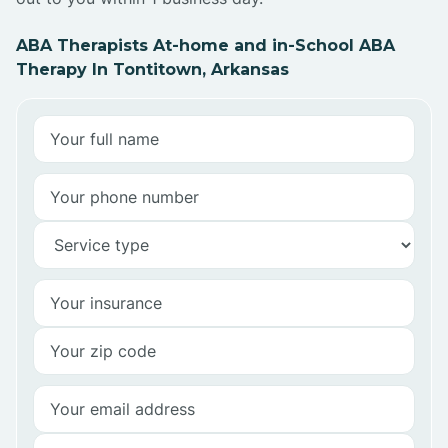
ABA Therapists At-home and in-School ABA
Therapy In Tontitown, Arkansas