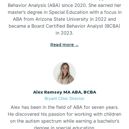
Behavior Analysis (ABA) since 2020. She earned her
Ben Lomond
master’s degree in Special Education with a focus in
ABA from Arizona State University in 2022 and
Benton
became a Board Certified Behavior Analyst (BCBA)
in 2023.
Bentonville
Read more →
Bergman
Berryville
Alex Ramsey MA ABA, BCBA
Bryant Clinic Director
Bethesda
Alex has been in the field of ABA for seven years.
He discovered his passion for working with children
Bigelow
on the autism spectrum while earning a bachelor’s
degree in special education.