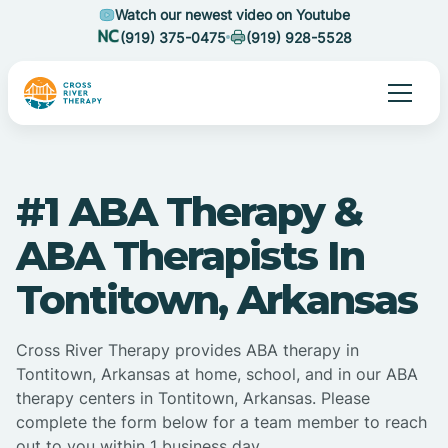
Watch our newest video on Youtube
(919) 375-0475
(919) 928-5528
#1 ABA Therapy &
ABA Therapists In
Tontitown, Arkansas
Cross River Therapy provides ABA therapy in
Tontitown, Arkansas at home, school, and in our ABA
therapy centers in Tontitown, Arkansas. Please
complete the form below for a team member to reach
out to you within 1 business day.