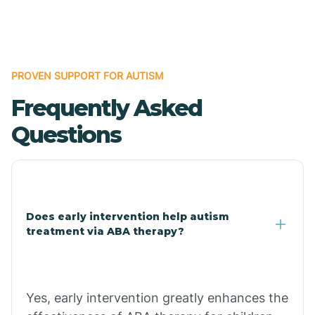
Boles
Bonanza
PROVEN SUPPORT FOR AUTISM
Frequently Asked
Bono
Questions
Booneville
Bowman
Does early intervention help autism
treatment via ABA therapy?
Bradford
Bradley
Yes, early intervention greatly enhances the