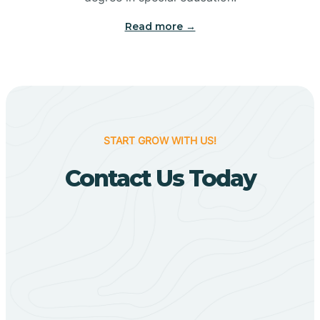
Big Flat
Read more →
Biggers
Birdsong
START GROW WITH US!
Bismarck
Contact Us Today
Black Oak
Black Rock
Black Springs