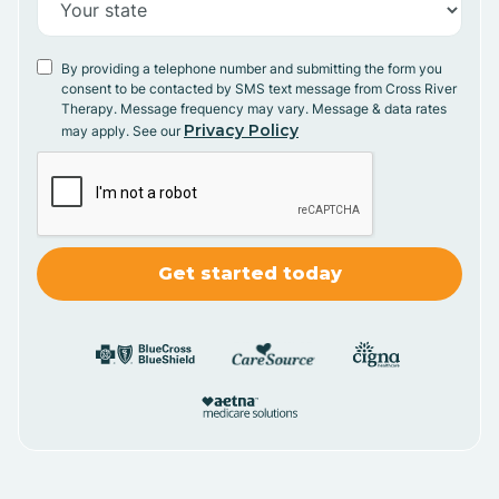
By providing a telephone number and submitting the form you
consent to be contacted by SMS text message from Cross River
Therapy. Message frequency may vary. Message & data rates
Privacy Policy
may apply. See our