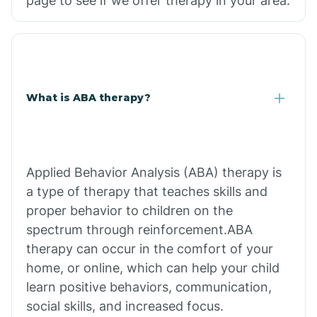
page to see if we offer therapy in your area.
What is ABA therapy?
Applied Behavior Analysis (ABA) therapy is
a type of therapy that teaches skills and
proper behavior to children on the
spectrum through reinforcement.ABA
therapy can occur in the comfort of your
home, or online, which can help your child
learn positive behaviors, communication,
social skills, and increased focus.