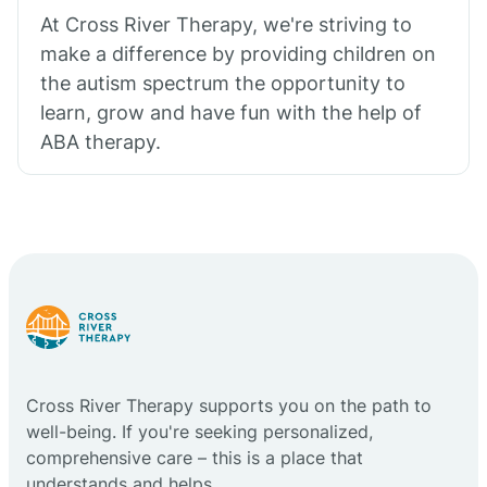
At Cross River Therapy, we're striving to
make a difference by providing children on
the autism spectrum the opportunity to
learn, grow and have fun with the help of
ABA therapy.
Cross River Therapy supports you on the path to
well-being. If you're seeking personalized,
comprehensive care – this is a place that
understands and helps.