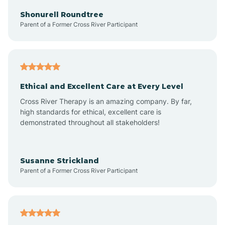
Arkadelphia
Shonurell Roundtree
Parent of a Former Cross River Participant
Arkansas
Armorel
Ethical and Excellent Care at Every Level
Cross River Therapy is an amazing company. By far,
Ashdown
high standards for ethical, excellent care is
demonstrated throughout all stakeholders!
Ash Flat
Susanne Strickland
Parent of a Former Cross River Participant
Atkins
Aubrey