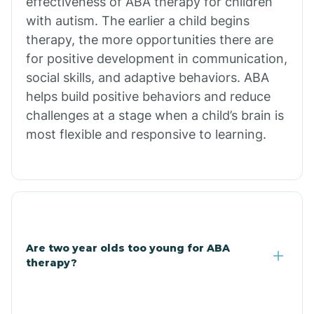
effectiveness of ABA therapy for children
Branch
with autism. The earlier a child begins
therapy, the more opportunities there are
for positive development in communication,
Briarcliff
social skills, and adaptive behaviors. ABA
helps build positive behaviors and reduce
Brinkley
challenges at a stage when a child’s brain is
most flexible and responsive to learning.
Brookland
Bryant
Buckner
Are two year olds too young for ABA
therapy?
Buffalo