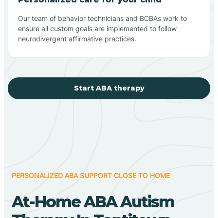
Our team of behavior technicians and BCBAs work to
ensure all custom goals are implemented to follow
neurodivergent affirmative practices.
Start ABA therapy
PERSONALIZED ABA SUPPORT CLOSE TO HOME
At-Home ABA Autism