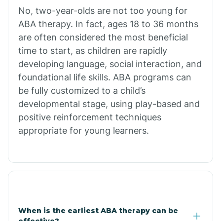
No, two-year-olds are not too young for
Bull Shoals
ABA therapy. In fact, ages 18 to 36 months
are often considered the most beneficial
Burdette
time to start, as children are rapidly
developing language, social interaction, and
Cabot
foundational life skills. ABA programs can
be fully customized to a child’s
developmental stage, using play-based and
Caddo Gap
positive reinforcement techniques
appropriate for young learners.
Caddo Valley
Caldwell
Cale
When is the earliest ABA therapy can be
effective?