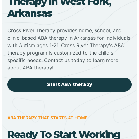
Therapy In West Fork,
Arkansas
Cross River Therapy provides home, school, and
clinic-based ABA therapy in Arkansas for individuals
with Autism ages 1-21. Cross River Therapy's ABA
therapy program is customized to the child's
specific needs. Contact us today to learn more
about ABA therapy!
Start ABA therapy
ABA THERAPY THAT STARTS AT HOME
Ready To Start Working