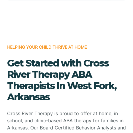
HELPING YOUR CHILD THRIVE AT HOME
Get Started with Cross
River Therapy ABA
Therapists In West Fork,
Arkansas
Cross River Therapy is proud to offer at home, in
school, and clinic-based ABA therapy for families in
Arkansas. Our Board Certified Behavior Analysts and