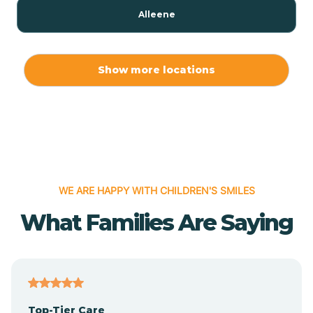
Alleene
Allport
Show more locations
Alma
Almyra
WE ARE HAPPY WITH CHILDREN'S SMILES
Alpena
What Families Are Saying
Alpine
Altheimer
Top-Tier Care