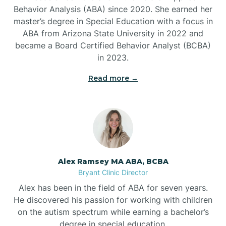
Behavior Analysis (ABA) since 2020. She earned her
Ben Lomond
master’s degree in Special Education with a focus in
ABA from Arizona State University in 2022 and
Benton
became a Board Certified Behavior Analyst (BCBA)
in 2023.
Bentonville
Read more →
Bergman
Berryville
Alex Ramsey MA ABA, BCBA
Bryant Clinic Director
Bethesda
Alex has been in the field of ABA for seven years.
He discovered his passion for working with children
Bigelow
on the autism spectrum while earning a bachelor’s
degree in special education.