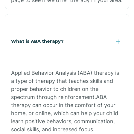
page to see if we offer therapy in your area.
What is ABA therapy?
Applied Behavior Analysis (ABA) therapy is
a type of therapy that teaches skills and
proper behavior to children on the
spectrum through reinforcement.ABA
therapy can occur in the comfort of your
home, or online, which can help your child
learn positive behaviors, communication,
social skills, and increased focus.