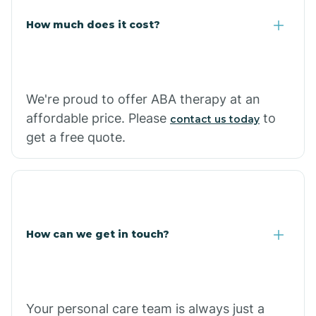
Carlisle
How much does it cost?
Carthage
We're proud to offer ABA therapy at an
Casa
affordable price. Please
to
contact us today
get a free quote.
Cash
How can we get in touch?
Your personal care team is always just a