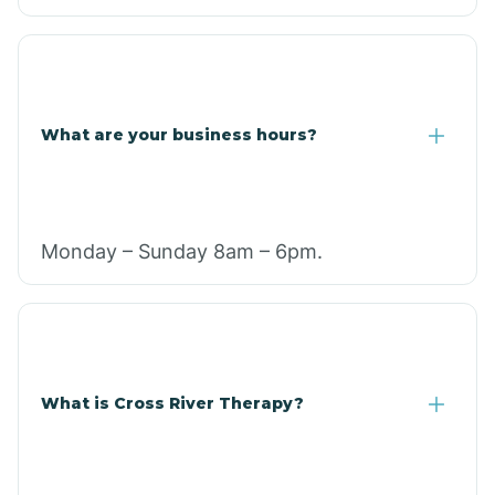
What are your business hours?
Monday – Sunday 8am – 6pm.
What is Cross River Therapy?