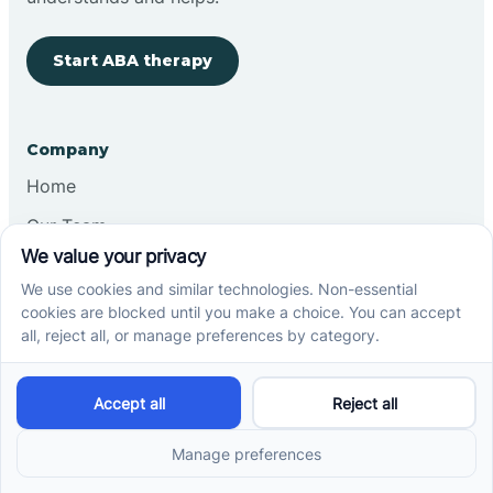
Start ABA therapy
Company
Home
Our Team
Blog
Careers
Contact Us
Other
Refer A Patient