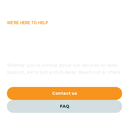
Bassett
WE'RE HERE TO HELP
Batavia
Looking for ABA Therapy
Batesville
In West Fork, Arkansas?
Bauxite
Whether you're curious about our services or need
support, we're just a click away. Reach out or check
our FAQs for quick answers.
Bay
Contact us
Bearden
FAQ
Beaver