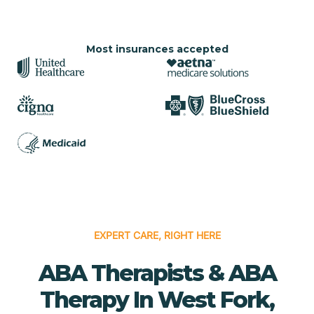
Most insurances accepted
EXPERT CARE, RIGHT HERE
ABA Therapists & ABA
Therapy In West Fork,