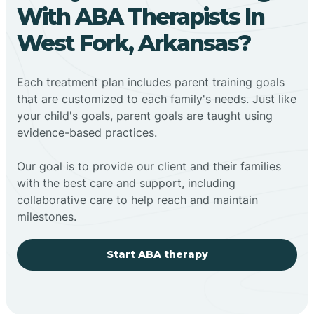
With ABA Therapists In
West Fork, Arkansas?
Each treatment plan includes parent training goals
that are customized to each family's needs. Just like
your child's goals, parent goals are taught using
evidence-based practices.
Our goal is to provide our client and their families
with the best care and support, including
collaborative care to help reach and maintain
milestones.
Start ABA therapy