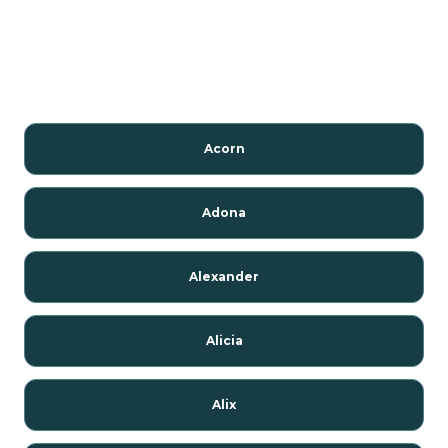
Acorn
Adona
Alexander
Alicia
Alix