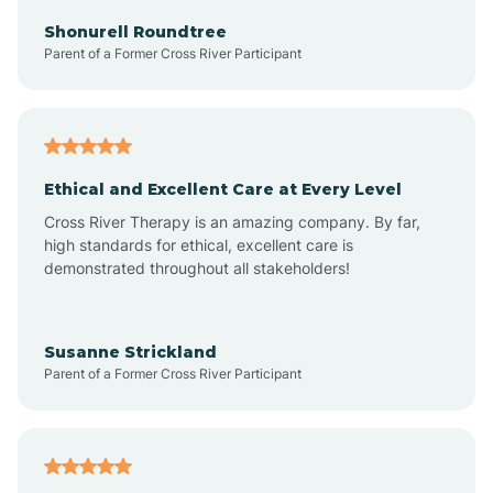
Arkadelphia
Shonurell Roundtree
Parent of a Former Cross River Participant
Arkansas
Armorel
Ethical and Excellent Care at Every Level
Cross River Therapy is an amazing company. By far,
Ashdown
high standards for ethical, excellent care is
demonstrated throughout all stakeholders!
Ash Flat
Susanne Strickland
Parent of a Former Cross River Participant
Atkins
Aubrey