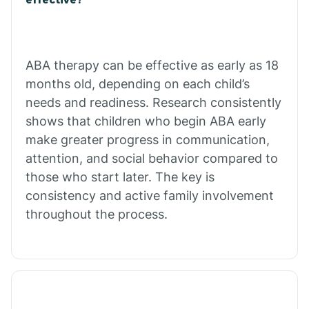
Calico Rock
Calion
ABA therapy can be effective as early as 18
months old, depending on each child’s
needs and readiness. Research consistently
Camden
shows that children who begin ABA early
make greater progress in communication,
Cammack
attention, and social behavior compared to
those who start later. The key is
Campbell Station
consistency and active family involvement
throughout the process.
Canehill
Caraway