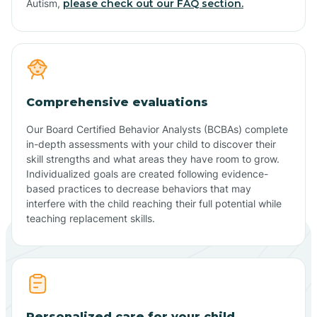
Autism,
please check out our FAQ section.
Comprehensive evaluations
Our Board Certified Behavior Analysts (BCBAs) complete
in-depth assessments with your child to discover their
skill strengths and what areas they have room to grow.
Individualized goals are created following evidence-
based practices to decrease behaviors that may
interfere with the child reaching their full potential while
teaching replacement skills.
Personalized care for your child