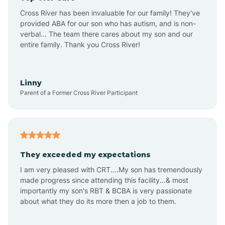
Altus
Cross River has been invaluable for our family! They've
provided ABA for our son who has autism, and is non-
verbal... The team there cares about my son and our
Amagon
entire family. Thank you Cross River!
Amity
Linny
Parent of a Former Cross River Participant
Anthonyville
Antoine
They exceeded my expectations
I am very pleased with CRT....My son has tremendously
Aplin
made progress since attending this facility...& most
importantly my son's RBT & BCBA is very passionate
about what they do its more then a job to them.
Appleton