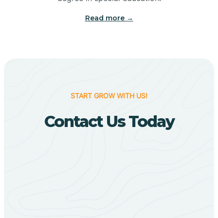
Big Flat
Read more →
Biggers
Birdsong
START GROW WITH US!
Bismarck
Contact Us Today
Black Oak
Black Rock
Black Springs