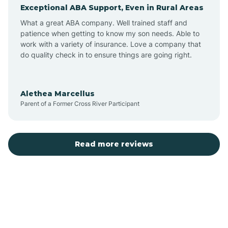
Exceptional ABA Support, Even in Rural Areas
Augusta
What a great ABA company. Well trained staff and
patience when getting to know my son needs. Able to
Austin
work with a variety of insurance. Love a company that
do quality check in to ensure things are going right.
Avilla
Alethea Marcellus
Parent of a Former Cross River Participant
Avoca
Bald Knob
Read more reviews
Banks
Barling