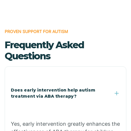
Boles
Bonanza
PROVEN SUPPORT FOR AUTISM
Frequently Asked
Bono
Questions
Booneville
Bowman
Does early intervention help autism
treatment via ABA therapy?
Bradford
Bradley
Yes, early intervention greatly enhances the