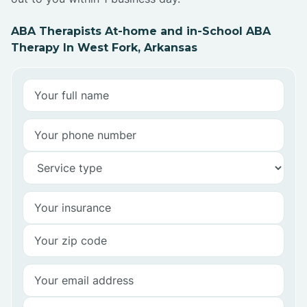
ABA Therapists At-home and in-School ABA
Therapy In West Fork, Arkansas