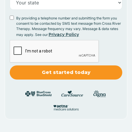
By providing a telephone number and submitting the form you
consent to be contacted by SMS text message from Cross River
Therapy. Message frequency may vary. Message & data rates
Privacy Policy
may apply. See our