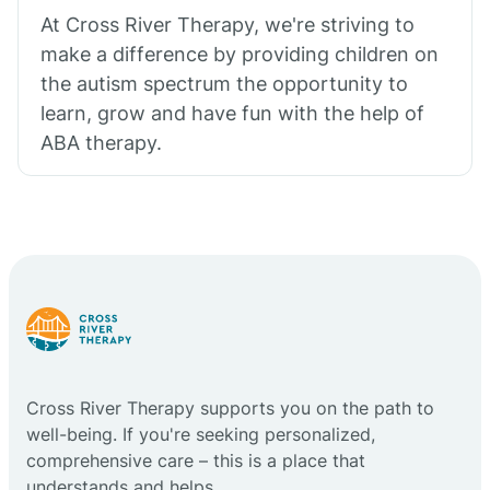
At Cross River Therapy, we're striving to
make a difference by providing children on
the autism spectrum the opportunity to
learn, grow and have fun with the help of
ABA therapy.
Cross River Therapy supports you on the path to
well-being. If you're seeking personalized,
comprehensive care – this is a place that
understands and helps.