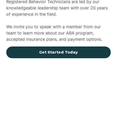
Registered Behavior Technicians are led by our
knowledgeable leadership team with over 20 years
of experience in the field.
We invite you to speak with a member from our
team to learn more about our ABA program,
accepted insurance plans, and payment options.
Get Started Today