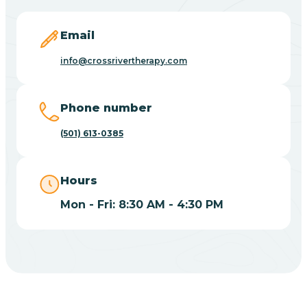
Blevins
Email
Blue Eye
info@crossrivertherapy.com
Blue Mountain
Phone number
(501) 613-0385
Bluff
Hours
Blytheville
Mon - Fri: 8:30 AM - 4:30 PM
Board Camp
Bodcaw