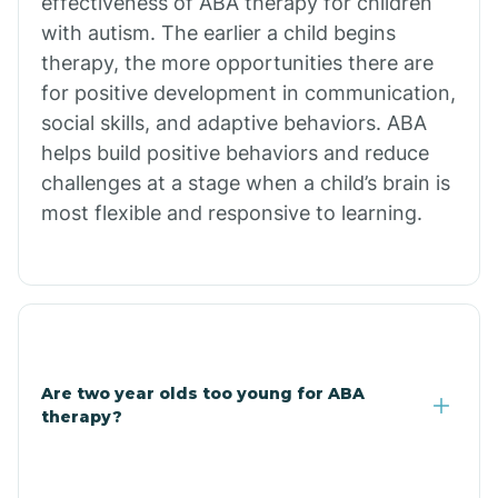
effectiveness of ABA therapy for children
Branch
with autism. The earlier a child begins
therapy, the more opportunities there are
for positive development in communication,
Briarcliff
social skills, and adaptive behaviors. ABA
helps build positive behaviors and reduce
Brinkley
challenges at a stage when a child’s brain is
most flexible and responsive to learning.
Brookland
Bryant
Buckner
Are two year olds too young for ABA
therapy?
Buffalo