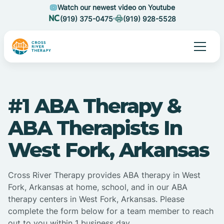
Watch our newest video on Youtube
(919) 375-0475
(919) 928-5528
#1 ABA Therapy &
ABA Therapists In
West Fork, Arkansas
Cross River Therapy provides ABA therapy in West
Fork, Arkansas at home, school, and in our ABA
therapy centers in West Fork, Arkansas. Please
complete the form below for a team member to reach
out to you within 1 business day.