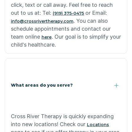
click, text or call away. Feel free to reach
out to us at: Tel:
or Email:
(919) 375-0475
. You can also
info@crossrivertherapy.com
schedule appointments and contact our
team online
. Our goal is to simplify your
here
child's healthcare.
What areas do you serve?
Cross River Therapy is quickly expanding
into new locations! Check our
Locations