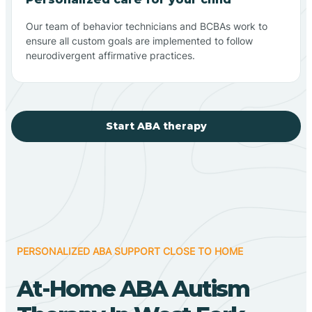
Our team of behavior technicians and BCBAs work to
ensure all custom goals are implemented to follow
neurodivergent affirmative practices.
Start ABA therapy
PERSONALIZED ABA SUPPORT CLOSE TO HOME
At-Home ABA Autism