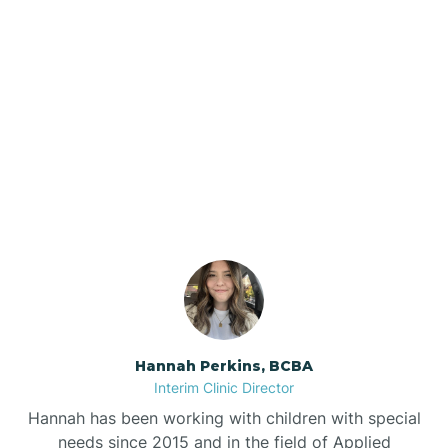
Beebe
Bee Branch
Our ABA Therapists In
Beedeville
West Fork, Arkansas
Beirne
Bella Vista
Bellefonte
Hannah Perkins, BCBA
Interim Clinic Director
Belleville
Hannah has been working with children with special
needs since 2015 and in the field of Applied