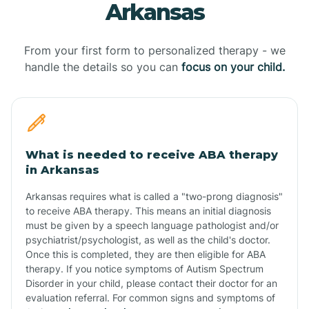
Arkansas
From your first form to personalized therapy - we
handle the details so you can
focus on your child.
What is needed to receive ABA therapy
in Arkansas
Arkansas requires what is called a "two-prong diagnosis"
to receive ABA therapy. This means an initial diagnosis
must be given by a speech language pathologist and/or
psychiatrist/psychologist, as well as the child's doctor.
Once this is completed, they are then eligible for ABA
therapy. If you notice symptoms of Autism Spectrum
Disorder in your child, please contact their doctor for an
evaluation referral. For common signs and symptoms of