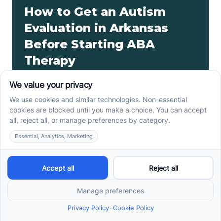
How to Get an Autism
Evaluation in Arkansas
Before Starting ABA
Therapy
How to get an autism evaluation in Arkansas starts
with a referral, provider choice, and key records. Use
this parent checklist before ABA intake.
Read more ->