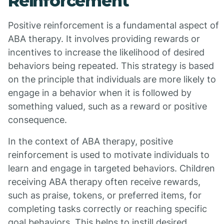
Reinforcement
Positive reinforcement is a fundamental aspect of
ABA therapy. It involves providing rewards or
incentives to increase the likelihood of desired
behaviors being repeated. This strategy is based
on the principle that individuals are more likely to
engage in a behavior when it is followed by
something valued, such as a reward or positive
consequence.
In the context of ABA therapy, positive
reinforcement is used to motivate individuals to
learn and engage in targeted behaviors. Children
receiving ABA therapy often receive rewards,
such as praise, tokens, or preferred items, for
completing tasks correctly or reaching specific
goal behaviors. This helps to instill desired