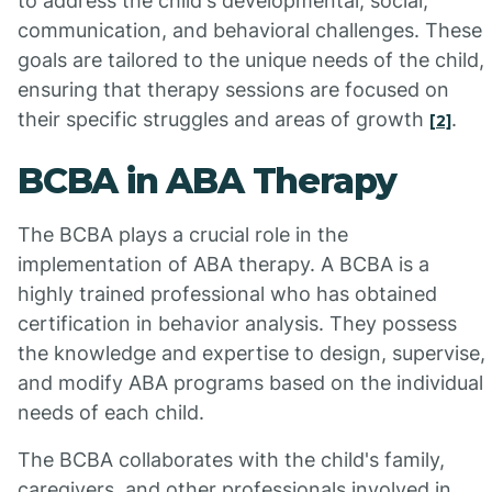
to address the child's developmental, social,
communication, and behavioral challenges. These
goals are tailored to the unique needs of the child,
ensuring that therapy sessions are focused on
their specific struggles and areas of growth
.
[2]
BCBA in ABA Therapy
The BCBA plays a crucial role in the
implementation of ABA therapy. A BCBA is a
highly trained professional who has obtained
certification in behavior analysis. They possess
the knowledge and expertise to design, supervise,
and modify ABA programs based on the individual
needs of each child.
The BCBA collaborates with the child's family,
caregivers, and other professionals involved in