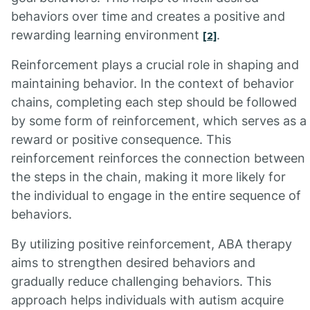
behaviors over time and creates a positive and
rewarding learning environment
.
[2]
Reinforcement plays a crucial role in shaping and
maintaining behavior. In the context of behavior
chains, completing each step should be followed
by some form of reinforcement, which serves as a
reward or positive consequence. This
reinforcement reinforces the connection between
the steps in the chain, making it more likely for
the individual to engage in the entire sequence of
behaviors.
By utilizing positive reinforcement, ABA therapy
aims to strengthen desired behaviors and
gradually reduce challenging behaviors. This
approach helps individuals with autism acquire