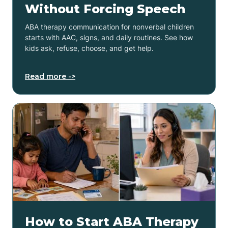
Without Forcing Speech
ABA therapy communication for nonverbal children
starts with AAC, signs, and daily routines. See how
kids ask, refuse, choose, and get help.
Read more ->
How to Start ABA Therapy