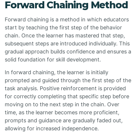
Forward Chaining Method
Forward chaining is a method in which educators
start by teaching the first step of the behavior
chain. Once the learner has mastered that step,
subsequent steps are introduced individually. This
gradual approach builds confidence and ensures a
solid foundation for skill development.
In forward chaining, the learner is initially
prompted and guided through the first step of the
task analysis. Positive reinforcement is provided
for correctly completing that specific step before
moving on to the next step in the chain. Over
time, as the learner becomes more proficient,
prompts and guidance are gradually faded out,
allowing for increased independence.