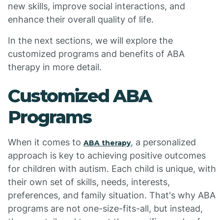
new skills, improve social interactions, and
enhance their overall quality of life.
In the next sections, we will explore the
customized programs and benefits of ABA
therapy in more detail.
Customized ABA
Programs
When it comes to
, a personalized
ABA therapy
approach is key to achieving positive outcomes
for children with autism. Each child is unique, with
their own set of skills, needs, interests,
preferences, and family situation. That's why ABA
programs are not one-size-fits-all, but instead,