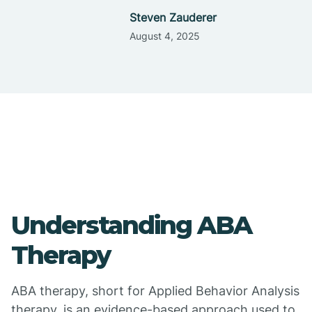
Steven Zauderer
August 4, 2025
Understanding ABA
Therapy
ABA therapy, short for Applied Behavior Analysis
therapy, is an evidence-based approach used to