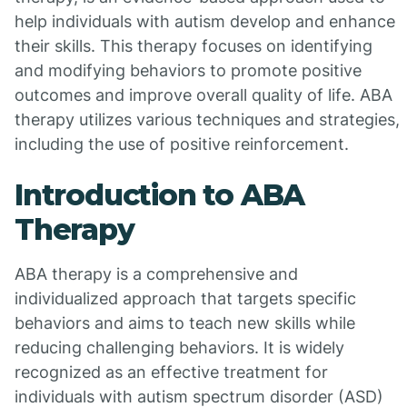
help individuals with autism develop and enhance
their skills. This therapy focuses on identifying
and modifying behaviors to promote positive
outcomes and improve overall quality of life. ABA
therapy utilizes various techniques and strategies,
including the use of positive reinforcement.
Introduction to ABA
Therapy
ABA therapy is a comprehensive and
individualized approach that targets specific
behaviors and aims to teach new skills while
reducing challenging behaviors. It is widely
recognized as an effective treatment for
individuals with autism spectrum disorder (ASD)