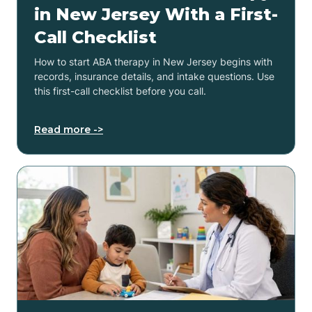
in New Jersey With a First-
Call Checklist
How to start ABA therapy in New Jersey begins with
records, insurance details, and intake questions. Use
this first-call checklist before you call.
Read more ->