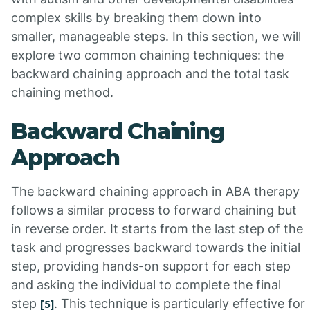
complex skills by breaking them down into
smaller, manageable steps. In this section, we will
explore two common chaining techniques: the
backward chaining approach and the total task
chaining method.
Backward Chaining
Approach
The backward chaining approach in ABA therapy
follows a similar process to forward chaining but
in reverse order. It starts from the last step of the
task and progresses backward towards the initial
step, providing hands-on support for each step
and asking the individual to complete the final
step
. This technique is particularly effective for
[5]