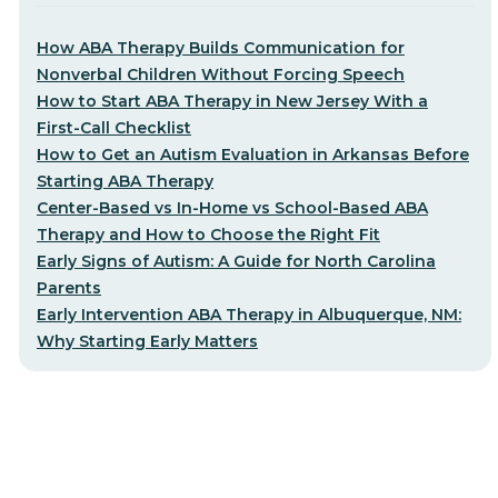
How ABA Therapy Builds Communication for
Nonverbal Children Without Forcing Speech
How to Start ABA Therapy in New Jersey With a
First-Call Checklist
How to Get an Autism Evaluation in Arkansas Before
Starting ABA Therapy
Center-Based vs In-Home vs School-Based ABA
Therapy and How to Choose the Right Fit
Early Signs of Autism: A Guide for North Carolina
Parents
Early Intervention ABA Therapy in Albuquerque, NM:
Why Starting Early Matters