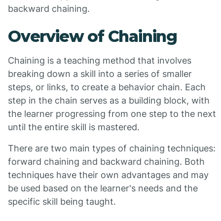
backward chaining.
Overview of Chaining
Chaining is a teaching method that involves
breaking down a skill into a series of smaller
steps, or links, to create a behavior chain. Each
step in the chain serves as a building block, with
the learner progressing from one step to the next
until the entire skill is mastered.
There are two main types of chaining techniques:
forward chaining and backward chaining. Both
techniques have their own advantages and may
be used based on the learner's needs and the
specific skill being taught.