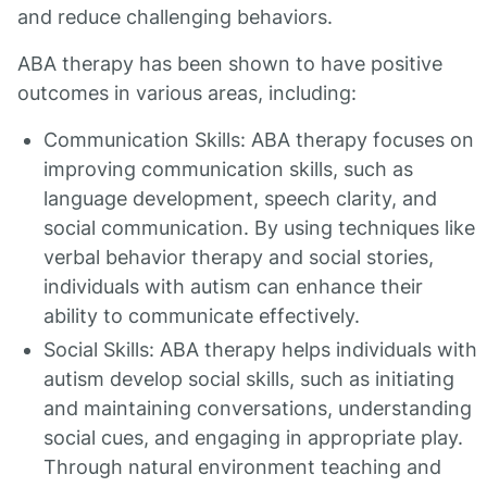
and reduce challenging behaviors.
ABA therapy has been shown to have positive
outcomes in various areas, including:
Communication Skills: ABA therapy focuses on
improving communication skills, such as
language development, speech clarity, and
social communication. By using techniques like
verbal behavior therapy and social stories,
individuals with autism can enhance their
ability to communicate effectively.
Social Skills: ABA therapy helps individuals with
autism develop social skills, such as initiating
and maintaining conversations, understanding
social cues, and engaging in appropriate play.
Through natural environment teaching and