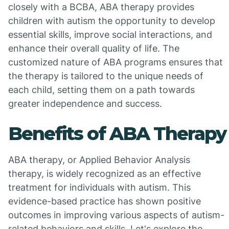
closely with a BCBA, ABA therapy provides
children with autism the opportunity to develop
essential skills, improve social interactions, and
enhance their overall quality of life. The
customized nature of ABA programs ensures that
the therapy is tailored to the unique needs of
each child, setting them on a path towards
greater independence and success.
Benefits of ABA Therapy
ABA therapy, or Applied Behavior Analysis
therapy, is widely recognized as an effective
treatment for individuals with autism. This
evidence-based practice has shown positive
outcomes in improving various aspects of autism-
related behaviors and skills. Let's explore the