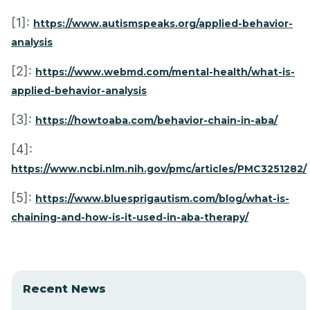
[1]:
https://www.autismspeaks.org/applied-behavior-
analysis
[2]:
https://www.webmd.com/mental-health/what-is-
applied-behavior-analysis
[3]:
https://howtoaba.com/behavior-chain-in-aba/
[4]:
https://www.ncbi.nlm.nih.gov/pmc/articles/PMC3251282/
[5]:
https://www.bluesprigautism.com/blog/what-is-
chaining-and-how-is-it-used-in-aba-therapy/
Recent News