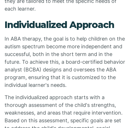
they are tailored to meet the specific needs of
each learner.
Individualized Approach
In ABA therapy, the goal is to help children on the
autism spectrum become more independent and
successful, both in the short term and in the
future. To achieve this, a board-certified behavior
analyst (BCBA) designs and oversees the ABA
program, ensuring that it is customized to the
individual learner's needs.
The individualized approach starts with a
thorough assessment of the child's strengths,
weaknesses, and areas that require intervention.
Based on this assessment, specific goals are set