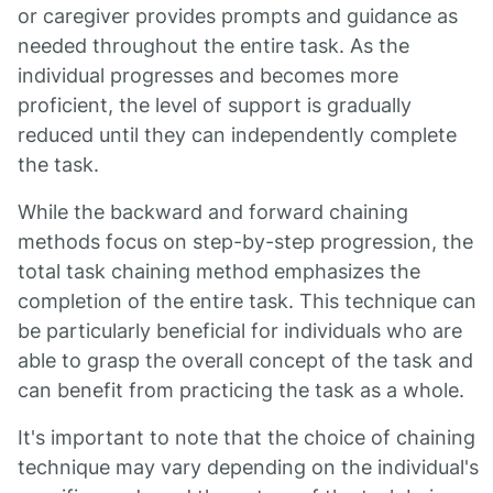
or caregiver provides prompts and guidance as
needed throughout the entire task. As the
individual progresses and becomes more
proficient, the level of support is gradually
reduced until they can independently complete
the task.
While the backward and forward chaining
methods focus on step-by-step progression, the
total task chaining method emphasizes the
completion of the entire task. This technique can
be particularly beneficial for individuals who are
able to grasp the overall concept of the task and
can benefit from practicing the task as a whole.
It's important to note that the choice of chaining
technique may vary depending on the individual's