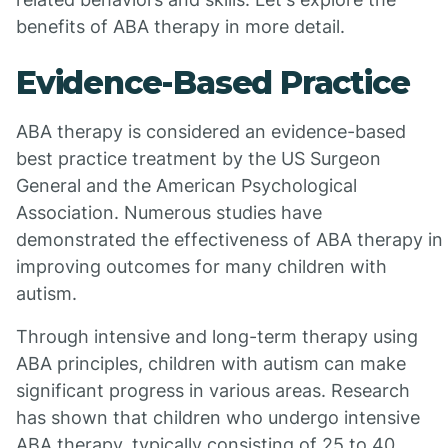
benefits of ABA therapy in more detail.
Evidence-Based Practice
ABA therapy is considered an evidence-based
best practice treatment by the US Surgeon
General and the American Psychological
Association. Numerous studies have
demonstrated the effectiveness of ABA therapy in
improving outcomes for many children with
autism.
Through intensive and long-term therapy using
ABA principles, children with autism can make
significant progress in various areas. Research
has shown that children who undergo intensive
ABA therapy, typically consisting of 25 to 40