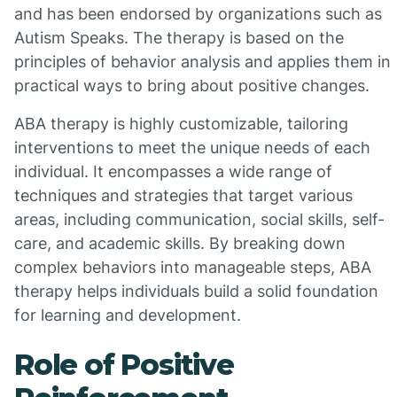
and has been endorsed by organizations such as
Autism Speaks. The therapy is based on the
principles of behavior analysis and applies them in
practical ways to bring about positive changes.
ABA therapy is highly customizable, tailoring
interventions to meet the unique needs of each
individual. It encompasses a wide range of
techniques and strategies that target various
areas, including communication, social skills, self-
care, and academic skills. By breaking down
complex behaviors into manageable steps, ABA
therapy helps individuals build a solid foundation
for learning and development.
Role of Positive