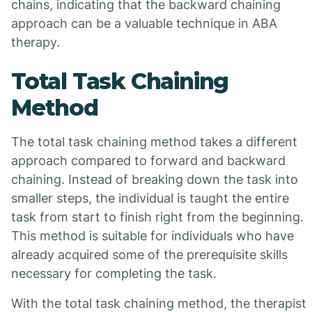
chains, indicating that the backward chaining
approach can be a valuable technique in ABA
therapy.
Total Task Chaining
Method
The total task chaining method takes a different
approach compared to forward and backward
chaining. Instead of breaking down the task into
smaller steps, the individual is taught the entire
task from start to finish right from the beginning.
This method is suitable for individuals who have
already acquired some of the prerequisite skills
necessary for completing the task.
With the total task chaining method, the therapist