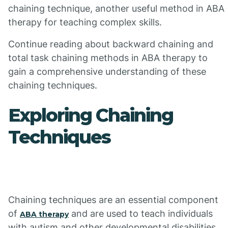
chaining technique, another useful method in ABA
therapy for teaching complex skills.
Continue reading about backward chaining and
total task chaining methods in ABA therapy to
gain a comprehensive understanding of these
chaining techniques.
Exploring Chaining
Techniques
Chaining techniques are an essential component
of
and are used to teach individuals
ABA therapy
with autism and other developmental disabilities