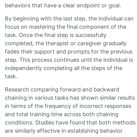
behaviors that have a clear endpoint or goal.
By beginning with the last step, the individual can
focus on mastering the final component of the
task. Once the final step is successfully
completed, the therapist or caregiver gradually
fades their support and prompts for the previous
step. This process continues until the individual is
independently completing all the steps of the
task.
Research comparing forward and backward
chaining in various tasks has shown similar results
in terms of the frequency of incorrect responses
and total training time across both chaining
conditions. Studies have found that both methods
are similarly effective in establishing behavior