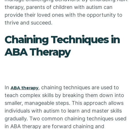
therapy, parents of children with autism can
provide their loved ones with the opportunity to
thrive and succeed.
Chaining Techniques in
ABA Therapy
In
, chaining techniques are used to
ABA therapy
teach complex skills by breaking them down into
smaller, manageable steps. This approach allows
individuals with autism to learn and master skills
gradually. Two common chaining techniques used
in ABA therapy are forward chaining and