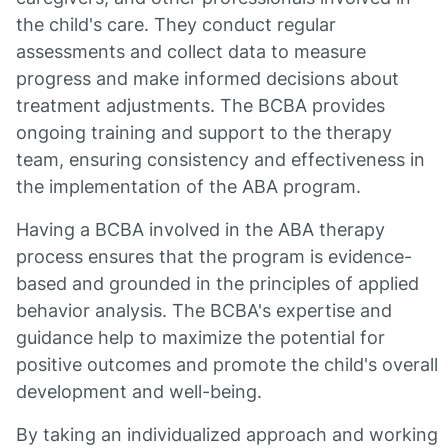
the child's care. They conduct regular
assessments and collect data to measure
progress and make informed decisions about
treatment adjustments. The BCBA provides
ongoing training and support to the therapy
team, ensuring consistency and effectiveness in
the implementation of the ABA program.
Having a BCBA involved in the ABA therapy
process ensures that the program is evidence-
based and grounded in the principles of applied
behavior analysis. The BCBA's expertise and
guidance help to maximize the potential for
positive outcomes and promote the child's overall
development and well-being.
By taking an individualized approach and working