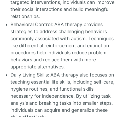
targeted interventions, individuals can improve
their social interactions and build meaningful
relationships.
Behavioral Control: ABA therapy provides
strategies to address challenging behaviors
commonly associated with autism. Techniques
like differential reinforcement and extinction
procedures help individuals reduce problem
behaviors and replace them with more
appropriate alternatives.
Daily Living Skills: ABA therapy also focuses on
teaching essential life skills, including self-care,
hygiene routines, and functional skills
necessary for independence. By utilizing task
analysis and breaking tasks into smaller steps,
individuals can acquire and generalize these