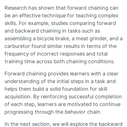
Research has shown that forward chaining can
be an effective technique for teaching complex
skills. For example, studies comparing forward
and backward chaining in tasks such as
assembling a bicycle brake, a meat grinder, and a
carburetor found similar results in terms of the
frequency of incorrect responses and total
training time across both chaining conditions.
Forward chaining provides learners with a clear
understanding of the initial steps in a task and
helps them build a solid foundation for skill
acquisition. By reinforcing successful completion
of each step, learners are motivated to continue
progressing through the behavior chain.
In the next section, we will explore the backward