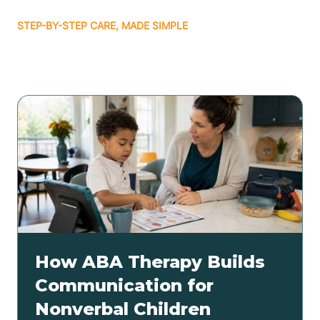
STEP-BY-STEP CARE, MADE SIMPLE
Related articles
How ABA Therapy Builds
Communication for
Nonverbal Children