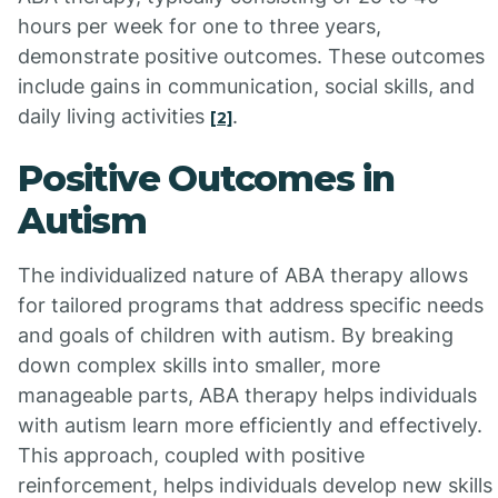
hours per week for one to three years,
demonstrate positive outcomes. These outcomes
include gains in communication, social skills, and
daily living activities
.
[2]
Positive Outcomes in
Autism
The individualized nature of ABA therapy allows
for tailored programs that address specific needs
and goals of children with autism. By breaking
down complex skills into smaller, more
manageable parts, ABA therapy helps individuals
with autism learn more efficiently and effectively.
This approach, coupled with positive
reinforcement, helps individuals develop new skills