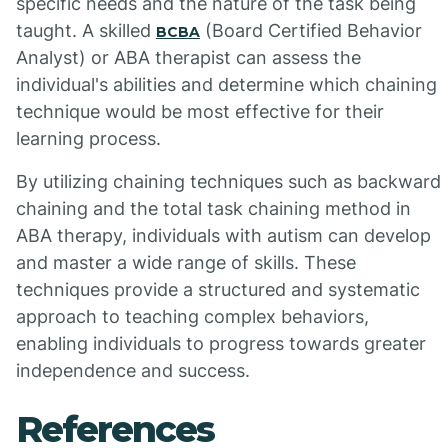
specific needs and the nature of the task being
taught. A skilled
(Board Certified Behavior
BCBA
Analyst) or ABA therapist can assess the
individual's abilities and determine which chaining
technique would be most effective for their
learning process.
By utilizing chaining techniques such as backward
chaining and the total task chaining method in
ABA therapy, individuals with autism can develop
and master a wide range of skills. These
techniques provide a structured and systematic
approach to teaching complex behaviors,
enabling individuals to progress towards greater
independence and success.
References