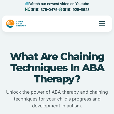
Watch our newest video on Youtube
(919) 375-0475
(919) 928-5528
What Are Chaining
Techniques In ABA
Therapy?
Unlock the power of ABA therapy and chaining
techniques for your child's progress and
development in autism.