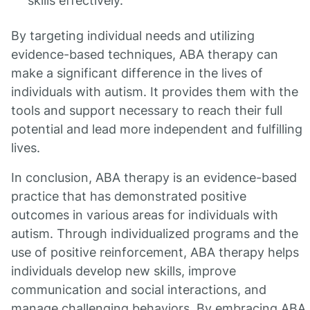
skills effectively.
By targeting individual needs and utilizing
evidence-based techniques, ABA therapy can
make a significant difference in the lives of
individuals with autism. It provides them with the
tools and support necessary to reach their full
potential and lead more independent and fulfilling
lives.
In conclusion, ABA therapy is an evidence-based
practice that has demonstrated positive
outcomes in various areas for individuals with
autism. Through individualized programs and the
use of positive reinforcement, ABA therapy helps
individuals develop new skills, improve
communication and social interactions, and
manage challenging behaviors. By embracing ABA