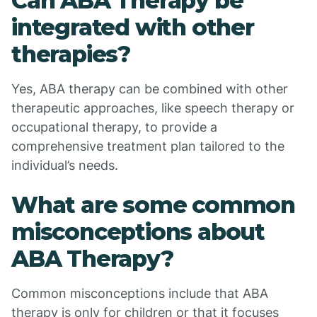
Can ABA Therapy be
integrated with other
therapies?
Yes, ABA therapy can be combined with other
therapeutic approaches, like speech therapy or
occupational therapy, to provide a
comprehensive treatment plan tailored to the
individual’s needs.
What are some common
misconceptions about
ABA Therapy?
Common misconceptions include that ABA
therapy is only for children or that it focuses