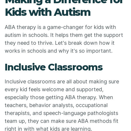
Kids with Autism
ABA therapy is a game-changer for kids with
autism in schools. It helps them get the support
they need to thrive. Let's break down how it
works in schools and why it's so important.
Inclusive Classrooms
Inclusive classrooms are all about making sure
every kid feels welcome and supported,
especially those getting ABA therapy. When
teachers, behavior analysts, occupational
therapists, and speech-language pathologists
team up, they can make sure ABA methods fit
right in with what kids are learning.