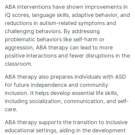
ABA interventions have shown improvements in
IQ scores, language skills, adaptive behavior, and
reductions in autism-related symptoms and
challenging behaviors. By addressing
problematic behaviors like self-harm or
aggression, ABA therapy can lead to more
positive interactions and fewer disruptions in the
classroom.
ABA therapy also prepares individuals with ASD
for future independence and community
inclusion. It helps develop essential life skills,
including socialization, communication, and self-
care.
ABA therapy supports the transition to inclusive
educational settings, aiding in the development