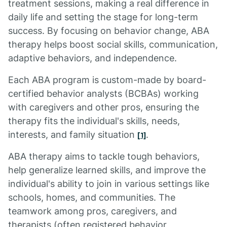
treatment sessions, making a real difference in
daily life and setting the stage for long-term
success. By focusing on behavior change, ABA
therapy helps boost social skills, communication,
adaptive behaviors, and independence.
Each ABA program is custom-made by board-
certified behavior analysts (BCBAs) working
with caregivers and other pros, ensuring the
therapy fits the individual's skills, needs,
interests, and family situation
.
[1]
ABA therapy aims to tackle tough behaviors,
help generalize learned skills, and improve the
individual's ability to join in various settings like
schools, homes, and communities. The
teamwork among pros, caregivers, and
therapists (often registered behavior