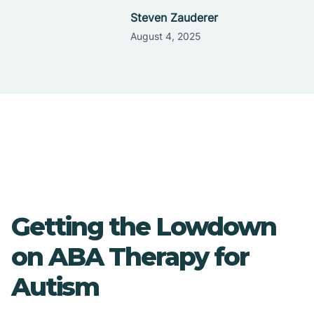
Steven Zauderer
August 4, 2025
Getting the Lowdown
on ABA Therapy for
Autism