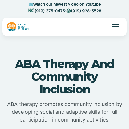
Watch our newest video on Youtube
(919) 375-0475
(919) 928-5528
ABA Therapy And
Community
Inclusion
ABA therapy promotes community inclusion by
developing social and adaptive skills for full
participation in community activities.