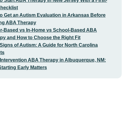
o Start ABA Therapy in New Jersey With a First-
Checklist
o Get an Autism Evaluation in Arkansas Before
ing ABA Therapy
r-Based vs In-Home vs School-Based ABA
py and How to Choose the Right Fit
 Signs of Autism: A Guide for North Carolina
ts
 Intervention ABA Therapy in Albuquerque, NM:
tarting Early Matters