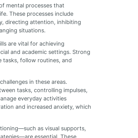
 of mental processes that
life. These processes include
directing attention, inhibiting
anging situations.
ls are vital for achieving
ocial and academic settings. Strong
 tasks, follow routines, and
 challenges in these areas.
etween tasks, controlling impulses,
 manage everyday activities
ration and increased anxiety, which
.
ctioning—such as visual supports,
trategies—are essential. These