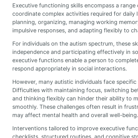
Executive functioning skills encompass a range
coordinate complex activities required for daily 
planning, organizing, managing working memory, 
impulsive responses, and adapting flexibly to ch
For individuals on the autism spectrum, these skil
independence and participating effectively in s
executive functions enable a person to complete
respond appropriately in social interactions.
However, many autistic individuals face specific
Difficulties with maintaining focus, switching b
and thinking flexibly can hinder their ability to
smoothly. These challenges often result in frust
may affect mental health and overall well-being
Interventions tailored to improve executive fun
checklists, structured routines, and cognitive s