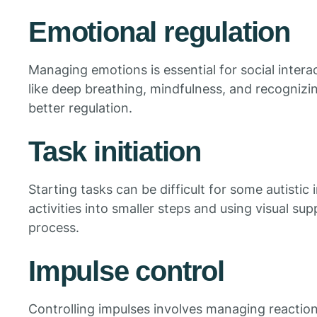
Emotional regulation
Managing emotions is essential for social intera
like deep breathing, mindfulness, and recogniz
better regulation.
Task initiation
Starting tasks can be difficult for some autistic
activities into smaller steps and using visual su
process.
Impulse control
Controlling impulses involves managing reactions