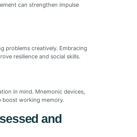
orcement can strengthen impulse
ing problems creatively. Embracing
ove resilience and social skills.
mation in mind. Mnemonic devices,
lp boost working memory.
ssessed and