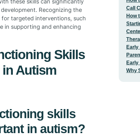
How t
th these skills can significantly
Call 
all development. Recognizing the
How t
 for targeted interventions, such
Start
ve in supporting and enhancing
Cente
Thera
Early
ctioning Skills
Paren
Early
 in Autism
Why S
tioning skills
tant in autism?