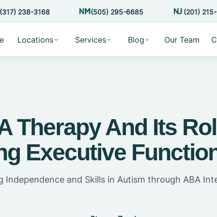
(317) 238-3168
(505) 295-6685
(201) 215
e
Locations
Services
Blog
Our Team
C
 Therapy And Its Rol
ng Executive Function
 Independence and Skills in Autism through ABA Int