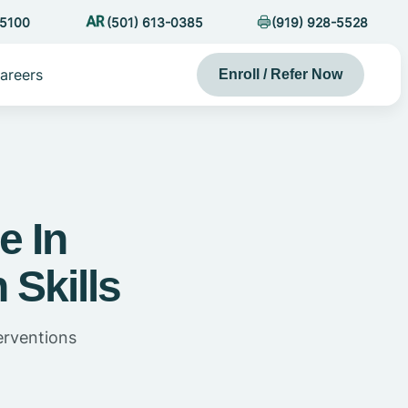
-5100
(501) 613-0385
(919) 928-5528
areers
Enroll / Refer Now
e In
 Skills
erventions