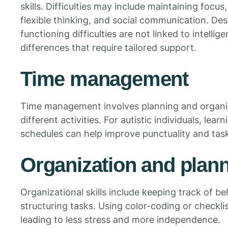
skills. Difficulties may include maintaining focus
flexible thinking, and social communication. Des
functioning difficulties are not linked to intell
differences that require tailored support.
Time management
Time management involves planning and organiz
different activities. For autistic individuals, lear
schedules can help improve punctuality and tas
Organization and plan
Organizational skills include keeping track of b
structuring tasks. Using color-coding or checkli
leading to less stress and more independence.