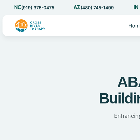
(919) 375-0475
(480) 745-1499
Hom
ABA
Buildi
Enhancing