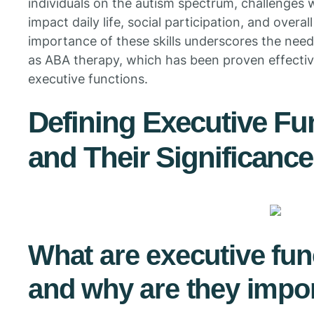
individuals on the autism spectrum, challenges wi
impact daily life, social participation, and over
importance of these skills underscores the need
as ABA therapy, which has been proven effecti
executive functions.
Defining Executive Fun
and Their Significance
What are executive func
and why are they impor