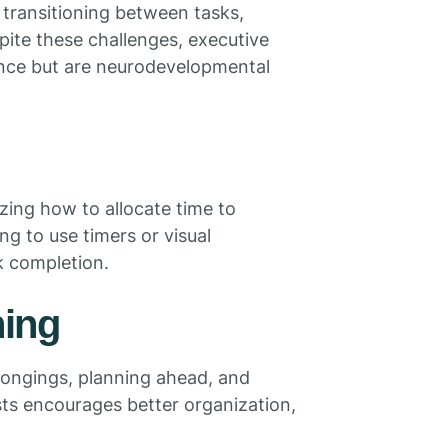
, transitioning between tasks,
pite these challenges, executive
igence but are neurodevelopmental
ing how to allocate time to
ning to use timers or visual
k completion.
ning
elongings, planning ahead, and
sts encourages better organization,