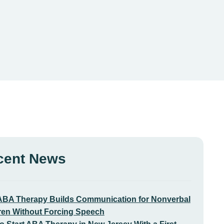
cent News
BA Therapy Builds Communication for Nonverbal
ren Without Forcing Speech