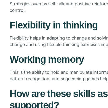
Strategies such as self-talk and positive reinf
control.
Flexibility in thinking
Flexibility helps in adapting to change and solv
change and using flexible thinking exercises impr
Working memory
This is the ability to hold and manipulate infor
pattern recognition, and sequencing games he
How are these skills a
supported?