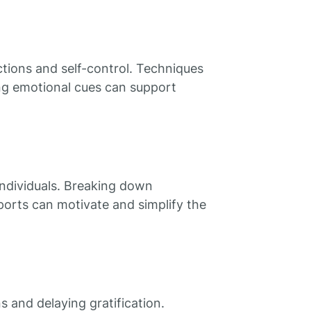
ctions and self-control. Techniques
ing emotional cues can support
 individuals. Breaking down
pports can motivate and simplify the
 and delaying gratification.