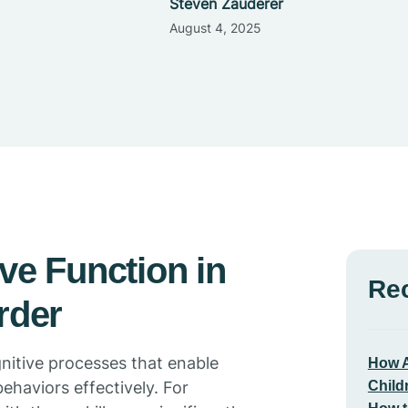
Steven Zauderer
August 4, 2025
ve Function in
Re
rder
gnitive processes that enable
How A
Child
behaviors effectively. For