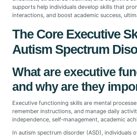
supports help individuals develop skills that p
interactions, and boost academic success, ultimat
The Core Executive Ski
Autism Spectrum Diso
What are executive func
and why are they impor
Executive functioning skills are mental processes
remember instructions, and manage daily activitie
independence, self-management, academic achi
In autism spectrum disorder (ASD), individuals 