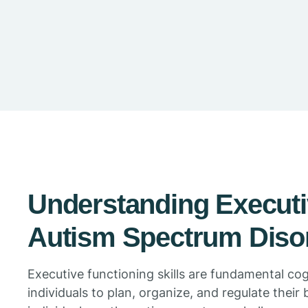
Understanding Executi
Autism Spectrum Diso
Executive functioning skills are fundamental co
individuals to plan, organize, and regulate their 