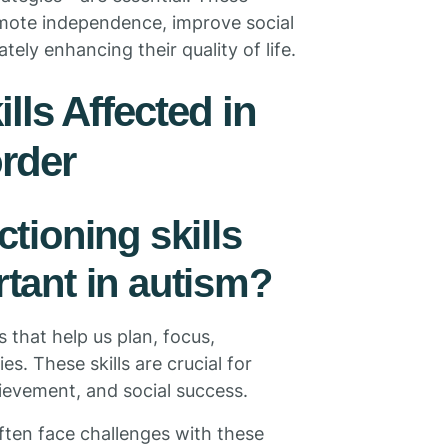
romote independence, improve social
ely enhancing their quality of life.
lls Affected in
rder
tioning skills
tant in autism?
 that help us plan, focus,
s. These skills are crucial for
evement, and social success.
often face challenges with these