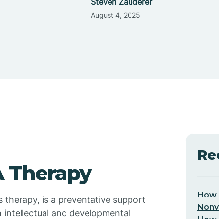
Steven Zauderer
August 4, 2025
Re
 Therapy
How 
s therapy, is a preventative support
Nonv
h intellectual and developmental