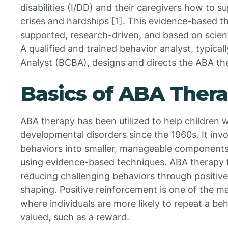
disabilities (I/DD) and their caregivers how to 
crises and hardships [1]. This evidence-based th
supported, research-driven, and based on scient
A qualified and trained behavior analyst, typical
Analyst (BCBA), designs and directs the ABA the
Basics of ABA Ther
ABA therapy has been utilized to help children w
developmental disorders since the 1960s. It in
behaviors into smaller, manageable components
using evidence-based techniques. ABA therapy f
reducing challenging behaviors through positiv
shaping. Positive reinforcement is one of the ma
where individuals are more likely to repeat a beh
valued, such as a reward.