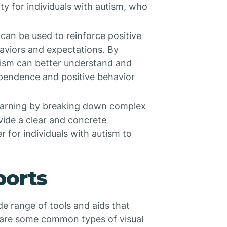
ty for individuals with autism, who
 can be used to reinforce positive
haviors and expectations. By
utism can better understand and
dependence and positive behavior
 learning by breaking down complex
vide a clear and concrete
r for individuals with autism to
ports
e range of tools and aids that
e are some common types of visual