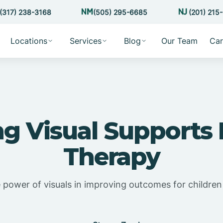
(317) 238-3168
(505) 295-6685
(201) 215
Locations
Services
Blog
Our Team
Car
ing Visual Supports
Therapy
 power of visuals in improving outcomes for children