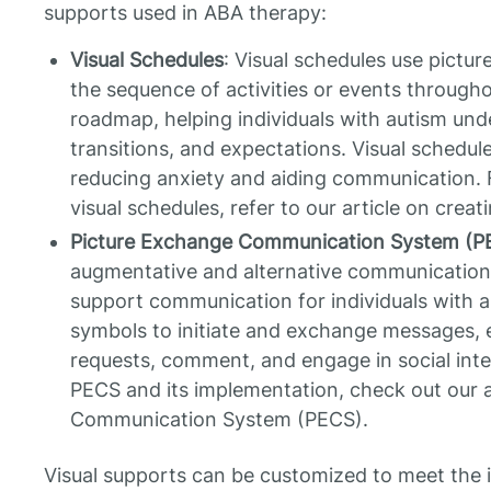
supports used in ABA therapy:
Visual Schedules
: Visual schedules use pictu
the sequence of activities or events througho
roadmap, helping individuals with autism unde
transitions, and expectations. Visual schedule
reducing anxiety and aiding communication. 
visual schedules, refer to our article on creat
Picture Exchange Communication System (P
augmentative and alternative communication s
support communication for individuals with au
symbols to initiate and exchange messages, e
requests, comment, and engage in social inte
PECS and its implementation, check out our a
Communication System (PECS).
Visual supports can be customized to meet the 