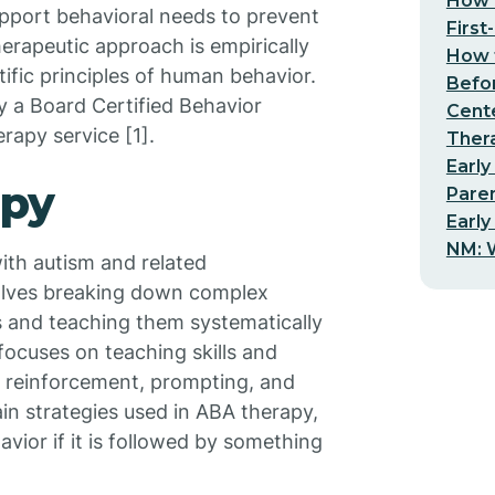
How t
support behavioral needs to prevent
First
erapeutic approach is empirically
How t
ific principles of human behavior.
Befo
ly a Board Certified Behavior
Cent
rapy service [1].
Thera
Early
apy
Pare
Early
NM: W
ith autism and related
volves breaking down complex
 and teaching them systematically
ocuses on teaching skills and
e reinforcement, prompting, and
in strategies used in ABA therapy,
avior if it is followed by something