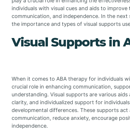
play a crucial role in enhancing the effectivene
individuals with visual cues and aids to improve
communication, and independence. In the next s
the importance and types of visual supports us
Visual Supports in
When it comes to ABA therapy for individuals wit
crucial role in enhancing communication, suppo
understanding. Visual supports are various aids 
clarity, and individualized support for individual
developmental differences. These supports act 
communication, reduce anxiety, encourage posi
independence.