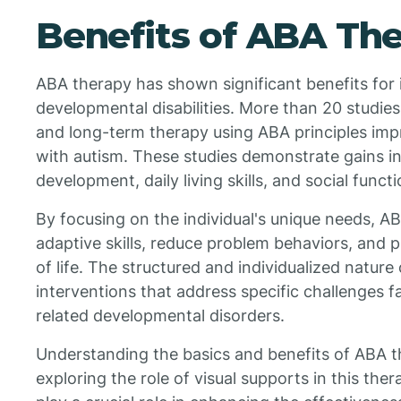
Benefits of ABA Th
ABA therapy has shown significant benefits for 
developmental disabilities. More than 20 studies
and long-term therapy using ABA principles im
with autism. These studies demonstrate gains in 
development, daily living skills, and social functi
By focusing on the individual's unique needs, 
adaptive skills, reduce problem behaviors, and
of life. The structured and individualized nature
interventions that address specific challenges f
related developmental disorders.
Understanding the basics and benefits of ABA t
exploring the role of visual supports in this the