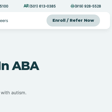
-5100
(501) 613-0385
(919) 928-5528
eers
Enroll / Refer Now
 In ABA
 with autism.