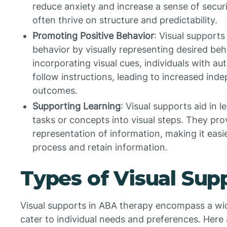
reduce anxiety and increase a sense of securi
often thrive on structure and predictability.
Promoting Positive Behavior
: Visual supports
behavior by visually representing desired be
incorporating visual cues, individuals with a
follow instructions, leading to increased in
outcomes.
Supporting Learning
: Visual supports aid in
tasks or concepts into visual steps. They pro
representation of information, making it easie
process and retain information.
Types of Visual Sup
Visual supports in ABA therapy encompass a wid
cater to individual needs and preferences. Her