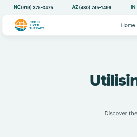
(919) 375-0475
(480) 745-1499
Home
Utilis
Discover the