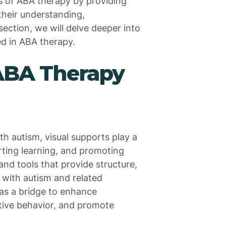
ss of ABA therapy by providing
 their understanding,
ection, we will delve deeper into
ed in ABA therapy.
 ABA Therapy
h autism, visual supports play a
rting learning, and promoting
and tools that provide structure,
s with autism and related
as a bridge to enhance
tive behavior, and promote