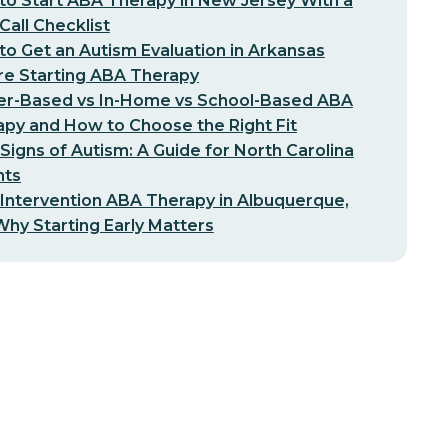
o Start ABA Therapy in New Jersey With a
-Call Checklist
o Get an Autism Evaluation in Arkansas
re Starting ABA Therapy
er-Based vs In-Home vs School-Based ABA
py and How to Choose the Right Fit
 Signs of Autism: A Guide for North Carolina
nts
 Intervention ABA Therapy in Albuquerque,
hy Starting Early Matters