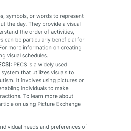
res, symbols, or words to represent
ut the day. They provide a visual
rstand the order of activities,
s can be particularly beneficial for
For more information on creating
ing visual schedules.
ECS)
: PECS is a widely used
ystem that utilizes visuals to
tism. It involves using pictures or
nabling individuals to make
ractions. To learn more about
rticle on using Picture Exchange
individual needs and preferences of