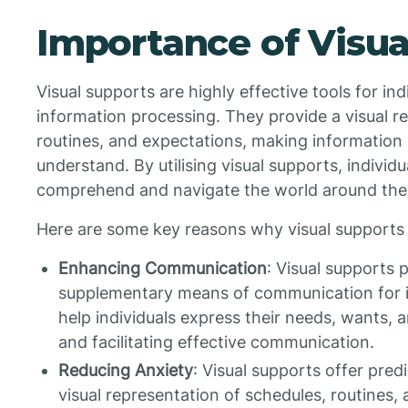
Importance of Visua
Visual supports are highly effective tools for in
information processing. They provide a visual r
routines, and expectations, making information 
understand. By utilising visual supports, individ
comprehend and navigate the world around th
Here are some key reasons why visual supports 
Enhancing Communication
: Visual supports 
supplementary means of communication for i
help individuals express their needs, wants, a
and facilitating effective communication.
Reducing Anxiety
: Visual supports offer predi
visual representation of schedules, routines,