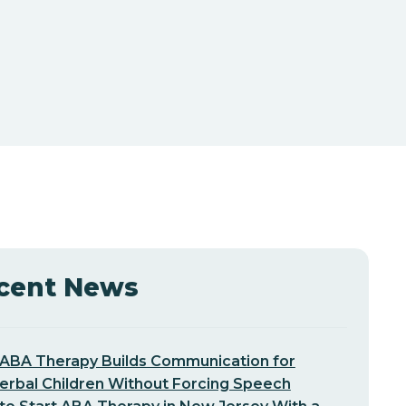
cent News
ABA Therapy Builds Communication for
erbal Children Without Forcing Speech