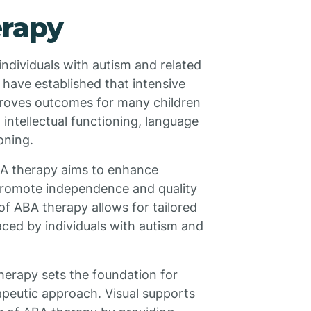
erapy
individuals with autism and related
 have established that intensive
proves outcomes for many children
intellectual functioning, language
oning.
ABA therapy aims to enhance
 promote independence and quality
 of ABA therapy allows for tailored
aced by individuals with autism and
herapy sets the foundation for
rapeutic approach. Visual supports