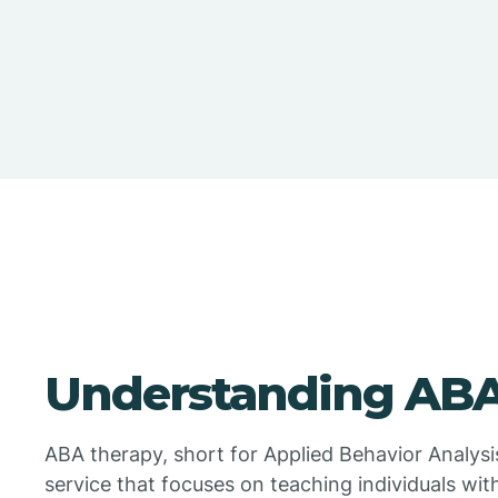
Understanding ABA
ABA therapy, short for Applied Behavior Analysi
service that focuses on teaching individuals wit