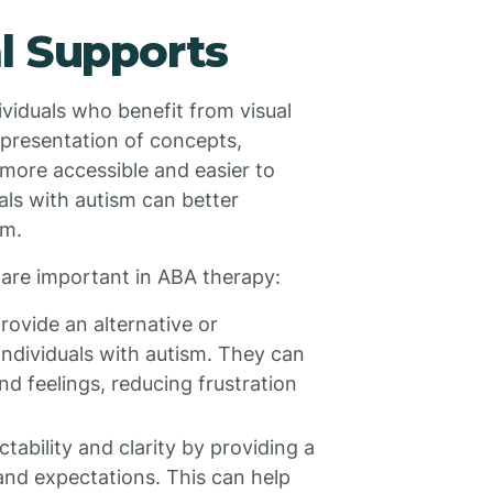
l Supports
dividuals who benefit from visual
epresentation of concepts,
more accessible and easier to
uals with autism can better
em.
are important in ABA therapy:
provide an alternative or
ndividuals with autism. They can
nd feelings, reducing frustration
ctability and clarity by providing a
 and expectations. This can help