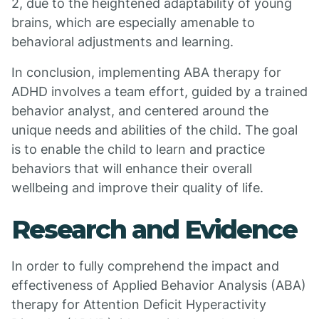
2, due to the heightened adaptability of young
brains, which are especially amenable to
behavioral adjustments and learning.
In conclusion, implementing ABA therapy for
ADHD involves a team effort, guided by a trained
behavior analyst, and centered around the
unique needs and abilities of the child. The goal
is to enable the child to learn and practice
behaviors that will enhance their overall
wellbeing and improve their quality of life.
Research and Evidence
In order to fully comprehend the impact and
effectiveness of Applied Behavior Analysis (ABA)
therapy for Attention Deficit Hyperactivity