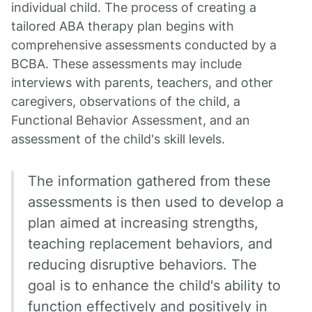
individual child. The process of creating a
tailored ABA therapy plan begins with
comprehensive assessments conducted by a
BCBA. These assessments may include
interviews with parents, teachers, and other
caregivers, observations of the child, a
Functional Behavior Assessment, and an
assessment of the child's skill levels.
The information gathered from these
assessments is then used to develop a
plan aimed at increasing strengths,
teaching replacement behaviors, and
reducing disruptive behaviors. The
goal is to enhance the child's ability to
function effectively and positively in