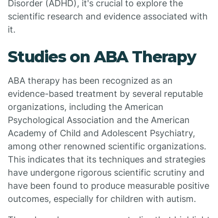
Disorder (ADHD), it's crucial to explore the
scientific research and evidence associated with
it.
Studies on ABA Therapy
ABA therapy has been recognized as an
evidence-based treatment by several reputable
organizations, including the American
Psychological Association and the American
Academy of Child and Adolescent Psychiatry,
among other renowned scientific organizations.
This indicates that its techniques and strategies
have undergone rigorous scientific scrutiny and
have been found to produce measurable positive
outcomes, especially for children with autism.