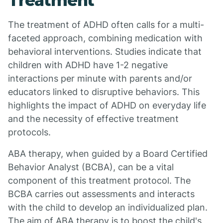
Treatment
The treatment of ADHD often calls for a multi-
faceted approach, combining medication with
behavioral interventions. Studies indicate that
children with ADHD have 1-2 negative
interactions per minute with parents and/or
educators linked to disruptive behaviors. This
highlights the impact of ADHD on everyday life
and the necessity of effective treatment
protocols.
ABA therapy, when guided by a Board Certified
Behavior Analyst (BCBA), can be a vital
component of this treatment protocol. The
BCBA carries out assessments and interacts
with the child to develop an individualized plan.
The aim of ABA therapy is to boost the child's