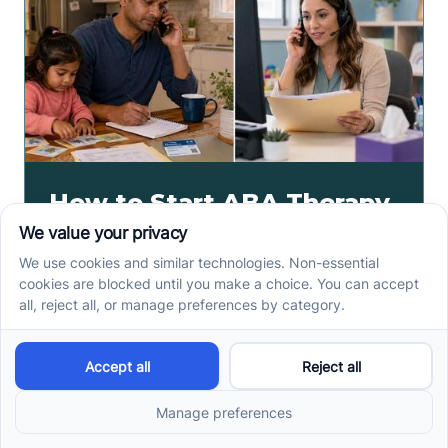
How to Start ABA Therapy
in New Jersey With a First-
Call Checklist
How to start ABA therapy in New Jersey begins with
records, insurance details, and intake questions. Use
this first-call checklist before you call.
Read more ->