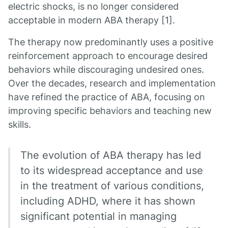
electric shocks, is no longer considered
acceptable in modern ABA therapy [1].
The therapy now predominantly uses a positive
reinforcement approach to encourage desired
behaviors while discouraging undesired ones.
Over the decades, research and implementation
have refined the practice of ABA, focusing on
improving specific behaviors and teaching new
skills.
The evolution of ABA therapy has led
to its widespread acceptance and use
in the treatment of various conditions,
including ADHD, where it has shown
significant potential in managing