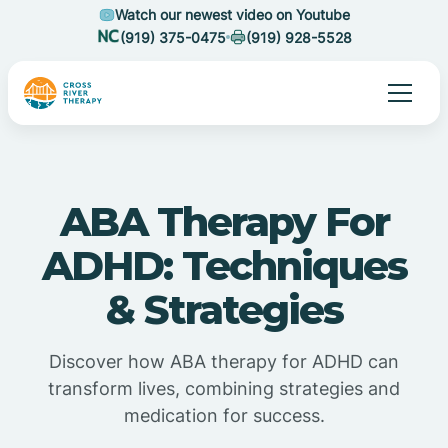
Watch our newest video on Youtube
(919) 375-0475
(919) 928-5528
ABA Therapy For
ADHD: Techniques
& Strategies
Discover how ABA therapy for ADHD can
transform lives, combining strategies and
medication for success.