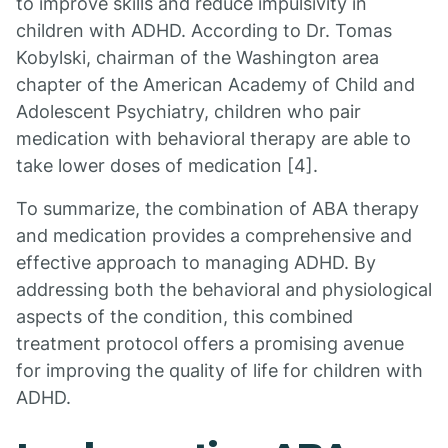
to improve skills and reduce impulsivity in
children with ADHD. According to Dr. Tomas
Kobylski, chairman of the Washington area
chapter of the American Academy of Child and
Adolescent Psychiatry, children who pair
medication with behavioral therapy are able to
take lower doses of medication [4].
To summarize, the combination of ABA therapy
and medication provides a comprehensive and
effective approach to managing ADHD. By
addressing both the behavioral and physiological
aspects of the condition, this combined
treatment protocol offers a promising avenue
for improving the quality of life for children with
ADHD.