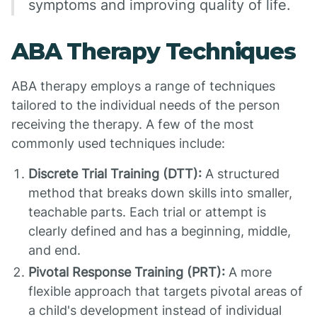
symptoms and improving quality of life.
ABA Therapy Techniques
ABA therapy employs a range of techniques
tailored to the individual needs of the person
receiving the therapy. A few of the most
commonly used techniques include:
Discrete Trial Training (DTT):
A structured
method that breaks down skills into smaller,
teachable parts. Each trial or attempt is
clearly defined and has a beginning, middle,
and end.
Pivotal Response Training (PRT):
A more
flexible approach that targets pivotal areas of
a child's development instead of individual