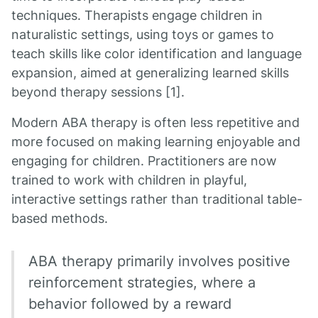
techniques. Therapists engage children in
naturalistic settings, using toys or games to
teach skills like color identification and language
expansion, aimed at generalizing learned skills
beyond therapy sessions [1].
Modern ABA therapy is often less repetitive and
more focused on making learning enjoyable and
engaging for children. Practitioners are now
trained to work with children in playful,
interactive settings rather than traditional table-
based methods.
ABA therapy primarily involves positive
reinforcement strategies, where a
behavior followed by a reward