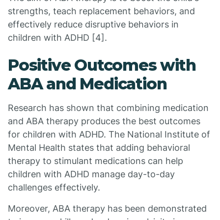
strengths, teach replacement behaviors, and
effectively reduce disruptive behaviors in
children with ADHD [4].
Positive Outcomes with
ABA and Medication
Research has shown that combining medication
and ABA therapy produces the best outcomes
for children with ADHD. The National Institute of
Mental Health states that adding behavioral
therapy to stimulant medications can help
children with ADHD manage day-to-day
challenges effectively.
Moreover, ABA therapy has been demonstrated