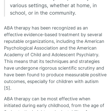
various settings, whether at home, in
school, or in the community.
ABA therapy has been recognized as an
effective evidence-based treatment by several
reputable organizations, including the American
Psychological Association and the American
Academy of Child and Adolescent Psychiatry.
This means that its techniques and strategies
have undergone rigorous scientific scrutiny and
have been found to produce measurable positive
outcomes, especially for children with autism
[5].
ABA therapy can be most effective when
initiated during early childhood, from the age of