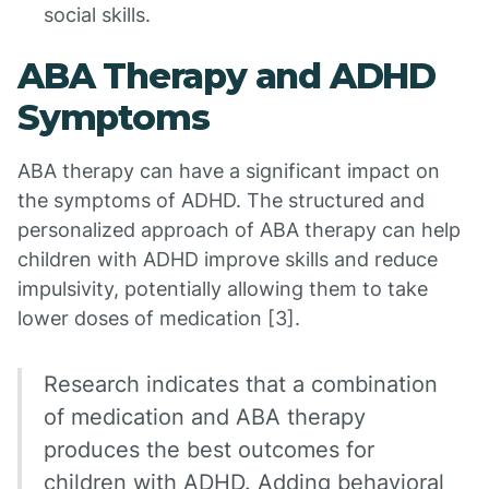
social skills.
ABA Therapy and ADHD
Symptoms
ABA therapy can have a significant impact on
the symptoms of ADHD. The structured and
personalized approach of ABA therapy can help
children with ADHD improve skills and reduce
impulsivity, potentially allowing them to take
lower doses of medication [3].
Research indicates that a combination
of medication and ABA therapy
produces the best outcomes for
children with ADHD. Adding behavioral