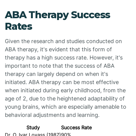
ABA Therapy Success
Rates
Given the research and studies conducted on
ABA therapy, it's evident that this form of
therapy has a high success rate. However, it's
important to note that the success of ABA
therapy can largely depend on when it's
initiated. ABA therapy can be most effective
when initiated during early childhood, from the
age of 2, due to the heightened adaptability of
young brains, which are especially amenable to
behavioral adjustments and learning.
Study
Success Rate
Dr. O. Ivar Lovass (1987)
90%