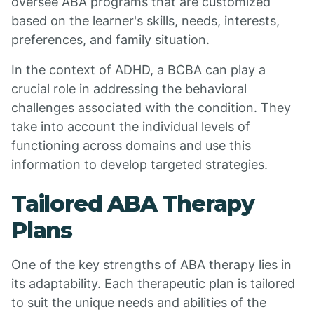
oversee ABA programs that are customized
based on the learner's skills, needs, interests,
preferences, and family situation.
In the context of ADHD, a BCBA can play a
crucial role in addressing the behavioral
challenges associated with the condition. They
take into account the individual levels of
functioning across domains and use this
information to develop targeted strategies.
Tailored ABA Therapy
Plans
One of the key strengths of ABA therapy lies in
its adaptability. Each therapeutic plan is tailored
to suit the unique needs and abilities of the