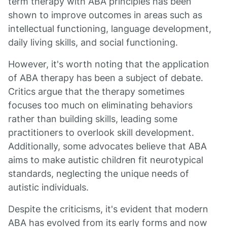
term therapy with ABA principles has been
shown to improve outcomes in areas such as
intellectual functioning, language development,
daily living skills, and social functioning.
However, it's worth noting that the application
of ABA therapy has been a subject of debate.
Critics argue that the therapy sometimes
focuses too much on eliminating behaviors
rather than building skills, leading some
practitioners to overlook skill development.
Additionally, some advocates believe that ABA
aims to make autistic children fit neurotypical
standards, neglecting the unique needs of
autistic individuals.
Despite the criticisms, it's evident that modern
ABA has evolved from its early forms and now