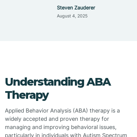
Steven Zauderer
August 4, 2025
Understanding ABA
Therapy
Applied Behavior Analysis (ABA) therapy is a
widely accepted and proven therapy for
managing and improving behavioral issues,
particularly in individuals with Autism Spectrum