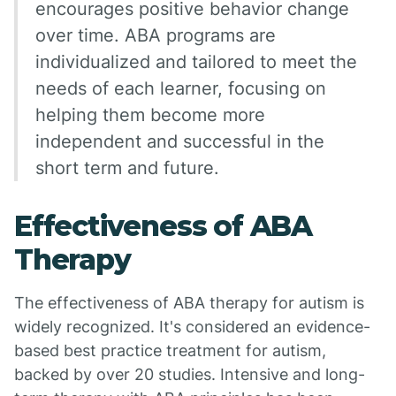
encourages positive behavior change
over time. ABA programs are
individualized and tailored to meet the
needs of each learner, focusing on
helping them become more
independent and successful in the
short term and future.
Effectiveness of ABA
Therapy
The effectiveness of ABA therapy for autism is
widely recognized. It's considered an evidence-
based best practice treatment for autism,
backed by over 20 studies. Intensive and long-