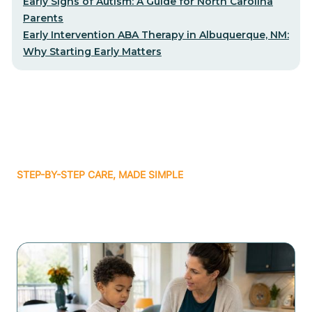
Early Signs of Autism: A Guide for North Carolina
Parents
Early Intervention ABA Therapy in Albuquerque, NM:
Why Starting Early Matters
STEP-BY-STEP CARE, MADE SIMPLE
Related articles