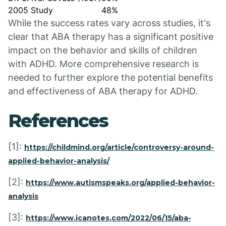
2005 Study
48%
While the success rates vary across studies, it's
clear that ABA therapy has a significant positive
impact on the behavior and skills of children
with ADHD. More comprehensive research is
needed to further explore the potential benefits
and effectiveness of ABA therapy for ADHD.
References
[1]:
https://childmind.org/article/controversy-around-
applied-behavior-analysis/
[2]:
https://www.autismspeaks.org/applied-behavior-
analysis
[3]:
https://www.icanotes.com/2022/06/15/aba-