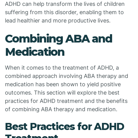
ADHD can help transform the lives of children
suffering from this disorder, enabling them to
lead healthier and more productive lives.
Combining ABA and
Medication
When it comes to the treatment of ADHD, a
combined approach involving ABA therapy and
medication has been shown to yield positive
outcomes. This section will explore the best
practices for ADHD treatment and the benefits
of combining ABA therapy and medication.
Best Practices for ADHD