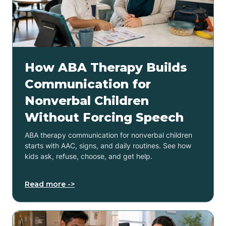
How ABA Therapy Builds
Communication for
Nonverbal Children
Without Forcing Speech
ABA therapy communication for nonverbal children
starts with AAC, signs, and daily routines. See how
kids ask, refuse, choose, and get help.
Read more ->