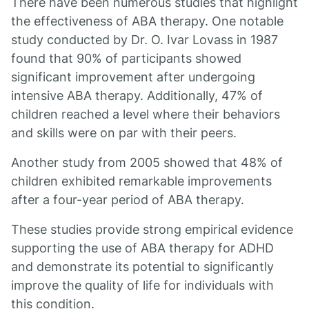
There have been numerous studies that highlight
the effectiveness of ABA therapy. One notable
study conducted by Dr. O. Ivar Lovass in 1987
found that 90% of participants showed
significant improvement after undergoing
intensive ABA therapy. Additionally, 47% of
children reached a level where their behaviors
and skills were on par with their peers.
Another study from 2005 showed that 48% of
children exhibited remarkable improvements
after a four-year period of ABA therapy.
These studies provide strong empirical evidence
supporting the use of ABA therapy for ADHD
and demonstrate its potential to significantly
improve the quality of life for individuals with
this condition.