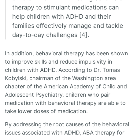
therapy to stimulant medications can
help children with ADHD and their
families effectively manage and tackle
day-to-day challenges [4].
In addition, behavioral therapy has been shown
to improve skills and reduce impulsivity in
children with ADHD. According to Dr. Tomas
Kobylski, chairman of the Washington area
chapter of the American Academy of Child and
Adolescent Psychiatry, children who pair
medication with behavioral therapy are able to
take lower doses of medication.
By addressing the root causes of the behavioral
issues associated with ADHD, ABA therapy for