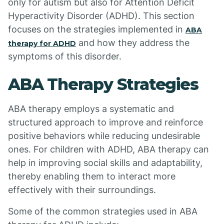
only for autism but also for Attention Deficit
Hyperactivity Disorder (ADHD). This section
focuses on the strategies implemented in
ABA
and how they address the
therapy for ADHD
symptoms of this disorder.
ABA Therapy Strategies
ABA therapy employs a systematic and
structured approach to improve and reinforce
positive behaviors while reducing undesirable
ones. For children with ADHD, ABA therapy can
help in improving social skills and adaptability,
thereby enabling them to interact more
effectively with their surroundings.
Some of the common strategies used in ABA