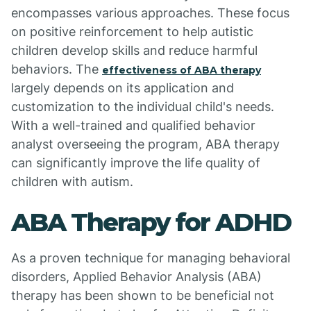
encompasses various approaches. These focus
on positive reinforcement to help autistic
children develop skills and reduce harmful
behaviors. The
effectiveness of ABA therapy
largely depends on its application and
customization to the individual child's needs.
With a well-trained and qualified behavior
analyst overseeing the program, ABA therapy
can significantly improve the life quality of
children with autism.
ABA Therapy for ADHD
As a proven technique for managing behavioral
disorders, Applied Behavior Analysis (ABA)
therapy has been shown to be beneficial not