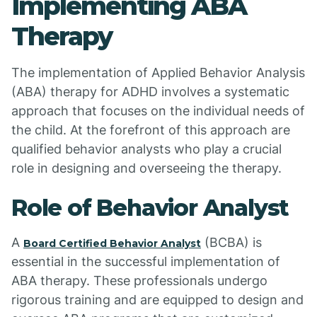
Implementing ABA
Therapy
The implementation of Applied Behavior Analysis
(ABA) therapy for ADHD involves a systematic
approach that focuses on the individual needs of
the child. At the forefront of this approach are
qualified behavior analysts who play a crucial
role in designing and overseeing the therapy.
Role of Behavior Analyst
A
(BCBA) is
Board Certified Behavior Analyst
essential in the successful implementation of
ABA therapy. These professionals undergo
rigorous training and are equipped to design and