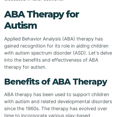
ABA Therapy for
Autism
Applied Behavior Analysis (ABA) therapy has
gained recognition for its role in aiding children
with autism spectrum disorder (ASD). Let's delve
into the benefits and effectiveness of ABA
therapy for autism.
Benefits of ABA Therapy
ABA therapy has been used to support children
with autism and related developmental disorders
since the 1960s. The therapy has evolved over
time to incorporate various play-based