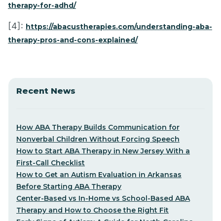
therapy-for-adhd/
[4]:
https://abacustherapies.com/understanding-aba-
therapy-pros-and-cons-explained/
Recent News
How ABA Therapy Builds Communication for
Nonverbal Children Without Forcing Speech
How to Start ABA Therapy in New Jersey With a
First-Call Checklist
How to Get an Autism Evaluation in Arkansas
Before Starting ABA Therapy
Center-Based vs In-Home vs School-Based ABA
Therapy and How to Choose the Right Fit