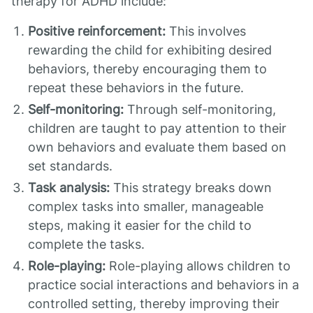
therapy for ADHD include:
Positive reinforcement:
This involves
rewarding the child for exhibiting desired
behaviors, thereby encouraging them to
repeat these behaviors in the future.
Self-monitoring:
Through self-monitoring,
children are taught to pay attention to their
own behaviors and evaluate them based on
set standards.
Task analysis:
This strategy breaks down
complex tasks into smaller, manageable
steps, making it easier for the child to
complete the tasks.
Role-playing:
Role-playing allows children to
practice social interactions and behaviors in a
controlled setting, thereby improving their