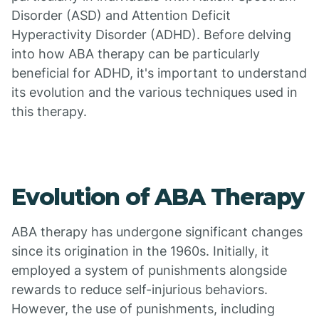
Disorder (ASD) and Attention Deficit
Hyperactivity Disorder (ADHD). Before delving
into how ABA therapy can be particularly
beneficial for ADHD, it's important to understand
its evolution and the various techniques used in
this therapy.
Evolution of ABA Therapy
ABA therapy has undergone significant changes
since its origination in the 1960s. Initially, it
employed a system of punishments alongside
rewards to reduce self-injurious behaviors.
However, the use of punishments, including