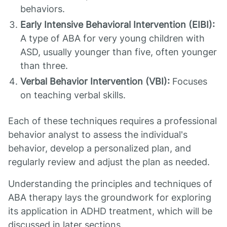
behaviors.
Early Intensive Behavioral Intervention (EIBI):
A type of ABA for very young children with
ASD, usually younger than five, often younger
than three.
Verbal Behavior Intervention (VBI):
Focuses
on teaching verbal skills.
Each of these techniques requires a professional
behavior analyst to assess the individual's
behavior, develop a personalized plan, and
regularly review and adjust the plan as needed.
Understanding the principles and techniques of
ABA therapy lays the groundwork for exploring
its application in ADHD treatment, which will be
discussed in later sections.