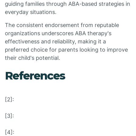
guiding families through ABA-based strategies in
everyday situations.
The consistent endorsement from reputable
organizations underscores ABA therapy's
effectiveness and reliability, making it a
preferred choice for parents looking to improve
their child's potential.
References
[2]:
[3]:
[4]: