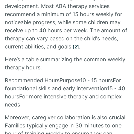
development. Most ABA therapy services
recommend a minimum of 15 hours weekly for
noticeable progress, while some children may
receive up to 40 hours per week. The amount of
therapy can vary based on the child's needs,
current abilities, and goals
.
[2]
Here’s a table summarizing the common weekly
therapy hours:
Recommended HoursPurpose10 - 15 hoursFor
foundational skills and early intervention15 - 40
hoursFor more intensive therapy and complex
needs
Moreover, caregiver collaboration is also crucial.
Families typically engage in 30 minutes to one
hour of training weekly to ensure they can