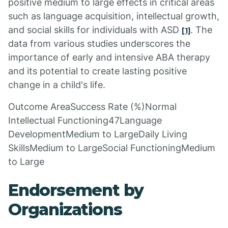
positive medium to large effects in critical areas
such as language acquisition, intellectual growth,
and social skills for individuals with ASD
. The
[1]
data from various studies underscores the
importance of early and intensive ABA therapy
and its potential to create lasting positive
change in a child's life.
Outcome AreaSuccess Rate (%)Normal
Intellectual Functioning47Language
DevelopmentMedium to LargeDaily Living
SkillsMedium to LargeSocial FunctioningMedium
to Large
Endorsement by
Organizations