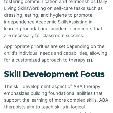
fostering communication and relationships.Daily
Living SkillsWorking on self-care tasks such as
dressing, eating, and hygiene to promote
independence.Academic SkillsAssisting in
learning foundational academic concepts that
are necessary for classroom success.
Appropriate priorities are set depending on the
child's individual needs and capabilities, allowing
for a customized approach to therapy
.
[2]
Skill Development Focus
The skill development aspect of ABA therapy
emphasizes building foundational abilities that
support the learning of more complex skills. ABA
therapists aim to teach skills in logical