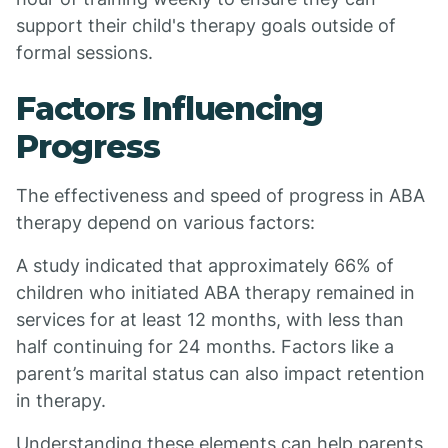
support their child's therapy goals outside of
formal sessions.
Factors Influencing
Progress
The effectiveness and speed of progress in ABA
therapy depend on various factors:
A study indicated that approximately 66% of
children who initiated ABA therapy remained in
services for at least 12 months, with less than
half continuing for 24 months. Factors like a
parent’s marital status can also impact retention
in therapy.
Understanding these elements can help parents