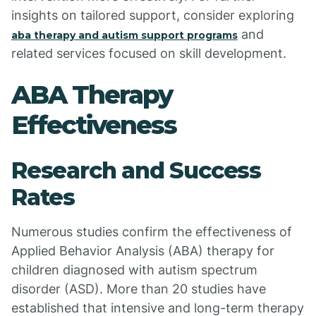
insights on tailored support, consider exploring
and
aba therapy and autism support programs
related services focused on skill development.
ABA Therapy
Effectiveness
Research and Success
Rates
Numerous studies confirm the effectiveness of
Applied Behavior Analysis (ABA) therapy for
children diagnosed with autism spectrum
disorder (ASD). More than 20 studies have
established that intensive and long-term therapy