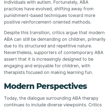
individuals with autism. Fortunately, ABA
practices have evolved, shifting away from
punishment-based techniques toward more
positive reinforcement-oriented methods.
Despite this transition, critics argue that modern
ABA can still be demanding on children, primarily
due to its structured and repetitive nature.
Nevertheless, supporters of contemporary ABA
assert that it is increasingly designed to be
engaging and enjoyable for children, with
therapists focused on making learning fun.
Modern Perspectives
Today, the dialogue surrounding ABA therapy
continues to include diverse viewpoints. Critics