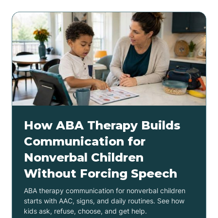
How ABA Therapy Builds
Communication for
Nonverbal Children
Without Forcing Speech
ABA therapy communication for nonverbal children
starts with AAC, signs, and daily routines. See how
kids ask, refuse, choose, and get help.