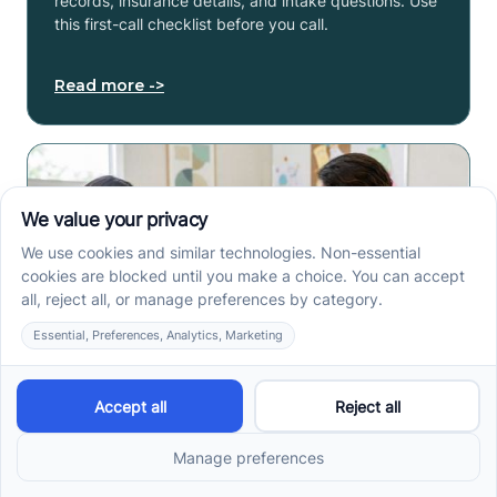
records, insurance details, and intake questions. Use
this first-call checklist before you call.
Read more ->
How to Get an Autism
Evaluation in Arkansas
Before Starting ABA