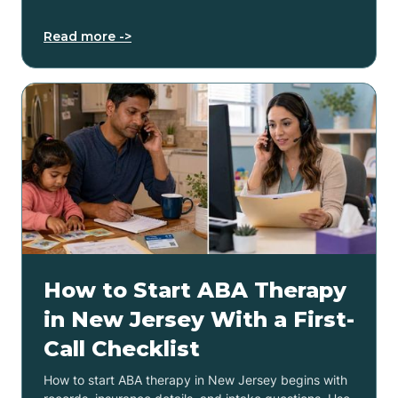
Read more ->
How to Start ABA Therapy
in New Jersey With a First-
Call Checklist
How to start ABA therapy in New Jersey begins with