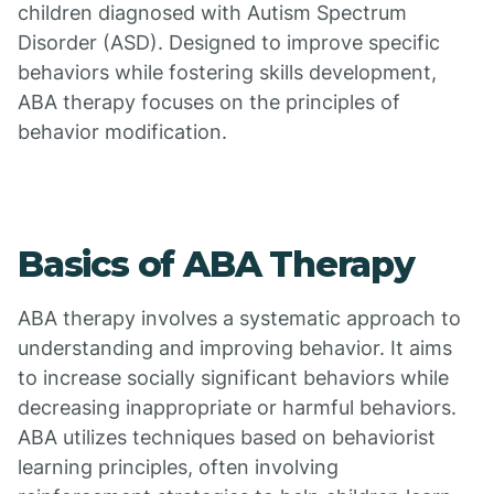
children diagnosed with Autism Spectrum
Disorder (ASD). Designed to improve specific
behaviors while fostering skills development,
ABA therapy focuses on the principles of
behavior modification.
Basics of ABA Therapy
ABA therapy involves a systematic approach to
understanding and improving behavior. It aims
to increase socially significant behaviors while
decreasing inappropriate or harmful behaviors.
ABA utilizes techniques based on behaviorist
learning principles, often involving