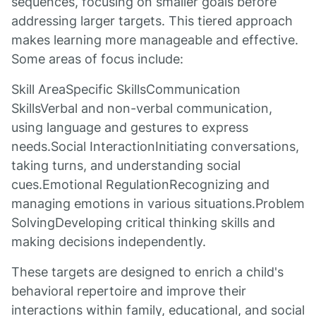
sequences, focusing on smaller goals before
addressing larger targets. This tiered approach
makes learning more manageable and effective.
Some areas of focus include:
Skill AreaSpecific SkillsCommunication
SkillsVerbal and non-verbal communication,
using language and gestures to express
needs.Social InteractionInitiating conversations,
taking turns, and understanding social
cues.Emotional RegulationRecognizing and
managing emotions in various situations.Problem
SolvingDeveloping critical thinking skills and
making decisions independently.
These targets are designed to enrich a child's
behavioral repertoire and improve their
interactions within family, educational, and social