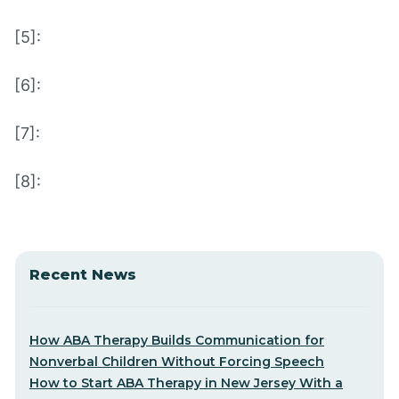
[5]:
[6]:
[7]:
[8]:
Recent News
How ABA Therapy Builds Communication for
Nonverbal Children Without Forcing Speech
How to Start ABA Therapy in New Jersey With a