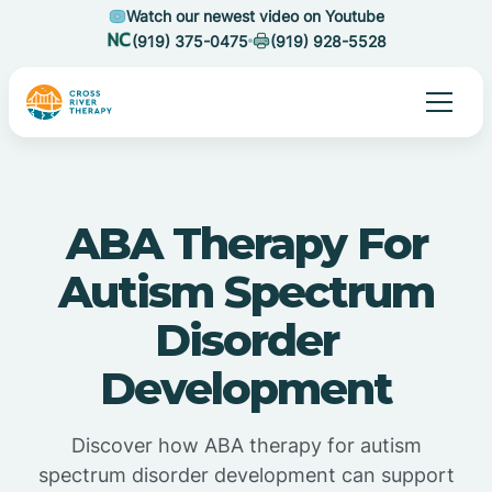
Watch our newest video on Youtube
(919) 375-0475
(919) 928-5528
ABA Therapy For
Autism Spectrum
Disorder
Development
Discover how ABA therapy for autism
spectrum disorder development can support