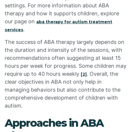
settings. For more information about ABA
therapy and how it supports children, explore
our page on
aba therapy for autism treatment
.
services
The success of ABA therapy largely depends on
the duration and intensity of the sessions, with
recommendations often suggesting at least 15
hours per week for progress. Some children may
require up to 40 hours weekly
. Overall, the
[2]
clear objectives in ABA not only help in
managing behaviors but also contribute to the
comprehensive development of children with
autism.
Approaches in ABA