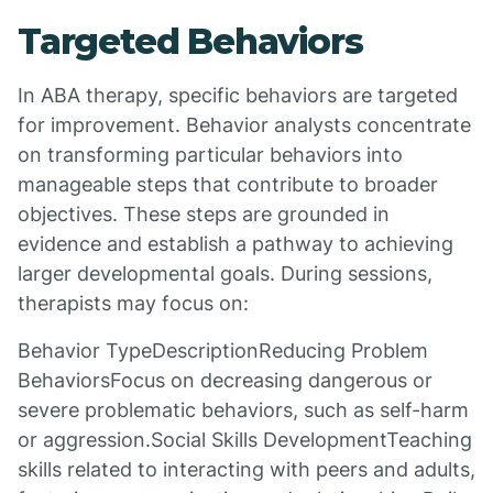
Targeted Behaviors
In ABA therapy, specific behaviors are targeted
for improvement. Behavior analysts concentrate
on transforming particular behaviors into
manageable steps that contribute to broader
objectives. These steps are grounded in
evidence and establish a pathway to achieving
larger developmental goals. During sessions,
therapists may focus on:
Behavior TypeDescriptionReducing Problem
BehaviorsFocus on decreasing dangerous or
severe problematic behaviors, such as self-harm
or aggression.Social Skills DevelopmentTeaching
skills related to interacting with peers and adults,