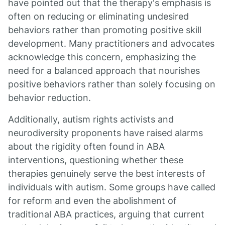
have pointed out that the therapy's emphasis is
often on reducing or eliminating undesired
behaviors rather than promoting positive skill
development. Many practitioners and advocates
acknowledge this concern, emphasizing the
need for a balanced approach that nourishes
positive behaviors rather than solely focusing on
behavior reduction.
Additionally, autism rights activists and
neurodiversity proponents have raised alarms
about the rigidity often found in ABA
interventions, questioning whether these
therapies genuinely serve the best interests of
individuals with autism. Some groups have called
for reform and even the abolishment of
traditional ABA practices, arguing that current