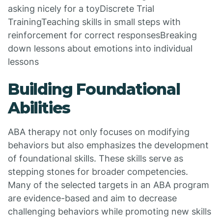
asking nicely for a toyDiscrete Trial
TrainingTeaching skills in small steps with
reinforcement for correct responsesBreaking
down lessons about emotions into individual
lessons
Building Foundational
Abilities
ABA therapy not only focuses on modifying
behaviors but also emphasizes the development
of foundational skills. These skills serve as
stepping stones for broader competencies.
Many of the selected targets in an ABA program
are evidence-based and aim to decrease
challenging behaviors while promoting new skills