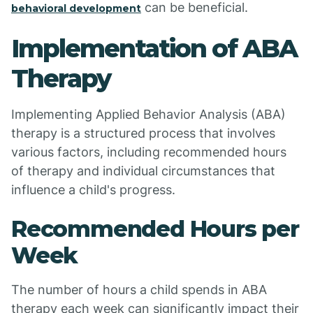
can be beneficial.
behavioral development
Implementation of ABA
Therapy
Implementing Applied Behavior Analysis (ABA)
therapy is a structured process that involves
various factors, including recommended hours
of therapy and individual circumstances that
influence a child's progress.
Recommended Hours per
Week
The number of hours a child spends in ABA
therapy each week can significantly impact their