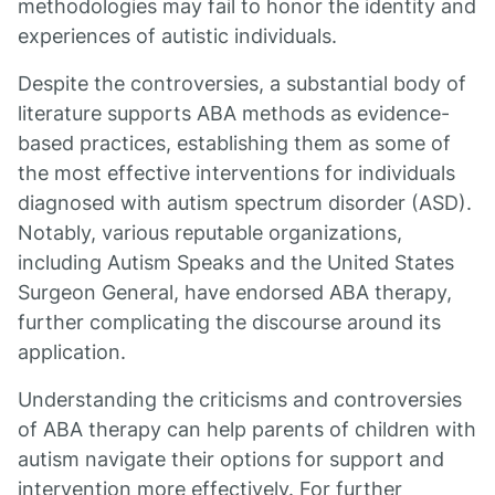
methodologies may fail to honor the identity and
experiences of autistic individuals.
Despite the controversies, a substantial body of
literature supports ABA methods as evidence-
based practices, establishing them as some of
the most effective interventions for individuals
diagnosed with autism spectrum disorder (ASD).
Notably, various reputable organizations,
including Autism Speaks and the United States
Surgeon General, have endorsed ABA therapy,
further complicating the discourse around its
application.
Understanding the criticisms and controversies
of ABA therapy can help parents of children with
autism navigate their options for support and
intervention more effectively. For further