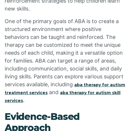
reinforcement strategies to help children learn
new skills.
One of the primary goals of ABA is to create a
structured environment where positive
behaviors can be taught and reinforced. The
therapy can be customized to meet the unique
needs of each child, making it a versatile option
for families. ABA can target a range of areas,
including communication, social skills, and daily
living skills. Parents can explore various support
services available, including
aba therapy for autism
and
treatment services
aba therapy for autism skill
.
services
Evidence-Based
Approach