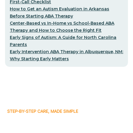
First-Call Checklist
How to Get an Autism Evaluation in Arkansas
Before Starting ABA Therapy
Center-Based vs In-Home vs School-Based ABA
Therapy and How to Choose the Right Fit
Early Signs of Autism: A Guide for North Carolina
Parents
Early Intervention ABA Therapy in Albuquerque, NM:
Why Starting Early Matters
STEP-BY-STEP CARE, MADE SIMPLE
Related articles