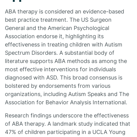
ABA therapy is considered an evidence-based
best practice treatment. The US Surgeon
General and the American Psychological
Association endorse it, highlighting its
effectiveness in treating children with Autism
Spectrum Disorders. A substantial body of
literature supports ABA methods as among the
most effective interventions for individuals
diagnosed with ASD. This broad consensus is
bolstered by endorsements from various
organizations, including Autism Speaks and The
Association for Behavior Analysis International.
Research findings underscore the effectiveness
of ABA therapy. A landmark study indicated that
47% of children participating in a UCLA Young