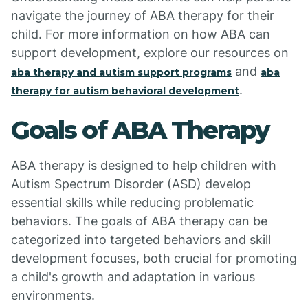
navigate the journey of ABA therapy for their
child. For more information on how ABA can
support development, explore our resources on
and
aba therapy and autism support programs
aba
.
therapy for autism behavioral development
Goals of ABA Therapy
ABA therapy is designed to help children with
Autism Spectrum Disorder (ASD) develop
essential skills while reducing problematic
behaviors. The goals of ABA therapy can be
categorized into targeted behaviors and skill
development focuses, both crucial for promoting
a child's growth and adaptation in various
environments.