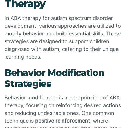
Therapy
In ABA therapy for autism spectrum disorder
development, various approaches are utilized to
modify behavior and build essential skills. These
strategies are designed to support children
diagnosed with autism, catering to their unique
learning needs.
Behavior Modification
Strategies
Behavior modification is a core principle of ABA
therapy, focusing on reinforcing desired actions
and reducing undesirable ones. One common
technique is
positive reinforcement
, where