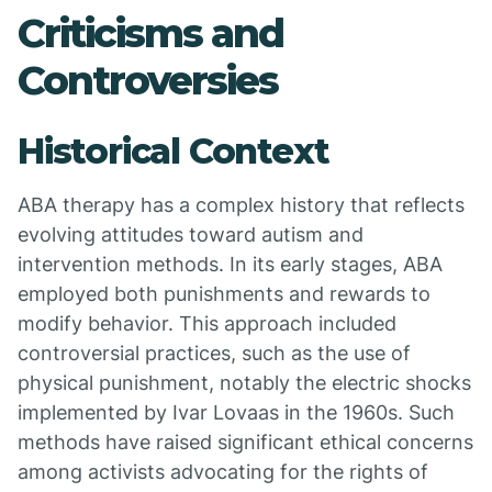
Criticisms and
Controversies
Historical Context
ABA therapy has a complex history that reflects
evolving attitudes toward autism and
intervention methods. In its early stages, ABA
employed both punishments and rewards to
modify behavior. This approach included
controversial practices, such as the use of
physical punishment, notably the electric shocks
implemented by Ivar Lovaas in the 1960s. Such
methods have raised significant ethical concerns
among activists advocating for the rights of