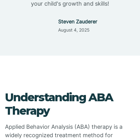
your child's growth and skills!
Steven Zauderer
August 4, 2025
Understanding ABA
Therapy
Applied Behavior Analysis (ABA) therapy is a
widely recognized treatment method for