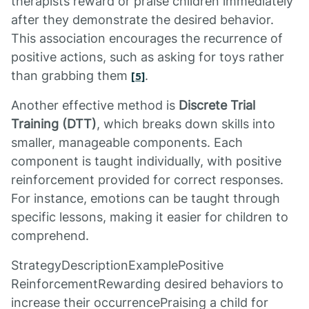
therapists reward or praise children immediately
after they demonstrate the desired behavior.
This association encourages the recurrence of
positive actions, such as asking for toys rather
than grabbing them
.
[5]
Another effective method is
Discrete Trial
Training (DTT)
, which breaks down skills into
smaller, manageable components. Each
component is taught individually, with positive
reinforcement provided for correct responses.
For instance, emotions can be taught through
specific lessons, making it easier for children to
comprehend.
StrategyDescriptionExamplePositive
ReinforcementRewarding desired behaviors to
increase their occurrencePraising a child for