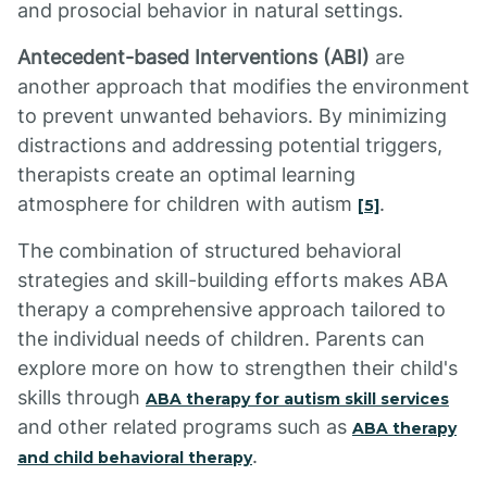
and prosocial behavior in natural settings.
Antecedent-based Interventions (ABI)
are
another approach that modifies the environment
to prevent unwanted behaviors. By minimizing
distractions and addressing potential triggers,
therapists create an optimal learning
atmosphere for children with autism
.
[5]
The combination of structured behavioral
strategies and skill-building efforts makes ABA
therapy a comprehensive approach tailored to
the individual needs of children. Parents can
explore more on how to strengthen their child's
skills through
ABA therapy for autism skill services
and other related programs such as
ABA therapy
.
and child behavioral therapy