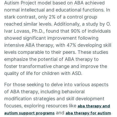
Autism Project model based on ABA achieved
normal intellectual and educational functions. In
stark contrast, only 2% of a control group
reached similar levels. Additionally, a study by O.
Ivar Lovass, Ph.D., found that 90% of individuals
showed significant improvement following
intensive ABA therapy, with 47% developing skill
levels comparable to their peers. These studies
emphasize the potential of ABA therapy to
foster transformative change and improve the
quality of life for children with ASD.
For those seeking to delve into various aspects
of ABA therapy, including behavioral
modification strategies and skill development
focuses, exploring resources like
aba therapy and
and
autism support programs
aba therapy for autism