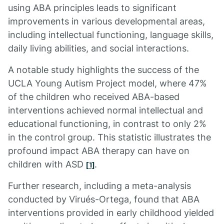
using ABA principles leads to significant
improvements in various developmental areas,
including intellectual functioning, language skills,
daily living abilities, and social interactions.
A notable study highlights the success of the
UCLA Young Autism Project model, where 47%
of the children who received ABA-based
interventions achieved normal intellectual and
educational functioning, in contrast to only 2%
in the control group. This statistic illustrates the
profound impact ABA therapy can have on
children with ASD
.
[1]
Further research, including a meta-analysis
conducted by Virués-Ortega, found that ABA
interventions provided in early childhood yielded