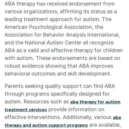
ABA therapy has received endorsement from
various organizations, affirming its status as a
leading treatment approach for autism. The
American Psychological Association, the
Association for Behavior Analysis International,
and the National Autism Center all recognize
ABA as a valid and effective therapy for children
with autism. These endorsements are based on
robust evidence showing that ABA improves
behavioral outcomes and skill development.
Parents seeking quality support can find ABA
through programs specifically designed for
autism. Resources such as
aba therapy for autism
provide information on
treatment services
effective interventions. Additionally, various
aba
are available,
therapy and autism support programs