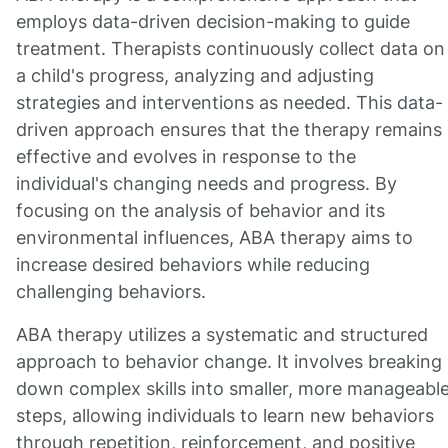
employs data-driven decision-making to guide
treatment. Therapists continuously collect data on
a child's progress, analyzing and adjusting
strategies and interventions as needed. This data-
driven approach ensures that the therapy remains
effective and evolves in response to the
individual's changing needs and progress. By
focusing on the analysis of behavior and its
environmental influences, ABA therapy aims to
increase desired behaviors while reducing
challenging behaviors.
ABA therapy utilizes a systematic and structured
approach to behavior change. It involves breaking
down complex skills into smaller, more manageabl
steps, allowing individuals to learn new behaviors
through repetition, reinforcement, and positive