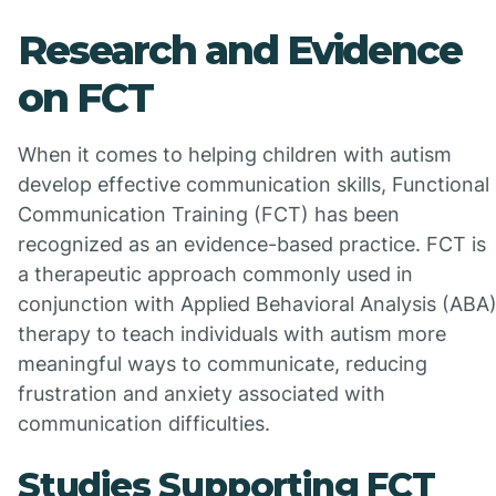
Research and Evidence
on FCT
When it comes to helping children with autism
develop effective communication skills, Functional
Communication Training (FCT) has been
recognized as an evidence-based practice. FCT is
a therapeutic approach commonly used in
conjunction with Applied Behavioral Analysis (ABA
therapy to teach individuals with autism more
meaningful ways to communicate, reducing
frustration and anxiety associated with
communication difficulties.
Studies Supporting FCT