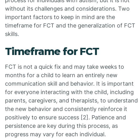
process for individuals with autism, but it is not
without its challenges and considerations. Two
important factors to keep in mind are the
timeframe for FCT and the generalization of FCT
skills.
Timeframe for FCT
FCT is not a quick fix and may take weeks to
months for a child to learn an entirely new
communication skill and behavior. It is important
for everyone interacting with the child, including
parents, caregivers, and therapists, to understand
the new behavior and consistently reinforce it
positively to ensure success [2]. Patience and
persistence are key during this process, as
progress may vary for each individual.