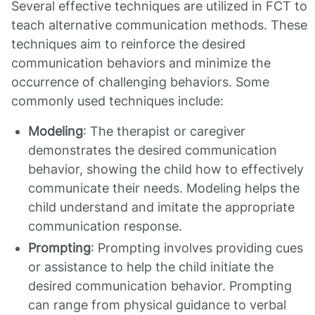
Several effective techniques are utilized in FCT to
teach alternative communication methods. These
techniques aim to reinforce the desired
communication behaviors and minimize the
occurrence of challenging behaviors. Some
commonly used techniques include:
Modeling
: The therapist or caregiver
demonstrates the desired communication
behavior, showing the child how to effectively
communicate their needs. Modeling helps the
child understand and imitate the appropriate
communication response.
Prompting
: Prompting involves providing cues
or assistance to help the child initiate the
desired communication behavior. Prompting
can range from physical guidance to verbal