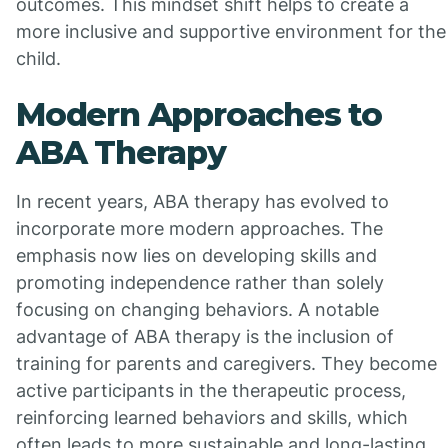
outcomes. This mindset shift helps to create a
more inclusive and supportive environment for the
child.
Modern Approaches to
ABA Therapy
In recent years, ABA therapy has evolved to
incorporate more modern approaches. The
emphasis now lies on developing skills and
promoting independence rather than solely
focusing on changing behaviors. A notable
advantage of ABA therapy is the inclusion of
training for parents and caregivers. They become
active participants in the therapeutic process,
reinforcing learned behaviors and skills, which
often leads to more sustainable and long-lasting