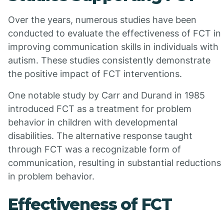
Over the years, numerous studies have been
conducted to evaluate the effectiveness of FCT in
improving communication skills in individuals with
autism. These studies consistently demonstrate
the positive impact of FCT interventions.
One notable study by Carr and Durand in 1985
introduced FCT as a treatment for problem
behavior in children with developmental
disabilities. The alternative response taught
through FCT was a recognizable form of
communication, resulting in substantial reductions
in problem behavior.
Effectiveness of FCT