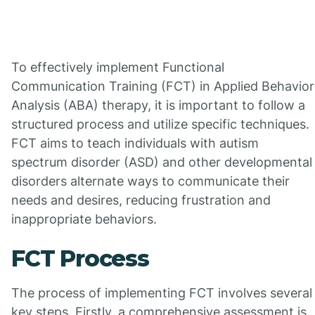
To effectively implement Functional
Communication Training (FCT) in Applied Behavior
Analysis (ABA) therapy, it is important to follow a
structured process and utilize specific techniques.
FCT aims to teach individuals with autism
spectrum disorder (ASD) and other developmental
disorders alternate ways to communicate their
needs and desires, reducing frustration and
inappropriate behaviors.
FCT Process
The process of implementing FCT involves several
key steps. Firstly, a comprehensive assessment is