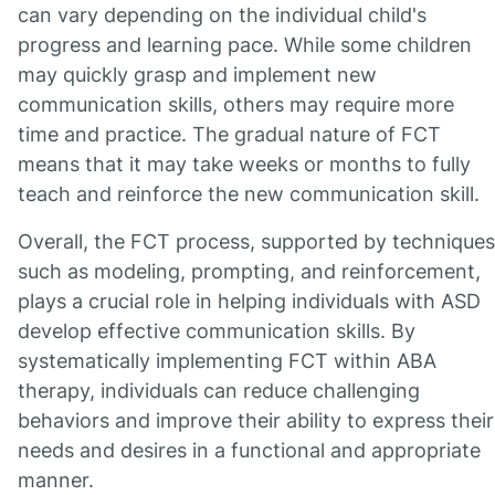
can vary depending on the individual child's
progress and learning pace. While some children
may quickly grasp and implement new
communication skills, others may require more
time and practice. The gradual nature of FCT
means that it may take weeks or months to fully
teach and reinforce the new communication skill.
Overall, the FCT process, supported by techniques
such as modeling, prompting, and reinforcement,
plays a crucial role in helping individuals with ASD
develop effective communication skills. By
systematically implementing FCT within ABA
therapy, individuals can reduce challenging
behaviors and improve their ability to express their
needs and desires in a functional and appropriate
manner.