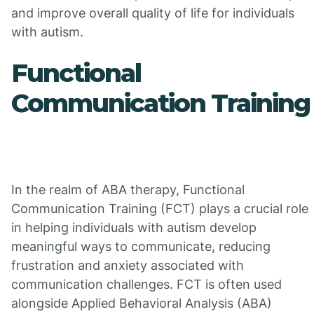
and improve overall quality of life for individuals
with autism.
Functional
Communication Training
In the realm of ABA therapy, Functional
Communication Training (FCT) plays a crucial role
in helping individuals with autism develop
meaningful ways to communicate, reducing
frustration and anxiety associated with
communication challenges. FCT is often used
alongside Applied Behavioral Analysis (ABA)