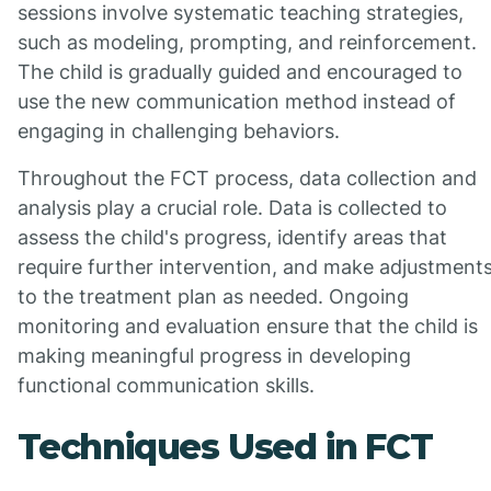
sessions involve systematic teaching strategies,
such as modeling, prompting, and reinforcement.
The child is gradually guided and encouraged to
use the new communication method instead of
engaging in challenging behaviors.
Throughout the FCT process, data collection and
analysis play a crucial role. Data is collected to
assess the child's progress, identify areas that
require further intervention, and make adjustment
to the treatment plan as needed. Ongoing
monitoring and evaluation ensure that the child is
making meaningful progress in developing
functional communication skills.
Techniques Used in FCT