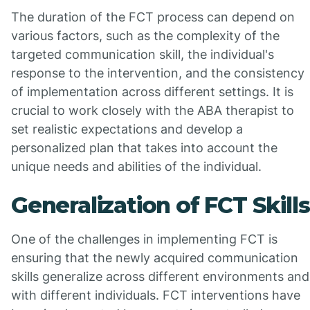
The duration of the FCT process can depend on
various factors, such as the complexity of the
targeted communication skill, the individual's
response to the intervention, and the consistency
of implementation across different settings. It is
crucial to work closely with the ABA therapist to
set realistic expectations and develop a
personalized plan that takes into account the
unique needs and abilities of the individual.
Generalization of FCT Skills
One of the challenges in implementing FCT is
ensuring that the newly acquired communication
skills generalize across different environments and
with different individuals. FCT interventions have