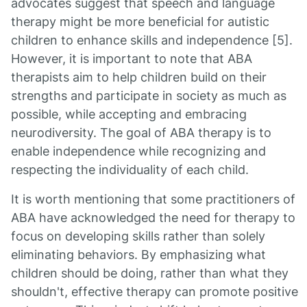
advocates suggest that speech and language
therapy might be more beneficial for autistic
children to enhance skills and independence [5].
However, it is important to note that ABA
therapists aim to help children build on their
strengths and participate in society as much as
possible, while accepting and embracing
neurodiversity. The goal of ABA therapy is to
enable independence while recognizing and
respecting the individuality of each child.
It is worth mentioning that some practitioners of
ABA have acknowledged the need for therapy to
focus on developing skills rather than solely
eliminating behaviors. By emphasizing what
children should be doing, rather than what they
shouldn't, effective therapy can promote positive