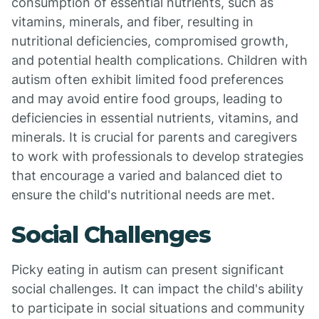
consumption of essential nutrients, such as
vitamins, minerals, and fiber, resulting in
nutritional deficiencies, compromised growth,
and potential health complications. Children with
autism often exhibit limited food preferences
and may avoid entire food groups, leading to
deficiencies in essential nutrients, vitamins, and
minerals. It is crucial for parents and caregivers
to work with professionals to develop strategies
that encourage a varied and balanced diet to
ensure the child's nutritional needs are met.
Social Challenges
Picky eating in autism can present significant
social challenges. It can impact the child's ability
to participate in social situations and community