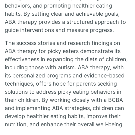
behaviors, and promoting healthier eating
habits. By setting clear and achievable goals,
ABA therapy provides a structured approach to
guide interventions and measure progress.
The success stories and research findings on
ABA therapy for picky eaters demonstrate its
effectiveness in expanding the diets of children,
including those with autism. ABA therapy, with
its personalized programs and evidence-based
techniques, offers hope for parents seeking
solutions to address picky eating behaviors in
their children. By working closely with a BCBA
and implementing ABA strategies, children can
develop healthier eating habits, improve their
nutrition, and enhance their overall well-being.