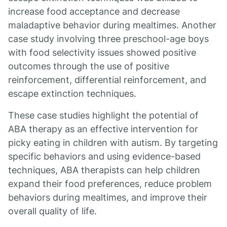
increase food acceptance and decrease
maladaptive behavior during mealtimes. Another
case study involving three preschool-age boys
with food selectivity issues showed positive
outcomes through the use of positive
reinforcement, differential reinforcement, and
escape extinction techniques.
These case studies highlight the potential of
ABA therapy as an effective intervention for
picky eating in children with autism. By targeting
specific behaviors and using evidence-based
techniques, ABA therapists can help children
expand their food preferences, reduce problem
behaviors during mealtimes, and improve their
overall quality of life.