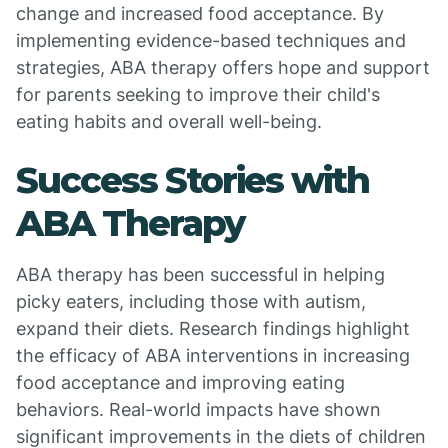
change and increased food acceptance. By
implementing evidence-based techniques and
strategies, ABA therapy offers hope and support
for parents seeking to improve their child's
eating habits and overall well-being.
Success Stories with
ABA Therapy
ABA therapy has been successful in helping
picky eaters, including those with autism,
expand their diets. Research findings highlight
the efficacy of ABA interventions in increasing
food acceptance and improving eating
behaviors. Real-world impacts have shown
significant improvements in the diets of children