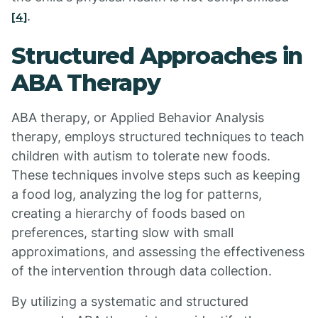
.
[4]
Structured Approaches in
ABA Therapy
ABA therapy, or Applied Behavior Analysis
therapy, employs structured techniques to teach
children with autism to tolerate new foods.
These techniques involve steps such as keeping
a food log, analyzing the log for patterns,
creating a hierarchy of foods based on
preferences, starting slow with small
approximations, and assessing the effectiveness
of the intervention through data collection.
By utilizing a systematic and structured