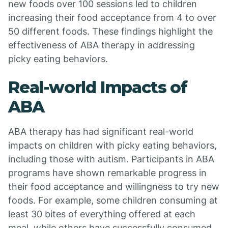
new foods over 100 sessions led to children
increasing their food acceptance from 4 to over
50 different foods. These findings highlight the
effectiveness of ABA therapy in addressing
picky eating behaviors.
Real-world Impacts of
ABA
ABA therapy has had significant real-world
impacts on children with picky eating behaviors,
including those with autism. Participants in ABA
programs have shown remarkable progress in
their food acceptance and willingness to try new
foods. For example, some children consuming at
least 30 bites of everything offered at each
meal, while others have successfully consumed