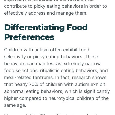
contribute to picky eating behaviors in order to
effectively address and manage them.
Differentiating Food
Preferences
Children with autism often exhibit food
selectivity or picky eating behaviors. These
behaviors can manifest as extremely narrow
food selections, ritualistic eating behaviors, and
meal-related tantrums. In fact, research shows
that nearly 70% of children with autism exhibit
abnormal eating behaviors, which is significantly
higher compared to neurotypical children of the
same age.