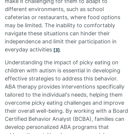
make it challenging for them to adapt to
different environments, such as school
cafeterias or restaurants, where food options
may be limited. The inability to comfortably
navigate these situations can hinder their
independence and limit their participation in
everyday activities
.
[3]
Understanding the impact of picky eating on
children with autism is essential in developing
effective strategies to address this behavior.
ABA therapy provides interventions specifically
tailored to the individual's needs, helping them
overcome picky eating challenges and improve
their overall well-being. By working with a Board
Certified Behavior Analyst (BCBA), families can
develop personalized ABA programs that