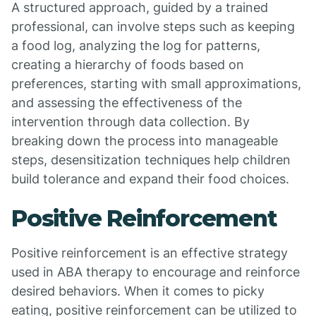
A structured approach, guided by a trained
professional, can involve steps such as keeping
a food log, analyzing the log for patterns,
creating a hierarchy of foods based on
preferences, starting with small approximations,
and assessing the effectiveness of the
intervention through data collection. By
breaking down the process into manageable
steps, desensitization techniques help children
build tolerance and expand their food choices.
Positive Reinforcement
Positive reinforcement is an effective strategy
used in ABA therapy to encourage and reinforce
desired behaviors. When it comes to picky
eating, positive reinforcement can be utilized to