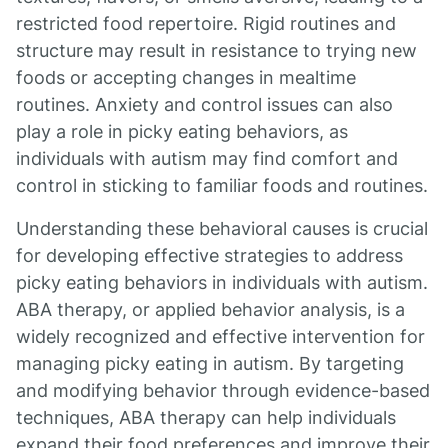
restricted food repertoire. Rigid routines and
structure may result in resistance to trying new
foods or accepting changes in mealtime
routines. Anxiety and control issues can also
play a role in picky eating behaviors, as
individuals with autism may find comfort and
control in sticking to familiar foods and routines.
Understanding these behavioral causes is crucial
for developing effective strategies to address
picky eating behaviors in individuals with autism.
ABA therapy, or applied behavior analysis, is a
widely recognized and effective intervention for
managing picky eating in autism. By targeting
and modifying behavior through evidence-based
techniques, ABA therapy can help individuals
expand their food preferences and improve their