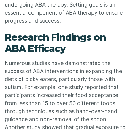
undergoing ABA therapy. Setting goals is an
essential component of ABA therapy to ensure
progress and success.
Research Findings on
ABA Efficacy
Numerous studies have demonstrated the
success of ABA interventions in expanding the
diets of picky eaters, particularly those with
autism. For example, one study reported that
participants increased their food acceptance
from less than 15 to over 50 different foods
through techniques such as hand-over-hand
guidance and non-removal of the spoon.
Another study showed that gradual exposure to