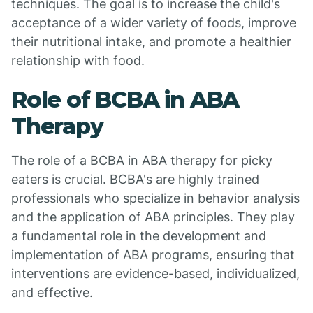
techniques. The goal is to increase the child's
acceptance of a wider variety of foods, improve
their nutritional intake, and promote a healthier
relationship with food.
Role of BCBA in ABA
Therapy
The role of a BCBA in ABA therapy for picky
eaters is crucial. BCBA's are highly trained
professionals who specialize in behavior analysis
and the application of ABA principles. They play
a fundamental role in the development and
implementation of ABA programs, ensuring that
interventions are evidence-based, individualized,
and effective.