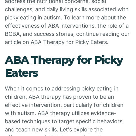
address the nutritional concerns, social
challenges, and daily living skills associated with
picky eating in autism. To learn more about the
effectiveness of ABA interventions, the role of a
BCBA, and success stories, continue reading our
article on ABA Therapy for Picky Eaters.
ABA Therapy for Picky
Eaters
When it comes to addressing picky eating in
children, ABA therapy has proven to be an
effective intervention, particularly for children
with autism. ABA therapy utilizes evidence-
based techniques to target specific behaviors
and teach new skills. Let's explore the