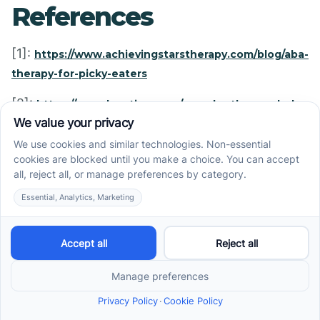
References
[1]:
https://www.achievingstarstherapy.com/blog/aba-
therapy-for-picky-eaters
[2]:
https://nevadaautism.com/can-aba-therapy-help-
your-picky-eater/
[3]:
https://www.adinaaba.com/post/autism-and-
picky-eating
[4]:
https://howtoaba.com/dealing-picky-eater/
[5]:
https://nevadaautism.com/pediatric-feeding-
therapy-aba-general-info-systematic-review/
[7]:
https://www.abtaba.com/blog/autism-and-picky-
eating