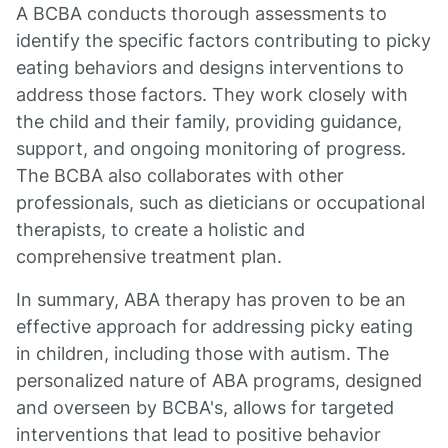
A BCBA conducts thorough assessments to
identify the specific factors contributing to picky
eating behaviors and designs interventions to
address those factors. They work closely with
the child and their family, providing guidance,
support, and ongoing monitoring of progress.
The BCBA also collaborates with other
professionals, such as dieticians or occupational
therapists, to create a holistic and
comprehensive treatment plan.
In summary, ABA therapy has proven to be an
effective approach for addressing picky eating
in children, including those with autism. The
personalized nature of ABA programs, designed
and overseen by BCBA's, allows for targeted
interventions that lead to positive behavior