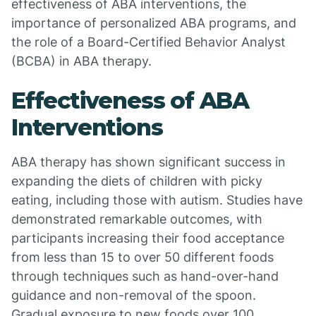
effectiveness of ABA interventions, the
importance of personalized ABA programs, and
the role of a Board-Certified Behavior Analyst
(BCBA) in ABA therapy.
Effectiveness of ABA
Interventions
ABA therapy has shown significant success in
expanding the diets of children with picky
eating, including those with autism. Studies have
demonstrated remarkable outcomes, with
participants increasing their food acceptance
from less than 15 to over 50 different foods
through techniques such as hand-over-hand
guidance and non-removal of the spoon.
Gradual exposure to new foods over 100