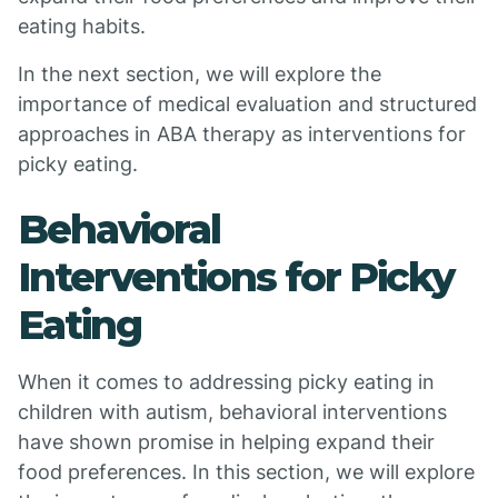
eating habits.
In the next section, we will explore the
importance of medical evaluation and structured
approaches in ABA therapy as interventions for
picky eating.
Behavioral
Interventions for Picky
Eating
When it comes to addressing picky eating in
children with autism, behavioral interventions
have shown promise in helping expand their
food preferences. In this section, we will explore