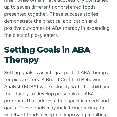
up to seven different nonpreferred foods
presented together. These success stories
demonstrate the practical application and
positive outcomes of ABA therapy in expanding
the diets of picky eaters.
Setting Goals in ABA
Therapy
Setting goals is an integral part of ABA therapy
for picky eaters. A Board Certified Behavior
Analyst (BCBA) works closely with the child and
their family to develop personalized ABA
programs that address their specific needs and
goals. These goals may include increasing the
variety of foods accepted, improving mealtime