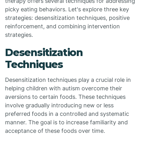
therapy offers several techniques for addressing
picky eating behaviors. Let's explore three key
strategies: desensitization techniques, positive
reinforcement, and combining intervention
strategies.
Desensitization
Techniques
Desensitization techniques play a crucial role in
helping children with autism overcome their
aversions to certain foods. These techniques
involve gradually introducing new or less
preferred foods in a controlled and systematic
manner. The goal is to increase familiarity and
acceptance of these foods over time.