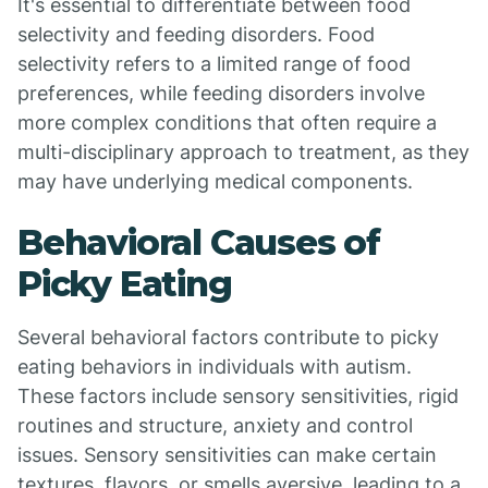
It's essential to differentiate between food
selectivity and feeding disorders. Food
selectivity refers to a limited range of food
preferences, while feeding disorders involve
more complex conditions that often require a
multi-disciplinary approach to treatment, as they
may have underlying medical components.
Behavioral Causes of
Picky Eating
Several behavioral factors contribute to picky
eating behaviors in individuals with autism.
These factors include sensory sensitivities, rigid
routines and structure, anxiety and control
issues. Sensory sensitivities can make certain
textures, flavors, or smells aversive, leading to a