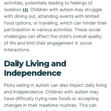
activities, potentially leading to feelings of
isolation
. Children with autism may struggle
[3]
with dining out, attending events with limited
food options, or traveling, which can hinder their
participation in various activities. These social
challenges can affect the child's overall quality
of life and limit their engagement in social
interactions.
Daily Living and
Independence
Picky eating in autism can also impact daily living
and independence. Children with autism may
have difficulty trying new foods or accepting
changes in their mealtime routines. This can