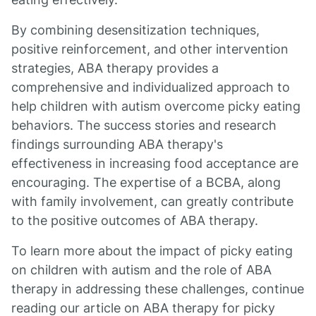
By combining desensitization techniques,
positive reinforcement, and other intervention
strategies, ABA therapy provides a
comprehensive and individualized approach to
help children with autism overcome picky eating
behaviors. The success stories and research
findings surrounding ABA therapy's
effectiveness in increasing food acceptance are
encouraging. The expertise of a BCBA, along
with family involvement, can greatly contribute
to the positive outcomes of ABA therapy.
To learn more about the impact of picky eating
on children with autism and the role of ABA
therapy in addressing these challenges, continue
reading our article on ABA therapy for picky