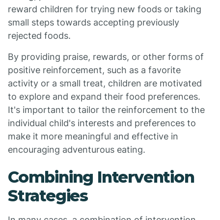
reward children for trying new foods or taking
small steps towards accepting previously
rejected foods.
By providing praise, rewards, or other forms of
positive reinforcement, such as a favorite
activity or a small treat, children are motivated
to explore and expand their food preferences.
It's important to tailor the reinforcement to the
individual child's interests and preferences to
make it more meaningful and effective in
encouraging adventurous eating.
Combining Intervention
Strategies
In many cases, a combination of intervention