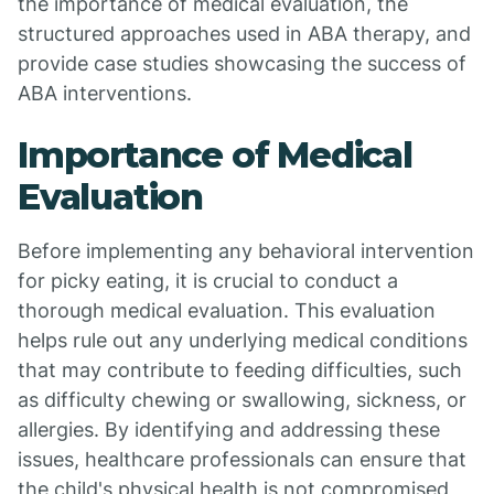
the importance of medical evaluation, the
structured approaches used in ABA therapy, and
provide case studies showcasing the success of
ABA interventions.
Importance of Medical
Evaluation
Before implementing any behavioral intervention
for picky eating, it is crucial to conduct a
thorough medical evaluation. This evaluation
helps rule out any underlying medical conditions
that may contribute to feeding difficulties, such
as difficulty chewing or swallowing, sickness, or
allergies. By identifying and addressing these
issues, healthcare professionals can ensure that
the child's physical health is not compromised