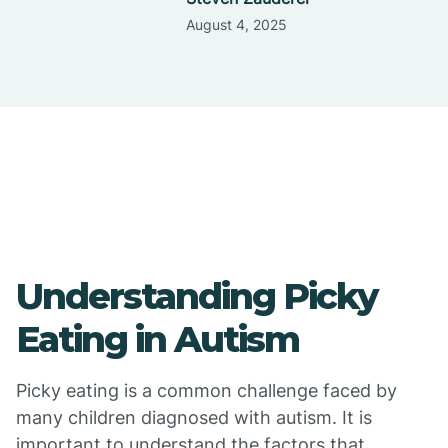
August 4, 2025
Understanding Picky
Eating in Autism
Picky eating is a common challenge faced by
many children diagnosed with autism. It is
important to understand the factors that