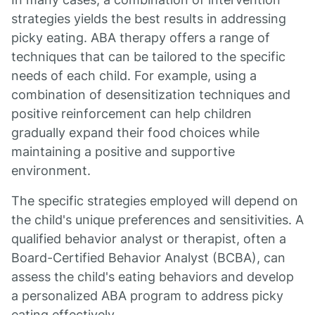
strategies yields the best results in addressing
picky eating. ABA therapy offers a range of
techniques that can be tailored to the specific
needs of each child. For example, using a
combination of desensitization techniques and
positive reinforcement can help children
gradually expand their food choices while
maintaining a positive and supportive
environment.
The specific strategies employed will depend on
the child's unique preferences and sensitivities. A
qualified behavior analyst or therapist, often a
Board-Certified Behavior Analyst (BCBA), can
assess the child's eating behaviors and develop
a personalized ABA program to address picky
eating effectively.