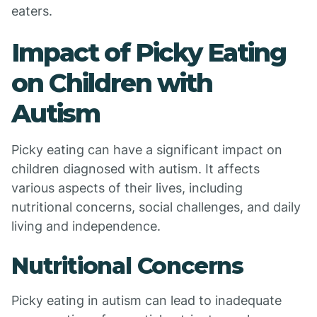
eaters.
Impact of Picky Eating
on Children with
Autism
Picky eating can have a significant impact on
children diagnosed with autism. It affects
various aspects of their lives, including
nutritional concerns, social challenges, and daily
living and independence.
Nutritional Concerns
Picky eating in autism can lead to inadequate