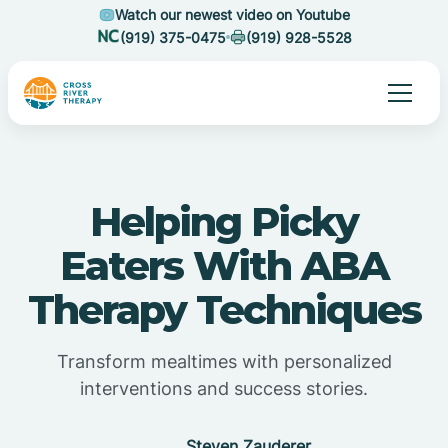
Watch our newest video on Youtube
(919) 375-0475
(919) 928-5528
Helping Picky
Eaters With ABA
Therapy Techniques
Transform mealtimes with personalized
interventions and success stories.
Steven Zauderer