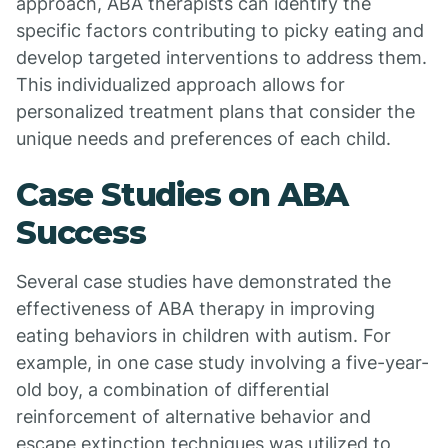
approach, ABA therapists can identify the
specific factors contributing to picky eating and
develop targeted interventions to address them.
This individualized approach allows for
personalized treatment plans that consider the
unique needs and preferences of each child.
Case Studies on ABA
Success
Several case studies have demonstrated the
effectiveness of ABA therapy in improving
eating behaviors in children with autism. For
example, in one case study involving a five-year-
old boy, a combination of differential
reinforcement of alternative behavior and
escape extinction techniques was utilized to