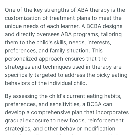
One of the key strengths of ABA therapy is the
customization of treatment plans to meet the
unique needs of each learner. A BCBA designs
and directly oversees ABA programs, tailoring
them to the child's skills, needs, interests,
preferences, and family situation. This
personalized approach ensures that the
strategies and techniques used in therapy are
specifically targeted to address the picky eating
behaviors of the individual child.
By assessing the child's current eating habits,
preferences, and sensitivities, a BCBA can
develop a comprehensive plan that incorporates
gradual exposure to new foods, reinforcement
strategies, and other behavior modification