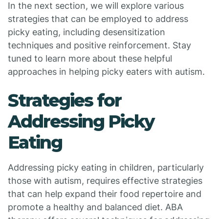
In the next section, we will explore various
strategies that can be employed to address
picky eating, including desensitization
techniques and positive reinforcement. Stay
tuned to learn more about these helpful
approaches in helping picky eaters with autism.
Strategies for
Addressing Picky
Eating
Addressing picky eating in children, particularly
those with autism, requires effective strategies
that can help expand their food repertoire and
promote a healthy and balanced diet. ABA