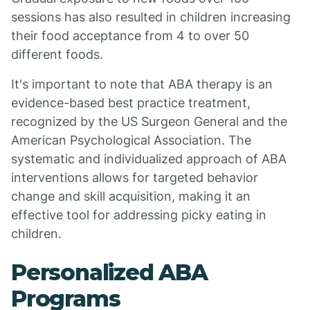
sessions has also resulted in children increasing
their food acceptance from 4 to over 50
different foods.
It's important to note that ABA therapy is an
evidence-based best practice treatment,
recognized by the US Surgeon General and the
American Psychological Association. The
systematic and individualized approach of ABA
interventions allows for targeted behavior
change and skill acquisition, making it an
effective tool for addressing picky eating in
children.
Personalized ABA
Programs