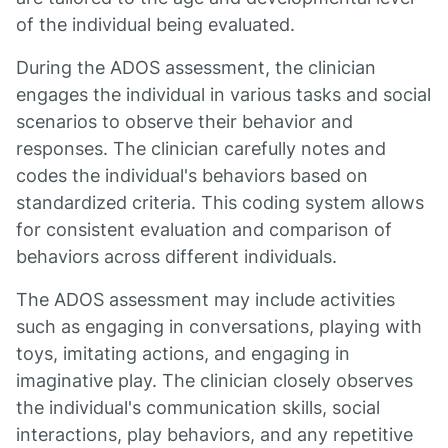
of the individual being evaluated.
During the ADOS assessment, the clinician
engages the individual in various tasks and social
scenarios to observe their behavior and
responses. The clinician carefully notes and
codes the individual's behaviors based on
standardized criteria. This coding system allows
for consistent evaluation and comparison of
behaviors across different individuals.
The ADOS assessment may include activities
such as engaging in conversations, playing with
toys, imitating actions, and engaging in
imaginative play. The clinician closely observes
the individual's communication skills, social
interactions, play behaviors, and any repetitive