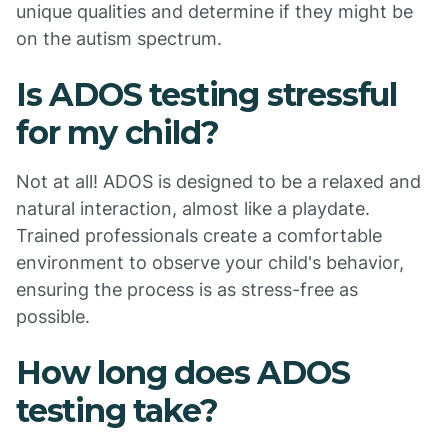
unique qualities and determine if they might be
on the autism spectrum.
Is ADOS testing stressful
for my child?
Not at all! ADOS is designed to be a relaxed and
natural interaction, almost like a playdate.
Trained professionals create a comfortable
environment to observe your child's behavior,
ensuring the process is as stress-free as
possible.
How long does ADOS
testing take?