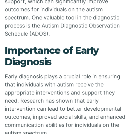
support, which can significantly improve
outcomes for individuals on the autism
spectrum. One valuable tool in the diagnostic
process is the Autism Diagnostic Observation
Schedule (ADOS).
Importance of Early
Diagnosis
Early diagnosis plays a crucial role in ensuring
that individuals with autism receive the
appropriate interventions and support they
need. Research has shown that early
intervention can lead to better developmental
outcomes, improved social skills, and enhanced
communication abilities for individuals on the
autism spectrum.