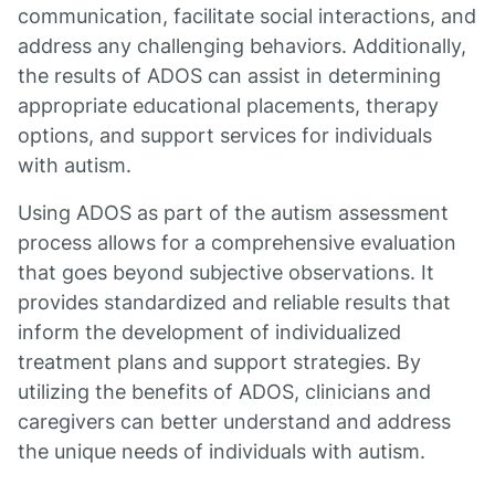
communication, facilitate social interactions, and
address any challenging behaviors. Additionally,
the results of ADOS can assist in determining
appropriate educational placements, therapy
options, and support services for individuals
with autism.
Using ADOS as part of the autism assessment
process allows for a comprehensive evaluation
that goes beyond subjective observations. It
provides standardized and reliable results that
inform the development of individualized
treatment plans and support strategies. By
utilizing the benefits of ADOS, clinicians and
caregivers can better understand and address
the unique needs of individuals with autism.