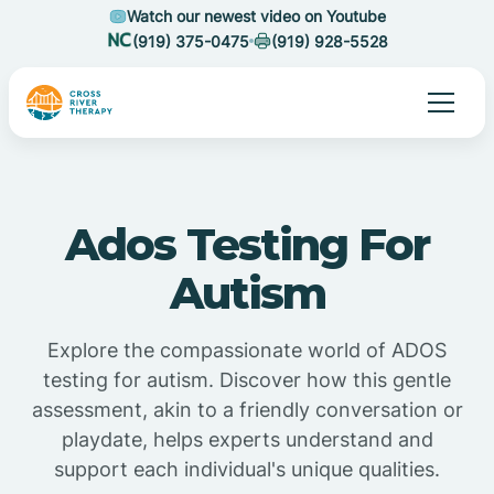
Watch our newest video on Youtube
(919) 375-0475
(919) 928-5528
Ados Testing For
Autism
Explore the compassionate world of ADOS
testing for autism. Discover how this gentle
assessment, akin to a friendly conversation or
playdate, helps experts understand and
support each individual's unique qualities.