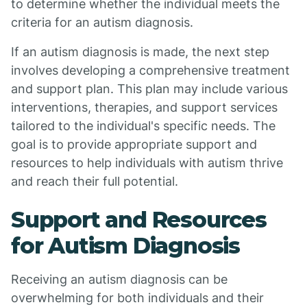
to determine whether the individual meets the
criteria for an autism diagnosis.
If an autism diagnosis is made, the next step
involves developing a comprehensive treatment
and support plan. This plan may include various
interventions, therapies, and support services
tailored to the individual's specific needs. The
goal is to provide appropriate support and
resources to help individuals with autism thrive
and reach their full potential.
Support and Resources
for Autism Diagnosis
Receiving an autism diagnosis can be
overwhelming for both individuals and their