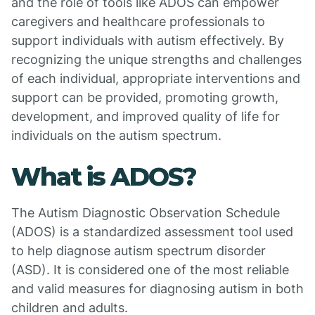
and the role of tools like ADOS can empower
caregivers and healthcare professionals to
support individuals with autism effectively. By
recognizing the unique strengths and challenges
of each individual, appropriate interventions and
support can be provided, promoting growth,
development, and improved quality of life for
individuals on the autism spectrum.
What is ADOS?
The Autism Diagnostic Observation Schedule
(ADOS) is a standardized assessment tool used
to help diagnose autism spectrum disorder
(ASD). It is considered one of the most reliable
and valid measures for diagnosing autism in both
children and adults.