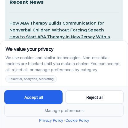
Recent News
How ABA Therapy Builds Communication for
Nonverbal Children Without Forcing Speech
How to Start ABA Therapy in New Jersey With a
First-Call Checklist
How to Get an Autism Evaluation in Arkansas
Before Starting ABA Therapy
Center-Based vs In-Home vs School-Based ABA
Therapy and How to Choose the Right Fit
Early Signs of Autism: A Guide for North Carolina
Parents
Early Intervention ABA Therapy in Albuquerque, NM:
Why Starting Early Matters