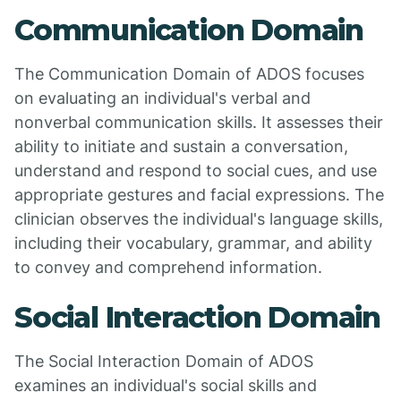
Communication Domain
The Communication Domain of ADOS focuses
on evaluating an individual's verbal and
nonverbal communication skills. It assesses their
ability to initiate and sustain a conversation,
understand and respond to social cues, and use
appropriate gestures and facial expressions. The
clinician observes the individual's language skills,
including their vocabulary, grammar, and ability
to convey and comprehend information.
Social Interaction Domain
The Social Interaction Domain of ADOS
examines an individual's social skills and