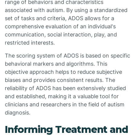
range of behaviors and characteristics
associated with autism. By using a standardized
set of tasks and criteria, ADOS allows for a
comprehensive evaluation of an individual's
communication, social interaction, play, and
restricted interests.
The scoring system of ADOS is based on specific
behavioral markers and algorithms. This
objective approach helps to reduce subjective
biases and provides consistent results. The
reliability of ADOS has been extensively studied
and established, making it a valuable tool for
clinicians and researchers in the field of autism
diagnosis.
Informing Treatment and