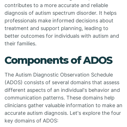
contributes to a more accurate and reliable
diagnosis of autism spectrum disorder. It helps
professionals make informed decisions about
treatment and support planning, leading to
better outcomes for individuals with autism and
their families.
Components of ADOS
The Autism Diagnostic Observation Schedule
(ADOS) consists of several domains that assess
different aspects of an individual's behavior and
communication patterns. These domains help
clinicians gather valuable information to make an
accurate autism diagnosis. Let's explore the four
key domains of ADOS: