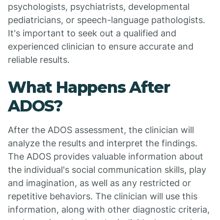
psychologists, psychiatrists, developmental
pediatricians, or speech-language pathologists.
It's important to seek out a qualified and
experienced clinician to ensure accurate and
reliable results.
What Happens After
ADOS?
After the ADOS assessment, the clinician will
analyze the results and interpret the findings.
The ADOS provides valuable information about
the individual's social communication skills, play
and imagination, as well as any restricted or
repetitive behaviors. The clinician will use this
information, along with other diagnostic criteria,