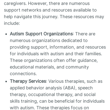
caregivers. However, there are numerous
support networks and resources available to
help navigate this journey. These resources may
include:
Autism Support Organizations
: There are
numerous organizations dedicated to
providing support, information, and resources
for individuals with autism and their families.
These organizations often offer guidance,
educational materials, and community
connections.
Therapy Services
: Various therapies, such as
applied behavior analysis (ABA), speech
therapy, occupational therapy, and social
skills training, can be beneficial for individuals
with autism. These therapies focus on