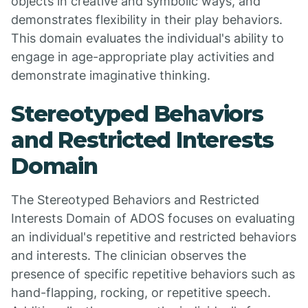
objects in creative and symbolic ways, and
demonstrates flexibility in their play behaviors.
This domain evaluates the individual's ability to
engage in age-appropriate play activities and
demonstrate imaginative thinking.
Stereotyped Behaviors
and Restricted Interests
Domain
The Stereotyped Behaviors and Restricted
Interests Domain of ADOS focuses on evaluating
an individual's repetitive and restricted behaviors
and interests. The clinician observes the
presence of specific repetitive behaviors such as
hand-flapping, rocking, or repetitive speech.