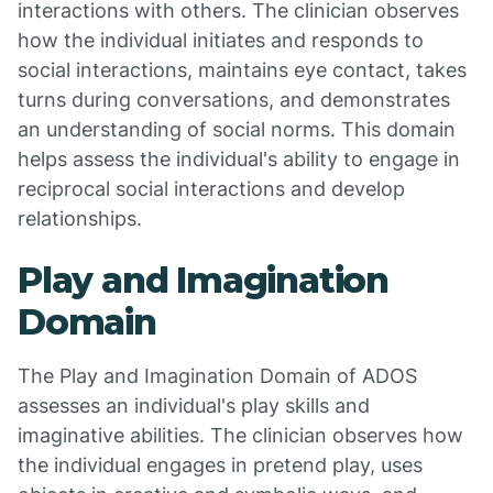
interactions with others. The clinician observes
how the individual initiates and responds to
social interactions, maintains eye contact, takes
turns during conversations, and demonstrates
an understanding of social norms. This domain
helps assess the individual's ability to engage in
reciprocal social interactions and develop
relationships.
Play and Imagination
Domain
The Play and Imagination Domain of ADOS
assesses an individual's play skills and
imaginative abilities. The clinician observes how
the individual engages in pretend play, uses