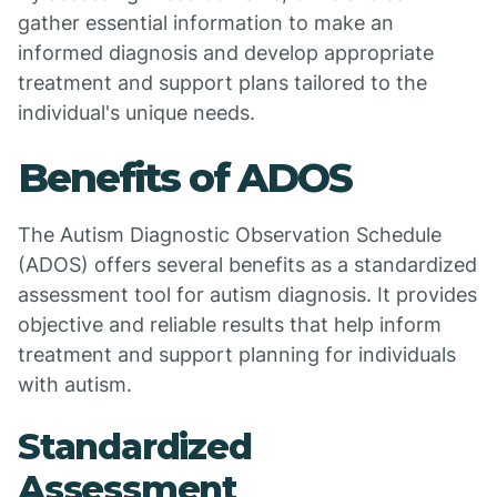
gather essential information to make an
informed diagnosis and develop appropriate
treatment and support plans tailored to the
individual's unique needs.
Benefits of ADOS
The Autism Diagnostic Observation Schedule
(ADOS) offers several benefits as a standardized
assessment tool for autism diagnosis. It provides
objective and reliable results that help inform
treatment and support planning for individuals
with autism.
Standardized
Assessment