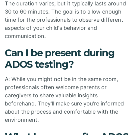
The duration varies, but it typically lasts around
30 to 60 minutes. The goal is to allow enough
time for the professionals to observe different
aspects of your child's behavior and
communication.
Can I be present during
ADOS testing?
A: While you might not be in the same room,
professionals often welcome parents or
caregivers to share valuable insights
beforehand. They'll make sure you're informed
about the process and comfortable with the
environment.