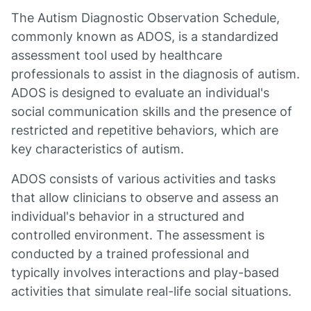
The Autism Diagnostic Observation Schedule,
commonly known as ADOS, is a standardized
assessment tool used by healthcare
professionals to assist in the diagnosis of autism.
ADOS is designed to evaluate an individual's
social communication skills and the presence of
restricted and repetitive behaviors, which are
key characteristics of autism.
ADOS consists of various activities and tasks
that allow clinicians to observe and assess an
individual's behavior in a structured and
controlled environment. The assessment is
conducted by a trained professional and
typically involves interactions and play-based
activities that simulate real-life social situations.