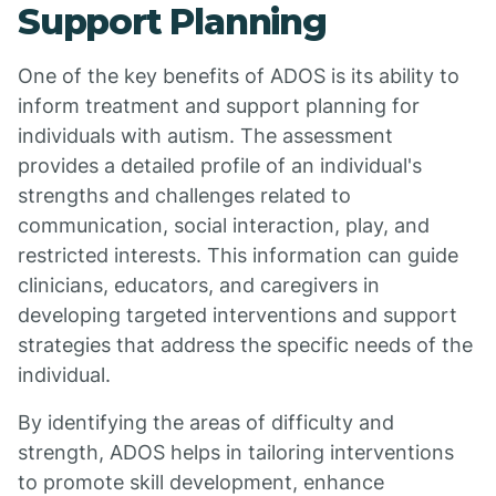
Support Planning
One of the key benefits of ADOS is its ability to
inform treatment and support planning for
individuals with autism. The assessment
provides a detailed profile of an individual's
strengths and challenges related to
communication, social interaction, play, and
restricted interests. This information can guide
clinicians, educators, and caregivers in
developing targeted interventions and support
strategies that address the specific needs of the
individual.
By identifying the areas of difficulty and
strength, ADOS helps in tailoring interventions
to promote skill development, enhance