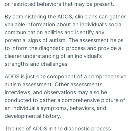
or restricted behaviors that may be present.
By administering the ADOS, clinicians can gather
valuable information about an individual's social
communication abilities and identify any
potential signs of autism. The assessment helps
to inform the diagnostic process and provide a
clearer understanding of an individual's
strengths and challenges.
ADOS is just one component of a comprehensive
autism assessment. Other assessments,
interviews, and observations may also be
conducted to gather a comprehensive picture of
an individual's symptoms, behaviors, and
developmental history.
The use of ADOS in the diagnostic process