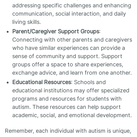
addressing specific challenges and enhancing
communication, social interaction, and daily
living skills.
Parent/Caregiver Support Groups
:
Connecting with other parents and caregivers
who have similar experiences can provide a
sense of community and support. Support
groups offer a space to share experiences,
exchange advice, and learn from one another.
Educational Resources
: Schools and
educational institutions may offer specialized
programs and resources for students with
autism. These resources can help support
academic, social, and emotional development.
Remember, each individual with autism is unique,