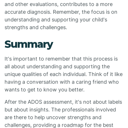
and other evaluations, contributes to a more
accurate diagnosis. Remember, the focus is on
understanding and supporting your child's
strengths and challenges.
Summary
It's important to remember that this process is
all about understanding and supporting the
unique qualities of each individual. Think of it like
having a conversation with a caring friend who
wants to get to know you better.
After the ADOS assessment, it's not about labels
but about insights. The professionals involved
are there to help uncover strengths and
challenges, providing a roadmap for the best