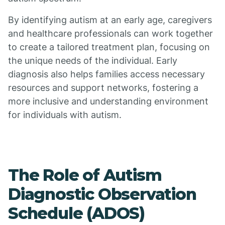
By identifying autism at an early age, caregivers
and healthcare professionals can work together
to create a tailored treatment plan, focusing on
the unique needs of the individual. Early
diagnosis also helps families access necessary
resources and support networks, fostering a
more inclusive and understanding environment
for individuals with autism.
The Role of Autism
Diagnostic Observation
Schedule (ADOS)