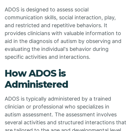
ADOS is designed to assess social
communication skills, social interaction, play,
and restricted and repetitive behaviors. It
provides clinicians with valuable information to
aid in the diagnosis of autism by observing and
evaluating the individual's behavior during
specific activities and interactions.
How ADOS is
Administered
ADOS is typically administered by a trained
clinician or professional who specializes in
autism assessment. The assessment involves
several activities and structured interactions that
are tailored to the age and developmental level