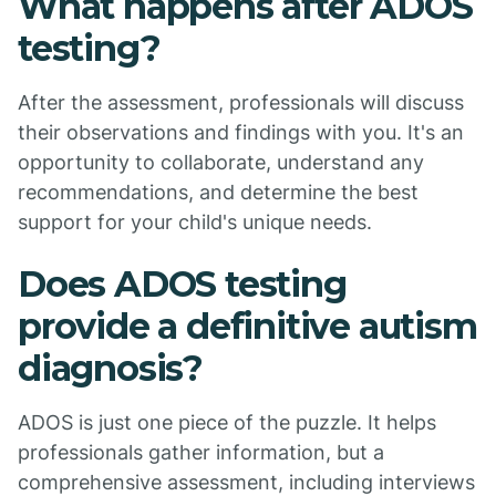
What happens after ADOS
testing?
After the assessment, professionals will discuss
their observations and findings with you. It's an
opportunity to collaborate, understand any
recommendations, and determine the best
support for your child's unique needs.
Does ADOS testing
provide a definitive autism
diagnosis?
ADOS is just one piece of the puzzle. It helps
professionals gather information, but a
comprehensive assessment, including interviews