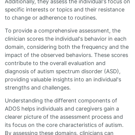
Additionally, they assess the individual's focus on
specific interests or topics and their resistance
to change or adherence to routines.
To provide a comprehensive assessment, the
clinician scores the individual's behavior in each
domain, considering both the frequency and the
impact of the observed behaviors. These scores
contribute to the overall evaluation and
diagnosis of autism spectrum disorder (ASD),
providing valuable insights into an individual's
strengths and challenges.
Understanding the different components of
ADOS helps individuals and caregivers gain a
clearer picture of the assessment process and
its focus on the core characteristics of autism.
By assessing these domains, clinicians can