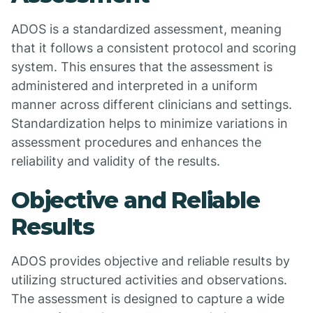
ADOS is a standardized assessment, meaning
that it follows a consistent protocol and scoring
system. This ensures that the assessment is
administered and interpreted in a uniform
manner across different clinicians and settings.
Standardization helps to minimize variations in
assessment procedures and enhances the
reliability and validity of the results.
Objective and Reliable
Results
ADOS provides objective and reliable results by
utilizing structured activities and observations.
The assessment is designed to capture a wide