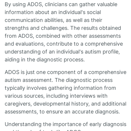
By using ADOS, clinicians can gather valuable
information about an individual's social
communication abilities, as well as their
strengths and challenges. The results obtained
from ADOS, combined with other assessments
and evaluations, contribute to a comprehensive
understanding of an individual's autism profile,
aiding in the diagnostic process.
ADOS is just one component of a comprehensive
autism assessment. The diagnostic process
typically involves gathering information from
various sources, including interviews with
caregivers, developmental history, and additional
assessments, to ensure an accurate diagnosis.
Understanding the importance of early diagnosis