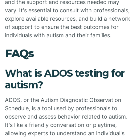
and the support and resources needed may
vary. It's essential to consult with professionals,
explore available resources, and build a network
of support to ensure the best outcomes for
individuals with autism and their families.
FAQs
What is ADOS testing for
autism?
ADOS, or the Autism Diagnostic Observation
Schedule, is a tool used by professionals to
observe and assess behavior related to autism.
It's like a friendly conversation or playtime,
allowing experts to understand an individual's