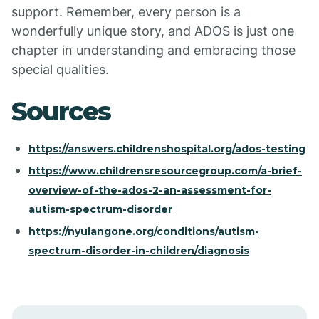
support. Remember, every person is a
wonderfully unique story, and ADOS is just one
chapter in understanding and embracing those
special qualities.
Sources
https://answers.childrenshospital.org/ados-testing
https://www.childrensresourcegroup.com/a-brief-
overview-of-the-ados-2-an-assessment-for-
autism-spectrum-disorder
https://nyulangone.org/conditions/autism-
spectrum-disorder-in-children/diagnosis