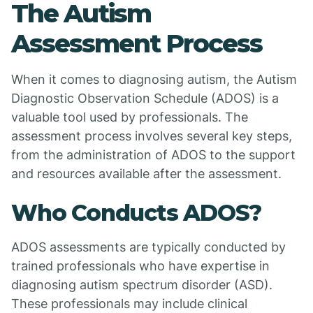
The Autism
Assessment Process
When it comes to diagnosing autism, the Autism
Diagnostic Observation Schedule (ADOS) is a
valuable tool used by professionals. The
assessment process involves several key steps,
from the administration of ADOS to the support
and resources available after the assessment.
Who Conducts ADOS?
ADOS assessments are typically conducted by
trained professionals who have expertise in
diagnosing autism spectrum disorder (ASD).
These professionals may include clinical