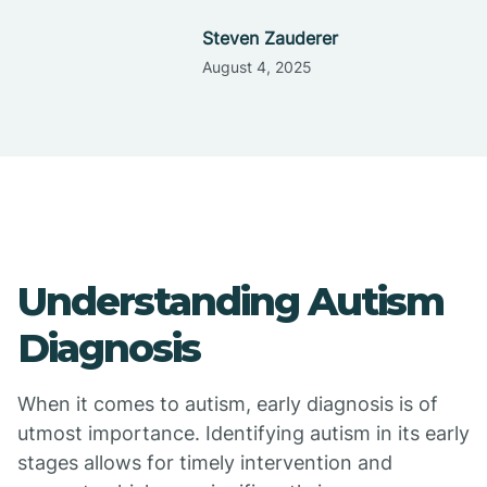
Steven Zauderer
August 4, 2025
Understanding Autism
Diagnosis
When it comes to autism, early diagnosis is of
utmost importance. Identifying autism in its early
stages allows for timely intervention and