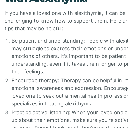
If you have a loved one with alexithymia, it can be
challenging to know how to support them. Here a
tips that may be helpful:
Be patient and understanding: People with alex
may struggle to express their emotions or unde
emotions of others. It's important to be patient
understanding, even if it takes them longer to 
their feelings.
Encourage therapy: Therapy can be helpful in i
emotional awareness and expression. Encourag
loved one to seek out a mental health professi
specializes in treating alexithymia.
Practice active listening: When your loved one 
up about their emotions, make sure you're activ
listening. Repeat back what they've said to ensu