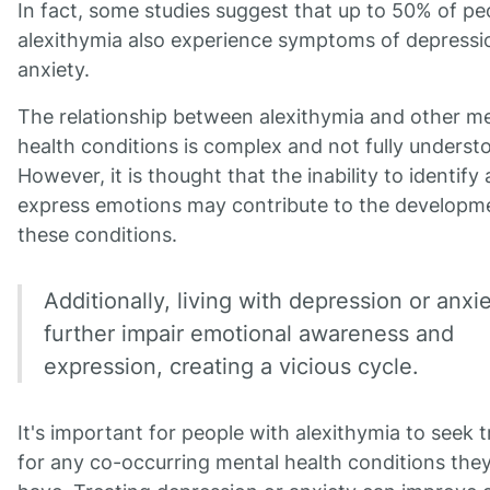
In fact, some studies suggest that up to 50% of pe
alexithymia also experience symptoms of depressi
anxiety.
The relationship between alexithymia and other m
health conditions is complex and not fully underst
However, it is thought that the inability to identify
express emotions may contribute to the developm
these conditions.
Additionally, living with depression or anxi
further impair emotional awareness and
expression, creating a vicious cycle.
It's important for people with alexithymia to seek 
for any co-occurring mental health conditions the