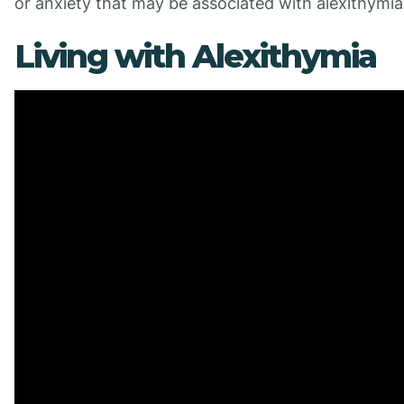
or anxiety that may be associated with alexithymia
Living with Alexithymia