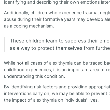
identifying and describing their own emotions later i
Additionally, children who experience trauma, negle
abuse during their formative years may develop al
as a coping mechanism.
These children learn to suppress their emo
as a way to protect themselves from furthe
While not all cases of alexithymia can be traced ba
childhood experiences, it is an important area of r
understanding this condition.
By identifying risk factors and providing appropria
interventions early on, we may be able to prevent 
the impact of alexithymia on individuals' lives.