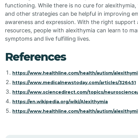
functioning. While there is no cure for alexithymia,
and other strategies can be helpful in improving e
awareness and expression. With the right support
resources, people with alexithymia can learn to ma
symptoms and live fulfilling lives.
References
https://www.healthline.com/health/autism/alexithymi
https://www.medicalnewstoday.com/articles/326451
https://www.sciencedirect.com/topics/neuroscience/
https://en.wikipedia.org/wiki/Alexithymia
https://www.healthline.com/health/autism/alexithymi