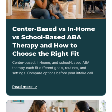
Center-Based vs In-Home
vs School-Based ABA
Therapy and How to
Choose the Right Fit
Center-based, in-home, and school-based ABA
therapy each fit different goals, routines, and
settings. Compare options before your intake call.
Read more ->