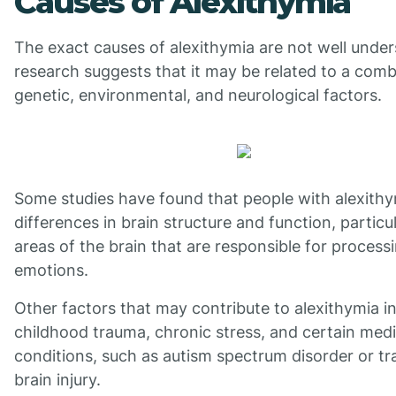
Causes of Alexithymia
The exact causes of alexithymia are not well under
research suggests that it may be related to a comb
genetic, environmental, and neurological factors.
Some studies have found that people with alexith
differences in brain structure and function, particul
areas of the brain that are responsible for process
emotions.
Other factors that may contribute to alexithymia i
childhood trauma, chronic stress, and certain medi
conditions, such as autism spectrum disorder or t
brain injury.