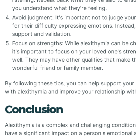
you understand what they're feeling.
Avoid judgment: It's important not to judge you
for their difficulty expressing emotions. Instead,
support and validation.
Focus on strengths: While alexithymia can be ch
it's important to focus on your loved one's stre
well. They may have other qualities that make 
wonderful friend or family member.
By following these tips, you can help support your
with alexithymia and improve your relationship wit
Conclusion
Alexithymia is a complex and challenging condition
have a significant impact on a person's emotional 