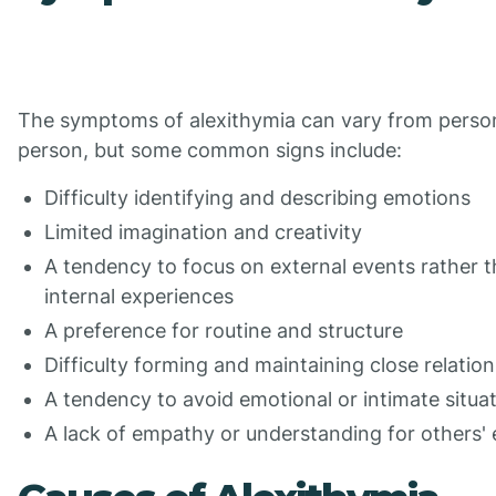
The symptoms of alexithymia can vary from perso
person, but some common signs include:
Difficulty identifying and describing emotions
Limited imagination and creativity
A tendency to focus on external events rather 
internal experiences
A preference for routine and structure
Difficulty forming and maintaining close relatio
A tendency to avoid emotional or intimate situa
A lack of empathy or understanding for others'