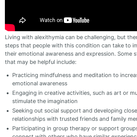
Living with alexithymia can be challenging, but the
steps that people with this condition can take to 
their emotional awareness and expression. Some s
that may be helpful include:
Practicing mindfulness and meditation to increa
emotional awareness
Engaging in creative activities, such as art or mu
stimulate the imagination
Seeking out social support and developing clos
relationships with trusted friends and family m
Participating in group therapy or support group
connect with others who have similar experien