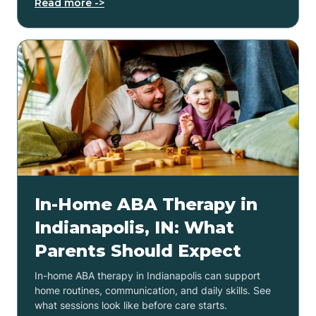
Read more ->
In-Home ABA Therapy in
Indianapolis, IN: What
Parents Should Expect
In-home ABA therapy in Indianapolis can support
home routines, communication, and daily skills. See
what sessions look like before care starts.