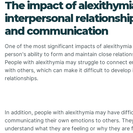
The impact of alexithymi
interpersonal relationshi
and communication
One of the most significant impacts of alexithymia 
person's ability to form and maintain close relation
People with alexithymia may struggle to connect e
with others, which can make it difficult to develop
relationships.
In addition, people with alexithymia may have diffi
communicating their own emotions to others. The
understand what they are feeling or why they are fe