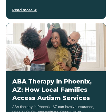
Read more ->
ABA Therapy In Phoenix,
AZ: How Local Families
Access Autism Services
ABA therapy in Phoenix, AZ can involve insurance,
DDD, AHCCCS, and waitlists. Check which