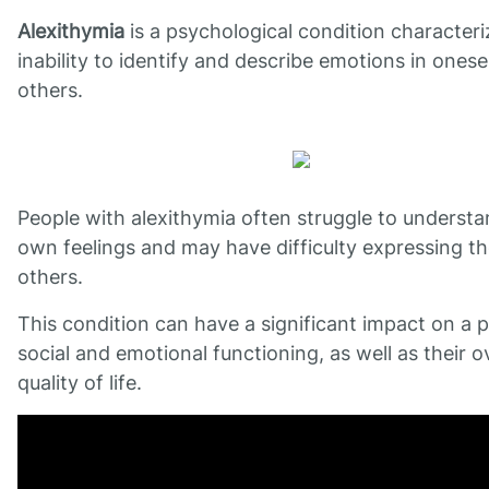
Alexithymia
is a psychological condition character
inability to identify and describe emotions in onese
others.
People with alexithymia often struggle to understa
own feelings and may have difficulty expressing t
others.
This condition can have a significant impact on a 
social and emotional functioning, as well as their ov
quality of life.