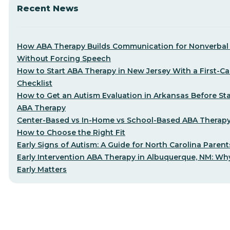
Recent News
How ABA Therapy Builds Communication for Nonverbal 
Without Forcing Speech
How to Start ABA Therapy in New Jersey With a First-Cal
Checklist
How to Get an Autism Evaluation in Arkansas Before Sta
ABA Therapy
Center-Based vs In-Home vs School-Based ABA Therap
How to Choose the Right Fit
Early Signs of Autism: A Guide for North Carolina Parent
Early Intervention ABA Therapy in Albuquerque, NM: Why
Early Matters