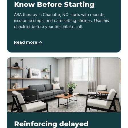
Know Before Starting
ABA therapy in Charlotte, NC starts with records,
insurance steps, and care setting choices. Use this
checklist before your first intake call.
Read more ->
Reinforcing delayed