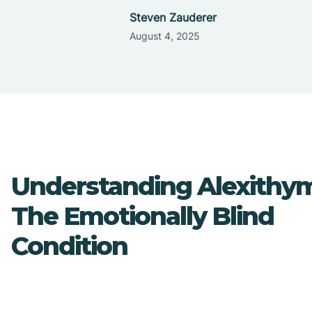
Steven Zauderer
August 4, 2025
Understanding Alexithym
The Emotionally Blind
Condition