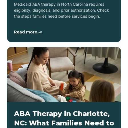
Medicaid ABA therapy in North Carolina requires
eligibility, diagnosis, and prior authorization. Check
the steps families need before services begin.
Read more ->
ABA Therapy in Charlotte,
NC: What Families Need to