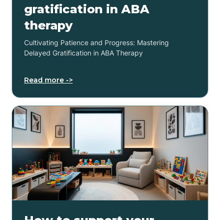
gratification in ABA
therapy
Cultivating Patience and Progress: Mastering
Delayed Gratification in ABA Therapy
Read more ->