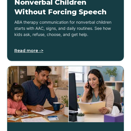
Nonverbal Children
Without Forcing Speech
ABA therapy communication for nonverbal children
starts with AAC, signs, and daily routines. See how
kids ask, refuse, choose, and get help.
Read more ->