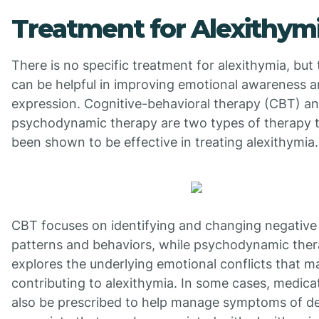
Treatment for Alexithym
There is no specific treatment for alexithymia, but
can be helpful in improving emotional awareness 
expression. Cognitive-behavioral therapy (CBT) a
psychodynamic therapy are two types of therapy 
been shown to be effective in treating alexithymia.
CBT focuses on identifying and changing negative
patterns and behaviors, while psychodynamic the
explores the underlying emotional conflicts that m
contributing to alexithymia. In some cases, medic
also be prescribed to help manage symptoms of d