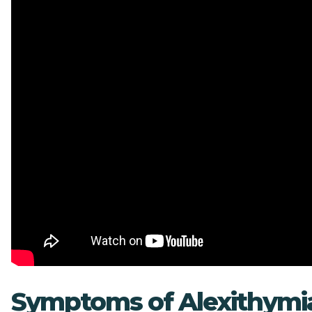
Symptoms of Alexithymi