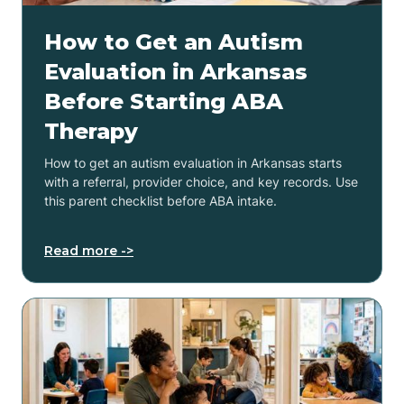
How to Get an Autism
Evaluation in Arkansas
Before Starting ABA
Therapy
How to get an autism evaluation in Arkansas starts
with a referral, provider choice, and key records. Use
this parent checklist before ABA intake.
Read more ->