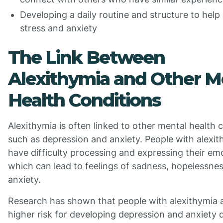
Developing a daily routine and structure to hel
stress and anxiety
The Link Between
Alexithymia and Other M
Health Conditions
Alexithymia is often linked to other mental health 
such as depression and anxiety. People with alexi
have difficulty processing and expressing their em
which can lead to feelings of sadness, hopelessne
anxiety.
Research has shown that people with alexithymia a
higher risk for developing depression and anxiety d