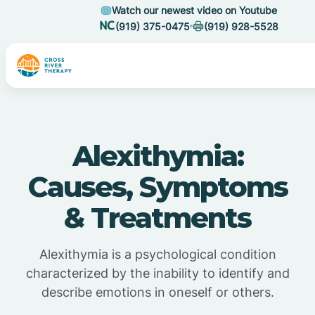
Watch our newest video on Youtube
(919) 375-0475
(919) 928-5528
Alexithymia:
Causes, Symptoms
& Treatments
Alexithymia is a psychological condition
characterized by the inability to identify and
describe emotions in oneself or others.