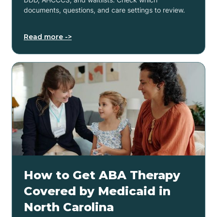
documents, questions, and care settings to review.
Read more ->
How to Get ABA Therapy
Covered by Medicaid in
North Carolina