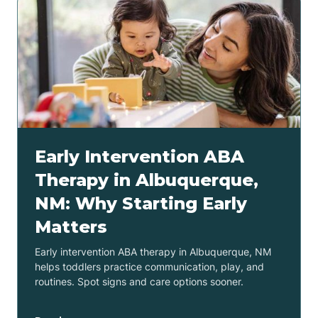
Early Intervention ABA
Therapy in Albuquerque,
NM: Why Starting Early
Matters
Early intervention ABA therapy in Albuquerque, NM
helps toddlers practice communication, play, and
routines. Spot signs and care options sooner.