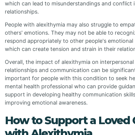
which can lead to misunderstandings and conflict i
relationships.
People with alexithymia may also struggle to empa
others' emotions. They may not be able to recogni
respond appropriately to other people's emotional 
which can create tension and strain in their relatio
Overall, the impact of alexithymia on interpersonal
relationships and communication can be significant.
important for people with this condition to seek h
mental health professional who can provide guida
support in developing healthy communication skill
improving emotional awareness.
How to Support a Loved
with Alexithymia