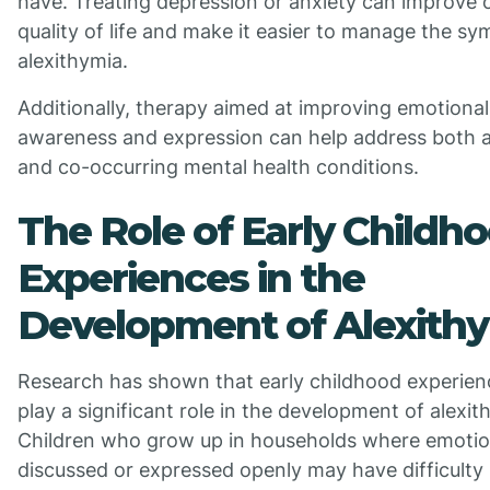
have. Treating depression or anxiety can improve o
quality of life and make it easier to manage the s
alexithymia.
Additionally, therapy aimed at improving emotional
awareness and expression can help address both a
and co-occurring mental health conditions.
The Role of Early Childh
Experiences in the
Development of Alexith
Research has shown that early childhood experie
play a significant role in the development of alexit
Children who grow up in households where emotio
discussed or expressed openly may have difficulty