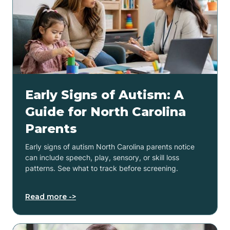
Early Signs of Autism: A
Guide for North Carolina
Parents
Early signs of autism North Carolina parents notice
can include speech, play, sensory, or skill loss
patterns. See what to track before screening.
Read more ->