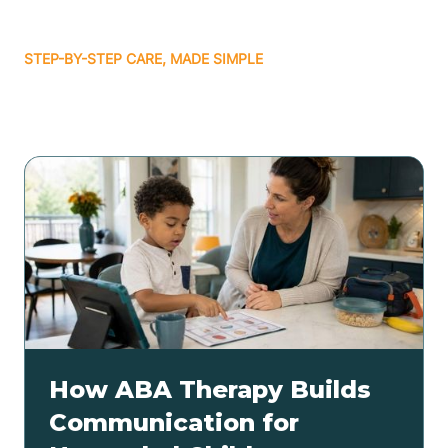
STEP-BY-STEP CARE, MADE SIMPLE
Related articles
How ABA Therapy Builds
Communication for