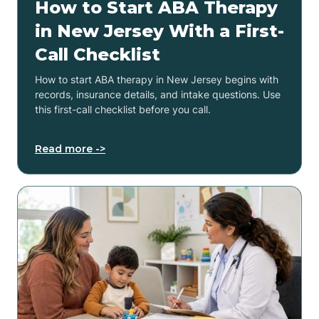
How to Start ABA Therapy
in New Jersey With a First-
Call Checklist
How to start ABA therapy in New Jersey begins with
records, insurance details, and intake questions. Use
this first-call checklist before you call.
Read more ->