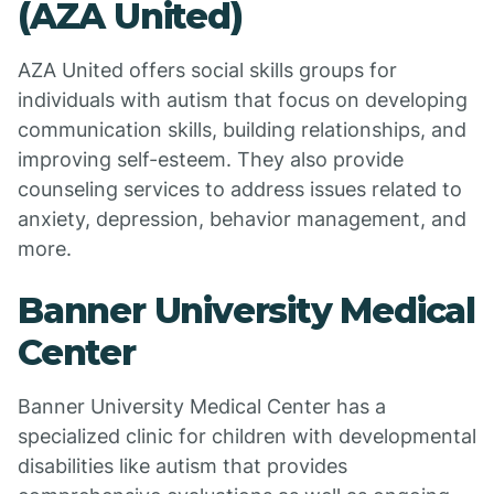
(AZA United)
AZA United offers social skills groups for
individuals with autism that focus on developing
communication skills, building relationships, and
improving self-esteem. They also provide
counseling services to address issues related to
anxiety, depression, behavior management, and
more.
Banner University Medical
Center
Banner University Medical Center has a
specialized clinic for children with developmental
disabilities like autism that provides