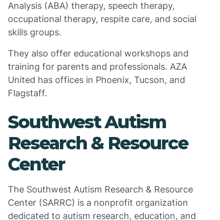
Analysis (ABA) therapy, speech therapy,
occupational therapy, respite care, and social
skills groups.
They also offer educational workshops and
training for parents and professionals. AZA
United has offices in Phoenix, Tucson, and
Flagstaff.
Southwest Autism
Research & Resource
Center
The Southwest Autism Research & Resource
Center (SARRC) is a nonprofit organization
dedicated to autism research, education, and