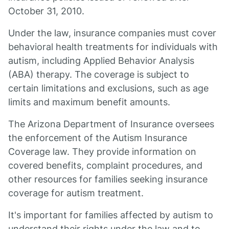
October 31, 2010.
Under the law, insurance companies must cover
behavioral health treatments for individuals with
autism, including Applied Behavior Analysis
(ABA) therapy. The coverage is subject to
certain limitations and exclusions, such as age
limits and maximum benefit amounts.
The Arizona Department of Insurance oversees
the enforcement of the Autism Insurance
Coverage law. They provide information on
covered benefits, complaint procedures, and
other resources for families seeking insurance
coverage for autism treatment.
It's important for families affected by autism to
understand their rights under the law and to