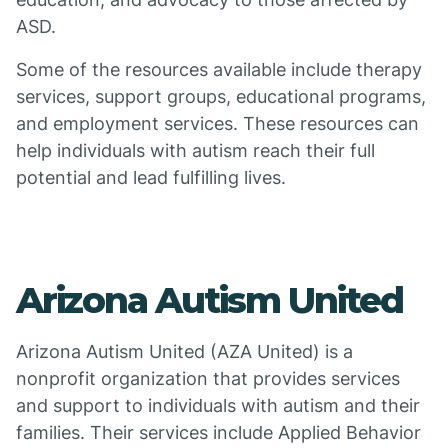
ASD.
Some of the resources available include therapy
services, support groups, educational programs,
and employment services. These resources can
help individuals with autism reach their full
potential and lead fulfilling lives.
Arizona Autism United
Arizona Autism United (AZA United) is a
nonprofit organization that provides services
and support to individuals with autism and their
families. Their services include Applied Behavior