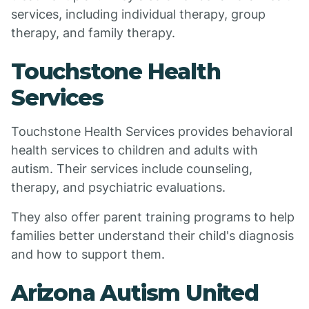
services, including individual therapy, group
therapy, and family therapy.
Touchstone Health
Services
Touchstone Health Services provides behavioral
health services to children and adults with
autism. Their services include counseling,
therapy, and psychiatric evaluations.
They also offer parent training programs to help
families better understand their child's diagnosis
and how to support them.
Arizona Autism United