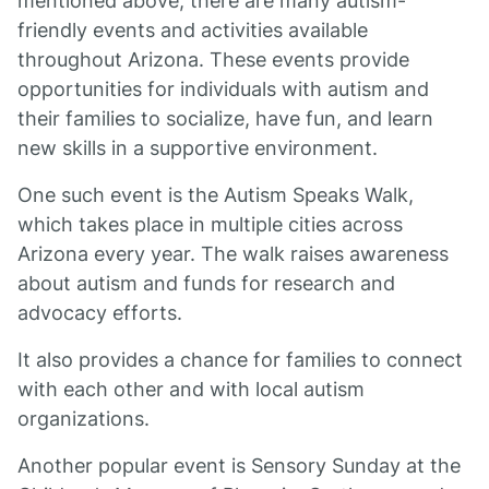
mentioned above, there are many autism-
friendly events and activities available
throughout Arizona. These events provide
opportunities for individuals with autism and
their families to socialize, have fun, and learn
new skills in a supportive environment.
One such event is the Autism Speaks Walk,
which takes place in multiple cities across
Arizona every year. The walk raises awareness
about autism and funds for research and
advocacy efforts.
It also provides a chance for families to connect
with each other and with local autism
organizations.
Another popular event is Sensory Sunday at the