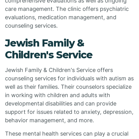
comprehensive evaluations as well as ongoing
care management. The clinic offers psychiatric
evaluations, medication management, and
counseling services.
Jewish Family &
Children's Service
Jewish Family & Children's Service offers
counseling services for individuals with autism as
well as their families. Their counselors specialize
in working with children and adults with
developmental disabilities and can provide
support for issues related to anxiety, depression,
behavior management, and more.
These mental health services can play a crucial