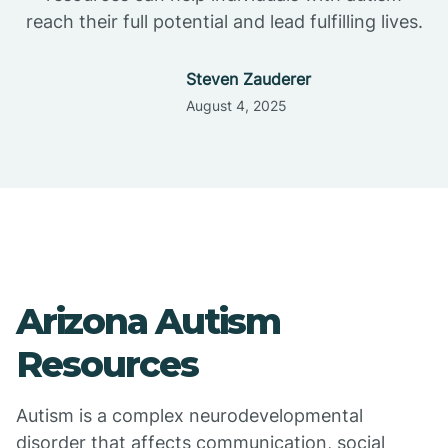
reach their full potential and lead fulfilling lives.
Steven Zauderer
August 4, 2025
Arizona Autism
Resources
Autism is a complex neurodevelopmental
disorder that affects communication, social