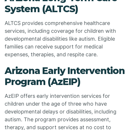
System (ALTCS)
ALTCS provides comprehensive healthcare
services, including coverage for children with
developmental disabilities like autism. Eligible
families can receive support for medical
expenses, therapies, and respite care.
Arizona Early Intervention
Program (AzEIP)
AzEIP offers early intervention services for
children under the age of three who have
developmental delays or disabilities, including
autism. The program provides assessment,
therapy, and support services at no cost to