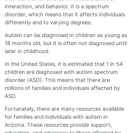
interaction, and behavior. It is a spectrum
disorder, which means that it affects individuals
differently and to varying degrees.
Autism can be diagnosed in children as young as
18 months old, but it is often not diagnosed until
later in childhood.
In the United States, it is estimated that 1 in 54
children are diagnosed with autism spectrum
disorder (ASD). This means that there are
millions of families and individuals affected by
ASD.
Fortunately, there are many resources available
for families and individuals with autism in
Arizona. These resources provide support,
education, and advocacy to those affected by