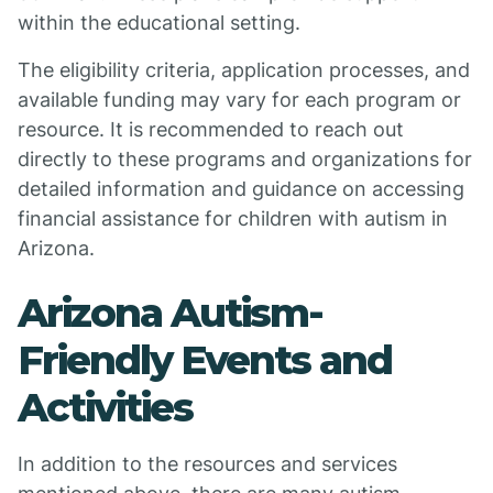
within the educational setting.
The eligibility criteria, application processes, and
available funding may vary for each program or
resource. It is recommended to reach out
directly to these programs and organizations for
detailed information and guidance on accessing
financial assistance for children with autism in
Arizona.
Arizona Autism-
Friendly Events and
Activities
In addition to the resources and services