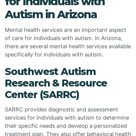
for Individuals with
Autism in Arizona
Mental health services are an important aspect
of care for individuals with autism. In Arizona,
there are several mental health services available
specifically for individuals with autism.
Southwest Autism
Research & Resource
Center (SARRC)
SARRC provides diagnostic and assessment
services for individuals with autism to determine
their specific needs and develop a personalized
treatment plan. They also offer behavioral health