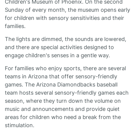
Children's Museum of Phoenix. On the second
Sunday of every month, the museum opens early
for children with sensory sensitivities and their
families.
The lights are dimmed, the sounds are lowered,
and there are special activities designed to
engage children's senses in a gentle way.
For families who enjoy sports, there are several
teams in Arizona that offer sensory-friendly
games. The Arizona Diamondbacks baseball
team hosts several sensory-friendly games each
season, where they turn down the volume on
music and announcements and provide quiet
areas for children who need a break from the
stimulation.