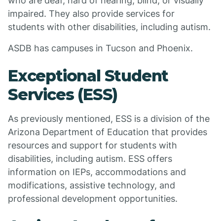
who are deaf, hard of hearing, blind, or visually
impaired. They also provide services for
students with other disabilities, including autism.
ASDB has campuses in Tucson and Phoenix.
Exceptional Student
Services (ESS)
As previously mentioned, ESS is a division of the
Arizona Department of Education that provides
resources and support for students with
disabilities, including autism. ESS offers
information on IEPs, accommodations and
modifications, assistive technology, and
professional development opportunities.