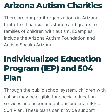
Arizona Autism Charities
There are nonprofit organizations in Arizona
that offer financial assistance and grants to
families of children with autism. Examples
include the Arizona Autism Foundation and
Autism Speaks Arizona.
Individualized Education
Program (IEP) and 504
Plan
Through the public school system, children with
autism may be eligible for special education
services and accommodations under an IEP or
504 Plan. These plans can provide support