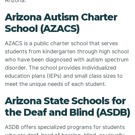
Arizona:
Arizona Autism Charter
School (AZACS)
AZACS is a public charter school that serves
students from kindergarten through high school
who have been diagnosed with autism spectrum
disorder. The school provides individualized
education plans (IEPs) and small class sizes to
meet the unique needs of each student.
Arizona State Schools for
the Deaf and Blind (ASDB)
ASDB offers specialized programs for students