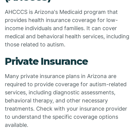
AHCCCS is Arizona's Medicaid program that
provides health insurance coverage for low-
income individuals and families. It can cover
medical and behavioral health services, including
those related to autism.
Private Insurance
Many private insurance plans in Arizona are
required to provide coverage for autism-related
services, including diagnostic assessments,
behavioral therapy, and other necessary
treatments. Check with your insurance provider
to understand the specific coverage options
available.