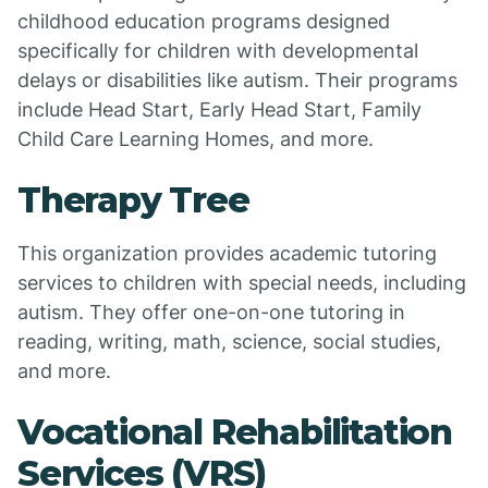
childhood education programs designed
specifically for children with developmental
delays or disabilities like autism. Their programs
include Head Start, Early Head Start, Family
Child Care Learning Homes, and more.
Therapy Tree
This organization provides academic tutoring
services to children with special needs, including
autism. They offer one-on-one tutoring in
reading, writing, math, science, social studies,
and more.
Vocational Rehabilitation
Services (VRS)