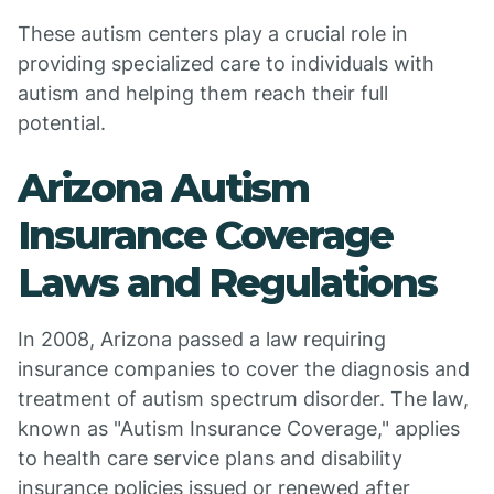
These autism centers play a crucial role in
providing specialized care to individuals with
autism and helping them reach their full
potential.
Arizona Autism
Insurance Coverage
Laws and Regulations
In 2008, Arizona passed a law requiring
insurance companies to cover the diagnosis and
treatment of autism spectrum disorder. The law,
known as "Autism Insurance Coverage," applies
to health care service plans and disability
insurance policies issued or renewed after