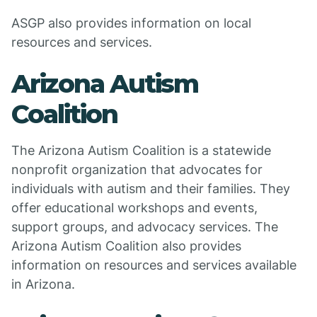
ASGP also provides information on local
resources and services.
Arizona Autism
Coalition
The Arizona Autism Coalition is a statewide
nonprofit organization that advocates for
individuals with autism and their families. They
offer educational workshops and events,
support groups, and advocacy services. The
Arizona Autism Coalition also provides
information on resources and services available
in Arizona.