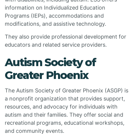
information on Individualized Education
Programs (IEPs), accommodations and
modifications, and assistive technology.
They also provide professional development for
educators and related service providers.
Autism Society of
Greater Phoenix
The Autism Society of Greater Phoenix (ASGP) is
a nonprofit organization that provides support,
resources, and advocacy for individuals with
autism and their families. They offer social and
recreational programs, educational workshops,
and community events.