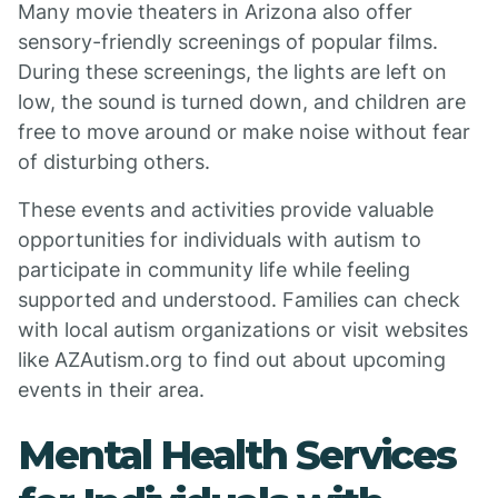
Many movie theaters in Arizona also offer
sensory-friendly screenings of popular films.
During these screenings, the lights are left on
low, the sound is turned down, and children are
free to move around or make noise without fear
of disturbing others.
These events and activities provide valuable
opportunities for individuals with autism to
participate in community life while feeling
supported and understood. Families can check
with local autism organizations or visit websites
like AZAutism.org to find out about upcoming
events in their area.
Mental Health Services