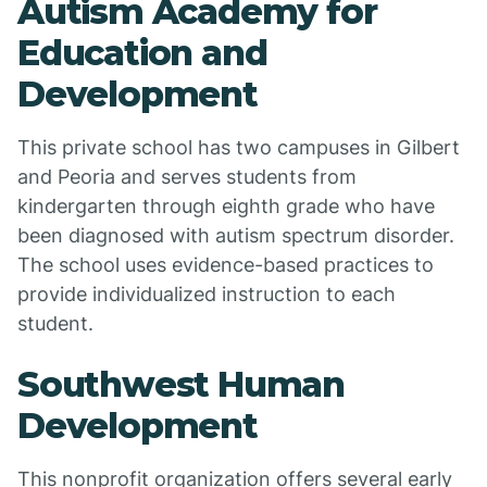
Autism Academy for
Education and
Development
This private school has two campuses in Gilbert
and Peoria and serves students from
kindergarten through eighth grade who have
been diagnosed with autism spectrum disorder.
The school uses evidence-based practices to
provide individualized instruction to each
student.
Southwest Human
Development
This nonprofit organization offers several early