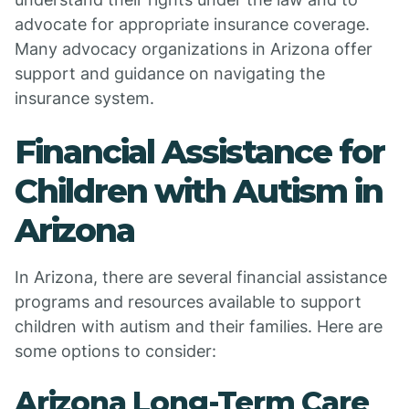
advocate for appropriate insurance coverage.
Many advocacy organizations in Arizona offer
support and guidance on navigating the
insurance system.
Financial Assistance for
Children with Autism in
Arizona
In Arizona, there are several financial assistance
programs and resources available to support
children with autism and their families. Here are
some options to consider:
Arizona Long-Term Care