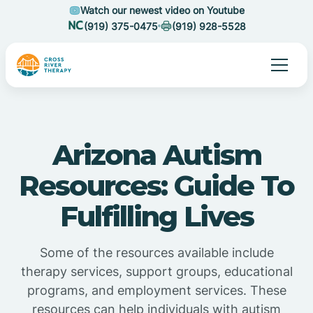
Watch our newest video on Youtube
(919) 375-0475
(919) 928-5528
Arizona Autism
Resources: Guide To
Fulfilling Lives
Some of the resources available include
therapy services, support groups, educational
programs, and employment services. These
resources can help individuals with autism