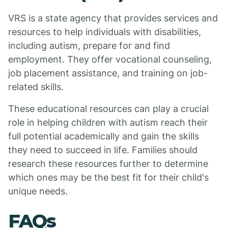
VRS is a state agency that provides services and
resources to help individuals with disabilities,
including autism, prepare for and find
employment. They offer vocational counseling,
job placement assistance, and training on job-
related skills.
These educational resources can play a crucial
role in helping children with autism reach their
full potential academically and gain the skills
they need to succeed in life. Families should
research these resources further to determine
which ones may be the best fit for their child's
unique needs.
FAQs