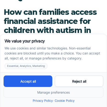
How can families access
financial assistance for
children with autism in
Arizona?
There are several financial assistance programs
and resources available in Arizona to support
children with autism and their families. These
include the Arizona Long-Term Care System
(ALTCS), the Arizona Early Intervention Program
(AzEIP), the Division of Developmental
Disabilities (DDD), private insurance, Arizona
Health Care Cost Containment System
(AHCCCS), Arizona Autism Charities,