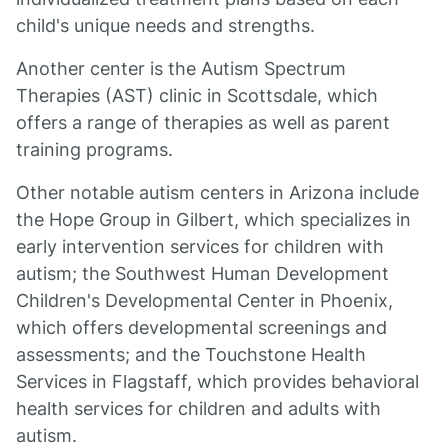
child's unique needs and strengths.
Another center is the Autism Spectrum
Therapies (AST) clinic in Scottsdale, which
offers a range of therapies as well as parent
training programs.
Other notable autism centers in Arizona include
the Hope Group in Gilbert, which specializes in
early intervention services for children with
autism; the Southwest Human Development
Children's Developmental Center in Phoenix,
which offers developmental screenings and
assessments; and the Touchstone Health
Services in Flagstaff, which provides behavioral
health services for children and adults with
autism.