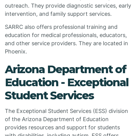
outreach. They provide diagnostic services, early
intervention, and family support services.
SARRC also offers professional training and
education for medical professionals, educators,
and other service providers. They are located in
Phoenix.
Arizona Department of
Education - Exceptional
Student Services
The Exceptional Student Services (ESS) division
of the Arizona Department of Education
provides resources and support for students
with disabilities, including autism. ESS offers