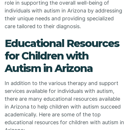
role in supporting the overall well-being of
individuals with autism in Arizona by addressing
their unique needs and providing specialized
care tailored to their diagnosis.
Educational Resources
for Children with
Autism in Arizona
In addition to the various therapy and support
services available for individuals with autism,
there are many educational resources available
in Arizona to help children with autism succeed
academically. Here are some of the top
educational resources for children with autism in