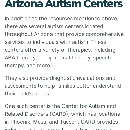
Arizona Autism Centers
In addition to the resources mentioned above,
there are several autism centers located
throughout Arizona that provide comprehensive
services to individuals with autism. These
centers offer a variety of therapies, including
ABA therapy, occupational therapy, speech
therapy, and more.
They also provide diagnostic evaluations and
assessments to help families better understand
their child's needs.
One such center is the Center for Autism and
Related Disorders (CARD), which has locations
in Phoenix, Mesa, and Tucson. CARD provides
individualized treatment plans based on each