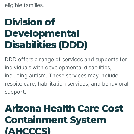
eligible families.
Division of
Developmental
Disabilities (DDD)
DDD offers a range of services and supports for
individuals with developmental disabilities,
including autism. These services may include
respite care, habilitation services, and behavioral
support.
Arizona Health Care Cost
Containment System
(AHCCCS)