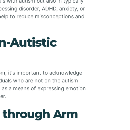
 with autism but also in typically
essing disorder, ADHD, anxiety, or
 help to reduce misconceptions and
n-Autistic
ism, it's important to acknowledge
iduals who are not on the autism
ng as a means of expressing emotion
er.
 through Arm