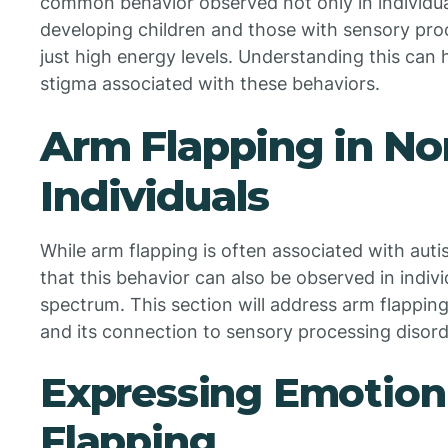
common behavior observed not only in individuals
developing children and those with sensory proc
just high energy levels. Understanding this can
stigma associated with these behaviors.
Arm Flapping in No
Individuals
While arm flapping is often associated with aut
that this behavior can also be observed in indiv
spectrum. This section will address arm flappi
and its connection to sensory processing disord
Expressing Emotion
Flapping