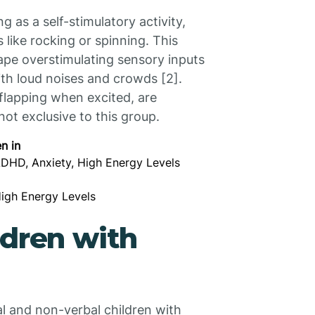
 as a self-stimulatory activity,
like rocking or spinning. This
pe overstimulating sensory inputs
ith loud noises and crowds [2].
 flapping when excited, are
ot exclusive to this group.
n in
ADHD, Anxiety, High Energy Levels
High Energy Levels
ldren with
l and non-verbal children with