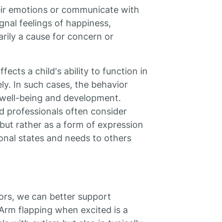
eir emotions or communicate with
gnal feelings of happiness,
arily a cause for concern or
ects a child's ability to function in
ely. In such cases, the behavior
 well-being and development.
nd professionals often consider
but rather as a form of expression
ional states and needs to others
ors, we can better support
Arm flapping when excited is a