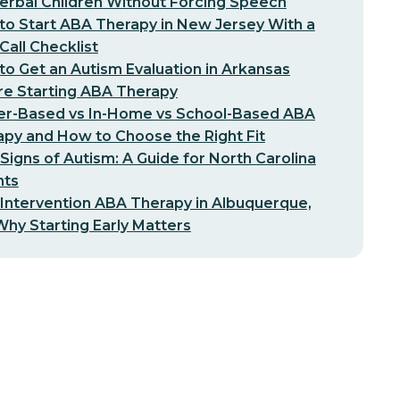
erbal Children Without Forcing Speech
o Start ABA Therapy in New Jersey With a
-Call Checklist
o Get an Autism Evaluation in Arkansas
re Starting ABA Therapy
er-Based vs In-Home vs School-Based ABA
py and How to Choose the Right Fit
 Signs of Autism: A Guide for North Carolina
nts
 Intervention ABA Therapy in Albuquerque,
hy Starting Early Matters