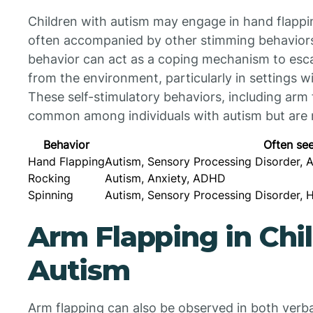
Children with autism may engage in hand flapping
often accompanied by other stimming behaviors 
behavior can act as a coping mechanism to esca
from the environment, particularly in settings w
These self-stimulatory behaviors, including arm
common among individuals with autism but are n
Behavior
Often see
Hand Flapping
Autism, Sensory Processing Disorder, 
Rocking
Autism, Anxiety, ADHD
Spinning
Autism, Sensory Processing Disorder, 
Arm Flapping in Chi
Autism
Arm flapping can also be observed in both verba