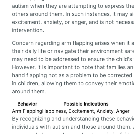
autism when they are attempting to express th
others around them. In such instances, it may si
excitement, anxiety, or anger, and is not necess
intervention.
Concern regarding arm flapping arises when it aff
their daily life or navigate their environment saf
may need to be addressed to ensure the child's
However, it is important to note that families a
hand flapping not as a problem to be corrected 
in children, allowing them to convey their emot
around them.
Behavior
Possible Indications
Arm Flapping
Happiness, Excitement, Anxiety, Anger
By recognizing and understanding these behavi
individuals with autism and those around them. 