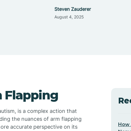
Steven Zauderer
August 4, 2025
 Flapping
Re
utism, is a complex action that
ding the nuances of arm flapping
How 
ore accurate perspective on its