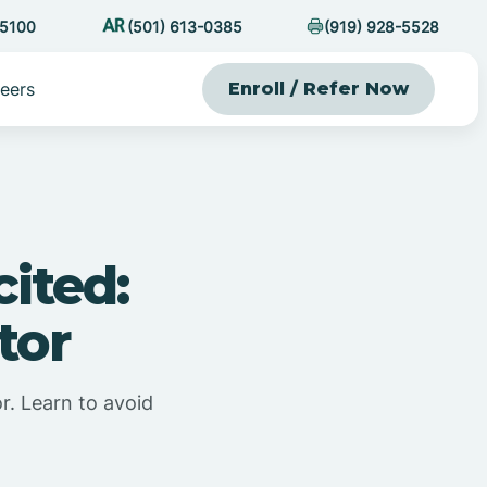
-5100
(501) 613-0385
(919) 928-5528
eers
Enroll / Refer Now
ited:
tor
r. Learn to avoid