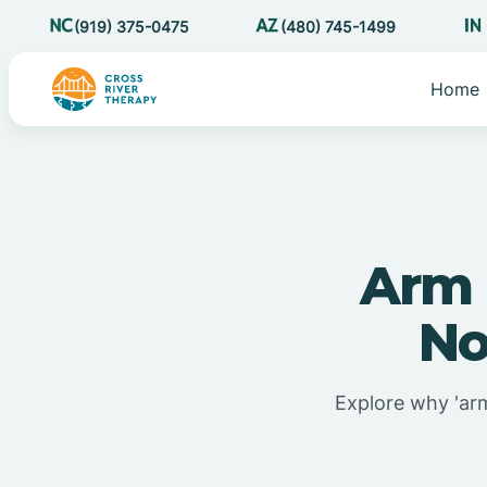
(919) 375-0475
(480) 745-1499
Home
Arm 
No
Explore why 'arm