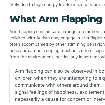
likely due to high energy levels or sensory proc
What Arm Flapping 
Arm flapping can indicate a range of emotions 
children with Autism may engage in arm flapping 
often accompanied by other stimming behaviors 
behavior can be a coping mechanism to escape 
from the environment, particularly in settings w
Arm flapping can also be observed in bo
children when they are attempting to ex
communicate with others around them. In
signal feelings of happiness, excitement,
necessarily a cause for concern or inter