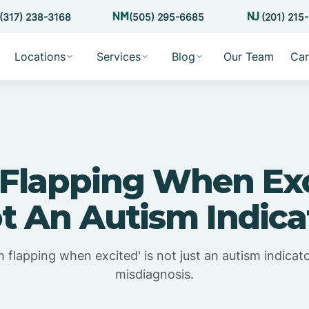
(317) 238-3168
(505) 295-6685
(201) 215
Locations
Services
Blog
Our Team
Car
Flapping When Exc
t An Autism Indica
 flapping when excited' is not just an autism indicato
misdiagnosis.