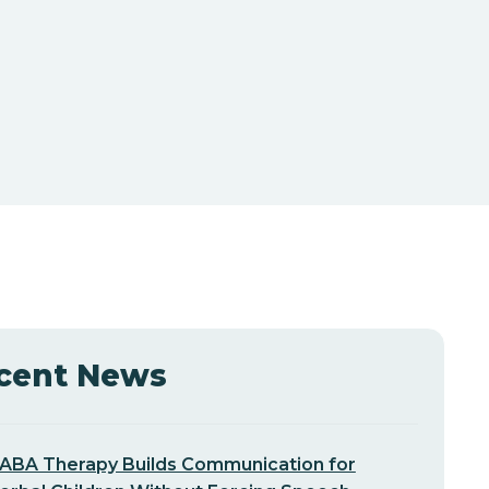
cent News
ABA Therapy Builds Communication for