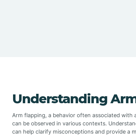
Understanding Arm
Arm flapping, a behavior often associated with a
can be observed in various contexts. Understan
can help clarify misconceptions and provide a m