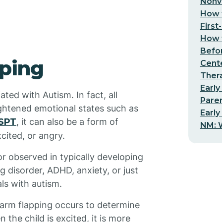
Nonv
How t
First
How t
Befo
pping
Cent
Thera
Early
ated with Autism. In fact, all
Pare
ightened emotional states such as
Early
SPT
, it can also be a form of
NM: W
cited, or angry.
 observed in typically developing
g disorder, ADHD, anxiety, or just
als with autism.
 arm flapping occurs to determine
the child is excited, it is more