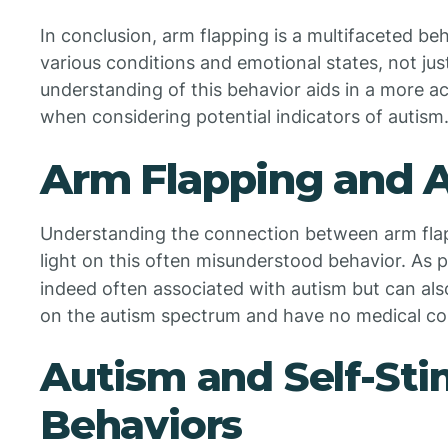
In conclusion, arm flapping is a multifaceted be
various conditions and emotional states, not ju
understanding of this behavior aids in a more ac
when considering potential indicators of autism
Arm Flapping and 
Understanding the connection between arm fla
light on this often misunderstood behavior. As 
indeed often associated with autism but can als
on the autism spectrum and have no medical co
Autism and Self-Sti
Behaviors