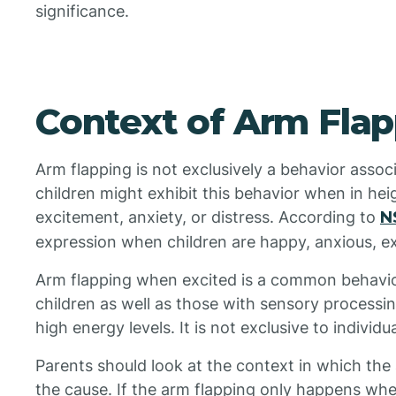
significance.
Context of Arm Fla
Arm flapping is not exclusively a behavior associ
children might exhibit this behavior when in he
excitement, anxiety, or distress. According to
N
expression when children are happy, anxious, ex
Arm flapping when excited is a common behavior
children as well as those with sensory processin
high energy levels. It is not exclusive to individu
Parents should look at the context in which the
the cause. If the arm flapping only happens when 