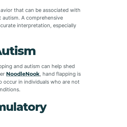
havior that can be associated with
st autism. A comprehensive
curate interpretation, especially
.
Autism
pping and autism can help shed
per
NoodleNook
, hand flapping is
o occur in individuals who are not
nditions.
mulatory