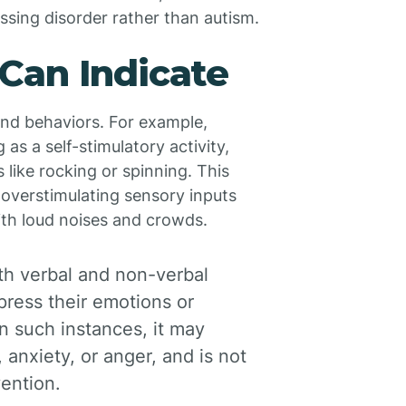
essing disorder rather than autism.
Can Indicate
and behaviors. For example,
as a self-stimulatory activity,
like rocking or spinning. This
overstimulating sensory inputs
ith loud noises and crowds.
th verbal and non-verbal
press their emotions or
 such instances, it may
 anxiety, or anger, and is not
vention.