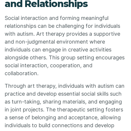
and Relationships
Social interaction and forming meaningful
relationships can be challenging for individuals
with autism. Art therapy provides a supportive
and non-judgmental environment where
individuals can engage in creative activities
alongside others. This group setting encourages
social interaction, cooperation, and
collaboration.
Through art therapy, individuals with autism can
practice and develop essential social skills such
as turn-taking, sharing materials, and engaging
in joint projects. The therapeutic setting fosters
a sense of belonging and acceptance, allowing
individuals to build connections and develop