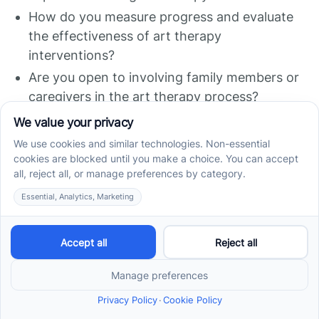
How do you measure progress and evaluate
the effectiveness of art therapy
interventions?
Are you open to involving family members or
caregivers in the art therapy process?
Asking these questions will help you assess the
therapist's expertise, approach, and
compatibility with your goals and expectations
for art therapy.
Resources for Finding Art
Therapy Services
Finding art therapy services for individuals with
autism can be facilitated through various