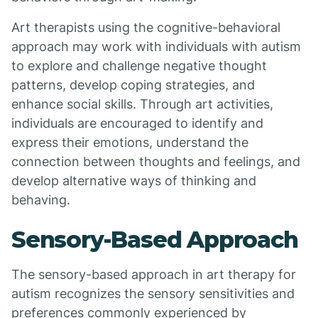
Art therapists using the cognitive-behavioral
approach may work with individuals with autism
to explore and challenge negative thought
patterns, develop coping strategies, and
enhance social skills. Through art activities,
individuals are encouraged to identify and
express their emotions, understand the
connection between thoughts and feelings, and
develop alternative ways of thinking and
behaving.
Sensory-Based Approach
The sensory-based approach in art therapy for
autism recognizes the sensory sensitivities and
preferences commonly experienced by