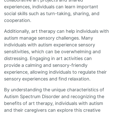
experiences, individuals can learn important
social skills such as turn-taking, sharing, and
cooperation.
Additionally, art therapy can help individuals with
autism manage sensory challenges. Many
individuals with autism experience sensory
sensitivities, which can be overwhelming and
distressing. Engaging in art activities can
provide a calming and sensory-friendly
experience, allowing individuals to regulate their
sensory experiences and find relaxation.
By understanding the unique characteristics of
Autism Spectrum Disorder and recognizing the
benefits of art therapy, individuals with autism
and their caregivers can explore this creative