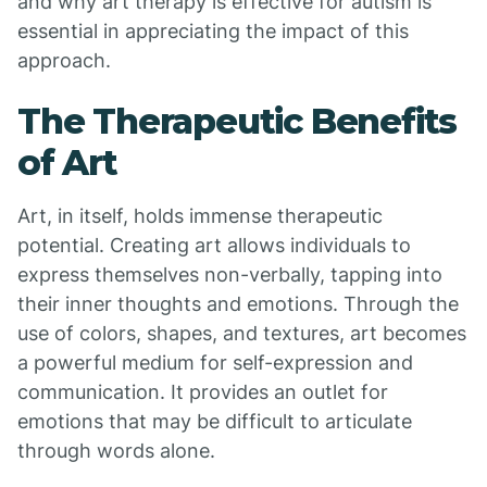
and why art therapy is effective for autism is
essential in appreciating the impact of this
approach.
The Therapeutic Benefits
of Art
Art, in itself, holds immense therapeutic
potential. Creating art allows individuals to
express themselves non-verbally, tapping into
their inner thoughts and emotions. Through the
use of colors, shapes, and textures, art becomes
a powerful medium for self-expression and
communication. It provides an outlet for
emotions that may be difficult to articulate
through words alone.