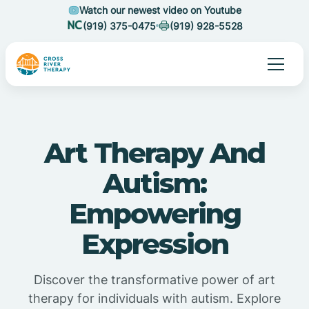
Watch our newest video on Youtube
(919) 375-0475
(919) 928-5528
Art Therapy And
Autism:
Empowering
Expression
Discover the transformative power of art
therapy for individuals with autism. Explore