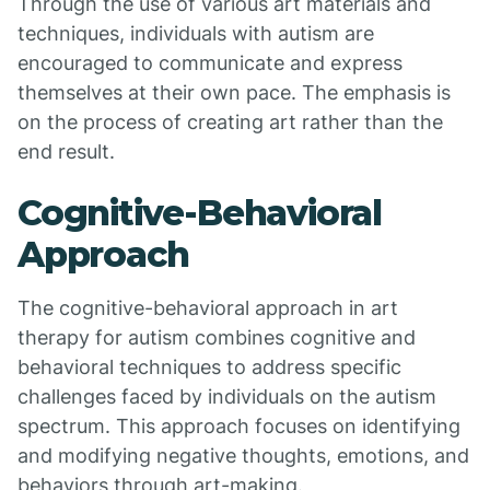
Through the use of various art materials and
techniques, individuals with autism are
encouraged to communicate and express
themselves at their own pace. The emphasis is
on the process of creating art rather than the
end result.
Cognitive-Behavioral
Approach
The cognitive-behavioral approach in art
therapy for autism combines cognitive and
behavioral techniques to address specific
challenges faced by individuals on the autism
spectrum. This approach focuses on identifying
and modifying negative thoughts, emotions, and
behaviors through art-making.