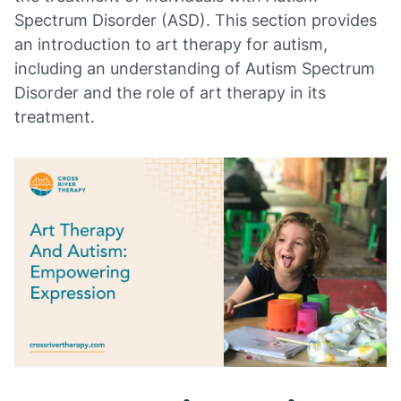
Spectrum Disorder (ASD). This section provides
an introduction to art therapy for autism,
including an understanding of Autism Spectrum
Disorder and the role of art therapy in its
treatment.