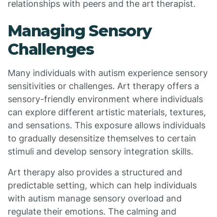
relationships with peers and the art therapist.
Managing Sensory
Challenges
Many individuals with autism experience sensory
sensitivities or challenges. Art therapy offers a
sensory-friendly environment where individuals
can explore different artistic materials, textures,
and sensations. This exposure allows individuals
to gradually desensitize themselves to certain
stimuli and develop sensory integration skills.
Art therapy also provides a structured and
predictable setting, which can help individuals
with autism manage sensory overload and
regulate their emotions. The calming and