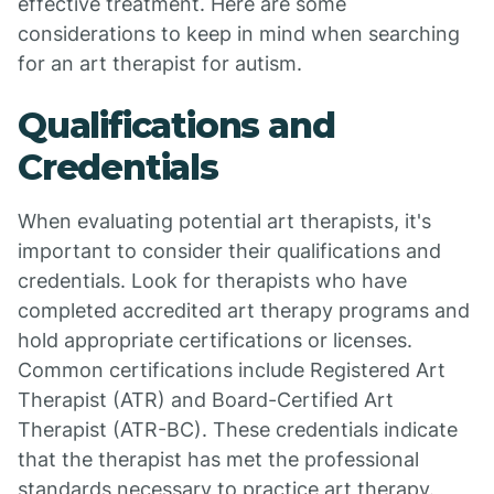
effective treatment. Here are some
considerations to keep in mind when searching
for an art therapist for autism.
Qualifications and
Credentials
When evaluating potential art therapists, it's
important to consider their qualifications and
credentials. Look for therapists who have
completed accredited art therapy programs and
hold appropriate certifications or licenses.
Common certifications include Registered Art
Therapist (ATR) and Board-Certified Art
Therapist (ATR-BC). These credentials indicate
that the therapist has met the professional
standards necessary to practice art therapy.