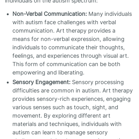
individuals on the autism spectrum:
Non-Verbal Communication:
Many individuals
with autism face challenges with verbal
communication. Art therapy provides a
means for non-verbal expression, allowing
individuals to communicate their thoughts,
feelings, and experiences through visual art.
This form of communication can be both
empowering and liberating.
Sensory Engagement:
Sensory processing
difficulties are common in autism. Art therapy
provides sensory-rich experiences, engaging
various senses such as touch, sight, and
movement. By exploring different art
materials and techniques, individuals with
autism can learn to manage sensory