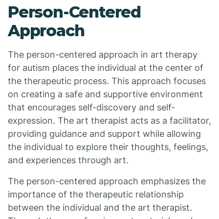
Person-Centered
Approach
The person-centered approach in art therapy
for autism places the individual at the center of
the therapeutic process. This approach focuses
on creating a safe and supportive environment
that encourages self-discovery and self-
expression. The art therapist acts as a facilitator,
providing guidance and support while allowing
the individual to explore their thoughts, feelings,
and experiences through art.
The person-centered approach emphasizes the
importance of the therapeutic relationship
between the individual and the art therapist.