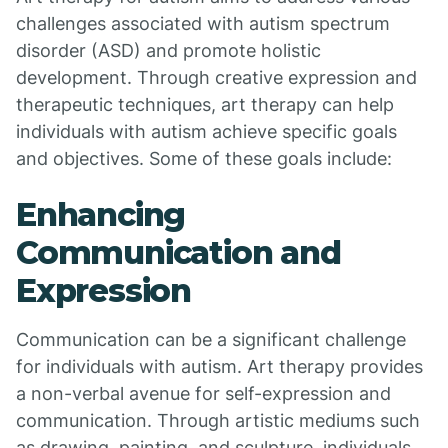
challenges associated with autism spectrum
disorder (ASD) and promote holistic
development. Through creative expression and
therapeutic techniques, art therapy can help
individuals with autism achieve specific goals
and objectives. Some of these goals include:
Enhancing
Communication and
Expression
Communication can be a significant challenge
for individuals with autism. Art therapy provides
a non-verbal avenue for self-expression and
communication. Through artistic mediums such
as drawing, painting, and sculpture, individuals