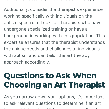
Additionally, consider the therapist's experience
working specifically with individuals on the
autism spectrum. Look for therapists who have
undergone specialized training or have a
background in working with this population. This
expertise ensures that the therapist understands
the unique needs and challenges of individuals
with autism and can tailor the art therapy
approach accordingly.
Questions to Ask When
Choosing an Art Therapist
As you narrow down your options, it's important
to ask relevant questions to determine if an art