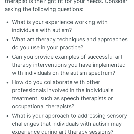
therapist is the right fit for your needs. Consider
asking the following questions:
What is your experience working with
individuals with autism?
What art therapy techniques and approaches
do you use in your practice?
Can you provide examples of successful art
therapy interventions you have implemented
with individuals on the autism spectrum?
How do you collaborate with other
professionals involved in the individual's
treatment, such as speech therapists or
occupational therapists?
What is your approach to addressing sensory
challenges that individuals with autism may
experience during art therapy sessions?