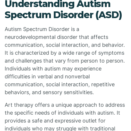
Understanding Autism
Spectrum Disorder (ASD)
Autism Spectrum Disorder is a
neurodevelopmental disorder that affects
communication, social interaction, and behavior.
It is characterized by a wide range of symptoms
and challenges that vary from person to person.
Individuals with autism may experience
difficulties in verbal and nonverbal
communication, social interaction, repetitive
behaviors, and sensory sensitivities.
Art therapy offers a unique approach to address
the specific needs of individuals with autism. It
provides a safe and expressive outlet for
individuals who may struggle with traditional