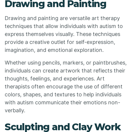
Drawing and Painting
Drawing and painting are versatile art therapy
techniques that allow individuals with autism to
express themselves visually. These techniques
provide a creative outlet for self-expression,
imagination, and emotional exploration.
Whether using pencils, markers, or paintbrushes,
individuals can create artwork that reflects their
thoughts, feelings, and experiences. Art
therapists often encourage the use of different
colors, shapes, and textures to help individuals
with autism communicate their emotions non-
verbally.
Sculpting and Clay Work