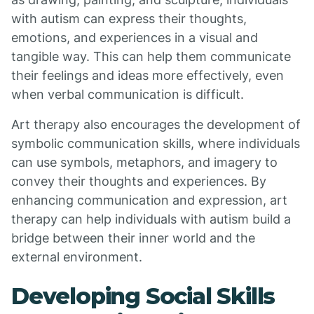
with autism can express their thoughts,
emotions, and experiences in a visual and
tangible way. This can help them communicate
their feelings and ideas more effectively, even
when verbal communication is difficult.
Art therapy also encourages the development of
symbolic communication skills, where individuals
can use symbols, metaphors, and imagery to
convey their thoughts and experiences. By
enhancing communication and expression, art
therapy can help individuals with autism build a
bridge between their inner world and the
external environment.
Developing Social Skills