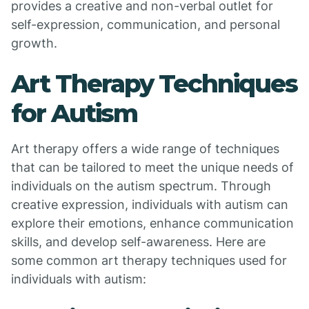
provides a creative and non-verbal outlet for
self-expression, communication, and personal
growth.
Art Therapy Techniques
for Autism
Art therapy offers a wide range of techniques
that can be tailored to meet the unique needs of
individuals on the autism spectrum. Through
creative expression, individuals with autism can
explore their emotions, enhance communication
skills, and develop self-awareness. Here are
some common art therapy techniques used for
individuals with autism: