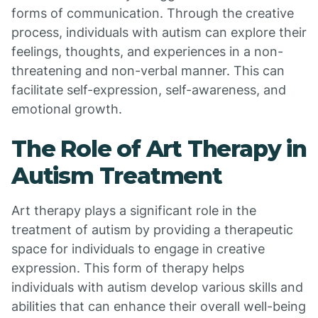
forms of communication. Through the creative
process, individuals with autism can explore their
feelings, thoughts, and experiences in a non-
threatening and non-verbal manner. This can
facilitate self-expression, self-awareness, and
emotional growth.
The Role of Art Therapy in
Autism Treatment
Art therapy plays a significant role in the
treatment of autism by providing a therapeutic
space for individuals to engage in creative
expression. This form of therapy helps
individuals with autism develop various skills and
abilities that can enhance their overall well-being