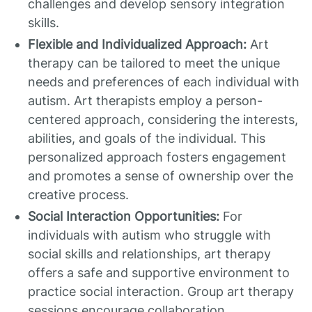
challenges and develop sensory integration
skills.
Flexible and Individualized Approach:
Art
therapy can be tailored to meet the unique
needs and preferences of each individual with
autism. Art therapists employ a person-
centered approach, considering the interests,
abilities, and goals of the individual. This
personalized approach fosters engagement
and promotes a sense of ownership over the
creative process.
Social Interaction Opportunities:
For
individuals with autism who struggle with
social skills and relationships, art therapy
offers a safe and supportive environment to
practice social interaction. Group art therapy
sessions encourage collaboration,