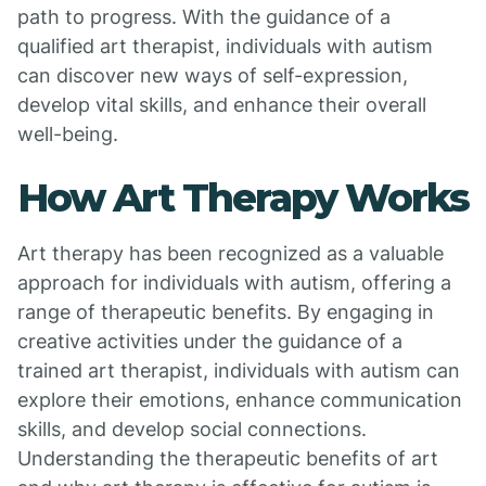
path to progress. With the guidance of a
qualified art therapist, individuals with autism
can discover new ways of self-expression,
develop vital skills, and enhance their overall
well-being.
How Art Therapy Works
Art therapy has been recognized as a valuable
approach for individuals with autism, offering a
range of therapeutic benefits. By engaging in
creative activities under the guidance of a
trained art therapist, individuals with autism can
explore their emotions, enhance communication
skills, and develop social connections.
Understanding the therapeutic benefits of art