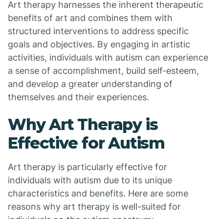
Art therapy harnesses the inherent therapeutic
benefits of art and combines them with
structured interventions to address specific
goals and objectives. By engaging in artistic
activities, individuals with autism can experience
a sense of accomplishment, build self-esteem,
and develop a greater understanding of
themselves and their experiences.
Why Art Therapy is
Effective for Autism
Art therapy is particularly effective for
individuals with autism due to its unique
characteristics and benefits. Here are some
reasons why art therapy is well-suited for