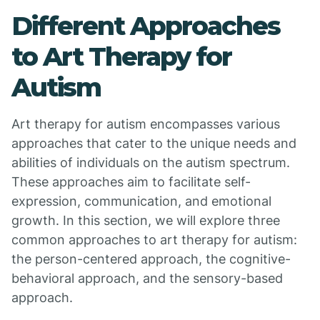
Different Approaches
to Art Therapy for
Autism
Art therapy for autism encompasses various
approaches that cater to the unique needs and
abilities of individuals on the autism spectrum.
These approaches aim to facilitate self-
expression, communication, and emotional
growth. In this section, we will explore three
common approaches to art therapy for autism:
the person-centered approach, the cognitive-
behavioral approach, and the sensory-based
approach.