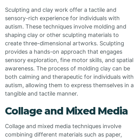
Sculpting and clay work offer a tactile and
sensory-rich experience for individuals with
autism. These techniques involve molding and
shaping clay or other sculpting materials to
create three-dimensional artworks. Sculpting
provides a hands-on approach that engages
sensory exploration, fine motor skills, and spatial
awareness. The process of molding clay can be
both calming and therapeutic for individuals with
autism, allowing them to express themselves in a
tangible and tactile manner.
Collage and Mixed Media
Collage and mixed media techniques involve
combining different materials such as paper,