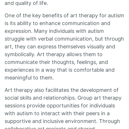
and quality of life.
One of the key benefits of art therapy for autism
is its ability to enhance communication and
expression. Many individuals with autism
struggle with verbal communication, but through
art, they can express themselves visually and
symbolically. Art therapy allows them to
communicate their thoughts, feelings, and
experiences in a way that is comfortable and
meaningful to them.
Art therapy also facilitates the development of
social skills and relationships. Group art therapy
sessions provide opportunities for individuals
with autism to interact with their peers in a
supportive and inclusive environment. Through
collaborative art projects and shared