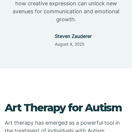
how creative expression can unlock new
avenues for communication and emotional
growth.
Steven Zauderer
August 4, 2025
Art Therapy for Autism
Art therapy has emerged as a powerful tool in
the treatment of individuals with Autism