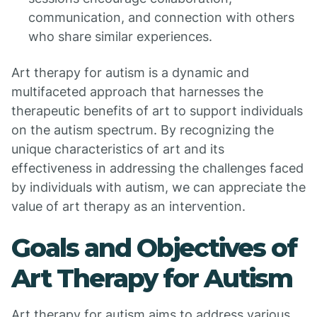
communication, and connection with others
who share similar experiences.
Art therapy for autism is a dynamic and
multifaceted approach that harnesses the
therapeutic benefits of art to support individuals
on the autism spectrum. By recognizing the
unique characteristics of art and its
effectiveness in addressing the challenges faced
by individuals with autism, we can appreciate the
value of art therapy as an intervention.
Goals and Objectives of
Art Therapy for Autism
Art therapy for autism aims to address various