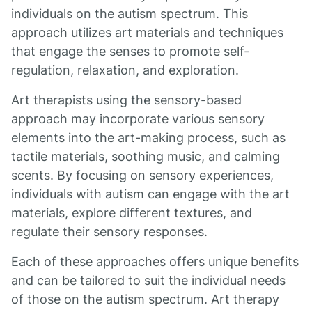
individuals on the autism spectrum. This
approach utilizes art materials and techniques
that engage the senses to promote self-
regulation, relaxation, and exploration.
Art therapists using the sensory-based
approach may incorporate various sensory
elements into the art-making process, such as
tactile materials, soothing music, and calming
scents. By focusing on sensory experiences,
individuals with autism can engage with the art
materials, explore different textures, and
regulate their sensory responses.
Each of these approaches offers unique benefits
and can be tailored to suit the individual needs
of those on the autism spectrum. Art therapy