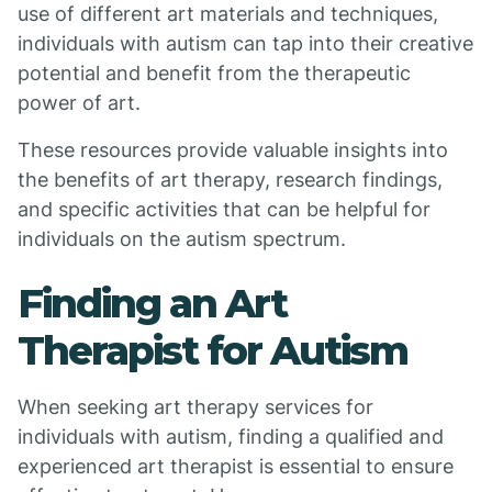
use of different art materials and techniques,
individuals with autism can tap into their creative
potential and benefit from the therapeutic
power of art.
These resources provide valuable insights into
the benefits of art therapy, research findings,
and specific activities that can be helpful for
individuals on the autism spectrum.
Finding an Art
Therapist for Autism
When seeking art therapy services for
individuals with autism, finding a qualified and
experienced art therapist is essential to ensure