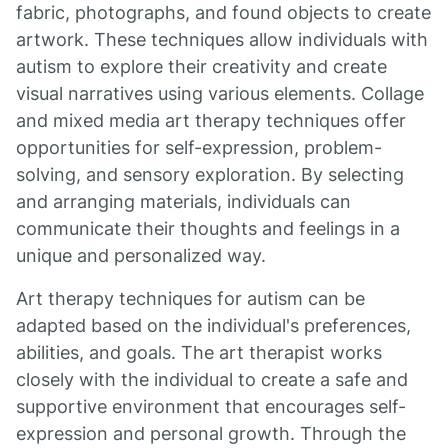
fabric, photographs, and found objects to create
artwork. These techniques allow individuals with
autism to explore their creativity and create
visual narratives using various elements. Collage
and mixed media art therapy techniques offer
opportunities for self-expression, problem-
solving, and sensory exploration. By selecting
and arranging materials, individuals can
communicate their thoughts and feelings in a
unique and personalized way.
Art therapy techniques for autism can be
adapted based on the individual's preferences,
abilities, and goals. The art therapist works
closely with the individual to create a safe and
supportive environment that encourages self-
expression and personal growth. Through the