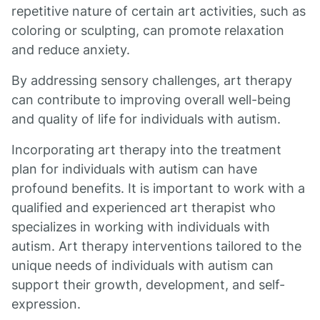
repetitive nature of certain art activities, such as
coloring or sculpting, can promote relaxation
and reduce anxiety.
By addressing sensory challenges, art therapy
can contribute to improving overall well-being
and quality of life for individuals with autism.
Incorporating art therapy into the treatment
plan for individuals with autism can have
profound benefits. It is important to work with a
qualified and experienced art therapist who
specializes in working with individuals with
autism. Art therapy interventions tailored to the
unique needs of individuals with autism can
support their growth, development, and self-
expression.