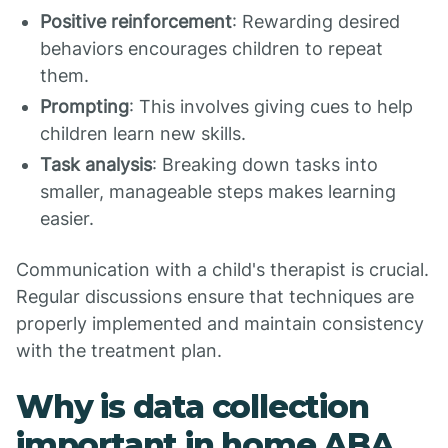
Positive reinforcement
: Rewarding desired
behaviors encourages children to repeat
them.
Prompting
: This involves giving cues to help
children learn new skills.
Task analysis
: Breaking down tasks into
smaller, manageable steps makes learning
easier.
Communication with a child's therapist is crucial.
Regular discussions ensure that techniques are
properly implemented and maintain consistency
with the treatment plan.
Why is data collection
important in home ABA