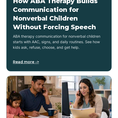
How ABA Therapy Builds
Communication for
Nonverbal Children
Without Forcing Speech
ABA therapy communication for nonverbal children
starts with AAC, signs, and daily routines. See how
kids ask, refuse, choose, and get help.
Read more ->