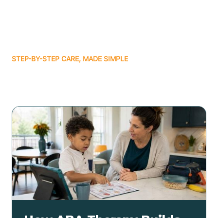
STEP-BY-STEP CARE, MADE SIMPLE
Related articles