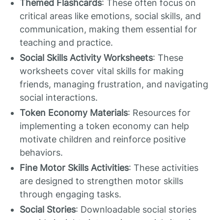
Themed Flashcards
: These often focus on
critical areas like emotions, social skills, and
communication, making them essential for
teaching and practice.
Social Skills Activity Worksheets
: These
worksheets cover vital skills for making
friends, managing frustration, and navigating
social interactions.
Token Economy Materials
: Resources for
implementing a token economy can help
motivate children and reinforce positive
behaviors.
Fine Motor Skills Activities
: These activities
are designed to strengthen motor skills
through engaging tasks.
Social Stories
: Downloadable social stories