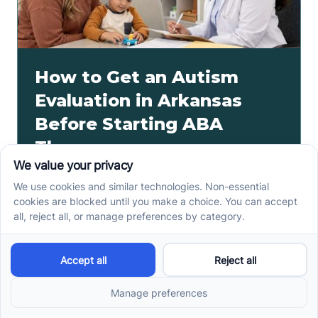
How to Get an Autism
Evaluation in Arkansas
Before Starting ABA
Therapy
How to get an autism evaluation in Arkansas starts
with a referral, provider choice, and key records. Use
this parent checklist before ABA intake.
Read more ->