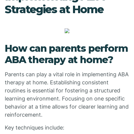
Strategies at Home
How can parents perform
ABA therapy at home?
Parents can play a vital role in implementing ABA
therapy at home. Establishing consistent
routines is essential for fostering a structured
learning environment. Focusing on one specific
behavior at a time allows for clearer learning and
reinforcement.
Key techniques include: