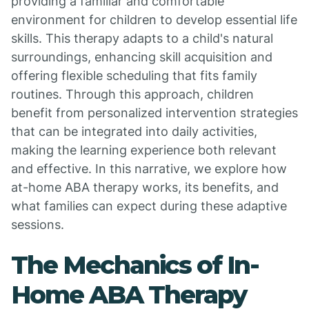
providing a familiar and comfortable
environment for children to develop essential life
skills. This therapy adapts to a child's natural
surroundings, enhancing skill acquisition and
offering flexible scheduling that fits family
routines. Through this approach, children
benefit from personalized intervention strategies
that can be integrated into daily activities,
making the learning experience both relevant
and effective. In this narrative, we explore how
at-home ABA therapy works, its benefits, and
what families can expect during these adaptive
sessions.
The Mechanics of In-
Home ABA Therapy