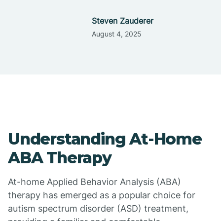
Steven Zauderer
August 4, 2025
Understanding At-Home
ABA Therapy
At-home Applied Behavior Analysis (ABA)
therapy has emerged as a popular choice for
autism spectrum disorder (ASD) treatment,