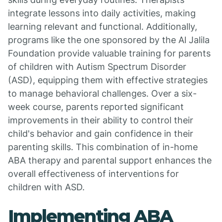
integrate lessons into daily activities, making
learning relevant and functional. Additionally,
programs like the one sponsored by the Al Jalila
Foundation provide valuable training for parents
of children with Autism Spectrum Disorder
(ASD), equipping them with effective strategies
to manage behavioral challenges. Over a six-
week course, parents reported significant
improvements in their ability to control their
child's behavior and gain confidence in their
parenting skills. This combination of in-home
ABA therapy and parental support enhances the
overall effectiveness of interventions for
children with ASD.
Implementing ABA