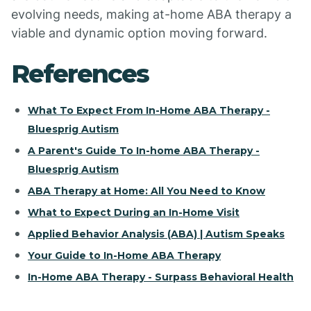
evolving needs, making at-home ABA therapy a
viable and dynamic option moving forward.
References
What To Expect From In-Home ABA Therapy -
Bluesprig Autism
A Parent's Guide To In-home ABA Therapy -
Bluesprig Autism
ABA Therapy at Home: All You Need to Know
What to Expect During an In-Home Visit
Applied Behavior Analysis (ABA) | Autism Speaks
Your Guide to In-Home ABA Therapy
In-Home ABA Therapy - Surpass Behavioral Health