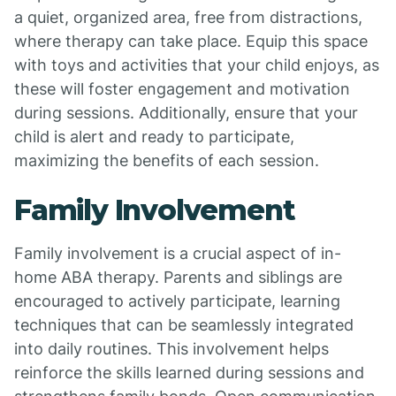
a quiet, organized area, free from distractions,
where therapy can take place. Equip this space
with toys and activities that your child enjoys, as
these will foster engagement and motivation
during sessions. Additionally, ensure that your
child is alert and ready to participate,
maximizing the benefits of each session.
Family Involvement
Family involvement is a crucial aspect of in-
home ABA therapy. Parents and siblings are
encouraged to actively participate, learning
techniques that can be seamlessly integrated
into daily routines. This involvement helps
reinforce the skills learned during sessions and