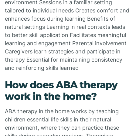
environment Sessions in a familiar setting
tailored to individual needs Creates comfort and
enhances focus during learning Benefits of
natural settings Learning in real contexts leads
to better skill application Facilitates meaningful
learning and engagement Parental involvement
Caregivers learn strategies and participate in
therapy Essential for maintaining consistency
and reinforcing skills learned
How does ABA therapy
work in the home?
ABA therapy in the home works by teaching
children essential life skills in their natural
environment, where they can practice these
skills during everyday routines. Therapists