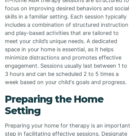
In-home ABA therapy sessions are structured to
focus on improving desired behaviors and social
skills in a familiar setting. Each session typically
includes a combination of structured instruction
and play-based activities that are tailored to
meet your child’s unique needs. A dedicated
space in your home is essential, as it helps
minimize distractions and promotes effective
engagement. Sessions usually last between 1 to
3 hours and can be scheduled 2 to 5 times a
week based on your child's goals and progress.
Preparing the Home
Setting
Preparing your home for therapy is an important
step in facilitating effective sessions. Designate