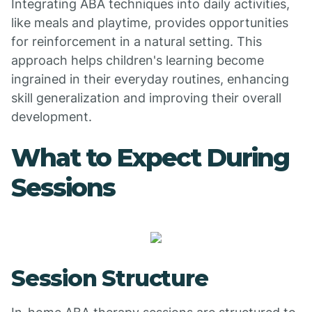
Integrating ABA techniques into daily activities,
like meals and playtime, provides opportunities
for reinforcement in a natural setting. This
approach helps children's learning become
ingrained in their everyday routines, enhancing
skill generalization and improving their overall
development.
What to Expect During
Sessions
Session Structure