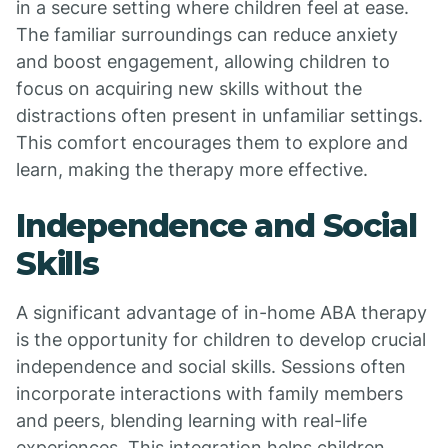
in a secure setting where children feel at ease.
The familiar surroundings can reduce anxiety
and boost engagement, allowing children to
focus on acquiring new skills without the
distractions often present in unfamiliar settings.
This comfort encourages them to explore and
learn, making the therapy more effective.
Independence and Social
Skills
A significant advantage of in-home ABA therapy
is the opportunity for children to develop crucial
independence and social skills. Sessions often
incorporate interactions with family members
and peers, blending learning with real-life
experiences. This integration helps children