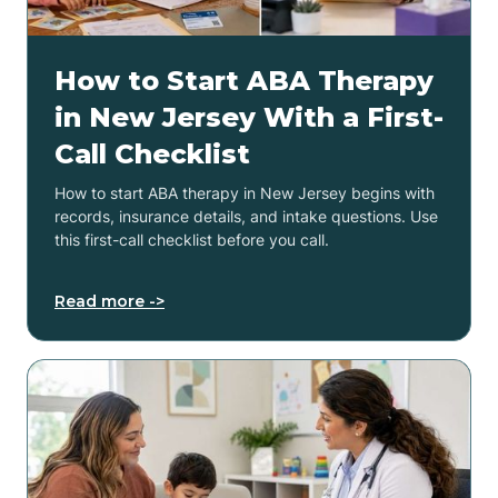
How to Start ABA Therapy
in New Jersey With a First-
Call Checklist
How to start ABA therapy in New Jersey begins with
records, insurance details, and intake questions. Use
this first-call checklist before you call.
Read more ->