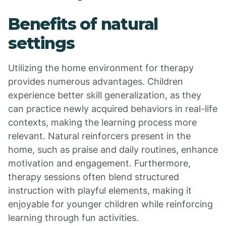
Benefits of natural
settings
Utilizing the home environment for therapy
provides numerous advantages. Children
experience better skill generalization, as they
can practice newly acquired behaviors in real-life
contexts, making the learning process more
relevant. Natural reinforcers present in the
home, such as praise and daily routines, enhance
motivation and engagement. Furthermore,
therapy sessions often blend structured
instruction with playful elements, making it
enjoyable for younger children while reinforcing
learning through fun activities.