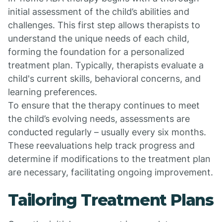
initial assessment of the child’s abilities and
challenges. This first step allows therapists to
understand the unique needs of each child,
forming the foundation for a personalized
treatment plan. Typically, therapists evaluate a
child's current skills, behavioral concerns, and
learning preferences.
To ensure that the therapy continues to meet
the child’s evolving needs, assessments are
conducted regularly – usually every six months.
These reevaluations help track progress and
determine if modifications to the treatment plan
are necessary, facilitating ongoing improvement.
Tailoring Treatment Plans