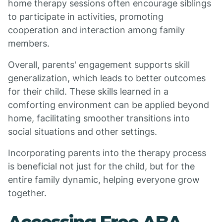
home therapy sessions often encourage siblings
to participate in activities, promoting
cooperation and interaction among family
members.
Overall, parents' engagement supports skill
generalization, which leads to better outcomes
for their child. These skills learned in a
comforting environment can be applied beyond
home, facilitating smoother transitions into
social situations and other settings.
Incorporating parents into the therapy process
is beneficial not just for the child, but for the
entire family dynamic, helping everyone grow
together.