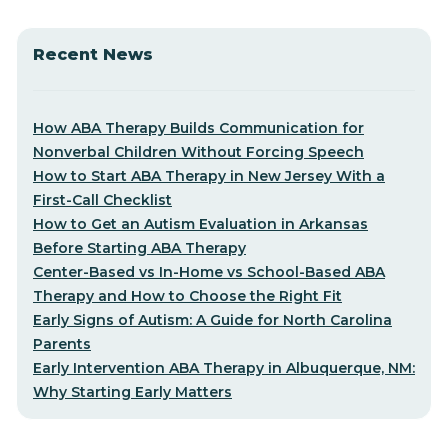
Recent News
How ABA Therapy Builds Communication for
Nonverbal Children Without Forcing Speech
How to Start ABA Therapy in New Jersey With a
First-Call Checklist
How to Get an Autism Evaluation in Arkansas
Before Starting ABA Therapy
Center-Based vs In-Home vs School-Based ABA
Therapy and How to Choose the Right Fit
Early Signs of Autism: A Guide for North Carolina
Parents
Early Intervention ABA Therapy in Albuquerque, NM:
Why Starting Early Matters