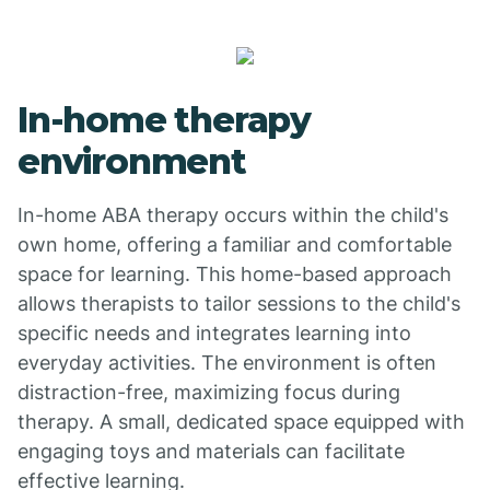
In-home therapy
environment
In-home ABA therapy occurs within the child's
own home, offering a familiar and comfortable
space for learning. This home-based approach
allows therapists to tailor sessions to the child's
specific needs and integrates learning into
everyday activities. The environment is often
distraction-free, maximizing focus during
therapy. A small, dedicated space equipped with
engaging toys and materials can facilitate
effective learning.