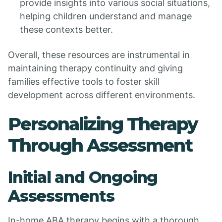
provide insights into various social situations,
helping children understand and manage
these contexts better.
Overall, these resources are instrumental in
maintaining therapy continuity and giving
families effective tools to foster skill
development across different environments.
Personalizing Therapy
Through Assessment
Initial and Ongoing
Assessments
In-home ABA therapy begins with a thorough