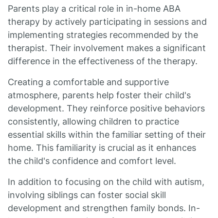
Parents play a critical role in in-home ABA
therapy by actively participating in sessions and
implementing strategies recommended by the
therapist. Their involvement makes a significant
difference in the effectiveness of the therapy.
Creating a comfortable and supportive
atmosphere, parents help foster their child's
development. They reinforce positive behaviors
consistently, allowing children to practice
essential skills within the familiar setting of their
home. This familiarity is crucial as it enhances
the child's confidence and comfort level.
In addition to focusing on the child with autism,
involving siblings can foster social skill
development and strengthen family bonds. In-