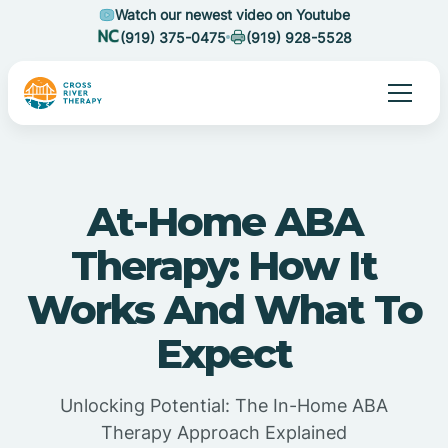
Watch our newest video on Youtube
(919) 375-0475
(919) 928-5528
At-Home ABA
Therapy: How It
Works And What To
Expect
Unlocking Potential: The In-Home ABA
Therapy Approach Explained