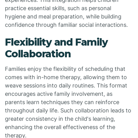
practice essential skills, such as personal
hygiene and meal preparation, while building
confidence through familiar social interactions.
Flexibility and Family
Collaboration
Families enjoy the flexibility of scheduling that
comes with in-home therapy, allowing them to
weave sessions into daily routines. This format
encourages active family involvement, as
parents learn techniques they can reinforce
throughout daily life. Such collaboration leads to
greater consistency in the child's learning,
enhancing the overall effectiveness of the
therapy.