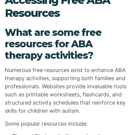
Accessing Free ABA
Resources
What are some free
resources for ABA
therapy activities?
Numerous free resources exist to enhance ABA
therapy activities, supporting both families and
professionals. Websites provide invaluable tools
such as printable worksheets, flashcards, and
structured activity schedules that reinforce key
skills for children with autism.
Some popular resources include: