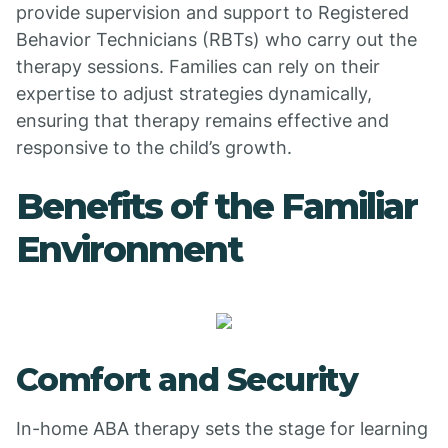
provide supervision and support to Registered
Behavior Technicians (RBTs) who carry out the
therapy sessions. Families can rely on their
expertise to adjust strategies dynamically,
ensuring that therapy remains effective and
responsive to the child’s growth.
Benefits of the Familiar
Environment
Comfort and Security
In-home ABA therapy sets the stage for learning