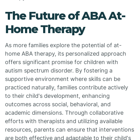
The Future of ABA At-
Home Therapy
As more families explore the potential of at-
home ABA therapy, its personalized approach
offers significant promise for children with
autism spectrum disorder. By fostering a
supportive environment where skills can be
practiced naturally, families contribute actively
to their child's development, enhancing
outcomes across social, behavioral, and
academic dimensions. Through collaborative
efforts with therapists and utilizing available
resources, parents can ensure that interventions
are both effective and adaptable to their child's