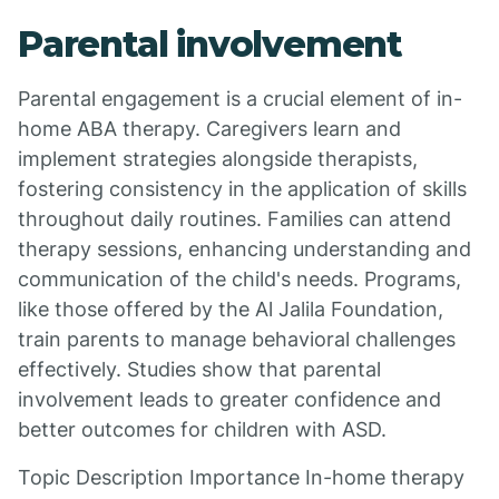
Parental involvement
Parental engagement is a crucial element of in-
home ABA therapy. Caregivers learn and
implement strategies alongside therapists,
fostering consistency in the application of skills
throughout daily routines. Families can attend
therapy sessions, enhancing understanding and
communication of the child's needs. Programs,
like those offered by the Al Jalila Foundation,
train parents to manage behavioral challenges
effectively. Studies show that parental
involvement leads to greater confidence and
better outcomes for children with ASD.
Topic Description Importance In-home therapy