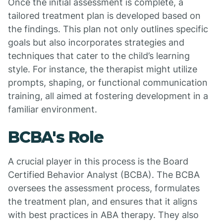
Once the initial assessment is complete, a
tailored treatment plan is developed based on
the findings. This plan not only outlines specific
goals but also incorporates strategies and
techniques that cater to the child’s learning
style. For instance, the therapist might utilize
prompts, shaping, or functional communication
training, all aimed at fostering development in a
familiar environment.
BCBA's Role
A crucial player in this process is the Board
Certified Behavior Analyst (BCBA). The BCBA
oversees the assessment process, formulates
the treatment plan, and ensures that it aligns
with best practices in ABA therapy. They also