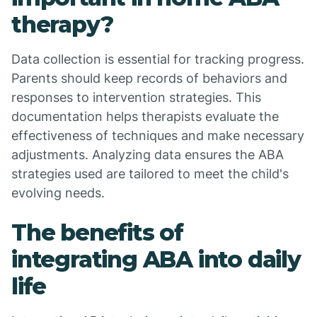
therapy?
Data collection is essential for tracking progress.
Parents should keep records of behaviors and
responses to intervention strategies. This
documentation helps therapists evaluate the
effectiveness of techniques and make necessary
adjustments. Analyzing data ensures the ABA
strategies used are tailored to meet the child's
evolving needs.
The benefits of
integrating ABA into daily
life