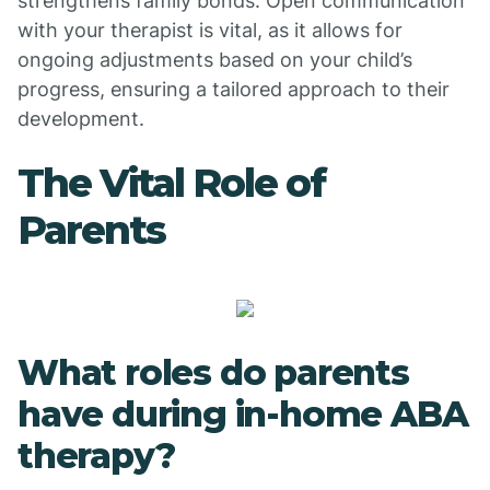
strengthens family bonds. Open communication
with your therapist is vital, as it allows for
ongoing adjustments based on your child’s
progress, ensuring a tailored approach to their
development.
The Vital Role of
Parents
What roles do parents
have during in-home ABA
therapy?