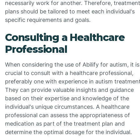
necessarily work for another. Therefore, treatmen
plans should be tailored to meet each individual's
specific requirements and goals.
Consulting a Healthcare
Professional
When considering the use of Abilify for autism, it is
crucial to consult with a healthcare professional,
preferably one with experience in autism treatment
They can provide valuable insights and guidance
based on their expertise and knowledge of the
individual's unique circumstances. A healthcare
professional can assess the appropriateness of
medication as part of the treatment plan and
determine the optimal dosage for the individual.