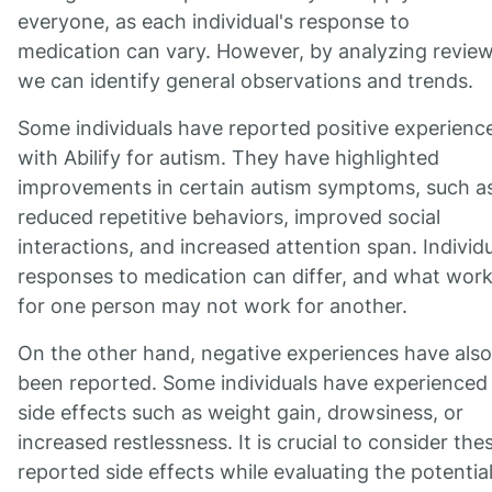
everyone, as each individual's response to
medication can vary. However, by analyzing review
we can identify general observations and trends.
Some individuals have reported positive experienc
with Abilify for autism. They have highlighted
improvements in certain autism symptoms, such a
reduced repetitive behaviors, improved social
interactions, and increased attention span. Individ
responses to medication can differ, and what wor
for one person may not work for another.
On the other hand, negative experiences have also
been reported. Some individuals have experienced
side effects such as weight gain, drowsiness, or
increased restlessness. It is crucial to consider the
reported side effects while evaluating the potentia