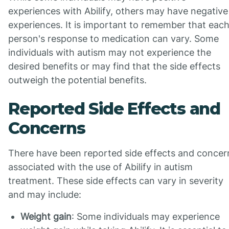
experiences with Abilify, others may have negative
experiences. It is important to remember that eac
person's response to medication can vary. Some
individuals with autism may not experience the
desired benefits or may find that the side effects
outweigh the potential benefits.
Reported Side Effects and
Concerns
There have been reported side effects and concer
associated with the use of Abilify in autism
treatment. These side effects can vary in severity
and may include:
Weight gain
: Some individuals may experience