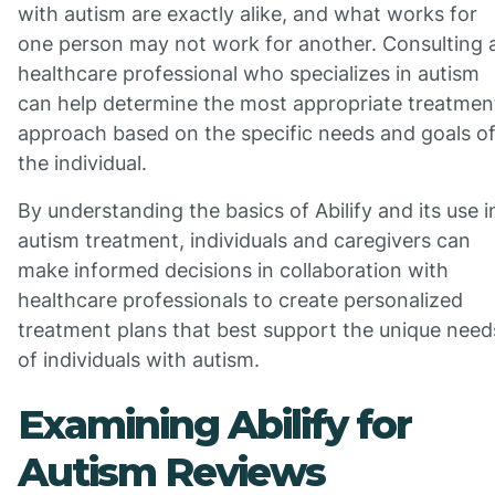
with autism are exactly alike, and what works for
one person may not work for another. Consulting 
healthcare professional who specializes in autism
can help determine the most appropriate treatmen
approach based on the specific needs and goals o
the individual.
By understanding the basics of Abilify and its use i
autism treatment, individuals and caregivers can
make informed decisions in collaboration with
healthcare professionals to create personalized
treatment plans that best support the unique need
of individuals with autism.
Examining Abilify for
Autism Reviews