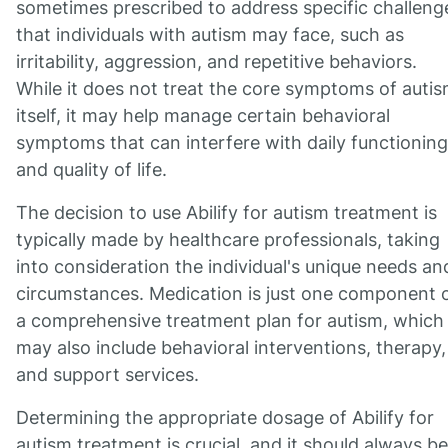
sometimes prescribed to address specific challeng
that individuals with autism may face, such as
irritability, aggression, and repetitive behaviors.
While it does not treat the core symptoms of auti
itself, it may help manage certain behavioral
symptoms that can interfere with daily functioning
and quality of life.
The decision to use Abilify for autism treatment is
typically made by healthcare professionals, taking
into consideration the individual's unique needs an
circumstances. Medication is just one component 
a comprehensive treatment plan for autism, which
may also include behavioral interventions, therapy,
and support services.
Determining the appropriate dosage of Abilify for
autism treatment is crucial, and it should always be