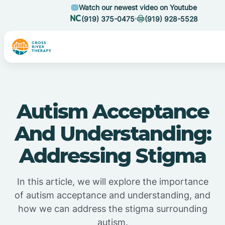
Watch our newest video on Youtube
(919) 375-0475
(919) 928-5528
Autism Acceptance
And Understanding:
Addressing Stigma
In this article, we will explore the importance
of autism acceptance and understanding, and
how we can address the stigma surrounding
autism.