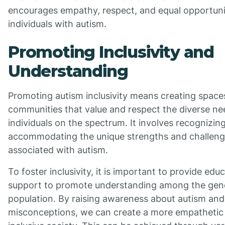
encourages empathy, respect, and equal opportunit
individuals with autism.
Promoting Inclusivity and
Understanding
Promoting autism inclusivity means creating space
communities that value and respect the diverse ne
individuals on the spectrum. It involves recognizin
accommodating the unique strengths and challen
associated with autism.
To foster inclusivity, it is important to provide edu
support to promote understanding among the gen
population. By raising awareness about autism and 
misconceptions, we can create a more empathetic