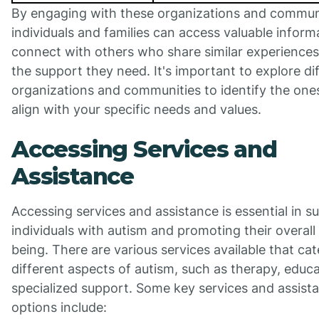
By engaging with these organizations and communi
individuals and families can access valuable inform
connect with others who share similar experiences
the support they need. It's important to explore di
organizations and communities to identify the one
align with your specific needs and values.
Accessing Services and
Assistance
Accessing services and assistance is essential in s
individuals with autism and promoting their overall 
being. There are various services available that cat
different aspects of autism, such as therapy, educ
specialized support. Some key services and assist
options include: