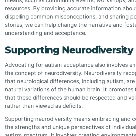
means, such as community events, workshops, and
resources. By providing accurate information abou
dispelling common misconceptions, and sharing pe
stories, we can help change the narrative and fost
understanding and acceptance.
Supporting Neurodiversity
Advocating for autism acceptance also involves e
the concept of neurodiversity. Neurodiversity reco
that neurological differences, including autism, are
natural variations of the human brain. It promotes 
that these differences should be respected and va
rather than viewed as deficits.
Supporting neurodiversity means embracing and c
the strengths and unique perspectives of individua
autism spectrum. It involves creating environments