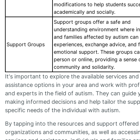
modifications to help students succ
academically and socially.
Support groups offer a safe and
understanding environment where in
and families affected by autism can
Support Groups
experiences, exchange advice, and f
emotional support. These groups ca
person or online, providing a sense 
community and solidarity.
It's important to explore the available services and
assistance options in your area and work with prof
and experts in the field of autism. They can guide 
making informed decisions and help tailor the supp
specific needs of the individual with autism.
By tapping into the resources and support offered
organizations and communities, as well as accessi