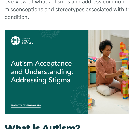
overview of what autism is and address common
misconceptions and stereotypes associated with t
condition.
What is Autism?