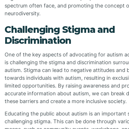
spectrum often face, and promoting the concept o
neurodiversity.
Challenging Stigma and
Discrimination
One of the key aspects of advocating for autism 
is challenging the stigma and discrimination surro
autism. Stigma can lead to negative attitudes and 
towards individuals with autism, resulting in exclus
limited opportunities. By raising awareness and p
accurate information about autism, we can break
these barriers and create a more inclusive society.
Educating the public about autism is an important 
challenging stigma. This can be done through vari