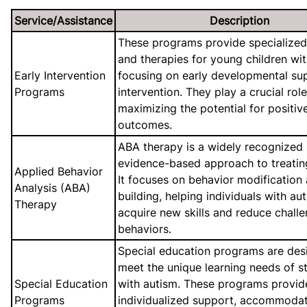
Service/Assistance
Description
These programs provide specialized
and therapies for young children wit
Early Intervention
focusing on early developmental su
Programs
intervention. They play a crucial role
maximizing the potential for positiv
outcomes.
ABA therapy is a widely recognized
evidence-based approach to treatin
Applied Behavior
It focuses on behavior modification a
Analysis (ABA)
building, helping individuals with au
Therapy
acquire new skills and reduce chall
behaviors.
Special education programs are des
meet the unique learning needs of s
Special Education
with autism. These programs provid
Programs
individualized support, accommodat