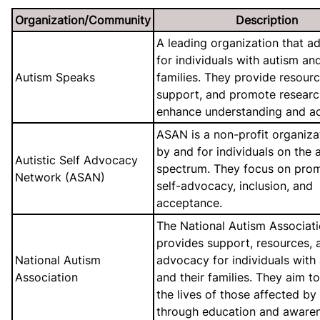
Organization/Community
Description
A leading organization that a
for individuals with autism and
Autism Speaks
families. They provide resourc
support, and promote researc
enhance understanding and a
ASAN is a non-profit organiza
by and for individuals on the 
Autistic Self Advocacy
spectrum. They focus on pro
Network (ASAN)
self-advocacy, inclusion, and
acceptance.
The National Autism Associat
provides support, resources, 
National Autism
advocacy for individuals with
Association
and their families. They aim t
the lives of those affected by
through education and awaren