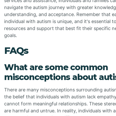
services and assistance, individuals and families ca
navigate the autism journey with greater knowledg
understanding, and acceptance. Remember that e
individual with autism is unique, and it's essential t
resources and support that best fit their specific 
goals.
FAQs
What are some common
misconceptions about aut
There are many misconceptions surrounding autis
the belief that individuals with autism lack empath
cannot form meaningful relationships. These ster
are harmful and untrue. In reality, individuals with 