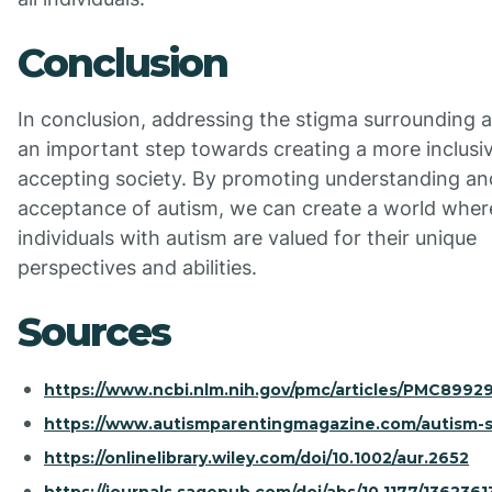
Conclusion
In conclusion, addressing the stigma surrounding a
an important step towards creating a more inclusi
accepting society. By promoting understanding an
acceptance of autism, we can create a world wher
individuals with autism are valued for their unique
perspectives and abilities.
Sources
https://www.ncbi.nlm.nih.gov/pmc/articles/PMC89929
https://www.autismparentingmagazine.com/autism-s
https://onlinelibrary.wiley.com/doi/10.1002/aur.2652