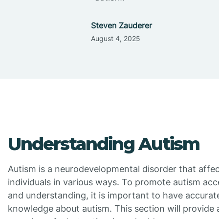
Steven Zauderer
August 4, 2025
Understanding Autism
Autism is a neurodevelopmental disorder that affe
individuals in various ways. To promote autism ac
and understanding, it is important to have accurat
knowledge about autism. This section will provide 