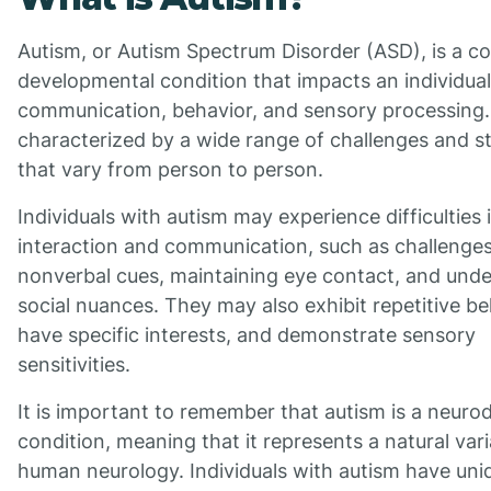
Autism, or Autism Spectrum Disorder (ASD), is a c
developmental condition that impacts an individual'
communication, behavior, and sensory processing. I
characterized by a wide range of challenges and s
that vary from person to person.
Individuals with autism may experience difficulties i
interaction and communication, such as challenges
nonverbal cues, maintaining eye contact, and und
social nuances. They may also exhibit repetitive be
have specific interests, and demonstrate sensory
sensitivities.
It is important to remember that autism is a neuro
condition, meaning that it represents a natural vari
human neurology. Individuals with autism have uni