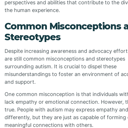
perspectives and abilities that contribute to the div
the human experience.
Common Misconceptions 
Stereotypes
Despite increasing awareness and advocacy effort
are still common misconceptions and stereotypes
surrounding autism. It is crucial to dispel these
misunderstandings to foster an environment of a
and support.
One common misconception is that individuals wit
lack empathy or emotional connection. However, th
true. People with autism may express empathy an
differently, but they are just as capable of formin
meaningful connections with others.