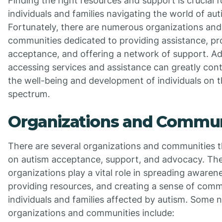
Finding the right resources and support is crucial f
individuals and families navigating the world of aut
Fortunately, there are numerous organizations and
communities dedicated to providing assistance, p
acceptance, and offering a network of support. Add
accessing services and assistance can greatly cont
the well-being and development of individuals on 
spectrum.
Organizations and Commun
There are several organizations and communities t
on autism acceptance, support, and advocacy. Th
organizations play a vital role in spreading awaren
providing resources, and creating a sense of comm
individuals and families affected by autism. Some 
organizations and communities include: