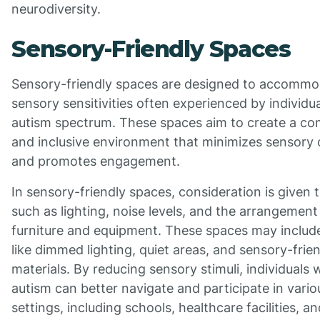
neurodiversity.
Sensory-Friendly Spaces
Sensory-friendly spaces are designed to accommo
sensory sensitivities often experienced by individu
autism spectrum. These spaces aim to create a co
and inclusive environment that minimizes sensory 
and promotes engagement.
In sensory-friendly spaces, consideration is given 
such as lighting, noise levels, and the arrangement
furniture and equipment. These spaces may includ
like dimmed lighting, quiet areas, and sensory-frie
materials. By reducing sensory stimuli, individuals 
autism can better navigate and participate in vario
settings, including schools, healthcare facilities, an