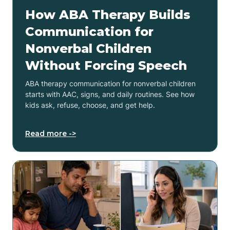
How ABA Therapy Builds
Communication for
Nonverbal Children
Without Forcing Speech
ABA therapy communication for nonverbal children
starts with AAC, signs, and daily routines. See how
kids ask, refuse, choose, and get help.
Read more ->