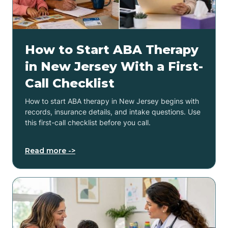
How to Start ABA Therapy
in New Jersey With a First-
Call Checklist
How to start ABA therapy in New Jersey begins with
records, insurance details, and intake questions. Use
this first-call checklist before you call.
Read more ->