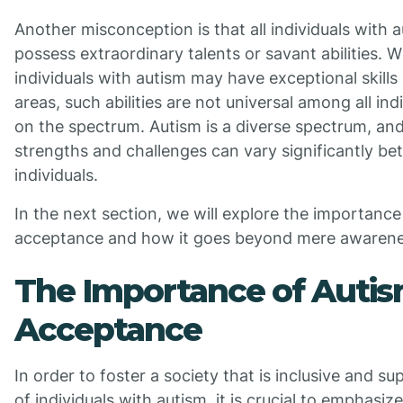
Another misconception is that all individuals with 
possess extraordinary talents or savant abilities. 
individuals with autism may have exceptional skills 
areas, such abilities are not universal among all ind
on the spectrum. Autism is a diverse spectrum, an
strengths and challenges can vary significantly b
individuals.
In the next section, we will explore the importance
acceptance and how it goes beyond mere awarene
The Importance of Auti
Acceptance
In order to foster a society that is inclusive and su
of individuals with autism, it is crucial to emphasiz