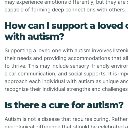
may experience emotions differently, but they are st
capable of forming deep connections with others.
How can I support a loved
with autism?
Supporting a loved one with autism involves listeni
their needs and providing accommodations that a
to thrive. This may include sensory-friendly envir
clear communication, and social supports. It is imp
approach each individual with autism as unique an
recognize their individual strengths and challenges
Is there a cure for autism?
Autism is not a disease that requires curing. Rather, 
neurological difference that should be celebrated 