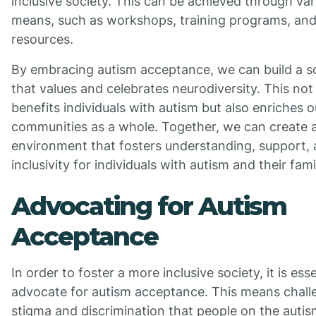
inclusive society. This can be achieved through var
means, such as workshops, training programs, and
resources.
By embracing autism acceptance, we can build a s
that values and celebrates neurodiversity. This not
benefits individuals with autism but also enriches o
communities as a whole. Together, we can create 
environment that fosters understanding, support,
inclusivity for individuals with autism and their fami
Advocating for Autism
Acceptance
In order to foster a more inclusive society, it is esse
advocate for autism acceptance. This means chall
stigma and discrimination that people on the auti