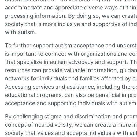
accommodate and appreciate diverse ways of thin
processing information. By doing so, we can creat
society that is more inclusive and supportive of ind
with autism.
To further support autism acceptance and understa
is important to connect with organizations and c
that specialize in autism advocacy and support. T
resources can provide valuable information, guida
networks for individuals and families affected by a
Accessing services and assistance, including thera
educational programs, can also be beneficial in pr
acceptance and supporting individuals with autism
By challenging stigma and discrimination and prom
concept of neurodiversity, we can create a more in
society that values and accepts individuals with au