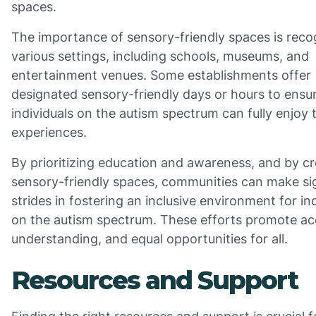
spaces.
The importance of sensory-friendly spaces is reco
various settings, including schools, museums, and
entertainment venues. Some establishments offer
designated sensory-friendly days or hours to ensu
individuals on the autism spectrum can fully enjoy 
experiences.
By prioritizing education and awareness, and by cr
sensory-friendly spaces, communities can make sig
strides in fostering an inclusive environment for in
on the autism spectrum. These efforts promote a
understanding, and equal opportunities for all.
Resources and Support