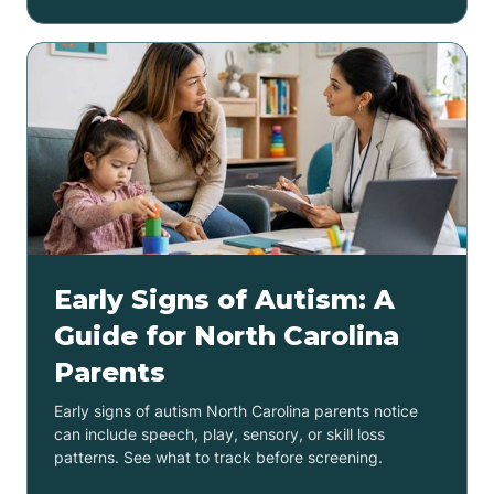
Early Signs of Autism: A
Guide for North Carolina
Parents
Early signs of autism North Carolina parents notice
can include speech, play, sensory, or skill loss
patterns. See what to track before screening.