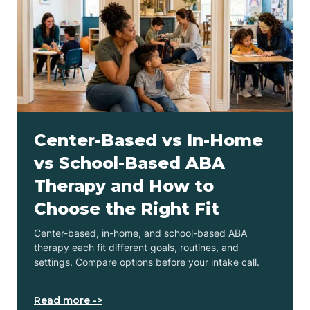
Center-Based vs In-Home
vs School-Based ABA
Therapy and How to
Choose the Right Fit
Center-based, in-home, and school-based ABA
therapy each fit different goals, routines, and
settings. Compare options before your intake call.
Read more ->