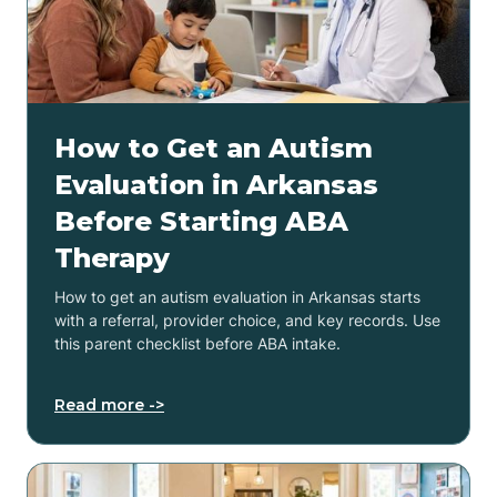
How to Get an Autism
Evaluation in Arkansas
Before Starting ABA
Therapy
How to get an autism evaluation in Arkansas starts
with a referral, provider choice, and key records. Use
this parent checklist before ABA intake.
Read more ->