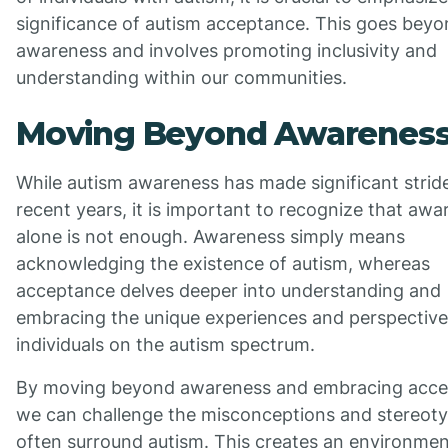
significance of autism acceptance. This goes bey
awareness and involves promoting inclusivity and
understanding within our communities.
Moving Beyond Awarenes
While autism awareness has made significant stride
recent years, it is important to recognize that aw
alone is not enough. Awareness simply means
acknowledging the existence of autism, whereas
acceptance delves deeper into understanding and
embracing the unique experiences and perspective
individuals on the autism spectrum.
By moving beyond awareness and embracing acce
we can challenge the misconceptions and stereoty
often surround autism. This creates an environmen