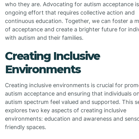
who they are. Advocating for autism acceptance is
ongoing effort that requires collective action and
continuous education. Together, we can foster a
of acceptance and create a brighter future for indi
with autism and their families.
Creating Inclusive
Environments
Creating inclusive environments is crucial for prom
autism acceptance and ensuring that individuals o
autism spectrum feel valued and supported. This s
explores two key aspects of creating inclusive
environments: education and awareness and sens
friendly spaces.