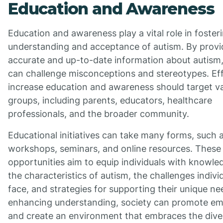
Education and Awareness
Education and awareness play a vital role in foster
understanding and acceptance of autism. By provi
accurate and up-to-date information about autism,
can challenge misconceptions and stereotypes. Eff
increase education and awareness should target v
groups, including parents, educators, healthcare
professionals, and the broader community.
Educational initiatives can take many forms, such 
workshops, seminars, and online resources. These
opportunities aim to equip individuals with knowl
the characteristics of autism, the challenges indiv
face, and strategies for supporting their unique ne
enhancing understanding, society can promote e
and create an environment that embraces the diver