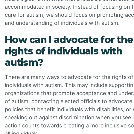
accommodated in society. Instead of focusing on f
cure for autism, we should focus on promoting ac
and understanding of individuals with autism.
How can I advocate for the
rights of individuals with
autism?
There are many ways to advocate for the rights of
individuals with autism. This may include supporti
organizations that promote acceptance and under
of autism, contacting elected officials to advocate 
policies that benefit individuals with disabilities, or
speaking out against discrimination when you see i
action counts towards creating a more inclusive so
all individuals.