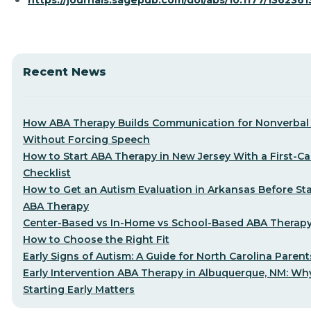
https://journals.sagepub.com/doi/abs/10.1177/136236
Recent News
How ABA Therapy Builds Communication for Nonverbal 
Without Forcing Speech
How to Start ABA Therapy in New Jersey With a First-Cal
Checklist
How to Get an Autism Evaluation in Arkansas Before Sta
ABA Therapy
Center-Based vs In-Home vs School-Based ABA Therap
How to Choose the Right Fit
Early Signs of Autism: A Guide for North Carolina Parent
Early Intervention ABA Therapy in Albuquerque, NM: Wh
Starting Early Matters