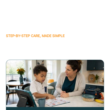
STEP-BY-STEP CARE, MADE SIMPLE
Related articles