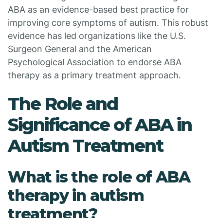
ABA as an evidence-based best practice for
improving core symptoms of autism. This robust
evidence has led organizations like the U.S.
Surgeon General and the American
Psychological Association to endorse ABA
therapy as a primary treatment approach.
The Role and
Significance of ABA in
Autism Treatment
What is the role of ABA
therapy in autism
treatment?