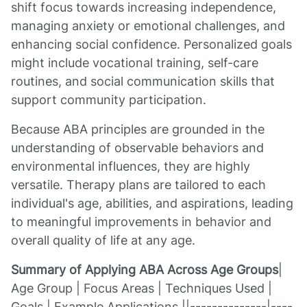
shift focus towards increasing independence,
managing anxiety or emotional challenges, and
enhancing social confidence. Personalized goals
might include vocational training, self-care
routines, and social communication skills that
support community participation.
Because ABA principles are grounded in the
understanding of observable behaviors and
environmental influences, they are highly
versatile. Therapy plans are tailored to each
individual's age, abilities, and aspirations, leading
to meaningful improvements in behavior and
overall quality of life at any age.
Summary of Applying ABA Across Age Groups
|
Age Group | Focus Areas | Techniques Used |
Goals | Example Applications ||--------------|----