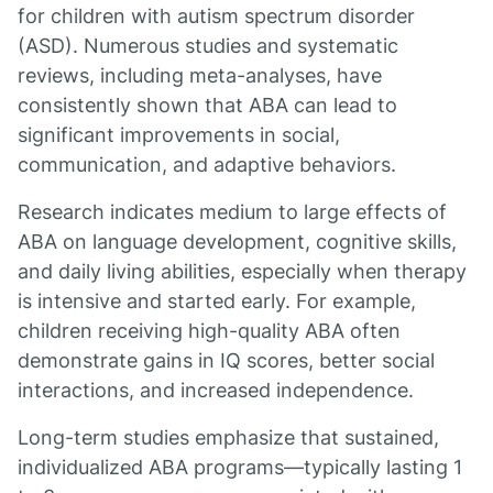
for children with autism spectrum disorder
(ASD). Numerous studies and systematic
reviews, including meta-analyses, have
consistently shown that ABA can lead to
significant improvements in social,
communication, and adaptive behaviors.
Research indicates medium to large effects of
ABA on language development, cognitive skills,
and daily living abilities, especially when therapy
is intensive and started early. For example,
children receiving high-quality ABA often
demonstrate gains in IQ scores, better social
interactions, and increased independence.
Long-term studies emphasize that sustained,
individualized ABA programs—typically lasting 1