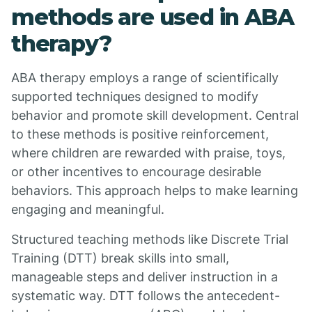
methods are used in ABA
therapy?
ABA therapy employs a range of scientifically
supported techniques designed to modify
behavior and promote skill development. Central
to these methods is positive reinforcement,
where children are rewarded with praise, toys,
or other incentives to encourage desirable
behaviors. This approach helps to make learning
engaging and meaningful.
Structured teaching methods like Discrete Trial
Training (DTT) break skills into small,
manageable steps and deliver instruction in a
systematic way. DTT follows the antecedent-