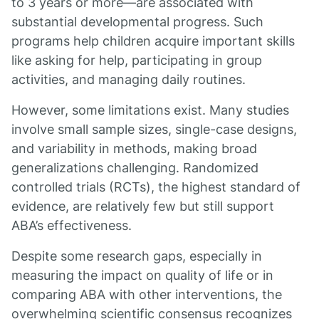
to 3 years or more—are associated with
substantial developmental progress. Such
programs help children acquire important skills
like asking for help, participating in group
activities, and managing daily routines.
However, some limitations exist. Many studies
involve small sample sizes, single-case designs,
and variability in methods, making broad
generalizations challenging. Randomized
controlled trials (RCTs), the highest standard of
evidence, are relatively few but still support
ABA’s effectiveness.
Despite some research gaps, especially in
measuring the impact on quality of life or in
comparing ABA with other interventions, the
overwhelming scientific consensus recognizes