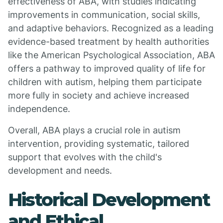
effectiveness of ABA, with studies indicating
improvements in communication, social skills,
and adaptive behaviors. Recognized as a leading
evidence-based treatment by health authorities
like the American Psychological Association, ABA
offers a pathway to improved quality of life for
children with autism, helping them participate
more fully in society and achieve increased
independence.
Overall, ABA plays a crucial role in autism
intervention, providing systematic, tailored
support that evolves with the child's
development and needs.
Historical Development
and Ethical