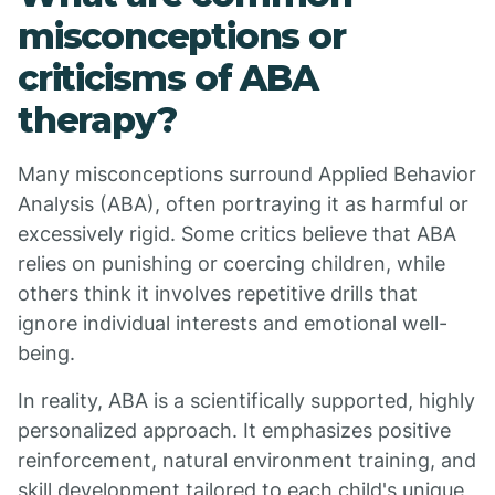
misconceptions or
criticisms of ABA
therapy?
Many misconceptions surround Applied Behavior
Analysis (ABA), often portraying it as harmful or
excessively rigid. Some critics believe that ABA
relies on punishing or coercing children, while
others think it involves repetitive drills that
ignore individual interests and emotional well-
being.
In reality, ABA is a scientifically supported, highly
personalized approach. It emphasizes positive
reinforcement, natural environment training, and
skill development tailored to each child's unique