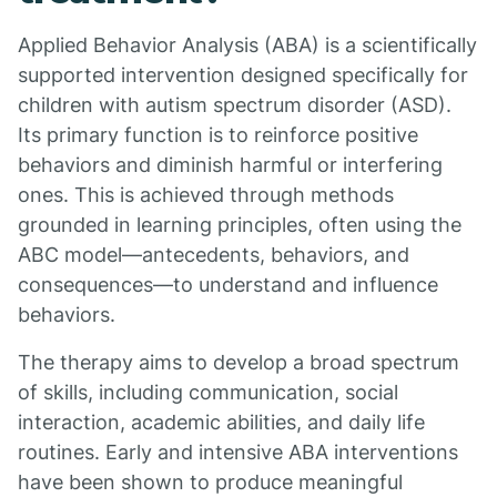
Applied Behavior Analysis (ABA) is a scientifically
supported intervention designed specifically for
children with autism spectrum disorder (ASD).
Its primary function is to reinforce positive
behaviors and diminish harmful or interfering
ones. This is achieved through methods
grounded in learning principles, often using the
ABC model—antecedents, behaviors, and
consequences—to understand and influence
behaviors.
The therapy aims to develop a broad spectrum
of skills, including communication, social
interaction, academic abilities, and daily life
routines. Early and intensive ABA interventions
have been shown to produce meaningful