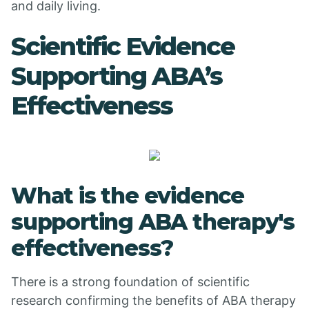
and daily living.
Scientific Evidence
Supporting ABA’s
Effectiveness
What is the evidence
supporting ABA therapy's
effectiveness?
There is a strong foundation of scientific
research confirming the benefits of ABA therapy