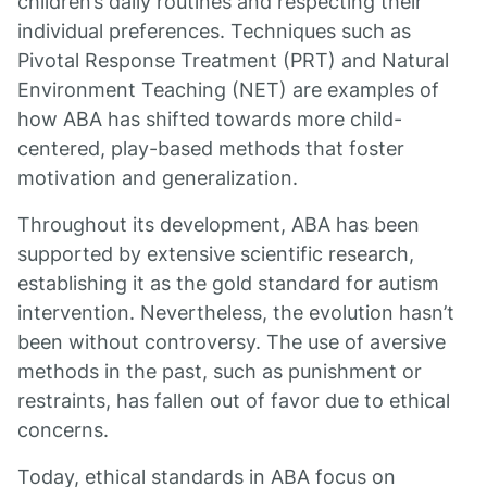
children’s daily routines and respecting their
individual preferences. Techniques such as
Pivotal Response Treatment (PRT) and Natural
Environment Teaching (NET) are examples of
how ABA has shifted towards more child-
centered, play-based methods that foster
motivation and generalization.
Throughout its development, ABA has been
supported by extensive scientific research,
establishing it as the gold standard for autism
intervention. Nevertheless, the evolution hasn’t
been without controversy. The use of aversive
methods in the past, such as punishment or
restraints, has fallen out of favor due to ethical
concerns.
Today, ethical standards in ABA focus on