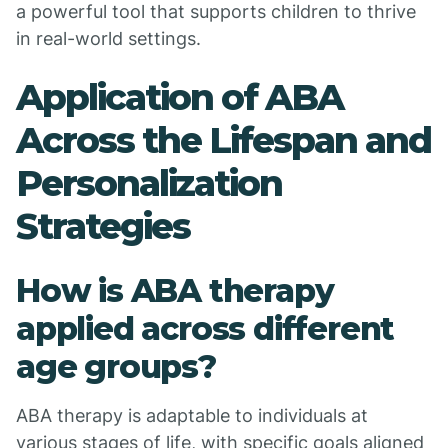
a powerful tool that supports children to thrive
in real-world settings.
Application of ABA
Across the Lifespan and
Personalization
Strategies
How is ABA therapy
applied across different
age groups?
ABA therapy is adaptable to individuals at
various stages of life, with specific goals aligned