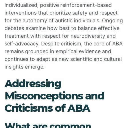
individualized, positive reinforcement-based
interventions that prioritize safety and respect
for the autonomy of autistic individuals. Ongoing
debates examine how best to balance effective
treatment with respect for neurodiversity and
self-advocacy. Despite criticism, the core of ABA
remains grounded in empirical evidence and
continues to adapt as new scientific and cultural
insights emerge.
Addressing
Misconceptions and
Criticisms of ABA
What are common