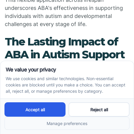
underscores ABA's effectiveness in supporting
individuals with autism and developmental
challenges at every stage of life.
The Lasting Impact of
ABA in Autism Support
ABA therapy remains a cornerstone of evidence-
based intervention for children with autism. Its
ability to adapt to individual needs, focus on
skill-building, and demonstrate validated
outcomes through science has made it a trusted
and effective choice for fostering independence,
communication, and social integration. As
research advances and practices continue to