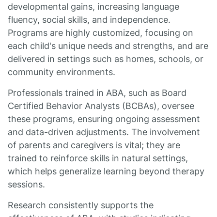
developmental gains, increasing language
fluency, social skills, and independence.
Programs are highly customized, focusing on
each child's unique needs and strengths, and are
delivered in settings such as homes, schools, or
community environments.
Professionals trained in ABA, such as Board
Certified Behavior Analysts (BCBAs), oversee
these programs, ensuring ongoing assessment
and data-driven adjustments. The involvement
of parents and caregivers is vital; they are
trained to reinforce skills in natural settings,
which helps generalize learning beyond therapy
sessions.
Research consistently supports the