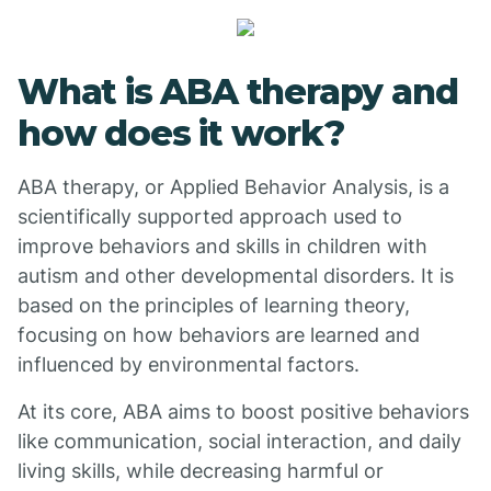
What is ABA therapy and
how does it work?
ABA therapy, or Applied Behavior Analysis, is a
scientifically supported approach used to
improve behaviors and skills in children with
autism and other developmental disorders. It is
based on the principles of learning theory,
focusing on how behaviors are learned and
influenced by environmental factors.
At its core, ABA aims to boost positive behaviors
like communication, social interaction, and daily
living skills, while decreasing harmful or