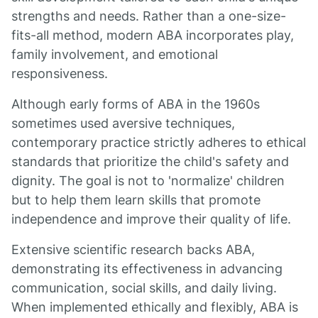
strengths and needs. Rather than a one-size-
fits-all method, modern ABA incorporates play,
family involvement, and emotional
responsiveness.
Although early forms of ABA in the 1960s
sometimes used aversive techniques,
contemporary practice strictly adheres to ethical
standards that prioritize the child's safety and
dignity. The goal is not to 'normalize' children
but to help them learn skills that promote
independence and improve their quality of life.
Extensive scientific research backs ABA,
demonstrating its effectiveness in advancing
communication, social skills, and daily living.
When implemented ethically and flexibly, ABA is