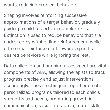
wants, reducing problem behaviors.
Shaping involves reinforcing successive
approximations of a target behavior, gradually
guiding a child to perform complex skills.
Extinction is used to reduce behaviors that are
undesired by withholding reinforcement, while
differential reinforcement rewards specific
desired behaviors while ignoring the rest.
Data collection and ongoing assessment are vital
components of ABA, allowing therapists to track
progress precisely and adjust interventions
accordingly. These techniques together create
personalized programs tailored to each child's
strengths and needs, promoting growth in
communication, social interaction, motor skills,