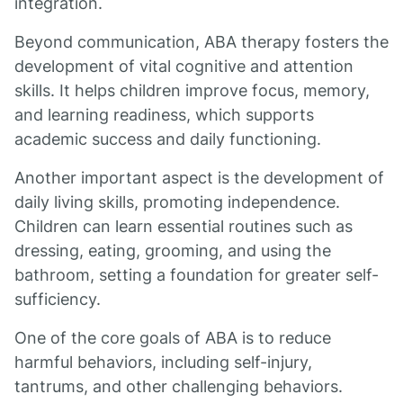
integration.
Beyond communication, ABA therapy fosters the
development of vital cognitive and attention
skills. It helps children improve focus, memory,
and learning readiness, which supports
academic success and daily functioning.
Another important aspect is the development of
daily living skills, promoting independence.
Children can learn essential routines such as
dressing, eating, grooming, and using the
bathroom, setting a foundation for greater self-
sufficiency.
One of the core goals of ABA is to reduce
harmful behaviors, including self-injury,
tantrums, and other challenging behaviors.