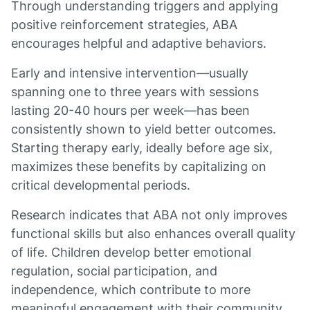
Through understanding triggers and applying
positive reinforcement strategies, ABA
encourages helpful and adaptive behaviors.
Early and intensive intervention—usually
spanning one to three years with sessions
lasting 20-40 hours per week—has been
consistently shown to yield better outcomes.
Starting therapy early, ideally before age six,
maximizes these benefits by capitalizing on
critical developmental periods.
Research indicates that ABA not only improves
functional skills but also enhances overall quality
of life. Children develop better emotional
regulation, social participation, and
independence, which contribute to more
meaningful engagement with their community.