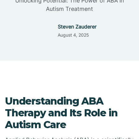
Unlocking Potential: The Power of ABA in
Autism Treatment
Steven Zauderer
August 4, 2025
Understanding ABA
Therapy and Its Role in
Autism Care