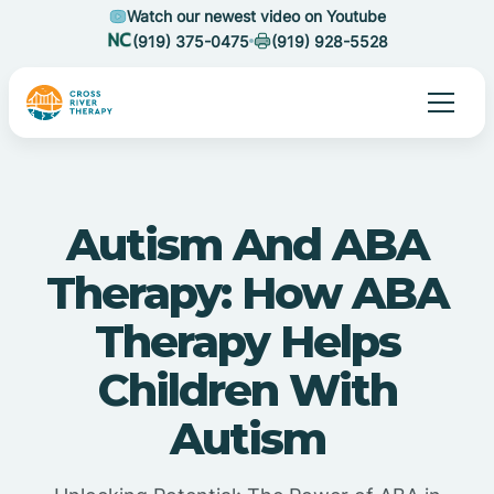
Watch our newest video on Youtube
(919) 375-0475
(919) 928-5528
Autism And ABA
Therapy: How ABA
Therapy Helps
Children With
Autism