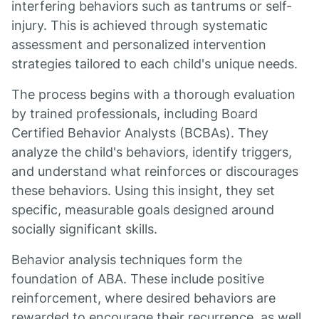
interfering behaviors such as tantrums or self-
injury. This is achieved through systematic
assessment and personalized intervention
strategies tailored to each child's unique needs.
The process begins with a thorough evaluation
by trained professionals, including Board
Certified Behavior Analysts (BCBAs). They
analyze the child's behaviors, identify triggers,
and understand what reinforces or discourages
these behaviors. Using this insight, they set
specific, measurable goals designed around
socially significant skills.
Behavior analysis techniques form the
foundation of ABA. These include positive
reinforcement, where desired behaviors are
rewarded to encourage their recurrence, as well