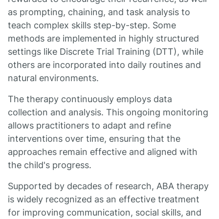
as prompting, chaining, and task analysis to
teach complex skills step-by-step. Some
methods are implemented in highly structured
settings like Discrete Trial Training (DTT), while
others are incorporated into daily routines and
natural environments.
The therapy continuously employs data
collection and analysis. This ongoing monitoring
allows practitioners to adapt and refine
interventions over time, ensuring that the
approaches remain effective and aligned with
the child's progress.
Supported by decades of research, ABA therapy
is widely recognized as an effective treatment
for improving communication, social skills, and