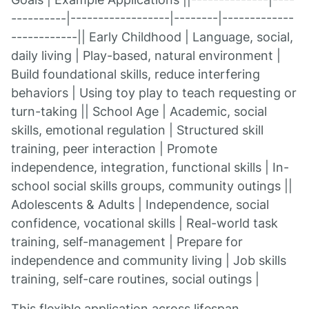
----------|------------------|--------|-------------
------------|| Early Childhood | Language, social,
daily living | Play-based, natural environment |
Build foundational skills, reduce interfering
behaviors | Using toy play to teach requesting or
turn-taking || School Age | Academic, social
skills, emotional regulation | Structured skill
training, peer interaction | Promote
independence, integration, functional skills | In-
school social skills groups, community outings ||
Adolescents & Adults | Independence, social
confidence, vocational skills | Real-world task
training, self-management | Prepare for
independence and community living | Job skills
training, self-care routines, social outings |
This flexible application across lifespan