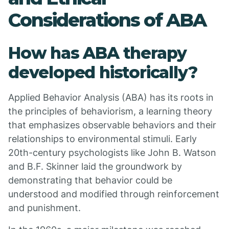
Considerations of ABA
How has ABA therapy
developed historically?
Applied Behavior Analysis (ABA) has its roots in
the principles of behaviorism, a learning theory
that emphasizes observable behaviors and their
relationships to environmental stimuli. Early
20th-century psychologists like John B. Watson
and B.F. Skinner laid the groundwork by
demonstrating that behavior could be
understood and modified through reinforcement
and punishment.