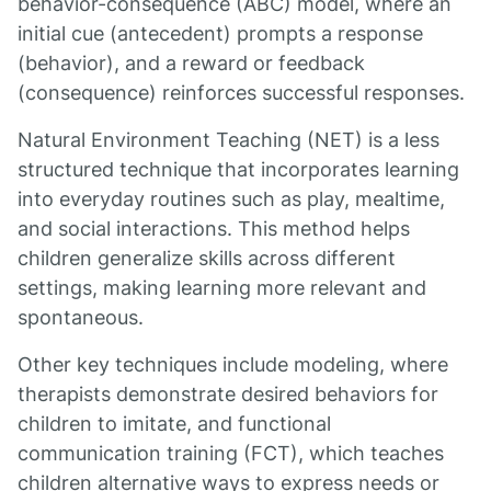
behavior-consequence (ABC) model, where an
initial cue (antecedent) prompts a response
(behavior), and a reward or feedback
(consequence) reinforces successful responses.
Natural Environment Teaching (NET) is a less
structured technique that incorporates learning
into everyday routines such as play, mealtime,
and social interactions. This method helps
children generalize skills across different
settings, making learning more relevant and
spontaneous.
Other key techniques include modeling, where
therapists demonstrate desired behaviors for
children to imitate, and functional
communication training (FCT), which teaches
children alternative ways to express needs or