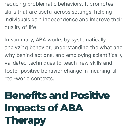
reducing problematic behaviors. It promotes
skills that are useful across settings, helping
individuals gain independence and improve their
quality of life.
In summary, ABA works by systematically
analyzing behavior, understanding the what and
why behind actions, and employing scientifically
validated techniques to teach new skills and
foster positive behavior change in meaningful,
real-world contexts.
Benefits and Positive
Impacts of ABA
Therapy