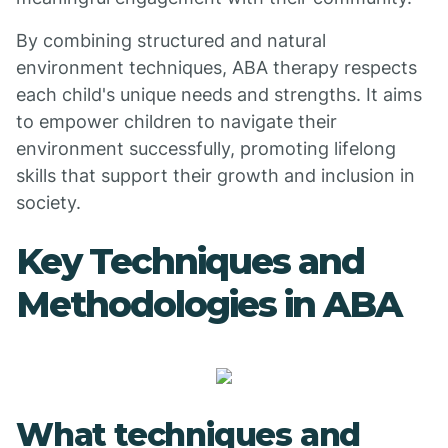
By combining structured and natural
environment techniques, ABA therapy respects
each child's unique needs and strengths. It aims
to empower children to navigate their
environment successfully, promoting lifelong
skills that support their growth and inclusion in
society.
Key Techniques and
Methodologies in ABA
What techniques and