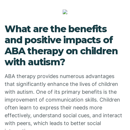
What are the benefits
and positive impacts of
ABA therapy on children
with autism?
ABA therapy provides numerous advantages
that significantly enhance the lives of children
with autism. One of its primary benefits is the
improvement of communication skills. Children
often learn to express their needs more
effectively, understand social cues, and interact
with peers, which leads to better social