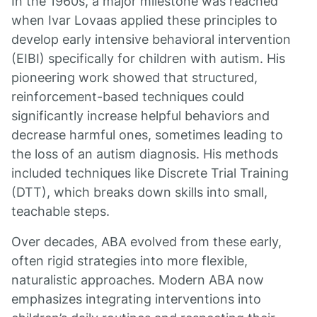
In the 1960s, a major milestone was reached
when Ivar Lovaas applied these principles to
develop early intensive behavioral intervention
(EIBI) specifically for children with autism. His
pioneering work showed that structured,
reinforcement-based techniques could
significantly increase helpful behaviors and
decrease harmful ones, sometimes leading to
the loss of an autism diagnosis. His methods
included techniques like Discrete Trial Training
(DTT), which breaks down skills into small,
teachable steps.
Over decades, ABA evolved from these early,
often rigid strategies into more flexible,
naturalistic approaches. Modern ABA now
emphasizes integrating interventions into