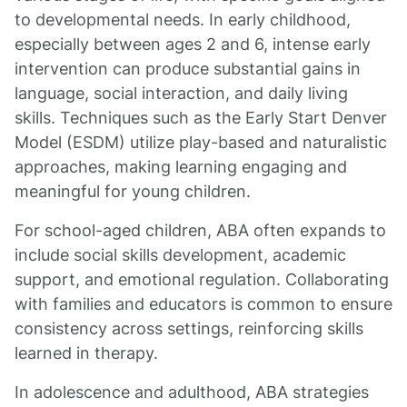
to developmental needs. In early childhood,
especially between ages 2 and 6, intense early
intervention can produce substantial gains in
language, social interaction, and daily living
skills. Techniques such as the Early Start Denver
Model (ESDM) utilize play-based and naturalistic
approaches, making learning engaging and
meaningful for young children.
For school-aged children, ABA often expands to
include social skills development, academic
support, and emotional regulation. Collaborating
with families and educators is common to ensure
consistency across settings, reinforcing skills
learned in therapy.
In adolescence and adulthood, ABA strategies