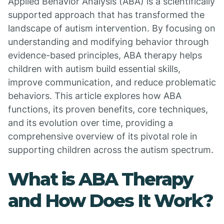
Applied Behavior Analysis (ABA) is a scientifically
supported approach that has transformed the
landscape of autism intervention. By focusing on
understanding and modifying behavior through
evidence-based principles, ABA therapy helps
children with autism build essential skills,
improve communication, and reduce problematic
behaviors. This article explores how ABA
functions, its proven benefits, core techniques,
and its evolution over time, providing a
comprehensive overview of its pivotal role in
supporting children across the autism spectrum.
What is ABA Therapy
and How Does It Work?