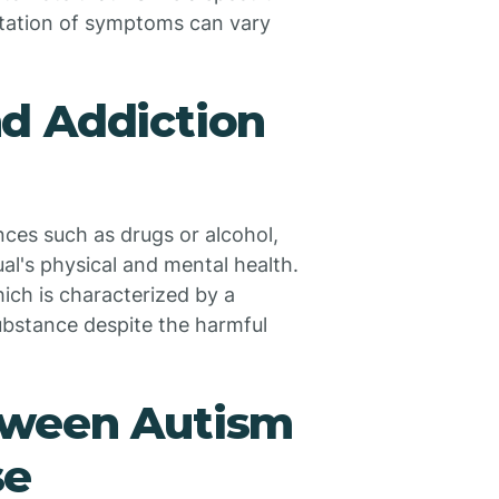
station of symptoms can vary
d Addiction
ces such as drugs or alcohol,
al's physical and mental health.
ich is characterized by a
ubstance despite the harmful
tween Autism
se