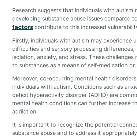
Research suggests that individuals with autism m
developing substance abuse issues compared to
factors
contribute to this increased vulnerabilit
Firstly, individuals with autism may experience u
difficulties and sensory processing differences, 
isolation, anxiety, and stress. These challenges
to substances as a means of self-medication or 
Moreover, co-occurring mental health disorders
individuals with autism. Conditions such as anxi
deficit hyperactivity disorder (ADHD) are com
mental health conditions can further increase t
addiction.
It is important to recognize the potential conn
substance abuse and to address it appropriatel