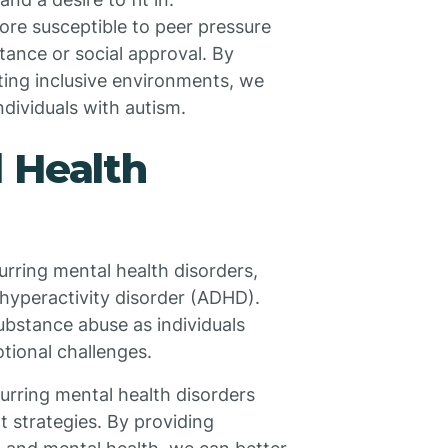
ore susceptible to peer pressure
ance or social approval. By
ting inclusive environments, we
ndividuals with autism.
 Health
urring mental health disorders,
t hyperactivity disorder (ADHD).
ubstance abuse as individuals
tional challenges.
curring mental health disorders
 strategies. By providing