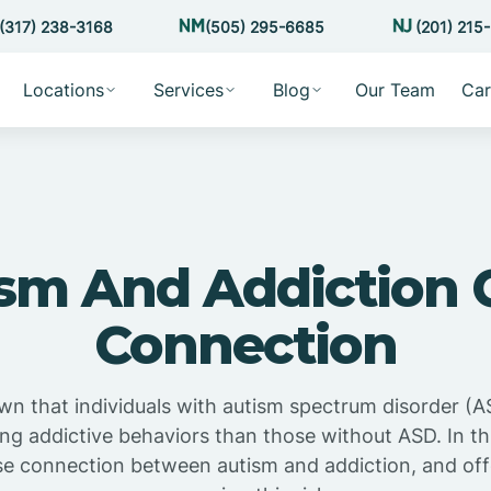
(317) 238-3168
(505) 295-6685
(201) 215
Locations
Services
Blog
Our Team
Car
sm And Addiction 
Connection
n that individuals with autism spectrum disorder (AS
ing addictive behaviors than those without ASD. In this
se connection between autism and addiction, and off