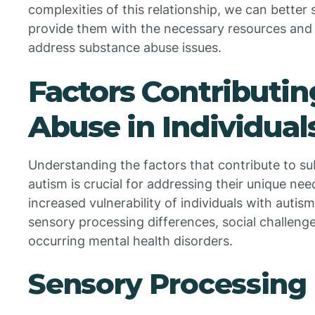
complexities of this relationship, we can better
provide them with the necessary resources and 
address substance abuse issues.
Factors Contributin
Abuse in Individual
Understanding the factors that contribute to su
autism is crucial for addressing their unique need
increased vulnerability of individuals with autis
sensory processing differences, social challeng
occurring mental health disorders.
Sensory Processing 