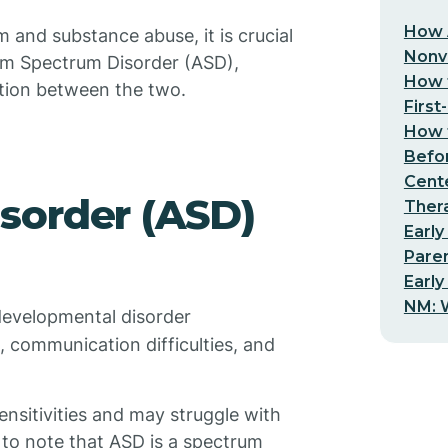
How 
and substance abuse, it is crucial
Nonv
sm Spectrum Disorder (ASD),
How t
tion between the two.
First
How t
Befo
Cent
sorder (ASD)
Thera
Early
Pare
Early
NM: W
developmental disorder
n, communication difficulties, and
nsitivities and may struggle with
t to note that ASD is a spectrum