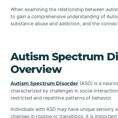
When examining the relationship between autism 
to gain a comprehensive understanding of Auti
substance abuse and addiction, and the connec
Autism Spectrum Di
Overview
Autism Spectrum Disorder
(ASD) is a neuro
characterized by challenges in social interactio
restricted and repetitive patterns of behavior.
Individuals with ASD may have unique sensory se
changes in routine or transitions. It is importan