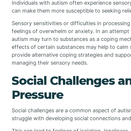
Individuals with autism often experience sensor
can make them more susceptible to seeking reli
Sensory sensitivities or difficulties in processi
feelings of overwhelm or anxiety. In an attempt t
autism may turn to substances as a coping mec
effects of certain substances may help to calm s
provide alternative coping strategies and suppor
managing their sensory needs.
Social Challenges a
Pressure
Social challenges are a common aspect of autis
struggle with developing social connections and
This can lead to feelings of isolation, loneliness, 