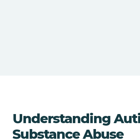
Understanding Aut
Substance Abuse