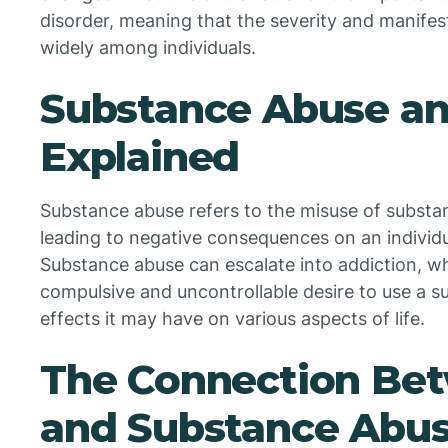
disorder, meaning that the severity and manife
widely among individuals.
Substance Abuse an
Explained
Substance abuse refers to the misuse of substan
leading to negative consequences on an individu
Substance abuse can escalate into addiction, wh
compulsive and uncontrollable desire to use a s
effects it may have on various aspects of life.
The Connection Be
and Substance Abu