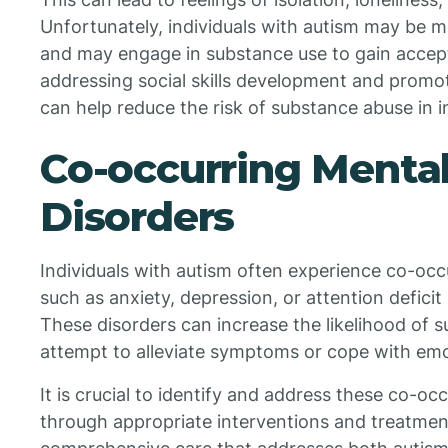
Unfortunately, individuals with autism may be m
and may engage in substance use to gain accept
addressing social skills development and promo
can help reduce the risk of substance abuse in i
Co-occurring Mental
Disorders
Individuals with autism often experience co-occ
such as anxiety, depression, or attention defici
These disorders can increase the likelihood of s
attempt to alleviate symptoms or cope with emo
It is crucial to identify and address these co-oc
through appropriate interventions and treatment