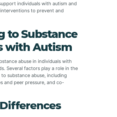
 support individuals with autism and
interventions to prevent and
g to Substance
s with Autism
bstance abuse in individuals with
s. Several factors play a role in the
m to substance abuse, including
es and peer pressure, and co-
Differences