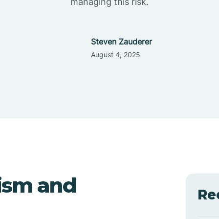
managing this risk.
Steven Zauderer
August 4, 2025
ism and
Re