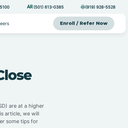
-5100
(501) 613-0385
(919) 928-5528
eers
Enroll / Refer Now
Close
D) are at a higher
 article, we will
er some tips for