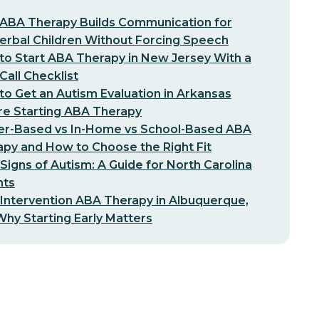
ABA Therapy Builds Communication for
erbal Children Without Forcing Speech
o Start ABA Therapy in New Jersey With a
-Call Checklist
o Get an Autism Evaluation in Arkansas
re Starting ABA Therapy
er-Based vs In-Home vs School-Based ABA
py and How to Choose the Right Fit
 Signs of Autism: A Guide for North Carolina
nts
 Intervention ABA Therapy in Albuquerque,
hy Starting Early Matters