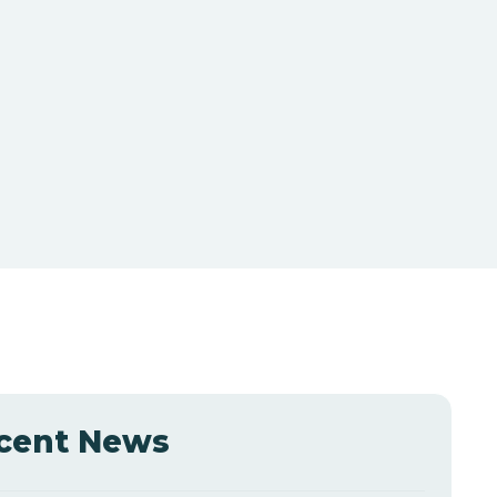
cent News