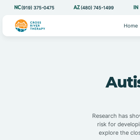
(919) 375-0475
(480) 745-1499
Home
Auti
Research has show
risk for develop
explore the clo