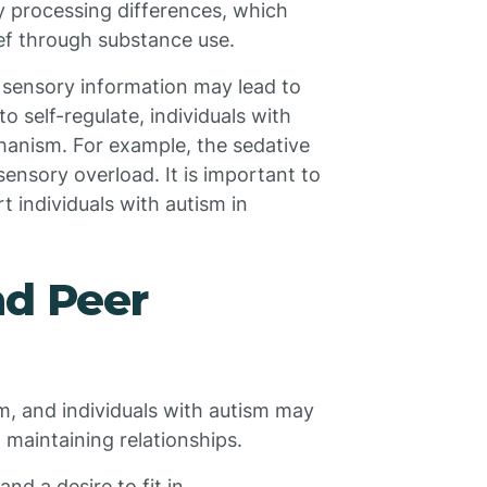
y processing differences, which
ef through substance use.
ng sensory information may lead to
o self-regulate, individuals with
hanism. For example, the sedative
ensory overload. It is important to
t individuals with autism in
nd Peer
m, and individuals with autism may
 maintaining relationships.
and a desire to fit in.