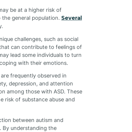
ay be at a higher risk of
 the general population.
Several
y.
nique challenges, such as social
that can contribute to feelings of
 may lead some individuals to turn
coping with their emotions.
 are frequently observed in
ety, depression, and attention
mon among those with ASD. These
he risk of substance abuse and
ection between autism and
y. By understanding the