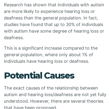
Research has shown that individuals with autism
are more likely to experience hearing loss or
deafness than the general population. In fact,
studies have found that up to 30% of individuals
with autism have some degree of hearing loss or
deafness.
This is a significant increase compared to the
general population, where only about 1% of
individuals have hearing loss or deafness.
Potential Causes
The exact causes of the relationship between
autism and hearing loss/deafness are not yet fully
understood. However, there are several theories
that have been proposed.