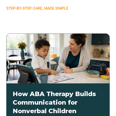
STEP-BY-STEP CARE, MADE SIMPLE
Related articles
How ABA Therapy Builds
Communication for
Nonverbal Children