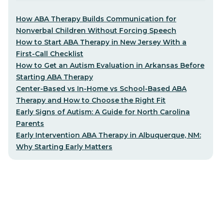
How ABA Therapy Builds Communication for
Nonverbal Children Without Forcing Speech
How to Start ABA Therapy in New Jersey With a
First-Call Checklist
How to Get an Autism Evaluation in Arkansas Before
Starting ABA Therapy
Center-Based vs In-Home vs School-Based ABA
Therapy and How to Choose the Right Fit
Early Signs of Autism: A Guide for North Carolina
Parents
Early Intervention ABA Therapy in Albuquerque, NM:
Why Starting Early Matters