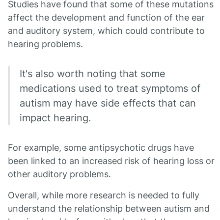
Studies have found that some of these mutations
affect the development and function of the ear
and auditory system, which could contribute to
hearing problems.
It's also worth noting that some
medications used to treat symptoms of
autism may have side effects that can
impact hearing.
For example, some antipsychotic drugs have
been linked to an increased risk of hearing loss or
other auditory problems.
Overall, while more research is needed to fully
understand the relationship between autism and