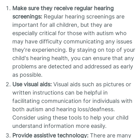
Make sure they receive regular hearing
screenings:
Regular hearing screenings are
important for all children, but they are
especially critical for those with autism who
may have difficulty communicating any issues
they're experiencing. By staying on top of your
child's hearing health, you can ensure that any
problems are detected and addressed as early
as possible.
Use visual aids:
Visual aids such as pictures or
written instructions can be helpful in
facilitating communication for individuals with
both autism and hearing loss/deafness.
Consider using these tools to help your child
understand information more easily.
Provide assistive technology:
There are many