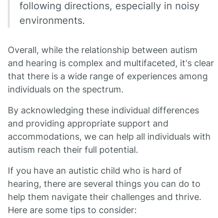
following directions, especially in noisy
environments.
Overall, while the relationship between autism
and hearing is complex and multifaceted, it's clear
that there is a wide range of experiences among
individuals on the spectrum.
By acknowledging these individual differences
and providing appropriate support and
accommodations, we can help all individuals with
autism reach their full potential.
If you have an autistic child who is hard of
hearing, there are several things you can do to
help them navigate their challenges and thrive.
Here are some tips to consider: