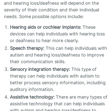
and hearing loss/deafness will depend on the
severity of their condition and their individual
needs. Some possible options include:
Hearing aids or cochlear implants:
These
devices can help individuals with hearing loss
or deafness to hear more clearly.
Speech therapy:
This can help individuals with
autism and hearing loss/deafness to improve
their communication skills.
Sensory integration therapy:
This type of
therapy can help individuals with autism to
better process sensory information, including
auditory information.
Assistive technology:
There are many types of
assistive technology that can help individuals
with autism and hearing loss/deafness to