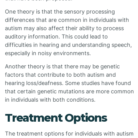
One theory is that the sensory processing
differences that are common in individuals with
autism may also affect their ability to process
auditory information. This could lead to
difficulties in hearing and understanding speech,
especially in noisy environments.
Another theory is that there may be genetic
factors that contribute to both autism and
hearing loss/deafness. Some studies have found
that certain genetic mutations are more common
in individuals with both conditions.
Treatment Options
The treatment options for individuals with autism