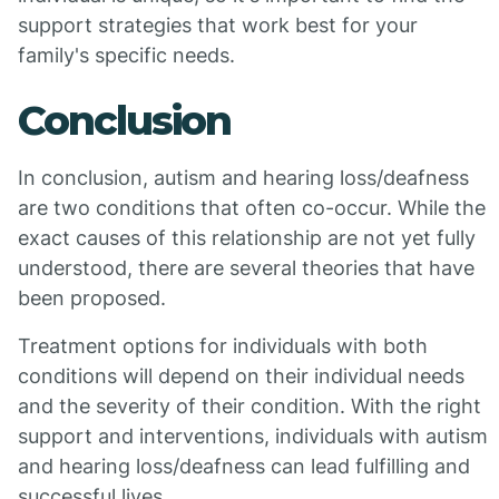
support strategies that work best for your
family's specific needs.
Conclusion
In conclusion, autism and hearing loss/deafness
are two conditions that often co-occur. While the
exact causes of this relationship are not yet fully
understood, there are several theories that have
been proposed.
Treatment options for individuals with both
conditions will depend on their individual needs
and the severity of their condition. With the right
support and interventions, individuals with autism
and hearing loss/deafness can lead fulfilling and
successful lives.