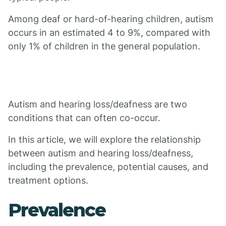
Among deaf or hard-of-hearing children, autism
occurs in an estimated 4 to 9%, compared with
only 1% of children in the general population.
Autism and hearing loss/deafness are two
conditions that can often co-occur.
In this article, we will explore the relationship
between autism and hearing loss/deafness,
including the prevalence, potential causes, and
treatment options.
Prevalence