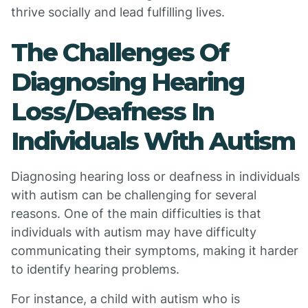
thrive socially and lead fulfilling lives.
The Challenges Of
Diagnosing Hearing
Loss/Deafness In
Individuals With Autism
Diagnosing hearing loss or deafness in individuals
with autism can be challenging for several
reasons. One of the main difficulties is that
individuals with autism may have difficulty
communicating their symptoms, making it harder
to identify hearing problems.
For instance, a child with autism who is