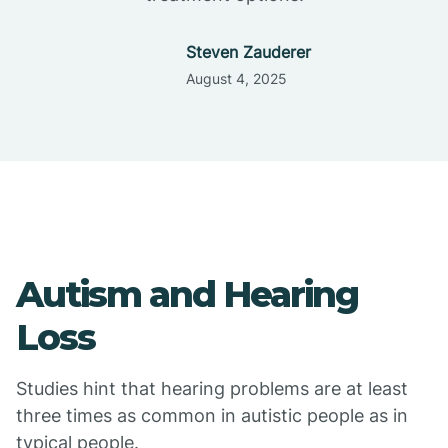
Steven Zauderer
August 4, 2025
Autism and Hearing
Loss
Studies hint that hearing problems are at least
three times as common in autistic people as in
typical people.