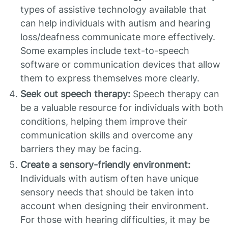
types of assistive technology available that
can help individuals with autism and hearing
loss/deafness communicate more effectively.
Some examples include text-to-speech
software or communication devices that allow
them to express themselves more clearly.
Seek out speech therapy:
Speech therapy can
be a valuable resource for individuals with both
conditions, helping them improve their
communication skills and overcome any
barriers they may be facing.
Create a sensory-friendly environment:
Individuals with autism often have unique
sensory needs that should be taken into
account when designing their environment.
For those with hearing difficulties, it may be