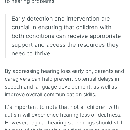
to hearing problems.
Early detection and intervention are
crucial in ensuring that children with
both conditions can receive appropriate
support and access the resources they
need to thrive.
By addressing hearing loss early on, parents and
caregivers can help prevent potential delays in
speech and language development, as well as
improve overall communication skills.
It's important to note that not all children with
autism will experience hearing loss or deafness.
However, regular hearing screenings should still