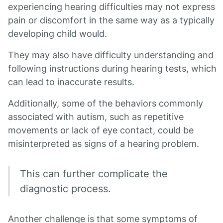
experiencing hearing difficulties may not express
pain or discomfort in the same way as a typically
developing child would.
They may also have difficulty understanding and
following instructions during hearing tests, which
can lead to inaccurate results.
Additionally, some of the behaviors commonly
associated with autism, such as repetitive
movements or lack of eye contact, could be
misinterpreted as signs of a hearing problem.
This can further complicate the
diagnostic process.
Another challenge is that some symptoms of