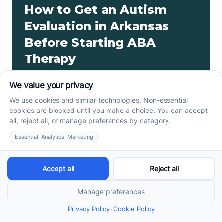
How to Get an Autism
Evaluation in Arkansas
Before Starting ABA
Therapy
How to get an autism evaluation in Arkansas starts
with a referral, provider choice, and key records. Use
this parent checklist before ABA intake.
Read more ->