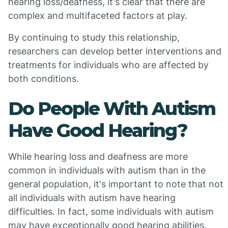
hearing loss/deafness, it's clear that there are
complex and multifaceted factors at play.
By continuing to study this relationship,
researchers can develop better interventions and
treatments for individuals who are affected by
both conditions.
Do People With Autism
Have Good Hearing?
While hearing loss and deafness are more
common in individuals with autism than in the
general population, it's important to note that not
all individuals with autism have hearing
difficulties. In fact, some individuals with autism
may have exceptionally good hearing abilities.