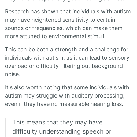
Research has shown that individuals with autism
may have heightened sensitivity to certain
sounds or frequencies, which can make them
more attuned to environmental stimuli.
This can be both a strength and a challenge for
individuals with autism, as it can lead to sensory
overload or difficulty filtering out background
noise.
It's also worth noting that some individuals with
autism may struggle with auditory processing,
even if they have no measurable hearing loss.
This means that they may have
difficulty understanding speech or