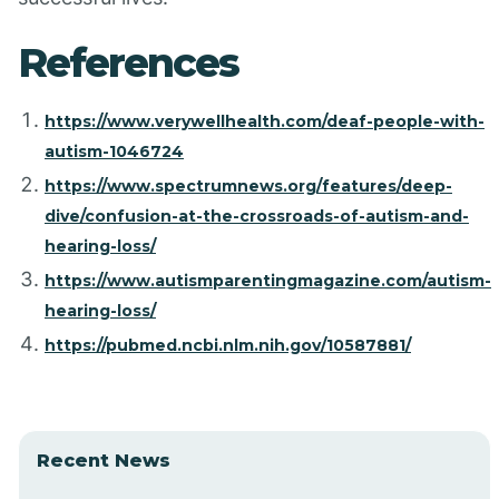
References
https://www.verywellhealth.com/deaf-people-with-
autism-1046724
https://www.spectrumnews.org/features/deep-
dive/confusion-at-the-crossroads-of-autism-and-
hearing-loss/
https://www.autismparentingmagazine.com/autism-
hearing-loss/
https://pubmed.ncbi.nlm.nih.gov/10587881/
Recent News