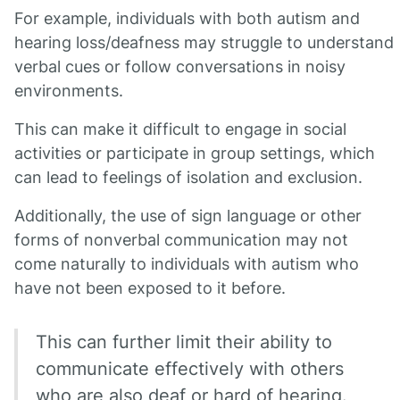
For example, individuals with both autism and
hearing loss/deafness may struggle to understand
verbal cues or follow conversations in noisy
environments.
This can make it difficult to engage in social
activities or participate in group settings, which
can lead to feelings of isolation and exclusion.
Additionally, the use of sign language or other
forms of nonverbal communication may not
come naturally to individuals with autism who
have not been exposed to it before.
This can further limit their ability to
communicate effectively with others
who are also deaf or hard of hearing.