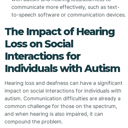
communicate more effectively, such as text-
to-speech software or communication devices.
The Impact of Hearing
Loss on Social
Interactions for
Individuals with Autism
Hearing loss and deafness can have a significant
impact on social interactions for individuals with
autism. Communication difficulties are already a
common challenge for those on the spectrum,
and when hearing is also impaired, it can
compound the problem.