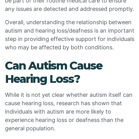
be part of their routine medical care to ensure
any issues are detected and addressed promptly.
Overall, understanding the relationship between
autism and hearing loss/deafness is an important
step in providing effective support for individuals
who may be affected by both conditions.
Can Autism Cause
Hearing Loss?
While it is not yet clear whether autism itself can
cause hearing loss, research has shown that
individuals with autism are more likely to
experience hearing loss or deafness than the
general population.