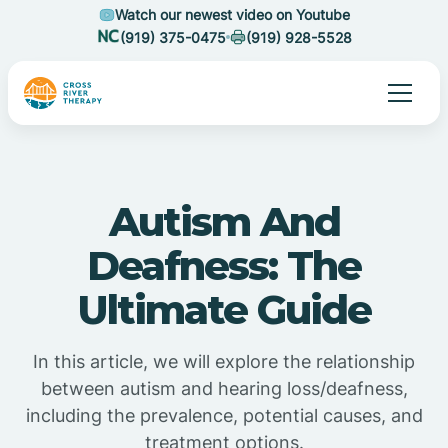
Watch our newest video on Youtube
(919) 375-0475
(919) 928-5528
Autism And
Deafness: The
Ultimate Guide
In this article, we will explore the relationship
between autism and hearing loss/deafness,
including the prevalence, potential causes, and
treatment options.