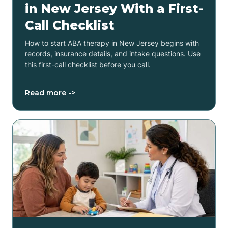
in New Jersey With a First-
Call Checklist
How to start ABA therapy in New Jersey begins with
records, insurance details, and intake questions. Use
this first-call checklist before you call.
Read more ->