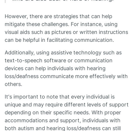
However, there are strategies that can help
mitigate these challenges. For instance, using
visual aids such as pictures or written instructions
can be helpful in facilitating communication.
Additionally, using assistive technology such as
text-to-speech software or communication
devices can help individuals with hearing
loss/deafness communicate more effectively with
others.
It's important to note that every individual is
unique and may require different levels of support
depending on their specific needs. With proper
accommodations and support, individuals with
both autism and hearing loss/deafness can still