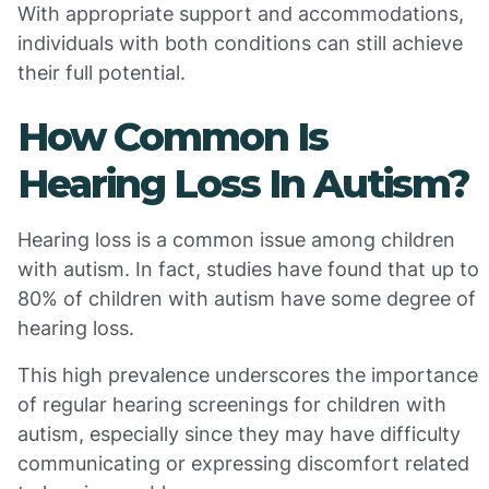
With appropriate support and accommodations,
individuals with both conditions can still achieve
their full potential.
How Common Is
Hearing Loss In Autism?
Hearing loss is a common issue among children
with autism. In fact, studies have found that up to
80% of children with autism have some degree of
hearing loss.
This high prevalence underscores the importance
of regular hearing screenings for children with
autism, especially since they may have difficulty
communicating or expressing discomfort related