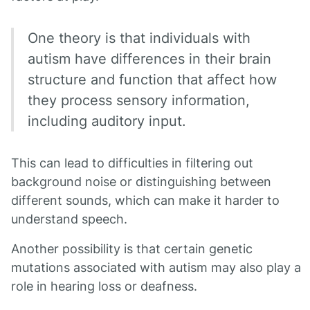
One theory is that individuals with
autism have differences in their brain
structure and function that affect how
they process sensory information,
including auditory input.
This can lead to difficulties in filtering out
background noise or distinguishing between
different sounds, which can make it harder to
understand speech.
Another possibility is that certain genetic
mutations associated with autism may also play a
role in hearing loss or deafness.