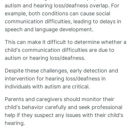
autism and hearing loss/deafness overlap. For
example, both conditions can cause social
communication difficulties, leading to delays in
speech and language development.
This can make it difficult to determine whether a
child's communication difficulties are due to
autism or hearing loss/deafness.
Despite these challenges, early detection and
intervention for hearing loss/deafness in
individuals with autism are critical.
Parents and caregivers should monitor their
child's behavior carefully and seek professional
help if they suspect any issues with their child's
hearing.