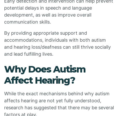
Early detection and intervention can help prevent
potential delays in speech and language
development, as well as improve overall
communication skills.
By providing appropriate support and
accommodations, individuals with both autism
and hearing loss/deafness can still thrive socially
and lead fulfilling lives.
Why Does Autism
Affect Hearing?
While the exact mechanisms behind why autism
affects hearing are not yet fully understood,
research has suggested that there may be several
factors at play.