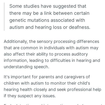
Some studies have suggested that
there may be a link between certain
genetic mutations associated with
autism and hearing loss or deafness.
Additionally, the sensory processing differences
that are common in individuals with autism may
also affect their ability to process auditory
information, leading to difficulties in hearing and
understanding speech.
It's important for parents and caregivers of
children with autism to monitor their child's
hearing health closely and seek professional help
if they suspect any issues.