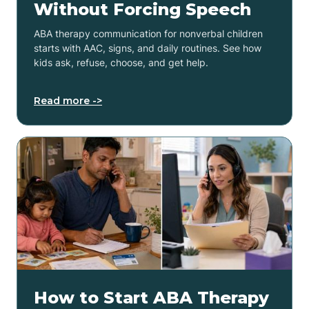
Without Forcing Speech
ABA therapy communication for nonverbal children
starts with AAC, signs, and daily routines. See how
kids ask, refuse, choose, and get help.
Read more ->
How to Start ABA Therapy