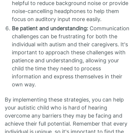
helpful to reduce background noise or provide
noise-cancelling headphones to help them
focus on auditory input more easily.
Be patient and understanding:
Communication
challenges can be frustrating for both the
individual with autism and their caregivers. It's
important to approach these challenges with
patience and understanding, allowing your
child the time they need to process
information and express themselves in their
own way.
By implementing these strategies, you can help
your autistic child who is hard of hearing
overcome any barriers they may be facing and
achieve their full potential. Remember that every
individual is unique, so it's important to find the